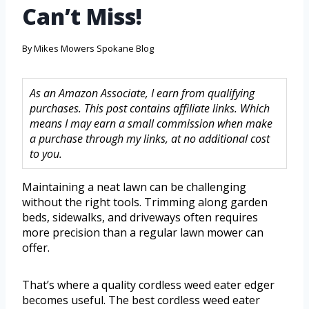
Can’t Miss!
By
Mikes Mowers Spokane Blog
As an Amazon Associate, I earn from qualifying
purchases. This post contains affiliate links. Which
means I may earn a small commission when make
a purchase through my links, at no additional cost
to you.
Maintaining a neat lawn can be challenging
without the right tools. Trimming along garden
beds, sidewalks, and driveways often requires
more precision than a regular lawn mower can
offer.
That’s where a quality cordless weed eater edger
becomes useful. The best cordless weed eater