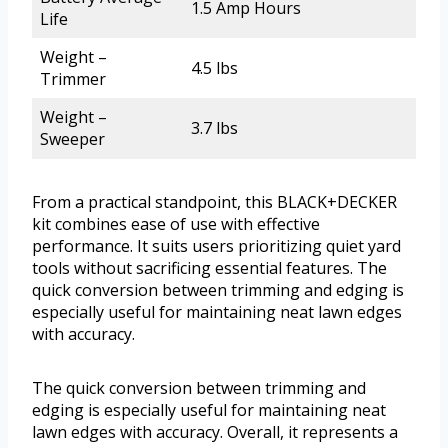
1.5 Amp Hours
Life
Weight –
4.5 lbs
Trimmer
Weight –
3.7 lbs
Sweeper
From a practical standpoint, this BLACK+DECKER
kit combines ease of use with effective
performance. It suits users prioritizing quiet yard
tools without sacrificing essential features. The
quick conversion between trimming and edging is
especially useful for maintaining neat lawn edges
with accuracy.
The quick conversion between trimming and
edging is especially useful for maintaining neat
lawn edges with accuracy. Overall, it represents a