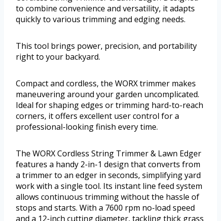
to combine convenience and versatility, it adapts
quickly to various trimming and edging needs.
This tool brings power, precision, and portability
right to your backyard.
Compact and cordless, the WORX trimmer makes
maneuvering around your garden uncomplicated.
Ideal for shaping edges or trimming hard-to-reach
corners, it offers excellent user control for a
professional-looking finish every time.
The WORX Cordless String Trimmer & Lawn Edger
features a handy 2-in-1 design that converts from
a trimmer to an edger in seconds, simplifying yard
work with a single tool. Its instant line feed system
allows continuous trimming without the hassle of
stops and starts. With a 7600 rpm no-load speed
and a 12-inch cutting diameter, tackling thick grass