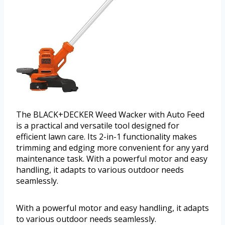
The BLACK+DECKER Weed Wacker with Auto Feed
is a practical and versatile tool designed for
efficient lawn care. Its 2-in-1 functionality makes
trimming and edging more convenient for any yard
maintenance task. With a powerful motor and easy
handling, it adapts to various outdoor needs
seamlessly.
With a powerful motor and easy handling, it adapts
to various outdoor needs seamlessly.