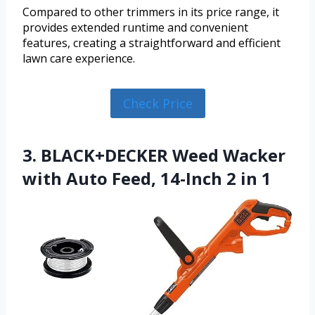
Compared to other trimmers in its price range, it
provides extended runtime and convenient
features, creating a straightforward and efficient
lawn care experience.
Check Price
3. BLACK+DECKER Weed Wacker
with Auto Feed, 14-Inch 2 in 1