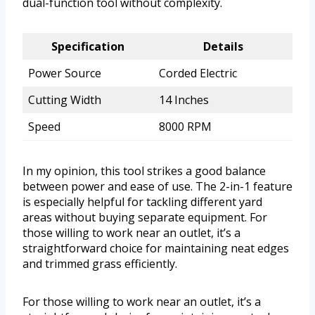
dual-function tool without complexity.
Specification
Details
Power Source
Corded Electric
Cutting Width
14 Inches
Speed
8000 RPM
In my opinion, this tool strikes a good balance
between power and ease of use. The 2-in-1 feature
is especially helpful for tackling different yard
areas without buying separate equipment. For
those willing to work near an outlet, it’s a
straightforward choice for maintaining neat edges
and trimmed grass efficiently.
For those willing to work near an outlet, it’s a