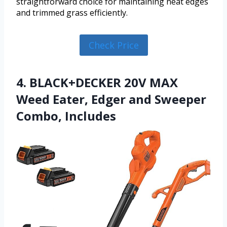
straightforward choice for maintaining neat edges
and trimmed grass efficiently.
Check Price
4. BLACK+DECKER 20V MAX
Weed Eater, Edger and Sweeper
Combo, Includes