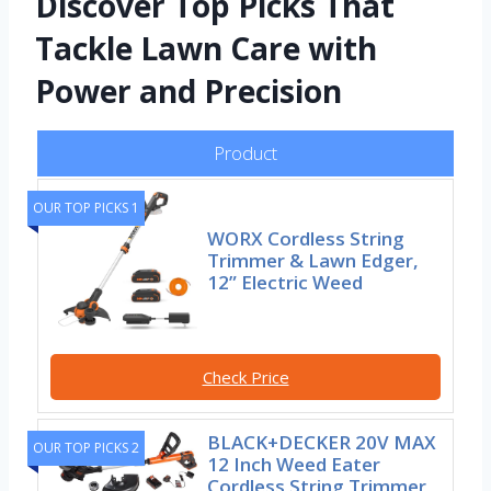
Discover Top Picks That
Tackle Lawn Care with
Power and Precision
Product
OUR TOP PICKS 1
WORX Cordless String
Trimmer & Lawn Edger,
12” Electric Weed
Check Price
BLACK+DECKER 20V MAX
OUR TOP PICKS 2
12 Inch Weed Eater
Cordless String Trimmer