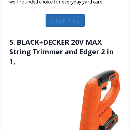
well-rounded choice for everyday yard care.
Check Price
5. BLACK+DECKER 20V MAX
String Trimmer and Edger 2 in
1,