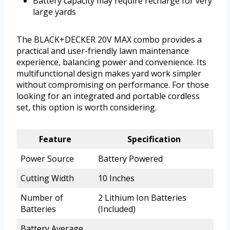
Battery capacity may require recharge for very
large yards
The BLACK+DECKER 20V MAX combo provides a
practical and user-friendly lawn maintenance
experience, balancing power and convenience. Its
multifunctional design makes yard work simpler
without compromising on performance. For those
looking for an integrated and portable cordless
set, this option is worth considering.
Feature
Specification
Power Source
Battery Powered
Cutting Width
10 Inches
Number of
2 Lithium Ion Batteries
Batteries
(Included)
Battery Average