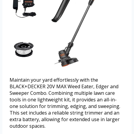
Maintain your yard effortlessly with the
BLACK+DECKER 20V MAX Weed Eater, Edger and
Sweeper Combo. Combining multiple lawn care
tools in one lightweight kit, it provides an all-in-
one solution for trimming, edging, and sweeping.
This set includes a reliable string trimmer and an
extra battery, allowing for extended use in larger
outdoor spaces.