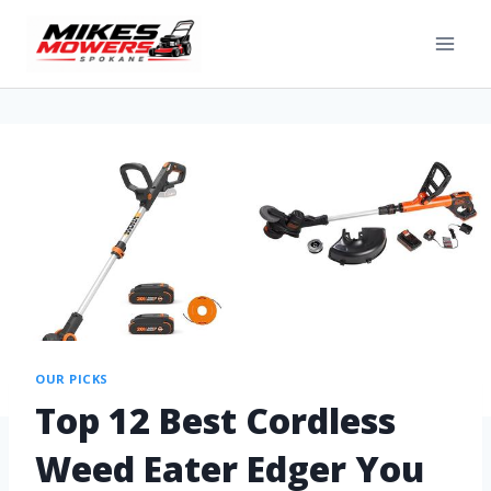
OUR PICKS
Top 12 Best Cordless
Weed Eater Edger You