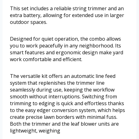
This set includes a reliable string trimmer and an
extra battery, allowing for extended use in larger
outdoor spaces.
Designed for quiet operation, the combo allows
you to work peacefully in any neighborhood. Its
smart features and ergonomic design make yard
work comfortable and efficient.
The versatile kit offers an automatic line feed
system that replenishes the trimmer line
seamlessly during use, keeping the workflow
smooth without interruptions. Switching from
trimming to edging is quick and effortless thanks
to the easy edger conversion system, which helps
create precise lawn borders with minimal fuss.
Both the trimmer and the leaf blower units are
lightweight, weighing