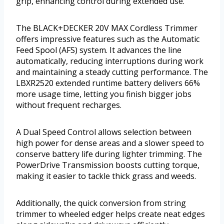
grip, enhancing control during extended use.
The BLACK+DECKER 20V MAX Cordless Trimmer
offers impressive features such as the Automatic
Feed Spool (AFS) system. It advances the line
automatically, reducing interruptions during work
and maintaining a steady cutting performance. The
LBXR2520 extended runtime battery delivers 66%
more usage time, letting you finish bigger jobs
without frequent recharges.
A Dual Speed Control allows selection between
high power for dense areas and a slower speed to
conserve battery life during lighter trimming. The
PowerDrive Transmission boosts cutting torque,
making it easier to tackle thick grass and weeds.
Additionally, the quick conversion from string
trimmer to wheeled edger helps create neat edges