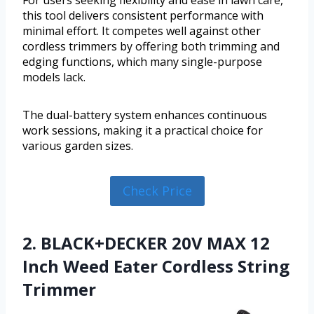
For users seeking flexibility and ease in lawn care,
this tool delivers consistent performance with
minimal effort. It competes well against other
cordless trimmers by offering both trimming and
edging functions, which many single-purpose
models lack.
The dual-battery system enhances continuous
work sessions, making it a practical choice for
various garden sizes.
Check Price
2. BLACK+DECKER 20V MAX 12
Inch Weed Eater Cordless String
Trimmer