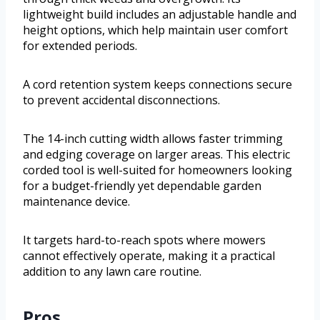
lightweight build includes an adjustable handle and
height options, which help maintain user comfort
for extended periods.
A cord retention system keeps connections secure
to prevent accidental disconnections.
The 14-inch cutting width allows faster trimming
and edging coverage on larger areas. This electric
corded tool is well-suited for homeowners looking
for a budget-friendly yet dependable garden
maintenance device.
It targets hard-to-reach spots where mowers
cannot effectively operate, making it a practical
addition to any lawn care routine.
Pros