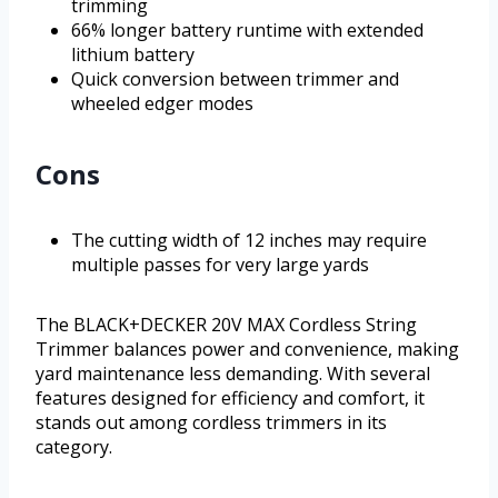
trimming
66% longer battery runtime with extended
lithium battery
Quick conversion between trimmer and
wheeled edger modes
Cons
The cutting width of 12 inches may require
multiple passes for very large yards
The BLACK+DECKER 20V MAX Cordless String
Trimmer balances power and convenience, making
yard maintenance less demanding. With several
features designed for efficiency and comfort, it
stands out among cordless trimmers in its
category.