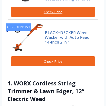
Check Price
OUR TOP PICKS 3
BLACK+DECKER Weed
Wacker with Auto Feed,
14-Inch 2 in 1
Check Price
1. WORX Cordless String
Trimmer & Lawn Edger, 12”
Electric Weed