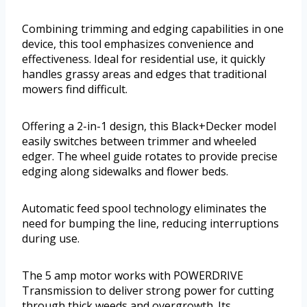
Combining trimming and edging capabilities in one
device, this tool emphasizes convenience and
effectiveness. Ideal for residential use, it quickly
handles grassy areas and edges that traditional
mowers find difficult.
Offering a 2-in-1 design, this Black+Decker model
easily switches between trimmer and wheeled
edger. The wheel guide rotates to provide precise
edging along sidewalks and flower beds.
Automatic feed spool technology eliminates the
need for bumping the line, reducing interruptions
during use.
The 5 amp motor works with POWERDRIVE
Transmission to deliver strong power for cutting
through thick weeds and overgrowth. Its