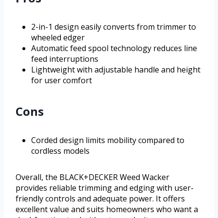
2-in-1 design easily converts from trimmer to
wheeled edger
Automatic feed spool technology reduces line
feed interruptions
Lightweight with adjustable handle and height
for user comfort
Cons
Corded design limits mobility compared to
cordless models
Overall, the BLACK+DECKER Weed Wacker
provides reliable trimming and edging with user-
friendly controls and adequate power. It offers
excellent value and suits homeowners who want a