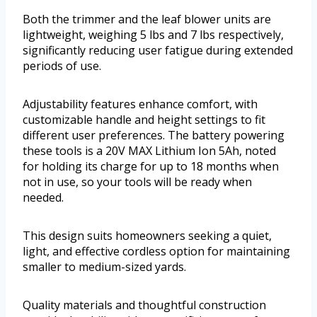
Both the trimmer and the leaf blower units are
lightweight, weighing 5 lbs and 7 lbs respectively,
significantly reducing user fatigue during extended
periods of use.
Adjustability features enhance comfort, with
customizable handle and height settings to fit
different user preferences. The battery powering
these tools is a 20V MAX Lithium Ion 5Ah, noted
for holding its charge for up to 18 months when
not in use, so your tools will be ready when
needed.
This design suits homeowners seeking a quiet,
light, and effective cordless option for maintaining
smaller to medium-sized yards.
Quality materials and thoughtful construction