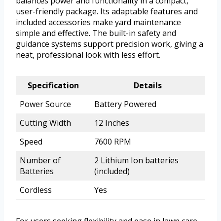
balances power and functionality in a compact,
user-friendly package. Its adaptable features and
included accessories make yard maintenance
simple and effective. The built-in safety and
guidance systems support precision work, giving a
neat, professional look with less effort.
Specification
Details
Power Source
Battery Powered
Cutting Width
12 Inches
Speed
7600 RPM
Number of
2 Lithium Ion batteries
Batteries
(included)
Cordless
Yes