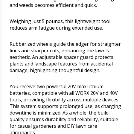
and weeds becomes efficient and quick.
Weighing just 5 pounds, this lightweight tool
reduces arm fatigue during extended use.
Rubberized wheels guide the edger for straighter
lines and sharper cuts, enhancing the lawn’s
aesthetic. An adjustable spacer guard protects
plants and landscape features from accidental
damage, highlighting thoughtful design.
You receive two powerful 20V maxLithium
batteries, compatible with all WORX 20V and 40V
tools, providing flexibility across multiple devices.
This system supports prolonged use, as charging
downtime is minimized. As a whole, the build
quality ensures durability and reliability, suitable
for casual gardeners and DIY lawn care
aficionados.