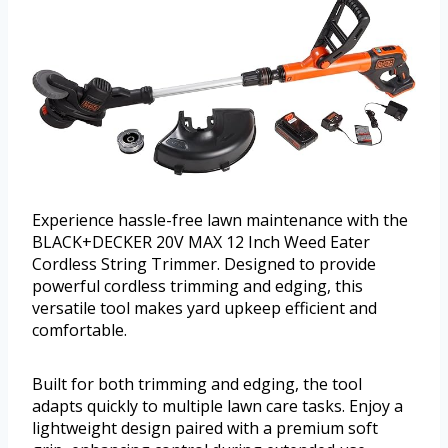
Experience hassle-free lawn maintenance with the
BLACK+DECKER 20V MAX 12 Inch Weed Eater
Cordless String Trimmer. Designed to provide
powerful cordless trimming and edging, this
versatile tool makes yard upkeep efficient and
comfortable.
Built for both trimming and edging, the tool
adapts quickly to multiple lawn care tasks. Enjoy a
lightweight design paired with a premium soft