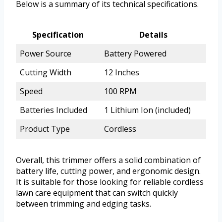
Below is a summary of its technical specifications.
Specification
Details
Power Source
Battery Powered
Cutting Width
12 Inches
Speed
100 RPM
Batteries Included
1 Lithium Ion (included)
Product Type
Cordless
Overall, this trimmer offers a solid combination of
battery life, cutting power, and ergonomic design.
It is suitable for those looking for reliable cordless
lawn care equipment that can switch quickly
between trimming and edging tasks.