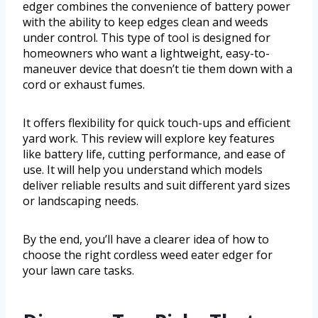
edger combines the convenience of battery power
with the ability to keep edges clean and weeds
under control. This type of tool is designed for
homeowners who want a lightweight, easy-to-
maneuver device that doesn’t tie them down with a
cord or exhaust fumes.
It offers flexibility for quick touch-ups and efficient
yard work. This review will explore key features
like battery life, cutting performance, and ease of
use. It will help you understand which models
deliver reliable results and suit different yard sizes
or landscaping needs.
By the end, you’ll have a clearer idea of how to
choose the right cordless weed eater edger for
your lawn care tasks.