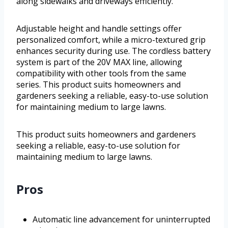
along sidewalks and driveways efficiently.
Adjustable height and handle settings offer
personalized comfort, while a micro-textured grip
enhances security during use. The cordless battery
system is part of the 20V MAX line, allowing
compatibility with other tools from the same
series. This product suits homeowners and
gardeners seeking a reliable, easy-to-use solution
for maintaining medium to large lawns.
This product suits homeowners and gardeners
seeking a reliable, easy-to-use solution for
maintaining medium to large lawns.
Pros
Automatic line advancement for uninterrupted