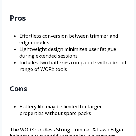
Pros
Effortless conversion between trimmer and
edger modes
Lightweight design minimizes user fatigue
during extended sessions
Includes two batteries compatible with a broad
range of WORX tools
Cons
Battery life may be limited for larger
properties without spare packs
The WORX Cordless String Trimmer & Lawn Edger