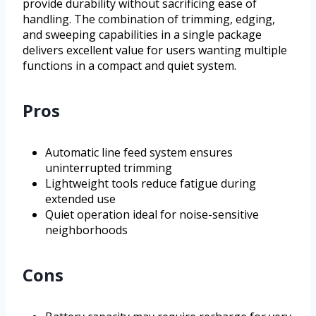
provide durability without sacrificing ease of
handling. The combination of trimming, edging,
and sweeping capabilities in a single package
delivers excellent value for users wanting multiple
functions in a compact and quiet system.
Pros
Automatic line feed system ensures
uninterrupted trimming
Lightweight tools reduce fatigue during
extended use
Quiet operation ideal for noise-sensitive
neighborhoods
Cons