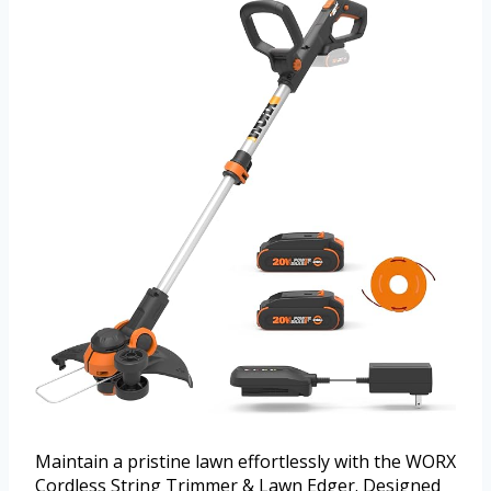
Maintain a pristine lawn effortlessly with the WORX
Cordless String Trimmer & Lawn Edger. Designed