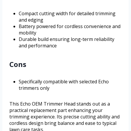
Compact cutting width for detailed trimming
and edging
Battery powered for cordless convenience and
mobility
Durable build ensuring long-term reliability
and performance
Cons
Specifically compatible with selected Echo
trimmers only
This Echo OEM Trimmer Head stands out as a
practical replacement part enhancing your
trimming experience. Its precise cutting ability and
cordless design bring balance and ease to typical
lawn care tasks.