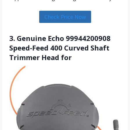
Check Price Now
3. Genuine Echo 99944200908
Speed-Feed 400 Curved Shaft
Trimmer Head for