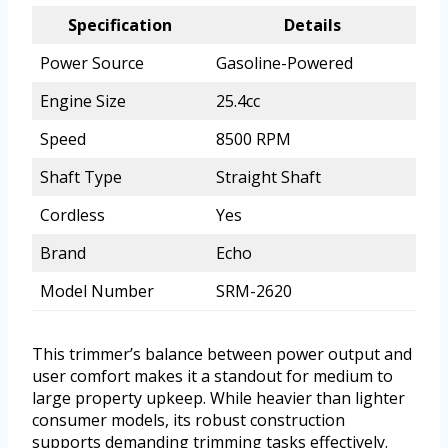
Specification
Details
Power Source
Gasoline-Powered
Engine Size
25.4cc
Speed
8500 RPM
Shaft Type
Straight Shaft
Cordless
Yes
Brand
Echo
Model Number
SRM-2620
This trimmer’s balance between power output and
user comfort makes it a standout for medium to
large property upkeep. While heavier than lighter
consumer models, its robust construction
supports demanding trimming tasks effectively.