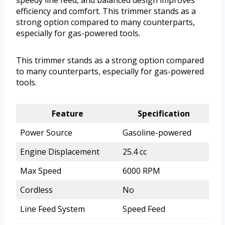
efficiency and comfort. This trimmer stands as a
strong option compared to many counterparts,
especially for gas-powered tools.
This trimmer stands as a strong option compared
to many counterparts, especially for gas-powered
tools.
Feature
Specification
Power Source
Gasoline-powered
Engine Displacement
25.4 cc
Max Speed
6000 RPM
Cordless
No
Line Feed System
Speed Feed