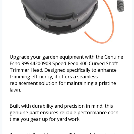
Upgrade your garden equipment with the Genuine
Echo 99944200908 Speed-Feed 400 Curved Shaft
Trimmer Head. Designed specifically to enhance
trimming efficiency, it offers a seamless
replacement solution for maintaining a pristine
lawn.
Built with durability and precision in mind, this
genuine part ensures reliable performance each
time you gear up for yard work.