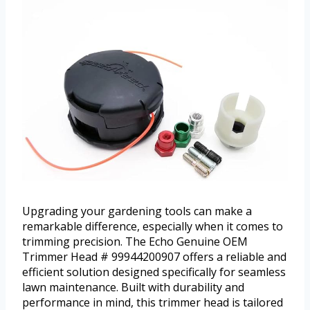
Upgrading your gardening tools can make a
remarkable difference, especially when it comes to
trimming precision. The Echo Genuine OEM
Trimmer Head # 99944200907 offers a reliable and
efficient solution designed specifically for seamless
lawn maintenance. Built with durability and
performance in mind, this trimmer head is tailored