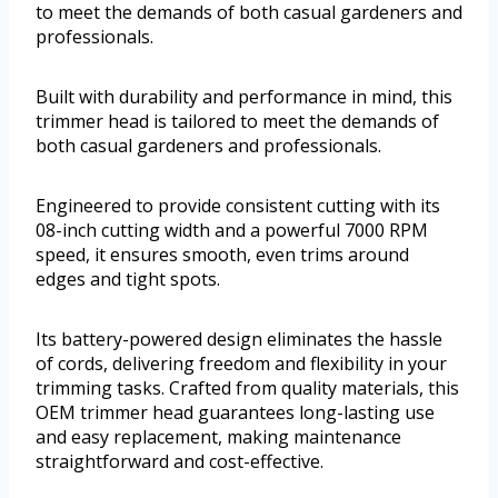
to meet the demands of both casual gardeners and
professionals.
Built with durability and performance in mind, this
trimmer head is tailored to meet the demands of
both casual gardeners and professionals.
Engineered to provide consistent cutting with its
08-inch cutting width and a powerful 7000 RPM
speed, it ensures smooth, even trims around
edges and tight spots.
Its battery-powered design eliminates the hassle
of cords, delivering freedom and flexibility in your
trimming tasks. Crafted from quality materials, this
OEM trimmer head guarantees long-lasting use
and easy replacement, making maintenance
straightforward and cost-effective.