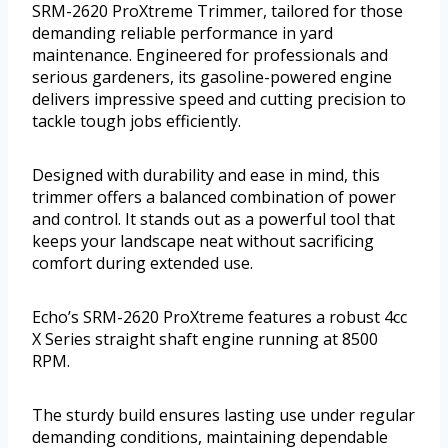
SRM-2620 ProXtreme Trimmer, tailored for those
demanding reliable performance in yard
maintenance. Engineered for professionals and
serious gardeners, its gasoline-powered engine
delivers impressive speed and cutting precision to
tackle tough jobs efficiently.
Designed with durability and ease in mind, this
trimmer offers a balanced combination of power
and control. It stands out as a powerful tool that
keeps your landscape neat without sacrificing
comfort during extended use.
Echo’s SRM-2620 ProXtreme features a robust 4cc
X Series straight shaft engine running at 8500
RPM.
The sturdy build ensures lasting use under regular
demanding conditions, maintaining dependable