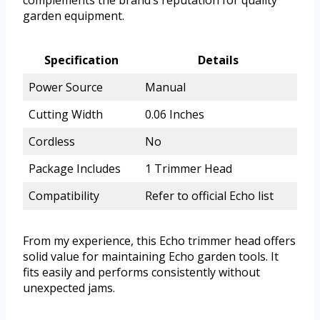
complements the brand’s reputation for quality
garden equipment.
Specification
Details
Power Source
Manual
Cutting Width
0.06 Inches
Cordless
No
Package Includes
1 Trimmer Head
Compatibility
Refer to official Echo list
From my experience, this Echo trimmer head offers
solid value for maintaining Echo garden tools. It
fits easily and performs consistently without
unexpected jams.