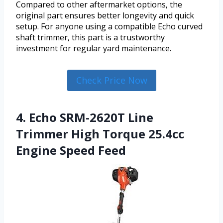
Compared to other aftermarket options, the
original part ensures better longevity and quick
setup. For anyone using a compatible Echo curved
shaft trimmer, this part is a trustworthy
investment for regular yard maintenance.
Check Price Now
4. Echo SRM-2620T Line
Trimmer High Torque 25.4cc
Engine Speed Feed