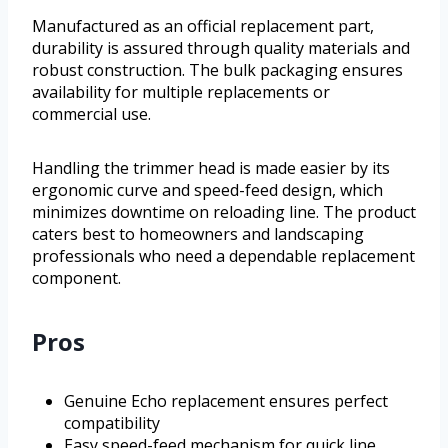
Manufactured as an official replacement part,
durability is assured through quality materials and
robust construction. The bulk packaging ensures
availability for multiple replacements or
commercial use.
Handling the trimmer head is made easier by its
ergonomic curve and speed-feed design, which
minimizes downtime on reloading line. The product
caters best to homeowners and landscaping
professionals who need a dependable replacement
component.
Pros
Genuine Echo replacement ensures perfect
compatibility
Easy speed-feed mechanism for quick line