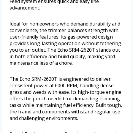
Feed system ensures quick and easy line
advancement.
Ideal for homeowners who demand durability and
convenience, the trimmer balances strength with
user-friendly features. Its gas-powered design
provides long-lasting operation without tethering
you to an outlet. The Echo SRM-2620T stands out
in both efficiency and build quality, making yard
maintenance less of a chore.
The Echo SRM-2620T is engineered to deliver
consistent power at 6000 RPM, handling dense
grass and weeds with ease. Its high-torque engine
offers the punch needed for demanding trimming
tasks while maintaining fuel efficiency. Built tough,
the frame and components withstand regular use
and challenging environments.