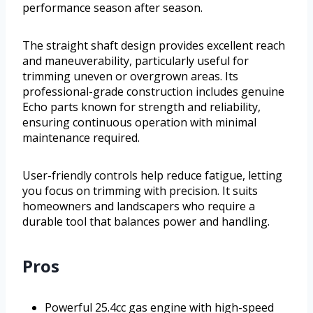
performance season after season.
The straight shaft design provides excellent reach
and maneuverability, particularly useful for
trimming uneven or overgrown areas. Its
professional-grade construction includes genuine
Echo parts known for strength and reliability,
ensuring continuous operation with minimal
maintenance required.
User-friendly controls help reduce fatigue, letting
you focus on trimming with precision. It suits
homeowners and landscapers who require a
durable tool that balances power and handling.
Pros
Powerful 25.4cc gas engine with high-speed