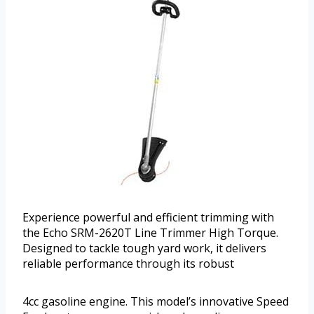
Experience powerful and efficient trimming with
the Echo SRM-2620T Line Trimmer High Torque.
Designed to tackle tough yard work, it delivers
reliable performance through its robust
4cc gasoline engine. This model’s innovative Speed