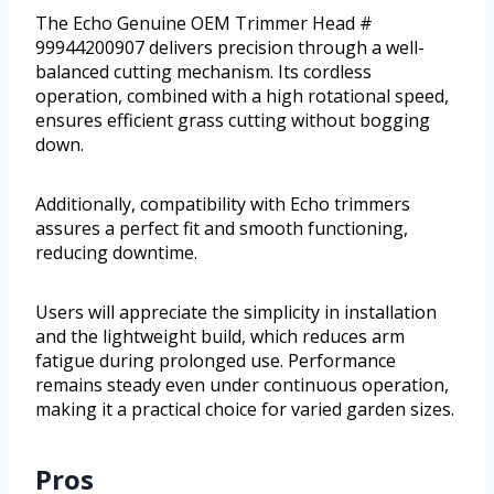
The Echo Genuine OEM Trimmer Head #
99944200907 delivers precision through a well-
balanced cutting mechanism. Its cordless
operation, combined with a high rotational speed,
ensures efficient grass cutting without bogging
down.
Additionally, compatibility with Echo trimmers
assures a perfect fit and smooth functioning,
reducing downtime.
Users will appreciate the simplicity in installation
and the lightweight build, which reduces arm
fatigue during prolonged use. Performance
remains steady even under continuous operation,
making it a practical choice for varied garden sizes.
Pros