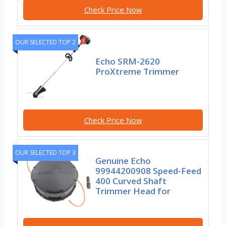
Check Price Now
OUR SELECTED TOP 2
Echo SRM-2620
ProXtreme Trimmer
Check Price Now
OUR SELECTED TOP 3
Genuine Echo
99944200908 Speed-Feed
400 Curved Shaft
Trimmer Head for