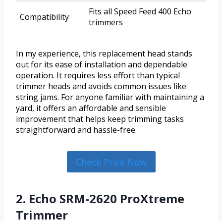
Fits all Speed Feed 400 Echo
Compatibility
trimmers
In my experience, this replacement head stands
out for its ease of installation and dependable
operation. It requires less effort than typical
trimmer heads and avoids common issues like
string jams. For anyone familiar with maintaining a
yard, it offers an affordable and sensible
improvement that helps keep trimming tasks
straightforward and hassle-free.
Check Price Now
2. Echo SRM-2620 ProXtreme
Trimmer