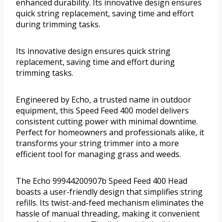
enhanced durability. Its innovative design ensures
quick string replacement, saving time and effort
during trimming tasks.
Its innovative design ensures quick string
replacement, saving time and effort during
trimming tasks.
Engineered by Echo, a trusted name in outdoor
equipment, this Speed Feed 400 model delivers
consistent cutting power with minimal downtime.
Perfect for homeowners and professionals alike, it
transforms your string trimmer into a more
efficient tool for managing grass and weeds.
The Echo 99944200907b Speed Feed 400 Head
boasts a user-friendly design that simplifies string
refills. Its twist-and-feed mechanism eliminates the
hassle of manual threading, making it convenient