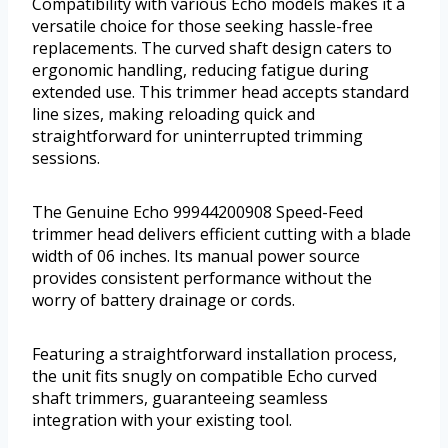
Compatibility with various Echo models makes it a
versatile choice for those seeking hassle-free
replacements. The curved shaft design caters to
ergonomic handling, reducing fatigue during
extended use. This trimmer head accepts standard
line sizes, making reloading quick and
straightforward for uninterrupted trimming
sessions.
The Genuine Echo 99944200908 Speed-Feed
trimmer head delivers efficient cutting with a blade
width of 06 inches. Its manual power source
provides consistent performance without the
worry of battery drainage or cords.
Featuring a straightforward installation process,
the unit fits snugly on compatible Echo curved
shaft trimmers, guaranteeing seamless
integration with your existing tool.