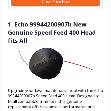
Check Price Now
1. Echo 99944200907b New
Genuine Speed Feed 400 Head
fits All
Upgrade your lawn maintenance tool with the Echo
99944200907b Speed Feed 400 Head. Designed to
fit all compatible trimmers, this genuine
replacement offers seamless performance and