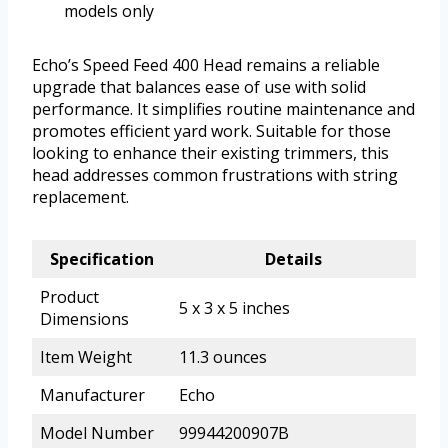
models only
Echo’s Speed Feed 400 Head remains a reliable
upgrade that balances ease of use with solid
performance. It simplifies routine maintenance and
promotes efficient yard work. Suitable for those
looking to enhance their existing trimmers, this
head addresses common frustrations with string
replacement.
Specification
Details
Product
5 x 3 x 5 inches
Dimensions
Item Weight
11.3 ounces
Manufacturer
Echo
Model Number
99944200907B