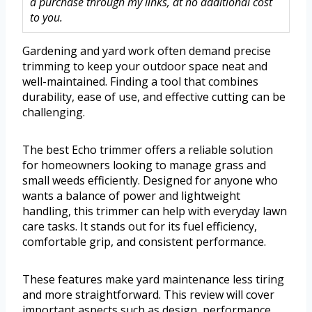
a purchase through my links, at no additional cost
to you.
Gardening and yard work often demand precise
trimming to keep your outdoor space neat and
well-maintained. Finding a tool that combines
durability, ease of use, and effective cutting can be
challenging.
The best Echo trimmer offers a reliable solution
for homeowners looking to manage grass and
small weeds efficiently. Designed for anyone who
wants a balance of power and lightweight
handling, this trimmer can help with everyday lawn
care tasks. It stands out for its fuel efficiency,
comfortable grip, and consistent performance.
These features make yard maintenance less tiring
and more straightforward. This review will cover
important aspects such as design, performance,