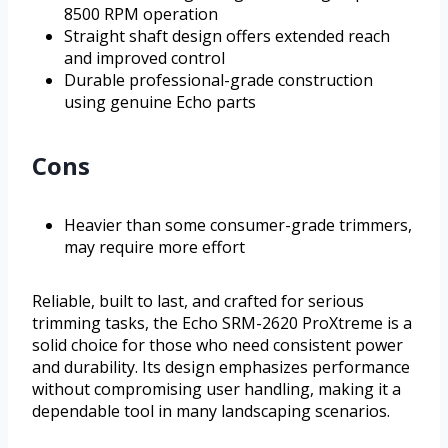
8500 RPM operation
Straight shaft design offers extended reach
and improved control
Durable professional-grade construction
using genuine Echo parts
Cons
Heavier than some consumer-grade trimmers,
may require more effort
Reliable, built to last, and crafted for serious
trimming tasks, the Echo SRM-2620 ProXtreme is a
solid choice for those who need consistent power
and durability. Its design emphasizes performance
without compromising user handling, making it a
dependable tool in many landscaping scenarios.