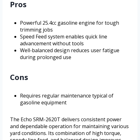
Pros
Powerful 25.4cc gasoline engine for tough
trimming jobs
Speed Feed system enables quick line
advancement without tools
Well-balanced design reduces user fatigue
during prolonged use
Cons
Requires regular maintenance typical of
gasoline equipment
The Echo SRM-2620T delivers consistent power
and dependable operation for maintaining various
yard conditions. Its combination of high torque,
speedy line feed, and balanced design improves