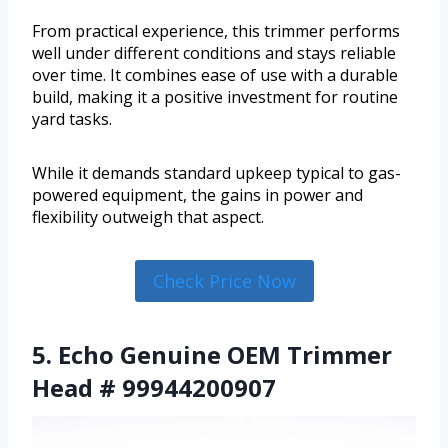
From practical experience, this trimmer performs
well under different conditions and stays reliable
over time. It combines ease of use with a durable
build, making it a positive investment for routine
yard tasks.
While it demands standard upkeep typical to gas-
powered equipment, the gains in power and
flexibility outweigh that aspect.
Check Price Now
5. Echo Genuine OEM Trimmer
Head # 99944200907