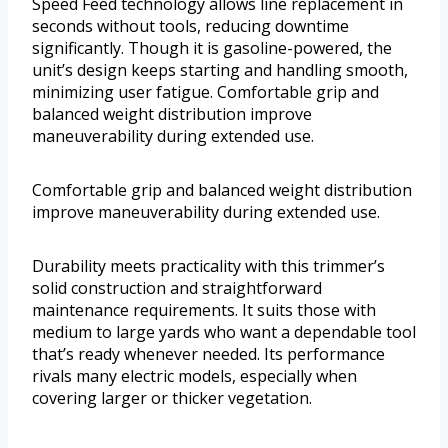
Speed Feed technology allows line replacement in
seconds without tools, reducing downtime
significantly. Though it is gasoline-powered, the
unit’s design keeps starting and handling smooth,
minimizing user fatigue. Comfortable grip and
balanced weight distribution improve
maneuverability during extended use.
Comfortable grip and balanced weight distribution
improve maneuverability during extended use.
Durability meets practicality with this trimmer’s
solid construction and straightforward
maintenance requirements. It suits those with
medium to large yards who want a dependable tool
that’s ready whenever needed. Its performance
rivals many electric models, especially when
covering larger or thicker vegetation.