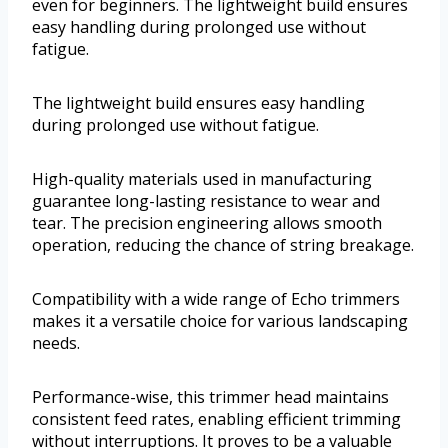
even for beginners. The lightweight build ensures
easy handling during prolonged use without
fatigue.
The lightweight build ensures easy handling
during prolonged use without fatigue.
High-quality materials used in manufacturing
guarantee long-lasting resistance to wear and
tear. The precision engineering allows smooth
operation, reducing the chance of string breakage.
Compatibility with a wide range of Echo trimmers
makes it a versatile choice for various landscaping
needs.
Performance-wise, this trimmer head maintains
consistent feed rates, enabling efficient trimming
without interruptions. It proves to be a valuable