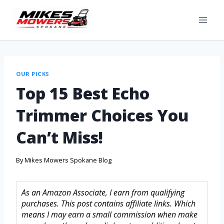
OUR PICKS
Top 15 Best Echo
Trimmer Choices You
Can’t Miss!
By
Mikes Mowers Spokane Blog
As an Amazon Associate, I earn from qualifying
purchases. This post contains affiliate links. Which
means I may earn a small commission when make