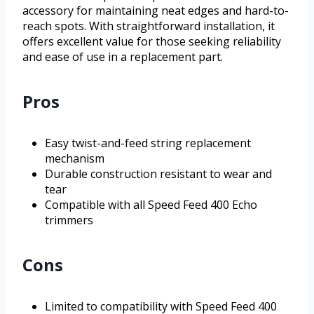
accessory for maintaining neat edges and hard-to-
reach spots. With straightforward installation, it
offers excellent value for those seeking reliability
and ease of use in a replacement part.
Pros
Easy twist-and-feed string replacement
mechanism
Durable construction resistant to wear and
tear
Compatible with all Speed Feed 400 Echo
trimmers
Cons
Limited to compatibility with Speed Feed 400