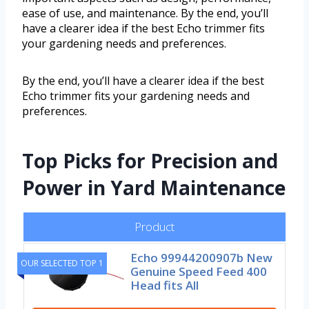
ease of use, and maintenance. By the end, you’ll
have a clearer idea if the best Echo trimmer fits
your gardening needs and preferences.
By the end, you’ll have a clearer idea if the best
Echo trimmer fits your gardening needs and
preferences.
Top Picks for Precision and
Power in Yard Maintenance
Product
Echo 99944200907b New
OUR SELECTED TOP 1
Genuine Speed Feed 400
Head fits All