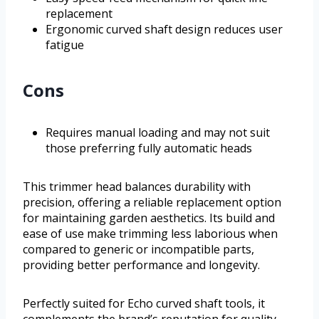
replacement
Ergonomic curved shaft design reduces user
fatigue
Cons
Requires manual loading and may not suit
those preferring fully automatic heads
This trimmer head balances durability with
precision, offering a reliable replacement option
for maintaining garden aesthetics. Its build and
ease of use make trimming less laborious when
compared to generic or incompatible parts,
providing better performance and longevity.
Perfectly suited for Echo curved shaft tools, it