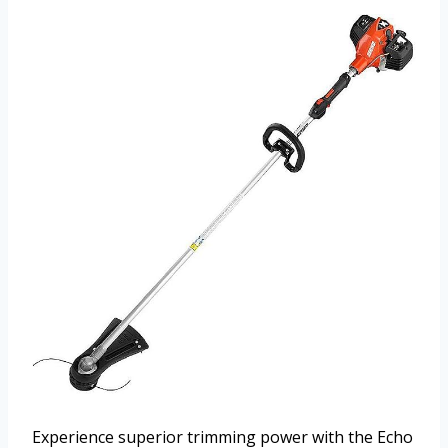
Experience superior trimming power with the Echo