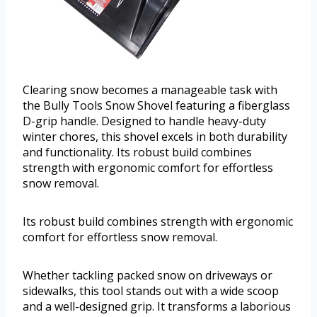
Clearing snow becomes a manageable task with
the Bully Tools Snow Shovel featuring a fiberglass
D-grip handle. Designed to handle heavy-duty
winter chores, this shovel excels in both durability
and functionality. Its robust build combines
strength with ergonomic comfort for effortless
snow removal.
Its robust build combines strength with ergonomic
comfort for effortless snow removal.
Whether tackling packed snow on driveways or
sidewalks, this tool stands out with a wide scoop
and a well-designed grip. It transforms a laborious