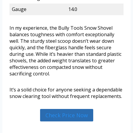
Gauge
14.0
In my experience, the Bully Tools Snow Shovel
balances toughness with comfort exceptionally
well. The sturdy steel scoop doesn’t wear down
quickly, and the fiberglass handle feels secure
during use. While it’s heavier than standard plastic
shovels, the added weight translates to greater
effectiveness on compacted snow without
sacrificing control.
It’s a solid choice for anyone seeking a dependable
snow clearing tool without frequent replacements.
Check Price Now