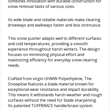
combines innovation with durable construction for
snow removal tasks of various sizes.
Its wide blade and reliable materials make clearing
driveways and walkways faster and less strenuous.
This snow pusher adapts well to different surfaces
and cold temperatures, providing a smooth
experience throughout harsh winters. The design
focuses on minimizing physical effort and
maximizing efficiency for everyday snow clearing
needs.
Crafted from virgin UHMW Polyethylene, The
Snowplow features a blade material known for
exceptional wear resistance and impact durability.
This means it withstands harsh weather and rough
surfaces without the need for blade sharpening.
Its patented TUFFBRACE handle/brace system