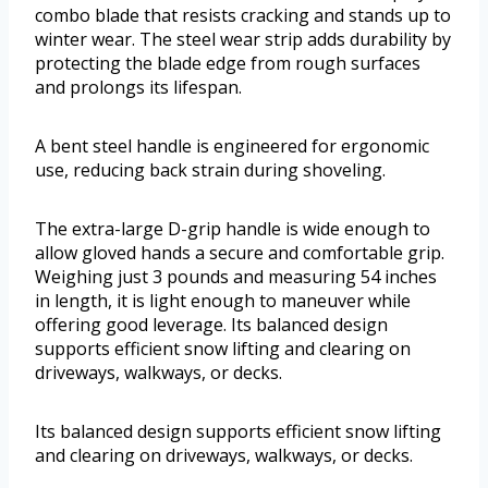
combo blade that resists cracking and stands up to
winter wear. The steel wear strip adds durability by
protecting the blade edge from rough surfaces
and prolongs its lifespan.
A bent steel handle is engineered for ergonomic
use, reducing back strain during shoveling.
The extra-large D-grip handle is wide enough to
allow gloved hands a secure and comfortable grip.
Weighing just 3 pounds and measuring 54 inches
in length, it is light enough to maneuver while
offering good leverage. Its balanced design
supports efficient snow lifting and clearing on
driveways, walkways, or decks.
Its balanced design supports efficient snow lifting
and clearing on driveways, walkways, or decks.