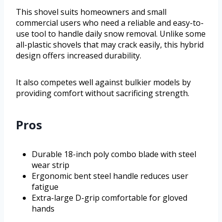
This shovel suits homeowners and small
commercial users who need a reliable and easy-to-
use tool to handle daily snow removal. Unlike some
all-plastic shovels that may crack easily, this hybrid
design offers increased durability.
It also competes well against bulkier models by
providing comfort without sacrificing strength.
Pros
Durable 18-inch poly combo blade with steel
wear strip
Ergonomic bent steel handle reduces user
fatigue
Extra-large D-grip comfortable for gloved
hands