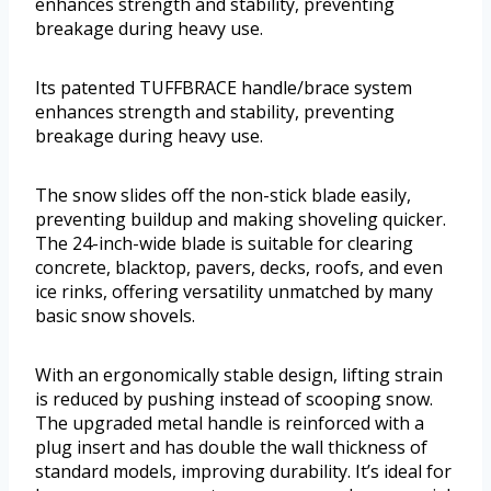
enhances strength and stability, preventing
breakage during heavy use.
Its patented TUFFBRACE handle/brace system
enhances strength and stability, preventing
breakage during heavy use.
The snow slides off the non-stick blade easily,
preventing buildup and making shoveling quicker.
The 24-inch-wide blade is suitable for clearing
concrete, blacktop, pavers, decks, roofs, and even
ice rinks, offering versatility unmatched by many
basic snow shovels.
With an ergonomically stable design, lifting strain
is reduced by pushing instead of scooping snow.
The upgraded metal handle is reinforced with a
plug insert and has double the wall thickness of
standard models, improving durability. It’s ideal for