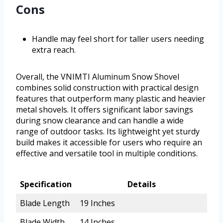
Cons
Handle may feel short for taller users needing
extra reach.
Overall, the VNIMTI Aluminum Snow Shovel
combines solid construction with practical design
features that outperform many plastic and heavier
metal shovels. It offers significant labor savings
during snow clearance and can handle a wide
range of outdoor tasks. Its lightweight yet sturdy
build makes it accessible for users who require an
effective and versatile tool in multiple conditions.
Specification
Details
Blade Length
19 Inches
Blade Width
14 Inches