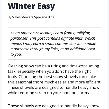
Winter Easy
By
Mikes Mowers Spokane Blog
As an Amazon Associate, I earn from qualifying
purchases. This post contains affiliate links. Which
means I may earn a small commission when make
a purchase through my links, at no additional cost
to you.
Clearing snow can be a tiring and time-consuming
task, especially when you don’t have the right
tools. Choosing the best snow shovels can make
this seasonal chore much easier and more efficient.
These shovels are designed to handle heavy snow
while reducing strain on your back and arms.
These shovels are designed to handle heavy snow