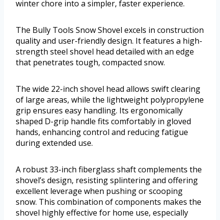
winter chore into a simpler, faster experience.
The Bully Tools Snow Shovel excels in construction
quality and user-friendly design. It features a high-
strength steel shovel head detailed with an edge
that penetrates tough, compacted snow.
The wide 22-inch shovel head allows swift clearing
of large areas, while the lightweight polypropylene
grip ensures easy handling. Its ergonomically
shaped D-grip handle fits comfortably in gloved
hands, enhancing control and reducing fatigue
during extended use.
A robust 33-inch fiberglass shaft complements the
shovel’s design, resisting splintering and offering
excellent leverage when pushing or scooping
snow. This combination of components makes the
shovel highly effective for home use, especially