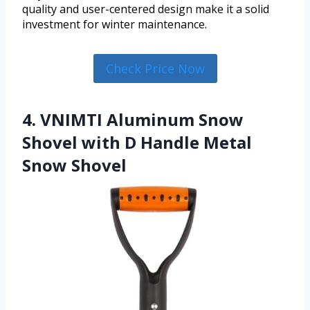
quality and user-centered design make it a solid
investment for winter maintenance.
Check Price Now
4. VNIMTI Aluminum Snow
Shovel with D Handle Metal
Snow Shovel