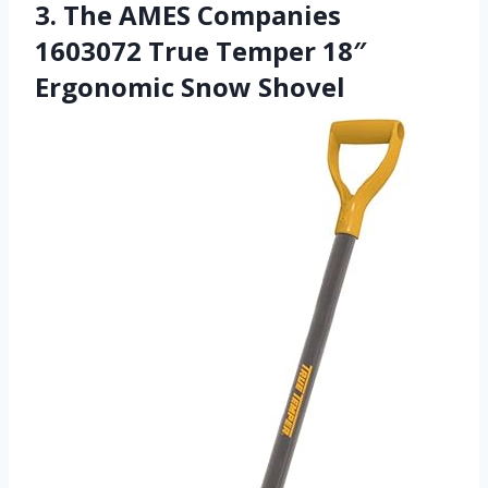
3. The AMES Companies
1603072 True Temper 18″
Ergonomic Snow Shovel