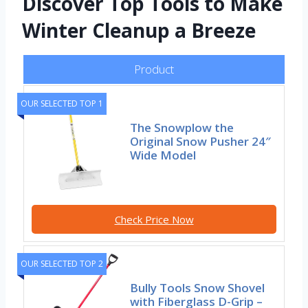
Discover Top Tools to Make
Winter Cleanup a Breeze
Product
OUR SELECTED TOP 1
The Snowplow the
Original Snow Pusher 24″
Wide Model
Check Price Now
OUR SELECTED TOP 2
Bully Tools Snow Shovel
with Fiberglass D-Grip –