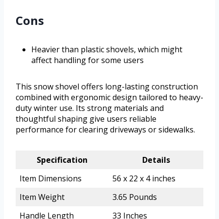
Cons
Heavier than plastic shovels, which might
affect handling for some users
This snow shovel offers long-lasting construction
combined with ergonomic design tailored to heavy-
duty winter use. Its strong materials and
thoughtful shaping give users reliable
performance for clearing driveways or sidewalks.
Specification
Details
Item Dimensions
56 x 22 x 4 inches
Item Weight
3.65 Pounds
Handle Length
33 Inches