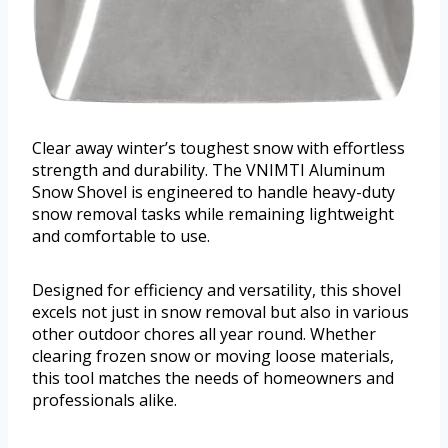
Clear away winter’s toughest snow with effortless
strength and durability. The VNIMTI Aluminum
Snow Shovel is engineered to handle heavy-duty
snow removal tasks while remaining lightweight
and comfortable to use.
Designed for efficiency and versatility, this shovel
excels not just in snow removal but also in various
other outdoor chores all year round. Whether
clearing frozen snow or moving loose materials,
this tool matches the needs of homeowners and
professionals alike.