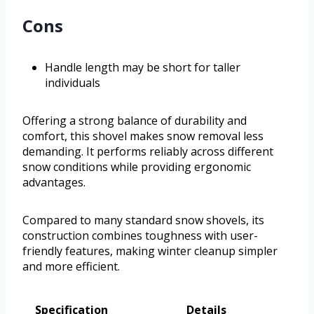
Cons
Handle length may be short for taller
individuals
Offering a strong balance of durability and
comfort, this shovel makes snow removal less
demanding. It performs reliably across different
snow conditions while providing ergonomic
advantages.
Compared to many standard snow shovels, its
construction combines toughness with user-
friendly features, making winter cleanup simpler
and more efficient.
Specification
Details