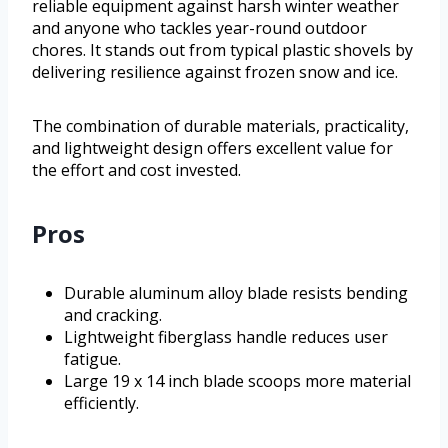
reliable equipment against harsh winter weather
and anyone who tackles year-round outdoor
chores. It stands out from typical plastic shovels by
delivering resilience against frozen snow and ice.
The combination of durable materials, practicality,
and lightweight design offers excellent value for
the effort and cost invested.
Pros
Durable aluminum alloy blade resists bending
and cracking.
Lightweight fiberglass handle reduces user
fatigue.
Large 19 x 14 inch blade scoops more material
efficiently.