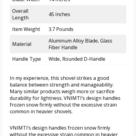
Overall
45 Inches
Length
Item Weight
3.7 Pounds
Aluminum Alloy Blade, Glass
Material
Fiber Handle
Handle Type
Wide, Rounded D-Handle
In my experience, this shovel strikes a good
balance between strength and manageability.
Many similar products weigh more or sacrifice
durability for lightness. VNIMTI’s design handles
frozen snow firmly without the excessive strain
common in heavier shovels.
VNIMTI’s design handles frozen snow firmly
without the excessive strain common in heavier