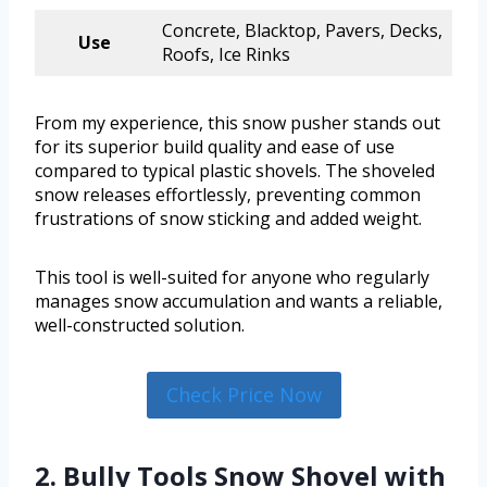
Concrete, Blacktop, Pavers, Decks,
Use
Roofs, Ice Rinks
From my experience, this snow pusher stands out
for its superior build quality and ease of use
compared to typical plastic shovels. The shoveled
snow releases effortlessly, preventing common
frustrations of snow sticking and added weight.
This tool is well-suited for anyone who regularly
manages snow accumulation and wants a reliable,
well-constructed solution.
Check Price Now
2. Bully Tools Snow Shovel with