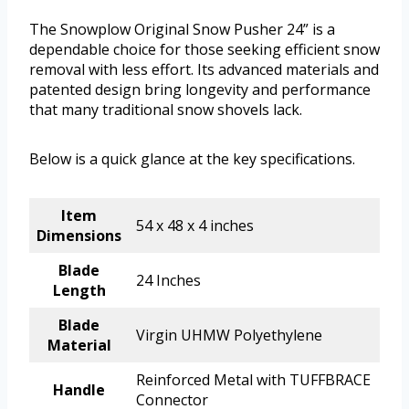
The Snowplow Original Snow Pusher 24” is a
dependable choice for those seeking efficient snow
removal with less effort. Its advanced materials and
patented design bring longevity and performance
that many traditional snow shovels lack.
Below is a quick glance at the key specifications.
Item
54 x 48 x 4 inches
Dimensions
Blade
24 Inches
Length
Blade
Virgin UHMW Polyethylene
Material
Reinforced Metal with TUFFBRACE
Handle
Connector