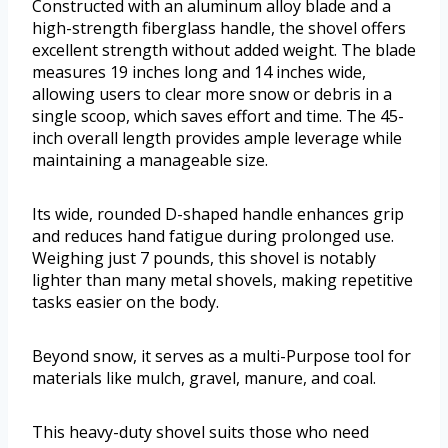
Constructed with an aluminum alloy blade and a
high-strength fiberglass handle, the shovel offers
excellent strength without added weight. The blade
measures 19 inches long and 14 inches wide,
allowing users to clear more snow or debris in a
single scoop, which saves effort and time. The 45-
inch overall length provides ample leverage while
maintaining a manageable size.
Its wide, rounded D-shaped handle enhances grip
and reduces hand fatigue during prolonged use.
Weighing just 7 pounds, this shovel is notably
lighter than many metal shovels, making repetitive
tasks easier on the body.
Beyond snow, it serves as a multi-Purpose tool for
materials like mulch, gravel, manure, and coal.
This heavy-duty shovel suits those who need