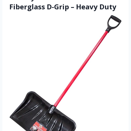
Fiberglass D-Grip – Heavy Duty