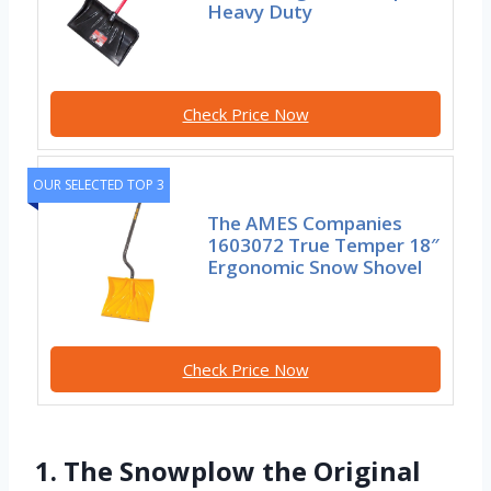
Heavy Duty
Check Price Now
OUR SELECTED TOP 3
The AMES Companies
1603072 True Temper 18″
Ergonomic Snow Shovel
Check Price Now
1. The Snowplow the Original