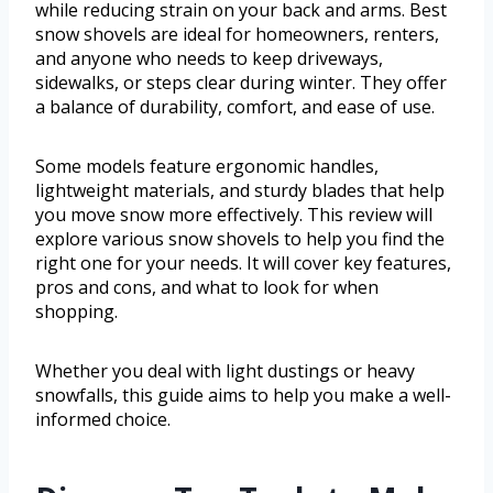
while reducing strain on your back and arms. Best
snow shovels are ideal for homeowners, renters,
and anyone who needs to keep driveways,
sidewalks, or steps clear during winter. They offer
a balance of durability, comfort, and ease of use.
Some models feature ergonomic handles,
lightweight materials, and sturdy blades that help
you move snow more effectively. This review will
explore various snow shovels to help you find the
right one for your needs. It will cover key features,
pros and cons, and what to look for when
shopping.
Whether you deal with light dustings or heavy
snowfalls, this guide aims to help you make a well-
informed choice.