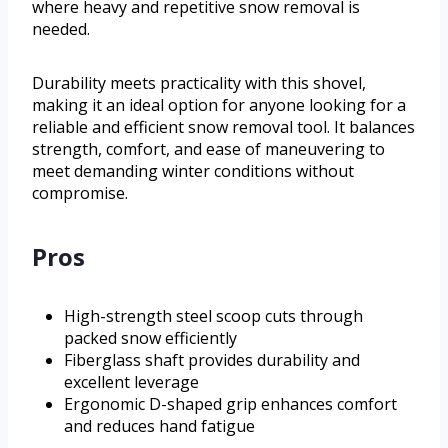
where heavy and repetitive snow removal is
needed.
Durability meets practicality with this shovel,
making it an ideal option for anyone looking for a
reliable and efficient snow removal tool. It balances
strength, comfort, and ease of maneuvering to
meet demanding winter conditions without
compromise.
Pros
High-strength steel scoop cuts through
packed snow efficiently
Fiberglass shaft provides durability and
excellent leverage
Ergonomic D-shaped grip enhances comfort
and reduces hand fatigue