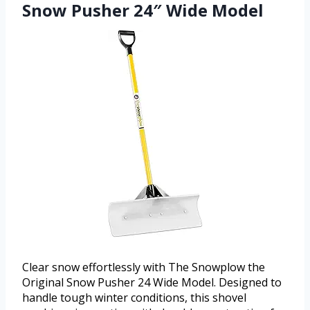
Snow Pusher 24″ Wide Model
Clear snow effortlessly with The Snowplow the
Original Snow Pusher 24 Wide Model. Designed to
handle tough winter conditions, this shovel