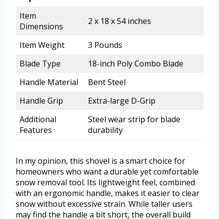
Item
2 x 18 x 54 inches
Dimensions
Item Weight
3 Pounds
Blade Type
18-inch Poly Combo Blade
Handle Material
Bent Steel
Handle Grip
Extra-large D-Grip
Additional
Steel wear strip for blade
Features
durability
In my opinion, this shovel is a smart choice for
homeowners who want a durable yet comfortable
snow removal tool. Its lightweight feel, combined
with an ergonomic handle, makes it easier to clear
snow without excessive strain. While taller users
may find the handle a bit short, the overall build