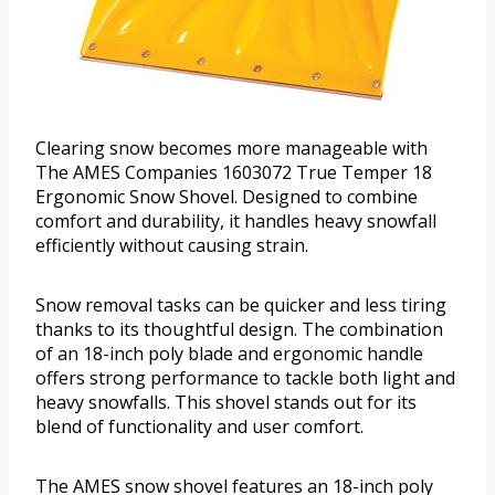
Clearing snow becomes more manageable with
The AMES Companies 1603072 True Temper 18
Ergonomic Snow Shovel. Designed to combine
comfort and durability, it handles heavy snowfall
efficiently without causing strain.
Snow removal tasks can be quicker and less tiring
thanks to its thoughtful design. The combination
of an 18-inch poly blade and ergonomic handle
offers strong performance to tackle both light and
heavy snowfalls. This shovel stands out for its
blend of functionality and user comfort.
The AMES snow shovel features an 18-inch poly