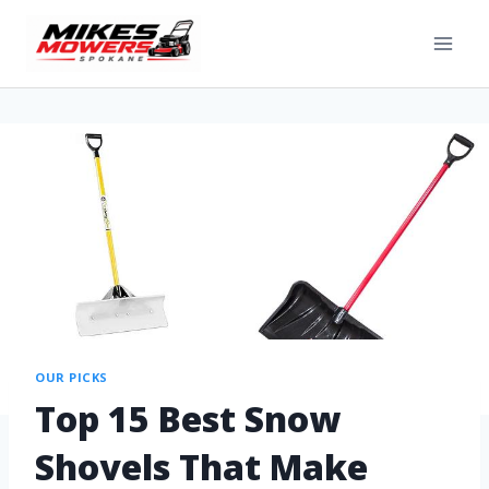
OUR PICKS
Top 15 Best Snow
Shovels That Make