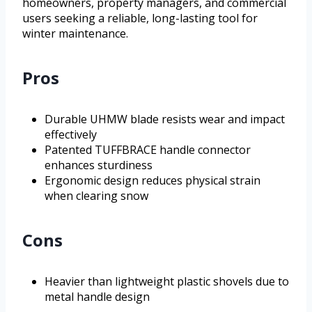
homeowners, property managers, and commercial
users seeking a reliable, long-lasting tool for
winter maintenance.
Pros
Durable UHMW blade resists wear and impact
effectively
Patented TUFFBRACE handle connector
enhances sturdiness
Ergonomic design reduces physical strain
when clearing snow
Cons
Heavier than lightweight plastic shovels due to
metal handle design