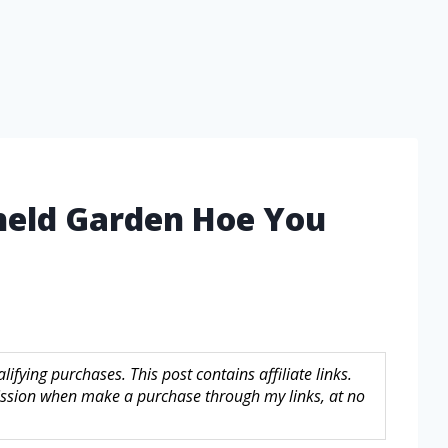
held Garden Hoe You
fying purchases. This post contains affiliate links.
sion when make a purchase through my links, at no