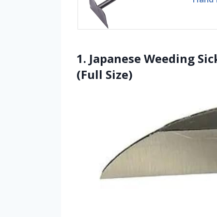
1. Japanese Weeding Sic
(Full Size)