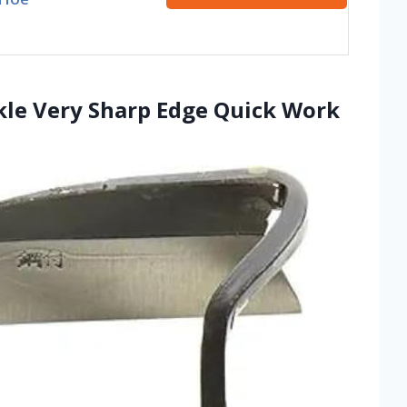
kle Very Sharp Edge Quick Work