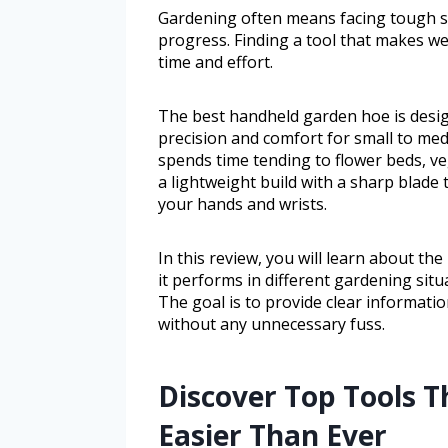
Gardening often means facing tough s
progress. Finding a tool that makes we
time and effort.
The best handheld garden hoe is desig
precision and comfort for small to me
spends time tending to flower beds, ve
a lightweight build with a sharp blade 
your hands and wrists.
In this review, you will learn about t
it performs in different gardening sit
The goal is to provide clear informatio
without any unnecessary fuss.
Discover Top Tools 
Easier Than Ever