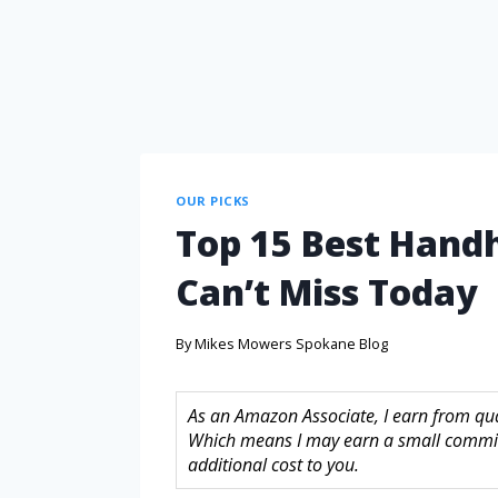
OUR PICKS
Top 15 Best Hand
Can’t Miss Today
By
Mikes Mowers Spokane Blog
As an Amazon Associate, I earn from quali
Which means I may earn a small commis
additional cost to you.