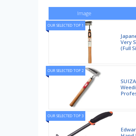
Image
OUR SELECTED TOP 1
Japan
Very 
(Full S
OUR SELECTED TOP 2
SUIZA
Weedin
Profe
OUR SELECTED TOP 3
Edwar
Hand