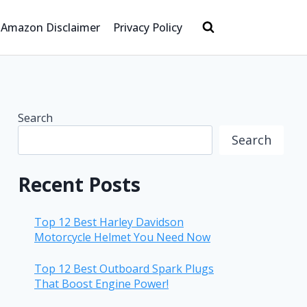
Amazon Disclaimer
Privacy Policy
Search
Search
Recent Posts
Top 12 Best Harley Davidson
Motorcycle Helmet You Need Now
Top 12 Best Outboard Spark Plugs
That Boost Engine Power!