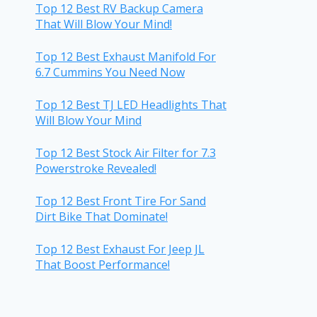
Top 12 Best RV Backup Camera
That Will Blow Your Mind!
Top 12 Best Exhaust Manifold For
6.7 Cummins You Need Now
Top 12 Best TJ LED Headlights That
Will Blow Your Mind
Top 12 Best Stock Air Filter for 7.3
Powerstroke Revealed!
Top 12 Best Front Tire For Sand
Dirt Bike That Dominate!
Top 12 Best Exhaust For Jeep JL
That Boost Performance!