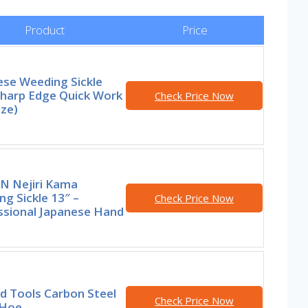
Product
Price
ese Weeding Sickle
Sharp Edge Quick Work
Check Price Now
ize)
N Nejiri Kama
g Sickle 13″ –
Check Price Now
ssional Japanese Hand
d Tools Carbon Steel
Check Price Now
 Hoe