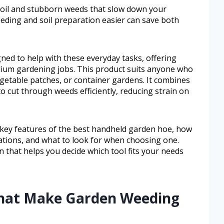
oil and stubborn weeds that slow down your
eding and soil preparation easier can save both
ned to help with these everyday tasks, offering
dium gardening jobs. This product suits anyone who
getable patches, or container gardens. It combines
to cut through weeds efficiently, reducing strain on
he key features of the best handheld garden hoe, how
uations, and what to look for when choosing one.
n that helps you decide which tool fits your needs
That Make Garden Weeding