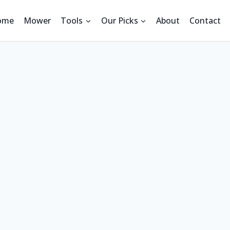
ome
Mower
Tools
Our Picks
About
Contact