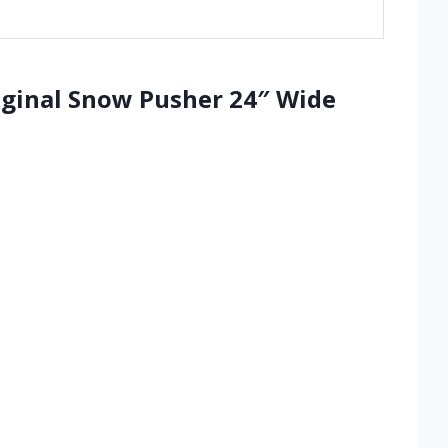
iginal Snow Pusher 24″ Wide