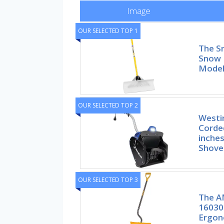
Image
OUR SELECTED TOP 1
The S
Snow 
Mode
OUR SELECTED TOP 2
Westi
Corde
inches
Shove
OUR SELECTED TOP 3
The A
16030
Ergon