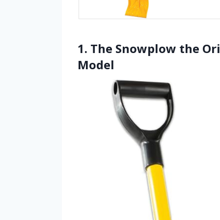
1. The Snowplow the Or
Model