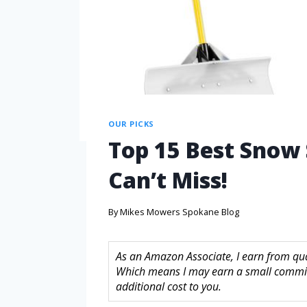
OUR PICKS
Top 15 Best Snow 
Can’t Miss!
By
Mikes Mowers Spokane Blog
As an Amazon Associate, I earn from quali
Which means I may earn a small commis
additional cost to you.