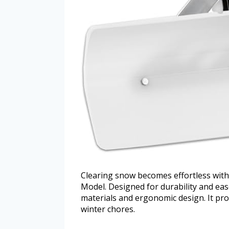
Clearing snow becomes effortless wit
Model. Designed for durability and ease
materials and ergonomic design. It pro
winter chores.