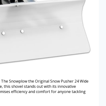
h The Snowplow the Original Snow Pusher 24 Wide
, this shovel stands out with its innovative
mises efficiency and comfort for anyone tackling