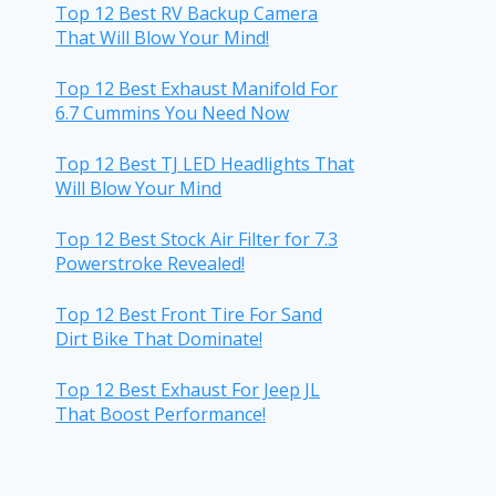
Top 12 Best RV Backup Camera
That Will Blow Your Mind!
Top 12 Best Exhaust Manifold For
6.7 Cummins You Need Now
Top 12 Best TJ LED Headlights That
Will Blow Your Mind
Top 12 Best Stock Air Filter for 7.3
Powerstroke Revealed!
Top 12 Best Front Tire For Sand
Dirt Bike That Dominate!
Top 12 Best Exhaust For Jeep JL
That Boost Performance!