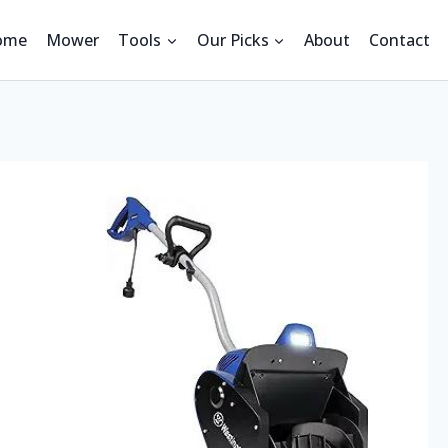
ome
Mower
Tools
Our Picks
About
Contact