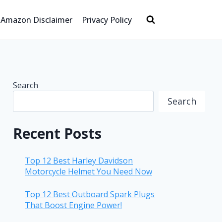
Amazon Disclaimer
Privacy Policy
Search
Search
Recent Posts
Top 12 Best Harley Davidson
Motorcycle Helmet You Need Now
Top 12 Best Outboard Spark Plugs
That Boost Engine Power!