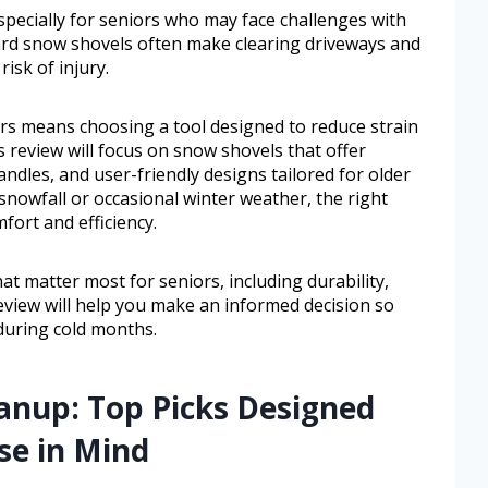
pecially for seniors who may face challenges with
ard snow shovels often make clearing driveways and
isk of injury.
ors means choosing a tool designed to reduce strain
s review will focus on snow shovels that offer
ndles, and user-friendly designs tailored for older
snowfall or occasional winter weather, the right
fort and efficiency.
hat matter most for seniors, including durability,
review will help you make an informed decision so
 during cold months.
eanup: Top Picks Designed
se in Mind