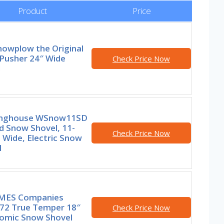
Product
Price
nowplow the Original
Pusher 24″ Wide
Check Price Now
l
nghouse WSnow11SD
d Snow Shovel, 11-
Check Price Now
 Wide, Electric Snow
l
MES Companies
72 True Temper 18″
Check Price Now
omic Snow Shovel