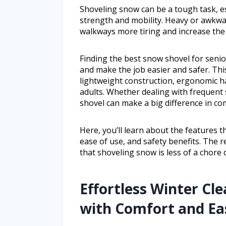
Shoveling snow can be a tough task, es
strength and mobility. Heavy or awkw
walkways more tiring and increase the r
Finding the best snow shovel for seni
and make the job easier and safer. Thi
lightweight construction, ergonomic ha
adults. Whether dealing with frequent 
shovel can make a big difference in com
Here, you’ll learn about the features t
ease of use, and safety benefits. The 
that shoveling snow is less of a chore
Effortless Winter Cl
with Comfort and Ea