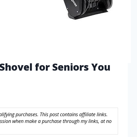
Shovel for Seniors You
fying purchases. This post contains affiliate links.
sion when make a purchase through my links, at no