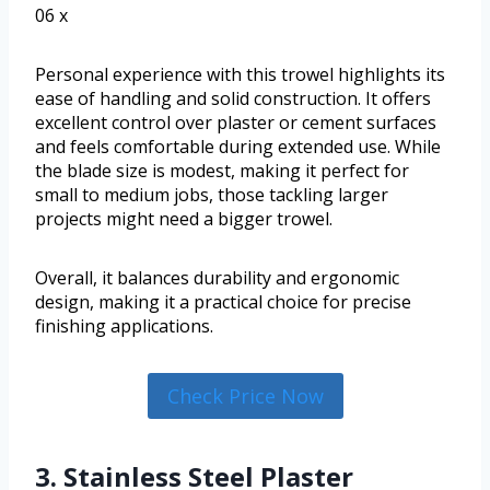
06 x
Personal experience with this trowel highlights its
ease of handling and solid construction. It offers
excellent control over plaster or cement surfaces
and feels comfortable during extended use. While
the blade size is modest, making it perfect for
small to medium jobs, those tackling larger
projects might need a bigger trowel.
Overall, it balances durability and ergonomic
design, making it a practical choice for precise
finishing applications.
Check Price Now
3. Stainless Steel Plaster