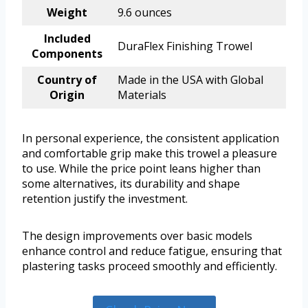
Weight
9.6 ounces
Included
DuraFlex Finishing Trowel
Components
Country of
Made in the USA with Global
Origin
Materials
In personal experience, the consistent application
and comfortable grip make this trowel a pleasure
to use. While the price point leans higher than
some alternatives, its durability and shape
retention justify the investment.
The design improvements over basic models
enhance control and reduce fatigue, ensuring that
plastering tasks proceed smoothly and efficiently.