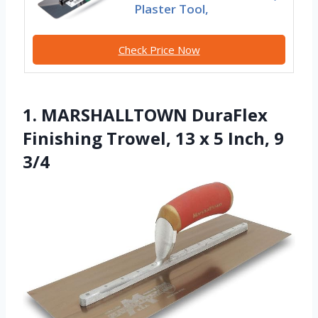
Plaster Tool,
Check Price Now
1. MARSHALLTOWN DuraFlex
Finishing Trowel, 13 x 5 Inch, 9
3/4