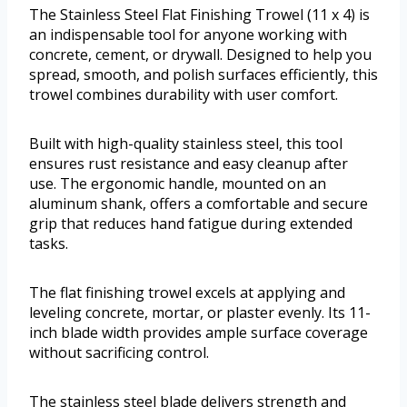
The Stainless Steel Flat Finishing Trowel (11 x 4) is
an indispensable tool for anyone working with
concrete, cement, or drywall. Designed to help you
spread, smooth, and polish surfaces efficiently, this
trowel combines durability with user comfort.
Built with high-quality stainless steel, this tool
ensures rust resistance and easy cleanup after
use. The ergonomic handle, mounted on an
aluminum shank, offers a comfortable and secure
grip that reduces hand fatigue during extended
tasks.
The flat finishing trowel excels at applying and
leveling concrete, mortar, or plaster evenly. Its 11-
inch blade width provides ample surface coverage
without sacrificing control.
The stainless steel blade delivers strength and