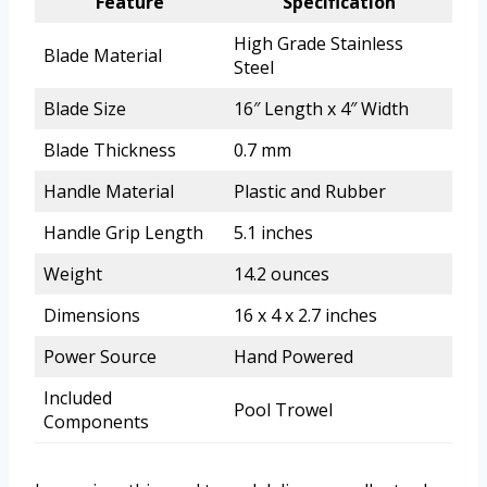
Feature
Specification
High Grade Stainless
Blade Material
Steel
Blade Size
16″ Length x 4″ Width
Blade Thickness
0.7 mm
Handle Material
Plastic and Rubber
Handle Grip Length
5.1 inches
Weight
14.2 ounces
Dimensions
16 x 4 x 2.7 inches
Power Source
Hand Powered
Included
Pool Trowel
Components