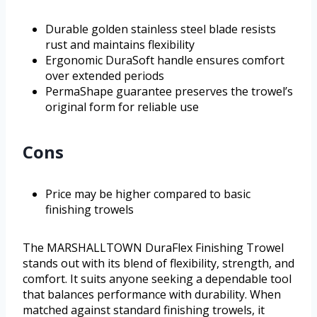
Durable golden stainless steel blade resists
rust and maintains flexibility
Ergonomic DuraSoft handle ensures comfort
over extended periods
PermaShape guarantee preserves the trowel’s
original form for reliable use
Cons
Price may be higher compared to basic
finishing trowels
The MARSHALLTOWN DuraFlex Finishing Trowel
stands out with its blend of flexibility, strength, and
comfort. It suits anyone seeking a dependable tool
that balances performance with durability. When
matched against standard finishing trowels, it