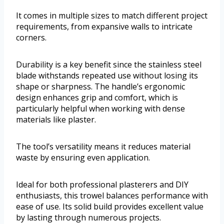
It comes in multiple sizes to match different project
requirements, from expansive walls to intricate
corners.
Durability is a key benefit since the stainless steel
blade withstands repeated use without losing its
shape or sharpness. The handle’s ergonomic
design enhances grip and comfort, which is
particularly helpful when working with dense
materials like plaster.
The tool’s versatility means it reduces material
waste by ensuring even application.
Ideal for both professional plasterers and DIY
enthusiasts, this trowel balances performance with
ease of use. Its solid build provides excellent value
by lasting through numerous projects.