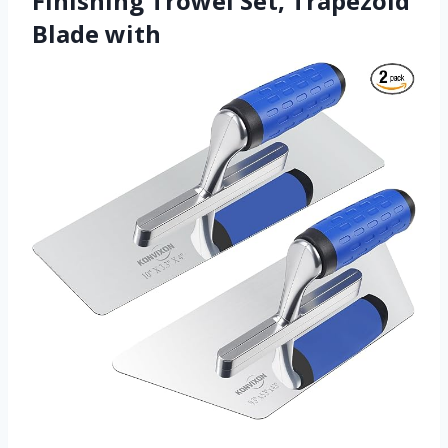
Finishing Trowel Set, Trapezoid
Blade with