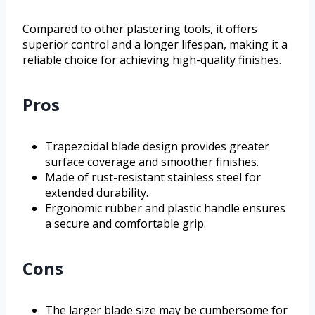
Compared to other plastering tools, it offers
superior control and a longer lifespan, making it a
reliable choice for achieving high-quality finishes.
Pros
Trapezoidal blade design provides greater
surface coverage and smoother finishes.
Made of rust-resistant stainless steel for
extended durability.
Ergonomic rubber and plastic handle ensures
a secure and comfortable grip.
Cons
The larger blade size may be cumbersome for