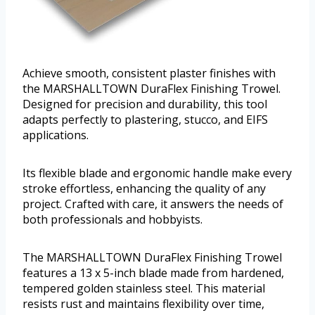
Achieve smooth, consistent plaster finishes with
the MARSHALLTOWN DuraFlex Finishing Trowel.
Designed for precision and durability, this tool
adapts perfectly to plastering, stucco, and EIFS
applications.
Its flexible blade and ergonomic handle make every
stroke effortless, enhancing the quality of any
project. Crafted with care, it answers the needs of
both professionals and hobbyists.
The MARSHALLTOWN DuraFlex Finishing Trowel
features a 13 x 5-inch blade made from hardened,
tempered golden stainless steel. This material
resists rust and maintains flexibility over time,