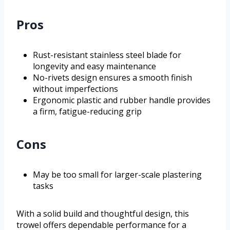
Pros
Rust-resistant stainless steel blade for
longevity and easy maintenance
No-rivets design ensures a smooth finish
without imperfections
Ergonomic plastic and rubber handle provides
a firm, fatigue-reducing grip
Cons
May be too small for larger-scale plastering
tasks
With a solid build and thoughtful design, this
trowel offers dependable performance for a