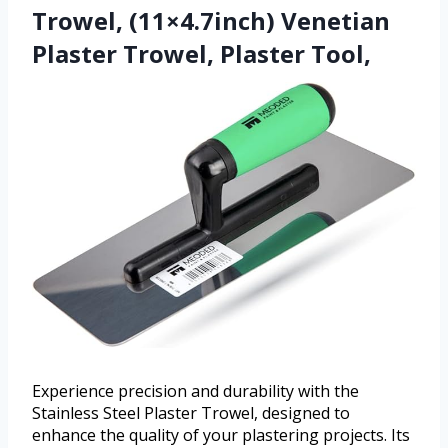
Trowel, (11×4.7inch) Venetian
Plaster Trowel, Plaster Tool,
Experience precision and durability with the
Stainless Steel Plaster Trowel, designed to
enhance the quality of your plastering projects. Its