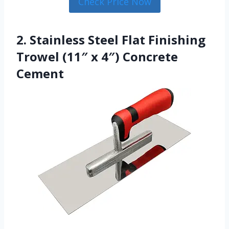
Check Price Now
2. Stainless Steel Flat Finishing
Trowel (11″ x 4″) Concrete
Cement