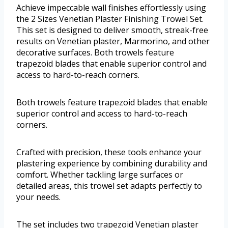
Achieve impeccable wall finishes effortlessly using
the 2 Sizes Venetian Plaster Finishing Trowel Set.
This set is designed to deliver smooth, streak-free
results on Venetian plaster, Marmorino, and other
decorative surfaces. Both trowels feature
trapezoid blades that enable superior control and
access to hard-to-reach corners.
Both trowels feature trapezoid blades that enable
superior control and access to hard-to-reach
corners.
Crafted with precision, these tools enhance your
plastering experience by combining durability and
comfort. Whether tackling large surfaces or
detailed areas, this trowel set adapts perfectly to
your needs.
The set includes two trapezoid Venetian plaster