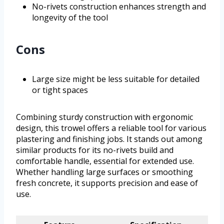
No-rivets construction enhances strength and
longevity of the tool
Cons
Large size might be less suitable for detailed
or tight spaces
Combining sturdy construction with ergonomic
design, this trowel offers a reliable tool for various
plastering and finishing jobs. It stands out among
similar products for its no-rivets build and
comfortable handle, essential for extended use.
Whether handling large surfaces or smoothing
fresh concrete, it supports precision and ease of
use.