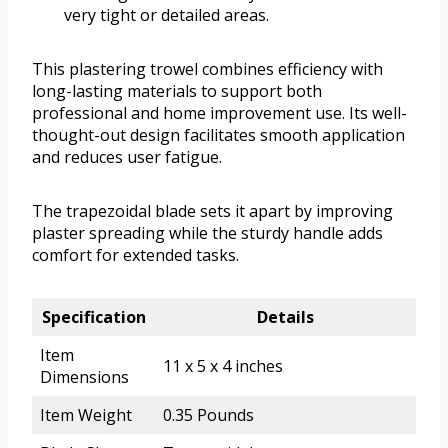
very tight or detailed areas.
This plastering trowel combines efficiency with
long-lasting materials to support both
professional and home improvement use. Its well-
thought-out design facilitates smooth application
and reduces user fatigue.
The trapezoidal blade sets it apart by improving
plaster spreading while the sturdy handle adds
comfort for extended tasks.
Specification
Details
Item
11 x 5 x 4 inches
Dimensions
Item Weight
0.35 Pounds