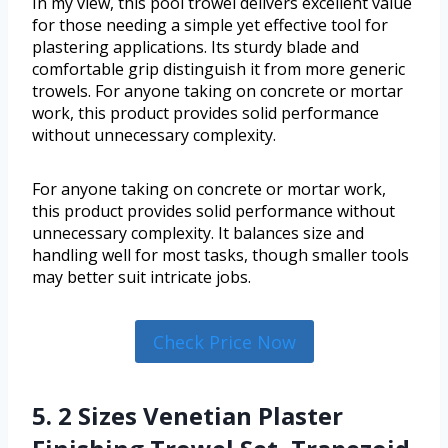
In my view, this pool trowel delivers excellent value
for those needing a simple yet effective tool for
plastering applications. Its sturdy blade and
comfortable grip distinguish it from more generic
trowels. For anyone taking on concrete or mortar
work, this product provides solid performance
without unnecessary complexity.
For anyone taking on concrete or mortar work,
this product provides solid performance without
unnecessary complexity. It balances size and
handling well for most tasks, though smaller tools
may better suit intricate jobs.
Check Price Now
5. 2 Sizes Venetian Plaster