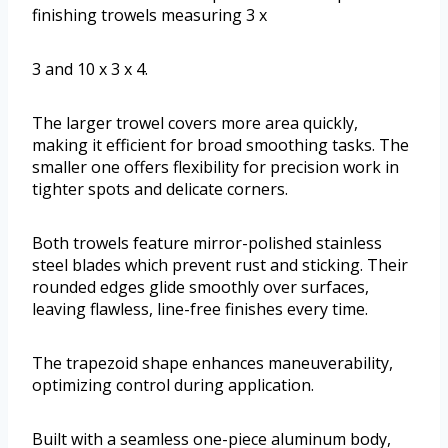
finishing trowels measuring 3 x
3 and 10 x 3 x 4.
The larger trowel covers more area quickly,
making it efficient for broad smoothing tasks. The
smaller one offers flexibility for precision work in
tighter spots and delicate corners.
Both trowels feature mirror-polished stainless
steel blades which prevent rust and sticking. Their
rounded edges glide smoothly over surfaces,
leaving flawless, line-free finishes every time.
The trapezoid shape enhances maneuverability,
optimizing control during application.
Built with a seamless one-piece aluminum body,