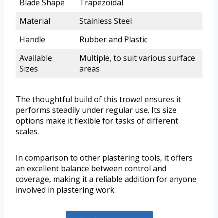
Blade Shape
Trapezoidal
Material
Stainless Steel
Handle
Rubber and Plastic
Available
Multiple, to suit various surface
Sizes
areas
The thoughtful build of this trowel ensures it
performs steadily under regular use. Its size
options make it flexible for tasks of different
scales.
In comparison to other plastering tools, it offers
an excellent balance between control and
coverage, making it a reliable addition for anyone
involved in plastering work.