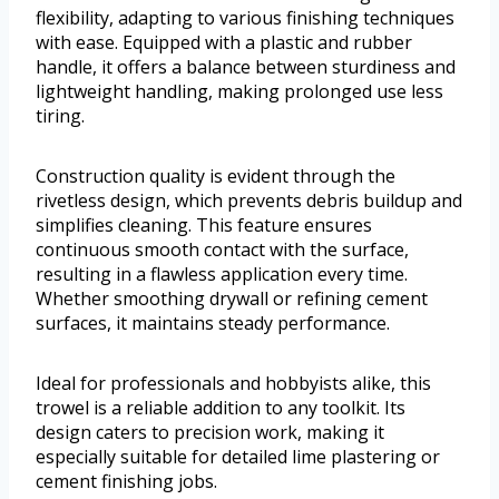
flexibility, adapting to various finishing techniques
with ease. Equipped with a plastic and rubber
handle, it offers a balance between sturdiness and
lightweight handling, making prolonged use less
tiring.
Construction quality is evident through the
rivetless design, which prevents debris buildup and
simplifies cleaning. This feature ensures
continuous smooth contact with the surface,
resulting in a flawless application every time.
Whether smoothing drywall or refining cement
surfaces, it maintains steady performance.
Ideal for professionals and hobbyists alike, this
trowel is a reliable addition to any toolkit. Its
design caters to precision work, making it
especially suitable for detailed lime plastering or
cement finishing jobs.