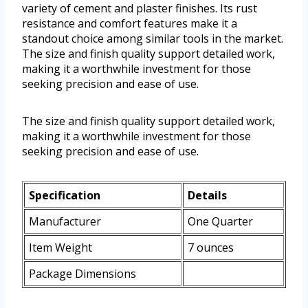
variety of cement and plaster finishes. Its rust
resistance and comfort features make it a
standout choice among similar tools in the market.
The size and finish quality support detailed work,
making it a worthwhile investment for those
seeking precision and ease of use.
The size and finish quality support detailed work,
making it a worthwhile investment for those
seeking precision and ease of use.
Specification
Details
Manufacturer
One Quarter
Item Weight
7 ounces
Package Dimensions