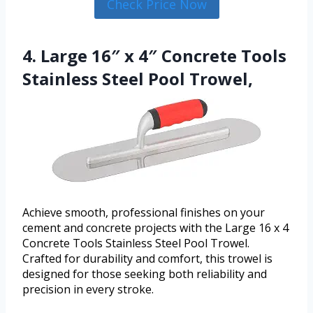
Check Price Now
4. Large 16″ x 4″ Concrete Tools
Stainless Steel Pool Trowel,
Achieve smooth, professional finishes on your
cement and concrete projects with the Large 16 x 4
Concrete Tools Stainless Steel Pool Trowel.
Crafted for durability and comfort, this trowel is
designed for those seeking both reliability and
precision in every stroke.