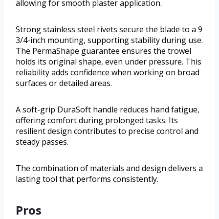
allowing for smooth plaster application.
Strong stainless steel rivets secure the blade to a 9
3/4-inch mounting, supporting stability during use.
The PermaShape guarantee ensures the trowel
holds its original shape, even under pressure. This
reliability adds confidence when working on broad
surfaces or detailed areas.
A soft-grip DuraSoft handle reduces hand fatigue,
offering comfort during prolonged tasks. Its
resilient design contributes to precise control and
steady passes.
The combination of materials and design delivers a
lasting tool that performs consistently.
Pros