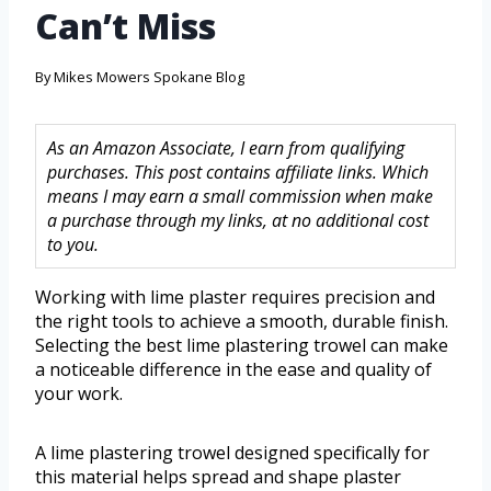
Can’t Miss
By
Mikes Mowers Spokane Blog
As an Amazon Associate, I earn from qualifying
purchases. This post contains affiliate links. Which
means I may earn a small commission when make
a purchase through my links, at no additional cost
to you.
Working with lime plaster requires precision and
the right tools to achieve a smooth, durable finish.
Selecting the best lime plastering trowel can make
a noticeable difference in the ease and quality of
your work.
A lime plastering trowel designed specifically for
this material helps spread and shape plaster