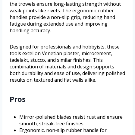
the trowels ensure long-lasting strength without
weak points like rivets. The ergonomic rubber
handles provide a non-slip grip, reducing hand
fatigue during extended use and improving
handling accuracy.
Designed for professionals and hobbyists, these
tools excel on Venetian plaster, microcement,
tadelakt, stucco, and similar finishes. This
combination of materials and design supports
both durability and ease of use, delivering polished
results on textured and flat walls alike.
Pros
Mirror-polished blades resist rust and ensure
smooth, streak-free finishes
Ergonomic, non-slip rubber handle for