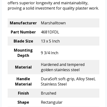
offers superior longevity and maintainability,
proving a solid investment for quality plaster work.
Manufacturer
Marshalltown
Part Number
4681DFDL
Blade Size
13 x 5 Inch
Mounting
9 3/4 Inch
Depth
Hardened and tempered
Material
golden stainless steel
Handle
DuraSoft soft-grip, Alloy Steel,
Material
Stainless Steel
Finish
Brushed
Shape
Rectangular