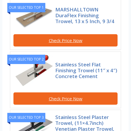
OUR SELECTED TOP 1
MARSHALLTOWN
DuraFlex Finishing
Trowel, 13 x 5 Inch, 9 3/4
Check Price Now
OUR SELECTED TOP 2
Stainless Steel Flat
Finishing Trowel (11″ x 4″)
Concrete Cement
Check Price Now
Stainless Steel Plaster
OUR SELECTED TOP 3
Trowel, (11×4.7inch)
Venetian Plaster Trowel,