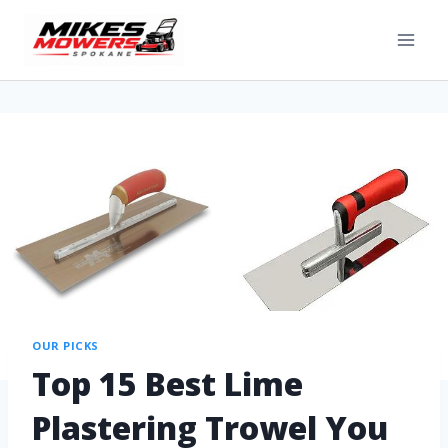
OUR PICKS
Top 15 Best Lime
Plastering Trowel You