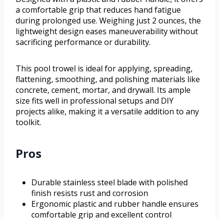
a comfortable grip that reduces hand fatigue
during prolonged use. Weighing just 2 ounces, the
lightweight design eases maneuverability without
sacrificing performance or durability.
This pool trowel is ideal for applying, spreading,
flattening, smoothing, and polishing materials like
concrete, cement, mortar, and drywall. Its ample
size fits well in professional setups and DIY
projects alike, making it a versatile addition to any
toolkit.
Pros
Durable stainless steel blade with polished
finish resists rust and corrosion
Ergonomic plastic and rubber handle ensures
comfortable grip and excellent control