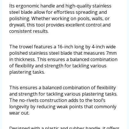
Its ergonomic handle and high-quality stainless
steel blade allow for effortless spreading and
polishing. Whether working on pools, walls, or
drywall, this tool provides excellent control and
consistent results.
The trowel features a 16-inch long by 4-inch wide
polished stainless steel blade that measures 7mm
in thickness. This ensures a balanced combination
of flexibility and strength for tackling various
plastering tasks.
This ensures a balanced combination of flexibility
and strength for tackling various plastering tasks.
The no-rivets construction adds to the tool’s
longevity by reducing weak points that commonly
wear out.
Designed with a plastic and rubber handle, it offers