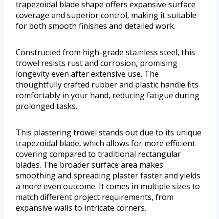
trapezoidal blade shape offers expansive surface
coverage and superior control, making it suitable
for both smooth finishes and detailed work.
Constructed from high-grade stainless steel, this
trowel resists rust and corrosion, promising
longevity even after extensive use. The
thoughtfully crafted rubber and plastic handle fits
comfortably in your hand, reducing fatigue during
prolonged tasks.
This plastering trowel stands out due to its unique
trapezoidal blade, which allows for more efficient
covering compared to traditional rectangular
blades. The broader surface area makes
smoothing and spreading plaster faster and yields
a more even outcome. It comes in multiple sizes to
match different project requirements, from
expansive walls to intricate corners.