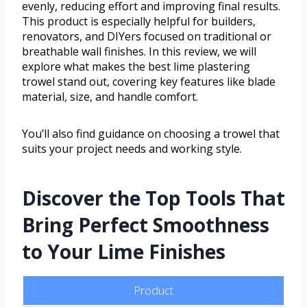
evenly, reducing effort and improving final results.
This product is especially helpful for builders,
renovators, and DIYers focused on traditional or
breathable wall finishes. In this review, we will
explore what makes the best lime plastering
trowel stand out, covering key features like blade
material, size, and handle comfort.
You’ll also find guidance on choosing a trowel that
suits your project needs and working style.
Discover the Top Tools That
Bring Perfect Smoothness
to Your Lime Finishes
Product