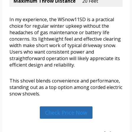
Maximum Throw Distance
20 Feet
In my experience, the WSnow11SD is a practical
choice for regular winter upkeep without the
headaches of gas maintenance or battery life
concerns. Its lightweight feel and effective clearing
width make short work of typical driveway snow.
Users who want consistent power and
straightforward operation will likely appreciate its
efficient design and reliability.
This shovel blends convenience and performance,
standing out as a top option among corded electric
snow shovels.
Check Price Now