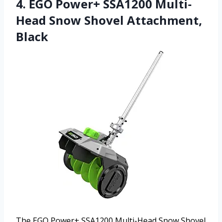
4. EGO Power+ SSA1200 Multi-
Head Snow Shovel Attachment,
Black
The EGO Power+ SSA1200 Multi-Head Snow Shovel