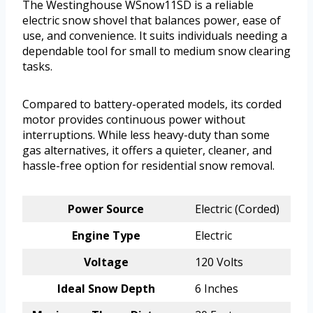
The Westinghouse WSnow11SD is a reliable
electric snow shovel that balances power, ease of
use, and convenience. It suits individuals needing a
dependable tool for small to medium snow clearing
tasks.
Compared to battery-operated models, its corded
motor provides continuous power without
interruptions. While less heavy-duty than some
gas alternatives, it offers a quieter, cleaner, and
hassle-free option for residential snow removal.
Power Source
Electric (Corded)
Engine Type
Electric
Voltage
120 Volts
Ideal Snow Depth
6 Inches