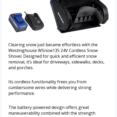
Clearing snow just became effortless with the
Westinghouse WSnow13S 24V Cordless Snow
Shovel. Designed for quick and efficient snow
removal, it’s ideal for driveways, sidewalks, decks,
and porches.
Its cordless functionality frees you from
cumbersome wires while delivering strong
performance.
The battery-powered design offers great
maneuverability combined with the strength