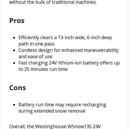
without the bulk of traditional machines.
Pros
Efficiently clears a 13-inch wide, 6-inch deep
path in one pass
Cordless design for enhanced maneuverability
and ease of use
Fast charging 24V lithium-ion battery offers up
to 25 minutes run time
Cons
Battery run time may require recharging
during extended snow removal
Overall, the Westinghouse WSnow13S 24V