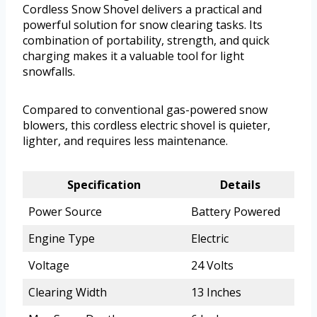
Cordless Snow Shovel delivers a practical and
powerful solution for snow clearing tasks. Its
combination of portability, strength, and quick
charging makes it a valuable tool for light
snowfalls.
Compared to conventional gas-powered snow
blowers, this cordless electric shovel is quieter,
lighter, and requires less maintenance.
Specification
Details
Power Source
Battery Powered
Engine Type
Electric
Voltage
24 Volts
Clearing Width
13 Inches