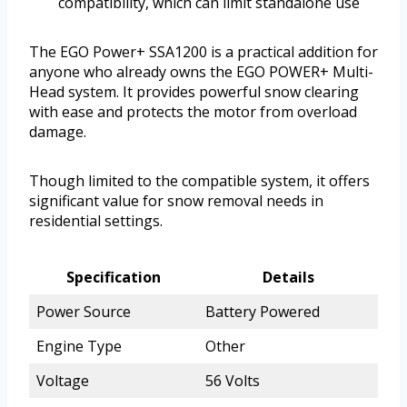
compatibility, which can limit standalone use
The EGO Power+ SSA1200 is a practical addition for
anyone who already owns the EGO POWER+ Multi-
Head system. It provides powerful snow clearing
with ease and protects the motor from overload
damage.
Though limited to the compatible system, it offers
significant value for snow removal needs in
residential settings.
Specification
Details
Power Source
Battery Powered
Engine Type
Other
Voltage
56 Volts