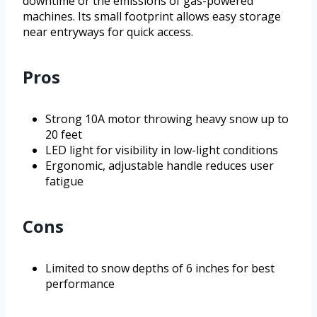
downtime or the emissions of gas-powered
machines. Its small footprint allows easy storage
near entryways for quick access.
Pros
Strong 10A motor throwing heavy snow up to
20 feet
LED light for visibility in low-light conditions
Ergonomic, adjustable handle reduces user
fatigue
Cons
Limited to snow depths of 6 inches for best
performance