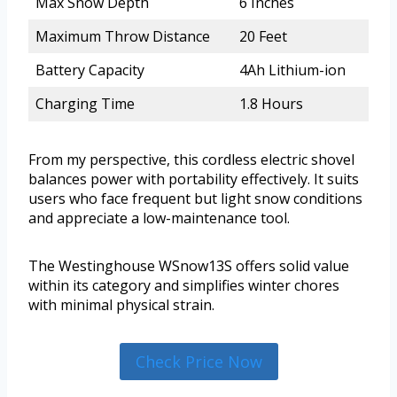
Max Snow Depth
6 Inches
Maximum Throw Distance
20 Feet
Battery Capacity
4Ah Lithium-ion
Charging Time
1.8 Hours
From my perspective, this cordless electric shovel
balances power with portability effectively. It suits
users who face frequent but light snow conditions
and appreciate a low-maintenance tool.
The Westinghouse WSnow13S offers solid value
within its category and simplifies winter chores
with minimal physical strain.
Check Price Now