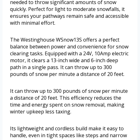
needed to throw significant amounts of snow
quickly. Perfect for light to moderate snowfalls, it
ensures your pathways remain safe and accessible
with minimal effort.
The Westinghouse WSnow13S offers a perfect
balance between power and convenience for snow
clearing tasks. Equipped with a 24V, 10Amp electric
motor, it clears a 13-inch wide and 6-inch deep
path in a single pass. It can throw up to 300
pounds of snow per minute a distance of 20 feet.
It can throw up to 300 pounds of snow per minute
a distance of 20 feet. This efficiency reduces the
time and energy spent on snow removal, making
winter upkeep less taxing.
Its lightweight and cordless build make it easy to
handle, even in tight spaces like steps and narrow