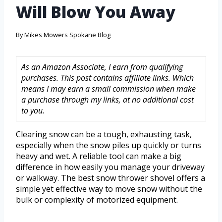
Will Blow You Away
By
Mikes Mowers Spokane Blog
As an Amazon Associate, I earn from qualifying
purchases. This post contains affiliate links. Which
means I may earn a small commission when make
a purchase through my links, at no additional cost
to you.
Clearing snow can be a tough, exhausting task,
especially when the snow piles up quickly or turns
heavy and wet. A reliable tool can make a big
difference in how easily you manage your driveway
or walkway. The best snow thrower shovel offers a
simple yet effective way to move snow without the
bulk or complexity of motorized equipment.