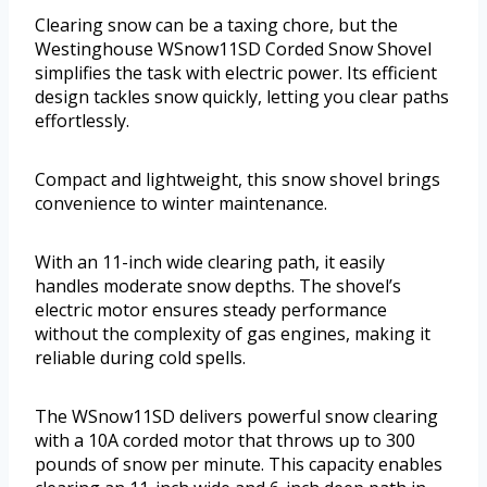
Clearing snow can be a taxing chore, but the
Westinghouse WSnow11SD Corded Snow Shovel
simplifies the task with electric power. Its efficient
design tackles snow quickly, letting you clear paths
effortlessly.
Compact and lightweight, this snow shovel brings
convenience to winter maintenance.
With an 11-inch wide clearing path, it easily
handles moderate snow depths. The shovel’s
electric motor ensures steady performance
without the complexity of gas engines, making it
reliable during cold spells.
The WSnow11SD delivers powerful snow clearing
with a 10A corded motor that throws up to 300
pounds of snow per minute. This capacity enables