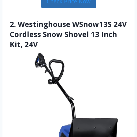
Check Price Now
2. Westinghouse WSnow13S 24V
Cordless Snow Shovel 13 Inch
Kit, 24V