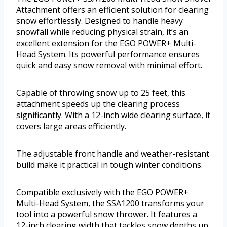
Attachment offers an efficient solution for clearing
snow effortlessly. Designed to handle heavy
snowfall while reducing physical strain, it’s an
excellent extension for the EGO POWER+ Multi-
Head System. Its powerful performance ensures
quick and easy snow removal with minimal effort.
Capable of throwing snow up to 25 feet, this
attachment speeds up the clearing process
significantly. With a 12-inch wide clearing surface, it
covers large areas efficiently.
The adjustable front handle and weather-resistant
build make it practical in tough winter conditions.
Compatible exclusively with the EGO POWER+
Multi-Head System, the SSA1200 transforms your
tool into a powerful snow thrower. It features a
12-inch clearing width that tackles snow depths up