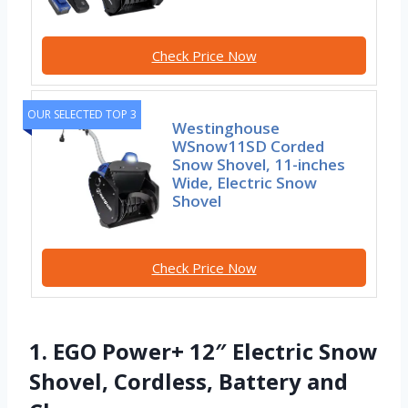
Check Price Now
OUR SELECTED TOP 3
Westinghouse
WSnow11SD Corded
Snow Shovel, 11-inches
Wide, Electric Snow
Shovel
Check Price Now
1. EGO Power+ 12″ Electric Snow
Shovel, Cordless, Battery and