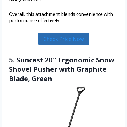
Overall, this attachment blends convenience with
performance effectively.
Check Price Now
5. Suncast 20″ Ergonomic Snow
Shovel Pusher with Graphite
Blade, Green