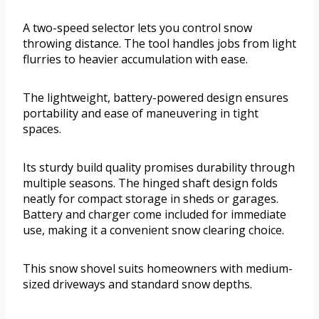
A two-speed selector lets you control snow
throwing distance. The tool handles jobs from light
flurries to heavier accumulation with ease.
The lightweight, battery-powered design ensures
portability and ease of maneuvering in tight
spaces.
Its sturdy build quality promises durability through
multiple seasons. The hinged shaft design folds
neatly for compact storage in sheds or garages.
Battery and charger come included for immediate
use, making it a convenient snow clearing choice.
This snow shovel suits homeowners with medium-
sized driveways and standard snow depths.