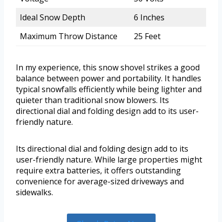
Ideal Snow Depth
6 Inches
Maximum Throw Distance
25 Feet
In my experience, this snow shovel strikes a good
balance between power and portability. It handles
typical snowfalls efficiently while being lighter and
quieter than traditional snow blowers. Its
directional dial and folding design add to its user-
friendly nature.
Its directional dial and folding design add to its
user-friendly nature. While large properties might
require extra batteries, it offers outstanding
convenience for average-sized driveways and
sidewalks.