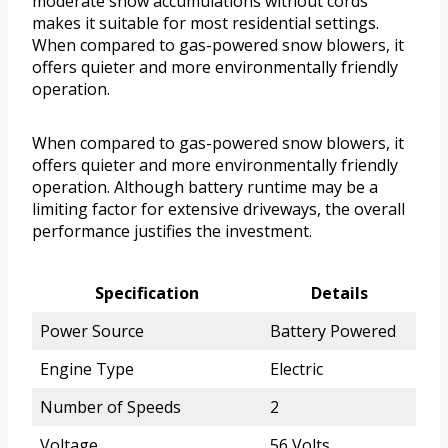
moderate snow accumulations without cords
makes it suitable for most residential settings.
When compared to gas-powered snow blowers, it
offers quieter and more environmentally friendly
operation.
When compared to gas-powered snow blowers, it
offers quieter and more environmentally friendly
operation. Although battery runtime may be a
limiting factor for extensive driveways, the overall
performance justifies the investment.
Specification
Details
Power Source
Battery Powered
Engine Type
Electric
Number of Speeds
2
Voltage
56 Volts