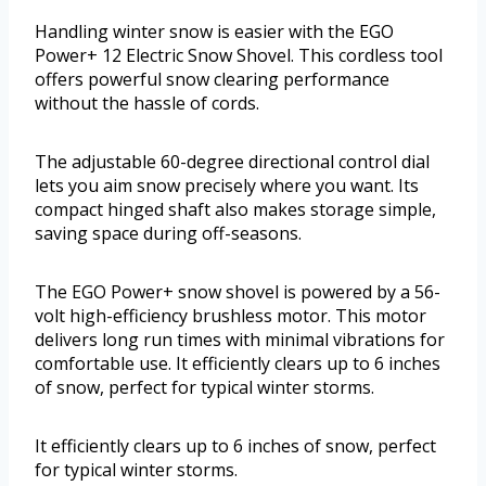
Handling winter snow is easier with the EGO
Power+ 12 Electric Snow Shovel. This cordless tool
offers powerful snow clearing performance
without the hassle of cords.
The adjustable 60-degree directional control dial
lets you aim snow precisely where you want. Its
compact hinged shaft also makes storage simple,
saving space during off-seasons.
The EGO Power+ snow shovel is powered by a 56-
volt high-efficiency brushless motor. This motor
delivers long run times with minimal vibrations for
comfortable use. It efficiently clears up to 6 inches
of snow, perfect for typical winter storms.
It efficiently clears up to 6 inches of snow, perfect
for typical winter storms.