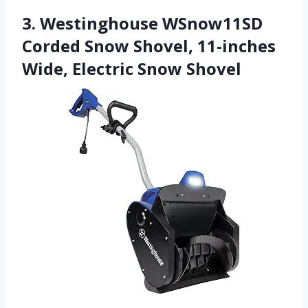
3. Westinghouse WSnow11SD
Corded Snow Shovel, 11-inches
Wide, Electric Snow Shovel