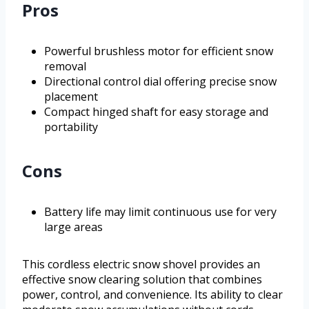
Pros
Powerful brushless motor for efficient snow
removal
Directional control dial offering precise snow
placement
Compact hinged shaft for easy storage and
portability
Cons
Battery life may limit continuous use for very
large areas
This cordless electric snow shovel provides an
effective snow clearing solution that combines
power, control, and convenience. Its ability to clear