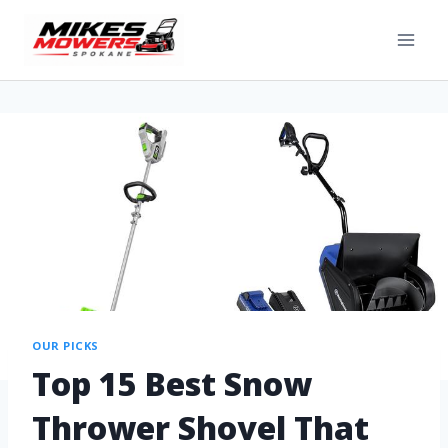
OUR PICKS
Top 15 Best Snow
Thrower Shovel That