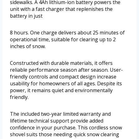
sidewalks. A 4Ah lithium-ion battery powers the
unit with a fast charger that replenishes the
battery in just
8 hours. One charge delivers about 25 minutes of
operational time, suitable for clearing up to 2
inches of snow.
Constructed with durable materials, it offers
reliable performance season after season. User-
friendly controls and compact design increase
usability for homeowners of all ages. Despite its
power, it remains quiet and environmentally
friendly.
The included two-year limited warranty and
lifetime technical support provide added
confidence in your purchase. This cordless snow
shovel suits those needing quick snow clearing