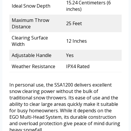
15.24 Centimeters (6
Ideal Snow Depth
inches)
Maximum Throw
25 Feet
Distance
Clearing Surface
12 Inches
Width
Adjustable Handle
Yes
Weather Resistance
IPX4 Rated
In personal use, the SSA1200 delivers excellent
snow clearing power without the bulk of
traditional snow throwers. Its ease of use and the
ability to clear large areas quickly make it suitable
for busy homeowners. While it depends on the
EGO Multi-Head System, its durable construction
and overload protection give peace of mind during
heavy snowfall.