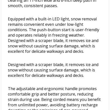
clearing an 11-inch wide and 6-inch deep path in
smooth, consistent passes.
Equipped with a built-in LED light, snow removal
remains convenient even under low-light
conditions. The push-button start is user-friendly
and operates reliably in freezing weather.
Designed with a scraper blade, it removes ice and
snow without causing surface damage, which is
excellent for delicate walkways and decks.
Designed with a scraper blade, it removes ice and
snow without causing surface damage, which is
excellent for delicate walkways and decks.
The adjustable and ergonomic handle promotes
comfortable grip and better posture, reducing
strain during use. Being corded means you benefit
from unlimited power, avoiding battery recharge