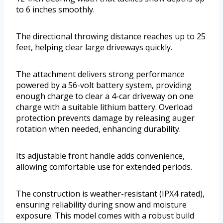
to 6 inches smoothly.
The directional throwing distance reaches up to 25
feet, helping clear large driveways quickly.
The attachment delivers strong performance
powered by a 56-volt battery system, providing
enough charge to clear a 4-car driveway on one
charge with a suitable lithium battery. Overload
protection prevents damage by releasing auger
rotation when needed, enhancing durability.
Its adjustable front handle adds convenience,
allowing comfortable use for extended periods.
The construction is weather-resistant (IPX4 rated),
ensuring reliability during snow and moisture
exposure. This model comes with a robust build