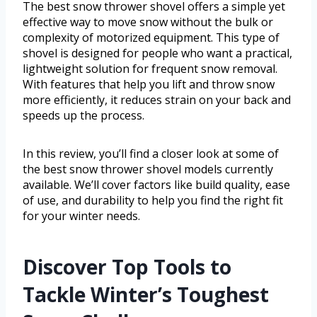
The best snow thrower shovel offers a simple yet
effective way to move snow without the bulk or
complexity of motorized equipment. This type of
shovel is designed for people who want a practical,
lightweight solution for frequent snow removal.
With features that help you lift and throw snow
more efficiently, it reduces strain on your back and
speeds up the process.
In this review, you’ll find a closer look at some of
the best snow thrower shovel models currently
available. We’ll cover factors like build quality, ease
of use, and durability to help you find the right fit
for your winter needs.
Discover Top Tools to
Tackle Winter’s Toughest