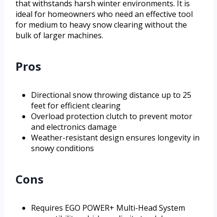
that withstands harsh winter environments. It is
ideal for homeowners who need an effective tool
for medium to heavy snow clearing without the
bulk of larger machines.
Pros
Directional snow throwing distance up to 25
feet for efficient clearing
Overload protection clutch to prevent motor
and electronics damage
Weather-resistant design ensures longevity in
snowy conditions
Cons
Requires EGO POWER+ Multi-Head System