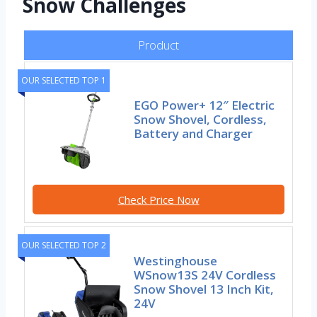
Snow Challenges
Product
OUR SELECTED TOP 1
EGO Power+ 12″ Electric
Snow Shovel, Cordless,
Battery and Charger
Check Price Now
OUR SELECTED TOP 2
Westinghouse
WSnow13S 24V Cordless
Snow Shovel 13 Inch Kit,
24V