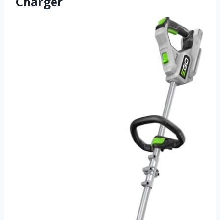
Charger