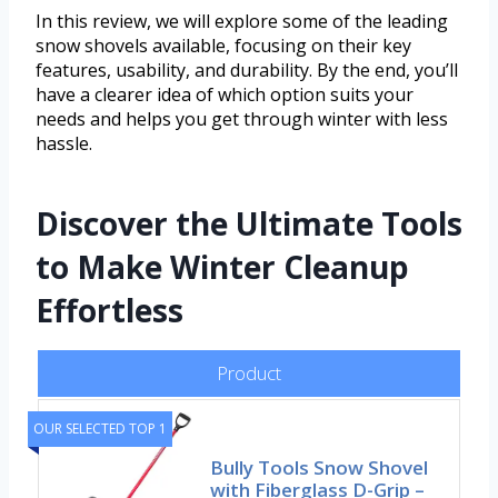
In this review, we will explore some of the leading
snow shovels available, focusing on their key
features, usability, and durability. By the end, you’ll
have a clearer idea of which option suits your
needs and helps you get through winter with less
hassle.
Discover the Ultimate Tools
to Make Winter Cleanup
Effortless
Product
OUR SELECTED TOP 1
Bully Tools Snow Shovel
with Fiberglass D-Grip –