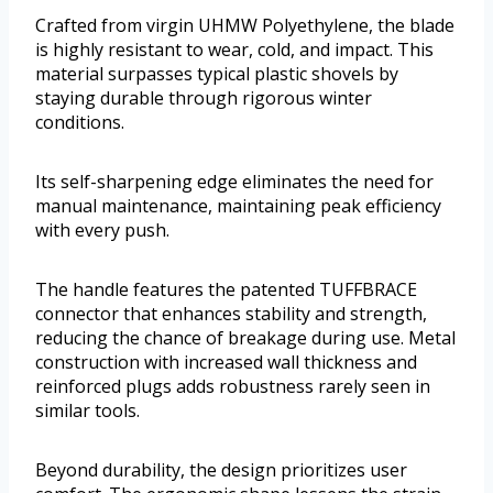
Crafted from virgin UHMW Polyethylene, the blade
is highly resistant to wear, cold, and impact. This
material surpasses typical plastic shovels by
staying durable through rigorous winter
conditions.
Its self-sharpening edge eliminates the need for
manual maintenance, maintaining peak efficiency
with every push.
The handle features the patented TUFFBRACE
connector that enhances stability and strength,
reducing the chance of breakage during use. Metal
construction with increased wall thickness and
reinforced plugs adds robustness rarely seen in
similar tools.
Beyond durability, the design prioritizes user