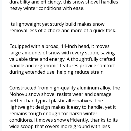
durability and efficiency, this snow shovel handles
heavy winter conditions with ease.
Its lightweight yet sturdy build makes snow
removal less of a chore and more of a quick task.
Equipped with a broad, 14-inch head, it moves
large amounts of snow with every scoop, saving
valuable time and energy. A thoughtfully crafted
handle and ergonomic features provide comfort
during extended use, helping reduce strain.
Constructed from high-quality aluminum alloy, the
Nohovu snow shovel resists wear and damage
better than typical plastic alternatives. The
lightweight design makes it easy to handle, yet it
remains tough enough for harsh winter
conditions. It moves snow efficiently, thanks to its
wide scoop that covers more ground with less