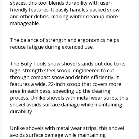
spaces, this tool blends durability with user-
friendly features. It easily handles packed snow
and other debris, making winter cleanup more
manageable.
The balance of strength and ergonomics helps
reduce fatigue during extended use.
The Bully Tools snow shovel stands out due to its
high-strength steel scoop, engineered to cut
through compact snow and debris efficiently. It
features a wide, 22-inch scoop that covers more
area in each pass, speeding up the clearing
process. Unlike shovels with metal wear strips, this
shovel avoids surface damage while maintaining
durability.
Unlike shovels with metal wear strips, this shovel
avoids surface damage while maintaining