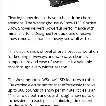
Clearing snow doesn’t have to be a tiring chore
anymore. The Westinghouse WSnow11SD Corded
Snow Shovel delivers powerful performance with
minimal effort. Designed for quick and effective
snow removal, it handles heavy snowfall with ease.
This electric snow shovel offers a practical solution
for keeping driveways and walkways clear. Its
compact size and ease of use make it a valuable
tool through every winter season.
The Westinghouse WSnow11SD features a robust
10A corded electric motor that effortlessly throws
up to 300 pounds of snow per minute. It clears an
11-inch wide path and cuts through snow up to 6
inches deep in each pass, minimizing time spent
outdoors in freezing weather.