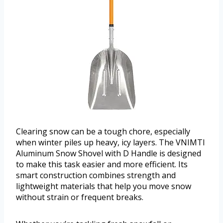
Clearing snow can be a tough chore, especially
when winter piles up heavy, icy layers. The VNIMTI
Aluminum Snow Shovel with D Handle is designed
to make this task easier and more efficient. Its
smart construction combines strength and
lightweight materials that help you move snow
without strain or frequent breaks.