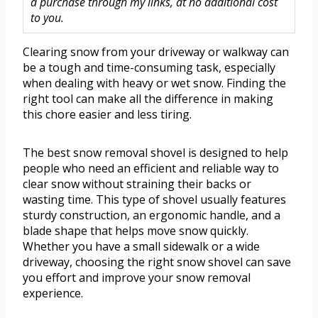
a purchase through my links, at no additional cost
to you.
Clearing snow from your driveway or walkway can
be a tough and time-consuming task, especially
when dealing with heavy or wet snow. Finding the
right tool can make all the difference in making
this chore easier and less tiring.
The best snow removal shovel is designed to help
people who need an efficient and reliable way to
clear snow without straining their backs or
wasting time. This type of shovel usually features
sturdy construction, an ergonomic handle, and a
blade shape that helps move snow quickly.
Whether you have a small sidewalk or a wide
driveway, choosing the right snow shovel can save
you effort and improve your snow removal
experience.