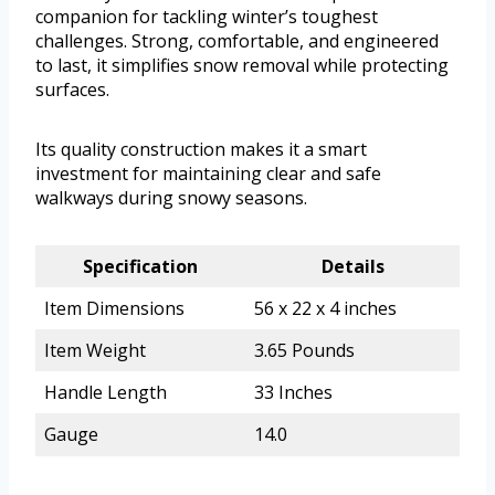
companion for tackling winter’s toughest
challenges. Strong, comfortable, and engineered
to last, it simplifies snow removal while protecting
surfaces.
Its quality construction makes it a smart
investment for maintaining clear and safe
walkways during snowy seasons.
Specification
Details
Item Dimensions
56 x 22 x 4 inches
Item Weight
3.65 Pounds
Handle Length
33 Inches
Gauge
14.0