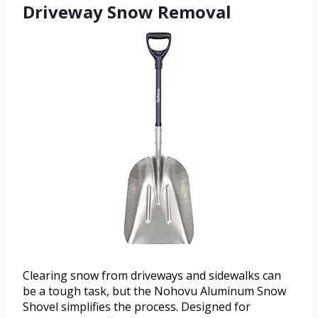
Driveway Snow Removal
Clearing snow from driveways and sidewalks can
be a tough task, but the Nohovu Aluminum Snow
Shovel simplifies the process. Designed for