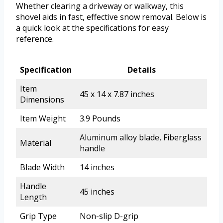
Whether clearing a driveway or walkway, this
shovel aids in fast, effective snow removal. Below is
a quick look at the specifications for easy
reference.
Specification
Details
Item
45 x 14 x 7.87 inches
Dimensions
Item Weight
3.9 Pounds
Aluminum alloy blade, Fiberglass
Material
handle
Blade Width
14 inches
Handle
45 inches
Length
Grip Type
Non-slip D-grip