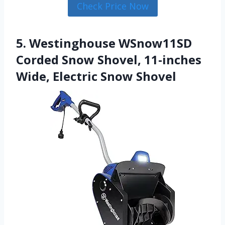
Check Price Now
5. Westinghouse WSnow11SD
Corded Snow Shovel, 11-inches
Wide, Electric Snow Shovel