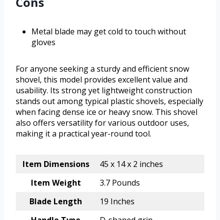
Cons
Metal blade may get cold to touch without
gloves
For anyone seeking a sturdy and efficient snow
shovel, this model provides excellent value and
usability. Its strong yet lightweight construction
stands out among typical plastic shovels, especially
when facing dense ice or heavy snow. This shovel
also offers versatility for various outdoor uses,
making it a practical year-round tool.
Item Dimensions
45 x 14 x 2 inches
Item Weight
3.7 Pounds
Blade Length
19 Inches