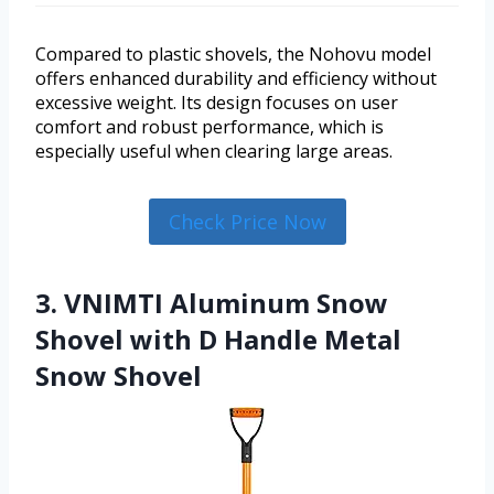
Compared to plastic shovels, the Nohovu model
offers enhanced durability and efficiency without
excessive weight. Its design focuses on user
comfort and robust performance, which is
especially useful when clearing large areas.
Check Price Now
3. VNIMTI Aluminum Snow
Shovel with D Handle Metal
Snow Shovel