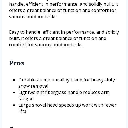
handle, efficient in performance, and solidly built, it
offers a great balance of function and comfort for
various outdoor tasks.
Easy to handle, efficient in performance, and solidly
built, it offers a great balance of function and
comfort for various outdoor tasks.
Pros
Durable aluminum alloy blade for heavy-duty
snow removal
Lightweight fiberglass handle reduces arm
fatigue
Large shovel head speeds up work with fewer
lifts