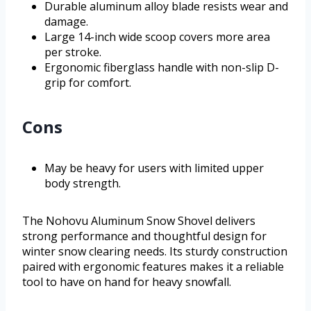
Durable aluminum alloy blade resists wear and
damage.
Large 14-inch wide scoop covers more area
per stroke.
Ergonomic fiberglass handle with non-slip D-
grip for comfort.
Cons
May be heavy for users with limited upper
body strength.
The Nohovu Aluminum Snow Shovel delivers
strong performance and thoughtful design for
winter snow clearing needs. Its sturdy construction
paired with ergonomic features makes it a reliable
tool to have on hand for heavy snowfall.