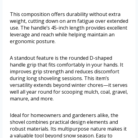
This composition offers durability without extra
weight, cutting down on arm fatigue over extended
use. The handle’s 45-inch length provides excellent
leverage and reach while helping maintain an
ergonomic posture.
A standout feature is the rounded D-shaped
handle grip that fits comfortably in your hands. It
improves grip strength and reduces discomfort
during long shoveling sessions. This item’s
versatility extends beyond winter chores—it serves
well all year round for scooping mulch, coal, gravel,
manure, and more.
Ideal for homeowners and gardeners alike, the
shovel combines practical design elements and
robust materials. Its multipurpose nature makes it
a valuable tool beyond snow season. Easy to