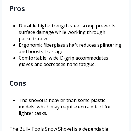
Pros
Durable high-strength steel scoop prevents
surface damage while working through
packed snow.
Ergonomic fiberglass shaft reduces splintering
and boosts leverage.
Comfortable, wide D-grip accommodates
gloves and decreases hand fatigue.
Cons
The shovel is heavier than some plastic
models, which may require extra effort for
lighter tasks.
The Bully Tools Snow Shovel is a dependable