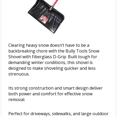
Clearing heavy snow doesn’t have to be a
backbreaking chore with the Bully Tools Snow
Shovel with Fiberglass D-Grip. Built tough for
demanding winter conditions, this shovel is
designed to make shoveling quicker and less
strenuous.
Its strong construction and smart design deliver
both power and comfort for effective snow
removal.
Perfect for driveways, sidewalks, and large outdoor