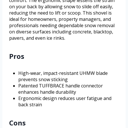
comfort. The ergonomic shape lessens the strain
on your back by allowing snow to slide off easily,
reducing the need to lift or scoop. This shovel is
ideal for homeowners, property managers, and
professionals needing dependable snow removal
on diverse surfaces including concrete, blacktop,
pavers, and even ice rinks.
Pros
High-wear, impact-resistant UHMW blade
prevents snow sticking
Patented TUFFBRACE handle connector
enhances handle durability
Ergonomic design reduces user fatigue and
back strain
Cons