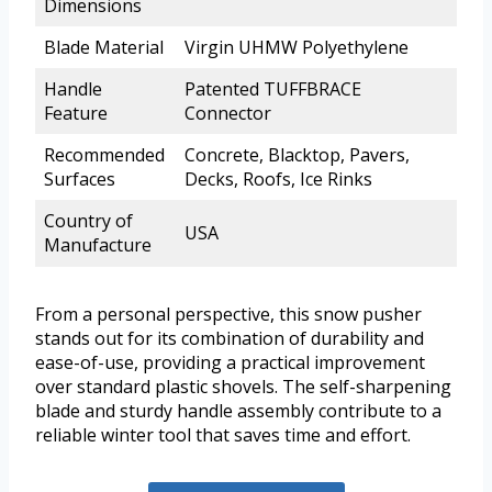
Dimensions
Blade Material
Virgin UHMW Polyethylene
Handle
Patented TUFFBRACE
Feature
Connector
Recommended
Concrete, Blacktop, Pavers,
Surfaces
Decks, Roofs, Ice Rinks
Country of
USA
Manufacture
From a personal perspective, this snow pusher
stands out for its combination of durability and
ease-of-use, providing a practical improvement
over standard plastic shovels. The self-sharpening
blade and sturdy handle assembly contribute to a
reliable winter tool that saves time and effort.