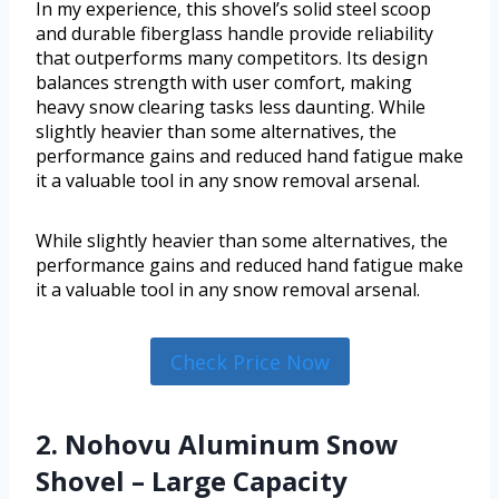
In my experience, this shovel’s solid steel scoop
and durable fiberglass handle provide reliability
that outperforms many competitors. Its design
balances strength with user comfort, making
heavy snow clearing tasks less daunting. While
slightly heavier than some alternatives, the
performance gains and reduced hand fatigue make
it a valuable tool in any snow removal arsenal.
While slightly heavier than some alternatives, the
performance gains and reduced hand fatigue make
it a valuable tool in any snow removal arsenal.
Check Price Now
2. Nohovu Aluminum Snow
Shovel – Large Capacity