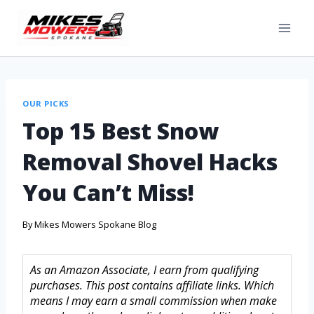
OUR PICKS
Top 15 Best Snow
Removal Shovel Hacks
You Can’t Miss!
By
Mikes Mowers Spokane Blog
As an Amazon Associate, I earn from qualifying
purchases. This post contains affiliate links. Which
means I may earn a small commission when make