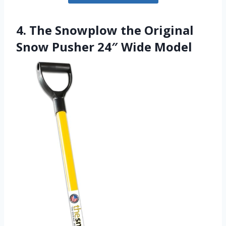
4. The Snowplow the Original
Snow Pusher 24″ Wide Model