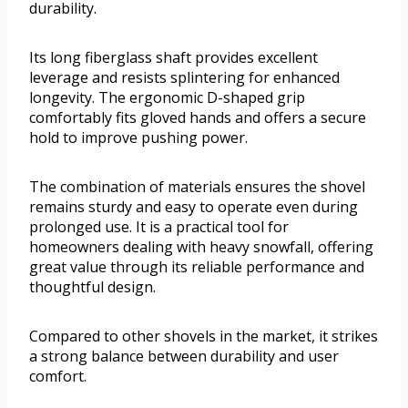
durability.
Its long fiberglass shaft provides excellent
leverage and resists splintering for enhanced
longevity. The ergonomic D-shaped grip
comfortably fits gloved hands and offers a secure
hold to improve pushing power.
The combination of materials ensures the shovel
remains sturdy and easy to operate even during
prolonged use. It is a practical tool for
homeowners dealing with heavy snowfall, offering
great value through its reliable performance and
thoughtful design.
Compared to other shovels in the market, it strikes
a strong balance between durability and user
comfort.