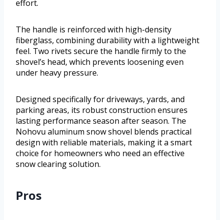
effort.
The handle is reinforced with high-density
fiberglass, combining durability with a lightweight
feel. Two rivets secure the handle firmly to the
shovel’s head, which prevents loosening even
under heavy pressure.
Designed specifically for driveways, yards, and
parking areas, its robust construction ensures
lasting performance season after season. The
Nohovu aluminum snow shovel blends practical
design with reliable materials, making it a smart
choice for homeowners who need an effective
snow clearing solution.
Pros