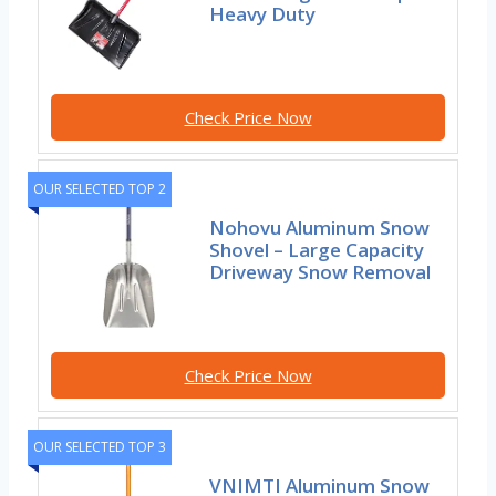
Heavy Duty
Check Price Now
OUR SELECTED TOP 2
Nohovu Aluminum Snow
Shovel – Large Capacity
Driveway Snow Removal
Check Price Now
OUR SELECTED TOP 3
VNIMTI Aluminum Snow