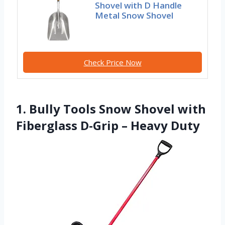
Shovel with D Handle
Metal Snow Shovel
Check Price Now
1. Bully Tools Snow Shovel with
Fiberglass D-Grip – Heavy Duty