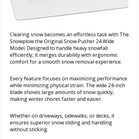
Clearing snow becomes an effortless task with The
Snowplow the Original Snow Pusher 24 Wide
Model. Designed to handle heavy snowfall
efficiently, it merges durability with ergonomic
comfort for a smooth snow removal experience.
Every feature focuses on maximizing performance
while minimizing physical strain. The wide 24-inch
blade shoves large amounts of snow quickly,
making winter chores faster and easier.
Whether on driveways, sidewalks, or decks, it
ensures superior snow sliding and handling
without sticking.