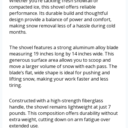
Whether you’re tackling fresh snowfall or
compacted ice, this shovel offers reliable
performance. Its durable build and thoughtful
design provide a balance of power and comfort,
making snow removal less of a hassle during cold
months.
The shovel features a strong aluminum alloy blade
measuring 19 inches long by 14 inches wide. This
generous surface area allows you to scoop and
move a larger volume of snow with each pass. The
blade’s flat, wide shape is ideal for pushing and
lifting snow, making your work faster and less
tiring.
Constructed with a high-strength fiberglass
handle, the shovel remains lightweight at just 7
pounds. This composition offers durability without
extra weight, cutting down on arm fatigue over
extended use.