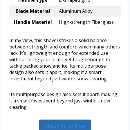
Handle Type
D-shaped grip
Blade Material
Aluminum Alloy
Handle Material
High-strength Fiberglass
In my view, this shovel strikes a solid balance
between strength and comfort, which many others
lack. It’s lightweight enough for extended use
without tiring your arms, yet tough enough to
tackle packed snow and ice. Its multipurpose
design also sets it apart, making it a smart
investment beyond just winter snow clearing.
Its multipurpose design also sets it apart, making
it a smart investment beyond just winter snow
clearing.
Check Price Now