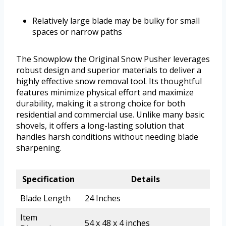
Relatively large blade may be bulky for small
spaces or narrow paths
The Snowplow the Original Snow Pusher leverages
robust design and superior materials to deliver a
highly effective snow removal tool. Its thoughtful
features minimize physical effort and maximize
durability, making it a strong choice for both
residential and commercial use. Unlike many basic
shovels, it offers a long-lasting solution that
handles harsh conditions without needing blade
sharpening.
Specification
Details
Blade Length
24 Inches
Item
54 x 48 x 4 inches