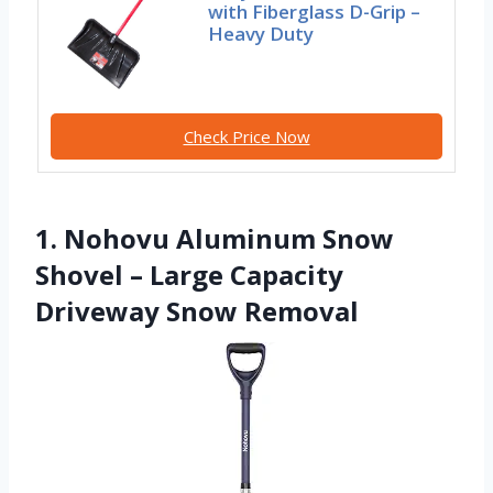
with Fiberglass D-Grip –
Heavy Duty
Check Price Now
1. Nohovu Aluminum Snow
Shovel – Large Capacity
Driveway Snow Removal