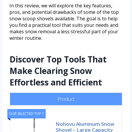
In this review, we will explore the key features,
pros, and potential drawbacks of some of the top
snow scoop shovels available. The goal is to help
you find a practical tool that suits your needs and
makes snow removal a less stressful part of your
winter routine.
Discover Top Tools That
Make Clearing Snow
Effortless and Efficient
Product
OUR SELECTED TOP 1
Nohovu Aluminum Snow
Shovel – Large Capacity