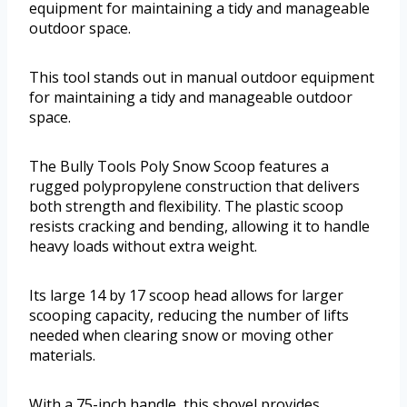
equipment for maintaining a tidy and manageable
outdoor space.
This tool stands out in manual outdoor equipment
for maintaining a tidy and manageable outdoor
space.
The Bully Tools Poly Snow Scoop features a
rugged polypropylene construction that delivers
both strength and flexibility. The plastic scoop
resists cracking and bending, allowing it to handle
heavy loads without extra weight.
Its large 14 by 17 scoop head allows for larger
scooping capacity, reducing the number of lifts
needed when clearing snow or moving other
materials.
With a 75-inch handle, this shovel provides