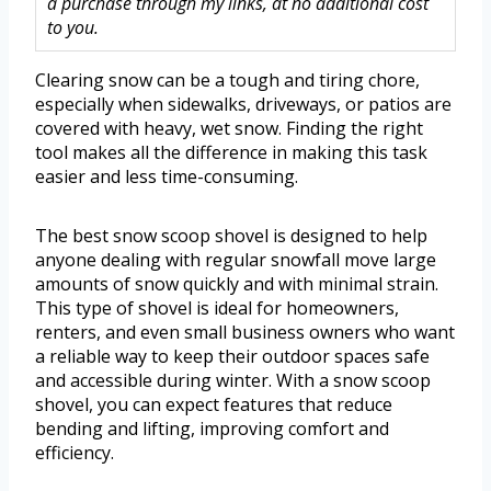
a purchase through my links, at no additional cost
to you.
Clearing snow can be a tough and tiring chore,
especially when sidewalks, driveways, or patios are
covered with heavy, wet snow. Finding the right
tool makes all the difference in making this task
easier and less time-consuming.
The best snow scoop shovel is designed to help
anyone dealing with regular snowfall move large
amounts of snow quickly and with minimal strain.
This type of shovel is ideal for homeowners,
renters, and even small business owners who want
a reliable way to keep their outdoor spaces safe
and accessible during winter. With a snow scoop
shovel, you can expect features that reduce
bending and lifting, improving comfort and
efficiency.