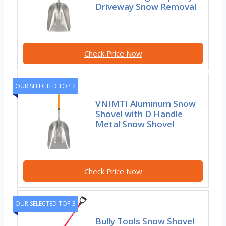
Driveway Snow Removal
Check Price Now
OUR SELECTED TOP 2
VNIMTI Aluminum Snow
Shovel with D Handle
Metal Snow Shovel
Check Price Now
OUR SELECTED TOP 3
Bully Tools Snow Shovel