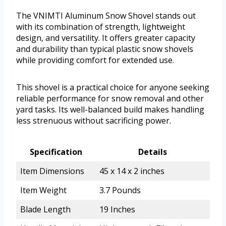
The VNIMTI Aluminum Snow Shovel stands out
with its combination of strength, lightweight
design, and versatility. It offers greater capacity
and durability than typical plastic snow shovels
while providing comfort for extended use.
This shovel is a practical choice for anyone seeking
reliable performance for snow removal and other
yard tasks. Its well-balanced build makes handling
less strenuous without sacrificing power.
Specification
Details
Item Dimensions
45 x 14 x 2 inches
Item Weight
3.7 Pounds
Blade Length
19 Inches