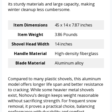
its sturdy materials and large capacity, making
winter cleanup less cumbersome.
Item Dimensions
45 x 14 x 7.87 inches
Item Weight
3.86 Pounds
Shovel Head Width
14 inches
Handle Material
High-density fiberglass
Blade Material
Aluminum alloy
Compared to many plastic shovels, this aluminum
model offers longer life span and better resistance
to cracking. While some heavier metal shovels
exist, Nohovu’s design keeps weight reasonable
without sacrificing strength. For frequent snow
removal, it proves a practical choice, balancing
performance with durability and comfort.