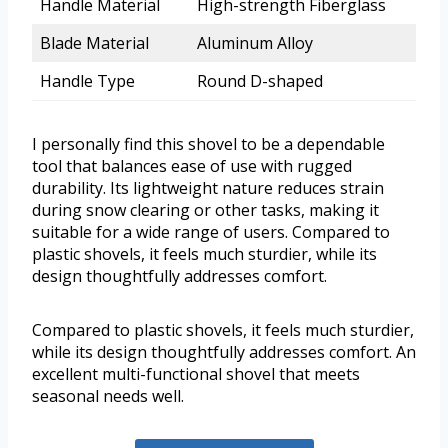
Handle Material
High-strength Fiberglass
Blade Material
Aluminum Alloy
Handle Type
Round D-shaped
I personally find this shovel to be a dependable
tool that balances ease of use with rugged
durability. Its lightweight nature reduces strain
during snow clearing or other tasks, making it
suitable for a wide range of users. Compared to
plastic shovels, it feels much sturdier, while its
design thoughtfully addresses comfort.
Compared to plastic shovels, it feels much sturdier,
while its design thoughtfully addresses comfort. An
excellent multi-functional shovel that meets
seasonal needs well.