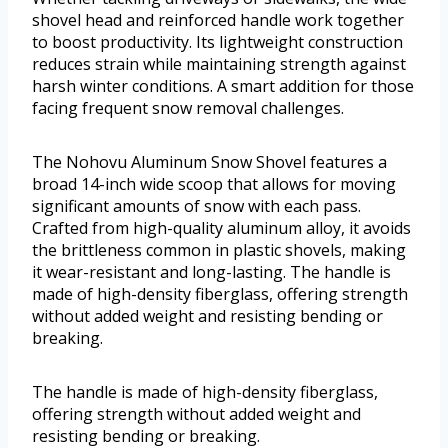
shovel head and reinforced handle work together
to boost productivity. Its lightweight construction
reduces strain while maintaining strength against
harsh winter conditions. A smart addition for those
facing frequent snow removal challenges.
The Nohovu Aluminum Snow Shovel features a
broad 14-inch wide scoop that allows for moving
significant amounts of snow with each pass.
Crafted from high-quality aluminum alloy, it avoids
the brittleness common in plastic shovels, making
it wear-resistant and long-lasting. The handle is
made of high-density fiberglass, offering strength
without added weight and resisting bending or
breaking.
The handle is made of high-density fiberglass,
offering strength without added weight and
resisting bending or breaking.