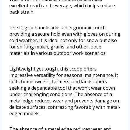
excellent reach and leverage, which helps reduce
back strain.
The D-grip handle adds an ergonomic touch,
providing a secure hold even with gloves on during
cold weather. It is ideal not only for snow but also
for shifting mulch, grains, and other loose
materials in various outdoor work scenarios.
Lightweight yet tough, this scoop offers
impressive versatility for seasonal maintenance. It
suits homeowners, farmers, and landscapers
seeking a dependable tool that won’t wear down
under challenging conditions. The absence of a
metal edge reduces wear and prevents damage on
delicate surfaces, contrasting favorably with metal-
edged models.
The absence of a metal edge reduces wear and