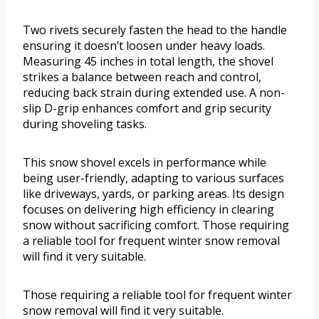
Two rivets securely fasten the head to the handle
ensuring it doesn’t loosen under heavy loads.
Measuring 45 inches in total length, the shovel
strikes a balance between reach and control,
reducing back strain during extended use. A non-
slip D-grip enhances comfort and grip security
during shoveling tasks.
This snow shovel excels in performance while
being user-friendly, adapting to various surfaces
like driveways, yards, or parking areas. Its design
focuses on delivering high efficiency in clearing
snow without sacrificing comfort. Those requiring
a reliable tool for frequent winter snow removal
will find it very suitable.
Those requiring a reliable tool for frequent winter
snow removal will find it very suitable.