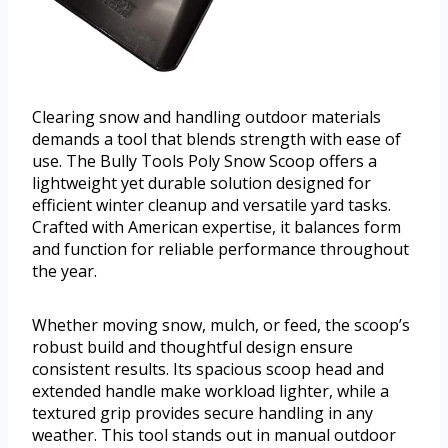
Clearing snow and handling outdoor materials
demands a tool that blends strength with ease of
use. The Bully Tools Poly Snow Scoop offers a
lightweight yet durable solution designed for
efficient winter cleanup and versatile yard tasks.
Crafted with American expertise, it balances form
and function for reliable performance throughout
the year.
Whether moving snow, mulch, or feed, the scoop’s
robust build and thoughtful design ensure
consistent results. Its spacious scoop head and
extended handle make workload lighter, while a
textured grip provides secure handling in any
weather. This tool stands out in manual outdoor