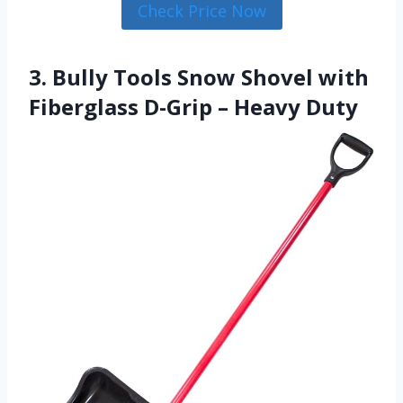
Check Price Now
3. Bully Tools Snow Shovel with
Fiberglass D-Grip – Heavy Duty