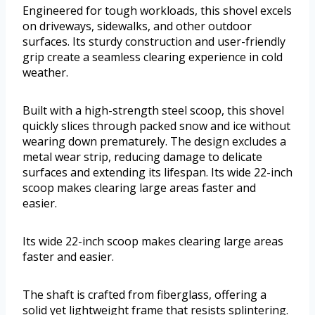
Engineered for tough workloads, this shovel excels
on driveways, sidewalks, and other outdoor
surfaces. Its sturdy construction and user-friendly
grip create a seamless clearing experience in cold
weather.
Built with a high-strength steel scoop, this shovel
quickly slices through packed snow and ice without
wearing down prematurely. The design excludes a
metal wear strip, reducing damage to delicate
surfaces and extending its lifespan. Its wide 22-inch
scoop makes clearing large areas faster and
easier.
Its wide 22-inch scoop makes clearing large areas
faster and easier.
The shaft is crafted from fiberglass, offering a
solid yet lightweight frame that resists splintering.