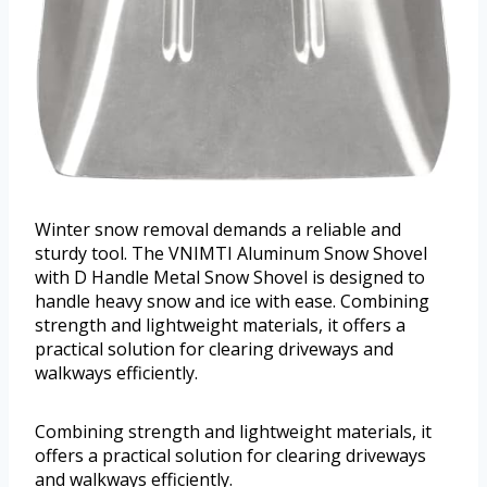
Winter snow removal demands a reliable and
sturdy tool. The VNIMTI Aluminum Snow Shovel
with D Handle Metal Snow Shovel is designed to
handle heavy snow and ice with ease. Combining
strength and lightweight materials, it offers a
practical solution for clearing driveways and
walkways efficiently.
Combining strength and lightweight materials, it
offers a practical solution for clearing driveways
and walkways efficiently.