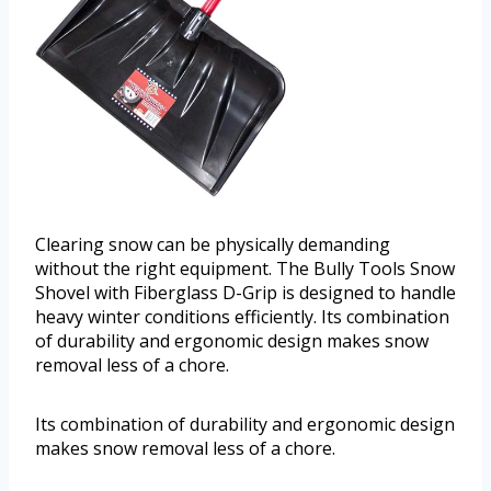
Clearing snow can be physically demanding
without the right equipment. The Bully Tools Snow
Shovel with Fiberglass D-Grip is designed to handle
heavy winter conditions efficiently. Its combination
of durability and ergonomic design makes snow
removal less of a chore.
Its combination of durability and ergonomic design
makes snow removal less of a chore.