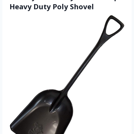
Heavy Duty Poly Shovel