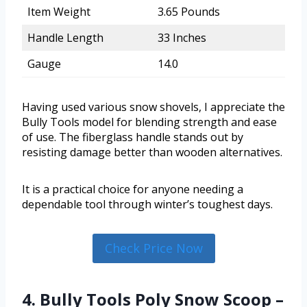
Item Weight
3.65 Pounds
Handle Length
33 Inches
Gauge
14.0
Having used various snow shovels, I appreciate the
Bully Tools model for blending strength and ease
of use. The fiberglass handle stands out by
resisting damage better than wooden alternatives.
It is a practical choice for anyone needing a
dependable tool through winter’s toughest days.
Check Price Now
4. Bully Tools Poly Snow Scoop –