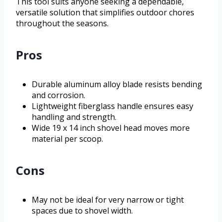
This tool suits anyone seeking a dependable,
versatile solution that simplifies outdoor chores
throughout the seasons.
Pros
Durable aluminum alloy blade resists bending
and corrosion.
Lightweight fiberglass handle ensures easy
handling and strength.
Wide 19 x 14 inch shovel head moves more
material per scoop.
Cons
May not be ideal for very narrow or tight
spaces due to shovel width.