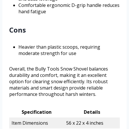
Comfortable ergonomic D-grip handle reduces
hand fatigue
Cons
Heavier than plastic scoops, requiring
moderate strength for use
Overall, the Bully Tools Snow Shovel balances
durability and comfort, making it an excellent
option for clearing snow efficiently. Its robust
materials and smart design provide reliable
performance throughout harsh winters.
Specification
Details
Item Dimensions
56 x 22 x 4 inches