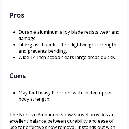
Pros
Durable aluminum alloy blade resists wear and
damage.
Fiberglass handle offers lightweight strength
and prevents bending.
Wide 14-inch scoop clears large areas quickly.
Cons
May feel heavy for users with limited upper
body strength.
The Nohovu Aluminum Snow Shovel provides an
excellent balance between durability and ease of
use for effective snow removal. It stands out with