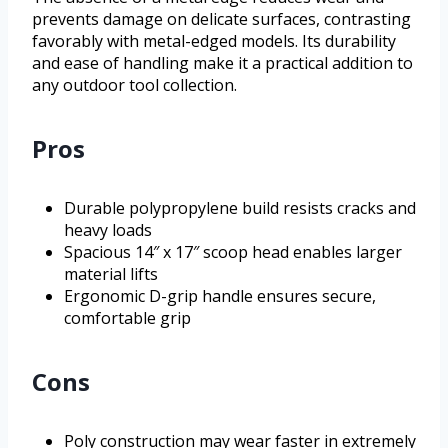
prevents damage on delicate surfaces, contrasting
favorably with metal-edged models. Its durability
and ease of handling make it a practical addition to
any outdoor tool collection.
Pros
Durable polypropylene build resists cracks and
heavy loads
Spacious 14″ x 17″ scoop head enables larger
material lifts
Ergonomic D-grip handle ensures secure,
comfortable grip
Cons
Poly construction may wear faster in extremely