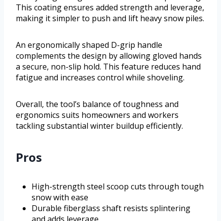
This coating ensures added strength and leverage,
making it simpler to push and lift heavy snow piles.
An ergonomically shaped D-grip handle
complements the design by allowing gloved hands
a secure, non-slip hold. This feature reduces hand
fatigue and increases control while shoveling.
Overall, the tool’s balance of toughness and
ergonomics suits homeowners and workers
tackling substantial winter buildup efficiently.
Pros
High-strength steel scoop cuts through tough
snow with ease
Durable fiberglass shaft resists splintering
and adds leverage