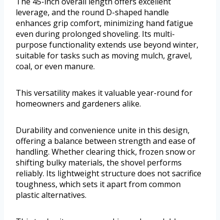
The 45-inch overall length offers excellent
leverage, and the round D-shaped handle
enhances grip comfort, minimizing hand fatigue
even during prolonged shoveling. Its multi-
purpose functionality extends use beyond winter,
suitable for tasks such as moving mulch, gravel,
coal, or even manure.
This versatility makes it valuable year-round for
homeowners and gardeners alike.
Durability and convenience unite in this design,
offering a balance between strength and ease of
handling. Whether clearing thick, frozen snow or
shifting bulky materials, the shovel performs
reliably. Its lightweight structure does not sacrifice
toughness, which sets it apart from common
plastic alternatives.