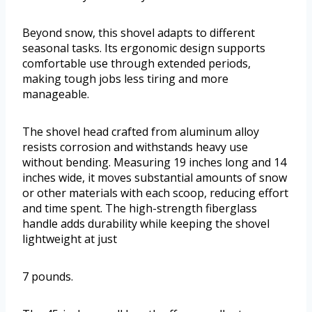
Beyond snow, this shovel adapts to different
seasonal tasks. Its ergonomic design supports
comfortable use through extended periods,
making tough jobs less tiring and more
manageable.
The shovel head crafted from aluminum alloy
resists corrosion and withstands heavy use
without bending. Measuring 19 inches long and 14
inches wide, it moves substantial amounts of snow
or other materials with each scoop, reducing effort
and time spent. The high-strength fiberglass
handle adds durability while keeping the shovel
lightweight at just
7 pounds.