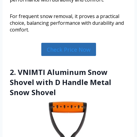
For frequent snow removal, it proves a practical
choice, balancing performance with durability and
comfort.
Check Price Now
2. VNIMTI Aluminum Snow
Shovel with D Handle Metal
Snow Shovel