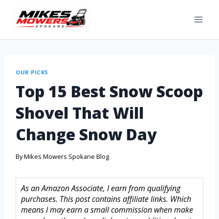
OUR PICKS
Top 15 Best Snow Scoop
Shovel That Will
Change Snow Day
By
Mikes Mowers Spokane Blog
As an Amazon Associate, I earn from qualifying
purchases. This post contains affiliate links. Which
means I may earn a small commission when make