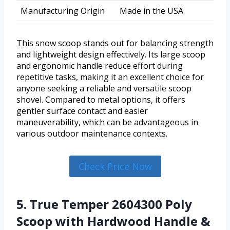
Manufacturing Origin
Made in the USA
This snow scoop stands out for balancing strength
and lightweight design effectively. Its large scoop
and ergonomic handle reduce effort during
repetitive tasks, making it an excellent choice for
anyone seeking a reliable and versatile scoop
shovel. Compared to metal options, it offers
gentler surface contact and easier
maneuverability, which can be advantageous in
various outdoor maintenance contexts.
Check Price Now
5. True Temper 2604300 Poly
Scoop with Hardwood Handle &