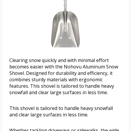
Clearing snow quickly and with minimal effort
becomes easier with the Nohovu Aluminum Snow
Shovel. Designed for durability and efficiency, it
combines sturdy materials with ergonomic
features. This shovel is tailored to handle heavy
snowfall and clear large surfaces in less time.
This shovel is tailored to handle heavy snowfall
and clear large surfaces in less time.
Whether tackling driveways or sidewalks, the wide