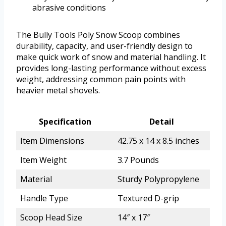
abrasive conditions
The Bully Tools Poly Snow Scoop combines
durability, capacity, and user-friendly design to
make quick work of snow and material handling. It
provides long-lasting performance without excess
weight, addressing common pain points with
heavier metal shovels.
Specification
Detail
Item Dimensions
42.75 x 14 x 8.5 inches
Item Weight
3.7 Pounds
Material
Sturdy Polypropylene
Handle Type
Textured D-grip
Scoop Head Size
14″ x 17″