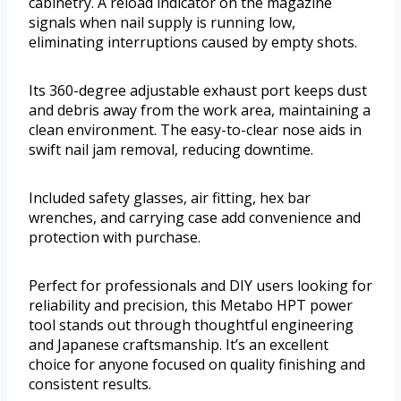
cabinetry. A reload indicator on the magazine
signals when nail supply is running low,
eliminating interruptions caused by empty shots.
Its 360-degree adjustable exhaust port keeps dust
and debris away from the work area, maintaining a
clean environment. The easy-to-clear nose aids in
swift nail jam removal, reducing downtime.
Included safety glasses, air fitting, hex bar
wrenches, and carrying case add convenience and
protection with purchase.
Perfect for professionals and DIY users looking for
reliability and precision, this Metabo HPT power
tool stands out through thoughtful engineering
and Japanese craftsmanship. It’s an excellent
choice for anyone focused on quality finishing and
consistent results.