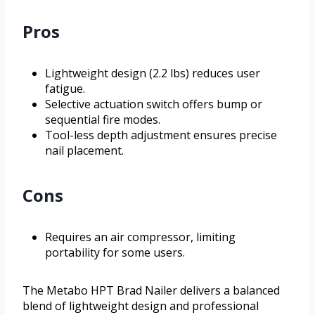
Pros
Lightweight design (2.2 lbs) reduces user
fatigue.
Selective actuation switch offers bump or
sequential fire modes.
Tool-less depth adjustment ensures precise
nail placement.
Cons
Requires an air compressor, limiting
portability for some users.
The Metabo HPT Brad Nailer delivers a balanced
blend of lightweight design and professional