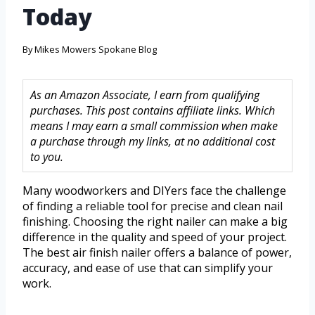
Today
By
Mikes Mowers Spokane Blog
As an Amazon Associate, I earn from qualifying
purchases. This post contains affiliate links. Which
means I may earn a small commission when make
a purchase through my links, at no additional cost
to you.
Many woodworkers and DIYers face the challenge
of finding a reliable tool for precise and clean nail
finishing. Choosing the right nailer can make a big
difference in the quality and speed of your project.
The best air finish nailer offers a balance of power,
accuracy, and ease of use that can simplify your
work.