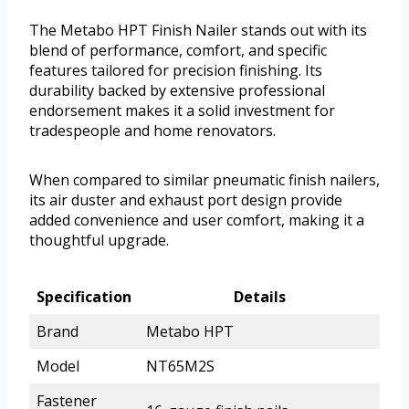
The Metabo HPT Finish Nailer stands out with its
blend of performance, comfort, and specific
features tailored for precision finishing. Its
durability backed by extensive professional
endorsement makes it a solid investment for
tradespeople and home renovators.
When compared to similar pneumatic finish nailers,
its air duster and exhaust port design provide
added convenience and user comfort, making it a
thoughtful upgrade.
Specification
Details
Brand
Metabo HPT
Model
NT65M2S
Fastener