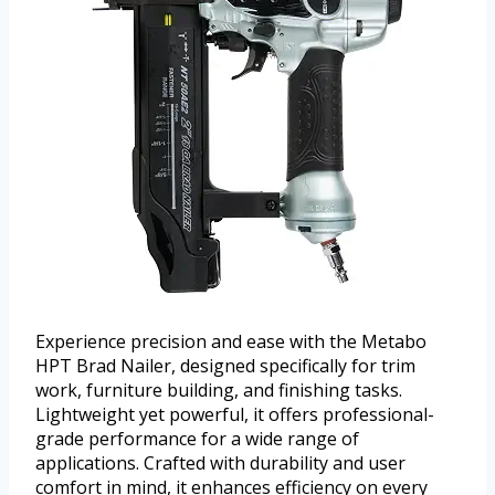
Experience precision and ease with the Metabo
HPT Brad Nailer, designed specifically for trim
work, furniture building, and finishing tasks.
Lightweight yet powerful, it offers professional-
grade performance for a wide range of
applications. Crafted with durability and user
comfort in mind, it enhances efficiency on every