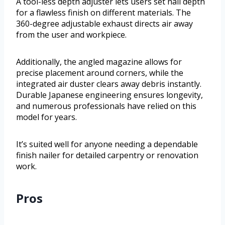
A tool-less depth adjuster lets users set nail depth
for a flawless finish on different materials. The
360-degree adjustable exhaust directs air away
from the user and workpiece.
Additionally, the angled magazine allows for
precise placement around corners, while the
integrated air duster clears away debris instantly.
Durable Japanese engineering ensures longevity,
and numerous professionals have relied on this
model for years.
It’s suited well for anyone needing a dependable
finish nailer for detailed carpentry or renovation
work.
Pros