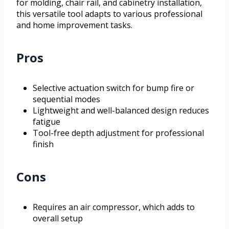
for molding, chair rail, and cabinetry installation,
this versatile tool adapts to various professional
and home improvement tasks.
Pros
Selective actuation switch for bump fire or
sequential modes
Lightweight and well-balanced design reduces
fatigue
Tool-free depth adjustment for professional
finish
Cons
Requires an air compressor, which adds to
overall setup