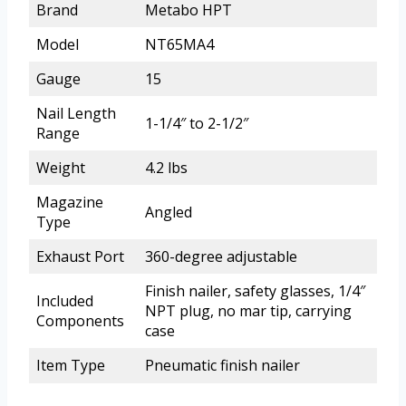
Brand
Metabo HPT
Model
NT65MA4
Gauge
15
Nail Length
1-1/4″ to 2-1/2″
Range
Weight
4.2 lbs
Magazine
Angled
Type
Exhaust Port
360-degree adjustable
Finish nailer, safety glasses, 1/4″
Included
NPT plug, no mar tip, carrying
Components
case
Item Type
Pneumatic finish nailer