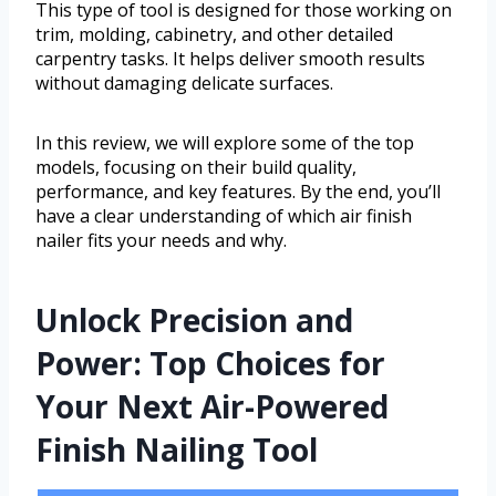
This type of tool is designed for those working on
trim, molding, cabinetry, and other detailed
carpentry tasks. It helps deliver smooth results
without damaging delicate surfaces.
In this review, we will explore some of the top
models, focusing on their build quality,
performance, and key features. By the end, you’ll
have a clear understanding of which air finish
nailer fits your needs and why.
Unlock Precision and
Power: Top Choices for
Your Next Air-Powered
Finish Nailing Tool