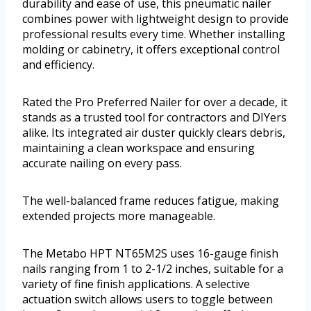
durability and ease of use, this pneumatic nailer
combines power with lightweight design to provide
professional results every time. Whether installing
molding or cabinetry, it offers exceptional control
and efficiency.
Rated the Pro Preferred Nailer for over a decade, it
stands as a trusted tool for contractors and DIYers
alike. Its integrated air duster quickly clears debris,
maintaining a clean workspace and ensuring
accurate nailing on every pass.
The well-balanced frame reduces fatigue, making
extended projects more manageable.
The Metabo HPT NT65M2S uses 16-gauge finish
nails ranging from 1 to 2-1/2 inches, suitable for a
variety of fine finish applications. A selective
actuation switch allows users to toggle between