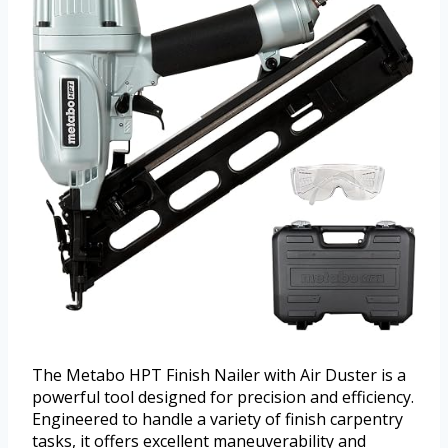
The Metabo HPT Finish Nailer with Air Duster is a
powerful tool designed for precision and efficiency.
Engineered to handle a variety of finish carpentry
tasks, it offers excellent maneuverability and