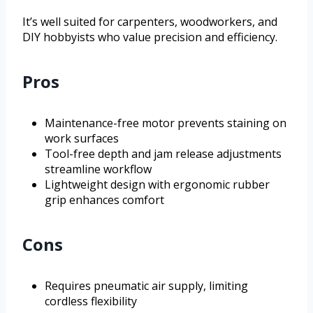
It’s well suited for carpenters, woodworkers, and
DIY hobbyists who value precision and efficiency.
Pros
Maintenance-free motor prevents staining on
work surfaces
Tool-free depth and jam release adjustments
streamline workflow
Lightweight design with ergonomic rubber
grip enhances comfort
Cons
Requires pneumatic air supply, limiting
cordless flexibility