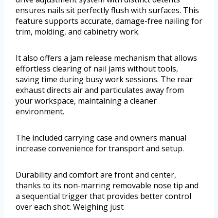
ensures nails sit perfectly flush with surfaces. This
feature supports accurate, damage-free nailing for
trim, molding, and cabinetry work.
It also offers a jam release mechanism that allows
effortless clearing of nail jams without tools,
saving time during busy work sessions. The rear
exhaust directs air and particulates away from
your workspace, maintaining a cleaner
environment.
The included carrying case and owners manual
increase convenience for transport and setup.
Durability and comfort are front and center,
thanks to its non-marring removable nose tip and
a sequential trigger that provides better control
over each shot. Weighing just