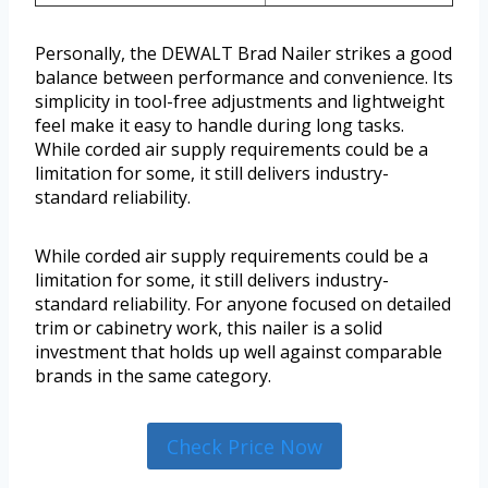
Personally, the DEWALT Brad Nailer strikes a good
balance between performance and convenience. Its
simplicity in tool-free adjustments and lightweight
feel make it easy to handle during long tasks.
While corded air supply requirements could be a
limitation for some, it still delivers industry-
standard reliability.
While corded air supply requirements could be a
limitation for some, it still delivers industry-
standard reliability. For anyone focused on detailed
trim or cabinetry work, this nailer is a solid
investment that holds up well against comparable
brands in the same category.
Check Price Now