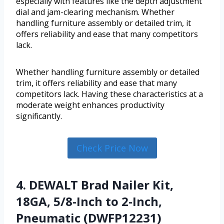
especially with features like the depth adjustment
dial and jam-clearing mechanism. Whether
handling furniture assembly or detailed trim, it
offers reliability and ease that many competitors
lack.
Whether handling furniture assembly or detailed
trim, it offers reliability and ease that many
competitors lack. Having these characteristics at a
moderate weight enhances productivity
significantly.
Check Price Now
4. DEWALT Brad Nailer Kit,
18GA, 5/8-Inch to 2-Inch,
Pneumatic (DWFP12231)