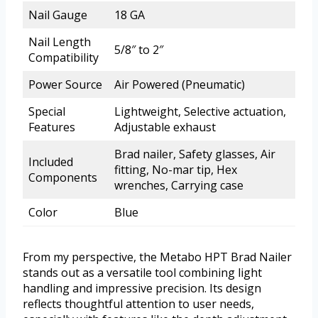
Nail Gauge
18 GA
Nail Length
5/8″ to 2″
Compatibility
Power Source
Air Powered (Pneumatic)
Special
Lightweight, Selective actuation,
Features
Adjustable exhaust
Brad nailer, Safety glasses, Air
Included
fitting, No-mar tip, Hex
Components
wrenches, Carrying case
Color
Blue
From my perspective, the Metabo HPT Brad Nailer
stands out as a versatile tool combining light
handling and impressive precision. Its design
reflects thoughtful attention to user needs,