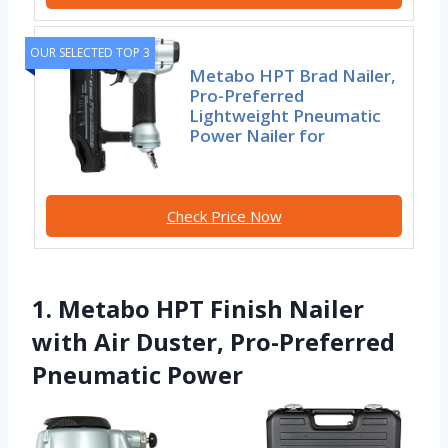
OUR SELECTED TOP 3
Metabo HPT Brad Nailer,
Pro-Preferred
Lightweight Pneumatic
Power Nailer for
Check Price Now
1. Metabo HPT Finish Nailer
with Air Duster, Pro-Preferred
Pneumatic Power