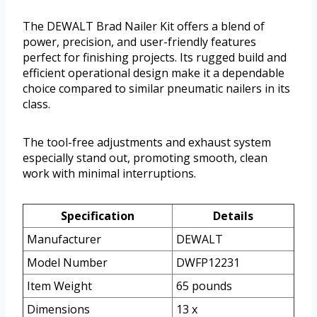
The DEWALT Brad Nailer Kit offers a blend of
power, precision, and user-friendly features
perfect for finishing projects. Its rugged build and
efficient operational design make it a dependable
choice compared to similar pneumatic nailers in its
class.
The tool-free adjustments and exhaust system
especially stand out, promoting smooth, clean
work with minimal interruptions.
Specification
Details
Manufacturer
DEWALT
Model Number
DWFP12231
Item Weight
65 pounds
Dimensions
13 x