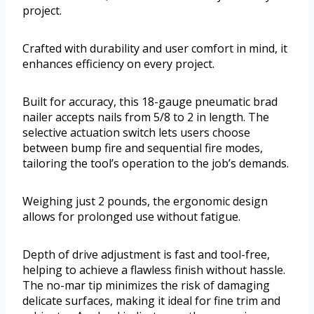
project.
Crafted with durability and user comfort in mind, it
enhances efficiency on every project.
Built for accuracy, this 18-gauge pneumatic brad
nailer accepts nails from 5/8 to 2 in length. The
selective actuation switch lets users choose
between bump fire and sequential fire modes,
tailoring the tool’s operation to the job’s demands.
Weighing just 2 pounds, the ergonomic design
allows for prolonged use without fatigue.
Depth of drive adjustment is fast and tool-free,
helping to achieve a flawless finish without hassle.
The no-mar tip minimizes the risk of damaging
delicate surfaces, making it ideal for fine trim and