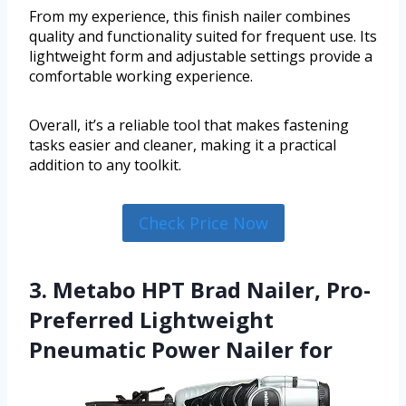
From my experience, this finish nailer combines
quality and functionality suited for frequent use. Its
lightweight form and adjustable settings provide a
comfortable working experience.
Overall, it’s a reliable tool that makes fastening
tasks easier and cleaner, making it a practical
addition to any toolkit.
Check Price Now
3. Metabo HPT Brad Nailer, Pro-
Preferred Lightweight
Pneumatic Power Nailer for