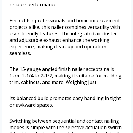
reliable performance.
Perfect for professionals and home improvement
projects alike, this nailer combines versatility with
user-friendly features. The integrated air duster
and adjustable exhaust enhance the working
experience, making clean-up and operation
seamless.
The 15-gauge angled finish nailer accepts nails
from 1-1/4 to 2-1/2, making it suitable for molding,
trim, cabinets, and more. Weighing just
Its balanced build promotes easy handling in tight
or awkward spaces.
Switching between sequential and contact nailing
modes is simple with the selective actuation switch.