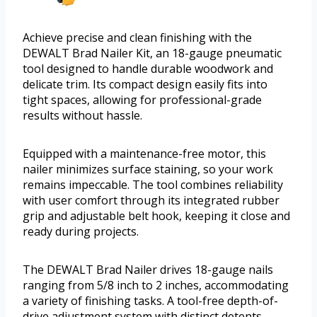
Achieve precise and clean finishing with the
DEWALT Brad Nailer Kit, an 18-gauge pneumatic
tool designed to handle durable woodwork and
delicate trim. Its compact design easily fits into
tight spaces, allowing for professional-grade
results without hassle.
Equipped with a maintenance-free motor, this
nailer minimizes surface staining, so your work
remains impeccable. The tool combines reliability
with user comfort through its integrated rubber
grip and adjustable belt hook, keeping it close and
ready during projects.
The DEWALT Brad Nailer drives 18-gauge nails
ranging from 5/8 inch to 2 inches, accommodating
a variety of finishing tasks. A tool-free depth-of-
drive adjustment system with distinct detents