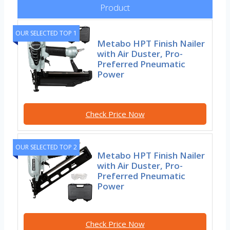
Product
OUR SELECTED TOP 1
Metabo HPT Finish Nailer
with Air Duster, Pro-
Preferred Pneumatic
Power
Check Price Now
OUR SELECTED TOP 2
Metabo HPT Finish Nailer
with Air Duster, Pro-
Preferred Pneumatic
Power
Check Price Now