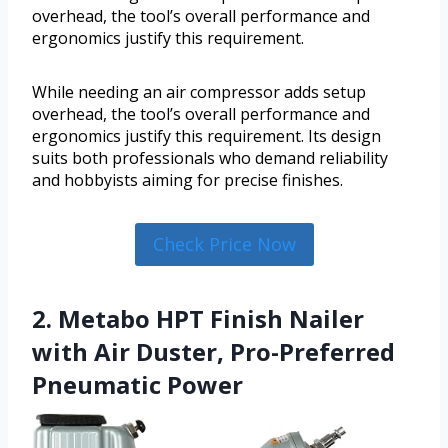
overhead, the tool’s overall performance and
ergonomics justify this requirement.
While needing an air compressor adds setup
overhead, the tool’s overall performance and
ergonomics justify this requirement. Its design
suits both professionals who demand reliability
and hobbyists aiming for precise finishes.
Check Price Now
2. Metabo HPT Finish Nailer
with Air Duster, Pro-Preferred
Pneumatic Power