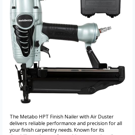
The Metabo HPT Finish Nailer with Air Duster
delivers reliable performance and precision for all
your finish carpentry needs. Known for its