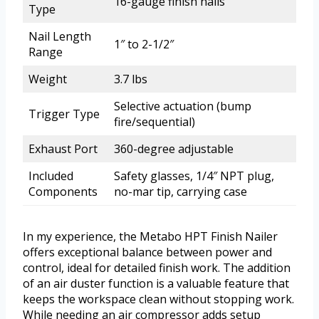
16-gauge finish nails
Type
Nail Length
1″ to 2-1/2″
Range
Weight
3.7 lbs
Selective actuation (bump
Trigger Type
fire/sequential)
Exhaust Port
360-degree adjustable
Included
Safety glasses, 1/4″ NPT plug,
Components
no-mar tip, carrying case
In my experience, the Metabo HPT Finish Nailer
offers exceptional balance between power and
control, ideal for detailed finish work. The addition
of an air duster function is a valuable feature that
keeps the workspace clean without stopping work.
While needing an air compressor adds setup