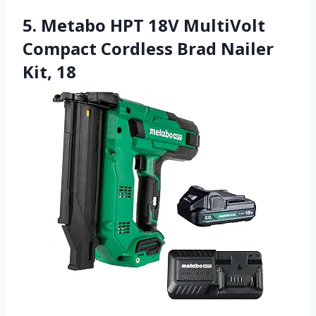
5. Metabo HPT 18V MultiVolt
Compact Cordless Brad Nailer
Kit, 18