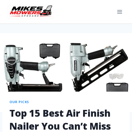
OUR PICKS
Top 15 Best Air Finish
Nailer You Can’t Miss