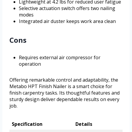
Lightweight at 4.2 lbs for reduced user fatigue
Selective actuation switch offers two nailing
modes
Integrated air duster keeps work area clean
Cons
Requires external air compressor for
operation
Offering remarkable control and adaptability, the
Metabo HPT Finish Nailer is a smart choice for
finish carpentry tasks. Its thoughtful features and
sturdy design deliver dependable results on every
job.
Specification
Details