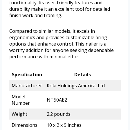
functionality. Its user-friendly features and
durability make it an excellent tool for detailed
finish work and framing.
Compared to similar models, it excels in
ergonomics and provides customizable firing
options that enhance control. This nailer is a
worthy addition for anyone seeking dependable
performance with minimal effort.
Specification
Details
Manufacturer
Koki Holdings America, Ltd
Model
NT50AE2
Number
Weight
2.2 pounds
Dimensions
10 x 2 x 9 inches