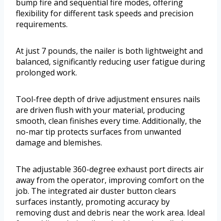
bump fire and sequential fire modes, offering
flexibility for different task speeds and precision
requirements.
At just 7 pounds, the nailer is both lightweight and
balanced, significantly reducing user fatigue during
prolonged work.
Tool-free depth of drive adjustment ensures nails
are driven flush with your material, producing
smooth, clean finishes every time. Additionally, the
no-mar tip protects surfaces from unwanted
damage and blemishes.
The adjustable 360-degree exhaust port directs air
away from the operator, improving comfort on the
job. The integrated air duster button clears
surfaces instantly, promoting accuracy by
removing dust and debris near the work area. Ideal