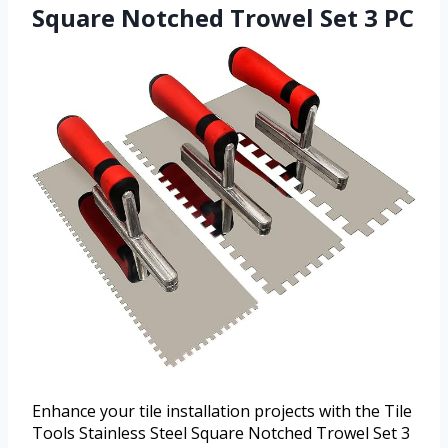
Square Notched Trowel Set 3 PC
Enhance your tile installation projects with the Tile
Tools Stainless Steel Square Notched Trowel Set 3