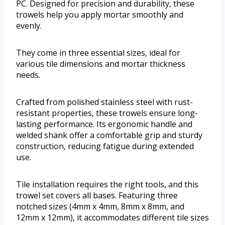
PC. Designed for precision and durability, these
trowels help you apply mortar smoothly and
evenly.
They come in three essential sizes, ideal for
various tile dimensions and mortar thickness
needs.
Crafted from polished stainless steel with rust-
resistant properties, these trowels ensure long-
lasting performance. Its ergonomic handle and
welded shank offer a comfortable grip and sturdy
construction, reducing fatigue during extended
use.
Tile installation requires the right tools, and this
trowel set covers all bases. Featuring three
notched sizes (4mm x 4mm, 8mm x 8mm, and
12mm x 12mm), it accommodates different tile sizes