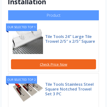
Installation
Product
OUR SELECTED TOP 1
Tile Tools 24” Large Tile
Trowel 2/5″ x 2/5″ Square
Check Price Now
OUR SELECTED TOP 2
Tile Tools Stainless Steel
Square Notched Trowel
Set 3 PC