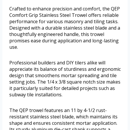
Crafted to enhance precision and comfort, the QEP
Comfort Grip Stainless Steel Trowel offers reliable
performance for various masonry and tiling tasks.
Designed with a durable stainless steel blade and a
thoughtfully engineered handle, this trowel
promises ease during application and long-lasting
use.
Professional builders and DIY tilers alike will
appreciate its balance of sturdiness and ergonomic
design that smoothens mortar spreading and tile
setting jobs. The 1/4 x 3/8 square notch size makes
it particularly suited for detailed projects such as
subway tile installations.
The QEP trowel features an 11 by 4-1/2 rust-
resistant stainless steel blade, which maintains its
shape and ensures consistent mortar application.
Its sturdy aluminum die-cast shank supports a