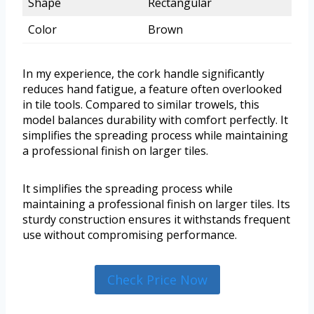
Shape
Rectangular
Color
Brown
In my experience, the cork handle significantly
reduces hand fatigue, a feature often overlooked
in tile tools. Compared to similar trowels, this
model balances durability with comfort perfectly. It
simplifies the spreading process while maintaining
a professional finish on larger tiles.
It simplifies the spreading process while
maintaining a professional finish on larger tiles. Its
sturdy construction ensures it withstands frequent
use without compromising performance.
Check Price Now