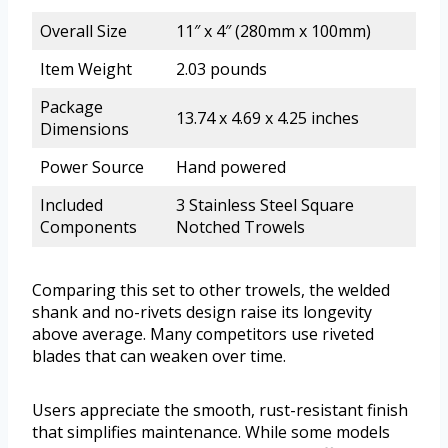
Overall Size
11″ x 4″ (280mm x 100mm)
Item Weight
2.03 pounds
Package
13.74 x 4.69 x 4.25 inches
Dimensions
Power Source
Hand powered
Included
3 Stainless Steel Square
Components
Notched Trowels
Comparing this set to other trowels, the welded
shank and no-rivets design raise its longevity
above average. Many competitors use riveted
blades that can weaken over time.
Users appreciate the smooth, rust-resistant finish
that simplifies maintenance. While some models