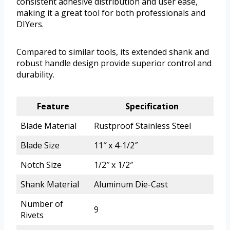
consistent adhesive distribution and user ease,
making it a great tool for both professionals and
DIYers.
Compared to similar tools, its extended shank and
robust handle design provide superior control and
durability.
Feature
Specification
Blade Material
Rustproof Stainless Steel
Blade Size
11″ x 4-1/2″
Notch Size
1/2″ x 1/2″
Shank Material
Aluminum Die-Cast
Number of
9
Rivets