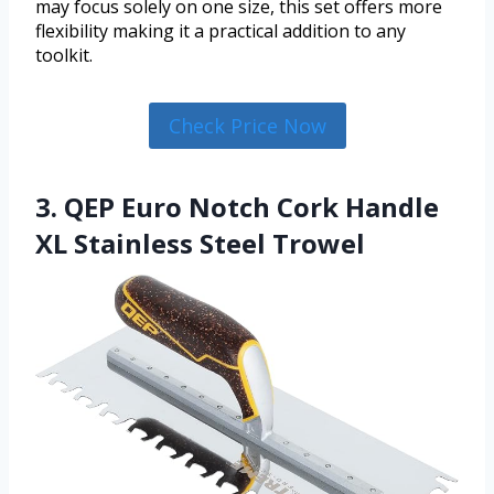
may focus solely on one size, this set offers more
flexibility making it a practical addition to any
toolkit.
Check Price Now
3. QEP Euro Notch Cork Handle
XL Stainless Steel Trowel