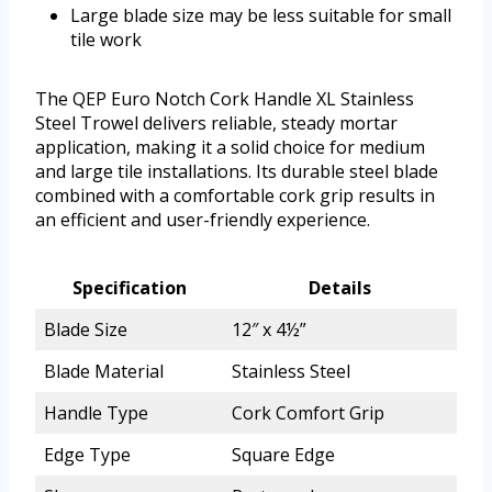
Large blade size may be less suitable for small
tile work
The QEP Euro Notch Cork Handle XL Stainless
Steel Trowel delivers reliable, steady mortar
application, making it a solid choice for medium
and large tile installations. Its durable steel blade
combined with a comfortable cork grip results in
an efficient and user-friendly experience.
Specification
Details
Blade Size
12″ x 4½”
Blade Material
Stainless Steel
Handle Type
Cork Comfort Grip
Edge Type
Square Edge