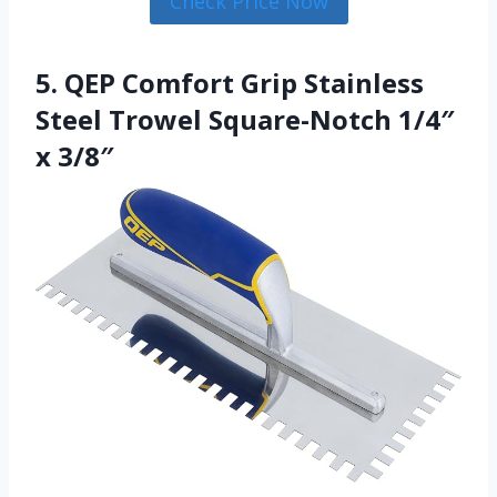
Check Price Now
5. QEP Comfort Grip Stainless
Steel Trowel Square-Notch 1/4″
x 3/8″