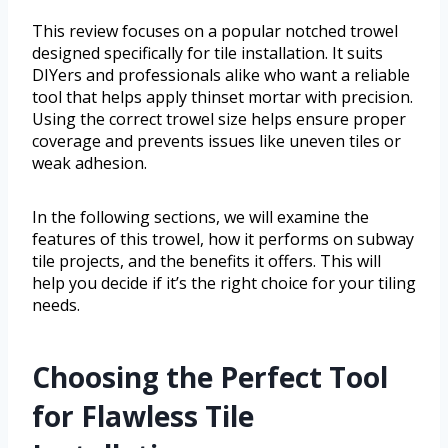
This review focuses on a popular notched trowel
designed specifically for tile installation. It suits
DIYers and professionals alike who want a reliable
tool that helps apply thinset mortar with precision.
Using the correct trowel size helps ensure proper
coverage and prevents issues like uneven tiles or
weak adhesion.
In the following sections, we will examine the
features of this trowel, how it performs on subway
tile projects, and the benefits it offers. This will
help you decide if it’s the right choice for your tiling
needs.
Choosing the Perfect Tool
for Flawless Tile