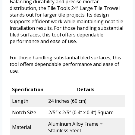
Balancing durability and precise mortar
distribution, the Tile Tools 24” Large Tile Trowel
stands out for larger tile projects. Its design
supports efficient work while maintaining neat tile
installation results. For those handling substantial
tiled surfaces, this tool offers dependable
performance and ease of use.
For those handling substantial tiled surfaces, this
tool offers dependable performance and ease of
use.
Specification
Details
Length
24 inches (60 cm)
Notch Size
2/5″ x 2/5″ (0.4″ x 0.4″) Square
Aluminum Alloy Frame +
Material
Stainless Steel