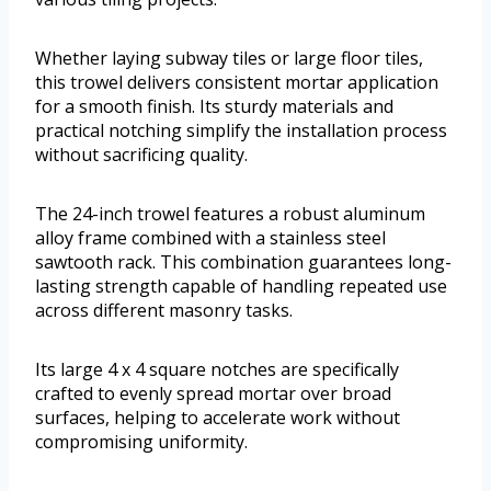
Whether laying subway tiles or large floor tiles,
this trowel delivers consistent mortar application
for a smooth finish. Its sturdy materials and
practical notching simplify the installation process
without sacrificing quality.
The 24-inch trowel features a robust aluminum
alloy frame combined with a stainless steel
sawtooth rack. This combination guarantees long-
lasting strength capable of handling repeated use
across different masonry tasks.
Its large 4 x 4 square notches are specifically
crafted to evenly spread mortar over broad
surfaces, helping to accelerate work without
compromising uniformity.