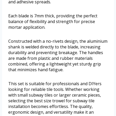
and adhesive spreads.
Each blade is 7mm thick, providing the perfect
balance of flexibility and strength for precise
mortar application.
Constructed with a no-rivets design, the aluminium
shank is welded directly to the blade, increasing
durability and preventing breakage. The handles
are made from plastic and rubber materials
combined, offering a lightweight yet sturdy grip
that minimizes hand fatigue.
This set is suitable for professionals and DIYers
looking for reliable tile tools. Whether working
with small subway tiles or larger ceramic pieces,
selecting the best size trowel for subway tile
installation becomes effortless. The quality,
ergonomic design, and versatility make it an