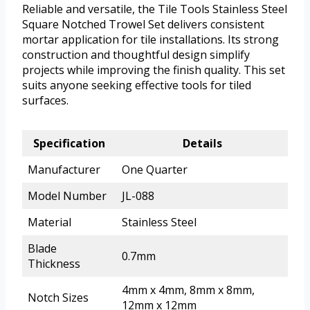
Reliable and versatile, the Tile Tools Stainless Steel
Square Notched Trowel Set delivers consistent
mortar application for tile installations. Its strong
construction and thoughtful design simplify
projects while improving the finish quality. This set
suits anyone seeking effective tools for tiled
surfaces.
Specification
Details
Manufacturer
One Quarter
Model Number
JL-088
Material
Stainless Steel
Blade
0.7mm
Thickness
4mm x 4mm, 8mm x 8mm,
Notch Sizes
12mm x 12mm