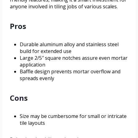
anyone involved in tiling jobs of various scales.
Pros
Durable aluminum alloy and stainless steel
build for extended use
Large 2/5″ square notches assure even mortar
application
Baffle design prevents mortar overflow and
spreads evenly
Cons
Size may be cumbersome for small or intricate
tile layouts