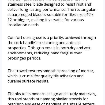
stainless steel blade designed to resist rust and
deliver long-lasting performance. The rectangular,
square-edged blade is suitable for tiles sized 12 x
12 or bigger, making it versatile for various
installation needs.
Comfort during use is a priority, achieved through
the cork handle’s cushioning and anti-slip
properties. This grip excels in both dry and wet
environments, reducing hand fatigue over
prolonged periods.
The trowel ensures smooth spreading of mortar,
which is crucial for quality tile adhesion and
durable surface results.
Thanks to its modern design and sturdy materials,
this tool stands out among similar trowels for
precision and ease of handling. It suits tile setters