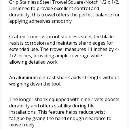
Grip Stainless Steel Trowel Square-Notch 1/2 x 1/2.
Designed to provide excellent control and
durability, this trowel offers the perfect balance for
applying adhesives smoothly.
Crafted from rustproof stainless steel, the blade
resists corrosion and maintains sharp edges for
extended use. The trowel measures 11 inches by 4-
1/2 inches, providing ample coverage while
allowing detailed work.
An aluminum die-cast shank adds strength without
weighing down the tool.
The longer shank equipped with nine rivets boosts
durability and offers stability during tile
installations. This feature helps reduce wrist
fatigue by giving the hand enough clearance to
move freely.