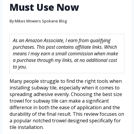
Must Use Now
By
Mikes Mowers Spokane Blog
As an Amazon Associate, I earn from qualifying
purchases. This post contains affiliate links. Which
means I may earn a small commission when make
a purchase through my links, at no additional cost
to you.
Many people struggle to find the right tools when
installing subway tile, especially when it comes to
spreading adhesive evenly. Choosing the best size
trowel for subway tile can make a significant
difference in both the ease of application and the
durability of the final result. This review focuses on
a popular notched trowel designed specifically for
tile installation.