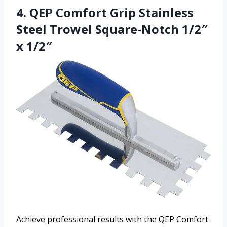
4. QEP Comfort Grip Stainless
Steel Trowel Square-Notch 1/2″
x 1/2″
Achieve professional results with the QEP Comfort