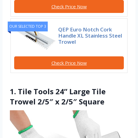
Check Price Now
OUR SELECTED TOP 3
QEP Euro Notch Cork
Handle XL Stainless Steel
Trowel
Check Price Now
1. Tile Tools 24” Large Tile
Trowel 2/5″ x 2/5″ Square