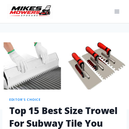
EDITOR'S CHOICE
Top 15 Best Size Trowel
For Subway Tile You