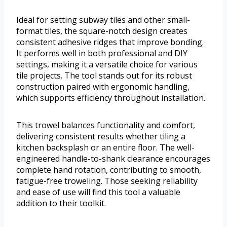
Ideal for setting subway tiles and other small-
format tiles, the square-notch design creates
consistent adhesive ridges that improve bonding.
It performs well in both professional and DIY
settings, making it a versatile choice for various
tile projects. The tool stands out for its robust
construction paired with ergonomic handling,
which supports efficiency throughout installation.
This trowel balances functionality and comfort,
delivering consistent results whether tiling a
kitchen backsplash or an entire floor. The well-
engineered handle-to-shank clearance encourages
complete hand rotation, contributing to smooth,
fatigue-free troweling. Those seeking reliability
and ease of use will find this tool a valuable
addition to their toolkit.