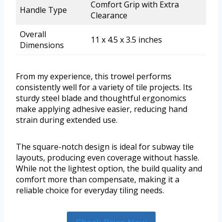
Comfort Grip with Extra
Handle Type
Clearance
Overall
11 x 4.5 x 3.5 inches
Dimensions
From my experience, this trowel performs
consistently well for a variety of tile projects. Its
sturdy steel blade and thoughtful ergonomics
make applying adhesive easier, reducing hand
strain during extended use.
The square-notch design is ideal for subway tile
layouts, producing even coverage without hassle.
While not the lightest option, the build quality and
comfort more than compensate, making it a
reliable choice for everyday tiling needs.