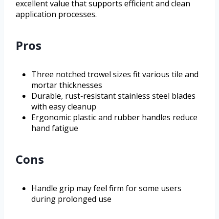
excellent value that supports efficient and clean
application processes.
Pros
Three notched trowel sizes fit various tile and
mortar thicknesses
Durable, rust-resistant stainless steel blades
with easy cleanup
Ergonomic plastic and rubber handles reduce
hand fatigue
Cons
Handle grip may feel firm for some users
during prolonged use