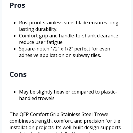
Pros
Rustproof stainless steel blade ensures long-
lasting durability.
Comfort grip and handle-to-shank clearance
reduce user fatigue.
Square-notch 1/2″ x 1/2″ perfect for even
adhesive application on subway tiles.
Cons
May be slightly heavier compared to plastic-
handled trowels.
The QEP Comfort Grip Stainless Steel Trowel
combines strength, comfort, and precision for tile
installation projects. Its well-built design supports