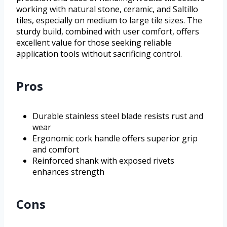
working with natural stone, ceramic, and Saltillo
tiles, especially on medium to large tile sizes. The
sturdy build, combined with user comfort, offers
excellent value for those seeking reliable
application tools without sacrificing control.
Pros
Durable stainless steel blade resists rust and
wear
Ergonomic cork handle offers superior grip
and comfort
Reinforced shank with exposed rivets
enhances strength
Cons