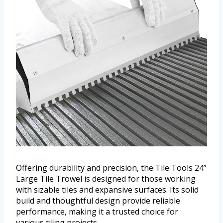
Offering durability and precision, the Tile Tools 24”
Large Tile Trowel is designed for those working
with sizable tiles and expansive surfaces. Its solid
build and thoughtful design provide reliable
performance, making it a trusted choice for
various tiling projects.