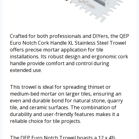
Crafted for both professionals and DIYers, the QEP
Euro Notch Cork Handle XL Stainless Steel Trowel
offers precise mortar application for tile
installations. Its robust design and ergonomic cork
handle provide comfort and control during
extended use.
This trowel is ideal for spreading thinset or
medium-bed mortar on larger tiles, ensuring an
even and durable bond for natural stone, quarry
tile, and ceramic surfaces. The combination of
durability and user-friendly features makes it a
reliable choice for tile projects.
The QEP Euro Notch Trowel boasts a 12 x 4½