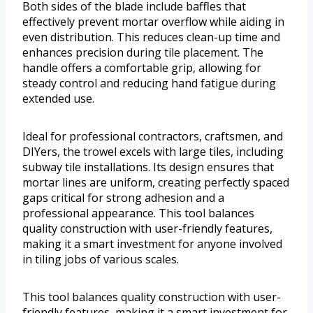
Both sides of the blade include baffles that
effectively prevent mortar overflow while aiding in
even distribution. This reduces clean-up time and
enhances precision during tile placement. The
handle offers a comfortable grip, allowing for
steady control and reducing hand fatigue during
extended use.
Ideal for professional contractors, craftsmen, and
DIYers, the trowel excels with large tiles, including
subway tile installations. Its design ensures that
mortar lines are uniform, creating perfectly spaced
gaps critical for strong adhesion and a
professional appearance. This tool balances
quality construction with user-friendly features,
making it a smart investment for anyone involved
in tiling jobs of various scales.
This tool balances quality construction with user-
friendly features, making it a smart investment for