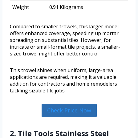
Weight
0.91 Kilograms
Compared to smaller trowels, this larger model
offers enhanced coverage, speeding up mortar
spreading on substantial tiles. However, for
intricate or small-format tile projects, a smaller-
sized trowel might offer better control.
This trowel shines when uniform, large-area
applications are required, making it a valuable
addition for contractors and home remodelers
tackling sizable tile jobs.
Check Price Now
2. Tile Tools Stainless Steel