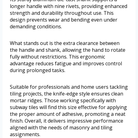
longer handle with nine rivets, providing enhanced
strength and durability throughout use. This
design prevents wear and bending even under
demanding conditions.
What stands out is the extra clearance between
the handle and shank, allowing the hand to rotate
fully without restrictions. This ergonomic
advantage reduces fatigue and improves control
during prolonged tasks.
Suitable for professionals and home users tackling
tiling projects, the knife-edge style ensures clean
mortar ridges. Those working specifically with
subway tiles will find this size effective for applying
the proper amount of adhesive, promoting a neat
finish. Overall, it delivers impressive performance
aligned with the needs of masonry and tiling
assignments.