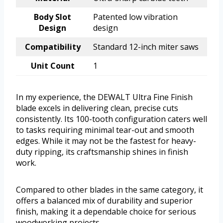
Body Slot
Patented low vibration
Design
design
Compatibility
Standard 12-inch miter saws
Unit Count
1
In my experience, the DEWALT Ultra Fine Finish
blade excels in delivering clean, precise cuts
consistently. Its 100-tooth configuration caters well
to tasks requiring minimal tear-out and smooth
edges. While it may not be the fastest for heavy-
duty ripping, its craftsmanship shines in finish
work.
Compared to other blades in the same category, it
offers a balanced mix of durability and superior
finish, making it a dependable choice for serious
woodworking projects.