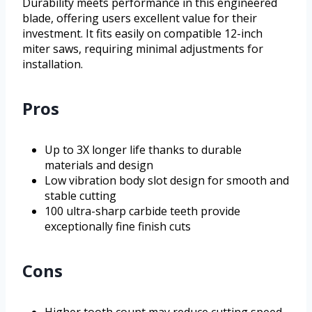
Durability meets performance in this engineered
blade, offering users excellent value for their
investment. It fits easily on compatible 12-inch
miter saws, requiring minimal adjustments for
installation.
Pros
Up to 3X longer life thanks to durable
materials and design
Low vibration body slot design for smooth and
stable cutting
100 ultra-sharp carbide teeth provide
exceptionally fine finish cuts
Cons
Higher tooth count may reduce cutting speed