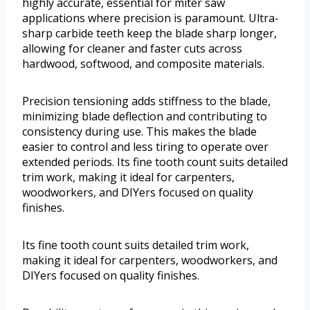
highly accurate, essential for miter saw
applications where precision is paramount. Ultra-
sharp carbide teeth keep the blade sharp longer,
allowing for cleaner and faster cuts across
hardwood, softwood, and composite materials.
Precision tensioning adds stiffness to the blade,
minimizing blade deflection and contributing to
consistency during use. This makes the blade
easier to control and less tiring to operate over
extended periods. Its fine tooth count suits detailed
trim work, making it ideal for carpenters,
woodworkers, and DIYers focused on quality
finishes.
Its fine tooth count suits detailed trim work,
making it ideal for carpenters, woodworkers, and
DIYers focused on quality finishes.