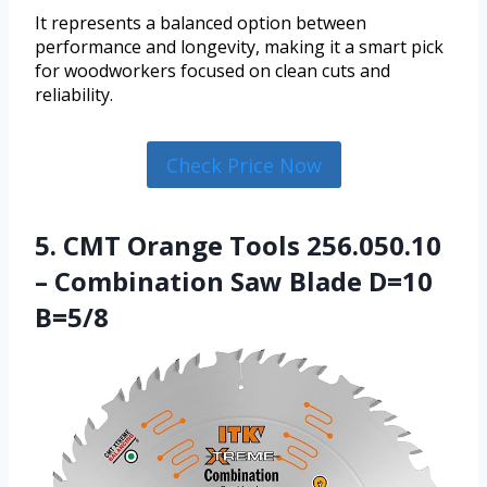
It represents a balanced option between
performance and longevity, making it a smart pick
for woodworkers focused on clean cuts and
reliability.
Check Price Now
5. CMT Orange Tools 256.050.10
– Combination Saw Blade D=10
B=5/8