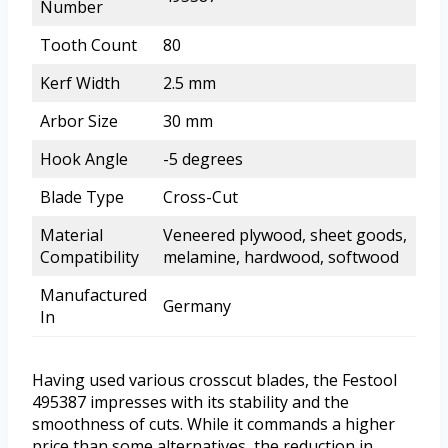
Number
Tooth Count
80
Kerf Width
2.5 mm
Arbor Size
30 mm
Hook Angle
-5 degrees
Blade Type
Cross-Cut
Material
Veneered plywood, sheet goods,
Compatibility
melamine, hardwood, softwood
Manufactured
Germany
In
Having used various crosscut blades, the Festool
495387 impresses with its stability and the
smoothness of cuts. While it commands a higher
price than some alternatives, the reduction in