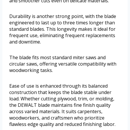
and smoother cuts even on delicate materials.
Durability is another strong point, with the blade
engineered to last up to three times longer than
standard blades. This longevity makes it ideal for
frequent use, eliminating frequent replacements
and downtime.
The blade fits most standard miter saws and
circular saws, offering versatile compatibility with
woodworking tasks.
Ease of use is enhanced through its balanced
construction that keeps the blade stable under
load. Whether cutting plywood, trim, or molding,
the DEWALT blade maintains fine finish quality
across varied materials. It suits carpenters,
woodworkers, and craftsmen who prioritize
flawless edge quality and reduced finishing labor.