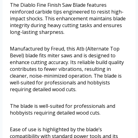
The Diablo Fine Finish Saw Blade features
reinforced carbide tips engineered to resist high-
impact shocks. This enhancement maintains blade
integrity during heavy cutting tasks and ensures
long-lasting sharpness.
Manufactured by Freud, this Atb (Alternate Top
Bevel) blade fits miter saws and is designed to
enhance cutting accuracy. Its reliable build quality
contributes to fewer vibrations, resulting in
cleaner, noise-minimized operation. The blade is
well-suited for professionals and hobbyists
requiring detailed wood cuts.
The blade is well-suited for professionals and
hobbyists requiring detailed wood cuts.
Ease of use is highlighted by the blade’s
compatibility with standard power tools and its