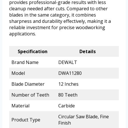
provides professional-grade results with less
cleanup needed after cuts. Compared to other
blades in the same category, it combines
sharpness and durability effectively, making it a
reliable investment for precise woodworking
applications.
Specification
Details
Brand Name
DEWALT
Model
DWA11280
Blade Diameter
12 Inches
Number of Teeth
80 Teeth
Material
Carbide
Circular Saw Blade, Fine
Product Type
Finish