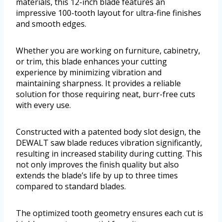
materials, this 12-inch blade features an
impressive 100-tooth layout for ultra-fine finishes
and smooth edges.
Whether you are working on furniture, cabinetry,
or trim, this blade enhances your cutting
experience by minimizing vibration and
maintaining sharpness. It provides a reliable
solution for those requiring neat, burr-free cuts
with every use.
Constructed with a patented body slot design, the
DEWALT saw blade reduces vibration significantly,
resulting in increased stability during cutting. This
not only improves the finish quality but also
extends the blade’s life by up to three times
compared to standard blades.
The optimized tooth geometry ensures each cut is