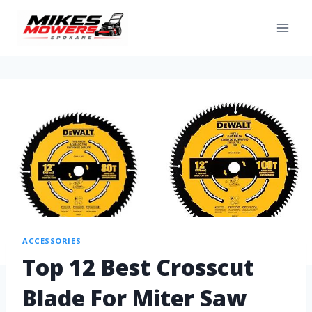
ACCESSORIES
Top 12 Best Crosscut
Blade For Miter Saw