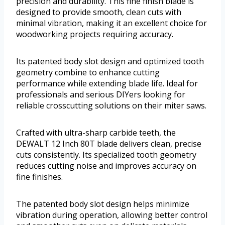
precision and durability. This fine finish blade is
designed to provide smooth, clean cuts with
minimal vibration, making it an excellent choice for
woodworking projects requiring accuracy.
Its patented body slot design and optimized tooth
geometry combine to enhance cutting
performance while extending blade life. Ideal for
professionals and serious DIYers looking for
reliable crosscutting solutions on their miter saws.
Crafted with ultra-sharp carbide teeth, the
DEWALT 12 Inch 80T blade delivers clean, precise
cuts consistently. Its specialized tooth geometry
reduces cutting noise and improves accuracy on
fine finishes.
The patented body slot design helps minimize
vibration during operation, allowing better control