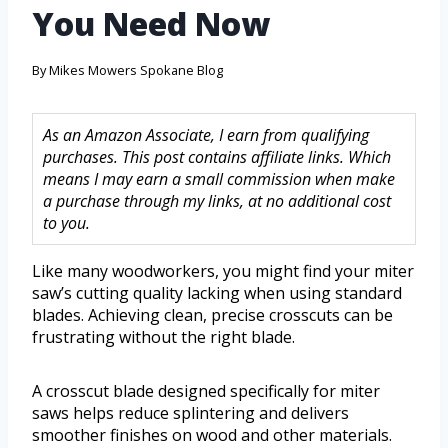
You Need Now
By
Mikes Mowers Spokane Blog
As an Amazon Associate, I earn from qualifying
purchases. This post contains affiliate links. Which
means I may earn a small commission when make
a purchase through my links, at no additional cost
to you.
Like many woodworkers, you might find your miter
saw’s cutting quality lacking when using standard
blades. Achieving clean, precise crosscuts can be
frustrating without the right blade.
A crosscut blade designed specifically for miter
saws helps reduce splintering and delivers
smoother finishes on wood and other materials.