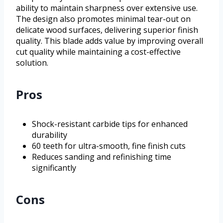
ability to maintain sharpness over extensive use.
The design also promotes minimal tear-out on
delicate wood surfaces, delivering superior finish
quality. This blade adds value by improving overall
cut quality while maintaining a cost-effective
solution.
Pros
Shock-resistant carbide tips for enhanced
durability
60 teeth for ultra-smooth, fine finish cuts
Reduces sanding and refinishing time
significantly
Cons