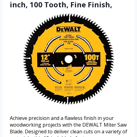
inch, 100 Tooth, Fine Finish,
Achieve precision and a flawless finish in your
woodworking projects with the DEWALT Miter Saw
Blade. Designed to deliver clean cuts on a variety of