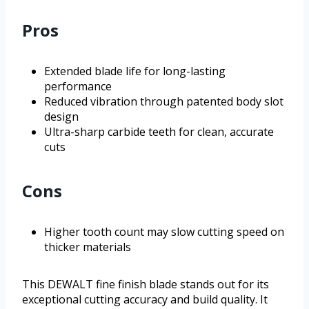
Pros
Extended blade life for long-lasting
performance
Reduced vibration through patented body slot
design
Ultra-sharp carbide teeth for clean, accurate
cuts
Cons
Higher tooth count may slow cutting speed on
thicker materials
This DEWALT fine finish blade stands out for its
exceptional cutting accuracy and build quality. It