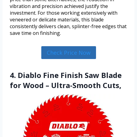
vibration and precision achieved justify the
investment. For those working extensively with
veneered or delicate materials, this blade
consistently delivers clean, splinter-free edges that
save time on finishing.
Check Price Now
4. Diablo Fine Finish Saw Blade
for Wood – Ultra-Smooth Cuts,