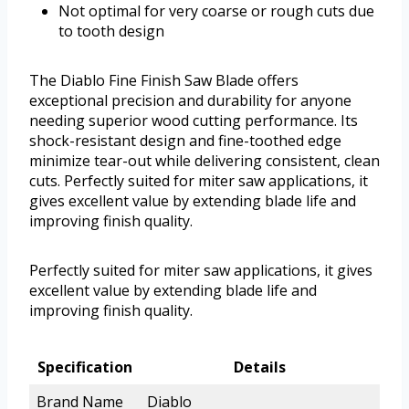
Not optimal for very coarse or rough cuts due
to tooth design
The Diablo Fine Finish Saw Blade offers
exceptional precision and durability for anyone
needing superior wood cutting performance. Its
shock-resistant design and fine-toothed edge
minimize tear-out while delivering consistent, clean
cuts. Perfectly suited for miter saw applications, it
gives excellent value by extending blade life and
improving finish quality.
Perfectly suited for miter saw applications, it gives
excellent value by extending blade life and
improving finish quality.
Specification
Details
Brand Name
Diablo