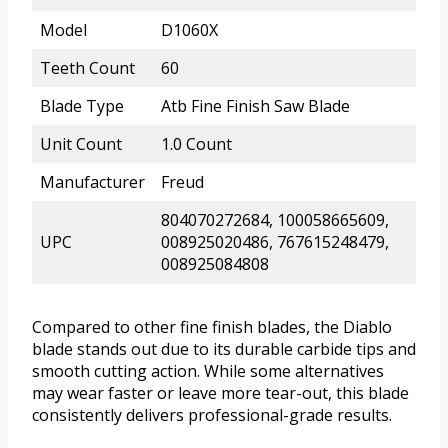
Model
D1060X
Teeth Count
60
Blade Type
Atb Fine Finish Saw Blade
Unit Count
1.0 Count
Manufacturer
Freud
804070272684, 100058665609,
UPC
008925020486, 767615248479,
008925084808
Compared to other fine finish blades, the Diablo
blade stands out due to its durable carbide tips and
smooth cutting action. While some alternatives
may wear faster or leave more tear-out, this blade
consistently delivers professional-grade results.