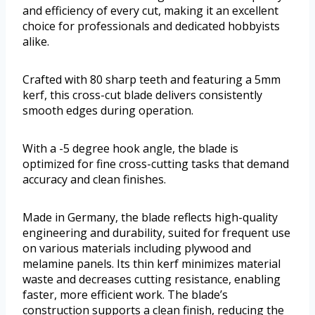
and efficiency of every cut, making it an excellent
choice for professionals and dedicated hobbyists
alike.
Crafted with 80 sharp teeth and featuring a 5mm
kerf, this cross-cut blade delivers consistently
smooth edges during operation.
With a -5 degree hook angle, the blade is
optimized for fine cross-cutting tasks that demand
accuracy and clean finishes.
Made in Germany, the blade reflects high-quality
engineering and durability, suited for frequent use
on various materials including plywood and
melamine panels. Its thin kerf minimizes material
waste and decreases cutting resistance, enabling
faster, more efficient work. The blade’s
construction supports a clean finish, reducing the