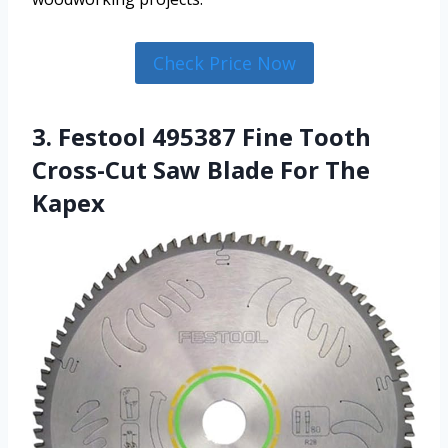
Check Price Now
3. Festool 495387 Fine Tooth
Cross-Cut Saw Blade For The
Kapex