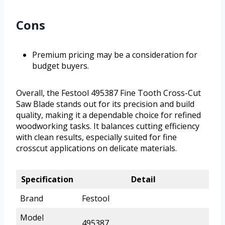
Cons
Premium pricing may be a consideration for
budget buyers.
Overall, the Festool 495387 Fine Tooth Cross-Cut
Saw Blade stands out for its precision and build
quality, making it a dependable choice for refined
woodworking tasks. It balances cutting efficiency
with clean results, especially suited for fine
crosscut applications on delicate materials.
Specification
Detail
Brand
Festool
Model
495387