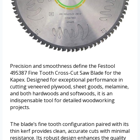
Precision and smoothness define the Festool
495387 Fine Tooth Cross-Cut Saw Blade for the
Kapex. Designed for exceptional performance in
cutting veneered plywood, sheet goods, melamine,
and both hardwoods and softwoods, it is an
indispensable tool for detailed woodworking
projects.
The blade’s fine tooth configuration paired with its
thin kerf provides clean, accurate cuts with minimal
resistance. Its robust design enhances the quality