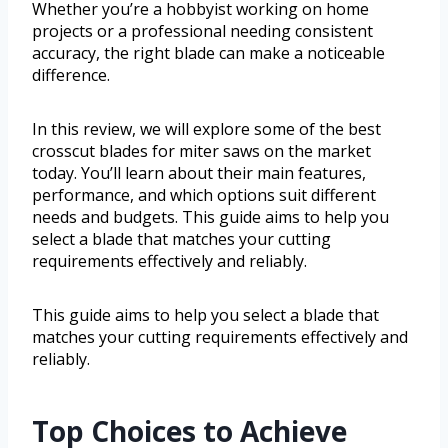
Whether you’re a hobbyist working on home
projects or a professional needing consistent
accuracy, the right blade can make a noticeable
difference.
In this review, we will explore some of the best
crosscut blades for miter saws on the market
today. You’ll learn about their main features,
performance, and which options suit different
needs and budgets. This guide aims to help you
select a blade that matches your cutting
requirements effectively and reliably.
This guide aims to help you select a blade that
matches your cutting requirements effectively and
reliably.
Top Choices to Achieve