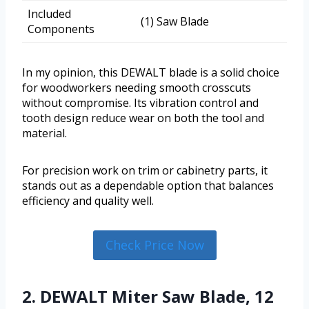
Included
(1) Saw Blade
Components
In my opinion, this DEWALT blade is a solid choice
for woodworkers needing smooth crosscuts
without compromise. Its vibration control and
tooth design reduce wear on both the tool and
material.
For precision work on trim or cabinetry parts, it
stands out as a dependable option that balances
efficiency and quality well.
Check Price Now
2. DEWALT Miter Saw Blade, 12