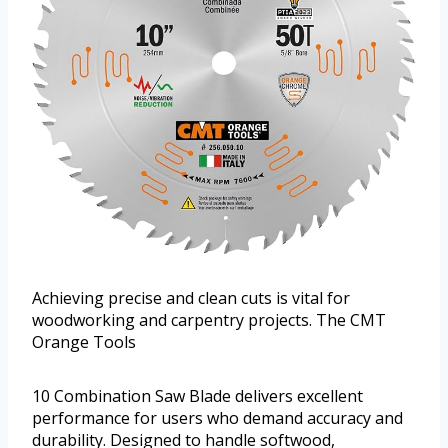
Achieving precise and clean cuts is vital for
woodworking and carpentry projects. The CMT
Orange Tools
10 Combination Saw Blade delivers excellent
performance for users who demand accuracy and
durability. Designed to handle softwood,