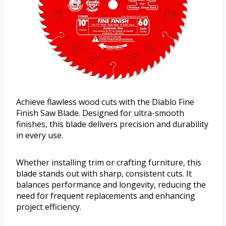
Achieve flawless wood cuts with the Diablo Fine
Finish Saw Blade. Designed for ultra-smooth
finishes, this blade delivers precision and durability
in every use.
Whether installing trim or crafting furniture, this
blade stands out with sharp, consistent cuts. It
balances performance and longevity, reducing the
need for frequent replacements and enhancing
project efficiency.