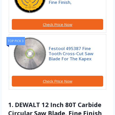
Fine Finish,
Check Price Now
TOP PICK 3
Festool 495387 Fine
Tooth Cross-Cut Saw
Blade For The Kapex
Check Price Now
1. DEWALT 12 Inch 80T Carbide
Circular Saw Blade, Fine Finish