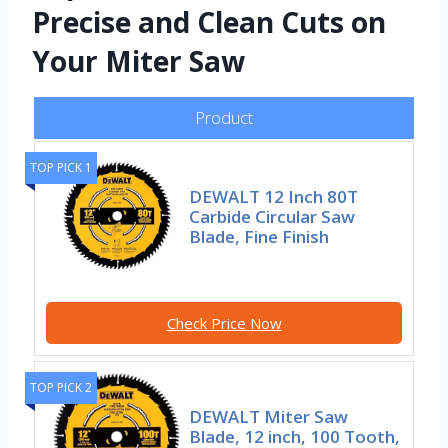
Precise and Clean Cuts on
Your Miter Saw
Product
TOP PICK 1
DEWALT 12 Inch 80T
Carbide Circular Saw
Blade, Fine Finish
Check Price Now
TOP PICK 2
DEWALT Miter Saw
Blade, 12 inch, 100 Tooth,