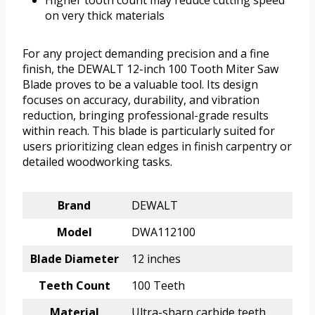
on very thick materials
For any project demanding precision and a fine
finish, the DEWALT 12-inch 100 Tooth Miter Saw
Blade proves to be a valuable tool. Its design
focuses on accuracy, durability, and vibration
reduction, bringing professional-grade results
within reach. This blade is particularly suited for
users prioritizing clean edges in finish carpentry or
detailed woodworking tasks.
Brand
DEWALT
Model
DWA112100
Blade Diameter
12 inches
Teeth Count
100 Teeth
Material
Ultra-sharp carbide teeth