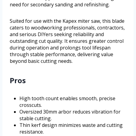
need for secondary sanding and refinishing.
Suited for use with the Kapex miter saw, this blade
caters to woodworking professionals, contractors,
and serious DIYers seeking reliability and
outstanding cut quality. It ensures greater control
during operation and prolongs tool lifespan
through stable performance, delivering value
beyond basic cutting needs.
Pros
High tooth count enables smooth, precise
crosscuts.
Oversized 30mm arbor reduces vibration for
stable cutting.
Thin kerf design minimizes waste and cutting
resistance.