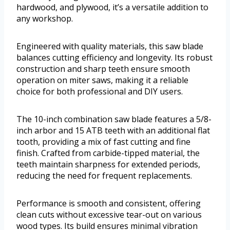
hardwood, and plywood, it’s a versatile addition to
any workshop.
Engineered with quality materials, this saw blade
balances cutting efficiency and longevity. Its robust
construction and sharp teeth ensure smooth
operation on miter saws, making it a reliable
choice for both professional and DIY users.
The 10-inch combination saw blade features a 5/8-
inch arbor and 15 ATB teeth with an additional flat
tooth, providing a mix of fast cutting and fine
finish. Crafted from carbide-tipped material, the
teeth maintain sharpness for extended periods,
reducing the need for frequent replacements.
Performance is smooth and consistent, offering
clean cuts without excessive tear-out on various
wood types. Its build ensures minimal vibration