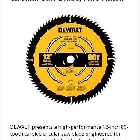
DEWALT presents a high-performance 12-inch 80-
tooth carbide circular saw blade engineered for