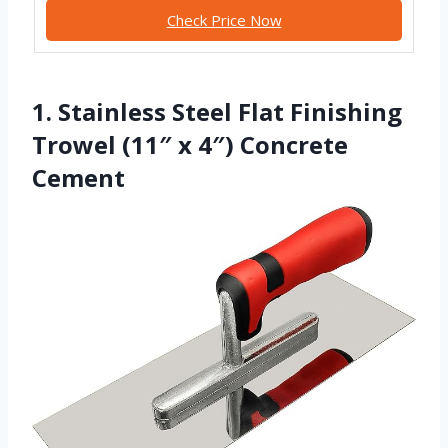
Check Price Now
1. Stainless Steel Flat Finishing
Trowel (11″ x 4″) Concrete
Cement