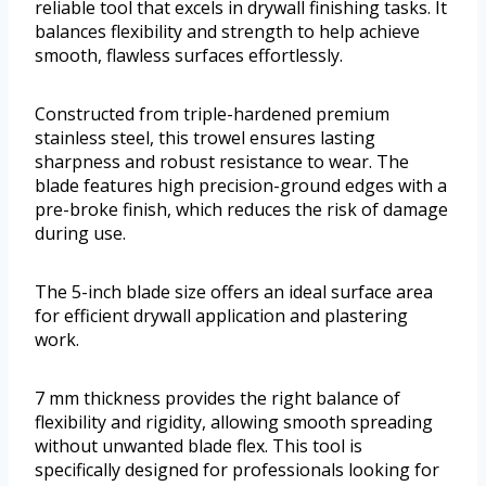
reliable tool that excels in drywall finishing tasks. It
balances flexibility and strength to help achieve
smooth, flawless surfaces effortlessly.
Constructed from triple-hardened premium
stainless steel, this trowel ensures lasting
sharpness and robust resistance to wear. The
blade features high precision-ground edges with a
pre-broke finish, which reduces the risk of damage
during use.
The 5-inch blade size offers an ideal surface area
for efficient drywall application and plastering
work.
7 mm thickness provides the right balance of
flexibility and rigidity, allowing smooth spreading
without unwanted blade flex. This tool is
specifically designed for professionals looking for