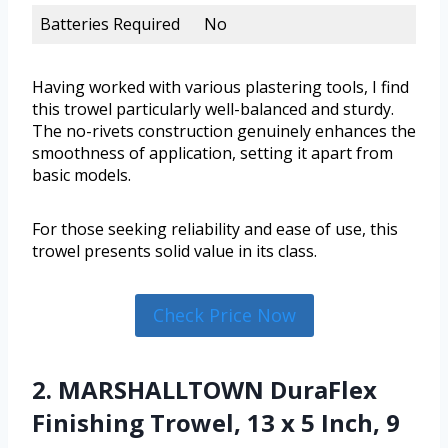
Batteries Required
No
Having worked with various plastering tools, I find
this trowel particularly well-balanced and sturdy.
The no-rivets construction genuinely enhances the
smoothness of application, setting it apart from
basic models.
For those seeking reliability and ease of use, this
trowel presents solid value in its class.
Check Price Now
2. MARSHALLTOWN DuraFlex
Finishing Trowel, 13 x 5 Inch, 9