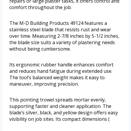
repairs or large plaster tasks, it offers control and
comfort throughout the job.
The M-D Building Products 49124 features a
stainless steel blade that resists rust and wear
over time. Measuring 2-7/8 inches by 5-1/2 inches,
the blade size suits a variety of plastering needs
without being cumbersome.
Its ergonomic rubber handle enhances comfort
and reduces hand fatigue during extended use.
The tool’s balanced weight makes it easy to
maneuver, improving precision.
This pointing trowel spreads mortar evenly,
supporting faster and cleaner application. The
blade’s silver, black, and yellow design offers easy
visibility on job sites. Its compact dimensions (