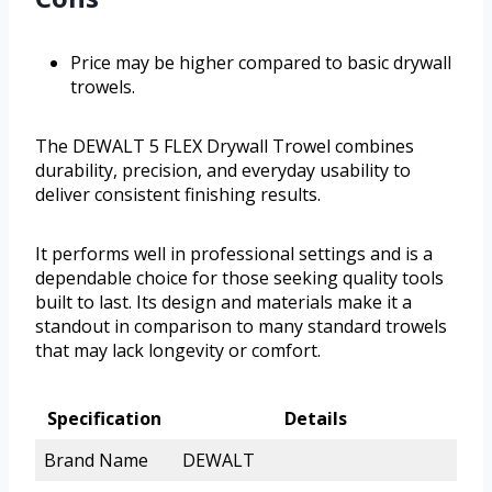
Price may be higher compared to basic drywall
trowels.
The DEWALT 5 FLEX Drywall Trowel combines
durability, precision, and everyday usability to
deliver consistent finishing results.
It performs well in professional settings and is a
dependable choice for those seeking quality tools
built to last. Its design and materials make it a
standout in comparison to many standard trowels
that may lack longevity or comfort.
Specification
Details
Brand Name
DEWALT