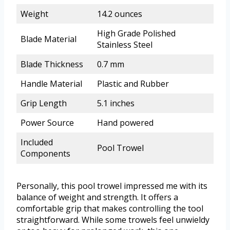
Weight
14.2 ounces
High Grade Polished
Blade Material
Stainless Steel
Blade Thickness
0.7 mm
Handle Material
Plastic and Rubber
Grip Length
5.1 inches
Power Source
Hand powered
Included
Pool Trowel
Components
Personally, this pool trowel impressed me with its
balance of weight and strength. It offers a
comfortable grip that makes controlling the tool
straightforward. While some trowels feel unwieldy