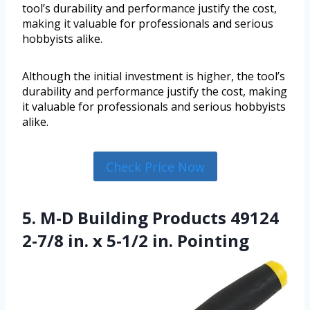
tool’s durability and performance justify the cost,
making it valuable for professionals and serious
hobbyists alike.
Although the initial investment is higher, the tool’s
durability and performance justify the cost, making
it valuable for professionals and serious hobbyists
alike.
Check Price Now
5. M-D Building Products 49124
2-7/8 in. x 5-1/2 in. Pointing