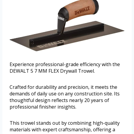
Experience professional-grade efficiency with the
DEWALT 5 7 MM FLEX Drywall Trowel.
Crafted for durability and precision, it meets the
demands of daily use on any construction site. Its
thoughtful design reflects nearly 20 years of
professional finisher insights.
This trowel stands out by combining high-quality
materials with expert craftsmanship, offering a