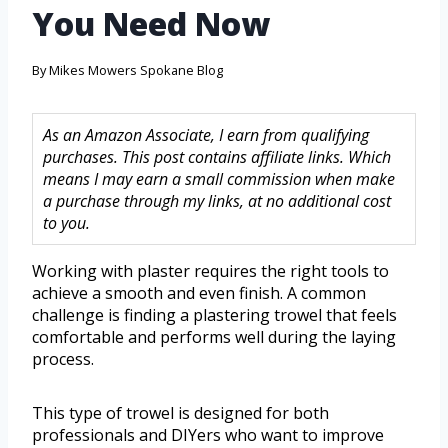
You Need Now
By
Mikes Mowers Spokane Blog
As an Amazon Associate, I earn from qualifying
purchases. This post contains affiliate links. Which
means I may earn a small commission when make
a purchase through my links, at no additional cost
to you.
Working with plaster requires the right tools to
achieve a smooth and even finish. A common
challenge is finding a plastering trowel that feels
comfortable and performs well during the laying
process.
This type of trowel is designed for both
professionals and DIYers who want to improve