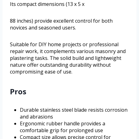
Its compact dimensions (13 x 5 x
88 inches) provide excellent control for both
novices and seasoned users.
Suitable for DIY home projects or professional
repair work, it complements various masonry and
plastering tasks. The solid build and lightweight
nature offer outstanding durability without
compromising ease of use.
Pros
Durable stainless steel blade resists corrosion
and abrasions
Ergonomic rubber handle provides a
comfortable grip for prolonged use
Compact size allows precise control for