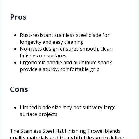
Pros
Rust-resistant stainless steel blade for
longevity and easy cleaning
No-rivets design ensures smooth, clean
finishes on surfaces
Ergonomic handle and aluminum shank
provide a sturdy, comfortable grip
Cons
Limited blade size may not suit very large
surface projects
The Stainless Steel Flat Finishing Trowel blends
quality materials and thoughtful design to deliver