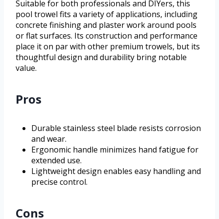
Suitable for both professionals and DIYers, this
pool trowel fits a variety of applications, including
concrete finishing and plaster work around pools
or flat surfaces. Its construction and performance
place it on par with other premium trowels, but its
thoughtful design and durability bring notable
value.
Pros
Durable stainless steel blade resists corrosion
and wear.
Ergonomic handle minimizes hand fatigue for
extended use.
Lightweight design enables easy handling and
precise control.
Cons