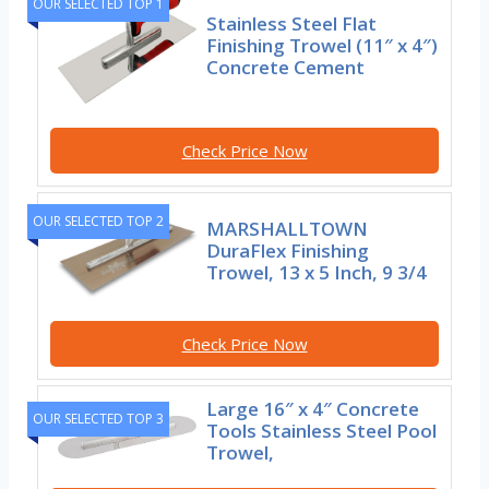
OUR SELECTED TOP 1
Stainless Steel Flat
Finishing Trowel (11″ x 4″)
Concrete Cement
Check Price Now
OUR SELECTED TOP 2
MARSHALLTOWN
DuraFlex Finishing
Trowel, 13 x 5 Inch, 9 3/4
Check Price Now
Large 16″ x 4″ Concrete
OUR SELECTED TOP 3
Tools Stainless Steel Pool
Trowel,