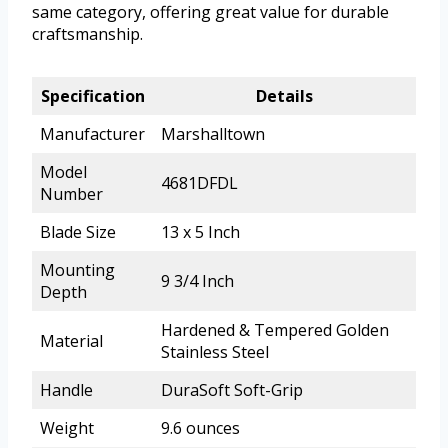
same category, offering great value for durable
craftsmanship.
Specification
Details
Manufacturer
Marshalltown
Model
4681DFDL
Number
Blade Size
13 x 5 Inch
Mounting
9 3/4 Inch
Depth
Hardened & Tempered Golden
Material
Stainless Steel
Handle
DuraSoft Soft-Grip
Weight
9.6 ounces