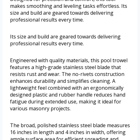
makes smoothing and leveling tasks effortless. Its
size and build are geared towards delivering
professional results every time.
Its size and build are geared towards delivering
professional results every time.
Engineered with quality materials, this pool trowel
features a high-grade stainless steel blade that
resists rust and wear. The no-rivets construction
enhances durability and simplifies cleaning. A
lightweight feel combined with an ergonomically
designed plastic and rubber handle reduces hand
fatigue during extended use, making it ideal for
various masonry projects.
The broad, polished stainless steel blade measures
16 inches in length and 4 inches in width, offering
ample surface area for efficient spreading and