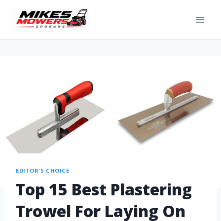
EDITOR'S CHOICE
Top 15 Best Plastering
Trowel For Laying On