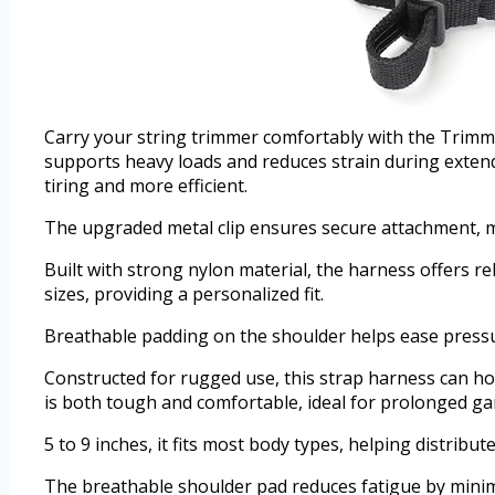
Carry your string trimmer comfortably with the Trimme
supports heavy loads and reduces strain during exten
tiring and more efficient.
The upgraded metal clip ensures secure attachment, ma
Built with strong nylon material, the harness offers re
sizes, providing a personalized fit.
Breathable padding on the shoulder helps ease pressur
Constructed for rugged use, this strap harness can ho
is both tough and comfortable, ideal for prolonged g
5 to 9 inches, it fits most body types, helping distrib
The breathable shoulder pad reduces fatigue by minimi