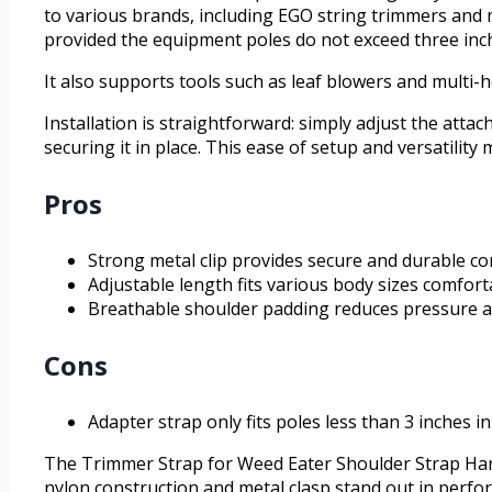
to various brands, including EGO string trimmers and m
provided the equipment poles do not exceed three inch
It also supports tools such as leaf blowers and multi
Installation is straightforward: simply adjust the atta
securing it in place. This ease of setup and versatility
Pros
Strong metal clip provides secure and durable c
Adjustable length fits various body sizes comfort
Breathable shoulder padding reduces pressure a
Cons
Adapter strap only fits poles less than 3 inches i
The Trimmer Strap for Weed Eater Shoulder Strap Harnes
nylon construction and metal clasp stand out in perfo