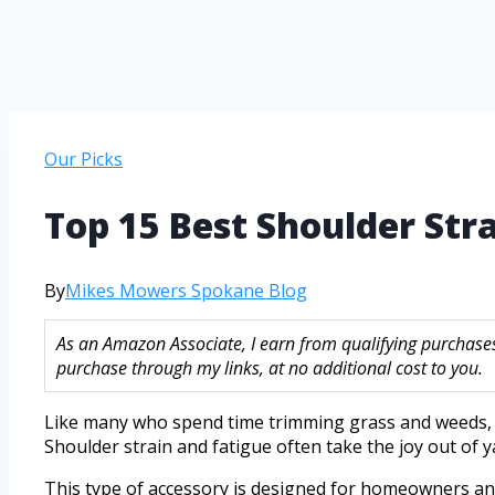
Our Picks
Top 15 Best Shoulder St
By
Mikes Mowers Spokane Blog
As an Amazon Associate, I earn from qualifying purchase
purchase through my links, at no additional cost to you.
Like many who spend time trimming grass and weeds, c
Shoulder strain and fatigue often take the joy out of y
This type of accessory is designed for homeowners an