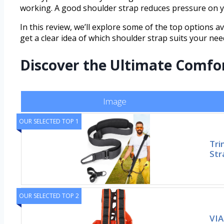
working. A good shoulder strap reduces pressure on yo
In this review, we’ll explore some of the top options av
get a clear idea of which shoulder strap suits your nee
Discover the Ultimate Comfo
Image
OUR SELECTED TOP 1
Tri
Str
OUR SELECTED TOP 2
VIA