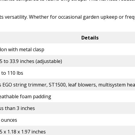
its versatility. Whether for occasional garden upkeep or fre
Details
lon with metal clasp
5 to 33.9 inches (adjustable)
 to 110 lbs
ts EGO string trimmer, ST1500, leaf blowers, multisystem he
eathable foam padding
ss than 3 inches
2 ounces
5 x 1.18 x 1.97 inches