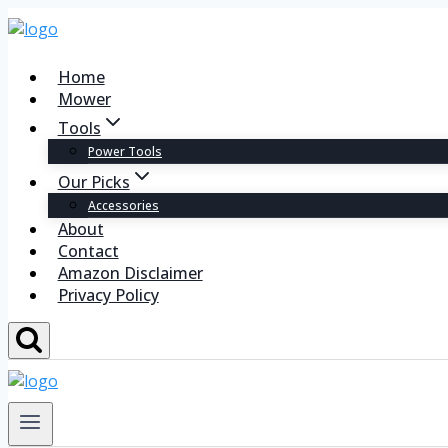
Home
Mower
Tools
Power Tools
Our Picks
Accessories
About
Contact
Amazon Disclaimer
Privacy Policy