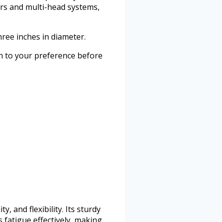
ers and multi-head systems,
ree inches in diameter.
gth to your preference before
 and flexibility. Its sturdy
 fatigue effectively, making