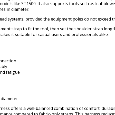
odels like ST1500. It also supports tools such as leaf blow
es in diameter.
-head systems, provided the equipment poles do not exceed th
chment strap to fit the tool, then set the shoulder strap len
 makes it suitable for casual users and professionals alike.
onnection
ably
nd fatigue
n diameter
s offers a well-balanced combination of comfort, durability,
rmance compared to fabric-only straps. This harness reduces