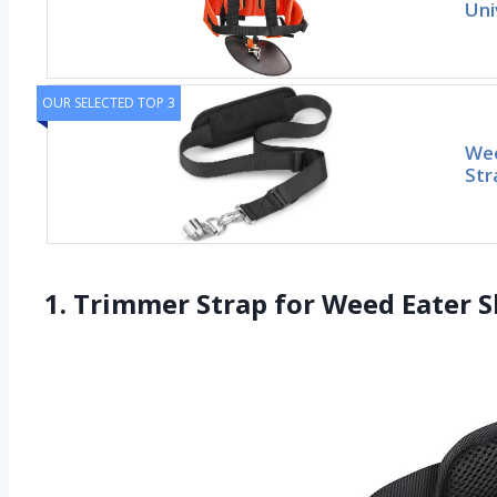
Uni
OUR SELECTED TOP 3
Wee
Str
1. Trimmer Strap for Weed Eater S