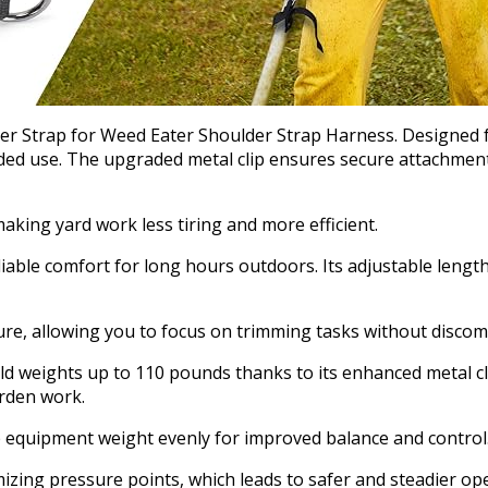
r Strap for Weed Eater Shoulder Strap Harness. Designed for
ded use. The upgraded metal clip ensures secure attachmen
king yard work less tiring and more efficient.
liable comfort for long hours outdoors. Its adjustable lengt
e, allowing you to focus on trimming tasks without discomf
ld weights up to 110 pounds thanks to its enhanced metal cl
arden work.
ute equipment weight evenly for improved balance and control
zing pressure points, which leads to safer and steadier ope