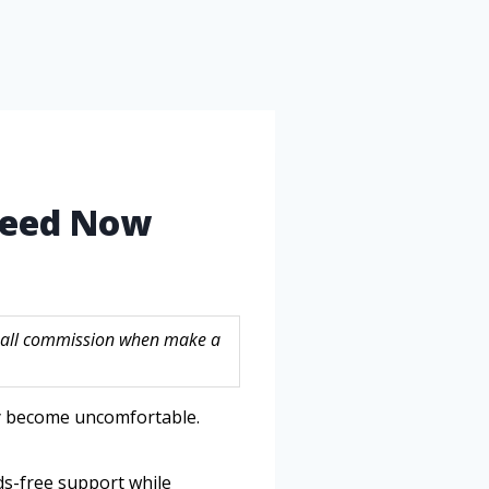
 Need Now
 small commission when make a
ly become uncomfortable.
ds-free support while