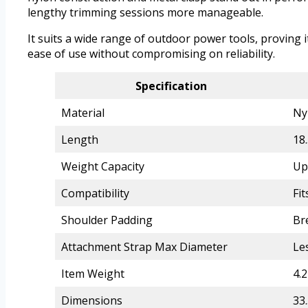
lengthy trimming sessions more manageable.
It suits a wide range of outdoor power tools, proving 
ease of use without compromising on reliability.
Specification
Material
Ny
Length
18.
Weight Capacity
Up
Compatibility
Fi
Shoulder Padding
Br
Attachment Strap Max Diameter
Le
Item Weight
4.
Dimensions
33.