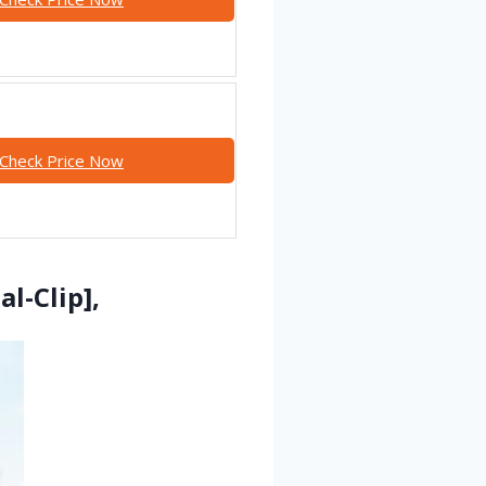
Check Price Now
l-Clip],