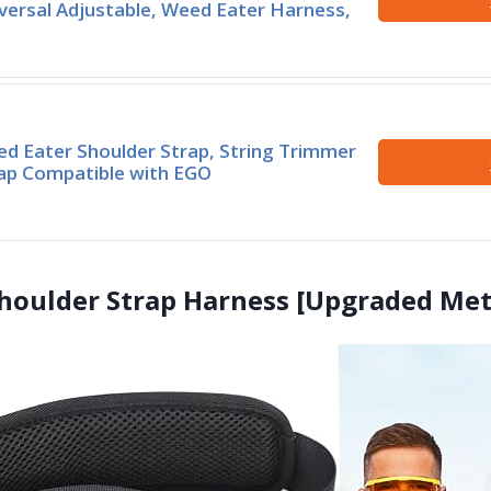
versal Adjustable, Weed Eater Harness,
d Eater Shoulder Strap, String Trimmer
ap Compatible with EGO
houlder Strap Harness [Upgraded Meta