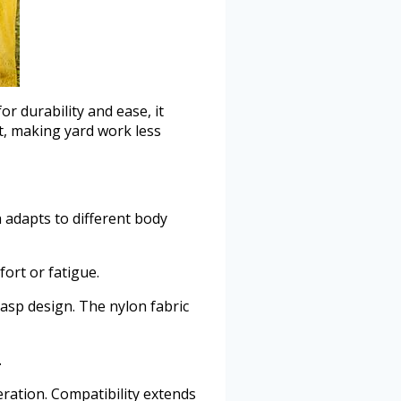
 durability and ease, it
t, making yard work less
h adapts to different body
ort or fatigue.
asp design. The nylon fabric
.
ration. Compatibility extends