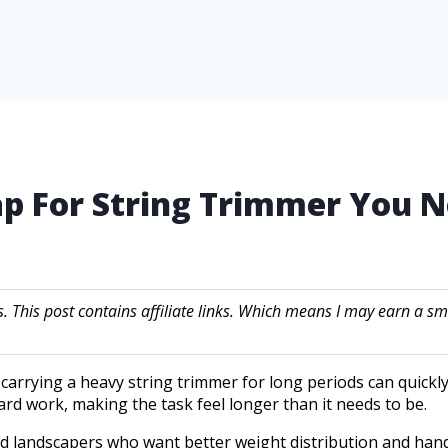
rap For String Trimmer You
s. This post contains affiliate links. Which means I may earn a
arrying a heavy string trimmer for long periods can quick
ard work, making the task feel longer than it needs to be.
d landscapers who want better weight distribution and han