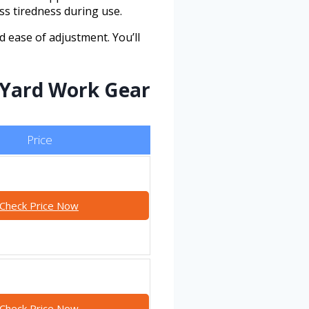
ss tiredness during use.
nd ease of adjustment. You’ll
 Yard Work Gear
Price
Check Price Now
Check Price Now