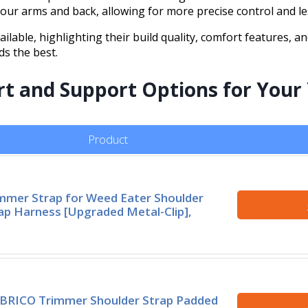
ur arms and back, allowing for more precise control and le
ailable, highlighting their build quality, comfort features, a
ds the best.
rt and Support Options for Your
Product
mmer Strap for Weed Eater Shoulder
ap Harness [Upgraded Metal-Clip],
BRICO Trimmer Shoulder Strap Padded