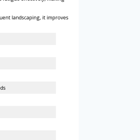
quent landscaping, it improves
ads