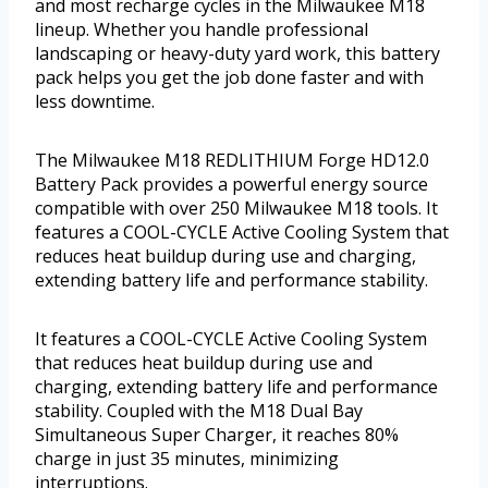
and most recharge cycles in the Milwaukee M18
lineup. Whether you handle professional
landscaping or heavy-duty yard work, this battery
pack helps you get the job done faster and with
less downtime.
The Milwaukee M18 REDLITHIUM Forge HD12.0
Battery Pack provides a powerful energy source
compatible with over 250 Milwaukee M18 tools. It
features a COOL-CYCLE Active Cooling System that
reduces heat buildup during use and charging,
extending battery life and performance stability.
It features a COOL-CYCLE Active Cooling System
that reduces heat buildup during use and
charging, extending battery life and performance
stability. Coupled with the M18 Dual Bay
Simultaneous Super Charger, it reaches 80%
charge in just 35 minutes, minimizing
interruptions.