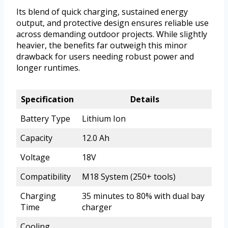
Its blend of quick charging, sustained energy
output, and protective design ensures reliable use
across demanding outdoor projects. While slightly
heavier, the benefits far outweigh this minor
drawback for users needing robust power and
longer runtimes.
Specification
Details
Battery Type
Lithium Ion
Capacity
12.0 Ah
Voltage
18V
Compatibility
M18 System (250+ tools)
Charging
35 minutes to 80% with dual bay
Time
charger
Cooling