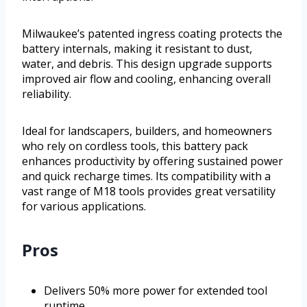
Milwaukee’s patented ingress coating protects the
battery internals, making it resistant to dust,
water, and debris. This design upgrade supports
improved air flow and cooling, enhancing overall
reliability.
Ideal for landscapers, builders, and homeowners
who rely on cordless tools, this battery pack
enhances productivity by offering sustained power
and quick recharge times. Its compatibility with a
vast range of M18 tools provides great versatility
for various applications.
Pros
Delivers 50% more power for extended tool
runtime