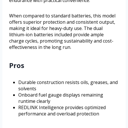
endurance with practical convenience.
When compared to standard batteries, this model
offers superior protection and consistent output,
making it ideal for heavy-duty use. The dual
lithium-ion batteries included provide ample
charge cycles, promoting sustainability and cost-
effectiveness in the long run.
Pros
Durable construction resists oils, greases, and
solvents
Onboard fuel gauge displays remaining
runtime clearly
REDLINK Intelligence provides optimized
performance and overload protection