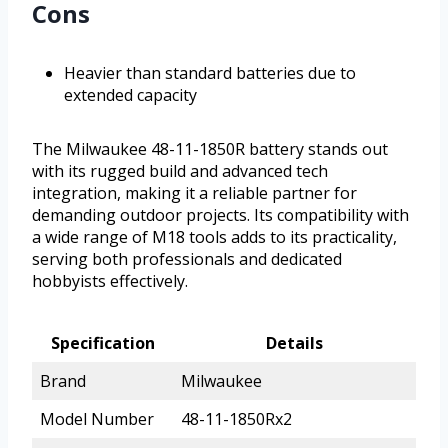
Cons
Heavier than standard batteries due to
extended capacity
The Milwaukee 48-11-1850R battery stands out
with its rugged build and advanced tech
integration, making it a reliable partner for
demanding outdoor projects. Its compatibility with
a wide range of M18 tools adds to its practicality,
serving both professionals and dedicated
hobbyists effectively.
Specification
Details
Brand
Milwaukee
Model Number
48-11-1850Rx2