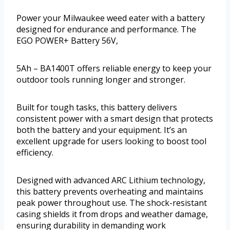
Power your Milwaukee weed eater with a battery
designed for endurance and performance. The
EGO POWER+ Battery 56V,
5Ah – BA1400T offers reliable energy to keep your
outdoor tools running longer and stronger.
Built for tough tasks, this battery delivers
consistent power with a smart design that protects
both the battery and your equipment. It’s an
excellent upgrade for users looking to boost tool
efficiency.
Designed with advanced ARC Lithium technology,
this battery prevents overheating and maintains
peak power throughout use. The shock-resistant
casing shields it from drops and weather damage,
ensuring durability in demanding work