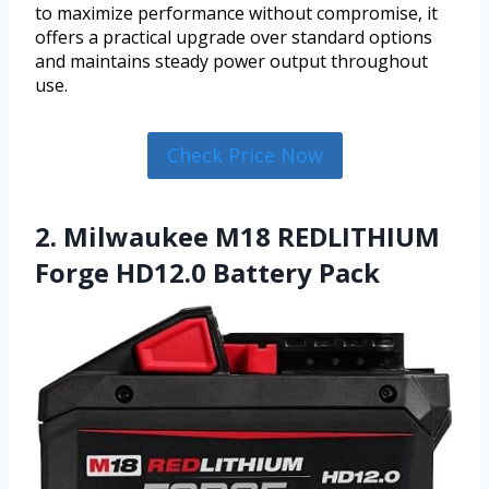
to maximize performance without compromise, it
offers a practical upgrade over standard options
and maintains steady power output throughout
use.
Check Price Now
2. Milwaukee M18 REDLITHIUM
Forge HD12.0 Battery Pack