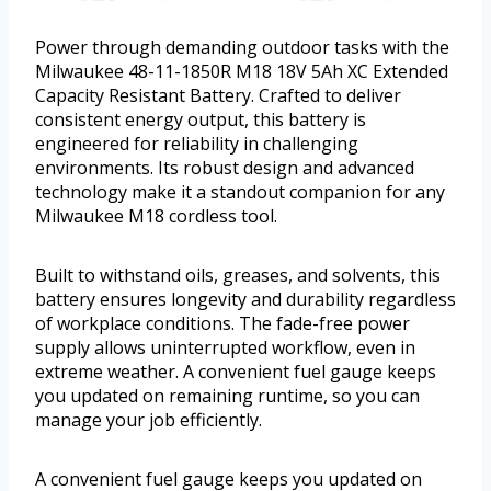
Power through demanding outdoor tasks with the
Milwaukee 48-11-1850R M18 18V 5Ah XC Extended
Capacity Resistant Battery. Crafted to deliver
consistent energy output, this battery is
engineered for reliability in challenging
environments. Its robust design and advanced
technology make it a standout companion for any
Milwaukee M18 cordless tool.
Built to withstand oils, greases, and solvents, this
battery ensures longevity and durability regardless
of workplace conditions. The fade-free power
supply allows uninterrupted workflow, even in
extreme weather. A convenient fuel gauge keeps
you updated on remaining runtime, so you can
manage your job efficiently.
A convenient fuel gauge keeps you updated on