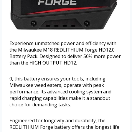
Experience unmatched power and efficiency with
the Milwaukee M18 REDLITHIUM Forge HD12.0
Battery Pack. Designed to deliver 50% more power
than the HIGH OUTPUT HD12.
0, this battery ensures your tools, including
Milwaukee weed eaters, operate with peak
performance. Its advanced cooling system and
rapid charging capabilities make it a standout
choice for demanding tasks.
Engineered for longevity and durability, the
REDLITHIUM Forge battery offers the longest life