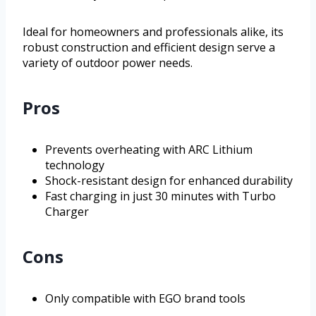
Ideal for homeowners and professionals alike, its
robust construction and efficient design serve a
variety of outdoor power needs.
Pros
Prevents overheating with ARC Lithium
technology
Shock-resistant design for enhanced durability
Fast charging in just 30 minutes with Turbo
Charger
Cons
Only compatible with EGO brand tools