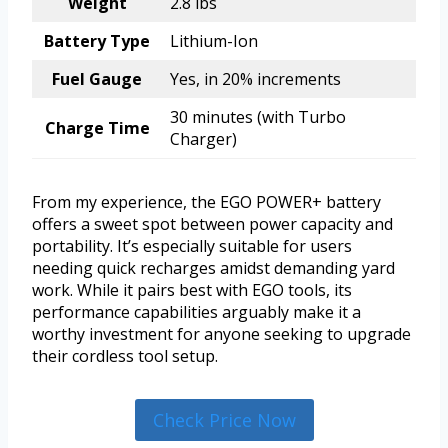
Weight
2.8 lbs
Battery Type
Lithium-Ion
Fuel Gauge
Yes, in 20% increments
30 minutes (with Turbo
Charge Time
Charger)
From my experience, the EGO POWER+ battery
offers a sweet spot between power capacity and
portability. It’s especially suitable for users
needing quick recharges amidst demanding yard
work. While it pairs best with EGO tools, its
performance capabilities arguably make it a
worthy investment for anyone seeking to upgrade
their cordless tool setup.
Check Price Now