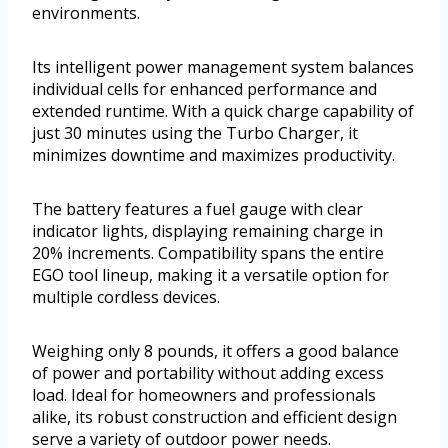
environments.
Its intelligent power management system balances
individual cells for enhanced performance and
extended runtime. With a quick charge capability of
just 30 minutes using the Turbo Charger, it
minimizes downtime and maximizes productivity.
The battery features a fuel gauge with clear
indicator lights, displaying remaining charge in
20% increments. Compatibility spans the entire
EGO tool lineup, making it a versatile option for
multiple cordless devices.
Weighing only 8 pounds, it offers a good balance
of power and portability without adding excess
load. Ideal for homeowners and professionals
alike, its robust construction and efficient design
serve a variety of outdoor power needs.