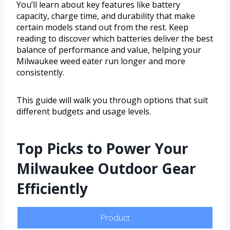
You’ll learn about key features like battery
capacity, charge time, and durability that make
certain models stand out from the rest. Keep
reading to discover which batteries deliver the best
balance of performance and value, helping your
Milwaukee weed eater run longer and more
consistently.
This guide will walk you through options that suit
different budgets and usage levels.
Top Picks to Power Your
Milwaukee Outdoor Gear
Efficiently
Product