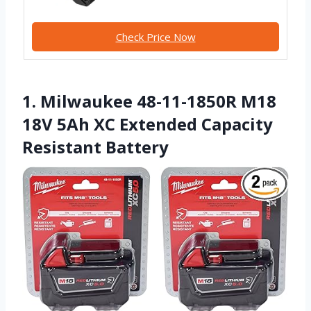
Check Price Now
1. Milwaukee 48-11-1850R M18
18V 5Ah XC Extended Capacity
Resistant Battery