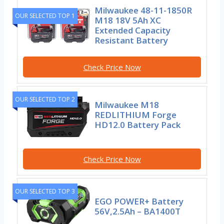
Milwaukee 48-11-1850R
OUR SELECTED TOP 1
M18 18V 5Ah XC
Extended Capacity
Resistant Battery
Check Price Now
OUR SELECTED TOP 2
Milwaukee M18
REDLITHIUM Forge
HD12.0 Battery Pack
Check Price Now
OUR SELECTED TOP 3
EGO POWER+ Battery
56V,2.5Ah – BA1400T