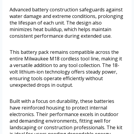
Advanced battery construction safeguards against
water damage and extreme conditions, prolonging
the lifespan of each unit. The design also
minimizes heat buildup, which helps maintain
consistent performance during extended use.
This battery pack remains compatible across the
entire Milwaukee M18 cordless tool line, making it
a versatile addition to any tool collection. The 18-
volt lithium-ion technology offers steady power,
ensuring tools operate efficiently without
unexpected drops in output.
Built with a focus on durability, these batteries
have reinforced housing to protect internal
electronics. Their performance excels in outdoor
and demanding environments, fitting well for
landscaping or construction professionals. The kit