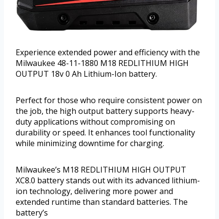
Experience extended power and efficiency with the
Milwaukee 48-11-1880 M18 REDLITHIUM HIGH
OUTPUT 18v 0 Ah Lithium-Ion battery.
Perfect for those who require consistent power on
the job, the high output battery supports heavy-
duty applications without compromising on
durability or speed. It enhances tool functionality
while minimizing downtime for charging.
Milwaukee’s M18 REDLITHIUM HIGH OUTPUT
XC8.0 battery stands out with its advanced lithium-
ion technology, delivering more power and
extended runtime than standard batteries. The
battery’s