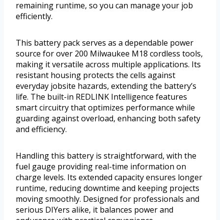
remaining runtime, so you can manage your job
efficiently.
This battery pack serves as a dependable power
source for over 200 Milwaukee M18 cordless tools,
making it versatile across multiple applications. Its
resistant housing protects the cells against
everyday jobsite hazards, extending the battery’s
life. The built-in REDLINK Intelligence features
smart circuitry that optimizes performance while
guarding against overload, enhancing both safety
and efficiency.
Handling this battery is straightforward, with the
fuel gauge providing real-time information on
charge levels. Its extended capacity ensures longer
runtime, reducing downtime and keeping projects
moving smoothly. Designed for professionals and
serious DIYers alike, it balances power and