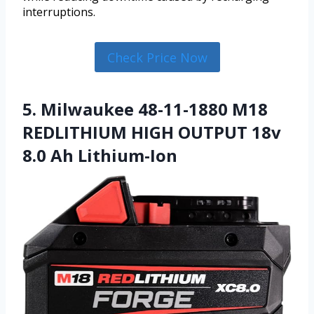
interruptions.
Check Price Now
5. Milwaukee 48-11-1880 M18
REDLITHIUM HIGH OUTPUT 18v
8.0 Ah Lithium-Ion