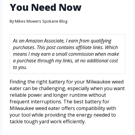
You Need Now
By
Mikes Mowers Spokane Blog
As an Amazon Associate, I earn from qualifying
purchases. This post contains affiliate links. Which
means I may earn a small commission when make
a purchase through my links, at no additional cost
to you.
Finding the right battery for your Milwaukee weed
eater can be challenging, especially when you want
reliable power and longer runtime without
frequent interruptions. The best battery for
Milwaukee weed eater offers compatibility with
your tool while providing the energy needed to
tackle tough yard work efficiently.