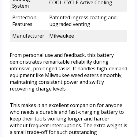
COOL-CYCLE Active Cooling
System
Protection
Patented ingress coating and
Features
upgraded venting
Manufacturer
Milwaukee
From personal use and feedback, this battery
demonstrates remarkable reliability during
intensive, prolonged tasks. It handles high-demand
equipment like Milwaukee weed eaters smoothly,
maintaining consistent power and swiftly
recovering charge levels.
This makes it an excellent companion for anyone
who needs a durable and fast-charging battery to
keep their tools working longer and harder
without frequent interruptions. The extra weight is
a small trade-off for such outstanding