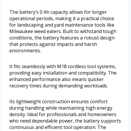
The battery’s 0 Ah capacity allows for longer
operational periods, making it a practical choice
for landscaping and yard maintenance tools like
Milwaukee weed eaters. Built to withstand tough
conditions, the battery features a robust design
that protects against impacts and harsh
environments.
It fits seamlessly with M18 cordless tool systems,
providing easy installation and compatibility. The
enhanced performance also means quicker
recovery times during demanding workloads.
Its lightweight construction ensures comfort
during handling while maintaining high energy
density. Ideal for professionals and homeowners
who need dependable power, the battery supports
continuous and efficient tool operation. The