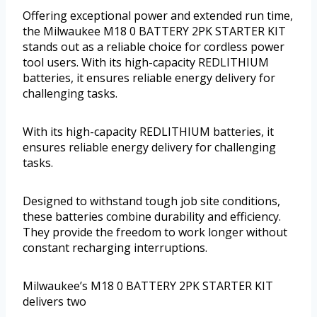
Offering exceptional power and extended run time,
the Milwaukee M18 0 BATTERY 2PK STARTER KIT
stands out as a reliable choice for cordless power
tool users. With its high-capacity REDLITHIUM
batteries, it ensures reliable energy delivery for
challenging tasks.
With its high-capacity REDLITHIUM batteries, it
ensures reliable energy delivery for challenging
tasks.
Designed to withstand tough job site conditions,
these batteries combine durability and efficiency.
They provide the freedom to work longer without
constant recharging interruptions.
Milwaukee’s M18 0 BATTERY 2PK STARTER KIT
delivers two