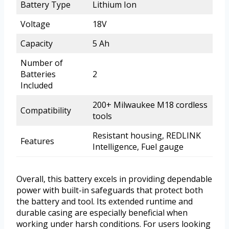
Battery Type
Lithium Ion
Voltage
18V
Capacity
5 Ah
Number of
Batteries
2
Included
200+ Milwaukee M18 cordless
Compatibility
tools
Resistant housing, REDLINK
Features
Intelligence, Fuel gauge
Overall, this battery excels in providing dependable
power with built-in safeguards that protect both
the battery and tool. Its extended runtime and
durable casing are especially beneficial when
working under harsh conditions. For users looking