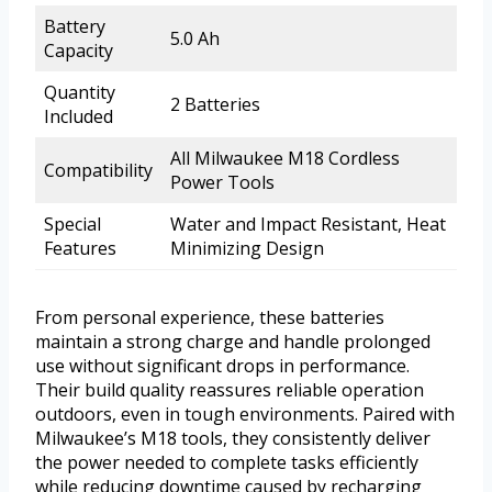
Battery
5.0 Ah
Capacity
Quantity
2 Batteries
Included
All Milwaukee M18 Cordless
Compatibility
Power Tools
Special
Water and Impact Resistant, Heat
Features
Minimizing Design
From personal experience, these batteries
maintain a strong charge and handle prolonged
use without significant drops in performance.
Their build quality reassures reliable operation
outdoors, even in tough environments. Paired with
Milwaukee’s M18 tools, they consistently deliver
the power needed to complete tasks efficiently
while reducing downtime caused by recharging