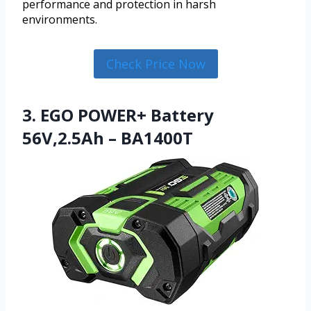
performance and protection in harsh
environments.
Check Price Now
3. EGO POWER+ Battery
56V,2.5Ah – BA1400T