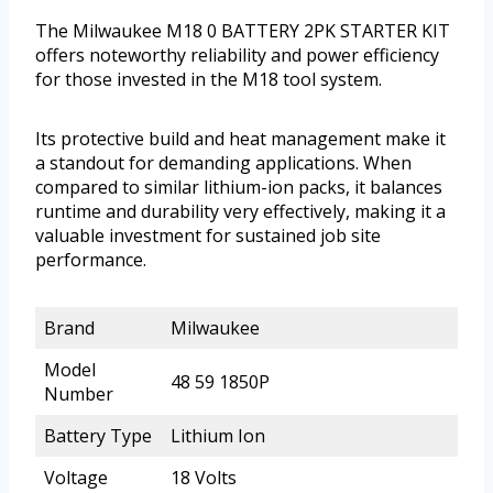
The Milwaukee M18 0 BATTERY 2PK STARTER KIT
offers noteworthy reliability and power efficiency
for those invested in the M18 tool system.
Its protective build and heat management make it
a standout for demanding applications. When
compared to similar lithium-ion packs, it balances
runtime and durability very effectively, making it a
valuable investment for sustained job site
performance.
Brand
Milwaukee
Model
48 59 1850P
Number
Battery Type
Lithium Ion
Voltage
18 Volts