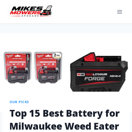
OUR PICKS
Top 15 Best Battery for
Milwaukee Weed Eater