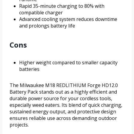
Rapid 35-minute charging to 80% with
compatible charger
Advanced cooling system reduces downtime
and prolongs battery life
Cons
Higher weight compared to smaller capacity
batteries
The Milwaukee M18 REDLITHIUM Forge HD12.0
Battery Pack stands out as a highly efficient and
durable power source for your cordless tools,
especially weed eaters. Its blend of quick charging,
sustained energy output, and protective design
ensures reliable use across demanding outdoor
projects.