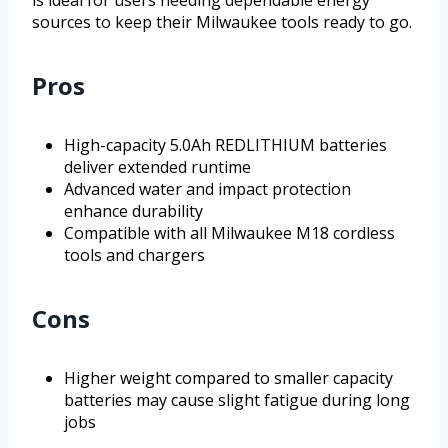
is ideal for users needing dependable energy
sources to keep their Milwaukee tools ready to go.
Pros
High-capacity 5.0Ah REDLITHIUM batteries
deliver extended runtime
Advanced water and impact protection
enhance durability
Compatible with all Milwaukee M18 cordless
tools and chargers
Cons
Higher weight compared to smaller capacity
batteries may cause slight fatigue during long
jobs