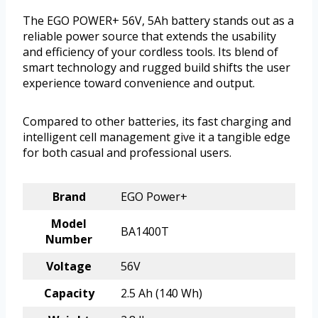
The EGO POWER+ 56V, 5Ah battery stands out as a
reliable power source that extends the usability
and efficiency of your cordless tools. Its blend of
smart technology and rugged build shifts the user
experience toward convenience and output.
Compared to other batteries, its fast charging and
intelligent cell management give it a tangible edge
for both casual and professional users.
Brand
EGO Power+
Model
BA1400T
Number
Voltage
56V
Capacity
2.5 Ah (140 Wh)