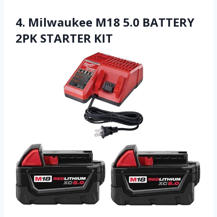
4. Milwaukee M18 5.0 BATTERY
2PK STARTER KIT