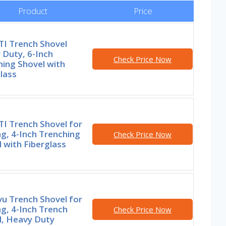
Product
Price
I Trench Shovel
 Duty, 6-Inch
Check Price Now
ing Shovel with
lass
I Trench Shovel for
g, 4-Inch Trenching
Check Price Now
 with Fiberglass
u Trench Shovel for
g, 4-Inch Trench
Check Price Now
l, Heavy Duty