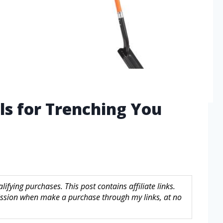
ls for Trenching You
fying purchases. This post contains affiliate links.
sion when make a purchase through my links, at no