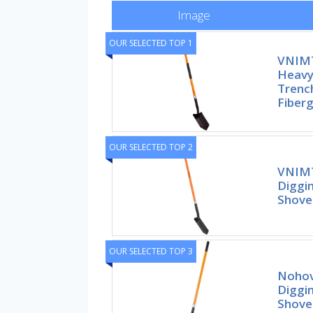
Image
OUR SELECTED TOP 1
VNIMT
Heavy
Trench
Fiberg
OUR SELECTED TOP 2
VNIMT
Diggin
Shovel
OUR SELECTED TOP 3
Nohov
Diggin
Shove