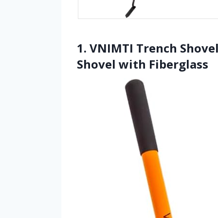
1. VNIMTI Trench Shovel
Shovel with Fiberglass