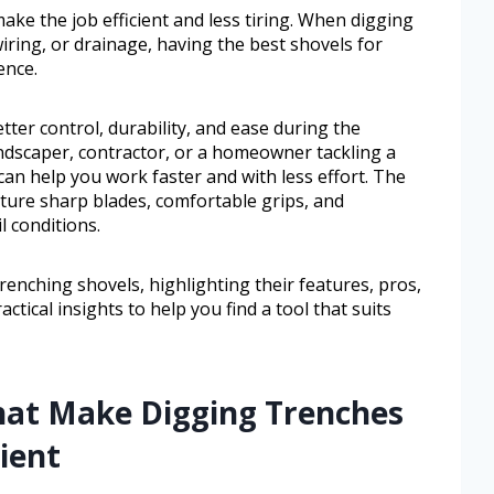
ake the job efficient and less tiring. When digging
iring, or drainage, having the best shovels for
ence.
ter control, durability, and ease during the
ndscaper, contractor, or a homeowner tackling a
can help you work faster and with less effort. The
ature sharp blades, comfortable grips, and
l conditions.
trenching shovels, highlighting their features, pros,
actical insights to help you find a tool that suits
hat Make Digging Trenches
ient