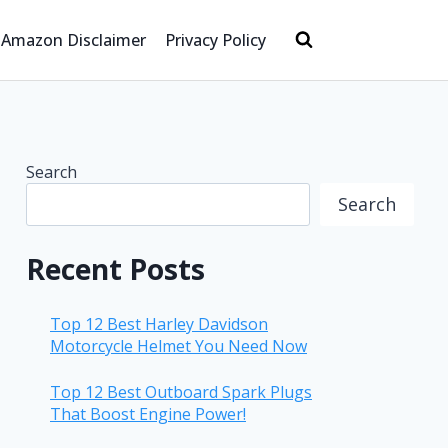
Amazon Disclaimer
Privacy Policy
Search
Search
Recent Posts
Top 12 Best Harley Davidson
Motorcycle Helmet You Need Now
Top 12 Best Outboard Spark Plugs
That Boost Engine Power!