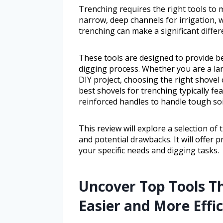
Trenching requires the right tools to m
narrow, deep channels for irrigation, w
trenching can make a significant differ
These tools are designed to provide bet
digging process. Whether you are a la
DIY project, choosing the right shovel 
best shovels for trenching typically fe
reinforced handles to handle tough soi
This review will explore a selection of 
and potential drawbacks. It will offer pr
your specific needs and digging tasks.
Uncover Top Tools T
Easier and More Effic