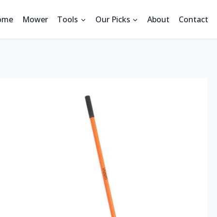
ome
Mower
Tools
Our Picks
About
Contact