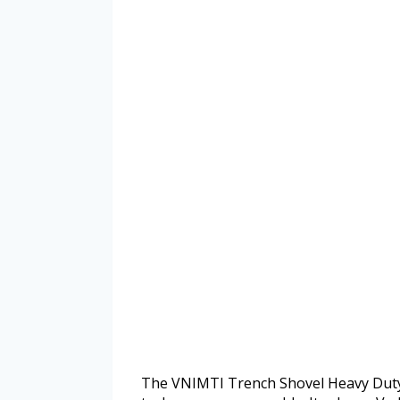
The VNIMTI Trench Shovel Heavy Duty 