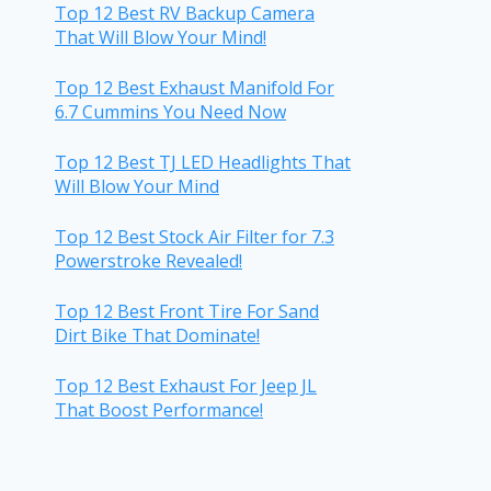
Top 12 Best RV Backup Camera
That Will Blow Your Mind!
Top 12 Best Exhaust Manifold For
6.7 Cummins You Need Now
Top 12 Best TJ LED Headlights That
Will Blow Your Mind
Top 12 Best Stock Air Filter for 7.3
Powerstroke Revealed!
Top 12 Best Front Tire For Sand
Dirt Bike That Dominate!
Top 12 Best Exhaust For Jeep JL
That Boost Performance!