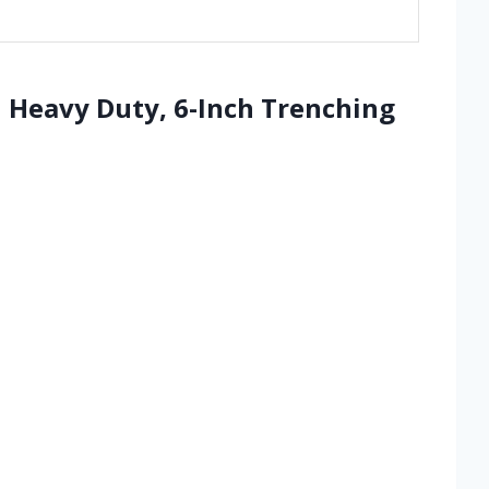
 Heavy Duty, 6-Inch Trenching