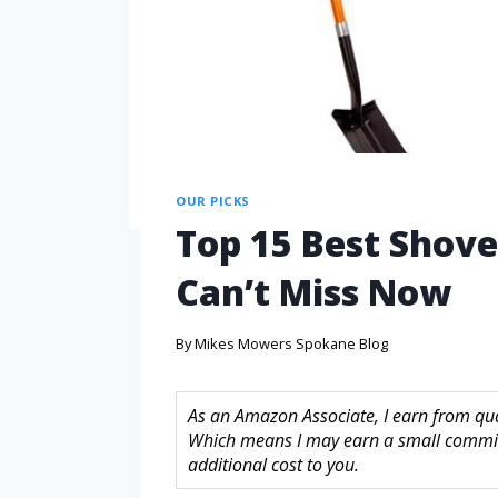
OUR PICKS
Top 15 Best Shove
Can’t Miss Now
By
Mikes Mowers Spokane Blog
As an Amazon Associate, I earn from quali
Which means I may earn a small commis
additional cost to you.