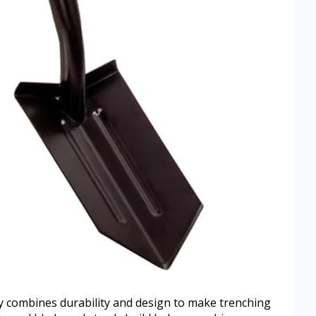
combines durability and design to make trenching