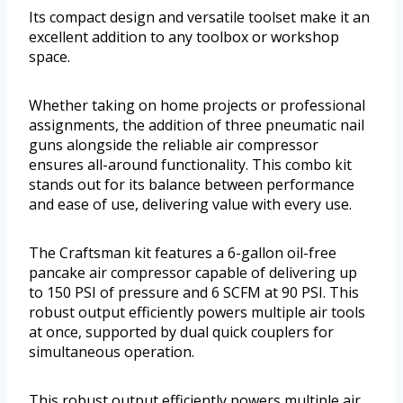
Its compact design and versatile toolset make it an
excellent addition to any toolbox or workshop
space.
Whether taking on home projects or professional
assignments, the addition of three pneumatic nail
guns alongside the reliable air compressor
ensures all-around functionality. This combo kit
stands out for its balance between performance
and ease of use, delivering value with every use.
The Craftsman kit features a 6-gallon oil-free
pancake air compressor capable of delivering up
to 150 PSI of pressure and 6 SCFM at 90 PSI. This
robust output efficiently powers multiple air tools
at once, supported by dual quick couplers for
simultaneous operation.
This robust output efficiently powers multiple air