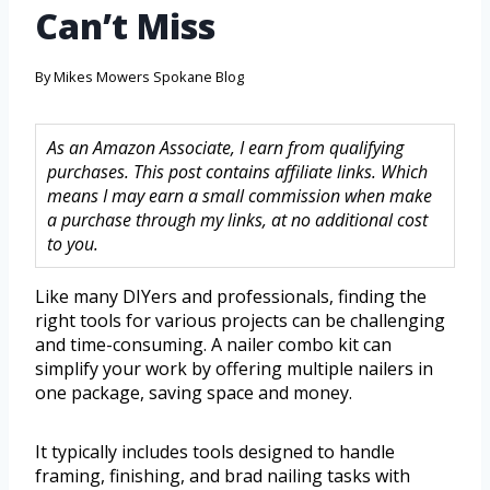
Can’t Miss
By
Mikes Mowers Spokane Blog
As an Amazon Associate, I earn from qualifying
purchases. This post contains affiliate links. Which
means I may earn a small commission when make
a purchase through my links, at no additional cost
to you.
Like many DIYers and professionals, finding the
right tools for various projects can be challenging
and time-consuming. A nailer combo kit can
simplify your work by offering multiple nailers in
one package, saving space and money.
It typically includes tools designed to handle
framing, finishing, and brad nailing tasks with