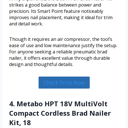
strikes a good balance between power and
precision. Its Smart Point feature noticeably
improves nail placement, making it ideal for trim
and detail work.
Though it requires an air compressor, the tool’s
ease of use and low maintenance justify the setup.
For anyone seeking a reliable pneumatic brad
nailer, it offers excellent value through durable
design and thoughtful details.
Check Price Now
4. Metabo HPT 18V MultiVolt
Compact Cordless Brad Nailer
Kit, 18