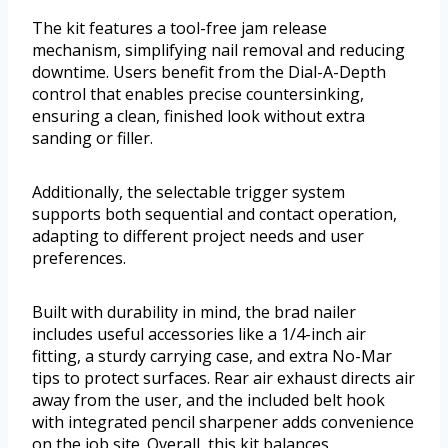
The kit features a tool-free jam release
mechanism, simplifying nail removal and reducing
downtime. Users benefit from the Dial-A-Depth
control that enables precise countersinking,
ensuring a clean, finished look without extra
sanding or filler.
Additionally, the selectable trigger system
supports both sequential and contact operation,
adapting to different project needs and user
preferences.
Built with durability in mind, the brad nailer
includes useful accessories like a 1/4-inch air
fitting, a sturdy carrying case, and extra No-Mar
tips to protect surfaces. Rear air exhaust directs air
away from the user, and the included belt hook
with integrated pencil sharpener adds convenience
on the job site. Overall, this kit balances