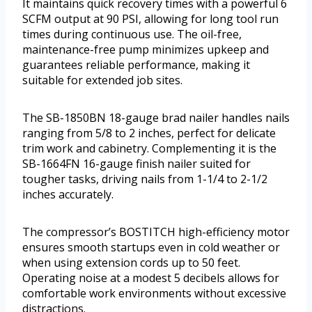
It maintains quick recovery times with a powerful 6
SCFM output at 90 PSI, allowing for long tool run
times during continuous use. The oil-free,
maintenance-free pump minimizes upkeep and
guarantees reliable performance, making it
suitable for extended job sites.
The SB-1850BN 18-gauge brad nailer handles nails
ranging from 5/8 to 2 inches, perfect for delicate
trim work and cabinetry. Complementing it is the
SB-1664FN 16-gauge finish nailer suited for
tougher tasks, driving nails from 1-1/4 to 2-1/2
inches accurately.
The compressor’s BOSTITCH high-efficiency motor
ensures smooth startups even in cold weather or
when using extension cords up to 50 feet.
Operating noise at a modest 5 decibels allows for
comfortable work environments without excessive
distractions.