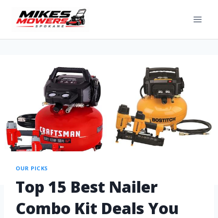
OUR PICKS
Top 15 Best Nailer
Combo Kit Deals You