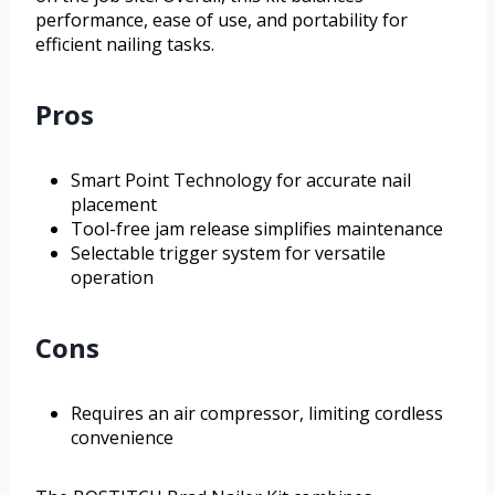
performance, ease of use, and portability for
efficient nailing tasks.
Pros
Smart Point Technology for accurate nail
placement
Tool-free jam release simplifies maintenance
Selectable trigger system for versatile
operation
Cons
Requires an air compressor, limiting cordless
convenience