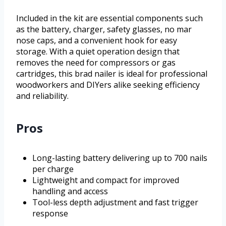
Included in the kit are essential components such
as the battery, charger, safety glasses, no mar
nose caps, and a convenient hook for easy
storage. With a quiet operation design that
removes the need for compressors or gas
cartridges, this brad nailer is ideal for professional
woodworkers and DIYers alike seeking efficiency
and reliability.
Pros
Long-lasting battery delivering up to 700 nails
per charge
Lightweight and compact for improved
handling and access
Tool-less depth adjustment and fast trigger
response