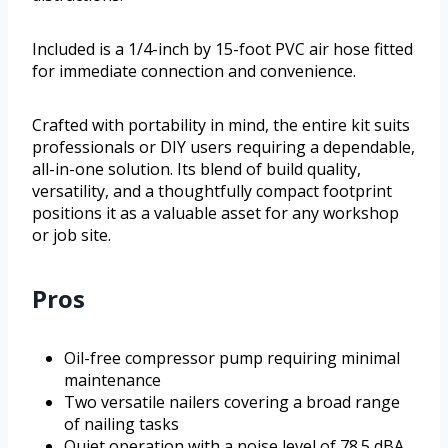
Included is a 1/4-inch by 15-foot PVC air hose fitted
for immediate connection and convenience.
Crafted with portability in mind, the entire kit suits
professionals or DIY users requiring a dependable,
all-in-one solution. Its blend of build quality,
versatility, and a thoughtfully compact footprint
positions it as a valuable asset for any workshop
or job site.
Pros
Oil-free compressor pump requiring minimal
maintenance
Two versatile nailers covering a broad range
of nailing tasks
Quiet operation with a noise level of 78.5 dBA