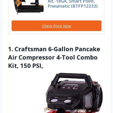
Kit, 18GA, Smart Point,
Pneumatic (BTFP12233)
Check Price Now
1. Craftsman 6-Gallon Pancake
Air Compressor 4-Tool Combo
Kit, 150 PSI,