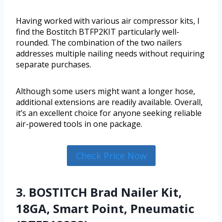
Having worked with various air compressor kits, I
find the Bostitch BTFP2KIT particularly well-
rounded. The combination of the two nailers
addresses multiple nailing needs without requiring
separate purchases.
Although some users might want a longer hose,
additional extensions are readily available. Overall,
it’s an excellent choice for anyone seeking reliable
air-powered tools in one package.
Check Price Now
3. BOSTITCH Brad Nailer Kit,
18GA, Smart Point, Pneumatic