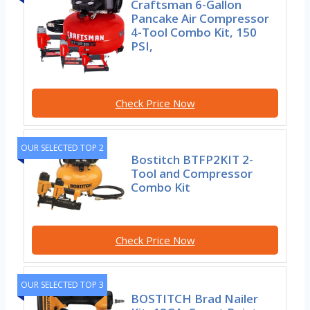
Craftsman 6-Gallon
Pancake Air Compressor
4-Tool Combo Kit, 150
PSI,
Check Price Now
OUR SELECTED TOP 2
Bostitch BTFP2KIT 2-
Tool and Compressor
Combo Kit
Check Price Now
OUR SELECTED TOP 3
BOSTITCH Brad Nailer