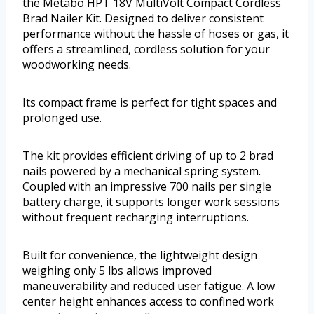
the Metabo HPT 18V MultiVolt Compact Cordless
Brad Nailer Kit. Designed to deliver consistent
performance without the hassle of hoses or gas, it
offers a streamlined, cordless solution for your
woodworking needs.
Its compact frame is perfect for tight spaces and
prolonged use.
The kit provides efficient driving of up to 2 brad
nails powered by a mechanical spring system.
Coupled with an impressive 700 nails per single
battery charge, it supports longer work sessions
without frequent recharging interruptions.
Built for convenience, the lightweight design
weighing only 5 lbs allows improved
maneuverability and reduced user fatigue. A low
center height enhances access to confined work