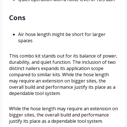
Cons
Air hose length might be short for larger
spaces
This combo kit stands out for its balance of power,
durability, and quiet function. The inclusion of two
distinct nailers expands its application scope
compared to similar kits. While the hose length
may require an extension on bigger sites, the
overall build and performance justify its place as a
dependable tool system.
While the hose length may require an extension on
bigger sites, the overall build and performance
justify its place as a dependable tool system.