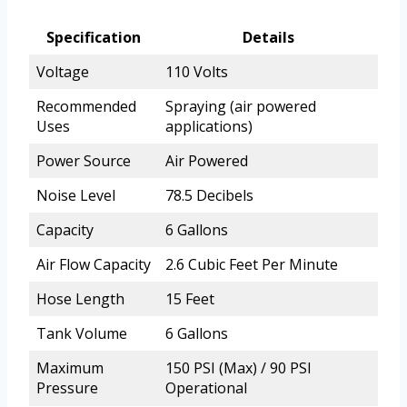
Specification
Details
Voltage
110 Volts
Recommended
Spraying (air powered
Uses
applications)
Power Source
Air Powered
Noise Level
78.5 Decibels
Capacity
6 Gallons
Air Flow Capacity
2.6 Cubic Feet Per Minute
Hose Length
15 Feet
Tank Volume
6 Gallons
Maximum
150 PSI (Max) / 90 PSI
Pressure
Operational