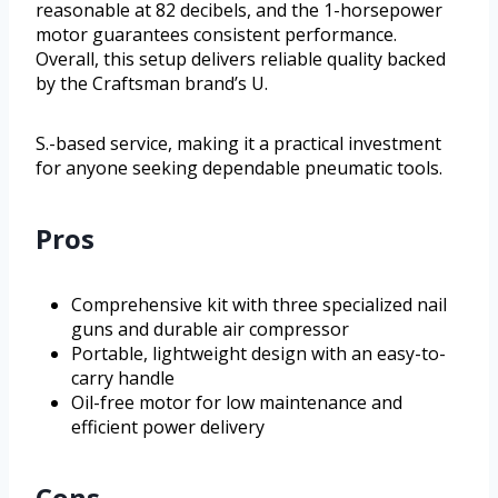
reasonable at 82 decibels, and the 1-horsepower
motor guarantees consistent performance.
Overall, this setup delivers reliable quality backed
by the Craftsman brand’s U.
S.-based service, making it a practical investment
for anyone seeking dependable pneumatic tools.
Pros
Comprehensive kit with three specialized nail
guns and durable air compressor
Portable, lightweight design with an easy-to-
carry handle
Oil-free motor for low maintenance and
efficient power delivery
Cons