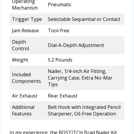
Operating
Pneumatic
Mechanism
Trigger Type
Selectable Sequential or Contact
Jam Release
Tool-free
Depth
Dial-A-Depth Adjustment
Control
Weight
5.2 Pounds
Nailer, 1/4-inch Air Fitting,
Included
Carrying Case, Extra No-Mar
Components
Tips
Air Exhaust
Rear Exhaust
Additional
Belt Hook with Integrated Pencil
Features
Sharpener, Oil-Free Operation
In my experience, the BOSTITCH Brad Nailer Kit