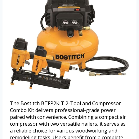
The Bostitch BTFP2KIT 2-Tool and Compressor
Combo Kit delivers professional-grade power
paired with convenience. Combining a compact air
compressor with two versatile nailers, it serves as
a reliable choice for various woodworking and
remodeling tasks. Users benefit from a complete