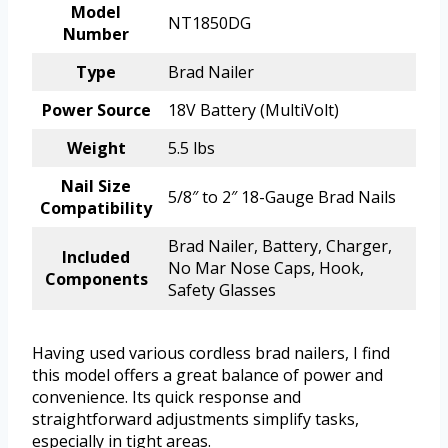
Model
NT1850DG
Number
Type
Brad Nailer
Power Source
18V Battery (MultiVolt)
Weight
5.5 lbs
Nail Size
5/8″ to 2″ 18-Gauge Brad Nails
Compatibility
Brad Nailer, Battery, Charger,
Included
No Mar Nose Caps, Hook,
Components
Safety Glasses
Having used various cordless brad nailers, I find
this model offers a great balance of power and
convenience. Its quick response and
straightforward adjustments simplify tasks,
especially in tight areas.