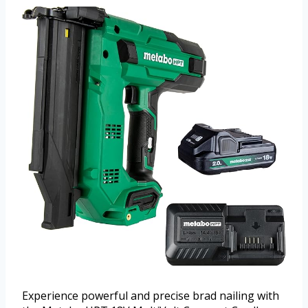
Experience powerful and precise brad nailing with