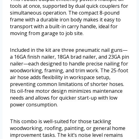
tools at once, supported by dual quick couplers for
simultaneous operation. The compact 8-pound
frame with a durable iron body makes it easy to
transport with a built-in carry handle, ideal for
moving from garage to job site.
Included in the kit are three pneumatic nail guns—
a 16GA finish nailer, 18GA brad nailer, and 23GA pin
nailer—each designed to handle precise nailing for
woodworking, framing, and trim work. The 25-foot
air hose adds flexibility in workspace setup,
preventing common limitations of shorter hoses.
Its oil-free motor design minimizes maintenance
needs and allows for quicker start-up with low
power consumption.
This combo is well-suited for those tackling
woodworking, roofing, painting, or general home
improvement tasks. The kit’s noise level remains