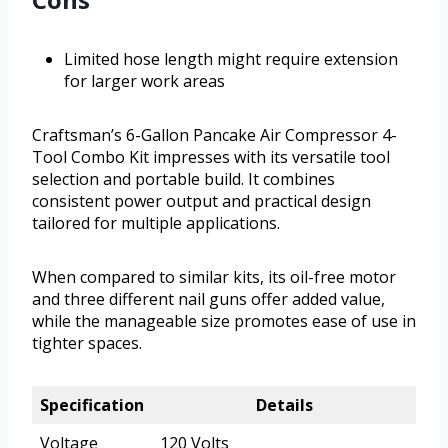
Limited hose length might require extension
for larger work areas
Craftsman’s 6-Gallon Pancake Air Compressor 4-
Tool Combo Kit impresses with its versatile tool
selection and portable build. It combines
consistent power output and practical design
tailored for multiple applications.
When compared to similar kits, its oil-free motor
and three different nail guns offer added value,
while the manageable size promotes ease of use in
tighter spaces.
Specification
Details
Voltage
120 Volts