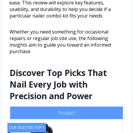
ease. This review will explore key features,
usability, and durability to help you decide if a
particular nailer combo kit fits your needs.
Whether you need something for occasional
repairs or regular job site use, the following
insights aim to guide you toward an informed
purchase.
Discover Top Picks That
Nail Every Job with
Precision and Power
Product
OUR SELECTED TOP 1