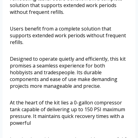
solution that supports extended work periods
without frequent refills.
Users benefit from a complete solution that
supports extended work periods without frequent
refills.
Designed to operate quietly and efficiently, this kit
promises a seamless experience for both
hobbyists and tradespeople. Its durable
components and ease of use make demanding
projects more manageable and precise.
At the heart of the kit lies a 0-gallon compressor
tank capable of delivering up to 150 PSI maximum
pressure. It maintains quick recovery times with a
powerful