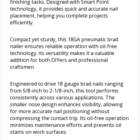
finishing tasks. Designed with Smart Point
technology, it provides quick and accurate nail
placement, helping you complete projects
efficiently.
Compact yet sturdy, this 18GA pneumatic brad
nailer ensures reliable operation with oil-free
technology. Its versatility makes it a valuable
addition for both DIYers and professional
craftsmen.
Engineered to drive 18 gauge brad nails ranging
from 5/8-inch to 2-1/8-inch, this tool performs
consistently across various applications. The
smaller nose design enhances visibility, allowing
for more accurate nail positioning without
compressing the contact trip. Its oil-free operation
minimizes maintenance efforts and prevents oil
stains on work surfaces.