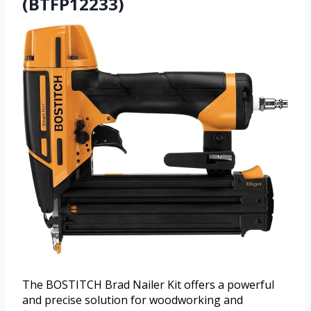
(BTFP12233)
The BOSTITCH Brad Nailer Kit offers a powerful
and precise solution for woodworking and