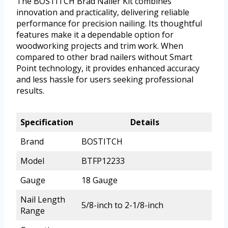
The BOSTITCH Brad Nailer Kit combines
innovation and practicality, delivering reliable
performance for precision nailing. Its thoughtful
features make it a dependable option for
woodworking projects and trim work. When
compared to other brad nailers without Smart
Point technology, it provides enhanced accuracy
and less hassle for users seeking professional
results.
Specification
Details
Brand
BOSTITCH
Model
BTFP12233
Gauge
18 Gauge
Nail Length
5/8-inch to 2-1/8-inch
Range