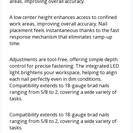
areas, improving overall accuracy.
A low center height enhances access to confined
work areas, improving overall accuracy. Nail
placement feels instantaneous thanks to the fast
response mechanism that eliminates ramp-up
time.
Adjustments are tool-free, offering simple depth
control for precise fastening. The integrated LED
light brightens your workspace, helping to align
each nail perfectly even in dim conditions.
Compatibility extends to 18-gauge brad nails
ranging from 5/8 to 2, covering a wide variety of
tasks.
Compatibility extends to 18-gauge brad nails
ranging from 5/8 to 2, covering a wide variety of
tasks.