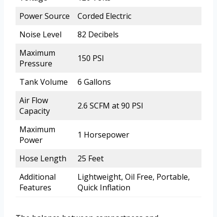
Power Source
Corded Electric
Noise Level
82 Decibels
Maximum
150 PSI
Pressure
Tank Volume
6 Gallons
Air Flow
2.6 SCFM at 90 PSI
Capacity
Maximum
1 Horsepower
Power
Hose Length
25 Feet
Additional
Lightweight, Oil Free, Portable,
Features
Quick Inflation