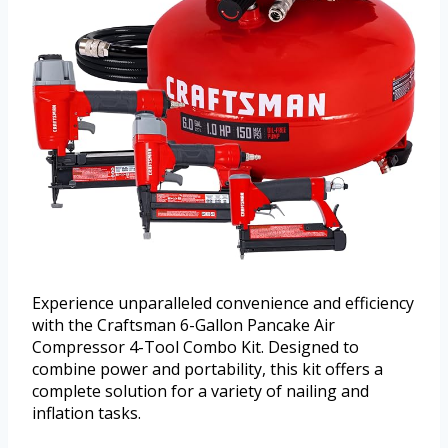
Experience unparalleled convenience and efficiency
with the Craftsman 6-Gallon Pancake Air
Compressor 4-Tool Combo Kit. Designed to
combine power and portability, this kit offers a
complete solution for a variety of nailing and
inflation tasks.