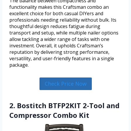
The balance between compactness and
functionality makes this Craftsman combo an
excellent choice for both casual DIYers and
professionals needing reliability without bulk. Its
thoughtful design reduces fatigue during
transport and setup, while multiple nailer options
allow tackling a wider range of tasks with one
investment. Overall, it upholds Craftsman’s
reputation by delivering strong performance,
versatility, and user-friendly features in a single
package.
Check Price Now
2. Bostitch BTFP2KIT 2-Tool and
Compressor Combo Kit