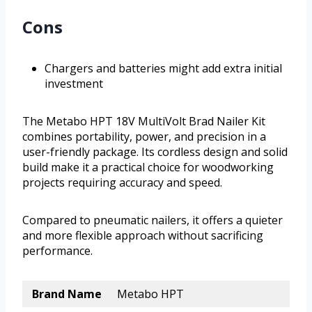
Cons
Chargers and batteries might add extra initial
investment
The Metabo HPT 18V MultiVolt Brad Nailer Kit
combines portability, power, and precision in a
user-friendly package. Its cordless design and solid
build make it a practical choice for woodworking
projects requiring accuracy and speed.
Compared to pneumatic nailers, it offers a quieter
and more flexible approach without sacrificing
performance.
Brand Name
Metabo HPT