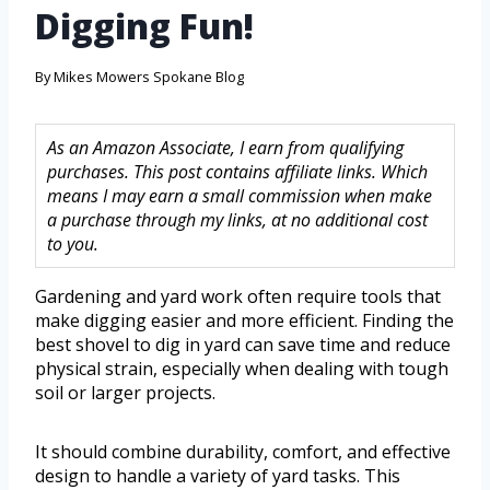
Digging Fun!
By
Mikes Mowers Spokane Blog
As an Amazon Associate, I earn from qualifying
purchases. This post contains affiliate links. Which
means I may earn a small commission when make
a purchase through my links, at no additional cost
to you.
Gardening and yard work often require tools that
make digging easier and more efficient. Finding the
best shovel to dig in yard can save time and reduce
physical strain, especially when dealing with tough
soil or larger projects.
It should combine durability, comfort, and effective
design to handle a variety of yard tasks. This