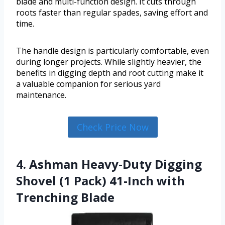
blade and multi-function design. It cuts through
roots faster than regular spades, saving effort and
time.
The handle design is particularly comfortable, even
during longer projects. While slightly heavier, the
benefits in digging depth and root cutting make it
a valuable companion for serious yard
maintenance.
Check Price Now
4. Ashman Heavy-Duty Digging
Shovel (1 Pack) 41-Inch with
Trenching Blade