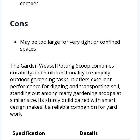
decades
Cons
May be too large for very tight or confined
spaces
The Garden Weasel Potting Scoop combines
durability and multifunctionality to simplify
outdoor gardening tasks. It offers excellent
performance for digging and transporting soil,
standing out among many gardening scoops at
similar size. Its sturdy build paired with smart
design makes it a reliable companion for yard
work.
Specification
Details