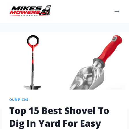
OUR PICKS
Top 15 Best Shovel To
Dig In Yard For Easy