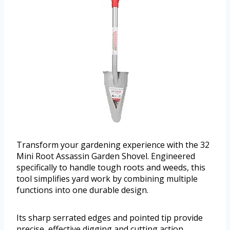
Transform your gardening experience with the 32
Mini Root Assassin Garden Shovel. Engineered
specifically to handle tough roots and weeds, this
tool simplifies yard work by combining multiple
functions into one durable design.
Its sharp serrated edges and pointed tip provide
precise, effective digging and cutting action.