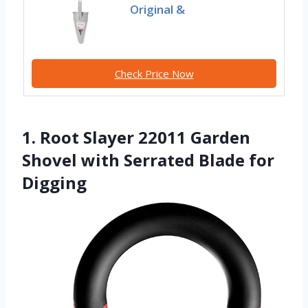
Original &
Check Price Now
1. Root Slayer 22011 Garden
Shovel with Serrated Blade for
Digging