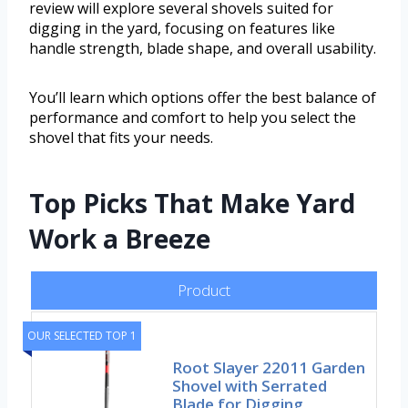
review will explore several shovels suited for
digging in the yard, focusing on features like
handle strength, blade shape, and overall usability.
You’ll learn which options offer the best balance of
performance and comfort to help you select the
shovel that fits your needs.
Top Picks That Make Yard
Work a Breeze
Product
OUR SELECTED TOP 1
Root Slayer 22011 Garden
Shovel with Serrated
Blade for Digging