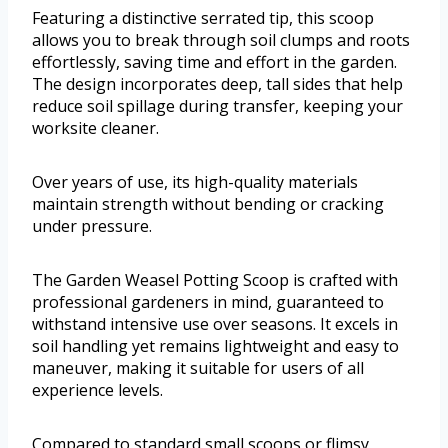
Featuring a distinctive serrated tip, this scoop
allows you to break through soil clumps and roots
effortlessly, saving time and effort in the garden.
The design incorporates deep, tall sides that help
reduce soil spillage during transfer, keeping your
worksite cleaner.
Over years of use, its high-quality materials
maintain strength without bending or cracking
under pressure.
The Garden Weasel Potting Scoop is crafted with
professional gardeners in mind, guaranteed to
withstand intensive use over seasons. It excels in
soil handling yet remains lightweight and easy to
maneuver, making it suitable for users of all
experience levels.
Compared to standard small scoops or flimsy