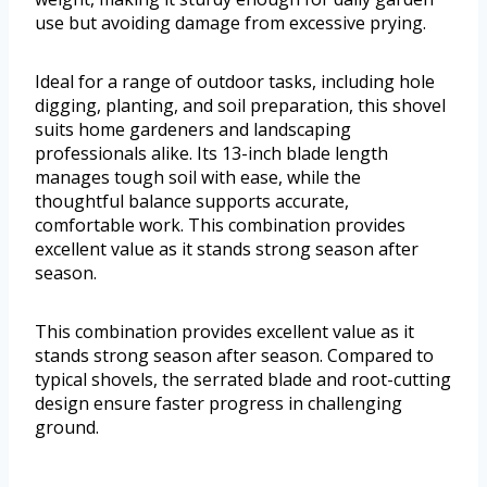
use but avoiding damage from excessive prying.
Ideal for a range of outdoor tasks, including hole
digging, planting, and soil preparation, this shovel
suits home gardeners and landscaping
professionals alike. Its 13-inch blade length
manages tough soil with ease, while the
thoughtful balance supports accurate,
comfortable work. This combination provides
excellent value as it stands strong season after
season.
This combination provides excellent value as it
stands strong season after season. Compared to
typical shovels, the serrated blade and root-cutting
design ensure faster progress in challenging
ground.