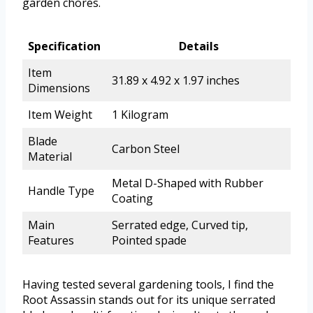
garden chores.
Specification
Details
Item
31.89 x 4.92 x 1.97 inches
Dimensions
Item Weight
1 Kilogram
Blade
Carbon Steel
Material
Metal D-Shaped with Rubber
Handle Type
Coating
Main
Serrated edge, Curved tip,
Features
Pointed spade
Having tested several gardening tools, I find the
Root Assassin stands out for its unique serrated