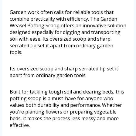
Garden work often calls for reliable tools that
combine practicality with efficiency. The Garden
Weasel Potting Scoop offers an innovative solution
designed especially for digging and transporting
soil with ease. Its oversized scoop and sharp
serrated tip set it apart from ordinary garden
tools.
Its oversized scoop and sharp serrated tip set it
apart from ordinary garden tools.
Built for tackling tough soil and clearing beds, this
potting scoop is a must-have for anyone who
values both durability and performance. Whether
you’re planting flowers or preparing vegetable
beds, it makes the process less messy and more
effective.