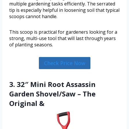
multiple gardening tasks efficiently. The serrated
tip is especially helpful in loosening soil that typical
scoops cannot handle.
This scoop is practical for gardeners looking for a
strong, multi-use tool that will last through years
of planting seasons.
Check Price Now
3. 32″ Mini Root Assassin
Garden Shovel/Saw – The
Original &