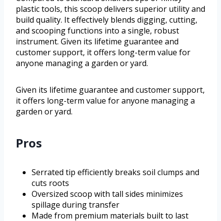
plastic tools, this scoop delivers superior utility and
build quality. It effectively blends digging, cutting,
and scooping functions into a single, robust
instrument. Given its lifetime guarantee and
customer support, it offers long-term value for
anyone managing a garden or yard.
Given its lifetime guarantee and customer support,
it offers long-term value for anyone managing a
garden or yard.
Pros
Serrated tip efficiently breaks soil clumps and
cuts roots
Oversized scoop with tall sides minimizes
spillage during transfer
Made from premium materials built to last