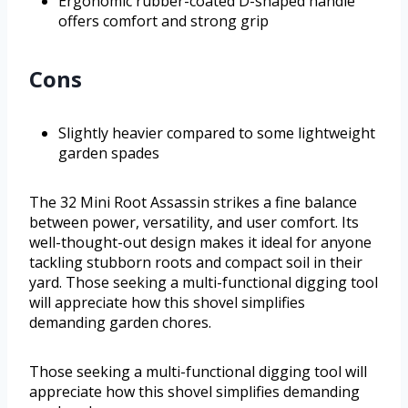
Ergonomic rubber-coated D-shaped handle
offers comfort and strong grip
Cons
Slightly heavier compared to some lightweight
garden spades
The 32 Mini Root Assassin strikes a fine balance
between power, versatility, and user comfort. Its
well-thought-out design makes it ideal for anyone
tackling stubborn roots and compact soil in their
yard. Those seeking a multi-functional digging tool
will appreciate how this shovel simplifies
demanding garden chores.
Those seeking a multi-functional digging tool will
appreciate how this shovel simplifies demanding