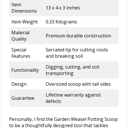
Item
13 x 4 x 3 inches
Dimensions
Item Weight
0.33 Kilograms
Material
Premium durable construction
Quality
Special
Serrated tip for cutting roots
Features
and breaking soil
Digging, cutting, and soil
Functionality
transporting
Design
Oversized scoop with tall sides
Lifetime warranty against
Guarantee
defects
Personally, I find the Garden Weasel Potting Scoop
to be a thoughtfully designed tool that tackles