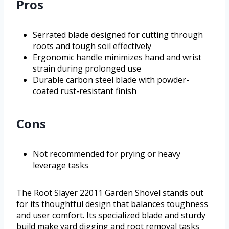
Pros
Serrated blade designed for cutting through
roots and tough soil effectively
Ergonomic handle minimizes hand and wrist
strain during prolonged use
Durable carbon steel blade with powder-
coated rust-resistant finish
Cons
Not recommended for prying or heavy
leverage tasks
The Root Slayer 22011 Garden Shovel stands out
for its thoughtful design that balances toughness
and user comfort. Its specialized blade and sturdy
build make yard digging and root removal tasks