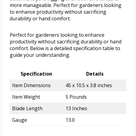
more manageable. Perfect for gardeners looking
to enhance productivity without sacrificing
durability or hand comfort.
Perfect for gardeners looking to enhance
productivity without sacrificing durability or hand
comfort. Below is a detailed specification table to
guide your understanding.
Specification
Details
Item Dimensions
45 x 10.5 x 3.8 inches
Item Weight
5 Pounds
Blade Length
13 Inches
Gauge
13.0