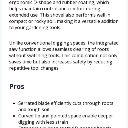
ergonomic D-shape and rubber coating, which
helps maintain control and comfort during
extended use. This shovel also performs well in
compact or rocky soil, making it a versatile addition
to your gardening tools.
Unlike conventional digging spades, the integrated
saw function allows seamless clearing of roots
without switching tools. This combination not only
saves time but also increases safety by reducing
repetitive tool changes.
Pros
Serrated blade efficiently cuts through roots
and tough soil
Curved tip and pointed spade enable deeper
digging with less strain