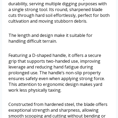
durability, serving multiple digging purposes with
a single strong tool. Its round, sharpened blade
cuts through hard soil effortlessly, perfect for both
cultivation and moving stubborn debris.
The length and design make it suitable for
handling difficult terrain.
Featuring a D-shaped handle, it offers a secure
grip that supports two-handed use, improving
leverage and reducing hand fatigue during
prolonged use. The handle’s non-slip property
ensures safety even when applying strong force.
This attention to ergonomic design makes yard
work less physically taxing.
Constructed from hardened steel, the blade offers
exceptional strength and sharpness, allowing
smooth scooping and cutting without bending or