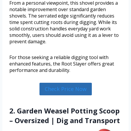
From a personal viewpoint, this shovel provides a
notable improvement over standard garden
shovels. The serrated edge significantly reduces
time spent cutting roots during digging. While its
solid construction handles everyday yard work
smoothly, users should avoid using it as a lever to
prevent damage.
For those seeking a reliable digging tool with
enhanced features, the Root Slayer offers great
performance and durability.
Check Price Now
2. Garden Weasel Potting Scoop
– Oversized | Dig and Transport