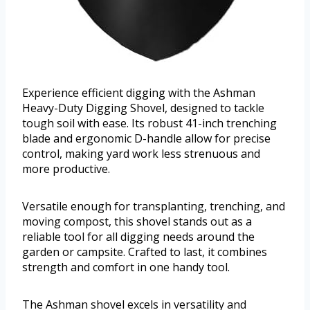
Experience efficient digging with the Ashman
Heavy-Duty Digging Shovel, designed to tackle
tough soil with ease. Its robust 41-inch trenching
blade and ergonomic D-handle allow for precise
control, making yard work less strenuous and
more productive.
Versatile enough for transplanting, trenching, and
moving compost, this shovel stands out as a
reliable tool for all digging needs around the
garden or campsite. Crafted to last, it combines
strength and comfort in one handy tool.
The Ashman shovel excels in versatility and