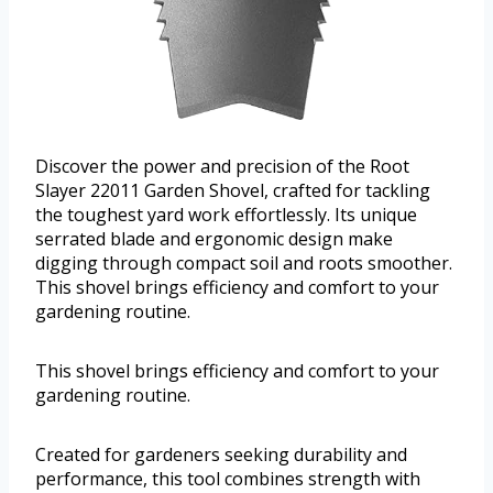
Discover the power and precision of the Root
Slayer 22011 Garden Shovel, crafted for tackling
the toughest yard work effortlessly. Its unique
serrated blade and ergonomic design make
digging through compact soil and roots smoother.
This shovel brings efficiency and comfort to your
gardening routine.
This shovel brings efficiency and comfort to your
gardening routine.
Created for gardeners seeking durability and
performance, this tool combines strength with