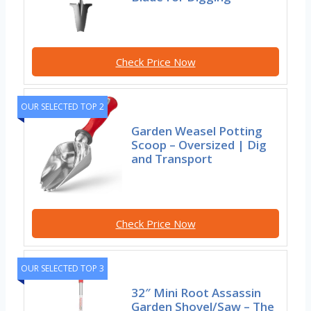
Check Price Now
OUR SELECTED TOP 2
Garden Weasel Potting
Scoop – Oversized | Dig
and Transport
Check Price Now
OUR SELECTED TOP 3
32″ Mini Root Assassin
Garden Shovel/Saw – The