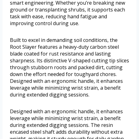
smart engineering. Whether you’re breaking new
ground or transplanting shrubs, it supports each
task with ease, reducing hand fatigue and
improving control during use.
Built to excel in demanding soil conditions, the
Root Slayer features a heavy-duty carbon steel
blade coated for rust resistance and lasting
sharpness. Its distinctive V-shaped cutting tip slices
through stubborn roots and packed dirt, cutting
down the effort needed for toughyard chores.
Designed with an ergonomic handle, it enhances
leverage while minimizing wrist strain, a benefit
during extended digging sessions.
Designed with an ergonomic handle, it enhances
leverage while minimizing wrist strain, a benefit
during extended digging sessions. The resin
encased steel shaft adds durability without extra
weight, making it sturdy enough for daily garden