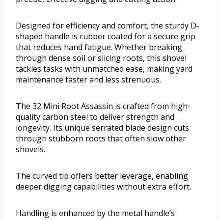
Designed for efficiency and comfort, the sturdy D-
shaped handle is rubber coated for a secure grip
that reduces hand fatigue. Whether breaking
through dense soil or slicing roots, this shovel
tackles tasks with unmatched ease, making yard
maintenance faster and less strenuous.
The 32 Mini Root Assassin is crafted from high-
quality carbon steel to deliver strength and
longevity. Its unique serrated blade design cuts
through stubborn roots that often slow other
shovels.
The curved tip offers better leverage, enabling
deeper digging capabilities without extra effort.
Handling is enhanced by the metal handle’s