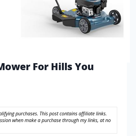
Mower For Hills You
fying purchases. This post contains affiliate links.
sion when make a purchase through my links, at no