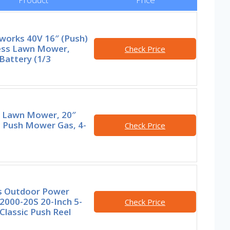
works 40V 16″ (Push)
ess Lawn Mower,
Check Price
Battery (1/3
 Lawn Mower, 20″
c Push Mower Gas, 4-
Check Price
s Outdoor Power
2000-20S 20-Inch 5-
Check Price
Classic Push Reel