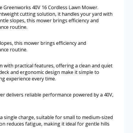
 the Greenworks 40V 16 Cordless Lawn Mower.
tweight cutting solution, it handles your yard with
ntle slopes, this mower brings efficiency and
nce routine.
lopes, this mower brings efficiency and
nce routine.
ith practical features, offering a clean and quiet
 deck and ergonomic design make it simple to
g experience every time.
r delivers reliable performance powered by a 40V,
n a single charge, suitable for small to medium-sized
n reduces fatigue, making it ideal for gentle hills