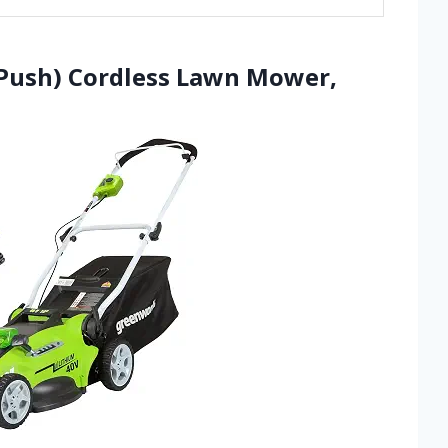
(Push) Cordless Lawn Mower,