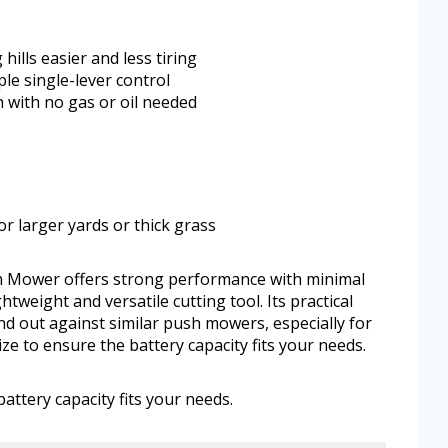
lls easier and less tiring
ple single-lever control
 with no gas or oil needed
or larger yards or thick grass
 Mower offers strong performance with minimal
tweight and versatile cutting tool. Its practical
d out against similar push mowers, especially for
ze to ensure the battery capacity fits your needs.
attery capacity fits your needs.