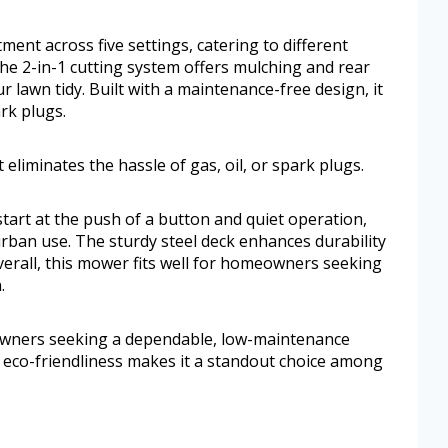
ment across five settings, catering to different
he 2-in-1 cutting system offers mulching and rear
 lawn tidy. Built with a maintenance-free design, it
ark plugs.
 eliminates the hassle of gas, oil, or spark plugs.
start at the push of a button and quiet operation,
rban use. The sturdy steel deck enhances durability
erall, this mower fits well for homeowners seeking
.
eowners seeking a dependable, low-maintenance
d eco-friendliness makes it a standout choice among