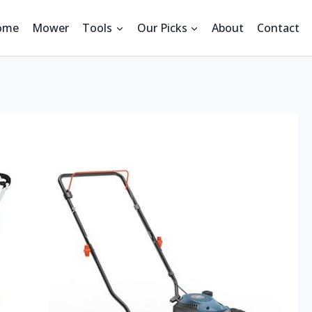
ome
Mower
Tools
Our Picks
About
Contact