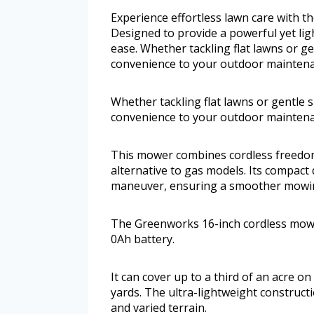
Experience effortless lawn care with
Designed to provide a powerful yet ligh
ease. Whether tackling flat lawns or ge
convenience to your outdoor maintena
Whether tackling flat lawns or gentle s
convenience to your outdoor maintena
This mower combines cordless freedom w
alternative to gas models. Its compact
maneuver, ensuring a smoother mowin
The Greenworks 16-inch cordless mowe
0Ah battery.
It can cover up to a third of an acre o
yards. The ultra-lightweight constructio
and varied terrain.