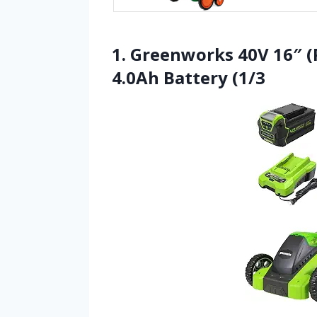
1. Greenworks 40V 16″ 
4.0Ah Battery (1/3