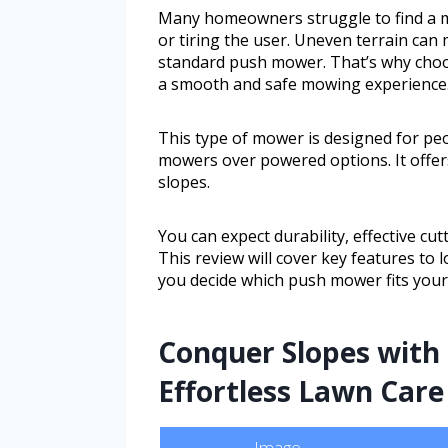
Many homeowners struggle to find a m
or tiring the user. Uneven terrain can
standard push mower. That’s why choos
a smooth and safe mowing experience
This type of mower is designed for pe
mowers over powered options. It offers 
slopes.
You can expect durability, effective cu
This review will cover key features to
you decide which push mower fits your 
Conquer Slopes with 
Effortless Lawn Care
Image