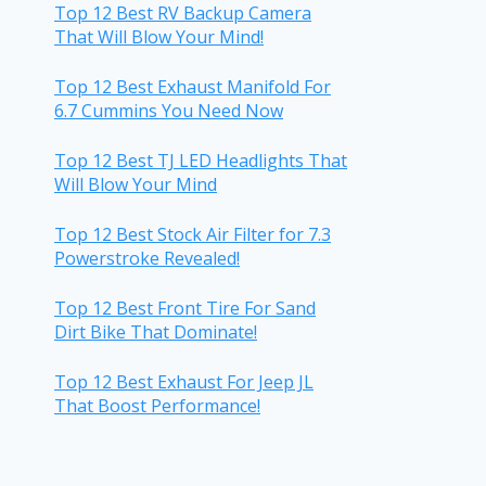
Top 12 Best RV Backup Camera
That Will Blow Your Mind!
Top 12 Best Exhaust Manifold For
6.7 Cummins You Need Now
Top 12 Best TJ LED Headlights That
Will Blow Your Mind
Top 12 Best Stock Air Filter for 7.3
Powerstroke Revealed!
Top 12 Best Front Tire For Sand
Dirt Bike That Dominate!
Top 12 Best Exhaust For Jeep JL
That Boost Performance!