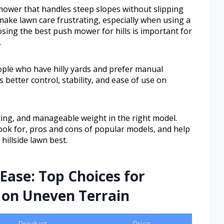
ower that handles steep slopes without slipping
 make lawn care frustrating, especially when using a
ing the best push mower for hills is important for
.
ople who have hilly yards and prefer manual
better control, stability, and ease of use on
tting, and manageable weight in the right model.
 look for, pros and cons of popular models, and help
hillside lawn best.
Ease: Top Choices for
 on Uneven Terrain
Product
Price