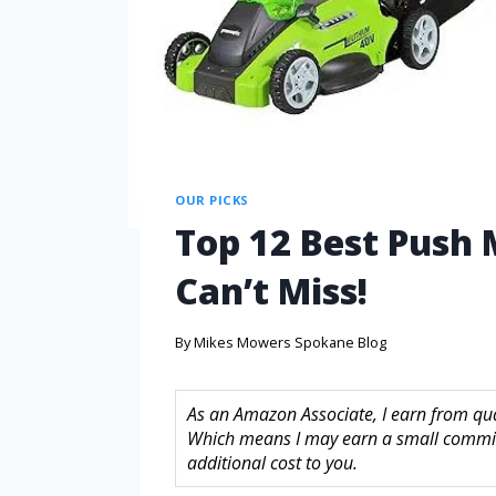
OUR PICKS
Top 12 Best Push 
Can’t Miss!
By
Mikes Mowers Spokane Blog
As an Amazon Associate, I earn from quali
Which means I may earn a small commis
additional cost to you.