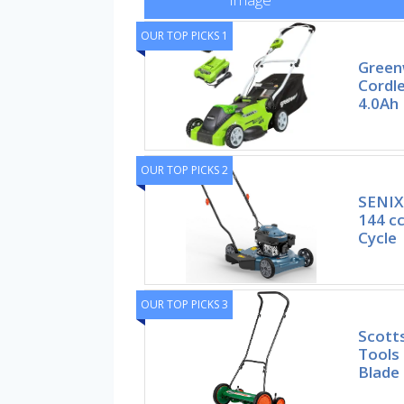
OUR TOP PICKS 1
Green
Cordl
4.0Ah 
OUR TOP PICKS 2
SENIX
144 c
Cycle
OUR TOP PICKS 3
Scott
Tools 
Blade 