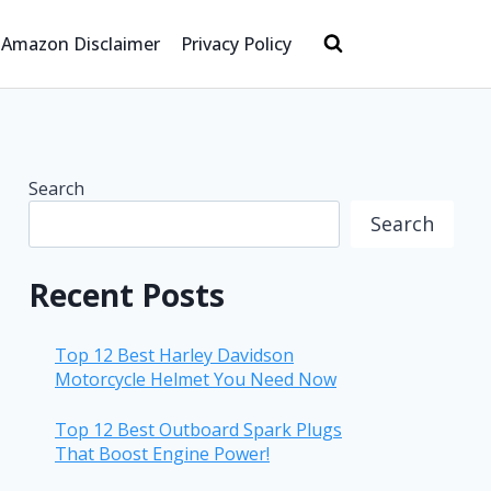
Amazon Disclaimer
Privacy Policy
Search
Search
Recent Posts
Top 12 Best Harley Davidson
Motorcycle Helmet You Need Now
Top 12 Best Outboard Spark Plugs
That Boost Engine Power!