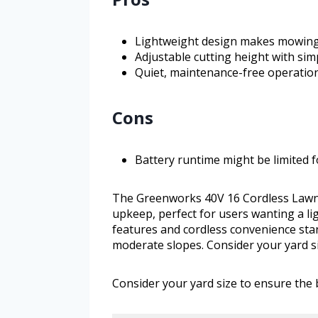
Lightweight design makes mowing hi
Adjustable cutting height with sim
Quiet, maintenance-free operation
Cons
Battery runtime might be limited f
The Greenworks 40V 16 Cordless Lawn
upkeep, perfect for users wanting a ligh
features and cordless convenience stan
moderate slopes. Consider your yard si
Consider your yard size to ensure the b