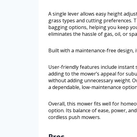
A single lever allows easy height adjust
grass types and cutting preferences. T
bagging options, helping you keep your
eliminates the hassle of gas, oil, or sp
Built with a maintenance-free design, it
User-friendly features include instant 
adding to the mower’s appeal for subu
without adding unnecessary weight. Ov
a dependable, low-maintenance option
Overall, this mower fits well for hom
option. Its balance of ease, power, an
cordless push mowers.
Pros