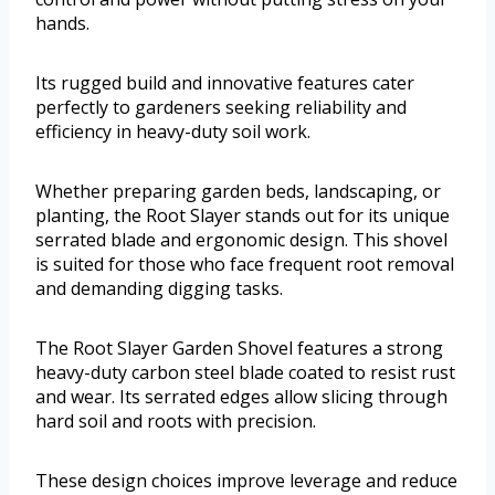
hands.
Its rugged build and innovative features cater
perfectly to gardeners seeking reliability and
efficiency in heavy-duty soil work.
Whether preparing garden beds, landscaping, or
planting, the Root Slayer stands out for its unique
serrated blade and ergonomic design. This shovel
is suited for those who face frequent root removal
and demanding digging tasks.
The Root Slayer Garden Shovel features a strong
heavy-duty carbon steel blade coated to resist rust
and wear. Its serrated edges allow slicing through
hard soil and roots with precision.
These design choices improve leverage and reduce