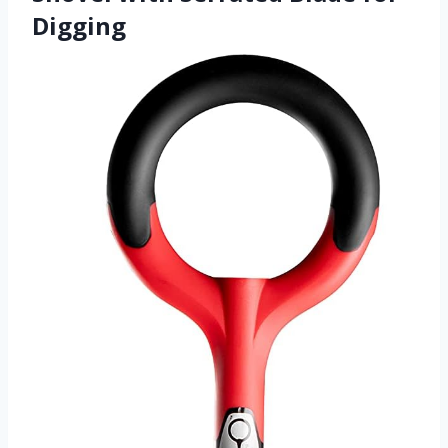
Digging