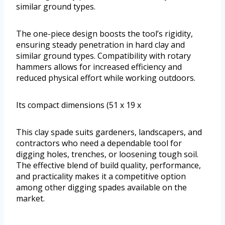
similar ground types.
The one-piece design boosts the tool’s rigidity,
ensuring steady penetration in hard clay and
similar ground types. Compatibility with rotary
hammers allows for increased efficiency and
reduced physical effort while working outdoors.
Its compact dimensions (51 x 19 x
This clay spade suits gardeners, landscapers, and
contractors who need a dependable tool for
digging holes, trenches, or loosening tough soil.
The effective blend of build quality, performance,
and practicality makes it a competitive option
among other digging spades available on the
market.