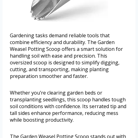
Gardening tasks demand reliable tools that
combine efficiency and durability. The Garden
Weasel Potting Scoop offers a smart solution for
handling soil with ease and precision. This
oversized scoop is designed to simplify digging,
cutting, and transporting, making planting
preparation smoother and faster.
Whether you’re clearing garden beds or
transplanting seedlings, this scoop handles tough
soil conditions with confidence. Its serrated tip and
tall sides enhance performance, reducing mess
while boosting productivity.
The Garden Weasel Potting Scoop stands out with