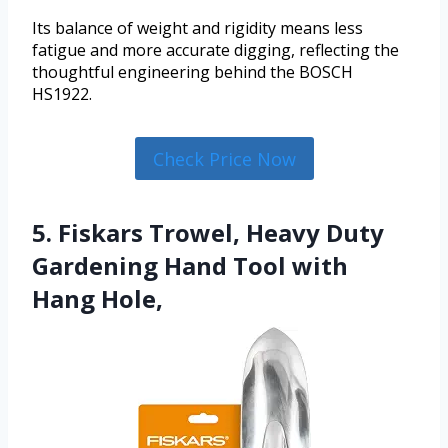
Its balance of weight and rigidity means less
fatigue and more accurate digging, reflecting the
thoughtful engineering behind the BOSCH
HS1922.
Check Price Now
5. Fiskars Trowel, Heavy Duty
Gardening Hand Tool with
Hang Hole,