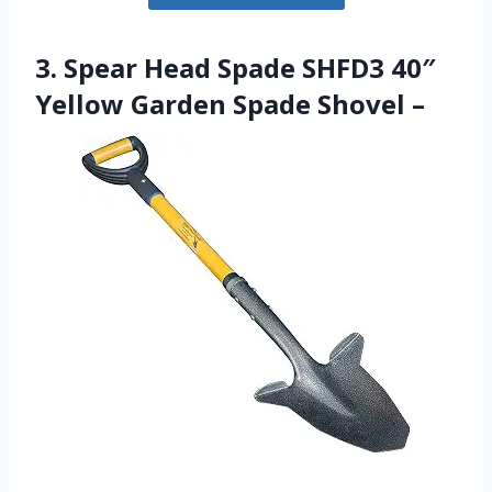
3. Spear Head Spade SHFD3 40″
Yellow Garden Spade Shovel –