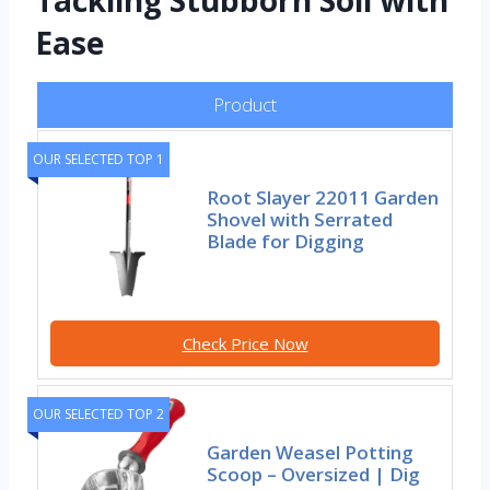
Tackling Stubborn Soil with
Ease
Product
OUR SELECTED TOP 1
Root Slayer 22011 Garden
Shovel with Serrated
Blade for Digging
Check Price Now
OUR SELECTED TOP 2
Garden Weasel Potting
Scoop – Oversized | Dig