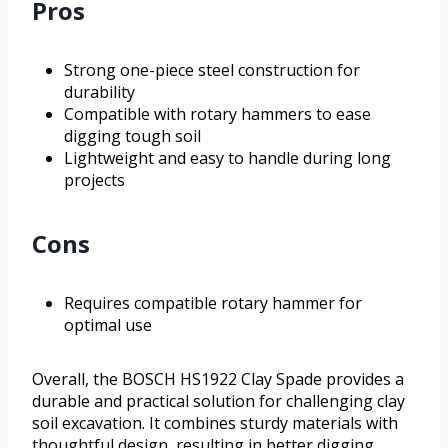
Pros
Strong one-piece steel construction for
durability
Compatible with rotary hammers to ease
digging tough soil
Lightweight and easy to handle during long
projects
Cons
Requires compatible rotary hammer for
optimal use
Overall, the BOSCH HS1922 Clay Spade provides a
durable and practical solution for challenging clay
soil excavation. It combines sturdy materials with
thoughtful design, resulting in better digging