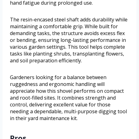
hand fatigue during prolonged use.
The resin-encased steel shaft adds durability while
maintaining a comfortable grip. While built for
demanding tasks, the structure avoids excess flex
or bending, ensuring long-lasting performance in
various garden settings. This tool helps complete
tasks like planting shrubs, transplanting flowers,
and soil preparation efficiently.
Gardeners looking for a balance between
ruggedness and ergonomic handling will
appreciate how this shovel performs on compact
and root-filled sites. It combines strength and
control, delivering excellent value for those
needing a dependable, multi-purpose digging tool
in their yard maintenance kit.
Pros