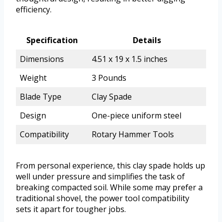
efficiency.
Specification
Details
Dimensions
4.51 x 19 x 1.5 inches
Weight
3 Pounds
Blade Type
Clay Spade
Design
One-piece uniform steel
Compatibility
Rotary Hammer Tools
From personal experience, this clay spade holds up
well under pressure and simplifies the task of
breaking compacted soil. While some may prefer a
traditional shovel, the power tool compatibility
sets it apart for tougher jobs.