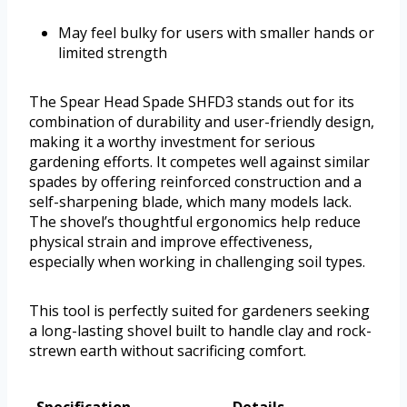
May feel bulky for users with smaller hands or
limited strength
The Spear Head Spade SHFD3 stands out for its
combination of durability and user-friendly design,
making it a worthy investment for serious
gardening efforts. It competes well against similar
spades by offering reinforced construction and a
self-sharpening blade, which many models lack.
The shovel’s thoughtful ergonomics help reduce
physical strain and improve effectiveness,
especially when working in challenging soil types.
This tool is perfectly suited for gardeners seeking
a long-lasting shovel built to handle clay and rock-
strewn earth without sacrificing comfort.