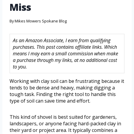
Miss
By
Mikes Mowers Spokane Blog
As an Amazon Associate, I earn from qualifying
purchases. This post contains affiliate links. Which
means I may earn a small commission when make
a purchase through my links, at no additional cost
to you.
Working with clay soil can be frustrating because it
tends to be dense and heavy, making digging a
tough task. Finding the right tool to handle this
type of soil can save time and effort.
This kind of shovel is best suited for gardeners,
landscapers, or anyone facing hard-packed clay in
their yard or project area. It typically combines a