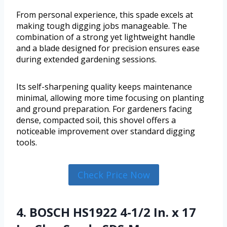
From personal experience, this spade excels at
making tough digging jobs manageable. The
combination of a strong yet lightweight handle
and a blade designed for precision ensures ease
during extended gardening sessions.
Its self-sharpening quality keeps maintenance
minimal, allowing more time focusing on planting
and ground preparation. For gardeners facing
dense, compacted soil, this shovel offers a
noticeable improvement over standard digging
tools.
Check Price Now
4. BOSCH HS1922 4-1/2 In. x 17