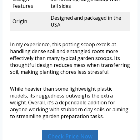
Features
tall sides
Designed and packaged in the
Origin
USA
In my experience, this potting scoop excels at
handling dense soil and entangled roots more
effectively than many typical garden scoops. Its
thoughtful design reduces mess when transferring
soil, making planting chores less stressful.
While heavier than some lightweight plastic
models, its ruggedness outweighs the extra
weight. Overall, it’s a dependable addition for
anyone working with stubborn clay soils or aiming
to streamline garden preparation tasks.
Check Price Now