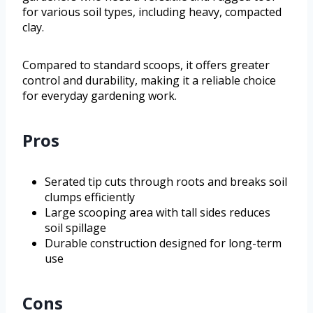
for various soil types, including heavy, compacted
clay.
Compared to standard scoops, it offers greater
control and durability, making it a reliable choice
for everyday gardening work.
Pros
Serated tip cuts through roots and breaks soil
clumps efficiently
Large scooping area with tall sides reduces
soil spillage
Durable construction designed for long-term
use
Cons