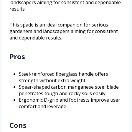
landscapers aiming for consistent and dependable
results.
This spade is an ideal companion for serious
gardeners and landscapers aiming for consistent
and dependable results.
Pros
Steel-reinforced fiberglass handle offers
strength without extra weight
Spear-shaped carbon manganese steel blade
penetrates tough and rocky soils easily
Ergonomic D-grip and footrests improve user
comfort and leverage
Cons