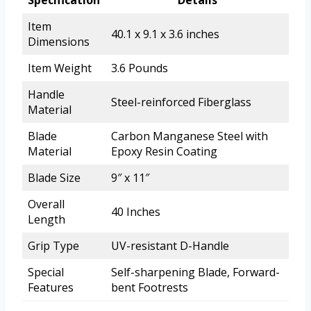
Specification
Details
Item
40.1 x 9.1 x 3.6 inches
Dimensions
Item Weight
3.6 Pounds
Handle
Steel-reinforced Fiberglass
Material
Blade
Carbon Manganese Steel with
Material
Epoxy Resin Coating
Blade Size
9″ x 11″
Overall
40 Inches
Length
Grip Type
UV-resistant D-Handle
Special
Self-sharpening Blade, Forward-
Features
bent Footrests