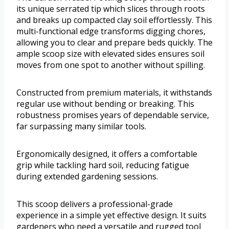
its unique serrated tip which slices through roots
and breaks up compacted clay soil effortlessly. This
multi-functional edge transforms digging chores,
allowing you to clear and prepare beds quickly. The
ample scoop size with elevated sides ensures soil
moves from one spot to another without spilling.
Constructed from premium materials, it withstands
regular use without bending or breaking. This
robustness promises years of dependable service,
far surpassing many similar tools.
Ergonomically designed, it offers a comfortable
grip while tackling hard soil, reducing fatigue
during extended gardening sessions.
This scoop delivers a professional-grade
experience in a simple yet effective design. It suits
gardeners who need a versatile and rugged tool