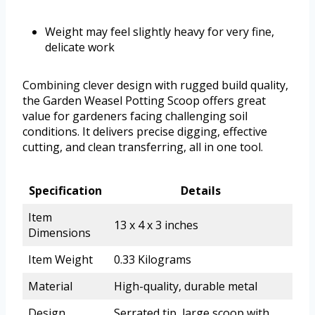
Weight may feel slightly heavy for very fine,
delicate work
Combining clever design with rugged build quality,
the Garden Weasel Potting Scoop offers great
value for gardeners facing challenging soil
conditions. It delivers precise digging, effective
cutting, and clean transferring, all in one tool.
Specification
Details
Item
13 x 4 x 3 inches
Dimensions
Item Weight
0.33 Kilograms
Material
High-quality, durable metal
Design
Serrated tip, large scoop with