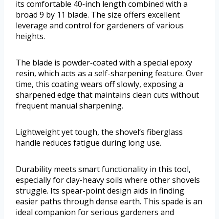
its comfortable 40-inch length combined with a
broad 9 by 11 blade. The size offers excellent
leverage and control for gardeners of various
heights.
The blade is powder-coated with a special epoxy
resin, which acts as a self-sharpening feature. Over
time, this coating wears off slowly, exposing a
sharpened edge that maintains clean cuts without
frequent manual sharpening.
Lightweight yet tough, the shovel’s fiberglass
handle reduces fatigue during long use.
Durability meets smart functionality in this tool,
especially for clay-heavy soils where other shovels
struggle. Its spear-point design aids in finding
easier paths through dense earth. This spade is an
ideal companion for serious gardeners and