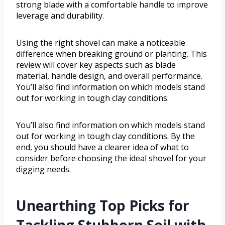
strong blade with a comfortable handle to improve
leverage and durability.
Using the right shovel can make a noticeable
difference when breaking ground or planting. This
review will cover key aspects such as blade
material, handle design, and overall performance.
You’ll also find information on which models stand
out for working in tough clay conditions.
You’ll also find information on which models stand
out for working in tough clay conditions. By the
end, you should have a clearer idea of what to
consider before choosing the ideal shovel for your
digging needs.
Unearthing Top Picks for