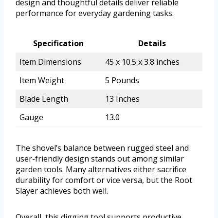
design and thoughtful details deliver reliable
performance for everyday gardening tasks.
Specification
Details
Item Dimensions
45 x 10.5 x 3.8 inches
Item Weight
5 Pounds
Blade Length
13 Inches
Gauge
13.0
The shovel’s balance between rugged steel and
user-friendly design stands out among similar
garden tools. Many alternatives either sacrifice
durability for comfort or vice versa, but the Root
Slayer achieves both well.
Overall, this digging tool supports productive