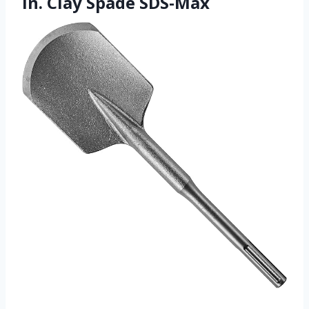
In. Clay Spade SDS-Max