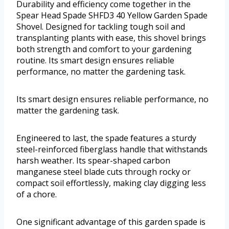
Durability and efficiency come together in the
Spear Head Spade SHFD3 40 Yellow Garden Spade
Shovel. Designed for tackling tough soil and
transplanting plants with ease, this shovel brings
both strength and comfort to your gardening
routine. Its smart design ensures reliable
performance, no matter the gardening task.
Its smart design ensures reliable performance, no
matter the gardening task.
Engineered to last, the spade features a sturdy
steel-reinforced fiberglass handle that withstands
harsh weather. Its spear-shaped carbon
manganese steel blade cuts through rocky or
compact soil effortlessly, making clay digging less
of a chore.
One significant advantage of this garden spade is