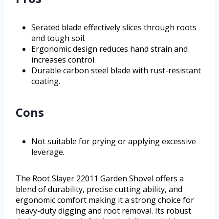
Serated blade effectively slices through roots
and tough soil.
Ergonomic design reduces hand strain and
increases control.
Durable carbon steel blade with rust-resistant
coating.
Cons
Not suitable for prying or applying excessive
leverage.
The Root Slayer 22011 Garden Shovel offers a
blend of durability, precise cutting ability, and
ergonomic comfort making it a strong choice for
heavy-duty digging and root removal. Its robust