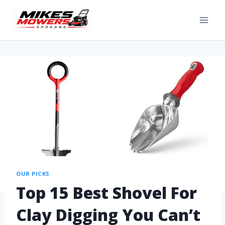
OUR PICKS
Top 15 Best Shovel For
Clay Digging You Can’t