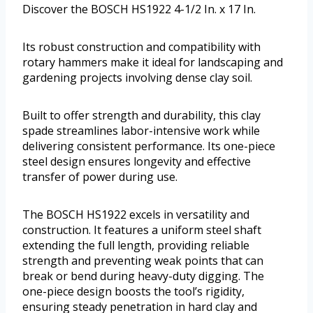
Discover the BOSCH HS1922 4-1/2 In. x 17 In.
Its robust construction and compatibility with
rotary hammers make it ideal for landscaping and
gardening projects involving dense clay soil.
Built to offer strength and durability, this clay
spade streamlines labor-intensive work while
delivering consistent performance. Its one-piece
steel design ensures longevity and effective
transfer of power during use.
The BOSCH HS1922 excels in versatility and
construction. It features a uniform steel shaft
extending the full length, providing reliable
strength and preventing weak points that can
break or bend during heavy-duty digging. The
one-piece design boosts the tool’s rigidity,
ensuring steady penetration in hard clay and