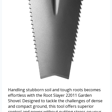
Handling stubborn soil and tough roots becomes
effortless with the Root Slayer 22011 Garden
Shovel. Designed to tackle the challenges of dense
and compact ground, this tool offers superior
control and power without putting stress on your