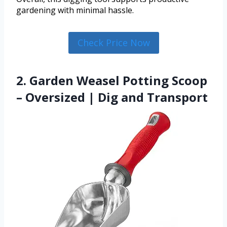
gardening with minimal hassle.
Check Price Now
2. Garden Weasel Potting Scoop
– Oversized | Dig and Transport