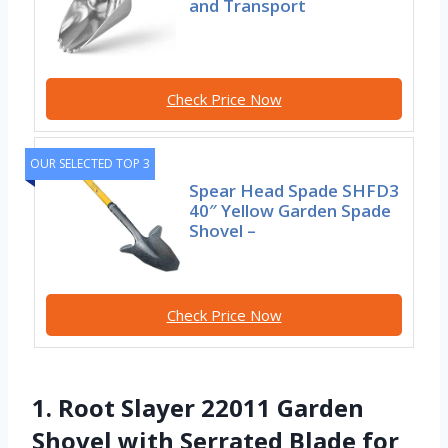
and Transport
Check Price Now
OUR SELECTED TOP 3
Spear Head Spade SHFD3
40″ Yellow Garden Spade
Shovel –
Check Price Now
1. Root Slayer 22011 Garden
Shovel with Serrated Blade for