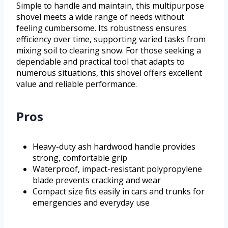
Simple to handle and maintain, this multipurpose
shovel meets a wide range of needs without
feeling cumbersome. Its robustness ensures
efficiency over time, supporting varied tasks from
mixing soil to clearing snow. For those seeking a
dependable and practical tool that adapts to
numerous situations, this shovel offers excellent
value and reliable performance.
Pros
Heavy-duty ash hardwood handle provides
strong, comfortable grip
Waterproof, impact-resistant polypropylene
blade prevents cracking and wear
Compact size fits easily in cars and trunks for
emergencies and everyday use