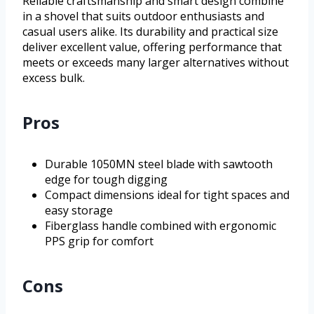
Reliable craftsmanship and smart design combine
in a shovel that suits outdoor enthusiasts and
casual users alike. Its durability and practical size
deliver excellent value, offering performance that
meets or exceeds many larger alternatives without
excess bulk.
Pros
Durable 1050MN steel blade with sawtooth
edge for tough digging
Compact dimensions ideal for tight spaces and
easy storage
Fiberglass handle combined with ergonomic
PPS grip for comfort
Cons