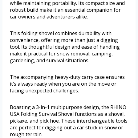
while maintaining portability. Its compact size and
robust build make it an essential companion for
car owners and adventurers alike.
This folding shovel combines durability with
convenience, offering more than just a digging
tool. Its thoughtful design and ease of handling
make it practical for snow removal, camping,
gardening, and survival situations.
The accompanying heavy-duty carry case ensures
it’s always ready when you are on the move or
facing unexpected challenges.
Boasting a 3-in-1 multipurpose design, the RHINO
USA Folding Survival Shovel functions as a shovel,
pickaxe, and pick hoe. These interchangeable tools
are perfect for digging out a car stuck in snow or
rough terrain.