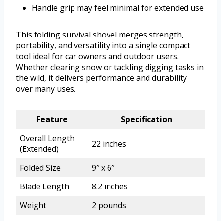
Handle grip may feel minimal for extended use
This folding survival shovel merges strength,
portability, and versatility into a single compact
tool ideal for car owners and outdoor users.
Whether clearing snow or tackling digging tasks in
the wild, it delivers performance and durability
over many uses.
Feature
Specification
Overall Length
22 inches
(Extended)
Folded Size
9″ x 6″
Blade Length
8.2 inches
Weight
2 pounds