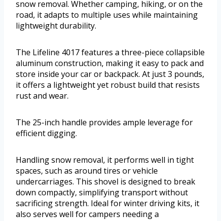
snow removal. Whether camping, hiking, or on the
road, it adapts to multiple uses while maintaining
lightweight durability.
The Lifeline 4017 features a three-piece collapsible
aluminum construction, making it easy to pack and
store inside your car or backpack. At just 3 pounds,
it offers a lightweight yet robust build that resists
rust and wear.
The 25-inch handle provides ample leverage for
efficient digging.
Handling snow removal, it performs well in tight
spaces, such as around tires or vehicle
undercarriages. This shovel is designed to break
down compactly, simplifying transport without
sacrificing strength. Ideal for winter driving kits, it
also serves well for campers needing a