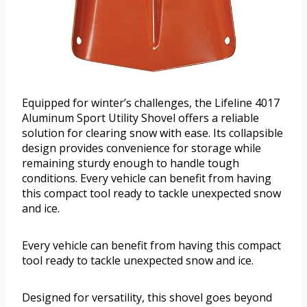
Equipped for winter’s challenges, the Lifeline 4017
Aluminum Sport Utility Shovel offers a reliable
solution for clearing snow with ease. Its collapsible
design provides convenience for storage while
remaining sturdy enough to handle tough
conditions. Every vehicle can benefit from having
this compact tool ready to tackle unexpected snow
and ice.
Every vehicle can benefit from having this compact
tool ready to tackle unexpected snow and ice.
Designed for versatility, this shovel goes beyond