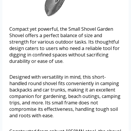
Compact yet powerful, the Small Shovel Garden
Shovel offers a perfect balance of size and
strength for various outdoor tasks. Its thoughtful
design caters to users who need a reliable tool for
digging in confined spaces without sacrificing
durability or ease of use.
Designed with versatility in mind, this short-
handled round shovel fits conveniently in camping
backpacks and car trunks, making it an excellent
companion for gardening, beach outings, camping
trips, and more. Its small frame does not
compromise its effectiveness, handling tough soil
and roots with ease.