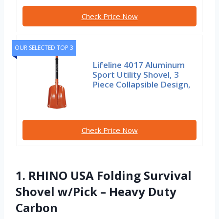
Check Price Now
OUR SELECTED TOP 3
Lifeline 4017 Aluminum
Sport Utility Shovel, 3
Piece Collapsible Design,
Check Price Now
1. RHINO USA Folding Survival
Shovel w/Pick – Heavy Duty
Carbon