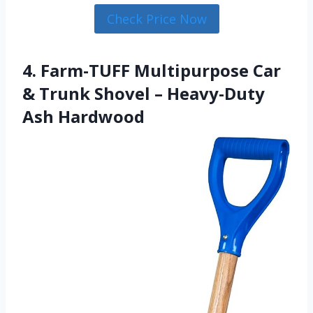
Check Price Now
4. Farm-TUFF Multipurpose Car
& Trunk Shovel – Heavy-Duty
Ash Hardwood