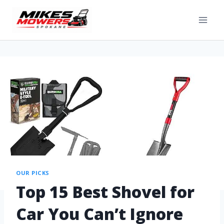
OUR PICKS
Top 15 Best Shovel for
Car You Can’t Ignore