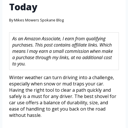
Today
By
Mikes Mowers Spokane Blog
As an Amazon Associate, I earn from qualifying
purchases. This post contains affiliate links. Which
means I may earn a small commission when make
a purchase through my links, at no additional cost
to you.
Winter weather can turn driving into a challenge,
especially when snow or mud traps your car.
Having the right tool to clear a path quickly and
safely is a must for any driver. The best shovel for
car use offers a balance of durability, size, and
ease of handling to get you back on the road
without hassle.