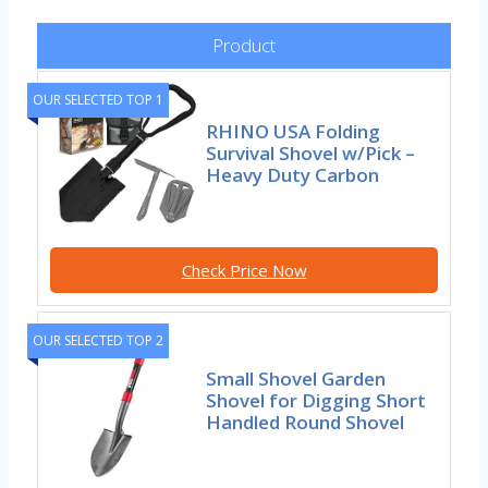
Product
OUR SELECTED TOP 1
RHINO USA Folding
Survival Shovel w/Pick –
Heavy Duty Carbon
Check Price Now
OUR SELECTED TOP 2
Small Shovel Garden
Shovel for Digging Short
Handled Round Shovel