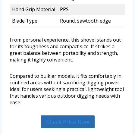
Hand Grip Material
PPS
Blade Type
Round, sawtooth edge
From personal experience, this shovel stands out
for its toughness and compact size. It strikes a
great balance between portability and strength,
making it highly convenient.
Compared to bulkier models, it fits comfortably in
confined areas without sacrificing digging power.
Ideal for users seeking a practical, lightweight tool
that handles various outdoor digging needs with
ease.
Check Price Now