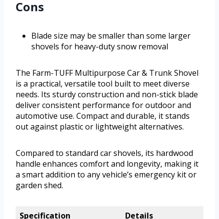
Cons
Blade size may be smaller than some larger
shovels for heavy-duty snow removal
The Farm-TUFF Multipurpose Car & Trunk Shovel
is a practical, versatile tool built to meet diverse
needs. Its sturdy construction and non-stick blade
deliver consistent performance for outdoor and
automotive use. Compact and durable, it stands
out against plastic or lightweight alternatives.
Compared to standard car shovels, its hardwood
handle enhances comfort and longevity, making it
a smart addition to any vehicle’s emergency kit or
garden shed.
Specification
Details