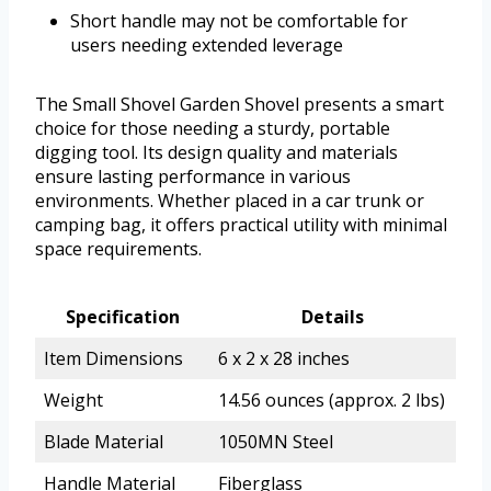
Short handle may not be comfortable for
users needing extended leverage
The Small Shovel Garden Shovel presents a smart
choice for those needing a sturdy, portable
digging tool. Its design quality and materials
ensure lasting performance in various
environments. Whether placed in a car trunk or
camping bag, it offers practical utility with minimal
space requirements.
Specification
Details
Item Dimensions
6 x 2 x 28 inches
Weight
14.56 ounces (approx. 2 lbs)
Blade Material
1050MN Steel
Handle Material
Fiberglass