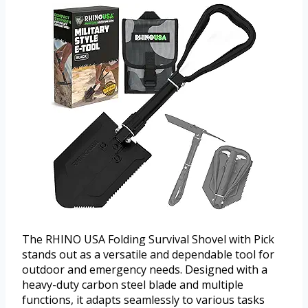
The RHINO USA Folding Survival Shovel with Pick
stands out as a versatile and dependable tool for
outdoor and emergency needs. Designed with a
heavy-duty carbon steel blade and multiple
functions, it adapts seamlessly to various tasks