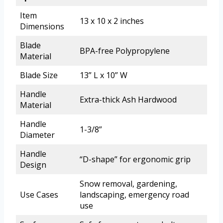
Item
13 x 10 x 2 inches
Dimensions
Blade
BPA-free Polypropylene
Material
Blade Size
13” L x 10” W
Handle
Extra-thick Ash Hardwood
Material
Handle
1-3/8”
Diameter
Handle
“D-shape” for ergonomic grip
Design
Snow removal, gardening,
Use Cases
landscaping, emergency road
use