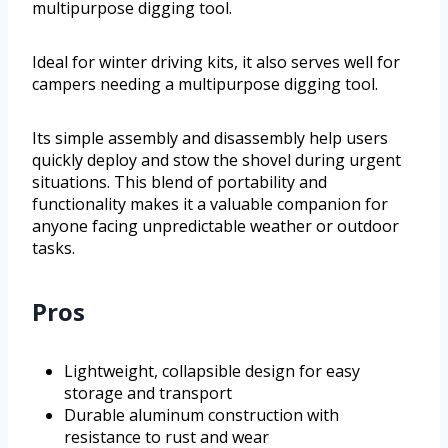
multipurpose digging tool.
Ideal for winter driving kits, it also serves well for
campers needing a multipurpose digging tool.
Its simple assembly and disassembly help users
quickly deploy and stow the shovel during urgent
situations. This blend of portability and
functionality makes it a valuable companion for
anyone facing unpredictable weather or outdoor
tasks.
Pros
Lightweight, collapsible design for easy
storage and transport
Durable aluminum construction with
resistance to rust and wear