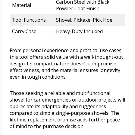
Carbon Steel with Black
Material
Powder Coat Finish
Tool Functions
Shovel, Pickaxe, Pick Hoe
Carry Case
Heavy-Duty Included
From personal experience and practical use cases,
this tool offers solid value with a well-thought-out
design. Its compact nature doesn’t compromise
effectiveness, and the material ensures longevity
even in tough conditions.
Those seeking a reliable and multifunctional
shovel for car emergencies or outdoor projects will
appreciate its adaptability and ruggedness
compared to simple single-purpose shovels. The
lifetime replacement promise adds further peace
of mind to the purchase decision.