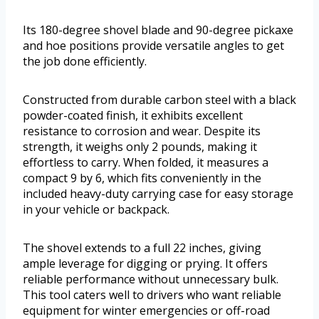
Its 180-degree shovel blade and 90-degree pickaxe
and hoe positions provide versatile angles to get
the job done efficiently.
Constructed from durable carbon steel with a black
powder-coated finish, it exhibits excellent
resistance to corrosion and wear. Despite its
strength, it weighs only 2 pounds, making it
effortless to carry. When folded, it measures a
compact 9 by 6, which fits conveniently in the
included heavy-duty carrying case for easy storage
in your vehicle or backpack.
The shovel extends to a full 22 inches, giving
ample leverage for digging or prying. It offers
reliable performance without unnecessary bulk.
This tool caters well to drivers who want reliable
equipment for winter emergencies or off-road