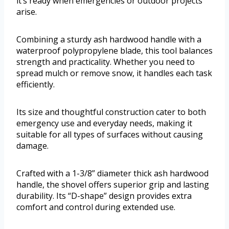
it’s ready when emergencies or outdoor projects
arise.
Combining a sturdy ash hardwood handle with a
waterproof polypropylene blade, this tool balances
strength and practicality. Whether you need to
spread mulch or remove snow, it handles each task
efficiently.
Its size and thoughtful construction cater to both
emergency use and everyday needs, making it
suitable for all types of surfaces without causing
damage.
Crafted with a 1-3/8” diameter thick ash hardwood
handle, the shovel offers superior grip and lasting
durability. Its “D-shape” design provides extra
comfort and control during extended use.