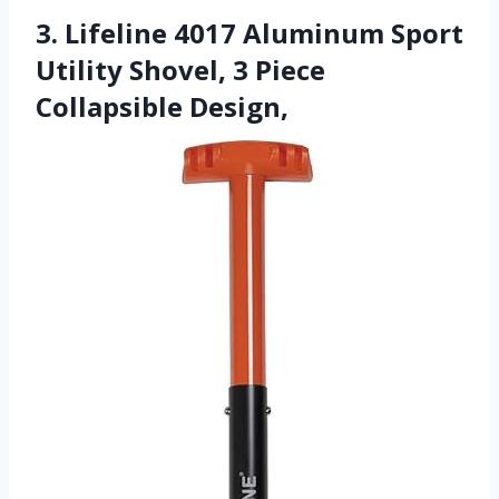
3. Lifeline 4017 Aluminum Sport
Utility Shovel, 3 Piece
Collapsible Design,