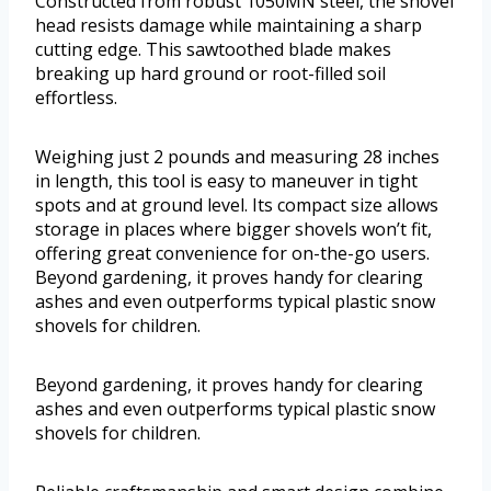
Constructed from robust 1050MN steel, the shovel
head resists damage while maintaining a sharp
cutting edge. This sawtoothed blade makes
breaking up hard ground or root-filled soil
effortless.
Weighing just 2 pounds and measuring 28 inches
in length, this tool is easy to maneuver in tight
spots and at ground level. Its compact size allows
storage in places where bigger shovels won’t fit,
offering great convenience for on-the-go users.
Beyond gardening, it proves handy for clearing
ashes and even outperforms typical plastic snow
shovels for children.
Beyond gardening, it proves handy for clearing
ashes and even outperforms typical plastic snow
shovels for children.