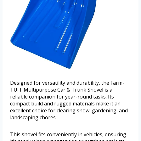
Designed for versatility and durability, the Farm-
TUFF Multipurpose Car & Trunk Shovel is a
reliable companion for year-round tasks. Its
compact build and rugged materials make it an
excellent choice for clearing snow, gardening, and
landscaping chores.
This shovel fits conveniently in vehicles, ensuring