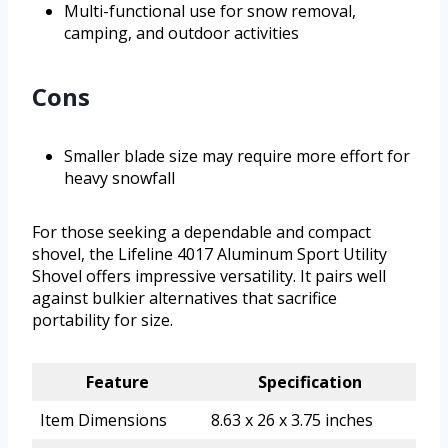
Multi-functional use for snow removal,
camping, and outdoor activities
Cons
Smaller blade size may require more effort for
heavy snowfall
For those seeking a dependable and compact
shovel, the Lifeline 4017 Aluminum Sport Utility
Shovel offers impressive versatility. It pairs well
against bulkier alternatives that sacrifice
portability for size.
Feature
Specification
Item Dimensions
8.63 x 26 x 3.75 inches