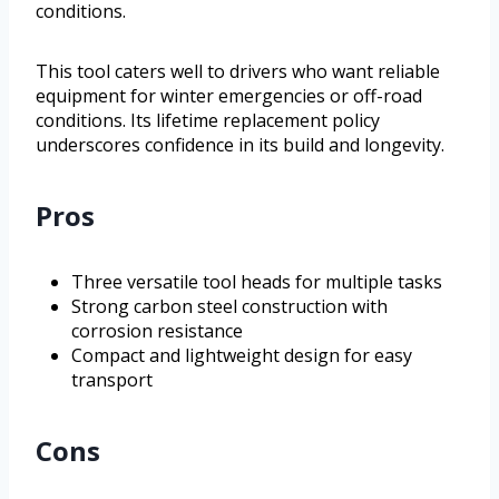
conditions.
This tool caters well to drivers who want reliable
equipment for winter emergencies or off-road
conditions. Its lifetime replacement policy
underscores confidence in its build and longevity.
Pros
Three versatile tool heads for multiple tasks
Strong carbon steel construction with
corrosion resistance
Compact and lightweight design for easy
transport
Cons