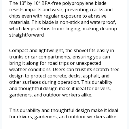
The 13” by 10” BPA-free polypropylene blade
resists impacts and wear, preventing cracks and
chips even with regular exposure to abrasive
materials. This blade is non-stick and waterproof,
which keeps debris from clinging, making cleanup
straightforward.
Compact and lightweight, the shovel fits easily in
trunks or car compartments, ensuring you can
bring it along for road trips or unexpected
weather conditions. Users can trust its scratch-free
design to protect concrete, decks, asphalt, and
other surfaces during operation. This durability
and thoughtful design make it ideal for drivers,
gardeners, and outdoor workers alike.
This durability and thoughtful design make it ideal
for drivers, gardeners, and outdoor workers alike.