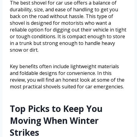
The best shovel for car use offers a balance of
durability, size, and ease of handling to get you
back on the road without hassle. This type of
shovel is designed for motorists who want a
reliable option for digging out their vehicle in tight
or tough conditions. It is compact enough to store
in a trunk but strong enough to handle heavy
snow or dirt.
Key benefits often include lightweight materials
and foldable designs for convenience. In this
review, you will find an honest look at some of the
most practical shovels suited for car emergencies.
Top Picks to Keep You
Moving When Winter
Strikes