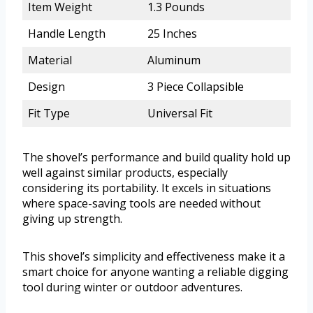
Item Weight
1.3 Pounds
Handle Length
25 Inches
Material
Aluminum
Design
3 Piece Collapsible
Fit Type
Universal Fit
The shovel’s performance and build quality hold up
well against similar products, especially
considering its portability. It excels in situations
where space-saving tools are needed without
giving up strength.
This shovel’s simplicity and effectiveness make it a
smart choice for anyone wanting a reliable digging
tool during winter or outdoor adventures.