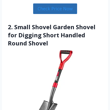
Check Price Now
2. Small Shovel Garden Shovel
for Digging Short Handled
Round Shovel