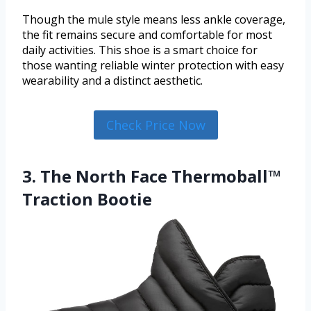
Though the mule style means less ankle coverage,
the fit remains secure and comfortable for most
daily activities. This shoe is a smart choice for
those wanting reliable winter protection with easy
wearability and a distinct aesthetic.
Check Price Now
3. The North Face Thermoball™
Traction Bootie