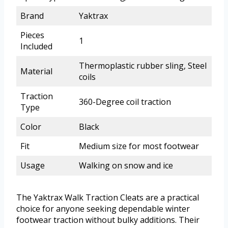
Brand
Yaktrax
Pieces
1
Included
Thermoplastic rubber sling, Steel
Material
coils
Traction
360-Degree coil traction
Type
Color
Black
Fit
Medium size for most footwear
Usage
Walking on snow and ice
The Yaktrax Walk Traction Cleats are a practical
choice for anyone seeking dependable winter
footwear traction without bulky additions. Their