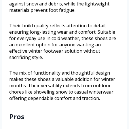
against snow and debris, while the lightweight
materials prevent foot fatigue.
Their build quality reflects attention to detail,
ensuring long-lasting wear and comfort. Suitable
for everyday use in cold weather, these shoes are
an excellent option for anyone wanting an
effective winter footwear solution without
sacrificing style.
The mix of functionality and thoughtful design
makes these shoes a valuable addition for winter
months. Their versatility extends from outdoor
chores like shoveling snow to casual winterwear,
offering dependable comfort and traction.
Pros