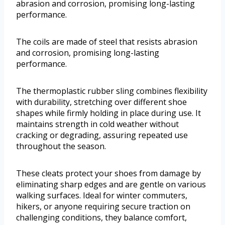
abrasion and corrosion, promising long-lasting
performance.
The coils are made of steel that resists abrasion
and corrosion, promising long-lasting
performance.
The thermoplastic rubber sling combines flexibility
with durability, stretching over different shoe
shapes while firmly holding in place during use. It
maintains strength in cold weather without
cracking or degrading, assuring repeated use
throughout the season.
These cleats protect your shoes from damage by
eliminating sharp edges and are gentle on various
walking surfaces. Ideal for winter commuters,
hikers, or anyone requiring secure traction on
challenging conditions, they balance comfort,