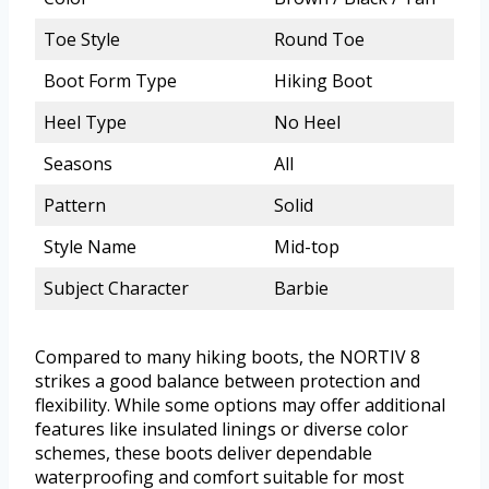
Toe Style
Round Toe
Boot Form Type
Hiking Boot
Heel Type
No Heel
Seasons
All
Pattern
Solid
Style Name
Mid-top
Subject Character
Barbie
Compared to many hiking boots, the NORTIV 8
strikes a good balance between protection and
flexibility. While some options may offer additional
features like insulated linings or diverse color
schemes, these boots deliver dependable
waterproofing and comfort suitable for most