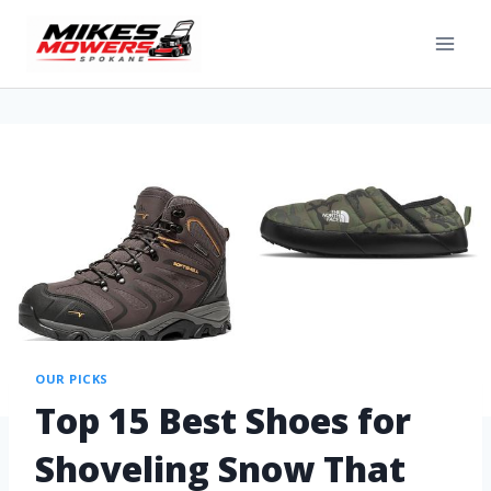
OUR PICKS
Top 15 Best Shoes for
Shoveling Snow That