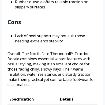
Rubber outsole offers reliable traction on
slippery surfaces.
Cons
Lack of heel support may not suit those
needing extra arch stability.
Overall, The North Face Thermoball™ Traction
Bootie combines essential winter features with
casual styling, making it an excellent choice for
those facing chilly, snowy days. Their warm
insulation, water resistance, and sturdy traction
make them practical yet comfortable footwear for
seasonal use.
Specification
Details