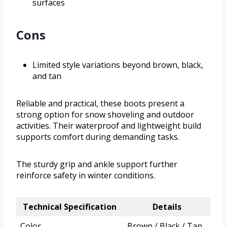
surfaces
Cons
Limited style variations beyond brown, black,
and tan
Reliable and practical, these boots present a
strong option for snow shoveling and outdoor
activities. Their waterproof and lightweight build
supports comfort during demanding tasks.
The sturdy grip and ankle support further
reinforce safety in winter conditions.
Technical Specification
Details
Color
Brown / Black / Tan