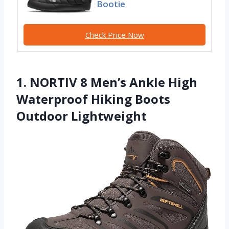
Bootie
Check Price Now
1. NORTIV 8 Men’s Ankle High
Waterproof Hiking Boots
Outdoor Lightweight