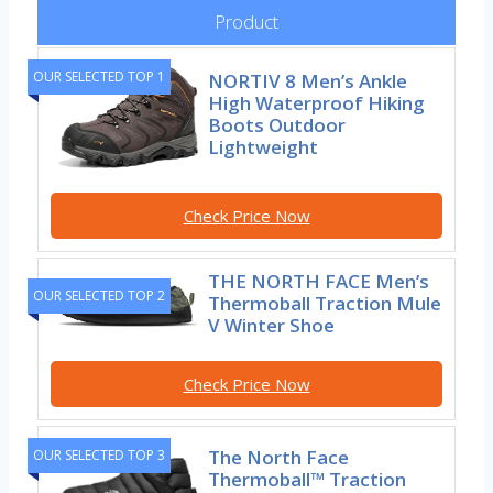
Product
OUR SELECTED TOP 1
NORTIV 8 Men’s Ankle
High Waterproof Hiking
Boots Outdoor
Lightweight
Check Price Now
THE NORTH FACE Men’s
OUR SELECTED TOP 2
Thermoball Traction Mule
V Winter Shoe
Check Price Now
The North Face
OUR SELECTED TOP 3
Thermoball™ Traction