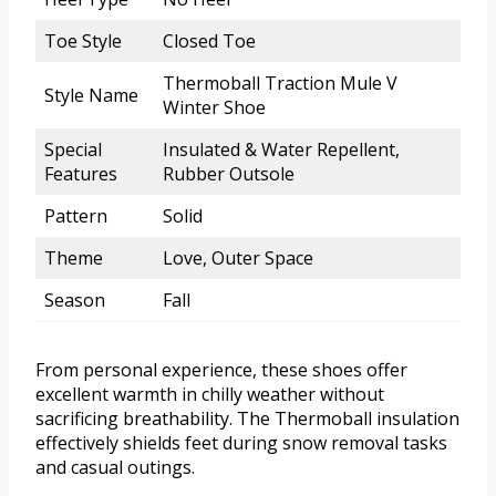
Toe Style
Closed Toe
Thermoball Traction Mule V
Style Name
Winter Shoe
Special
Insulated & Water Repellent,
Features
Rubber Outsole
Pattern
Solid
Theme
Love, Outer Space
Season
Fall
From personal experience, these shoes offer
excellent warmth in chilly weather without
sacrificing breathability. The Thermoball insulation
effectively shields feet during snow removal tasks
and casual outings.