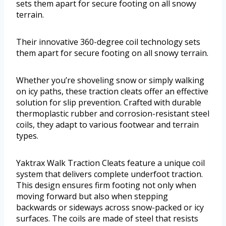
sets them apart for secure footing on all snowy
terrain.
Their innovative 360-degree coil technology sets
them apart for secure footing on all snowy terrain.
Whether you’re shoveling snow or simply walking
on icy paths, these traction cleats offer an effective
solution for slip prevention. Crafted with durable
thermoplastic rubber and corrosion-resistant steel
coils, they adapt to various footwear and terrain
types.
Yaktrax Walk Traction Cleats feature a unique coil
system that delivers complete underfoot traction.
This design ensures firm footing not only when
moving forward but also when stepping
backwards or sideways across snow-packed or icy
surfaces. The coils are made of steel that resists