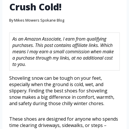
Crush Cold!
By
Mikes Mowers Spokane Blog
As an Amazon Associate, I earn from qualifying
purchases. This post contains affiliate links. Which
means I may earn a small commission when make
a purchase through my links, at no additional cost
to you.
Shoveling snow can be tough on your feet,
especially when the ground is cold, wet, and
slippery. Finding the best shoes for shoveling
snow makes a big difference in comfort, warmth,
and safety during those chilly winter chores.
These shoes are designed for anyone who spends
time clearing driveways, sidewalks, or steps –