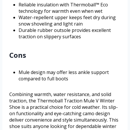
Reliable insulation with Thermoball™ Eco
technology for warmth even when wet
Water-repellent upper keeps feet dry during
snow shoveling and light rain
Durable rubber outsole provides excellent
traction on slippery surfaces
Cons
Mule design may offer less ankle support
compared to full boots
Combining warmth, water resistance, and solid
traction, the Thermoball Traction Mule V Winter
Shoe is a practical choice for cold weather. Its slip-
on functionality and eye-catching camo design
deliver convenience and style simultaneously. This
shoe suits anyone looking for dependable winter