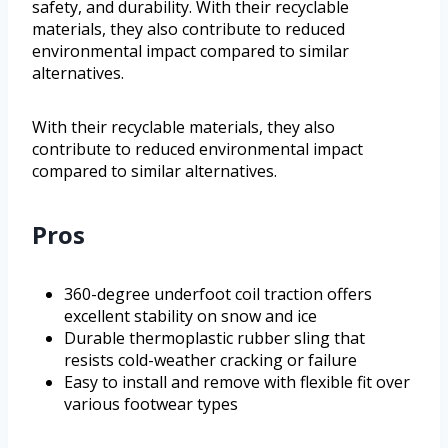
safety, and durability. With their recyclable
materials, they also contribute to reduced
environmental impact compared to similar
alternatives.
With their recyclable materials, they also
contribute to reduced environmental impact
compared to similar alternatives.
Pros
360-degree underfoot coil traction offers
excellent stability on snow and ice
Durable thermoplastic rubber sling that
resists cold-weather cracking or failure
Easy to install and remove with flexible fit over
various footwear types