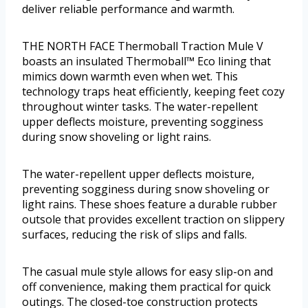
deliver reliable performance and warmth.
THE NORTH FACE Thermoball Traction Mule V
boasts an insulated Thermoball™ Eco lining that
mimics down warmth even when wet. This
technology traps heat efficiently, keeping feet cozy
throughout winter tasks. The water-repellent
upper deflects moisture, preventing sogginess
during snow shoveling or light rains.
The water-repellent upper deflects moisture,
preventing sogginess during snow shoveling or
light rains. These shoes feature a durable rubber
outsole that provides excellent traction on slippery
surfaces, reducing the risk of slips and falls.
The casual mule style allows for easy slip-on and
off convenience, making them practical for quick
outings. The closed-toe construction protects