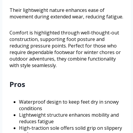
Their lightweight nature enhances ease of
movement during extended wear, reducing fatigue.
Comfort is highlighted through well-thought-out
construction, supporting foot posture and
reducing pressure points. Perfect for those who
require dependable footwear for winter chores or
outdoor adventures, they combine functionality
with style seamlessly.
Pros
Waterproof design to keep feet dry in snowy
conditions
Lightweight structure enhances mobility and
reduces fatigue
High-traction sole offers solid grip on slippery