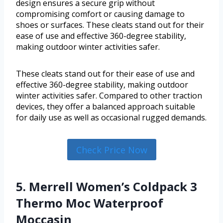
design ensures a secure grip without
compromising comfort or causing damage to
shoes or surfaces. These cleats stand out for their
ease of use and effective 360-degree stability,
making outdoor winter activities safer.
These cleats stand out for their ease of use and
effective 360-degree stability, making outdoor
winter activities safer. Compared to other traction
devices, they offer a balanced approach suitable
for daily use as well as occasional rugged demands.
Check Price Now
5. Merrell Women’s Coldpack 3
Thermo Moc Waterproof
Moccasin