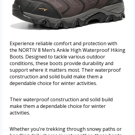
Experience reliable comfort and protection with
the NORTIV 8 Men’s Ankle High Waterproof Hiking
Boots. Designed to tackle various outdoor
conditions, these boots provide durability and
support where it matters most. Their waterproof
construction and solid build make them a
dependable choice for winter activities.
Their waterproof construction and solid build
make them a dependable choice for winter
activities.
Whether you’re trekking through snowy paths or