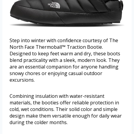
Step into winter with confidence courtesy of The
North Face Thermoball™ Traction Bootie.
Designed to keep feet warm and dry, these boots
blend practicality with a sleek, modern look. They
are an essential companion for anyone handling
snowy chores or enjoying casual outdoor
excursions.
Combining insulation with water-resistant
materials, the booties offer reliable protection in
cold, wet conditions. Their solid color and simple
design make them versatile enough for daily wear
during the colder months.