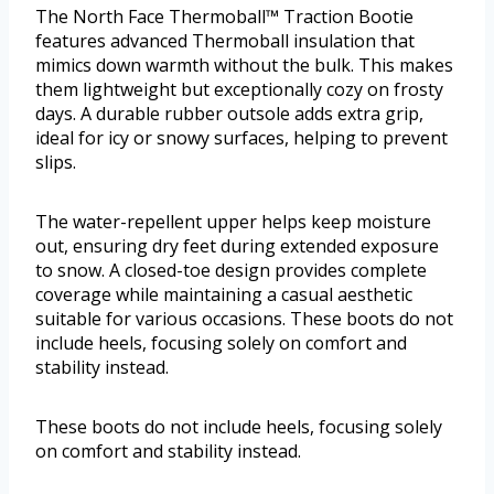
The North Face Thermoball™ Traction Bootie
features advanced Thermoball insulation that
mimics down warmth without the bulk. This makes
them lightweight but exceptionally cozy on frosty
days. A durable rubber outsole adds extra grip,
ideal for icy or snowy surfaces, helping to prevent
slips.
The water-repellent upper helps keep moisture
out, ensuring dry feet during extended exposure
to snow. A closed-toe design provides complete
coverage while maintaining a casual aesthetic
suitable for various occasions. These boots do not
include heels, focusing solely on comfort and
stability instead.
These boots do not include heels, focusing solely
on comfort and stability instead.