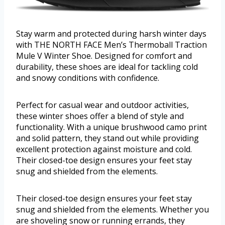
Stay warm and protected during harsh winter days
with THE NORTH FACE Men’s Thermoball Traction
Mule V Winter Shoe. Designed for comfort and
durability, these shoes are ideal for tackling cold
and snowy conditions with confidence.
Perfect for casual wear and outdoor activities,
these winter shoes offer a blend of style and
functionality. With a unique brushwood camo print
and solid pattern, they stand out while providing
excellent protection against moisture and cold.
Their closed-toe design ensures your feet stay
snug and shielded from the elements.
Their closed-toe design ensures your feet stay
snug and shielded from the elements. Whether you
are shoveling snow or running errands, they