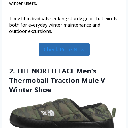
winter users.
They fit individuals seeking sturdy gear that excels
both for everyday winter maintenance and
outdoor excursions.
Check Price Now
2. THE NORTH FACE Men’s
Thermoball Traction Mule V
Winter Shoe