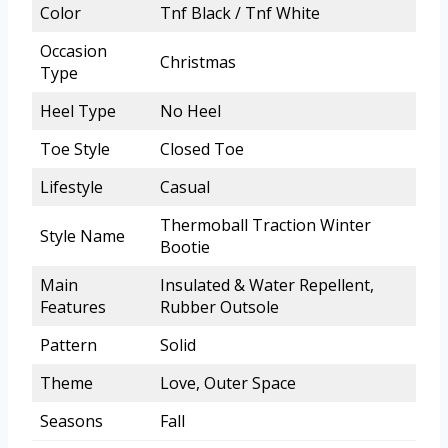
Color
Tnf Black / Tnf White
Occasion
Christmas
Type
Heel Type
No Heel
Toe Style
Closed Toe
Lifestyle
Casual
Thermoball Traction Winter
Style Name
Bootie
Main
Insulated & Water Repellent,
Features
Rubber Outsole
Pattern
Solid
Theme
Love, Outer Space
Seasons
Fall