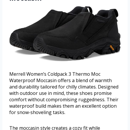
Merrell Women’s Coldpack 3 Thermo Moc
Waterproof Moccasin offers a blend of warmth
and durability tailored for chilly climates. Designed
with outdoor use in mind, these shoes promise
comfort without compromising ruggedness. Their
waterproof build makes them an excellent option
for snow-shoveling tasks.
The moccasin style creates a cozy fit while