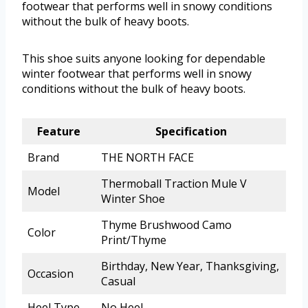
footwear that performs well in snowy conditions
without the bulk of heavy boots.
This shoe suits anyone looking for dependable
winter footwear that performs well in snowy
conditions without the bulk of heavy boots.
Feature
Specification
Brand
THE NORTH FACE
Thermoball Traction Mule V
Model
Winter Shoe
Thyme Brushwood Camo
Color
Print/Thyme
Birthday, New Year, Thanksgiving,
Occasion
Casual
Heel Type
No Heel