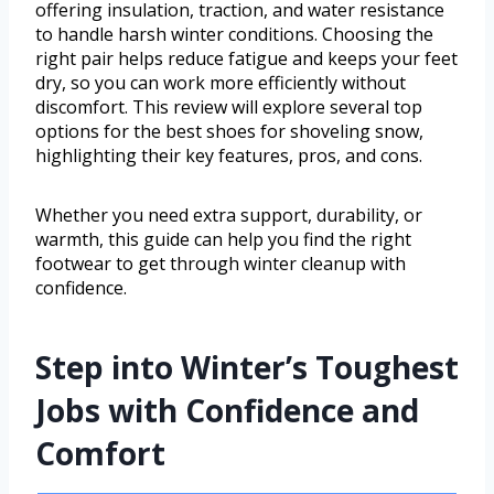
offering insulation, traction, and water resistance
to handle harsh winter conditions. Choosing the
right pair helps reduce fatigue and keeps your feet
dry, so you can work more efficiently without
discomfort. This review will explore several top
options for the best shoes for shoveling snow,
highlighting their key features, pros, and cons.
Whether you need extra support, durability, or
warmth, this guide can help you find the right
footwear to get through winter cleanup with
confidence.
Step into Winter’s Toughest
Jobs with Confidence and
Comfort