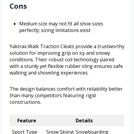
Cons
Medium size may not fit all shoe sizes
perfectly; sizing limitations exist
Yaktrax Walk Traction Cleats provide a trustworthy
solution for improving grip on icy and snowy
conditions. Their robust coil technology paired
with a sturdy yet flexible rubber sling ensures safe
walking and shoveling experiences.
The design balances comfort with reliability better
than many competitors featuring rigid
constructions.
Feature
Details
Sport Type
Snow Skiing; Snowboarding