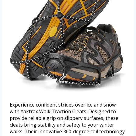
Experience confident strides over ice and snow
with Yaktrax Walk Traction Cleats. Designed to
provide reliable grip on slippery surfaces, these
cleats bring stability and safety to your winter
walks. Their innovative 360-degree coil technology