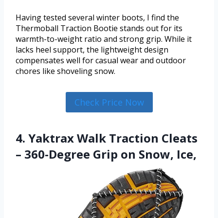
Having tested several winter boots, I find the
Thermoball Traction Bootie stands out for its
warmth-to-weight ratio and strong grip. While it
lacks heel support, the lightweight design
compensates well for casual wear and outdoor
chores like shoveling snow.
Check Price Now
4. Yaktrax Walk Traction Cleats
– 360-Degree Grip on Snow, Ice,