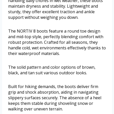
handling daily chores in wet weather, these boots
maintain dryness and stability. Lightweight and
sturdy, they offer excellent traction and ankle
support without weighing you down.
The NORTIV 8 boots feature a round toe design
and mid-top style, perfectly blending comfort with
robust protection. Crafted for all seasons, they
handle cold, wet environments effectively thanks to
their waterproof materials.
The solid pattern and color options of brown,
black, and tan suit various outdoor looks.
Built for hiking demands, the boots deliver firm
grip and shock absorption, aiding in navigating
slippery surfaces securely. The absence of a heel
keeps them stable during shoveling snow or
walking over uneven terrain.