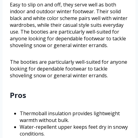
Easy to slip on and off, they serve well as both
indoor and outdoor winter footwear. Their solid
black and white color scheme pairs well with winter
wardrobes, while their casual style suits everyday
use. The booties are particularly well-suited for
anyone looking for dependable footwear to tackle
shoveling snow or general winter errands.
The booties are particularly well-suited for anyone
looking for dependable footwear to tackle
shoveling snow or general winter errands.
Pros
Thermoball insulation provides lightweight
warmth without bulk.
Water-repellent upper keeps feet dry in snowy
conditions.