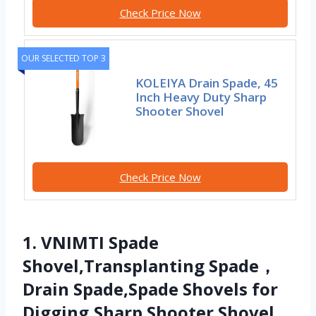
Check Price Now
OUR SELECTED TOP 3
KOLEIYA Drain Spade, 45
Inch Heavy Duty Sharp
Shooter Shovel
Check Price Now
1. VNIMTI Spade
Shovel,Transplanting Spade，
Drain Spade,Spade Shovels for
Digging,Sharp Shooter Shovel