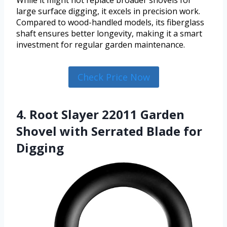
While it might not replace broader shovels for
large surface digging, it excels in precision work.
Compared to wood-handled models, its fiberglass
shaft ensures better longevity, making it a smart
investment for regular garden maintenance.
Check Price Now
4. Root Slayer 22011 Garden
Shovel with Serrated Blade for
Digging