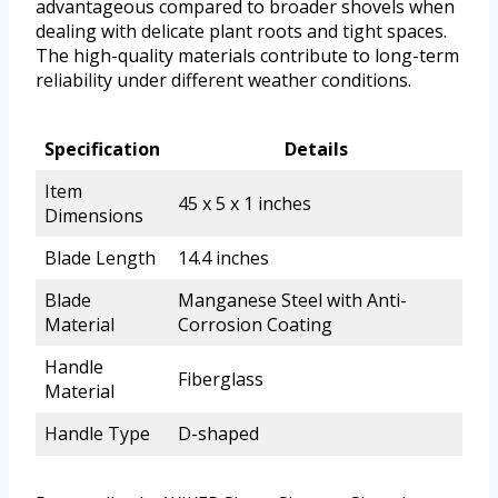
advantageous compared to broader shovels when
dealing with delicate plant roots and tight spaces.
The high-quality materials contribute to long-term
reliability under different weather conditions.
Specification
Details
Item
45 x 5 x 1 inches
Dimensions
Blade Length
14.4 inches
Blade
Manganese Steel with Anti-
Material
Corrosion Coating
Handle
Fiberglass
Material
Handle Type
D-shaped