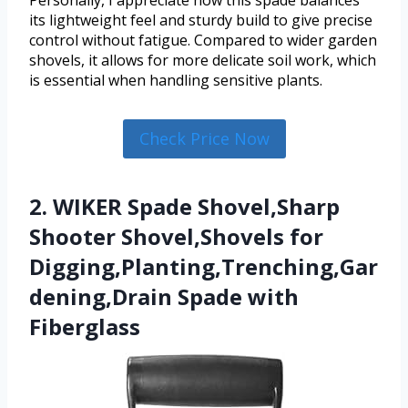
Personally, I appreciate how this spade balances
its lightweight feel and sturdy build to give precise
control without fatigue. Compared to wider garden
shovels, it allows for more delicate soil work, which
is essential when handling sensitive plants.
Check Price Now
2. WIKER Spade Shovel,Sharp
Shooter Shovel,Shovels for
Digging,Planting,Trenching,Gar
dening,Drain Spade with
Fiberglass