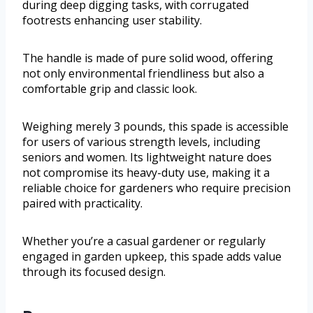
during deep digging tasks, with corrugated
footrests enhancing user stability.
The handle is made of pure solid wood, offering
not only environmental friendliness but also a
comfortable grip and classic look.
Weighing merely 3 pounds, this spade is accessible
for users of various strength levels, including
seniors and women. Its lightweight nature does
not compromise its heavy-duty use, making it a
reliable choice for gardeners who require precision
paired with practicality.
Whether you’re a casual gardener or regularly
engaged in garden upkeep, this spade adds value
through its focused design.