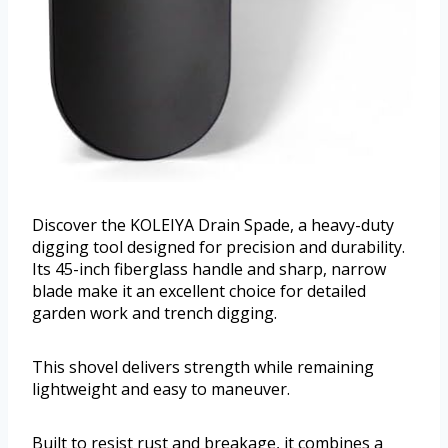
Discover the KOLEIYA Drain Spade, a heavy-duty
digging tool designed for precision and durability.
Its 45-inch fiberglass handle and sharp, narrow
blade make it an excellent choice for detailed
garden work and trench digging.
This shovel delivers strength while remaining
lightweight and easy to maneuver.
Built to resist rust and breakage, it combines a