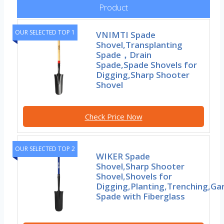
Product
OUR SELECTED TOP 1
VNIMTI Spade
Shovel,Transplanting
Spade，Drain
Spade,Spade Shovels for
Digging,Sharp Shooter
Shovel
Check Price Now
OUR SELECTED TOP 2
WIKER Spade
Shovel,Sharp Shooter
Shovel,Shovels for
Digging,Planting,Trenching,Ga
Spade with Fiberglass