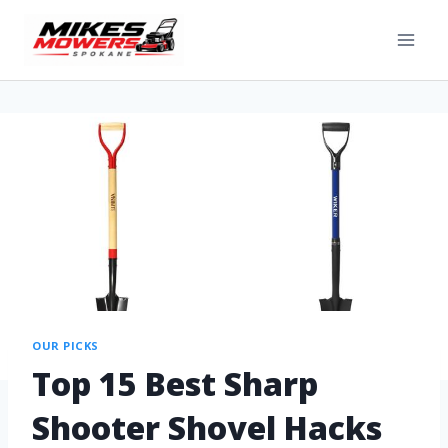
OUR PICKS
Top 15 Best Sharp
Shooter Shovel Hacks