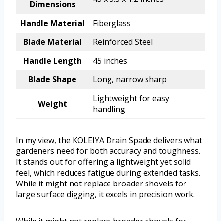
Dimensions
Handle Material
Fiberglass
Blade Material
Reinforced Steel
Handle Length
45 inches
Blade Shape
Long, narrow sharp
Lightweight for easy
Weight
handling
In my view, the KOLEIYA Drain Spade delivers what
gardeners need for both accuracy and toughness.
It stands out for offering a lightweight yet solid
feel, which reduces fatigue during extended tasks.
While it might not replace broader shovels for
large surface digging, it excels in precision work.