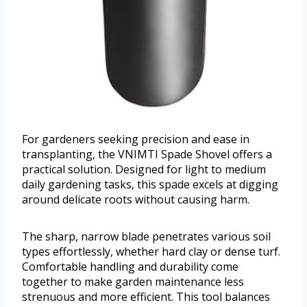
For gardeners seeking precision and ease in
transplanting, the VNIMTI Spade Shovel offers a
practical solution. Designed for light to medium
daily gardening tasks, this spade excels at digging
around delicate roots without causing harm.
The sharp, narrow blade penetrates various soil
types effortlessly, whether hard clay or dense turf.
Comfortable handling and durability come
together to make garden maintenance less
strenuous and more efficient. This tool balances