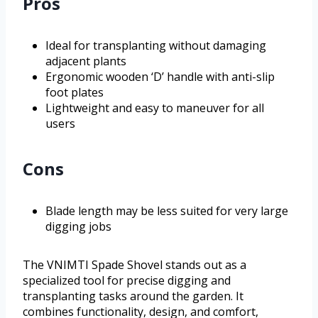
Pros
Ideal for transplanting without damaging
adjacent plants
Ergonomic wooden ‘D’ handle with anti-slip
foot plates
Lightweight and easy to maneuver for all
users
Cons
Blade length may be less suited for very large
digging jobs
The VNIMTI Spade Shovel stands out as a
specialized tool for precise digging and
transplanting tasks around the garden. It
combines functionality, design, and comfort,