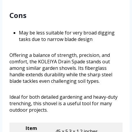
Cons
May be less suitable for very broad digging
tasks due to narrow blade design
Offering a balance of strength, precision, and
comfort, the KOLEIYA Drain Spade stands out
among similar garden shovels. Its fiberglass
handle extends durability while the sharp steel
blade tackles even challenging soil types.
Ideal for both detailed gardening and heavy-duty
trenching, this shovel is a useful tool for many
outdoor projects.
Item
45 x 5.3 x 1.2 inches