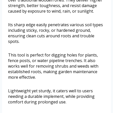
strength, better toughness, and resist damage
caused by exposure to wind, rain, or sunlight.
Its sharp edge easily penetrates various soil types
including sticky, rocky, or hardened ground,
ensuring clean cuts around roots and trouble
spots.
This tool is perfect for digging holes for plants,
fence posts, or water pipeline trenches. It also
works well for removing shrubs and weeds with
established roots, making garden maintenance
more effective.
Lightweight yet sturdy, it caters well to users
needing a durable implement, while providing
comfort during prolonged use.