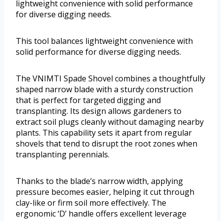
lightweight convenience with solid performance
for diverse digging needs.
This tool balances lightweight convenience with
solid performance for diverse digging needs.
The VNIMTI Spade Shovel combines a thoughtfully
shaped narrow blade with a sturdy construction
that is perfect for targeted digging and
transplanting. Its design allows gardeners to
extract soil plugs cleanly without damaging nearby
plants. This capability sets it apart from regular
shovels that tend to disrupt the root zones when
transplanting perennials.
Thanks to the blade’s narrow width, applying
pressure becomes easier, helping it cut through
clay-like or firm soil more effectively. The
ergonomic ‘D’ handle offers excellent leverage