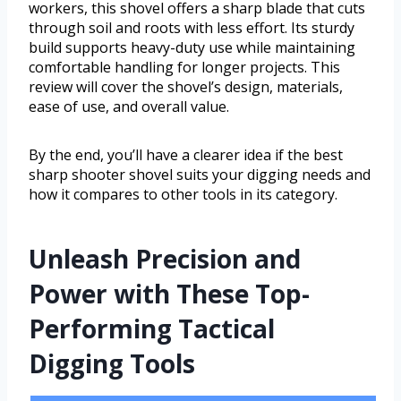
workers, this shovel offers a sharp blade that cuts
through soil and roots with less effort. Its sturdy
build supports heavy-duty use while maintaining
comfortable handling for longer projects. This
review will cover the shovel’s design, materials,
ease of use, and overall value.
By the end, you’ll have a clearer idea if the best
sharp shooter shovel suits your digging needs and
how it compares to other tools in its category.
Unleash Precision and
Power with These Top-
Performing Tactical
Digging Tools