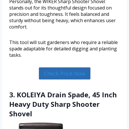
Personally, the WIKER Sharp Shooter Shovel
stands out for its thoughtful design focused on
precision and toughness. It feels balanced and
sturdy without being heavy, which enhances user
comfort.
This tool will suit gardeners who require a reliable
spade adaptable for detailed digging and planting
tasks.
Check Price Now
3. KOLEIYA Drain Spade, 45 Inch
Heavy Duty Sharp Shooter
Shovel