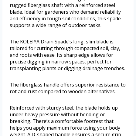
rugged fiberglass shaft with a reinforced steel
blade. Ideal for gardeners who demand reliability
and efficiency in tough soil conditions, this spade
supports a wide range of outdoor tasks.
The KOLEIYA Drain Spade’s long, slim blade is
tailored for cutting through compacted soil, clay,
and roots with ease. Its sharp edge allows for
precise digging in narrow spaces, perfect for
transplanting plants or digging drainage trenches.
The fiberglass handle offers superior resistance to
rot and rust compared to wooden alternatives.
Reinforced with sturdy steel, the blade holds up
under heavy pressure without bending or
breaking. There’s a comfortable footrest that
helps you apply maximum force using your body
weight. A D-shaped handle ensures a secure grip,