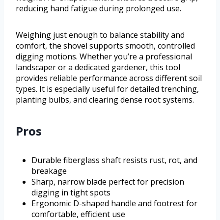
reducing hand fatigue during prolonged use.
Weighing just enough to balance stability and
comfort, the shovel supports smooth, controlled
digging motions. Whether you’re a professional
landscaper or a dedicated gardener, this tool
provides reliable performance across different soil
types. It is especially useful for detailed trenching,
planting bulbs, and clearing dense root systems.
Pros
Durable fiberglass shaft resists rust, rot, and
breakage
Sharp, narrow blade perfect for precision
digging in tight spots
Ergonomic D-shaped handle and footrest for
comfortable, efficient use