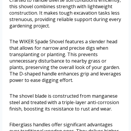
this shovel combines strength with lightweight
construction. It makes tough excavation tasks less
strenuous, providing reliable support during every
gardening project.
The WIKER Spade Shovel features a slender head
that allows for narrow and precise digs when
transplanting or planting. This prevents
unnecessary disturbance to nearby grass or
plants, preserving the overall look of your garden.
The D-shaped handle enhances grip and leverages
power to ease digging effort.
The shovel blade is constructed from manganese
steel and treated with a triple-layer anti-corrosion
finish, boosting its resistance to rust and wear.
Fiberglass handles offer significant advantages
over traditional wooden ones. They deliver higher