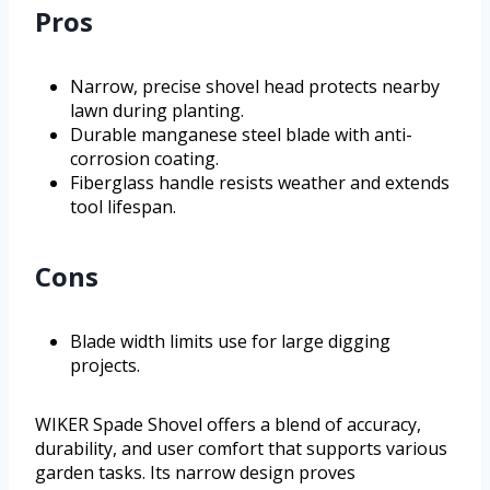
Pros
Narrow, precise shovel head protects nearby
lawn during planting.
Durable manganese steel blade with anti-
corrosion coating.
Fiberglass handle resists weather and extends
tool lifespan.
Cons
Blade width limits use for large digging
projects.
WIKER Spade Shovel offers a blend of accuracy,
durability, and user comfort that supports various
garden tasks. Its narrow design proves