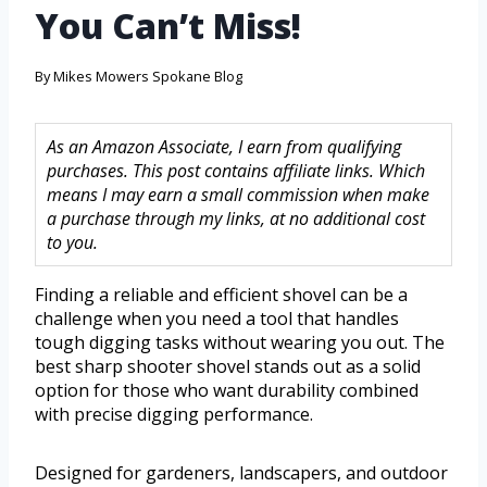
You Can’t Miss!
By
Mikes Mowers Spokane Blog
As an Amazon Associate, I earn from qualifying
purchases. This post contains affiliate links. Which
means I may earn a small commission when make
a purchase through my links, at no additional cost
to you.
Finding a reliable and efficient shovel can be a
challenge when you need a tool that handles
tough digging tasks without wearing you out. The
best sharp shooter shovel stands out as a solid
option for those who want durability combined
with precise digging performance.
Designed for gardeners, landscapers, and outdoor