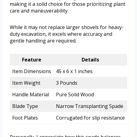
making it a solid choice for those prioritizing plant
care and maneuverability.
While it may not replace larger shovels for heavy-
duty excavation, it excels where accuracy and
gentle handling are required.
Feature
Details
Item Dimensions
45 x 6 x 1 inches
Item Weight
3 Pounds
Handle Material
Pure Solid Wood
Blade Type
Narrow Transplanting Spade
Foot Plates
Corrugated for slip resistance