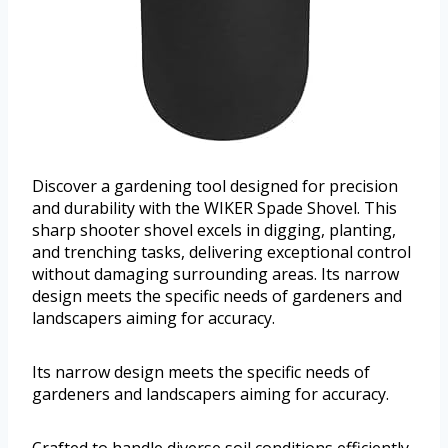
Discover a gardening tool designed for precision
and durability with the WIKER Spade Shovel. This
sharp shooter shovel excels in digging, planting,
and trenching tasks, delivering exceptional control
without damaging surrounding areas. Its narrow
design meets the specific needs of gardeners and
landscapers aiming for accuracy.
Its narrow design meets the specific needs of
gardeners and landscapers aiming for accuracy.
Crafted to handle diverse soil conditions efficiently,