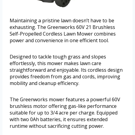
Maintaining a pristine lawn doesn’t have to be
exhausting. The Greenworks 60V 21 Brushless
Self-Propelled Cordless Lawn Mower combines
power and convenience in one efficient tool.
Designed to tackle tough grass and slopes
effortlessly, this mower makes lawn care
straightforward and enjoyable. Its cordless design
provides freedom from gas and cords, improving
mobility and cleanup efficiency.
The Greenworks mower features a powerful 60V
brushless motor offering gas-like performance
suitable for up to 3/4 acre per charge. Equipped
with two 0Ah batteries, it ensures extended
runtime without sacrificing cutting power.