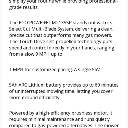
simplify your routine while providing professional-
grade results.
The EGO POWER+ LM2135SP stands out with its
Select Cut Multi-Blade System, delivering a clean,
precise cut that outperforms many gas mowers.
The Touch Drive self-propelled technology puts
speed and control directly in your hands, ranging
from a slow 9 MPH up to
1 MPH for customized pacing. A single 56V
5Ah ARC Lithium battery provides up to 60 minutes
of uninterrupted mowing time, letting you cover
more ground efficiently.
Powered by a high-efficiency brushless motor, it
requires minimal maintenance and runs quietly
compared to gas-powered alternatives. The mower