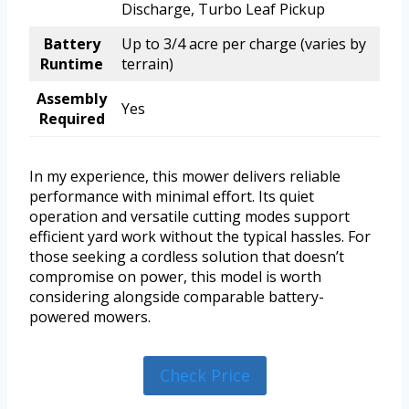
Discharge, Turbo Leaf Pickup
Battery
Up to 3/4 acre per charge (varies by
Runtime
terrain)
Assembly
Yes
Required
In my experience, this mower delivers reliable
performance with minimal effort. Its quiet
operation and versatile cutting modes support
efficient yard work without the typical hassles. For
those seeking a cordless solution that doesn’t
compromise on power, this model is worth
considering alongside comparable battery-
powered mowers.
Check Price