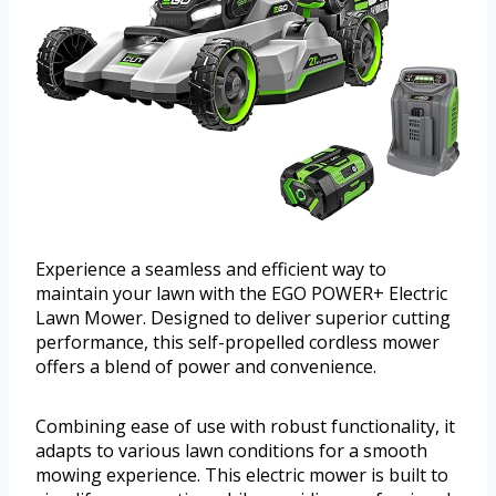
Experience a seamless and efficient way to
maintain your lawn with the EGO POWER+ Electric
Lawn Mower. Designed to deliver superior cutting
performance, this self-propelled cordless mower
offers a blend of power and convenience.
Combining ease of use with robust functionality, it
adapts to various lawn conditions for a smooth
mowing experience. This electric mower is built to