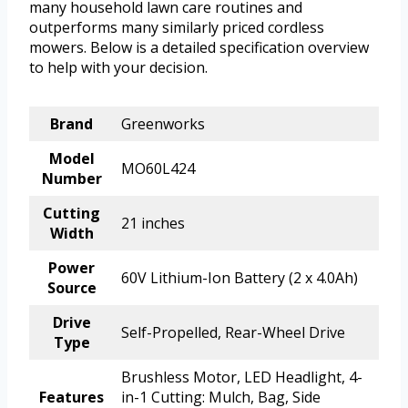
many household lawn care routines and
outperforms many similarly priced cordless
mowers. Below is a detailed specification overview
to help with your decision.
Brand
Greenworks
Model
MO60L424
Number
Cutting
21 inches
Width
Power
60V Lithium-Ion Battery (2 x 4.0Ah)
Source
Drive
Self-Propelled, Rear-Wheel Drive
Type
Brushless Motor, LED Headlight, 4-
Features
in-1 Cutting: Mulch, Bag, Side