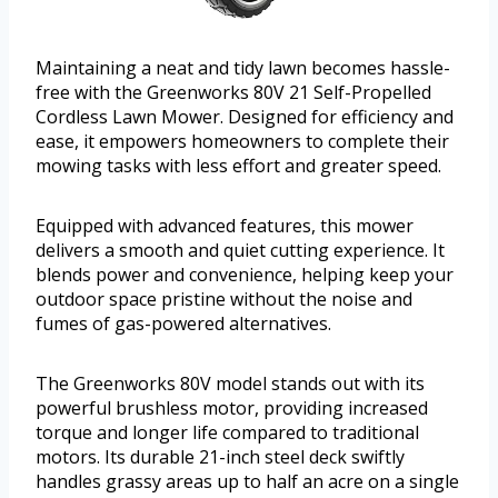
Maintaining a neat and tidy lawn becomes hassle-
free with the Greenworks 80V 21 Self-Propelled
Cordless Lawn Mower. Designed for efficiency and
ease, it empowers homeowners to complete their
mowing tasks with less effort and greater speed.
Equipped with advanced features, this mower
delivers a smooth and quiet cutting experience. It
blends power and convenience, helping keep your
outdoor space pristine without the noise and
fumes of gas-powered alternatives.
The Greenworks 80V model stands out with its
powerful brushless motor, providing increased
torque and longer life compared to traditional
motors. Its durable 21-inch steel deck swiftly
handles grassy areas up to half an acre on a single