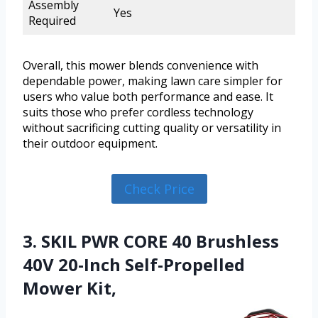
Assembly
Yes
Required
Overall, this mower blends convenience with
dependable power, making lawn care simpler for
users who value both performance and ease. It
suits those who prefer cordless technology
without sacrificing cutting quality or versatility in
their outdoor equipment.
Check Price
3. SKIL PWR CORE 40 Brushless
40V 20-Inch Self-Propelled
Mower Kit,