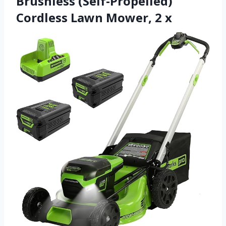
Brushless (Self-Propelled)
Cordless Lawn Mower, 2 x