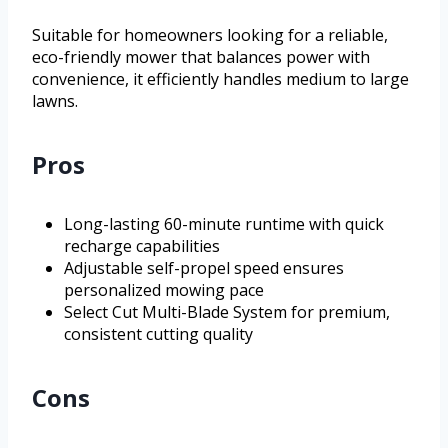
Suitable for homeowners looking for a reliable,
eco-friendly mower that balances power with
convenience, it efficiently handles medium to large
lawns.
Pros
Long-lasting 60-minute runtime with quick
recharge capabilities
Adjustable self-propel speed ensures
personalized mowing pace
Select Cut Multi-Blade System for premium,
consistent cutting quality
Cons