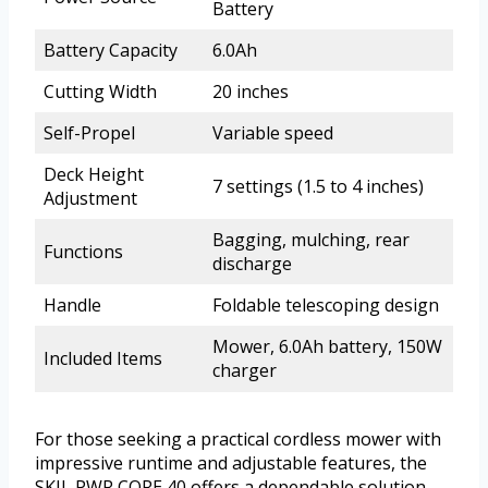
Battery
Battery Capacity
6.0Ah
Cutting Width
20 inches
Self-Propel
Variable speed
Deck Height
7 settings (1.5 to 4 inches)
Adjustment
Bagging, mulching, rear
Functions
discharge
Handle
Foldable telescoping design
Mower, 6.0Ah battery, 150W
Included Items
charger
For those seeking a practical cordless mower with
impressive runtime and adjustable features, the
SKIL PWR CORE 40 offers a dependable solution.