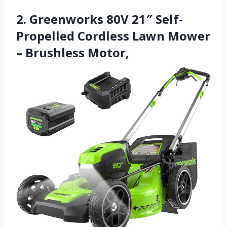
2. Greenworks 80V 21″ Self-
Propelled Cordless Lawn Mower
– Brushless Motor,