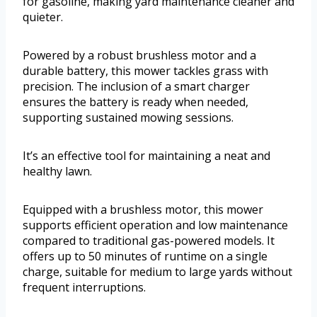
for gasoline, making yard maintenance cleaner and
quieter.
Powered by a robust brushless motor and a
durable battery, this mower tackles grass with
precision. The inclusion of a smart charger
ensures the battery is ready when needed,
supporting sustained mowing sessions.
It’s an effective tool for maintaining a neat and
healthy lawn.
Equipped with a brushless motor, this mower
supports efficient operation and low maintenance
compared to traditional gas-powered models. It
offers up to 50 minutes of runtime on a single
charge, suitable for medium to large yards without
frequent interruptions.