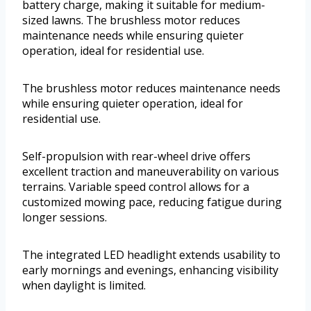
battery charge, making it suitable for medium-
sized lawns. The brushless motor reduces
maintenance needs while ensuring quieter
operation, ideal for residential use.
The brushless motor reduces maintenance needs
while ensuring quieter operation, ideal for
residential use.
Self-propulsion with rear-wheel drive offers
excellent traction and maneuverability on various
terrains. Variable speed control allows for a
customized mowing pace, reducing fatigue during
longer sessions.
The integrated LED headlight extends usability to
early mornings and evenings, enhancing visibility
when daylight is limited.