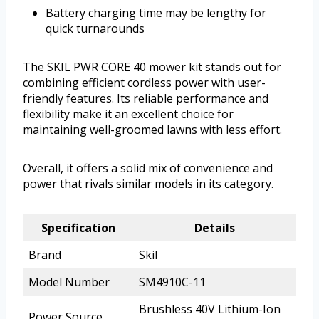
Battery charging time may be lengthy for
quick turnarounds
The SKIL PWR CORE 40 mower kit stands out for
combining efficient cordless power with user-
friendly features. Its reliable performance and
flexibility make it an excellent choice for
maintaining well-groomed lawns with less effort.
Overall, it offers a solid mix of convenience and
power that rivals similar models in its category.
Specification
Details
Brand
Skil
Model Number
SM4910C-11
Brushless 40V Lithium-Ion
Power Source