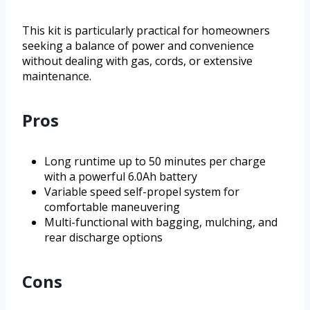
This kit is particularly practical for homeowners
seeking a balance of power and convenience
without dealing with gas, cords, or extensive
maintenance.
Pros
Long runtime up to 50 minutes per charge
with a powerful 6.0Ah battery
Variable speed self-propel system for
comfortable maneuvering
Multi-functional with bagging, mulching, and
rear discharge options
Cons