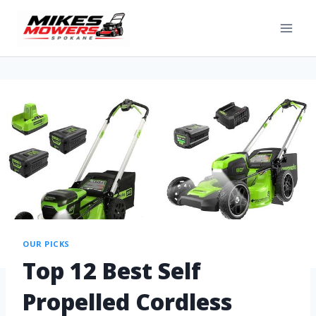
OUR PICKS
Top 12 Best Self
Propelled Cordless