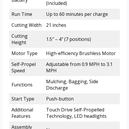
Battery
(Included)
Run Time
Up to 60 minutes per charge
Cutting Width
21 inches
Cutting
1.5″ – 4″ (7 positions)
Height
Motor Type
High-efficiency Brushless Motor
Self-Propel
Adjustable from 0.9 MPH to 3.1
Speed
MPH
Mulching, Bagging, Side
Functions
Discharge
Start Type
Push-button
Additional
Touch Drive Self-Propelled
Features
Technology, LED headlights
Assembly