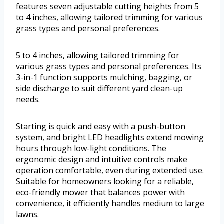
features seven adjustable cutting heights from 5
to 4 inches, allowing tailored trimming for various
grass types and personal preferences.
5 to 4 inches, allowing tailored trimming for
various grass types and personal preferences. Its
3-in-1 function supports mulching, bagging, or
side discharge to suit different yard clean-up
needs.
Starting is quick and easy with a push-button
system, and bright LED headlights extend mowing
hours through low-light conditions. The
ergonomic design and intuitive controls make
operation comfortable, even during extended use.
Suitable for homeowners looking for a reliable,
eco-friendly mower that balances power with
convenience, it efficiently handles medium to large
lawns.