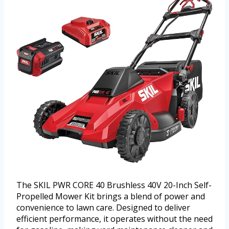
The SKIL PWR CORE 40 Brushless 40V 20-Inch Self-
Propelled Mower Kit brings a blend of power and
convenience to lawn care. Designed to deliver
efficient performance, it operates without the need