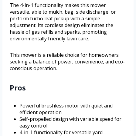
The 4-in-1 functionality makes this mower
versatile, able to mulch, bag, side discharge, or
perform turbo leaf pickup with a simple
adjustment. Its cordless design eliminates the
hassle of gas refills and sparks, promoting
environmentally friendly lawn care.
This mower is a reliable choice for homeowners
seeking a balance of power, convenience, and eco-
conscious operation.
Pros
Powerful brushless motor with quiet and
efficient operation
Self-propelled design with variable speed for
easy control
4-in-1 functionality for versatile yard