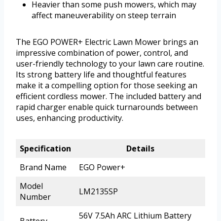
Heavier than some push mowers, which may
affect maneuverability on steep terrain
The EGO POWER+ Electric Lawn Mower brings an
impressive combination of power, control, and
user-friendly technology to your lawn care routine.
Its strong battery life and thoughtful features
make it a compelling option for those seeking an
efficient cordless mower. The included battery and
rapid charger enable quick turnarounds between
uses, enhancing productivity.
Specification
Details
Brand Name
EGO Power+
Model
LM2135SP
Number
56V 7.5Ah ARC Lithium Battery