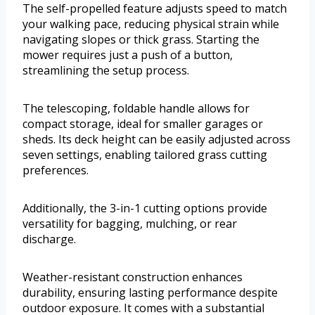
The self-propelled feature adjusts speed to match
your walking pace, reducing physical strain while
navigating slopes or thick grass. Starting the
mower requires just a push of a button,
streamlining the setup process.
The telescoping, foldable handle allows for
compact storage, ideal for smaller garages or
sheds. Its deck height can be easily adjusted across
seven settings, enabling tailored grass cutting
preferences.
Additionally, the 3-in-1 cutting options provide
versatility for bagging, mulching, or rear
discharge.
Weather-resistant construction enhances
durability, ensuring lasting performance despite
outdoor exposure. It comes with a substantial