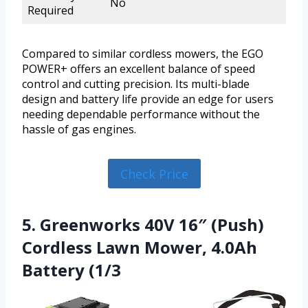
No
Required
Compared to similar cordless mowers, the EGO
POWER+ offers an excellent balance of speed
control and cutting precision. Its multi-blade
design and battery life provide an edge for users
needing dependable performance without the
hassle of gas engines.
Check Price
5. Greenworks 40V 16″ (Push)
Cordless Lawn Mower, 4.0Ah
Battery (1/3