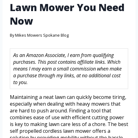
Lawn Mower You Need
Now
By
Mikes Mowers Spokane Blog
As an Amazon Associate, I earn from qualifying
purchases. This post contains affiliate links. Which
means I may earn a small commission when make
a purchase through my links, at no additional cost
to you.
Maintaining a neat lawn can quickly become tiring,
especially when dealing with heavy mowers that
are hard to push around. Finding a tool that
combines ease of use with efficient cutting power
is key to making lawn care less of a chore. The best
self propelled cordless lawn mower offers a
solution by providing mobility without the hassle