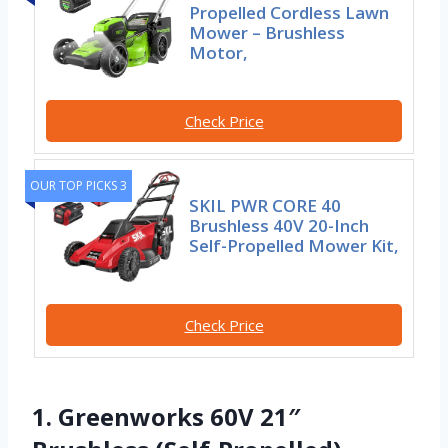
Propelled Cordless Lawn
Mower – Brushless
Motor,
Check Price
OUR TOP PICKS 3
SKIL PWR CORE 40
Brushless 40V 20-Inch
Self-Propelled Mower Kit,
Check Price
1. Greenworks 60V 21″