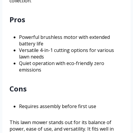
collection.
Pros
Powerful brushless motor with extended
battery life
Versatile 4-in-1 cutting options for various
lawn needs
Quiet operation with eco-friendly zero
emissions
Cons
Requires assembly before first use
This lawn mower stands out for its balance of
power, ease of use, and versatility. It fits well in