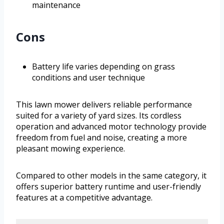
maintenance
Cons
Battery life varies depending on grass
conditions and user technique
This lawn mower delivers reliable performance
suited for a variety of yard sizes. Its cordless
operation and advanced motor technology provide
freedom from fuel and noise, creating a more
pleasant mowing experience.
Compared to other models in the same category, it
offers superior battery runtime and user-friendly
features at a competitive advantage.