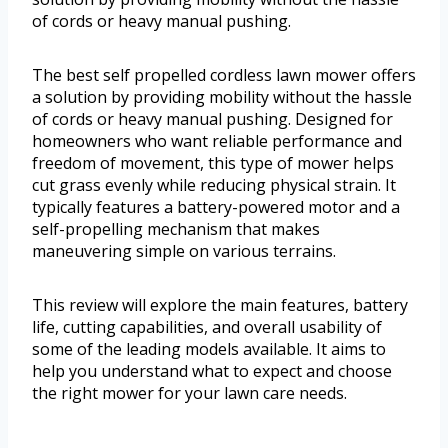
of cords or heavy manual pushing.
The best self propelled cordless lawn mower offers
a solution by providing mobility without the hassle
of cords or heavy manual pushing. Designed for
homeowners who want reliable performance and
freedom of movement, this type of mower helps
cut grass evenly while reducing physical strain. It
typically features a battery-powered motor and a
self-propelling mechanism that makes
maneuvering simple on various terrains.
This review will explore the main features, battery
life, cutting capabilities, and overall usability of
some of the leading models available. It aims to
help you understand what to expect and choose
the right mower for your lawn care needs.