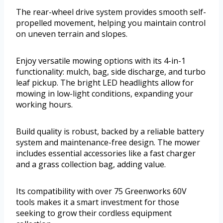
The rear-wheel drive system provides smooth self-
propelled movement, helping you maintain control
on uneven terrain and slopes.
Enjoy versatile mowing options with its 4-in-1
functionality: mulch, bag, side discharge, and turbo
leaf pickup. The bright LED headlights allow for
mowing in low-light conditions, expanding your
working hours.
Build quality is robust, backed by a reliable battery
system and maintenance-free design. The mower
includes essential accessories like a fast charger
and a grass collection bag, adding value.
Its compatibility with over 75 Greenworks 60V
tools makes it a smart investment for those
seeking to grow their cordless equipment