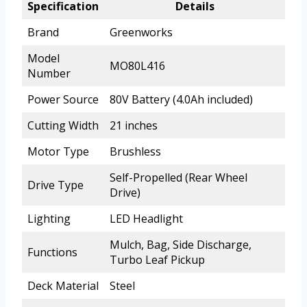
Specification
Details
Brand
Greenworks
Model
MO80L416
Number
Power Source
80V Battery (4.0Ah included)
Cutting Width
21 inches
Motor Type
Brushless
Self-Propelled (Rear Wheel
Drive Type
Drive)
Lighting
LED Headlight
Mulch, Bag, Side Discharge,
Functions
Turbo Leaf Pickup
Deck Material
Steel