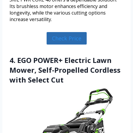
Its brushless motor enhances efficiency and
longevity, while the various cutting options
increase versatility.
Check Price
4. EGO POWER+ Electric Lawn
Mower, Self-Propelled Cordless
with Select Cut