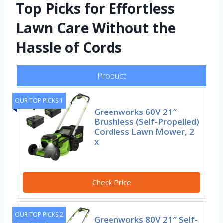
Top Picks for Effortless
Lawn Care Without the
Hassle of Cords
Product
OUR TOP PICKS 1
Greenworks 60V 21″
Brushless (Self-Propelled)
Cordless Lawn Mower, 2
x
Check Price
OUR TOP PICKS 2
Greenworks 80V 21″ Self-