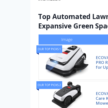
Top Automated Lawn 
Expansive Green Spa
Image
OUR TOP PICKS 1
ECOVA
PRO R
for U
OUR TOP PICKS 2
ECOVA
Care 
Mower