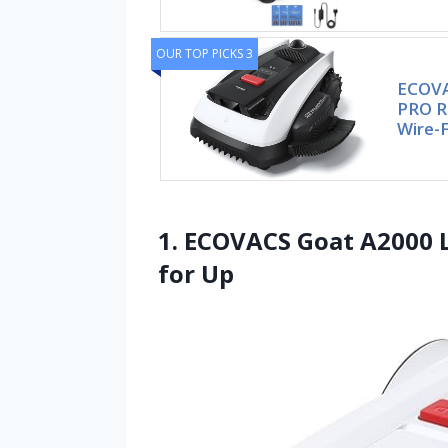
OUR TOP PICKS 3
ECOVA
PRO R
Wire-
1. ECOVACS Goat A2000
for Up