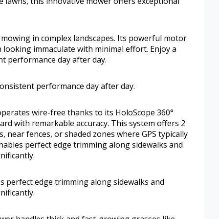
e lawns, this innovative mower offers exceptional
 mowing in complex landscapes. Its powerful motor
n looking immaculate with minimal effort. Enjoy a
nt performance day after day.
consistent performance day after day.
erates wire-free thanks to its HoloScope 360°
rd with remarkable accuracy. This system offers 2
s, near fences, or shaded zones where GPS typically
 enables perfect edge trimming along sidewalks and
ificantly.
s perfect edge trimming along sidewalks and
ificantly.
wer handles thick and fast-growing grasses like