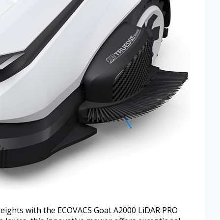
 heights with the ECOVACS Goat A2000 LiDAR PRO