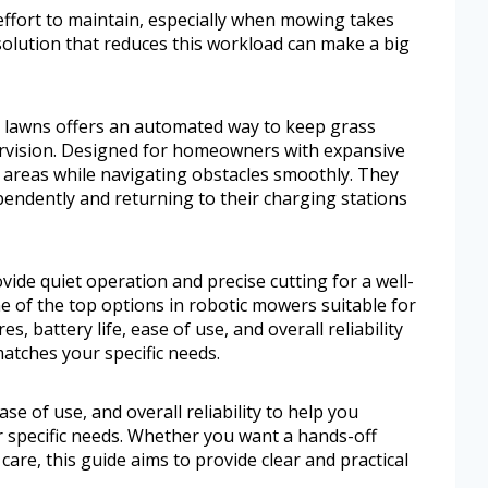
effort to maintain, especially when mowing takes
solution that reduces this workload can make a big
e lawns offers an automated way to keep grass
rvision. Designed for homeowners with expansive
 areas while navigating obstacles smoothly. They
endently and returning to their charging stations
de quiet operation and precise cutting for a well-
me of the top options in robotic mowers suitable for
es, battery life, ease of use, and overall reliability
atches your specific needs.
ease of use, and overall reliability to help you
 specific needs. Whether you want a hands-off
are, this guide aims to provide clear and practical