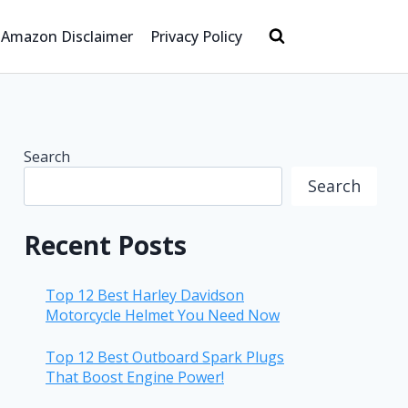
Amazon Disclaimer
Privacy Policy
Search
Search
Recent Posts
Top 12 Best Harley Davidson
Motorcycle Helmet You Need Now
Top 12 Best Outboard Spark Plugs
That Boost Engine Power!