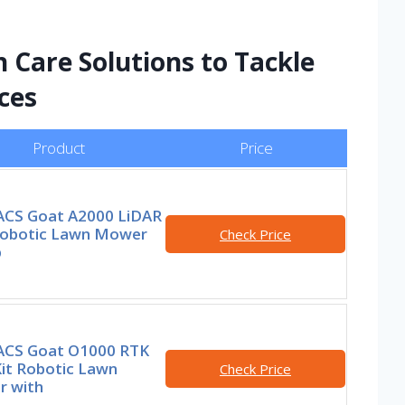
Care Solutions to Tackle
ces
Product
Price
CS Goat A2000 LiDAR
obotic Lawn Mower
Check Price
p
CS Goat O1000 RTK
Kit Robotic Lawn
Check Price
 with