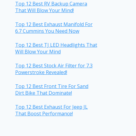
Top 12 Best RV Backup Camera
That Will Blow Your Mind!
Top 12 Best Exhaust Manifold For
6.7 Cummins You Need Now
Top 12 Best TJ LED Headlights That
Will Blow Your Mind
Top 12 Best Stock Air Filter for 7.3
Powerstroke Revealed!
Top 12 Best Front Tire For Sand
Dirt Bike That Dominate!
Top 12 Best Exhaust For Jeep JL
That Boost Performance!