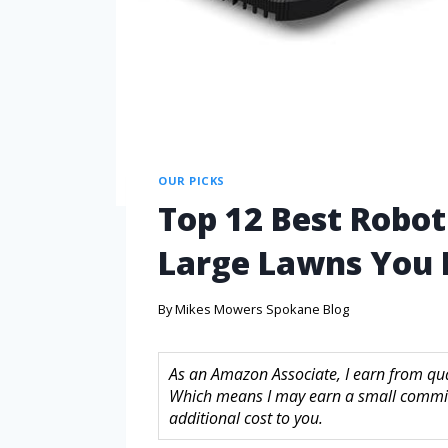
OUR PICKS
Top 12 Best Robo
Large Lawns You
By
Mikes Mowers Spokane Blog
As an Amazon Associate, I earn from quali
Which means I may earn a small commis
additional cost to you.