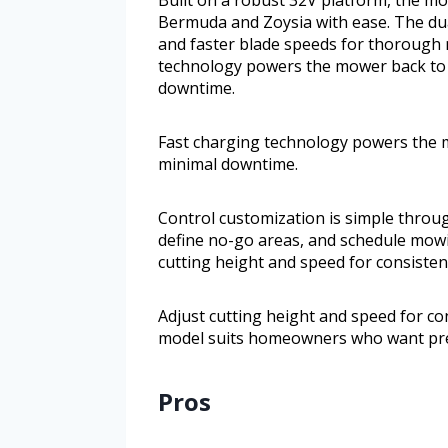
Bermuda and Zoysia with ease. The dua
and faster blade speeds for thorough
technology powers the mower back to 
downtime.
Fast charging technology powers the m
minimal downtime.
Control customization is simple thro
define no-go areas, and schedule mowin
cutting height and speed for consisten
Adjust cutting height and speed for co
model suits homeowners who want pre
Pros