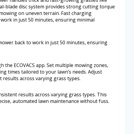
l-blade disc system provides strong cutting torque
 mowing on uneven terrain. Fast charging
work in just 50 minutes, ensuring minimal
ower back to work in just 50 minutes, ensuring
ugh the ECOVACS app. Set multiple mowing zones,
g times tailored to your lawn’s needs. Adjust
t results across varying grass types.
nsistent results across varying grass types. This
cise, automated lawn maintenance without fuss.