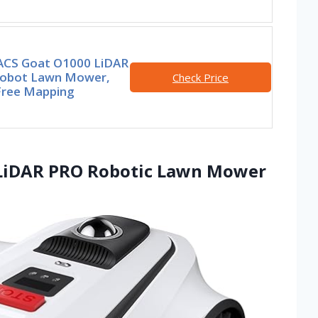
CS Goat O1000 LiDAR
obot Lawn Mower,
Check Price
Free Mapping
 LiDAR PRO Robotic Lawn Mower