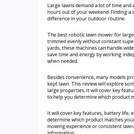
Large lawns demand a lot of time and 
hours out of your weekend. Finding a 
difference in your outdoor routine.
The best robotic lawn mower for larg
trimmed evenly without constant supe
yards, these machines can handle wide
save time and energy by working indep
when needed.
Besides convenience, many models provi
kept lawn. This review will explore so
large properties. It will cover key featur
to help you determine which product m
It will cover key features, battery life, 
determine which product matches your
mowing experience or consistent lawn c
information.