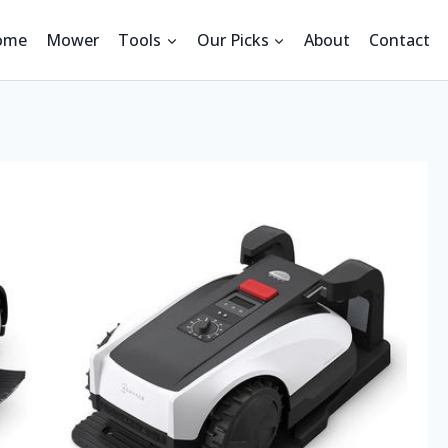
ome
Mower
Tools
Our Picks
About
Contact