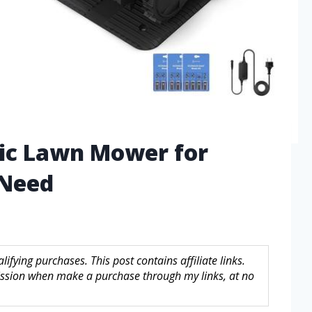
tic Lawn Mower for
 Need
fying purchases. This post contains affiliate links.
sion when make a purchase through my links, at no