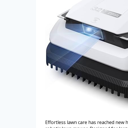
Effortless lawn care has reached new