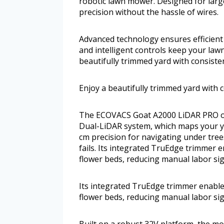
robotic lawn mower. Designed for larg
precision without the hassle of wires.
Advanced technology ensures efficient
and intelligent controls keep your law
beautifully trimmed yard with consiste
Enjoy a beautifully trimmed yard with 
The ECOVACS Goat A2000 LiDAR PRO op
Dual-LiDAR system, which maps your ya
cm precision for navigating under tree
fails. Its integrated TruEdge trimmer
flower beds, reducing manual labor sign
Its integrated TruEdge trimmer enable
flower beds, reducing manual labor sign
Built on a robust 32V platform, the mo