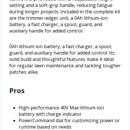
setting and a soft-grip handle, reducing fatigue
during longer projects. Included in the complete kit
are the trimmer-edger unit, a 0Ah lithium-ion
battery, a fast charger, a spool, guard, and
auxiliary handle for added control.
0Ah lithium-ion battery, a fast charger, a spool,
guard, and auxiliary handle for added control. Its
solid build and thoughtful features make it ideal
for regular lawn maintenance and tackling tougher
patches alike.
Pros
High-performance 40V Max lithium-ion
battery with charge indicator
PowerCommand dial for customizing power or
runtime based on needs