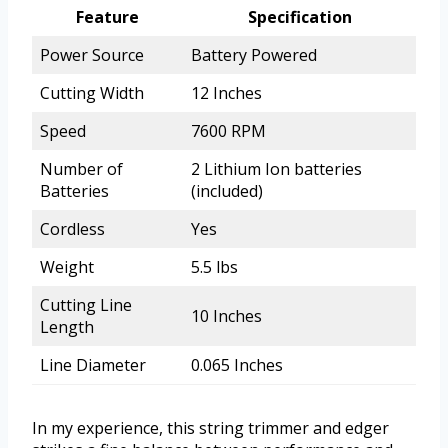
Feature
Specification
Power Source
Battery Powered
Cutting Width
12 Inches
Speed
7600 RPM
Number of
2 Lithium Ion batteries
Batteries
(included)
Cordless
Yes
Weight
5.5 lbs
Cutting Line
10 Inches
Length
Line Diameter
0.065 Inches
In my experience, this string trimmer and edger