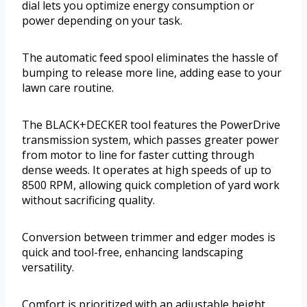
dial lets you optimize energy consumption or
power depending on your task.
The automatic feed spool eliminates the hassle of
bumping to release more line, adding ease to your
lawn care routine.
The BLACK+DECKER tool features the PowerDrive
transmission system, which passes greater power
from motor to line for faster cutting through
dense weeds. It operates at high speeds of up to
8500 RPM, allowing quick completion of yard work
without sacrificing quality.
Conversion between trimmer and edger modes is
quick and tool-free, enhancing landscaping
versatility.
Comfort is prioritized with an adjustable height