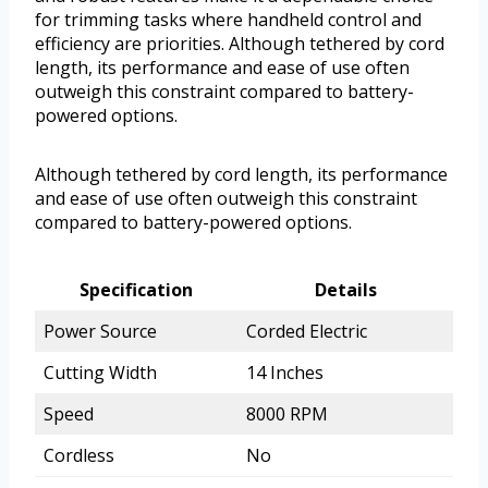
for trimming tasks where handheld control and
efficiency are priorities. Although tethered by cord
length, its performance and ease of use often
outweigh this constraint compared to battery-
powered options.
Although tethered by cord length, its performance
and ease of use often outweigh this constraint
compared to battery-powered options.
Specification
Details
Power Source
Corded Electric
Cutting Width
14 Inches
Speed
8000 RPM
Cordless
No