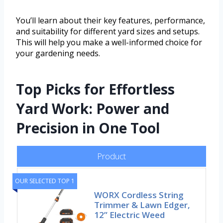
You’ll learn about their key features, performance,
and suitability for different yard sizes and setups.
This will help you make a well-informed choice for
your gardening needs.
Top Picks for Effortless
Yard Work: Power and
Precision in One Tool
Product
OUR SELECTED TOP 1
WORX Cordless String
Trimmer & Lawn Edger,
12” Electric Weed