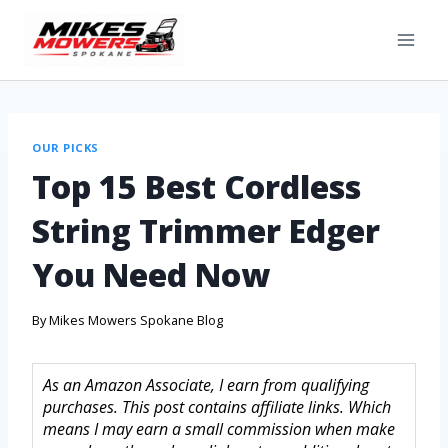
OUR PICKS
Top 15 Best Cordless
String Trimmer Edger
You Need Now
By
Mikes Mowers Spokane Blog
As an Amazon Associate, I earn from qualifying
purchases. This post contains affiliate links. Which
means I may earn a small commission when make