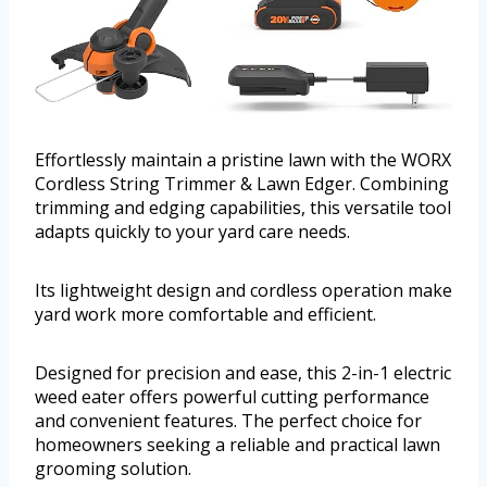
Effortlessly maintain a pristine lawn with the WORX
Cordless String Trimmer & Lawn Edger. Combining
trimming and edging capabilities, this versatile tool
adapts quickly to your yard care needs.
Its lightweight design and cordless operation make
yard work more comfortable and efficient.
Designed for precision and ease, this 2-in-1 electric
weed eater offers powerful cutting performance
and convenient features. The perfect choice for
homeowners seeking a reliable and practical lawn
grooming solution.