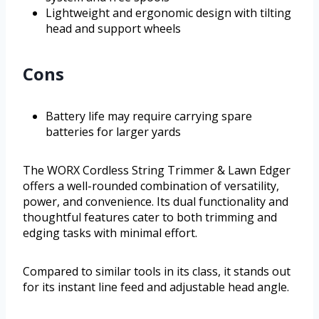
Lightweight and ergonomic design with tilting
head and support wheels
Cons
Battery life may require carrying spare
batteries for larger yards
The WORX Cordless String Trimmer & Lawn Edger
offers a well-rounded combination of versatility,
power, and convenience. Its dual functionality and
thoughtful features cater to both trimming and
edging tasks with minimal effort.
Compared to similar tools in its class, it stands out
for its instant line feed and adjustable head angle.