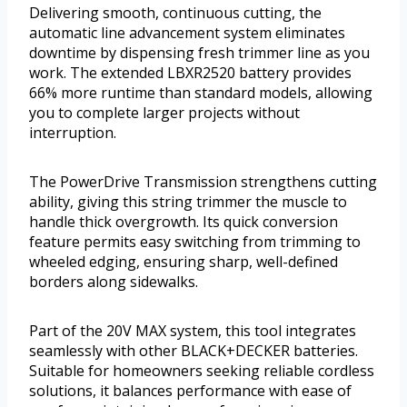
Delivering smooth, continuous cutting, the
automatic line advancement system eliminates
downtime by dispensing fresh trimmer line as you
work. The extended LBXR2520 battery provides
66% more runtime than standard models, allowing
you to complete larger projects without
interruption.
The PowerDrive Transmission strengthens cutting
ability, giving this string trimmer the muscle to
handle thick overgrowth. Its quick conversion
feature permits easy switching from trimming to
wheeled edging, ensuring sharp, well-defined
borders along sidewalks.
Part of the 20V MAX system, this tool integrates
seamlessly with other BLACK+DECKER batteries.
Suitable for homeowners seeking reliable cordless
solutions, it balances performance with ease of