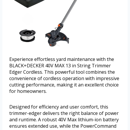
Experience effortless yard maintenance with the
BLACK+DECKER 40V MAX 13 in String Trimmer
Edger Cordless. This powerful tool combines the
convenience of cordless operation with impressive
cutting performance, making it an excellent choice
for homeowners.
Designed for efficiency and user comfort, this
trimmer-edger delivers the right balance of power
and runtime. A robust 40V Max lithium-ion battery
ensures extended use, while the PowerCommand