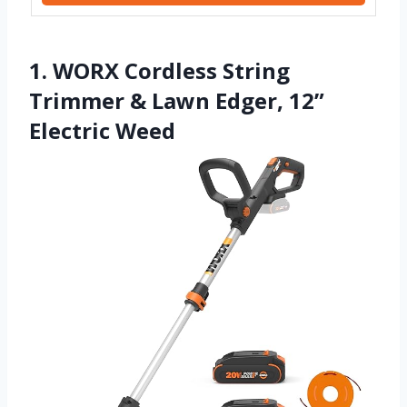
1. WORX Cordless String
Trimmer & Lawn Edger, 12”
Electric Weed