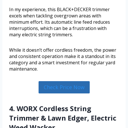
In my experience, this BLACK+DECKER trimmer
excels when tackling overgrown areas with
minimum effort. Its automatic line feed reduces
interruptions, which can be a frustration with
many electric string trimmers.
While it doesn’t offer cordless freedom, the power
and consistent operation make it a standout in its
category and a smart investment for regular yard
maintenance.
Check Price Now
4. WORX Cordless String
Trimmer & Lawn Edger, Electric
Weed Wacker