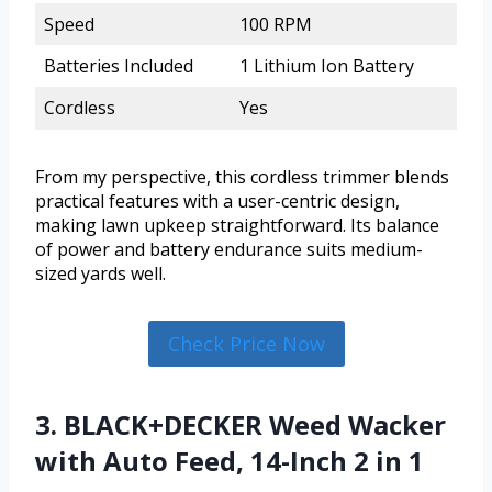
Speed
100 RPM
Batteries Included
1 Lithium Ion Battery
Cordless
Yes
From my perspective, this cordless trimmer blends
practical features with a user-centric design,
making lawn upkeep straightforward. Its balance
of power and battery endurance suits medium-
sized yards well.
Check Price Now
3. BLACK+DECKER Weed Wacker
with Auto Feed, 14-Inch 2 in 1