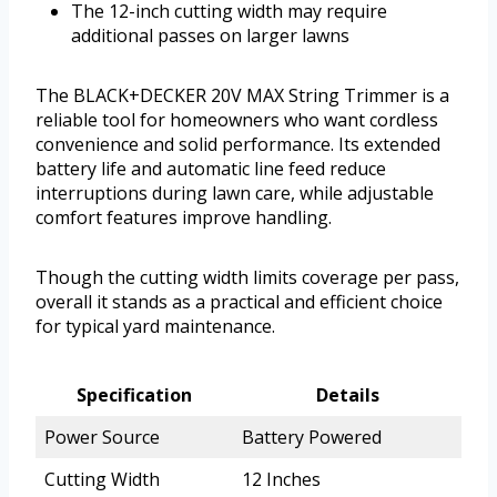
The 12-inch cutting width may require
additional passes on larger lawns
The BLACK+DECKER 20V MAX String Trimmer is a
reliable tool for homeowners who want cordless
convenience and solid performance. Its extended
battery life and automatic line feed reduce
interruptions during lawn care, while adjustable
comfort features improve handling.
Though the cutting width limits coverage per pass,
overall it stands as a practical and efficient choice
for typical yard maintenance.
Specification
Details
Power Source
Battery Powered
Cutting Width
12 Inches