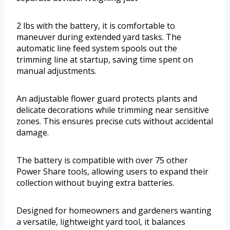
2 lbs with the battery, it is comfortable to
maneuver during extended yard tasks. The
automatic line feed system spools out the
trimming line at startup, saving time spent on
manual adjustments.
An adjustable flower guard protects plants and
delicate decorations while trimming near sensitive
zones. This ensures precise cuts without accidental
damage.
The battery is compatible with over 75 other
Power Share tools, allowing users to expand their
collection without buying extra batteries.
Designed for homeowners and gardeners wanting
a versatile, lightweight yard tool, it balances