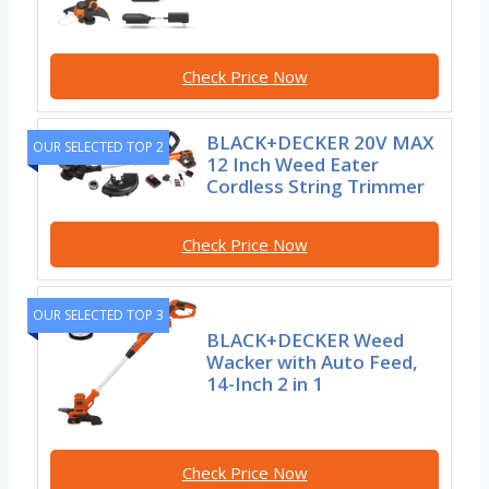
Check Price Now
BLACK+DECKER 20V MAX
OUR SELECTED TOP 2
12 Inch Weed Eater
Cordless String Trimmer
Check Price Now
OUR SELECTED TOP 3
BLACK+DECKER Weed
Wacker with Auto Feed,
14-Inch 2 in 1
Check Price Now