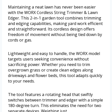
Maintaining a neat lawn has never been easier
with the WORX Cordless String Trimmer & Lawn
Edger. This 2-in-1 garden tool combines trimming
and edging capabilities, making yard work efficient
and straightforward. Its cordless design offers
freedom of movement without being tied down by
cords or gas.
Lightweight and easy to handle, the WORX model
targets users seeking convenience without
sacrificing power. Whether you need to trim
overgrown grass or create clean edges along
driveways and flower beds, this tool adapts quickly
to your needs.
The tool features a rotating head that swiftly
switches between trimmer and edger with a simple
180-degree turn. This eliminates the need for two
separate devices. Weighing just