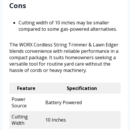
Cons
Cutting width of 10 inches may be smaller
compared to some gas-powered alternatives.
The WORX Cordless String Trimmer & Lawn Edger
blends convenience with reliable performance in a
compact package. It suits homeowners seeking a
versatile tool for routine yard care without the
hassle of cords or heavy machinery.
Feature
Specification
Power
Battery Powered
Source
Cutting
10 Inches
Width