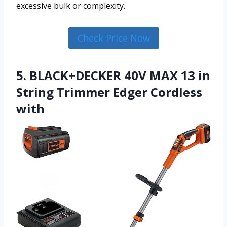
excessive bulk or complexity.
Check Price Now
5. BLACK+DECKER 40V MAX 13 in
String Trimmer Edger Cordless
with