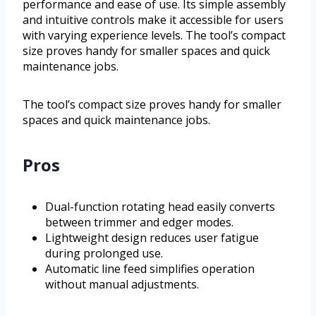
performance and ease of use. Its simple assembly
and intuitive controls make it accessible for users
with varying experience levels. The tool’s compact
size proves handy for smaller spaces and quick
maintenance jobs.
The tool’s compact size proves handy for smaller
spaces and quick maintenance jobs.
Pros
Dual-function rotating head easily converts
between trimmer and edger modes.
Lightweight design reduces user fatigue
during prolonged use.
Automatic line feed simplifies operation
without manual adjustments.