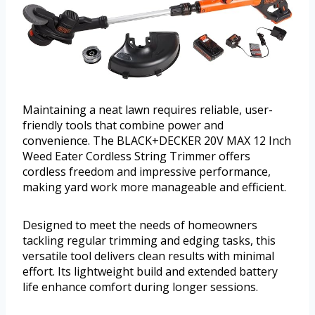
Maintaining a neat lawn requires reliable, user-
friendly tools that combine power and
convenience. The BLACK+DECKER 20V MAX 12 Inch
Weed Eater Cordless String Trimmer offers
cordless freedom and impressive performance,
making yard work more manageable and efficient.
Designed to meet the needs of homeowners
tackling regular trimming and edging tasks, this
versatile tool delivers clean results with minimal
effort. Its lightweight build and extended battery
life enhance comfort during longer sessions.