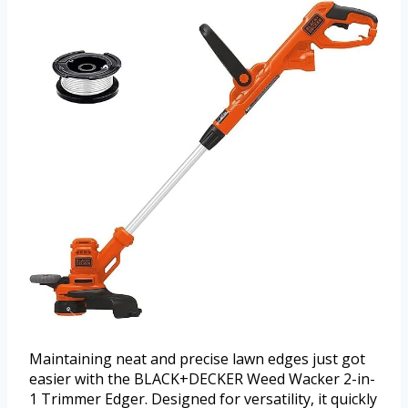
Maintaining neat and precise lawn edges just got
easier with the BLACK+DECKER Weed Wacker 2-in-
1 Trimmer Edger. Designed for versatility, it quickly