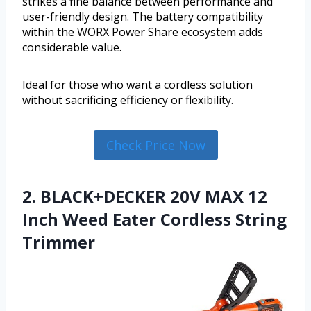
strikes a fine balance between performance and
user-friendly design. The battery compatibility
within the WORX Power Share ecosystem adds
considerable value.
Ideal for those who want a cordless solution
without sacrificing efficiency or flexibility.
Check Price Now
2. BLACK+DECKER 20V MAX 12
Inch Weed Eater Cordless String
Trimmer