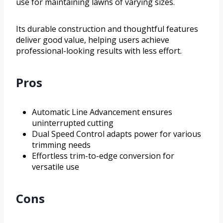
use for maintaining lawns of varying sizes.
Its durable construction and thoughtful features
deliver good value, helping users achieve
professional-looking results with less effort.
Pros
Automatic Line Advancement ensures
uninterrupted cutting
Dual Speed Control adapts power for various
trimming needs
Effortless trim-to-edge conversion for
versatile use
Cons