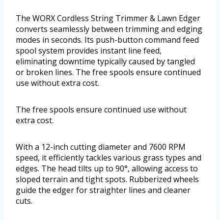
The WORX Cordless String Trimmer & Lawn Edger
converts seamlessly between trimming and edging
modes in seconds. Its push-button command feed
spool system provides instant line feed,
eliminating downtime typically caused by tangled
or broken lines. The free spools ensure continued
use without extra cost.
The free spools ensure continued use without
extra cost.
With a 12-inch cutting diameter and 7600 RPM
speed, it efficiently tackles various grass types and
edges. The head tilts up to 90°, allowing access to
sloped terrain and tight spots. Rubberized wheels
guide the edger for straighter lines and cleaner
cuts.