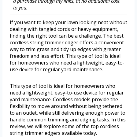
a purchase through my links, at no additional cost
to you.
If you want to keep your lawn looking neat without
dealing with tangled cords or heavy equipment,
finding the right tool can be a challenge. The best
cordless string trimmer edger offers a convenient
way to trim grass and tidy up edges with greater
freedom and less effort. This type of tool is ideal
for homeowners who need a lightweight, easy-to-
use device for regular yard maintenance.
This type of tool is ideal for homeowners who
need a lightweight, easy-to-use device for regular
yard maintenance. Cordless models provide the
flexibility to move around without being tethered
to an outlet, while still delivering enough power to
handle common trimming and edging tasks. In this
review, we will explore some of the top cordless
string trimmer edgers available today.