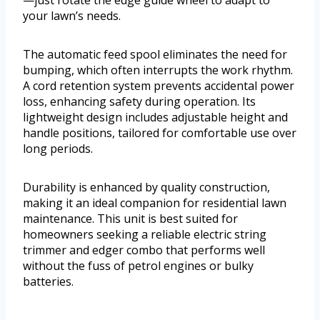
—just rotate the edge guide wheel to adapt to
your lawn’s needs.
The automatic feed spool eliminates the need for
bumping, which often interrupts the work rhythm.
A cord retention system prevents accidental power
loss, enhancing safety during operation. Its
lightweight design includes adjustable height and
handle positions, tailored for comfortable use over
long periods.
Durability is enhanced by quality construction,
making it an ideal companion for residential lawn
maintenance. This unit is best suited for
homeowners seeking a reliable electric string
trimmer and edger combo that performs well
without the fuss of petrol engines or bulky
batteries.