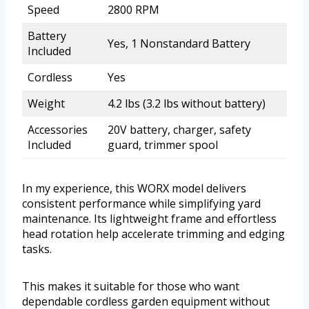
Speed
2800 RPM
Battery
Yes, 1 Nonstandard Battery
Included
Cordless
Yes
Weight
4.2 lbs (3.2 lbs without battery)
Accessories
20V battery, charger, safety
Included
guard, trimmer spool
In my experience, this WORX model delivers
consistent performance while simplifying yard
maintenance. Its lightweight frame and effortless
head rotation help accelerate trimming and edging
tasks.
This makes it suitable for those who want
dependable cordless garden equipment without