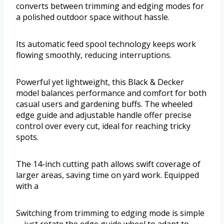
converts between trimming and edging modes for
a polished outdoor space without hassle.
Its automatic feed spool technology keeps work
flowing smoothly, reducing interruptions.
Powerful yet lightweight, this Black & Decker
model balances performance and comfort for both
casual users and gardening buffs. The wheeled
edge guide and adjustable handle offer precise
control over every cut, ideal for reaching tricky
spots.
The 14-inch cutting path allows swift coverage of
larger areas, saving time on yard work. Equipped
with a
Switching from trimming to edging mode is simple