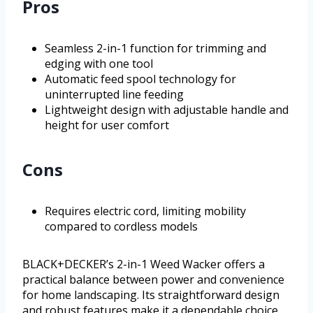
Pros
Seamless 2-in-1 function for trimming and
edging with one tool
Automatic feed spool technology for
uninterrupted line feeding
Lightweight design with adjustable handle and
height for user comfort
Cons
Requires electric cord, limiting mobility
compared to cordless models
BLACK+DECKER’s 2-in-1 Weed Wacker offers a
practical balance between power and convenience
for home landscaping. Its straightforward design
and robust features make it a dependable choice