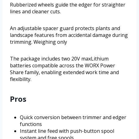
Rubberized wheels guide the edger for straighter
lines and cleaner cuts.
An adjustable spacer guard protects plants and
landscape features from accidental damage during
trimming. Weighing only
The package includes two 20V maxLithium
batteries compatible across the WORX Power
Share family, enabling extended work time and
flexibility.
Pros
Quick conversion between trimmer and edger
functions
Instant line feed with push-button spool
system and free spools