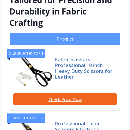
Tailored for Precision and
Durability in Fabric
Crafting
Product
OUR SELECTED TOP 1
Fabric Scissors
Professional 10 inch
Heavy Duty Scissors for
Leather
Check Price Now
OUR SELECTED TOP 2
Professional Tailor
Scissors 9 Inch for