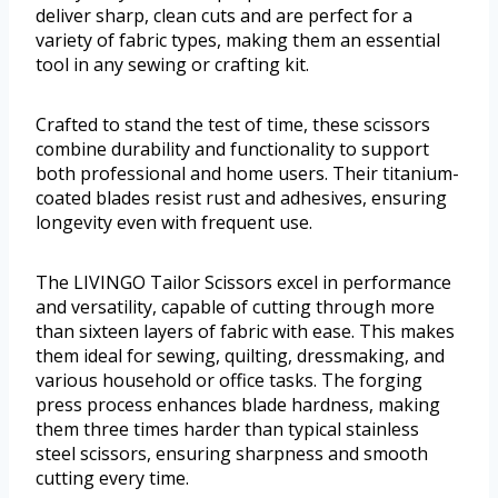
deliver sharp, clean cuts and are perfect for a
variety of fabric types, making them an essential
tool in any sewing or crafting kit.
Crafted to stand the test of time, these scissors
combine durability and functionality to support
both professional and home users. Their titanium-
coated blades resist rust and adhesives, ensuring
longevity even with frequent use.
The LIVINGO Tailor Scissors excel in performance
and versatility, capable of cutting through more
than sixteen layers of fabric with ease. This makes
them ideal for sewing, quilting, dressmaking, and
various household or office tasks. The forging
press process enhances blade hardness, making
them three times harder than typical stainless
steel scissors, ensuring sharpness and smooth
cutting every time.