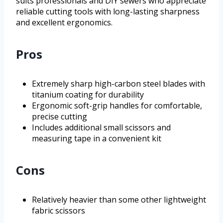
suits professionals and DIY sewers who appreciate
reliable cutting tools with long-lasting sharpness
and excellent ergonomics.
Pros
Extremely sharp high-carbon steel blades with
titanium coating for durability
Ergonomic soft-grip handles for comfortable,
precise cutting
Includes additional small scissors and
measuring tape in a convenient kit
Cons
Relatively heavier than some other lightweight
fabric scissors