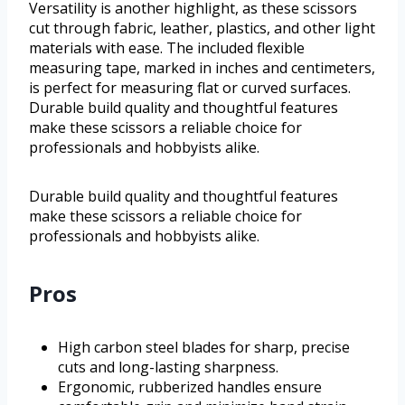
Versatility is another highlight, as these scissors
cut through fabric, leather, plastics, and other light
materials with ease. The included flexible
measuring tape, marked in inches and centimeters,
is perfect for measuring flat or curved surfaces.
Durable build quality and thoughtful features
make these scissors a reliable choice for
professionals and hobbyists alike.
Durable build quality and thoughtful features
make these scissors a reliable choice for
professionals and hobbyists alike.
Pros
High carbon steel blades for sharp, precise
cuts and long-lasting sharpness.
Ergonomic, rubberized handles ensure