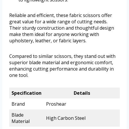
Reliable and efficient, these fabric scissors offer
great value for a wide range of cutting needs.
Their sturdy construction and thoughtful design
make them ideal for anyone working with
upholstery, leather, or fabric layers.
Compared to similar scissors, they stand out with
superior blade material and ergonomic comfort,
enhancing cutting performance and durability in
one tool.
Specification
Details
Brand
Proshear
Blade
High Carbon Steel
Material