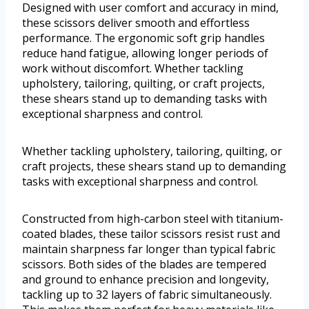
Designed with user comfort and accuracy in mind,
these scissors deliver smooth and effortless
performance. The ergonomic soft grip handles
reduce hand fatigue, allowing longer periods of
work without discomfort. Whether tackling
upholstery, tailoring, quilting, or craft projects,
these shears stand up to demanding tasks with
exceptional sharpness and control.
Whether tackling upholstery, tailoring, quilting, or
craft projects, these shears stand up to demanding
tasks with exceptional sharpness and control.
Constructed from high-carbon steel with titanium-
coated blades, these tailor scissors resist rust and
maintain sharpness far longer than typical fabric
scissors. Both sides of the blades are tempered
and ground to enhance precision and longevity,
tackling up to 32 layers of fabric simultaneously.