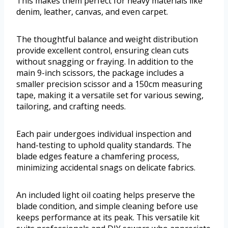
This makes them perfect for heavy materials like
denim, leather, canvas, and even carpet.
The thoughtful balance and weight distribution
provide excellent control, ensuring clean cuts
without snagging or fraying. In addition to the
main 9-inch scissors, the package includes a
smaller precision scissor and a 150cm measuring
tape, making it a versatile set for various sewing,
tailoring, and crafting needs.
Each pair undergoes individual inspection and
hand-testing to uphold quality standards. The
blade edges feature a chamfering process,
minimizing accidental snags on delicate fabrics.
An included light oil coating helps preserve the
blade condition, and simple cleaning before use
keeps performance at its peak. This versatile kit