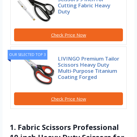
Cutting Fabric Heavy
Duty
Check Price Now
OUR SELECTED TOP 3
LIVINGO Premium Tailor
Scissors Heavy Duty
Multi-Purpose Titanium
Coating Forged
Check Price Now
1. Fabric Scissors Professional