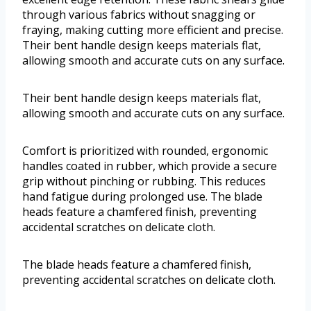
through various fabrics without snagging or
fraying, making cutting more efficient and precise.
Their bent handle design keeps materials flat,
allowing smooth and accurate cuts on any surface.
Their bent handle design keeps materials flat,
allowing smooth and accurate cuts on any surface.
Comfort is prioritized with rounded, ergonomic
handles coated in rubber, which provide a secure
grip without pinching or rubbing. This reduces
hand fatigue during prolonged use. The blade
heads feature a chamfered finish, preventing
accidental scratches on delicate cloth.
The blade heads feature a chamfered finish,
preventing accidental scratches on delicate cloth.