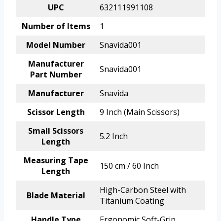
UPC
632111991108
Number of Items
1
Model Number
Snavida001
Manufacturer
Snavida001
Part Number
Manufacturer
Snavida
Scissor Length
9 Inch (Main Scissors)
Small Scissors
5.2 Inch
Length
Measuring Tape
150 cm / 60 Inch
Length
High-Carbon Steel with
Blade Material
Titanium Coating
Handle Type
Ergonomic Soft-Grip