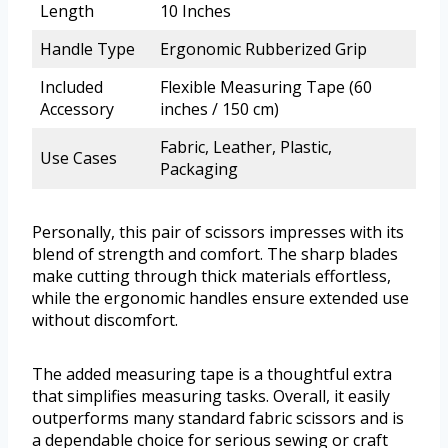
Length
10 Inches
Handle Type
Ergonomic Rubberized Grip
Included
Flexible Measuring Tape (60
Accessory
inches / 150 cm)
Fabric, Leather, Plastic,
Use Cases
Packaging
Personally, this pair of scissors impresses with its
blend of strength and comfort. The sharp blades
make cutting through thick materials effortless,
while the ergonomic handles ensure extended use
without discomfort.
The added measuring tape is a thoughtful extra
that simplifies measuring tasks. Overall, it easily
outperforms many standard fabric scissors and is
a dependable choice for serious sewing or craft