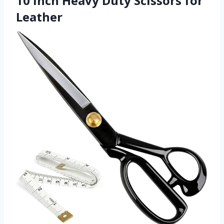
10 inch Heavy Duty Scissors for
Leather