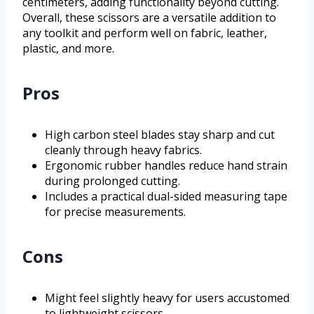
centimeters, adding functionality beyond cutting.
Overall, these scissors are a versatile addition to
any toolkit and perform well on fabric, leather,
plastic, and more.
Pros
High carbon steel blades stay sharp and cut
cleanly through heavy fabrics.
Ergonomic rubber handles reduce hand strain
during prolonged cutting.
Includes a practical dual-sided measuring tape
for precise measurements.
Cons
Might feel slightly heavy for users accustomed
to lightweight scissors.