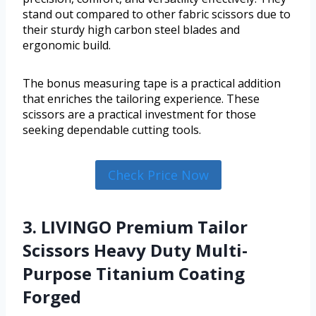
stand out compared to other fabric scissors due to
their sturdy high carbon steel blades and
ergonomic build.
The bonus measuring tape is a practical addition
that enriches the tailoring experience. These
scissors are a practical investment for those
seeking dependable cutting tools.
Check Price Now
3. LIVINGO Premium Tailor
Scissors Heavy Duty Multi-
Purpose Titanium Coating
Forged