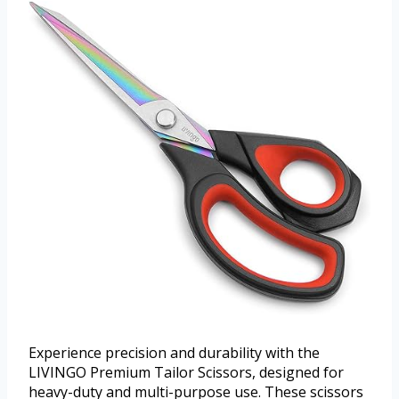
Experience precision and durability with the
LIVINGO Premium Tailor Scissors, designed for
heavy-duty and multi-purpose use. These scissors