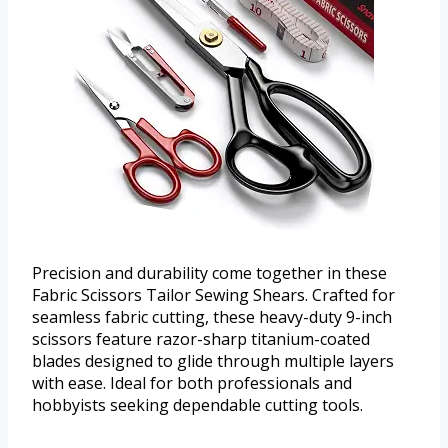
Precision and durability come together in these
Fabric Scissors Tailor Sewing Shears. Crafted for
seamless fabric cutting, these heavy-duty 9-inch
scissors feature razor-sharp titanium-coated
blades designed to glide through multiple layers
with ease. Ideal for both professionals and
hobbyists seeking dependable cutting tools.