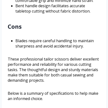
comfortable grip and minimize hand strain.
Bent handle design facilitates accurate
tabletop cutting without fabric distortion.
Cons
Blades require careful handling to maintain
sharpness and avoid accidental injury.
These professional tailor scissors deliver excellent
performance and reliability for various cutting
tasks. The thoughtful design and sturdy materials
make them suitable for both casual sewing and
demanding projects.
Below is a summary of specifications to help make
an informed choice.