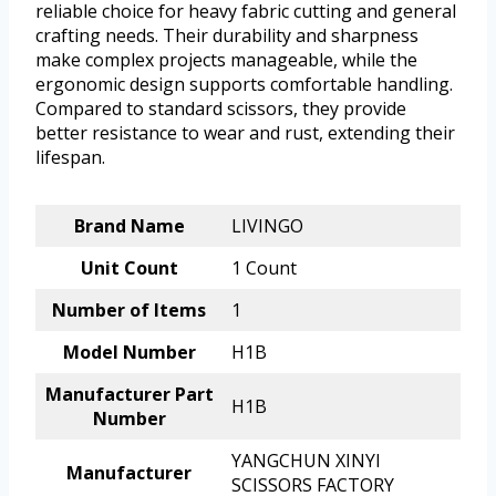
reliable choice for heavy fabric cutting and general
crafting needs. Their durability and sharpness
make complex projects manageable, while the
ergonomic design supports comfortable handling.
Compared to standard scissors, they provide
better resistance to wear and rust, extending their
lifespan.
Brand Name
LIVINGO
Unit Count
1 Count
Number of Items
1
Model Number
H1B
Manufacturer Part
H1B
Number
YANGCHUN XINYI
Manufacturer
SCISSORS FACTORY