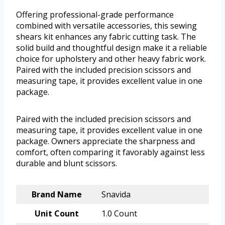
Offering professional-grade performance
combined with versatile accessories, this sewing
shears kit enhances any fabric cutting task. The
solid build and thoughtful design make it a reliable
choice for upholstery and other heavy fabric work.
Paired with the included precision scissors and
measuring tape, it provides excellent value in one
package.
Paired with the included precision scissors and
measuring tape, it provides excellent value in one
package. Owners appreciate the sharpness and
comfort, often comparing it favorably against less
durable and blunt scissors.
Brand Name
Snavida
Unit Count
1.0 Count