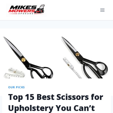
OUR PICKS
Top 15 Best Scissors for
Upholstery You Can’t