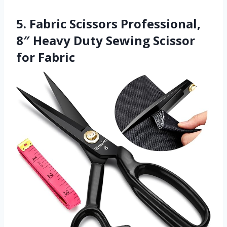
5. Fabric Scissors Professional,
8″ Heavy Duty Sewing Scissor
for Fabric