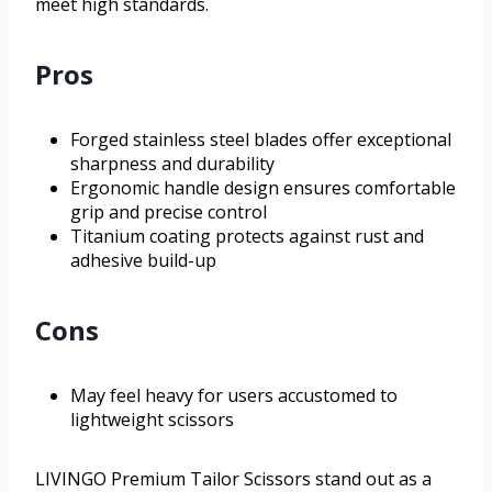
meet high standards.
Pros
Forged stainless steel blades offer exceptional
sharpness and durability
Ergonomic handle design ensures comfortable
grip and precise control
Titanium coating protects against rust and
adhesive build-up
Cons
May feel heavy for users accustomed to
lightweight scissors
LIVINGO Premium Tailor Scissors stand out as a