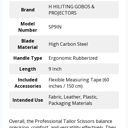
H HILITING GOBOS &
Brand
PROJECTORS
Model
SP9IN
Number
Blade
High Carbon Steel
Material
Handle Type
Ergonomic Rubberized
Length
9 Inch
Included
Flexible Measuring Tape (60
Accessories
inches / 150 cm)
Fabric, Leather, Plastic,
Intended Use
Packaging Materials
Overall, the Professional Tailor Scissors balance
precision, comfort, and versatility effectively. They