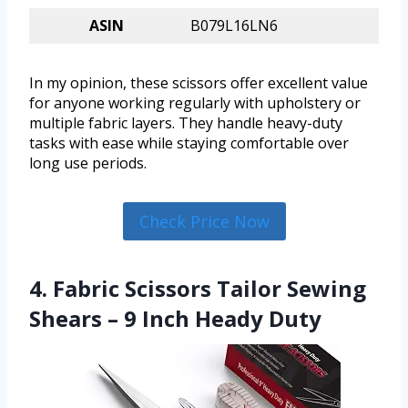
ASIN
B079L16LN6
In my opinion, these scissors offer excellent value
for anyone working regularly with upholstery or
multiple fabric layers. They handle heavy-duty
tasks with ease while staying comfortable over
long use periods.
Check Price Now
4. Fabric Scissors Tailor Sewing
Shears – 9 Inch Heady Duty