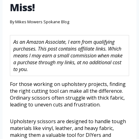
Miss!
By
Mikes Mowers Spokane Blog
As an Amazon Associate, I earn from qualifying
purchases. This post contains affiliate links. Which
means I may earn a small commission when make
a purchase through my links, at no additional cost
to you.
For those working on upholstery projects, finding
the right cutting tool can make all the difference.
Ordinary scissors often struggle with thick fabric,
leading to uneven cuts and frustration.
Upholstery scissors are designed to handle tough
materials like vinyl, leather, and heavy fabric,
making them a valuable tool for DIYers and