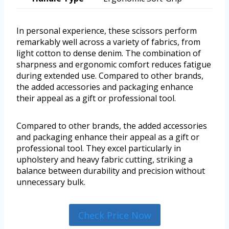
In personal experience, these scissors perform
remarkably well across a variety of fabrics, from
light cotton to dense denim. The combination of
sharpness and ergonomic comfort reduces fatigue
during extended use. Compared to other brands,
the added accessories and packaging enhance
their appeal as a gift or professional tool.
Compared to other brands, the added accessories
and packaging enhance their appeal as a gift or
professional tool. They excel particularly in
upholstery and heavy fabric cutting, striking a
balance between durability and precision without
unnecessary bulk.
Check Price Now