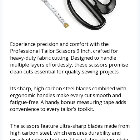
Experience precision and comfort with the
Professional Tailor Scissors 9 Inch, crafted for
heavy-duty fabric cutting. Designed to handle
multiple layers effortlessly, these scissors promise
clean cuts essential for quality sewing projects.
Its sharp, high carbon steel blades combined with
ergonomic handles make every cut smooth and
fatigue-free. A handy bonus measuring tape adds
convenience to every tailor’s toolkit.
The scissors feature ultra-sharp blades made from
high carbon steel, which ensures durability and
excellent edge retention. These fabric shears glide