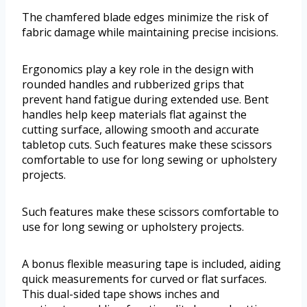
The chamfered blade edges minimize the risk of
fabric damage while maintaining precise incisions.
Ergonomics play a key role in the design with
rounded handles and rubberized grips that
prevent hand fatigue during extended use. Bent
handles help keep materials flat against the
cutting surface, allowing smooth and accurate
tabletop cuts. Such features make these scissors
comfortable to use for long sewing or upholstery
projects.
Such features make these scissors comfortable to
use for long sewing or upholstery projects.
A bonus flexible measuring tape is included, aiding
quick measurements for curved or flat surfaces.
This dual-sided tape shows inches and