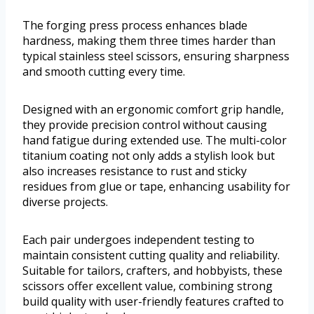
The forging press process enhances blade
hardness, making them three times harder than
typical stainless steel scissors, ensuring sharpness
and smooth cutting every time.
Designed with an ergonomic comfort grip handle,
they provide precision control without causing
hand fatigue during extended use. The multi-color
titanium coating not only adds a stylish look but
also increases resistance to rust and sticky
residues from glue or tape, enhancing usability for
diverse projects.
Each pair undergoes independent testing to
maintain consistent cutting quality and reliability.
Suitable for tailors, crafters, and hobbyists, these
scissors offer excellent value, combining strong
build quality with user-friendly features crafted to