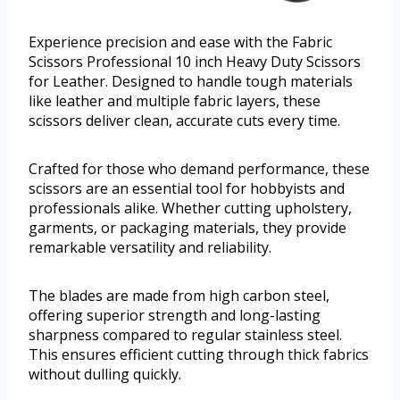
Experience precision and ease with the Fabric
Scissors Professional 10 inch Heavy Duty Scissors
for Leather. Designed to handle tough materials
like leather and multiple fabric layers, these
scissors deliver clean, accurate cuts every time.
Crafted for those who demand performance, these
scissors are an essential tool for hobbyists and
professionals alike. Whether cutting upholstery,
garments, or packaging materials, they provide
remarkable versatility and reliability.
The blades are made from high carbon steel,
offering superior strength and long-lasting
sharpness compared to regular stainless steel.
This ensures efficient cutting through thick fabrics
without dulling quickly.