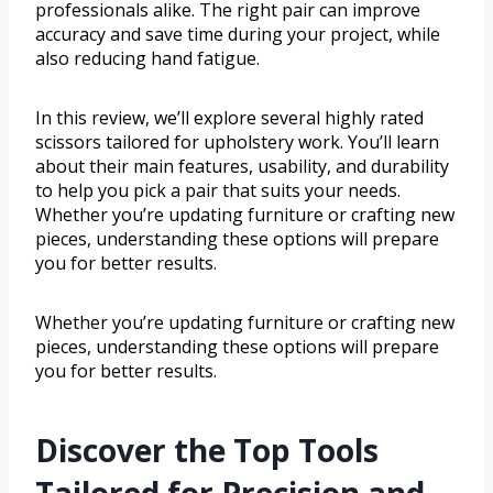
professionals alike. The right pair can improve
accuracy and save time during your project, while
also reducing hand fatigue.
In this review, we’ll explore several highly rated
scissors tailored for upholstery work. You’ll learn
about their main features, usability, and durability
to help you pick a pair that suits your needs.
Whether you’re updating furniture or crafting new
pieces, understanding these options will prepare
you for better results.
Whether you’re updating furniture or crafting new
pieces, understanding these options will prepare
you for better results.
Discover the Top Tools