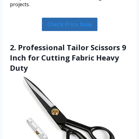
projects.
Check Price Now
2. Professional Tailor Scissors 9
Inch for Cutting Fabric Heavy
Duty