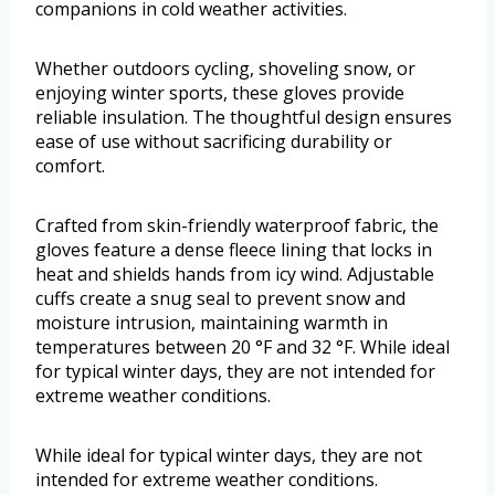
companions in cold weather activities.
Whether outdoors cycling, shoveling snow, or
enjoying winter sports, these gloves provide
reliable insulation. The thoughtful design ensures
ease of use without sacrificing durability or
comfort.
Crafted from skin-friendly waterproof fabric, the
gloves feature a dense fleece lining that locks in
heat and shields hands from icy wind. Adjustable
cuffs create a snug seal to prevent snow and
moisture intrusion, maintaining warmth in
temperatures between 20 °F and 32 °F. While ideal
for typical winter days, they are not intended for
extreme weather conditions.
While ideal for typical winter days, they are not
intended for extreme weather conditions.