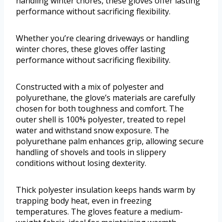
handling winter chores, these gloves offer lasting
performance without sacrificing flexibility.
Whether you’re clearing driveways or handling
winter chores, these gloves offer lasting
performance without sacrificing flexibility.
Constructed with a mix of polyester and
polyurethane, the glove’s materials are carefully
chosen for both toughness and comfort. The
outer shell is 100% polyester, treated to repel
water and withstand snow exposure. The
polyurethane palm enhances grip, allowing secure
handling of shovels and tools in slippery
conditions without losing dexterity.
Thick polyester insulation keeps hands warm by
trapping body heat, even in freezing
temperatures. The gloves feature a medium-