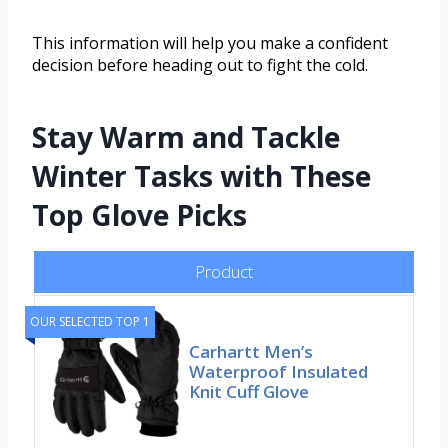
This information will help you make a confident
decision before heading out to fight the cold.
Stay Warm and Tackle
Winter Tasks with These
Top Glove Picks
Product
OUR SELECTED TOP 1
Carhartt Men’s
Waterproof Insulated
Knit Cuff Glove