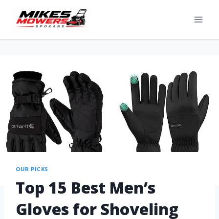
OUR PICKS
Top 15 Best Men’s
Gloves for Shoveling