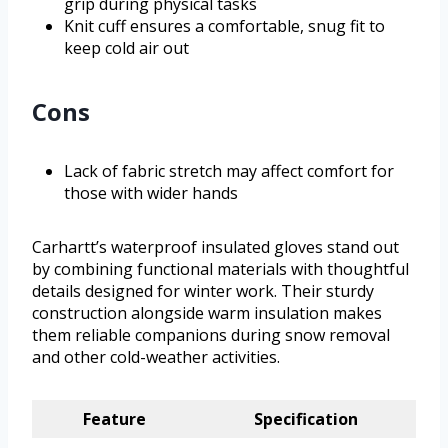
grip during physical tasks
Knit cuff ensures a comfortable, snug fit to
keep cold air out
Cons
Lack of fabric stretch may affect comfort for
those with wider hands
Carhartt’s waterproof insulated gloves stand out
by combining functional materials with thoughtful
details designed for winter work. Their sturdy
construction alongside warm insulation makes
them reliable companions during snow removal
and other cold-weather activities.
Feature
Specification