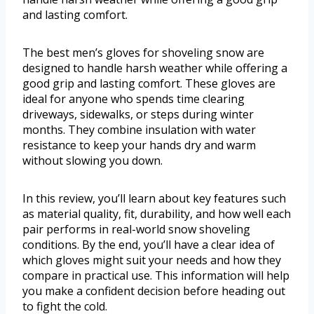
and lasting comfort.
The best men’s gloves for shoveling snow are
designed to handle harsh weather while offering a
good grip and lasting comfort. These gloves are
ideal for anyone who spends time clearing
driveways, sidewalks, or steps during winter
months. They combine insulation with water
resistance to keep your hands dry and warm
without slowing you down.
In this review, you’ll learn about key features such
as material quality, fit, durability, and how well each
pair performs in real-world snow shoveling
conditions. By the end, you’ll have a clear idea of
which gloves might suit your needs and how they
compare in practical use. This information will help
you make a confident decision before heading out
to fight the cold.