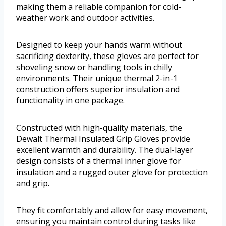
making them a reliable companion for cold-
weather work and outdoor activities.
Designed to keep your hands warm without
sacrificing dexterity, these gloves are perfect for
shoveling snow or handling tools in chilly
environments. Their unique thermal 2-in-1
construction offers superior insulation and
functionality in one package.
Constructed with high-quality materials, the
Dewalt Thermal Insulated Grip Gloves provide
excellent warmth and durability. The dual-layer
design consists of a thermal inner glove for
insulation and a rugged outer glove for protection
and grip.
They fit comfortably and allow for easy movement,
ensuring you maintain control during tasks like