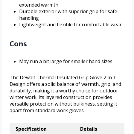
extended warmth
Durable exterior with superior grip for safe
handling
Lightweight and flexible for comfortable wear
Cons
May run a bit large for smaller hand sizes
The Dewalt Thermal Insulated Grip Glove 2 In 1
Design offers a solid balance of warmth, grip, and
durability, making it a worthy choice for outdoor
winter work. Its layered construction provides
versatile protection without bulkiness, setting it
apart from standard work gloves.
Specification
Details