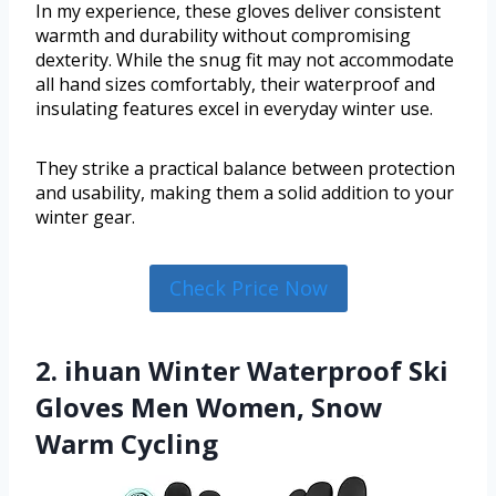
In my experience, these gloves deliver consistent
warmth and durability without compromising
dexterity. While the snug fit may not accommodate
all hand sizes comfortably, their waterproof and
insulating features excel in everyday winter use.
They strike a practical balance between protection
and usability, making them a solid addition to your
winter gear.
Check Price Now
2. ihuan Winter Waterproof Ski
Gloves Men Women, Snow
Warm Cycling