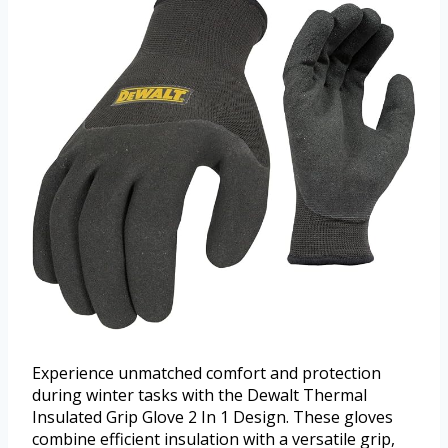
Experience unmatched comfort and protection
during winter tasks with the Dewalt Thermal
Insulated Grip Glove 2 In 1 Design. These gloves
combine efficient insulation with a versatile grip,