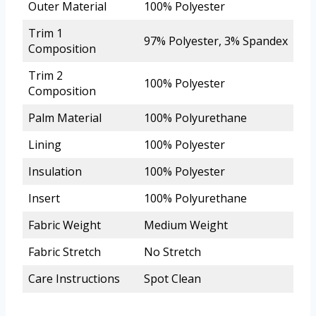
Outer Material
100% Polyester
Trim 1
97% Polyester, 3% Spandex
Composition
Trim 2
100% Polyester
Composition
Palm Material
100% Polyurethane
Lining
100% Polyester
Insulation
100% Polyester
Insert
100% Polyurethane
Fabric Weight
Medium Weight
Fabric Stretch
No Stretch
Care Instructions
Spot Clean