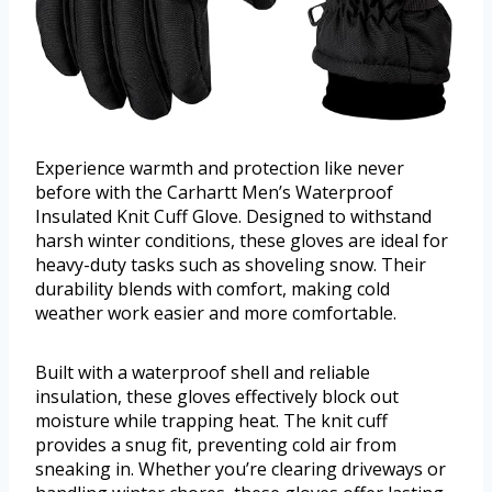
Experience warmth and protection like never
before with the Carhartt Men’s Waterproof
Insulated Knit Cuff Glove. Designed to withstand
harsh winter conditions, these gloves are ideal for
heavy-duty tasks such as shoveling snow. Their
durability blends with comfort, making cold
weather work easier and more comfortable.
Built with a waterproof shell and reliable
insulation, these gloves effectively block out
moisture while trapping heat. The knit cuff
provides a snug fit, preventing cold air from
sneaking in. Whether you’re clearing driveways or