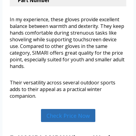
Part Number
In my experience, these gloves provide excellent
balance between warmth and dexterity. They keep
hands comfortable during strenuous tasks like
shoveling while supporting touchscreen device
use. Compared to other gloves in the same
category, SIMARI offers great quality for the price
point, especially suited for youth and smaller adult
hands.
Their versatility across several outdoor sports
adds to their appeal as a practical winter
companion.
Check Price Now