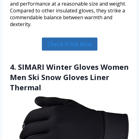
and performance at a reasonable size and weight.
Compared to other insulated gloves, they strike a
commendable balance between warmth and
dexterity.
Check Price Now
4. SIMARI Winter Gloves Women
Men Ski Snow Gloves Liner
Thermal