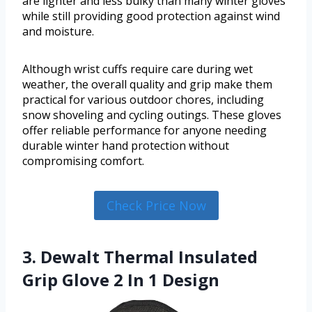
are lighter and less bulky than many winter gloves
while still providing good protection against wind
and moisture.
Although wrist cuffs require care during wet
weather, the overall quality and grip make them
practical for various outdoor chores, including
snow shoveling and cycling outings. These gloves
offer reliable performance for anyone needing
durable winter hand protection without
compromising comfort.
Check Price Now
3. Dewalt Thermal Insulated
Grip Glove 2 In 1 Design