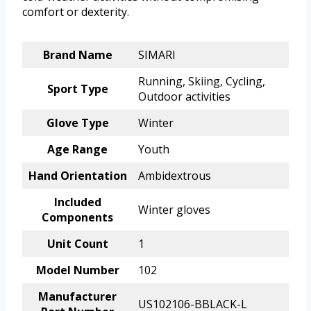
comfort or dexterity.
Brand Name
SIMARI
Running, Skiing, Cycling,
Sport Type
Outdoor activities
Glove Type
Winter
Age Range
Youth
Hand Orientation
Ambidextrous
Included
Winter gloves
Components
Unit Count
1
Model Number
102
Manufacturer
US102106-BBLACK-L