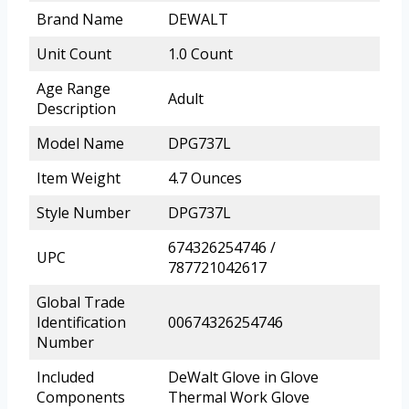
Brand Name
DEWALT
Unit Count
1.0 Count
Age Range
Adult
Description
Model Name
DPG737L
Item Weight
4.7 Ounces
Style Number
DPG737L
674326254746 /
UPC
787721042617
Global Trade
Identification
00674326254746
Number
Included
DeWalt Glove in Glove
Components
Thermal Work Glove