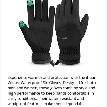
Experience warmth and protection with the ihuan
Winter Waterproof Ski Gloves. Designed for both
men and women, these gloves combine style and
high performance to keep hands comfortable in
chilly conditions. Their water-resistant and
windproof features make them dependable