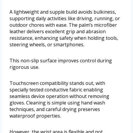
A lightweight and supple build avoids bulkiness,
supporting daily activities like driving, running, or
outdoor chores with ease. The palm’s microfiber
leather delivers excellent grip and abrasion
resistance, enhancing safety when holding tools,
steering wheels, or smartphones.
This non-slip surface improves control during
rigorous use.
Touchscreen compatibility stands out, with
specially tested conductive fabric enabling
seamless device operation without removing
gloves. Cleaning is simple using hand wash
techniques, and careful drying preserves
waterproof properties.
However, the wrist area is flexible and not