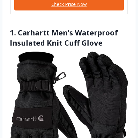
Check Price Now
1. Carhartt Men’s Waterproof
Insulated Knit Cuff Glove