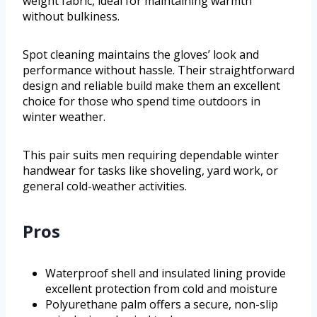
weight fabric, ideal for maintaining warmth
without bulkiness.
Spot cleaning maintains the gloves’ look and
performance without hassle. Their straightforward
design and reliable build make them an excellent
choice for those who spend time outdoors in
winter weather.
This pair suits men requiring dependable winter
handwear for tasks like shoveling, yard work, or
general cold-weather activities.
Pros
Waterproof shell and insulated lining provide
excellent protection from cold and moisture
Polyurethane palm offers a secure, non-slip