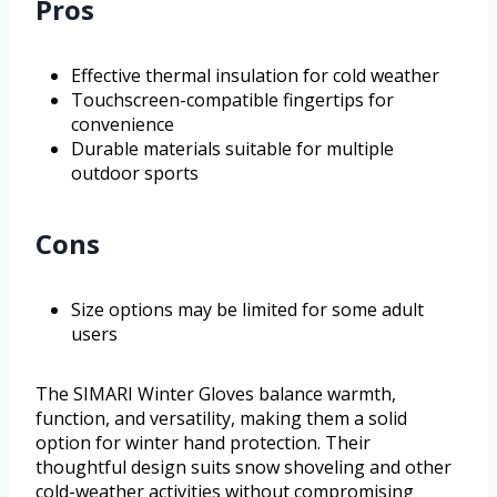
Pros
Effective thermal insulation for cold weather
Touchscreen-compatible fingertips for
convenience
Durable materials suitable for multiple
outdoor sports
Cons
Size options may be limited for some adult
users
The SIMARI Winter Gloves balance warmth,
function, and versatility, making them a solid
option for winter hand protection. Their
thoughtful design suits snow shoveling and other
cold-weather activities without compromising