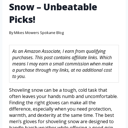
Snow – Unbeatable
Picks!
By
Mikes Mowers Spokane Blog
As an Amazon Associate, I earn from qualifying
purchases. This post contains affiliate links. Which
means I may earn a small commission when make
a purchase through my links, at no additional cost
to you.
Shoveling snow can be a tough, cold task that
often leaves your hands numb and uncomfortable.
Finding the right gloves can make all the
difference, especially when you need protection,
warmth, and dexterity at the same time. The best
men’s gloves for shoveling snow are designed to
handle harsh weather while offering a good grip