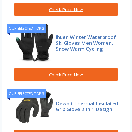
Check Price Now
OUR SELECTED TOP 2
ihuan Winter Waterproof
Ski Gloves Men Women,
Snow Warm Cycling
Check Price Now
OUR SELECTED TOP 3
Dewalt Thermal Insulated
Grip Glove 2 In 1 Design