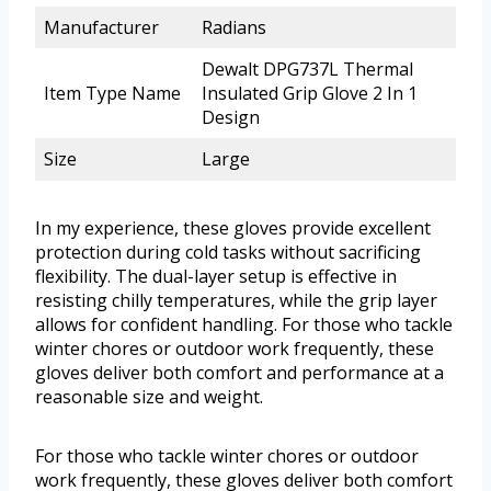
Manufacturer
Radians
Dewalt DPG737L Thermal
Item Type Name
Insulated Grip Glove 2 In 1
Design
Size
Large
In my experience, these gloves provide excellent
protection during cold tasks without sacrificing
flexibility. The dual-layer setup is effective in
resisting chilly temperatures, while the grip layer
allows for confident handling. For those who tackle
winter chores or outdoor work frequently, these
gloves deliver both comfort and performance at a
reasonable size and weight.
For those who tackle winter chores or outdoor
work frequently, these gloves deliver both comfort