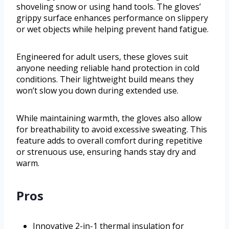
shoveling snow or using hand tools. The gloves’
grippy surface enhances performance on slippery
or wet objects while helping prevent hand fatigue.
Engineered for adult users, these gloves suit
anyone needing reliable hand protection in cold
conditions. Their lightweight build means they
won’t slow you down during extended use.
While maintaining warmth, the gloves also allow
for breathability to avoid excessive sweating. This
feature adds to overall comfort during repetitive
or strenuous use, ensuring hands stay dry and
warm.
Pros
Innovative 2-in-1 thermal insulation for