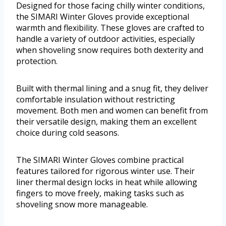
Designed for those facing chilly winter conditions,
the SIMARI Winter Gloves provide exceptional
warmth and flexibility. These gloves are crafted to
handle a variety of outdoor activities, especially
when shoveling snow requires both dexterity and
protection.
Built with thermal lining and a snug fit, they deliver
comfortable insulation without restricting
movement. Both men and women can benefit from
their versatile design, making them an excellent
choice during cold seasons.
The SIMARI Winter Gloves combine practical
features tailored for rigorous winter use. Their
liner thermal design locks in heat while allowing
fingers to move freely, making tasks such as
shoveling snow more manageable.