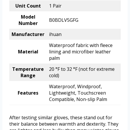
Unit Count
1 Pair
Model
B0BDLV5GFG
Number
Manufacturer
ihuan
Waterproof fabric with fleece
Material
lining and microfiber leather
palm
Temperature
20 °F to 32 °F (not for extreme
Range
cold)
Waterproof, Windproof,
Features
Lightweight, Touchscreen
Compatible, Non-slip Palm
After testing similar gloves, these stand out for
their balance between warmth and dexterity. They