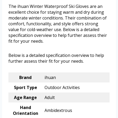
The ihuan Winter Waterproof Ski Gloves are an
excellent choice for staying warm and dry during
moderate winter conditions. Their combination of
comfort, functionality, and style offers strong
value for cold-weather use. Below is a detailed
specification overview to help further assess their
fit for your needs.
Below is a detailed specification overview to help
further assess their fit for your needs.
Brand
ihuan
Sport Type
Outdoor Activities
Age Range
Adult
Hand
Ambidextrous
Orientation