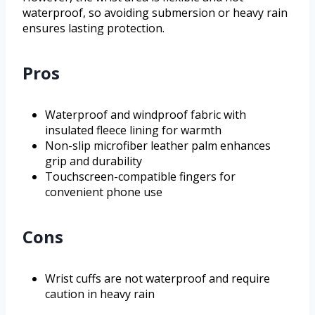
waterproof, so avoiding submersion or heavy rain
ensures lasting protection.
Pros
Waterproof and windproof fabric with
insulated fleece lining for warmth
Non-slip microfiber leather palm enhances
grip and durability
Touchscreen-compatible fingers for
convenient phone use
Cons
Wrist cuffs are not waterproof and require
caution in heavy rain