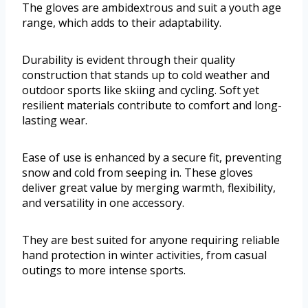
The gloves are ambidextrous and suit a youth age
range, which adds to their adaptability.
Durability is evident through their quality
construction that stands up to cold weather and
outdoor sports like skiing and cycling. Soft yet
resilient materials contribute to comfort and long-
lasting wear.
Ease of use is enhanced by a secure fit, preventing
snow and cold from seeping in. These gloves
deliver great value by merging warmth, flexibility,
and versatility in one accessory.
They are best suited for anyone requiring reliable
hand protection in winter activities, from casual
outings to more intense sports.