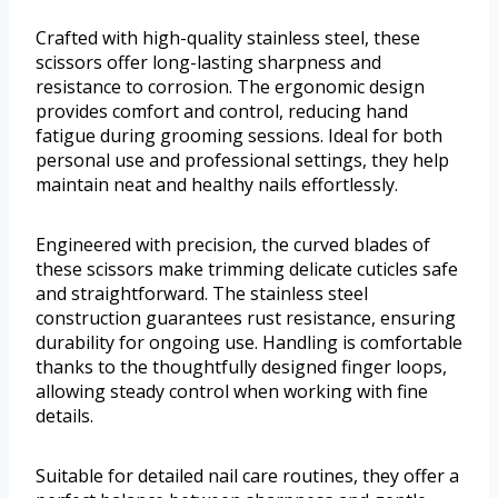
Crafted with high-quality stainless steel, these
scissors offer long-lasting sharpness and
resistance to corrosion. The ergonomic design
provides comfort and control, reducing hand
fatigue during grooming sessions. Ideal for both
personal use and professional settings, they help
maintain neat and healthy nails effortlessly.
Engineered with precision, the curved blades of
these scissors make trimming delicate cuticles safe
and straightforward. The stainless steel
construction guarantees rust resistance, ensuring
durability for ongoing use. Handling is comfortable
thanks to the thoughtfully designed finger loops,
allowing steady control when working with fine
details.
Suitable for detailed nail care routines, they offer a