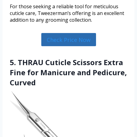
For those seeking a reliable tool for meticulous
cuticle care, Tweezerman’s offering is an excellent
addition to any grooming collection.
Check Price Now
5. THRAU Cuticle Scissors Extra
Fine for Manicure and Pedicure,
Curved