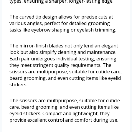
types, ensuring a sharper, longer-lasting edge.
The curved tip design allows for precise cuts at
various angles, perfect for detailed grooming
tasks like eyebrow shaping or eyelash trimming.
The mirror-finish blades not only lend an elegant
look but also simplify cleaning and maintenance.
Each pair undergoes individual testing, ensuring
they meet stringent quality requirements. The
scissors are multipurpose, suitable for cuticle care,
beard grooming, and even cutting items like eyelid
stickers.
The scissors are multipurpose, suitable for cuticle
care, beard grooming, and even cutting items like
eyelid stickers. Compact and lightweight, they
provide excellent control and comfort during use.