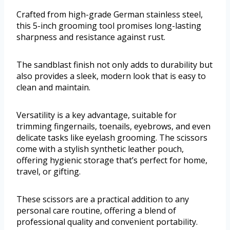
Crafted from high-grade German stainless steel,
this 5-inch grooming tool promises long-lasting
sharpness and resistance against rust.
The sandblast finish not only adds to durability but
also provides a sleek, modern look that is easy to
clean and maintain.
Versatility is a key advantage, suitable for
trimming fingernails, toenails, eyebrows, and even
delicate tasks like eyelash grooming. The scissors
come with a stylish synthetic leather pouch,
offering hygienic storage that’s perfect for home,
travel, or gifting.
These scissors are a practical addition to any
personal care routine, offering a blend of
professional quality and convenient portability.