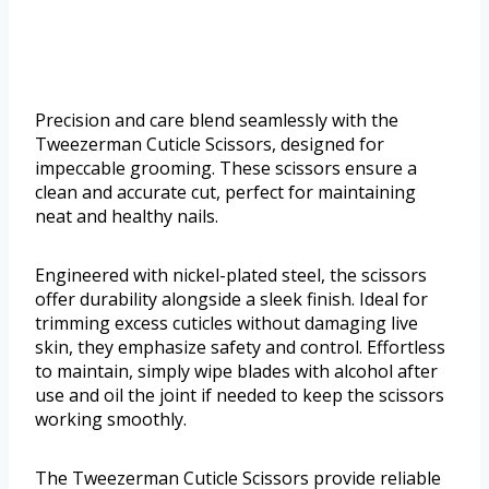
Precision and care blend seamlessly with the
Tweezerman Cuticle Scissors, designed for
impeccable grooming. These scissors ensure a
clean and accurate cut, perfect for maintaining
neat and healthy nails.
Engineered with nickel-plated steel, the scissors
offer durability alongside a sleek finish. Ideal for
trimming excess cuticles without damaging live
skin, they emphasize safety and control. Effortless
to maintain, simply wipe blades with alcohol after
use and oil the joint if needed to keep the scissors
working smoothly.
The Tweezerman Cuticle Scissors provide reliable