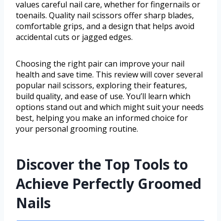
values careful nail care, whether for fingernails or
toenails. Quality nail scissors offer sharp blades,
comfortable grips, and a design that helps avoid
accidental cuts or jagged edges.
Choosing the right pair can improve your nail
health and save time. This review will cover several
popular nail scissors, exploring their features,
build quality, and ease of use. You’ll learn which
options stand out and which might suit your needs
best, helping you make an informed choice for
your personal grooming routine.
Discover the Top Tools to
Achieve Perfectly Groomed
Nails