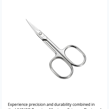
Experience precision and durability combined in