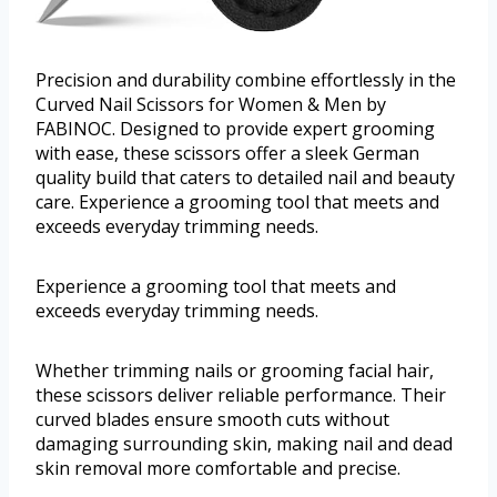
Precision and durability combine effortlessly in the
Curved Nail Scissors for Women & Men by
FABINOC. Designed to provide expert grooming
with ease, these scissors offer a sleek German
quality build that caters to detailed nail and beauty
care. Experience a grooming tool that meets and
exceeds everyday trimming needs.
Experience a grooming tool that meets and
exceeds everyday trimming needs.
Whether trimming nails or grooming facial hair,
these scissors deliver reliable performance. Their
curved blades ensure smooth cuts without
damaging surrounding skin, making nail and dead
skin removal more comfortable and precise.