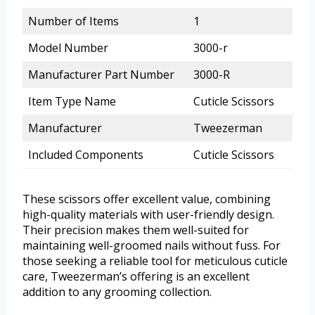
Number of Items
1
Model Number
3000-r
Manufacturer Part Number
3000-R
Item Type Name
Cuticle Scissors
Manufacturer
Tweezerman
Included Components
Cuticle Scissors
These scissors offer excellent value, combining
high-quality materials with user-friendly design.
Their precision makes them well-suited for
maintaining well-groomed nails without fuss. For
those seeking a reliable tool for meticulous cuticle
care, Tweezerman’s offering is an excellent
addition to any grooming collection.