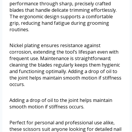
performance through sharp, precisely crafted
blades that handle delicate trimming effortlessly.
The ergonomic design supports a comfortable
grip, reducing hand fatigue during grooming
routines.
Nickel plating ensures resistance against
corrosion, extending the tool’s lifespan even with
frequent use. Maintenance is straightforward;
cleaning the blades regularly keeps them hygienic
and functioning optimally. Adding a drop of oil to
the joint helps maintain smooth motion if stiffness
occurs.
Adding a drop of oil to the joint helps maintain
smooth motion if stiffness occurs.
Perfect for personal and professional use alike,
these scissors suit anyone looking for detailed nail