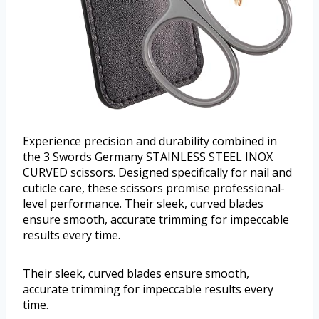
Experience precision and durability combined in
the 3 Swords Germany STAINLESS STEEL INOX
CURVED scissors. Designed specifically for nail and
cuticle care, these scissors promise professional-
level performance. Their sleek, curved blades
ensure smooth, accurate trimming for impeccable
results every time.
Their sleek, curved blades ensure smooth,
accurate trimming for impeccable results every
time.