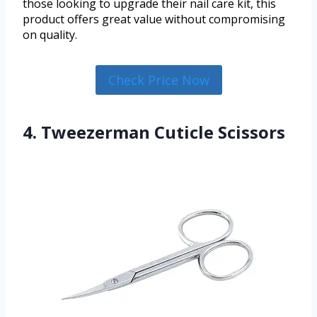
those looking to upgrade their nail care kit, this
product offers great value without compromising
on quality.
Check Price Now
4. Tweezerman Cuticle Scissors