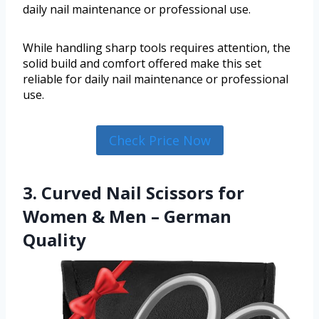
daily nail maintenance or professional use.
While handling sharp tools requires attention, the
solid build and comfort offered make this set
reliable for daily nail maintenance or professional
use.
Check Price Now
3. Curved Nail Scissors for
Women & Men – German
Quality