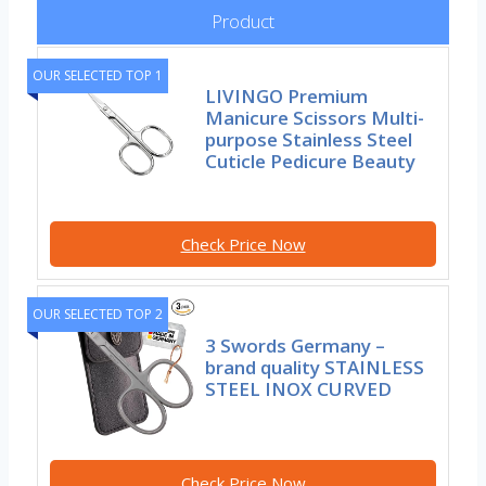
Product
OUR SELECTED TOP 1
LIVINGO Premium
Manicure Scissors Multi-
purpose Stainless Steel
Cuticle Pedicure Beauty
Check Price Now
OUR SELECTED TOP 2
3 Swords Germany –
brand quality STAINLESS
STEEL INOX CURVED
Check Price Now