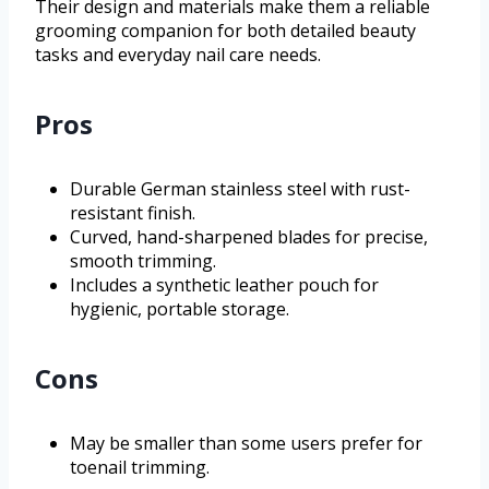
Their design and materials make them a reliable
grooming companion for both detailed beauty
tasks and everyday nail care needs.
Pros
Durable German stainless steel with rust-
resistant finish.
Curved, hand-sharpened blades for precise,
smooth trimming.
Includes a synthetic leather pouch for
hygienic, portable storage.
Cons
May be smaller than some users prefer for
toenail trimming.