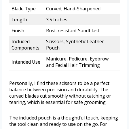
Blade Type
Curved, Hand-Sharpened
Length
3.5 Inches
Finish
Rust-resistant Sandblast
Included
Scissors, Synthetic Leather
Components
Pouch
Manicure, Pedicure, Eyebrow
Intended Use
and Facial Hair Trimming
Personally, I find these scissors to be a perfect
balance between precision and durability. The
curved blades cut smoothly without catching or
tearing, which is essential for safe grooming.
The included pouch is a thoughtful touch, keeping
the tool clean and ready to use on the go. For