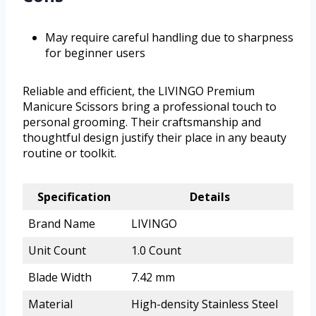
May require careful handling due to sharpness
for beginner users
Reliable and efficient, the LIVINGO Premium
Manicure Scissors bring a professional touch to
personal grooming. Their craftsmanship and
thoughtful design justify their place in any beauty
routine or toolkit.
Specification
Details
Brand Name
LIVINGO
Unit Count
1.0 Count
Blade Width
7.42 mm
Material
High-density Stainless Steel