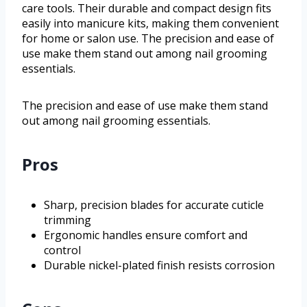
care tools. Their durable and compact design fits
easily into manicure kits, making them convenient
for home or salon use. The precision and ease of
use make them stand out among nail grooming
essentials.
The precision and ease of use make them stand
out among nail grooming essentials.
Pros
Sharp, precision blades for accurate cuticle
trimming
Ergonomic handles ensure comfort and
control
Durable nickel-plated finish resists corrosion