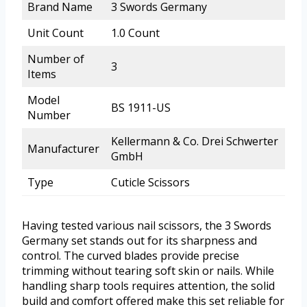
Brand Name
3 Swords Germany
Unit Count
1.0 Count
Number of
3
Items
Model
BS 1911-US
Number
Kellermann & Co. Drei Schwerter
Manufacturer
GmbH
Type
Cuticle Scissors
Having tested various nail scissors, the 3 Swords
Germany set stands out for its sharpness and
control. The curved blades provide precise
trimming without tearing soft skin or nails. While
handling sharp tools requires attention, the solid
build and comfort offered make this set reliable for