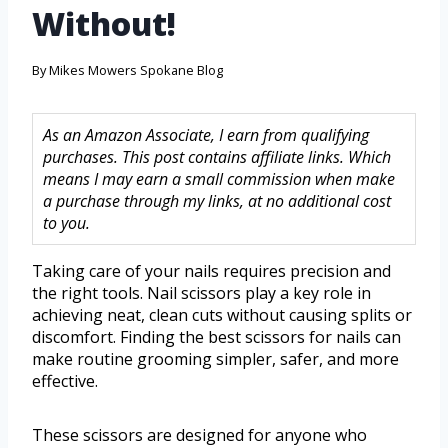
Without!
By
Mikes Mowers Spokane Blog
As an Amazon Associate, I earn from qualifying
purchases. This post contains affiliate links. Which
means I may earn a small commission when make
a purchase through my links, at no additional cost
to you.
Taking care of your nails requires precision and
the right tools. Nail scissors play a key role in
achieving neat, clean cuts without causing splits or
discomfort. Finding the best scissors for nails can
make routine grooming simpler, safer, and more
effective.
These scissors are designed for anyone who