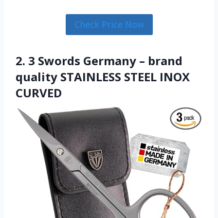
Check Price Now
2. 3 Swords Germany – brand
quality STAINLESS STEEL INOX
CURVED