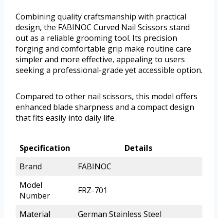
Combining quality craftsmanship with practical
design, the FABINOC Curved Nail Scissors stand
out as a reliable grooming tool. Its precision
forging and comfortable grip make routine care
simpler and more effective, appealing to users
seeking a professional-grade yet accessible option.
Compared to other nail scissors, this model offers
enhanced blade sharpness and a compact design
that fits easily into daily life.
Specification
Details
Brand
FABINOC
Model
FRZ-701
Number
Material
German Stainless Steel