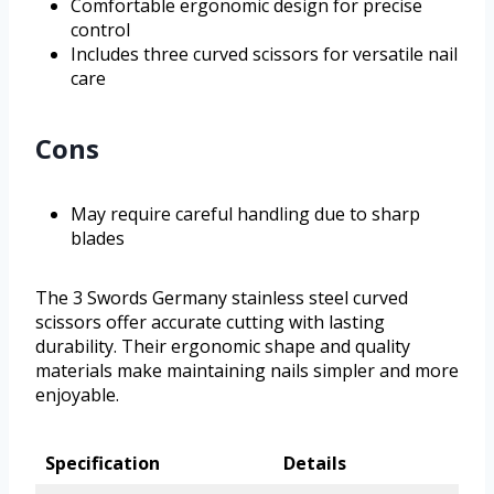
Comfortable ergonomic design for precise
control
Includes three curved scissors for versatile nail
care
Cons
May require careful handling due to sharp
blades
The 3 Swords Germany stainless steel curved
scissors offer accurate cutting with lasting
durability. Their ergonomic shape and quality
materials make maintaining nails simpler and more
enjoyable.
Specification
Details