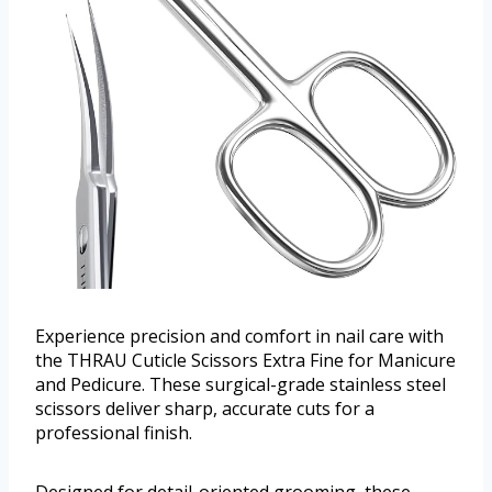
Experience precision and comfort in nail care with
the THRAU Cuticle Scissors Extra Fine for Manicure
and Pedicure. These surgical-grade stainless steel
scissors deliver sharp, accurate cuts for a
professional finish.
Designed for detail-oriented grooming, these