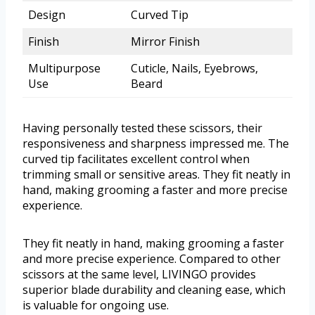
Design
Curved Tip
Finish
Mirror Finish
Multipurpose
Cuticle, Nails, Eyebrows,
Use
Beard
Having personally tested these scissors, their
responsiveness and sharpness impressed me. The
curved tip facilitates excellent control when
trimming small or sensitive areas. They fit neatly in
hand, making grooming a faster and more precise
experience.
They fit neatly in hand, making grooming a faster
and more precise experience. Compared to other
scissors at the same level, LIVINGO provides
superior blade durability and cleaning ease, which
is valuable for ongoing use.