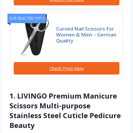
OUR SELECTED TOP 3
Curved Nail Scissors for
Women & Men – German
Quality
Check Price Now
1. LIVINGO Premium Manicure
Scissors Multi-purpose
Stainless Steel Cuticle Pedicure
Beauty