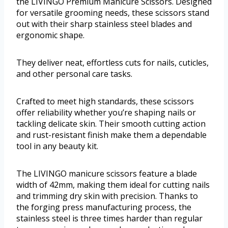
the LIVINGO Premium Manicure Scissors. Designed
for versatile grooming needs, these scissors stand
out with their sharp stainless steel blades and
ergonomic shape.
They deliver neat, effortless cuts for nails, cuticles,
and other personal care tasks.
Crafted to meet high standards, these scissors
offer reliability whether you’re shaping nails or
tackling delicate skin. Their smooth cutting action
and rust-resistant finish make them a dependable
tool in any beauty kit.
The LIVINGO manicure scissors feature a blade
width of 42mm, making them ideal for cutting nails
and trimming dry skin with precision. Thanks to
the forging press manufacturing process, the
stainless steel is three times harder than regular