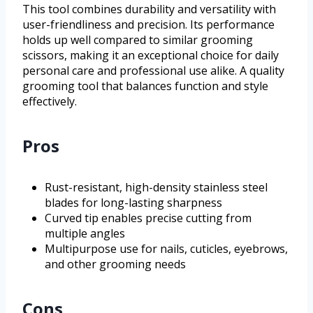
This tool combines durability and versatility with
user-friendliness and precision. Its performance
holds up well compared to similar grooming
scissors, making it an exceptional choice for daily
personal care and professional use alike. A quality
grooming tool that balances function and style
effectively.
Pros
Rust-resistant, high-density stainless steel
blades for long-lasting sharpness
Curved tip enables precise cutting from
multiple angles
Multipurpose use for nails, cuticles, eyebrows,
and other grooming needs
Cons