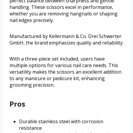
perfect balance between sharpness and gentle
handling. These scissors excel in performance,
whether you are removing hangnails or shaping
nail edges precisely.
Manufactured by Kellermann & Co. Drei Schwerter
GmbH, the brand emphasizes quality and reliability.
With a three-piece set included, users have
multiple options for various nail care needs. This
versatility makes the scissors an excellent addition
to any manicure or pedicure kit, enhancing
grooming precision.
Pros
Durable stainless steel with corrosion
resistance