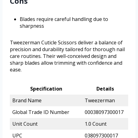
Cons
Blades require careful handling due to
sharpness
Tweezerman Cuticle Scissors deliver a balance of
precision and durability tailored for thorough nail
care routines. Their well-conceived design and
sharp blades allow trimming with confidence and
ease.
Specification
Details
Brand Name
Tweezerman
Global Trade ID Number
00038097300017
Unit Count
1.0 Count
UPC
038097300017