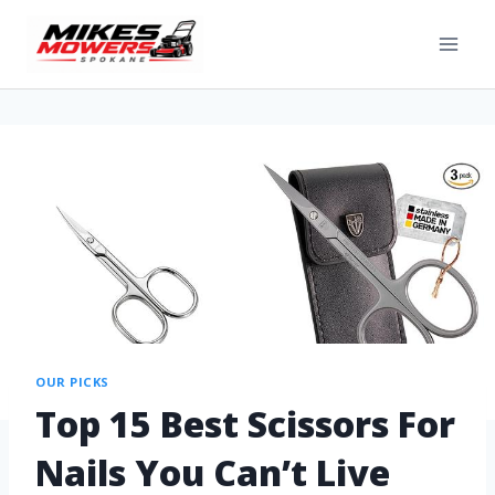
OUR PICKS
Top 15 Best Scissors For
Nails You Can’t Live