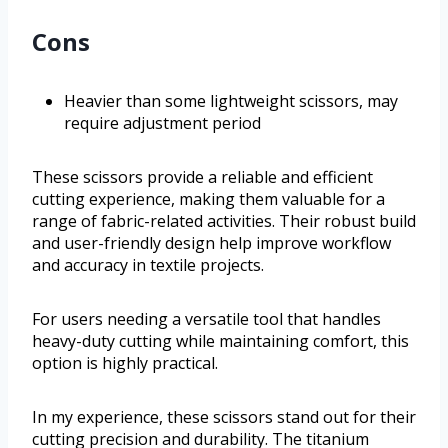
Cons
Heavier than some lightweight scissors, may
require adjustment period
These scissors provide a reliable and efficient
cutting experience, making them valuable for a
range of fabric-related activities. Their robust build
and user-friendly design help improve workflow
and accuracy in textile projects.
For users needing a versatile tool that handles
heavy-duty cutting while maintaining comfort, this
option is highly practical.
In my experience, these scissors stand out for their
cutting precision and durability. The titanium