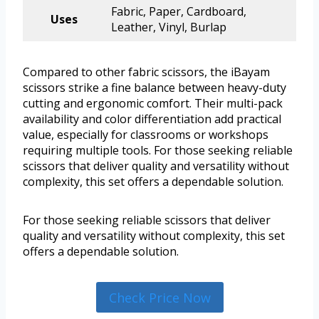
Fabric, Paper, Cardboard,
Uses
Leather, Vinyl, Burlap
Compared to other fabric scissors, the iBayam
scissors strike a fine balance between heavy-duty
cutting and ergonomic comfort. Their multi-pack
availability and color differentiation add practical
value, especially for classrooms or workshops
requiring multiple tools. For those seeking reliable
scissors that deliver quality and versatility without
complexity, this set offers a dependable solution.
For those seeking reliable scissors that deliver
quality and versatility without complexity, this set
offers a dependable solution.
Check Price Now