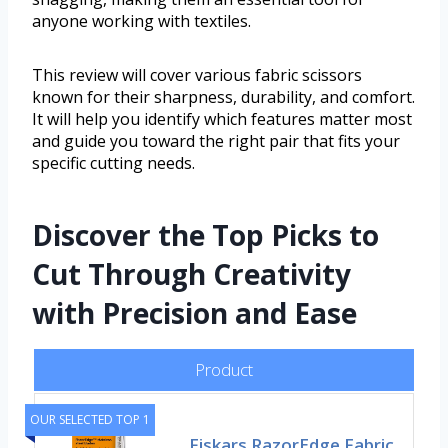
anyone working with textiles.
This review will cover various fabric scissors
known for their sharpness, durability, and comfort.
It will help you identify which features matter most
and guide you toward the right pair that fits your
specific cutting needs.
Discover the Top Picks to
Cut Through Creativity
with Precision and Ease
Product
OUR SELECTED TOP 1
Fiskars RazorEdge Fabric