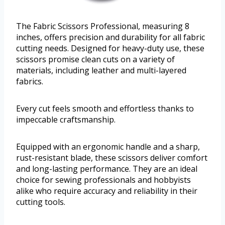
The Fabric Scissors Professional, measuring 8
inches, offers precision and durability for all fabric
cutting needs. Designed for heavy-duty use, these
scissors promise clean cuts on a variety of
materials, including leather and multi-layered
fabrics.
Every cut feels smooth and effortless thanks to
impeccable craftsmanship.
Equipped with an ergonomic handle and a sharp,
rust-resistant blade, these scissors deliver comfort
and long-lasting performance. They are an ideal
choice for sewing professionals and hobbyists
alike who require accuracy and reliability in their
cutting tools.