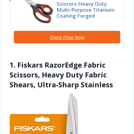
Scissors Heavy Duty
Multi-Purpose Titanium
Coating Forged
Check Price Now
1. Fiskars RazorEdge Fabric
Scissors, Heavy Duty Fabric
Shears, Ultra-Sharp Stainless