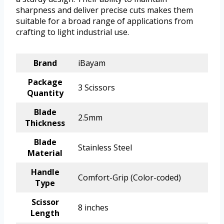
sharpness and deliver precise cuts makes them
suitable for a broad range of applications from
crafting to light industrial use.
Brand
iBayam
Package
3 Scissors
Quantity
Blade
2.5mm
Thickness
Blade
Stainless Steel
Material
Handle
Comfort-Grip (Color-coded)
Type
Scissor
8 inches
Length