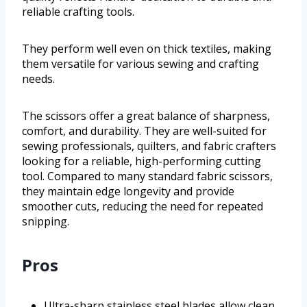
reliable crafting tools.
They perform well even on thick textiles, making
them versatile for various sewing and crafting
needs.
The scissors offer a great balance of sharpness,
comfort, and durability. They are well-suited for
sewing professionals, quilters, and fabric crafters
looking for a reliable, high-performing cutting
tool. Compared to many standard fabric scissors,
they maintain edge longevity and provide
smoother cuts, reducing the need for repeated
snipping.
Pros
Ultra-sharp stainless steel blades allow clean