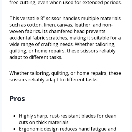
free cutting, even when used for extended periods.
This versatile 8” scissor handles multiple materials
such as cotton, linen, canvas, leather, and non-
woven fabrics. Its chamfered head prevents
accidental fabric scratches, making it suitable for a
wide range of crafting needs. Whether tailoring,
quilting, or home repairs, these scissors reliably
adapt to different tasks.
Whether tailoring, quilting, or home repairs, these
scissors reliably adapt to different tasks.
Pros
Highly sharp, rust-resistant blades for clean
cuts on thick materials
Ergonomic design reduces hand fatigue and