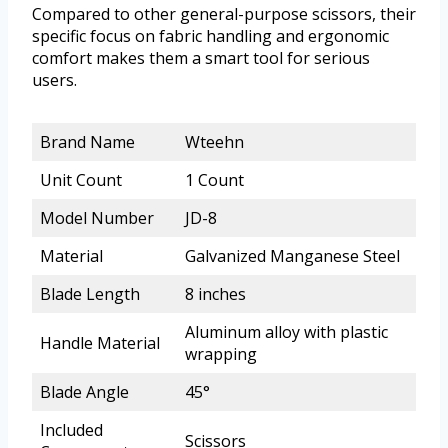
Compared to other general-purpose scissors, their
specific focus on fabric handling and ergonomic
comfort makes them a smart tool for serious
users.
Brand Name
Wteehn
Unit Count
1 Count
Model Number
JD-8
Material
Galvanized Manganese Steel
Blade Length
8 inches
Aluminum alloy with plastic
Handle Material
wrapping
Blade Angle
45°
Included
Scissors