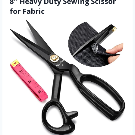
8″ Heavy Duty Sewing Scissor
for Fabric