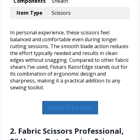
Components
Sheath
Item Type
Scissors
In personal experience, these scissors feel
balanced and comfortable even during longer
cutting sessions. The smooth blade action reduces
the effort typically needed and results in clean
edges without snagging. Compared to other fabric
shears I’ve used, Fiskars RazorEdge stands out for
its combination of ergonomic design and
sharpness, making it a practical addition to any
sewing toolkit.
Check Price Now
2. Fabric Scissors Professional,