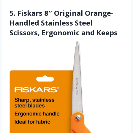
5. Fiskars 8″ Original Orange-
Handled Stainless Steel
Scissors, Ergonomic and Keeps