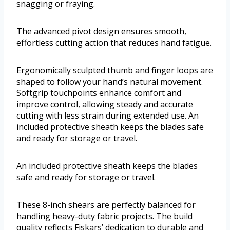
snagging or fraying.
The advanced pivot design ensures smooth,
effortless cutting action that reduces hand fatigue.
Ergonomically sculpted thumb and finger loops are
shaped to follow your hand’s natural movement.
Softgrip touchpoints enhance comfort and
improve control, allowing steady and accurate
cutting with less strain during extended use. An
included protective sheath keeps the blades safe
and ready for storage or travel.
An included protective sheath keeps the blades
safe and ready for storage or travel.
These 8-inch shears are perfectly balanced for
handling heavy-duty fabric projects. The build
quality reflects Fiskars’ dedication to durable and