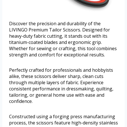
Discover the precision and durability of the
LIVINGO Premium Tailor Scissors. Designed for
heavy-duty fabric cutting, it stands out with its
titanium-coated blades and ergonomic grip.
Whether for sewing or crafting, this tool combines
strength and comfort for exceptional results.
Perfectly crafted for professionals and hobbyists
alike, these scissors deliver sharp, clean cuts
through multiple layers of fabric. Experience
consistent performance in dressmaking, quilting,
tailoring, or general home use with ease and
confidence.
Constructed using a forging press manufacturing
process, the scissors feature high-density stainless