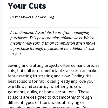
Your Cuts
By
Mikes Mowers Spokane Blog
As an Amazon Associate, I earn from qualifying
purchases. This post contains affiliate links. Which
means I may earn a small commission when make
a purchase through my links, at no additional cost
to you.
Sewing and crafting projects often demand precise
cuts, but dull or uncomfortable scissors can make
fabric cutting frustrating and slow. Finding the
best scissors for fabric can greatly improve your
workflow and accuracy, whether you sew
garments, quilts, or home décor items. These
scissors are designed to cut smoothly through
different types of fabric without fraying or
snagging, making them an essential tool for