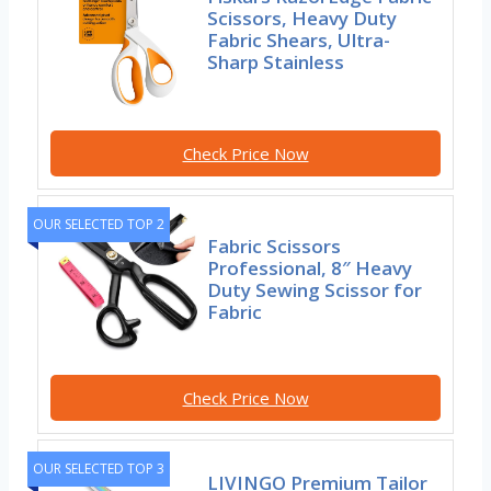
Scissors, Heavy Duty
Fabric Shears, Ultra-
Sharp Stainless
Check Price Now
OUR SELECTED TOP 2
Fabric Scissors
Professional, 8″ Heavy
Duty Sewing Scissor for
Fabric
Check Price Now
OUR SELECTED TOP 3
LIVINGO Premium Tailor