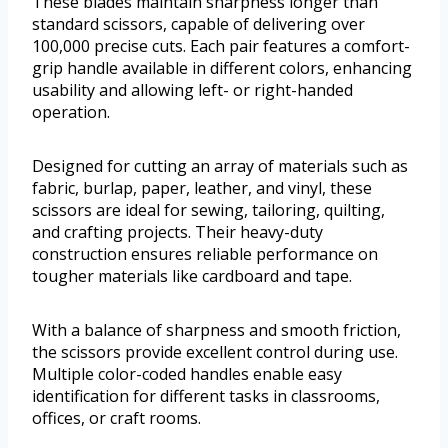
These blades maintain sharpness longer than
standard scissors, capable of delivering over
100,000 precise cuts. Each pair features a comfort-
grip handle available in different colors, enhancing
usability and allowing left- or right-handed
operation.
Designed for cutting an array of materials such as
fabric, burlap, paper, leather, and vinyl, these
scissors are ideal for sewing, tailoring, quilting,
and crafting projects. Their heavy-duty
construction ensures reliable performance on
tougher materials like cardboard and tape.
With a balance of sharpness and smooth friction,
the scissors provide excellent control during use.
Multiple color-coded handles enable easy
identification for different tasks in classrooms,
offices, or craft rooms.