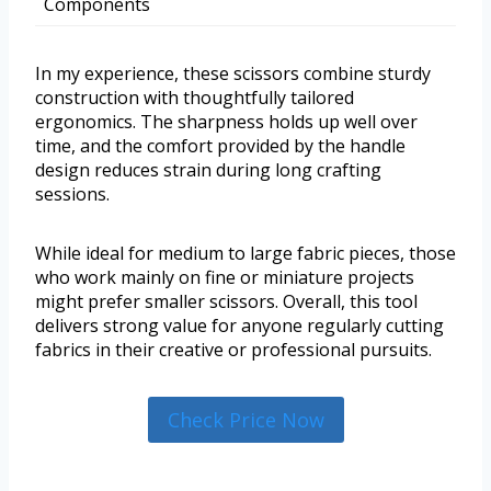
Components
In my experience, these scissors combine sturdy
construction with thoughtfully tailored
ergonomics. The sharpness holds up well over
time, and the comfort provided by the handle
design reduces strain during long crafting
sessions.
While ideal for medium to large fabric pieces, those
who work mainly on fine or miniature projects
might prefer smaller scissors. Overall, this tool
delivers strong value for anyone regularly cutting
fabrics in their creative or professional pursuits.
Check Price Now