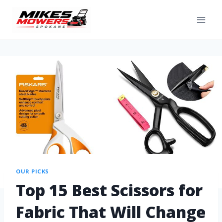
OUR PICKS
Top 15 Best Scissors for
Fabric That Will Change