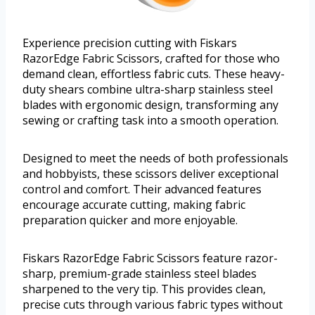
Experience precision cutting with Fiskars
RazorEdge Fabric Scissors, crafted for those who
demand clean, effortless fabric cuts. These heavy-
duty shears combine ultra-sharp stainless steel
blades with ergonomic design, transforming any
sewing or crafting task into a smooth operation.
Designed to meet the needs of both professionals
and hobbyists, these scissors deliver exceptional
control and comfort. Their advanced features
encourage accurate cutting, making fabric
preparation quicker and more enjoyable.
Fiskars RazorEdge Fabric Scissors feature razor-
sharp, premium-grade stainless steel blades
sharpened to the very tip. This provides clean,
precise cuts through various fabric types without