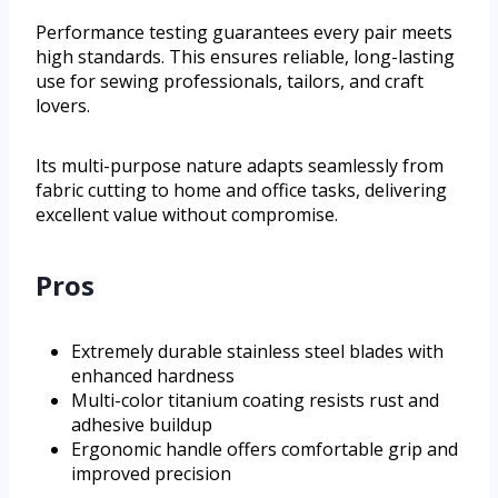
Performance testing guarantees every pair meets
high standards. This ensures reliable, long-lasting
use for sewing professionals, tailors, and craft
lovers.
Its multi-purpose nature adapts seamlessly from
fabric cutting to home and office tasks, delivering
excellent value without compromise.
Pros
Extremely durable stainless steel blades with
enhanced hardness
Multi-color titanium coating resists rust and
adhesive buildup
Ergonomic handle offers comfortable grip and
improved precision