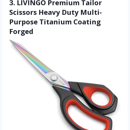
3. LIVINGO Premium Tailor
Scissors Heavy Duty Multi-
Purpose Titanium Coating
Forged