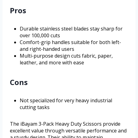
Pros
Durable stainless steel blades stay sharp for
over 100,000 cuts
Comfort-grip handles suitable for both left-
and right-handed users
Multi-purpose design cuts fabric, paper,
leather, and more with ease
Cons
Not specialized for very heavy industrial
cutting tasks
The iBayam 3-Pack Heavy Duty Scissors provide
excellent value through versatile performance and
a sturdy design. Their ability to maintain