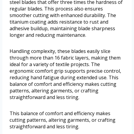
steel blades that offer three times the hardness of
regular blades. This process also ensures
smoother cutting with enhanced durability. The
titanium coating adds resistance to rust and
adhesive buildup, maintaining blade sharpness
longer and reducing maintenance.
Handling complexity, these blades easily slice
through more than 16 fabric layers, making them
ideal for a variety of textile projects. The
ergonomic comfort grip supports precise control,
reducing hand fatigue during extended use. This
balance of comfort and efficiency makes cutting
patterns, altering garments, or crafting
straightforward and less tiring.
This balance of comfort and efficiency makes
cutting patterns, altering garments, or crafting
straightforward and less tiring.