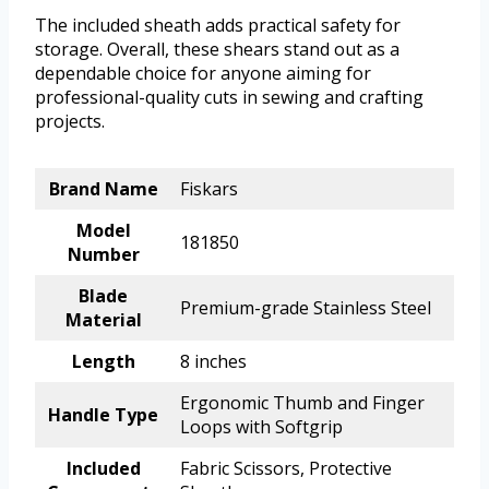
The included sheath adds practical safety for
storage. Overall, these shears stand out as a
dependable choice for anyone aiming for
professional-quality cuts in sewing and crafting
projects.
Brand Name
Fiskars
Model
181850
Number
Blade
Premium-grade Stainless Steel
Material
Length
8 inches
Ergonomic Thumb and Finger
Handle Type
Loops with Softgrip
Included
Fabric Scissors, Protective