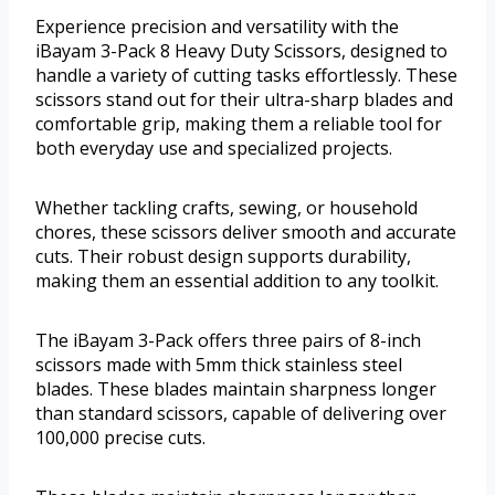
Experience precision and versatility with the
iBayam 3-Pack 8 Heavy Duty Scissors, designed to
handle a variety of cutting tasks effortlessly. These
scissors stand out for their ultra-sharp blades and
comfortable grip, making them a reliable tool for
both everyday use and specialized projects.
Whether tackling crafts, sewing, or household
chores, these scissors deliver smooth and accurate
cuts. Their robust design supports durability,
making them an essential addition to any toolkit.
The iBayam 3-Pack offers three pairs of 8-inch
scissors made with 5mm thick stainless steel
blades. These blades maintain sharpness longer
than standard scissors, capable of delivering over
100,000 precise cuts.