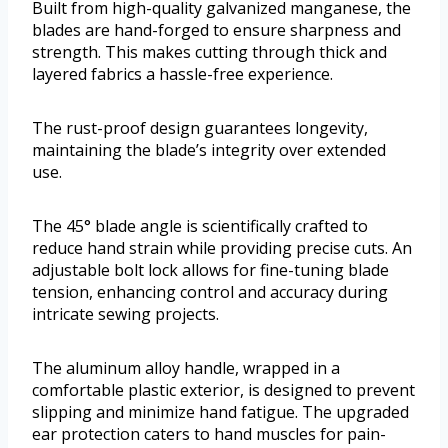
Built from high-quality galvanized manganese, the
blades are hand-forged to ensure sharpness and
strength. This makes cutting through thick and
layered fabrics a hassle-free experience.
The rust-proof design guarantees longevity,
maintaining the blade’s integrity over extended
use.
The 45° blade angle is scientifically crafted to
reduce hand strain while providing precise cuts. An
adjustable bolt lock allows for fine-tuning blade
tension, enhancing control and accuracy during
intricate sewing projects.
The aluminum alloy handle, wrapped in a
comfortable plastic exterior, is designed to prevent
slipping and minimize hand fatigue. The upgraded
ear protection caters to hand muscles for pain-