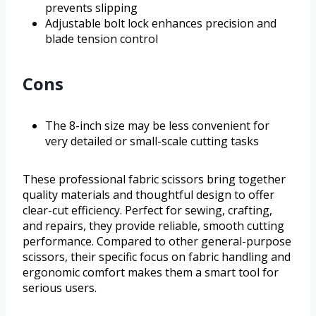
prevents slipping
Adjustable bolt lock enhances precision and
blade tension control
Cons
The 8-inch size may be less convenient for
very detailed or small-scale cutting tasks
These professional fabric scissors bring together
quality materials and thoughtful design to offer
clear-cut efficiency. Perfect for sewing, crafting,
and repairs, they provide reliable, smooth cutting
performance. Compared to other general-purpose
scissors, their specific focus on fabric handling and
ergonomic comfort makes them a smart tool for
serious users.