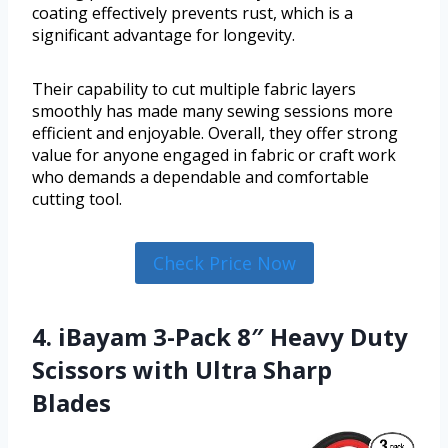
coating effectively prevents rust, which is a
significant advantage for longevity.
Their capability to cut multiple fabric layers
smoothly has made many sewing sessions more
efficient and enjoyable. Overall, they offer strong
value for anyone engaged in fabric or craft work
who demands a dependable and comfortable
cutting tool.
Check Price Now
4. iBayam 3-Pack 8″ Heavy Duty
Scissors with Ultra Sharp
Blades