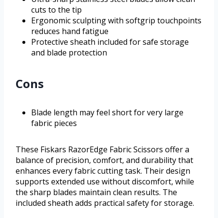
cuts to the tip
Ergonomic sculpting with softgrip touchpoints
reduces hand fatigue
Protective sheath included for safe storage
and blade protection
Cons
Blade length may feel short for very large
fabric pieces
These Fiskars RazorEdge Fabric Scissors offer a
balance of precision, comfort, and durability that
enhances every fabric cutting task. Their design
supports extended use without discomfort, while
the sharp blades maintain clean results. The
included sheath adds practical safety for storage.