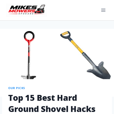
OUR PICKS
Top 15 Best Hard
Ground Shovel Hacks