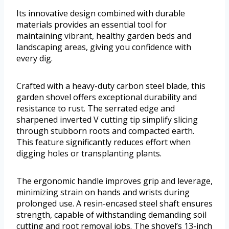
Its innovative design combined with durable
materials provides an essential tool for
maintaining vibrant, healthy garden beds and
landscaping areas, giving you confidence with
every dig.
Crafted with a heavy-duty carbon steel blade, this
garden shovel offers exceptional durability and
resistance to rust. The serrated edge and
sharpened inverted V cutting tip simplify slicing
through stubborn roots and compacted earth.
This feature significantly reduces effort when
digging holes or transplanting plants.
The ergonomic handle improves grip and leverage,
minimizing strain on hands and wrists during
prolonged use. A resin-encased steel shaft ensures
strength, capable of withstanding demanding soil
cutting and root removal jobs. The shovel’s 13-inch