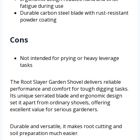
fatigue during use
Durable carbon steel blade with rust-resistant
powder coating
Cons
Not intended for prying or heavy leverage
tasks
The Root Slayer Garden Shovel delivers reliable
performance and comfort for tough digging tasks.
Its unique serrated blade and ergonomic design
set it apart from ordinary shovels, offering
excellent value for serious gardeners.
Durable and versatile, it makes root cutting and
soil preparation much easier.