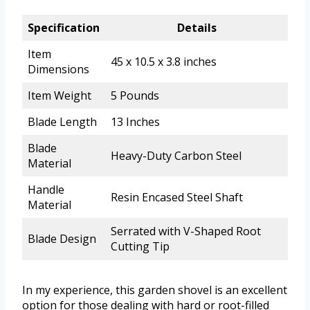
Specification
Details
Item
45 x 10.5 x 3.8 inches
Dimensions
Item Weight
5 Pounds
Blade Length
13 Inches
Blade
Heavy-Duty Carbon Steel
Material
Handle
Resin Encased Steel Shaft
Material
Serrated with V-Shaped Root
Blade Design
Cutting Tip
In my experience, this garden shovel is an excellent
option for those dealing with hard or root-filled