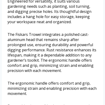
Engineered for versatility, it suits various
gardening needs such as planting, soil turning,
and digging precise holes. Its thoughtful design
includes a hang hole for easy storage, keeping
your workspace neat and organized.
The Fiskars Trowel integrates a polished cast-
aluminum head that remains sharp after
prolonged use, ensuring durability and powerful
digging performance. Rust resistance enhances its
lifespan, making it a dependable addition to any
gardener’s toolkit. The ergonomic handle offers
comfort and grip, minimizing strain and enabling
precision with each movement.
The ergonomic handle offers comfort and grip,
minimizing strain and enabling precision with each
movement.