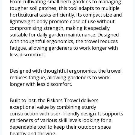
From cultivating small herb gardens to managing
tougher soil patches, this tool adapts to multiple
horticultural tasks efficiently. Its compact size and
lightweight body promote ease of use without
compromising strength, making it especially
suitable for daily garden maintenance. Designed
with thoughtful ergonomics, the trowel reduces
fatigue, allowing gardeners to work longer with
less discomfort.
Designed with thoughtful ergonomics, the trowel
reduces fatigue, allowing gardeners to work
longer with less discomfort.
Built to last, the Fiskars Trowel delivers
exceptional value by combining sturdy
construction with user-friendly design. It supports
gardeners of various skill levels looking for a
dependable tool to keep their outdoor space
healthy and thriving.