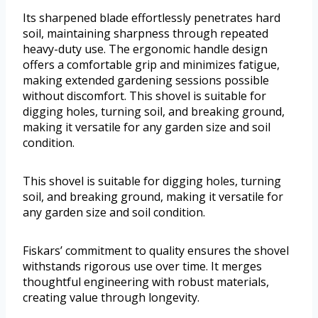
Its sharpened blade effortlessly penetrates hard
soil, maintaining sharpness through repeated
heavy-duty use. The ergonomic handle design
offers a comfortable grip and minimizes fatigue,
making extended gardening sessions possible
without discomfort. This shovel is suitable for
digging holes, turning soil, and breaking ground,
making it versatile for any garden size and soil
condition.
This shovel is suitable for digging holes, turning
soil, and breaking ground, making it versatile for
any garden size and soil condition.
Fiskars’ commitment to quality ensures the shovel
withstands rigorous use over time. It merges
thoughtful engineering with robust materials,
creating value through longevity.