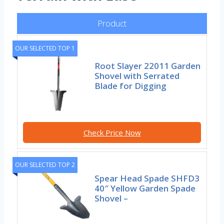
Product
OUR SELECTED TOP 1
Root Slayer 22011 Garden
Shovel with Serrated
Blade for Digging
Check Price Now
OUR SELECTED TOP 2
Spear Head Spade SHFD3
40″ Yellow Garden Spade
Shovel –