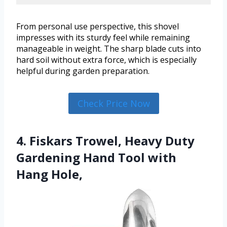
From personal use perspective, this shovel
impresses with its sturdy feel while remaining
manageable in weight. The sharp blade cuts into
hard soil without extra force, which is especially
helpful during garden preparation.
Check Price Now
4. Fiskars Trowel, Heavy Duty
Gardening Hand Tool with
Hang Hole,