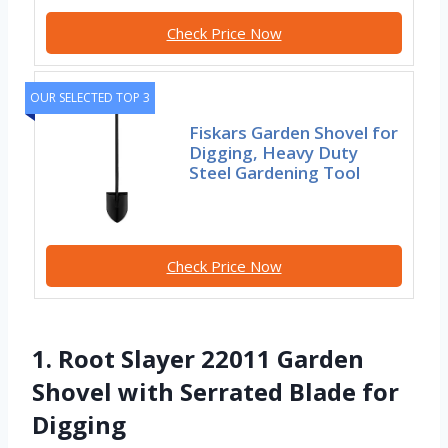
Check Price Now
OUR SELECTED TOP 3
Fiskars Garden Shovel for
Digging, Heavy Duty
Steel Gardening Tool
Check Price Now
1. Root Slayer 22011 Garden
Shovel with Serrated Blade for
Digging