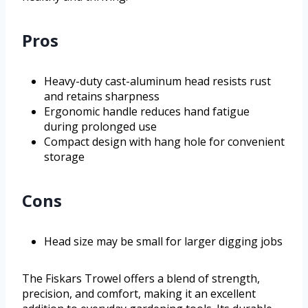
Pros
Heavy-duty cast-aluminum head resists rust
and retains sharpness
Ergonomic handle reduces hand fatigue
during prolonged use
Compact design with hang hole for convenient
storage
Cons
Head size may be small for larger digging jobs
The Fiskars Trowel offers a blend of strength,
precision, and comfort, making it an excellent