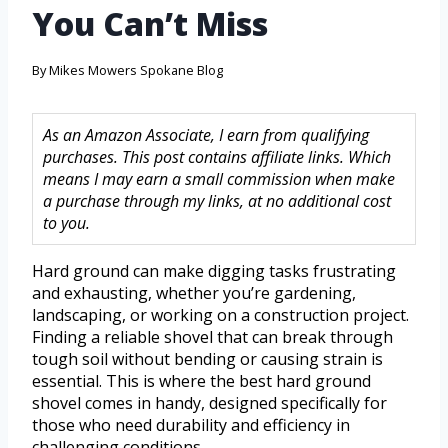
You Can’t Miss
By
Mikes Mowers Spokane Blog
As an Amazon Associate, I earn from qualifying
purchases. This post contains affiliate links. Which
means I may earn a small commission when make
a purchase through my links, at no additional cost
to you.
Hard ground can make digging tasks frustrating
and exhausting, whether you’re gardening,
landscaping, or working on a construction project.
Finding a reliable shovel that can break through
tough soil without bending or causing strain is
essential. This is where the best hard ground
shovel comes in handy, designed specifically for
those who need durability and efficiency in
challenging conditions.