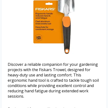
Discover a reliable companion for your gardening
projects with the Fiskars Trowel, designed for
heavy-duty use and lasting comfort. This
ergonomic hand tool is crafted to tackle tough soil
conditions while providing excellent control and
reducing hand fatigue during extended work
sessions.