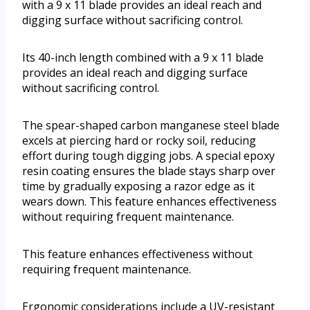
with a 9 x 11 blade provides an ideal reach and
digging surface without sacrificing control.
Its 40-inch length combined with a 9 x 11 blade
provides an ideal reach and digging surface
without sacrificing control.
The spear-shaped carbon manganese steel blade
excels at piercing hard or rocky soil, reducing
effort during tough digging jobs. A special epoxy
resin coating ensures the blade stays sharp over
time by gradually exposing a razor edge as it
wears down. This feature enhances effectiveness
without requiring frequent maintenance.
This feature enhances effectiveness without
requiring frequent maintenance.
Ergonomic considerations include a UV-resistant