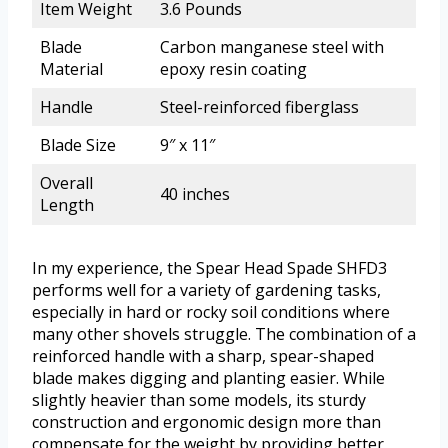
Item Weight
3.6 Pounds
Blade
Carbon manganese steel with
Material
epoxy resin coating
Handle
Steel-reinforced fiberglass
Blade Size
9″ x 11″
Overall
40 inches
Length
In my experience, the Spear Head Spade SHFD3
performs well for a variety of gardening tasks,
especially in hard or rocky soil conditions where
many other shovels struggle. The combination of a
reinforced handle with a sharp, spear-shaped
blade makes digging and planting easier. While
slightly heavier than some models, its sturdy
construction and ergonomic design more than
compensate for the weight by providing better