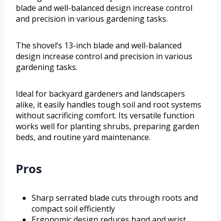
blade and well-balanced design increase control
and precision in various gardening tasks.
The shovel’s 13-inch blade and well-balanced
design increase control and precision in various
gardening tasks.
Ideal for backyard gardeners and landscapers
alike, it easily handles tough soil and root systems
without sacrificing comfort. Its versatile function
works well for planting shrubs, preparing garden
beds, and routine yard maintenance.
Pros
Sharp serrated blade cuts through roots and
compact soil efficiently
Ergonomic design reduces hand and wrist