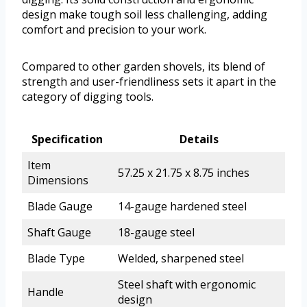
design make tough soil less challenging, adding
comfort and precision to your work.
Compared to other garden shovels, its blend of
strength and user-friendliness sets it apart in the
category of digging tools.
Specification
Details
Item
57.25 x 21.75 x 8.75 inches
Dimensions
Blade Gauge
14-gauge hardened steel
Shaft Gauge
18-gauge steel
Blade Type
Welded, sharpened steel
Steel shaft with ergonomic
Handle
design