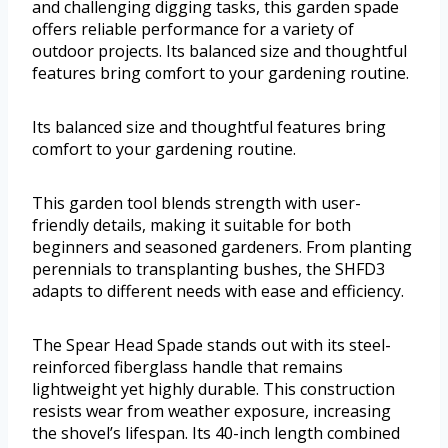
and challenging digging tasks, this garden spade
offers reliable performance for a variety of
outdoor projects. Its balanced size and thoughtful
features bring comfort to your gardening routine.
Its balanced size and thoughtful features bring
comfort to your gardening routine.
This garden tool blends strength with user-
friendly details, making it suitable for both
beginners and seasoned gardeners. From planting
perennials to transplanting bushes, the SHFD3
adapts to different needs with ease and efficiency.
The Spear Head Spade stands out with its steel-
reinforced fiberglass handle that remains
lightweight yet highly durable. This construction
resists wear from weather exposure, increasing
the shovel’s lifespan. Its 40-inch length combined