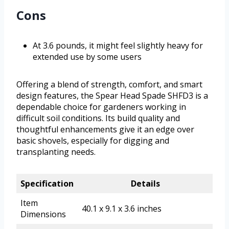
Cons
At 3.6 pounds, it might feel slightly heavy for
extended use by some users
Offering a blend of strength, comfort, and smart
design features, the Spear Head Spade SHFD3 is a
dependable choice for gardeners working in
difficult soil conditions. Its build quality and
thoughtful enhancements give it an edge over
basic shovels, especially for digging and
transplanting needs.
Specification
Details
Item
40.1 x 9.1 x 3.6 inches
Dimensions