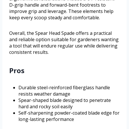
D-grip handle and forward-bent footrests to
improve grip and leverage. These elements help
keep every scoop steady and comfortable.
Overall, the Spear Head Spade offers a practical
and reliable option suitable for gardeners wanting
a tool that will endure regular use while delivering
consistent results.
Pros
Durable steel-reinforced fiberglass handle
resists weather damage
Spear-shaped blade designed to penetrate
hard and rocky soil easily
Self-sharpening powder-coated blade edge for
long-lasting performance