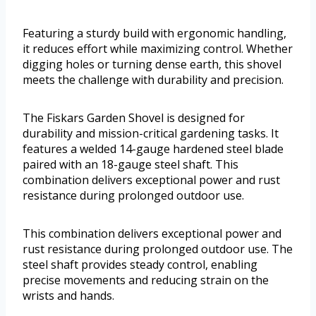
Featuring a sturdy build with ergonomic handling,
it reduces effort while maximizing control. Whether
digging holes or turning dense earth, this shovel
meets the challenge with durability and precision.
The Fiskars Garden Shovel is designed for
durability and mission-critical gardening tasks. It
features a welded 14-gauge hardened steel blade
paired with an 18-gauge steel shaft. This
combination delivers exceptional power and rust
resistance during prolonged outdoor use.
This combination delivers exceptional power and
rust resistance during prolonged outdoor use. The
steel shaft provides steady control, enabling
precise movements and reducing strain on the
wrists and hands.