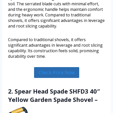
soil. The serrated blade cuts with minimal effort,
and the ergonomic handle helps maintain comfort
during heavy work. Compared to traditional
shovels, it offers significant advantages in leverage
and root slicing capability.
Compared to traditional shovels, it offers
significant advantages in leverage and root slicing
capability. Its construction feels solid, promising
durability over time.
Check Price Now
2. Spear Head Spade SHFD3 40″
Yellow Garden Spade Shovel –