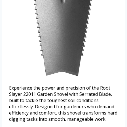
Experience the power and precision of the Root
Slayer 22011 Garden Shovel with Serrated Blade,
built to tackle the toughest soil conditions
effortlessly. Designed for gardeners who demand
efficiency and comfort, this shovel transforms hard
digging tasks into smooth, manageable work.