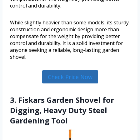
control and durability.
While slightly heavier than some models, its sturdy
construction and ergonomic design more than
compensate for the weight by providing better
control and durability. It is a solid investment for
anyone seeking a reliable, long-lasting garden
shovel.
Check Price Now
3. Fiskars Garden Shovel for
Digging, Heavy Duty Steel
Gardening Tool