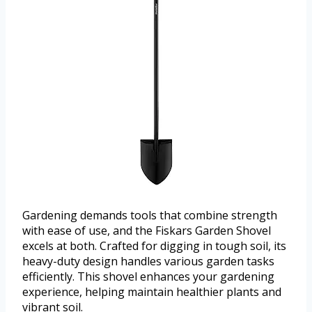
Gardening demands tools that combine strength
with ease of use, and the Fiskars Garden Shovel
excels at both. Crafted for digging in tough soil, its
heavy-duty design handles various garden tasks
efficiently. This shovel enhances your gardening
experience, helping maintain healthier plants and
vibrant soil.