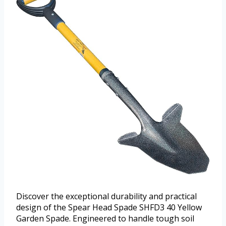
Discover the exceptional durability and practical
design of the Spear Head Spade SHFD3 40 Yellow
Garden Spade. Engineered to handle tough soil