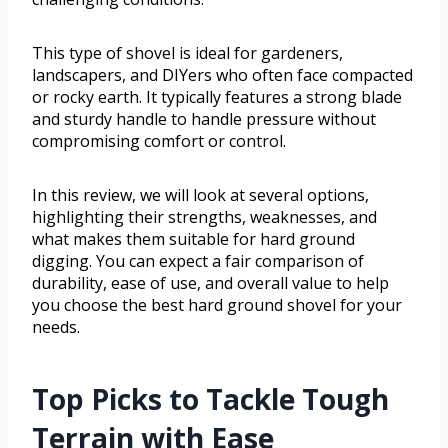
This type of shovel is ideal for gardeners,
landscapers, and DIYers who often face compacted
or rocky earth. It typically features a strong blade
and sturdy handle to handle pressure without
compromising comfort or control.
In this review, we will look at several options,
highlighting their strengths, weaknesses, and
what makes them suitable for hard ground
digging. You can expect a fair comparison of
durability, ease of use, and overall value to help
you choose the best hard ground shovel for your
needs.
Top Picks to Tackle Tough
Terrain with Ease