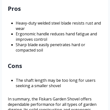
Pros
Heavy-duty welded steel blade resists rust and
wear
Ergonomic handle reduces hand fatigue and
improves control
Sharp blade easily penetrates hard or
compacted soil
Cons
The shaft length may be too long for users
seeking a smaller shovel
In summary, the Fiskars Garden Shovel offers
dependable performance for all types of garden
digging. Its solid construction and ergonomic