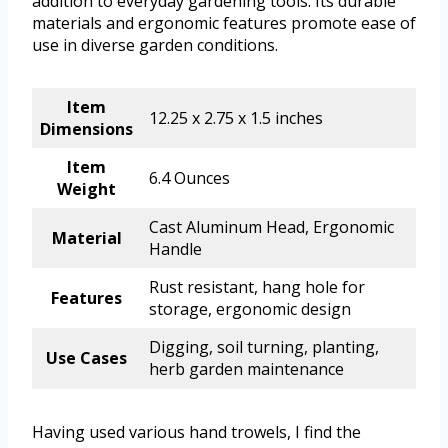
addition to everyday gardening tools. Its durable
materials and ergonomic features promote ease of
use in diverse garden conditions.
Item
12.25 x 2.75 x 1.5 inches
Dimensions
Item
6.4 Ounces
Weight
Cast Aluminum Head, Ergonomic
Material
Handle
Rust resistant, hang hole for
Features
storage, ergonomic design
Digging, soil turning, planting,
Use Cases
herb garden maintenance
Having used various hand trowels, I find the