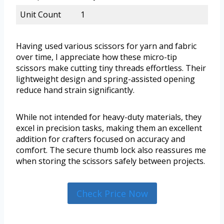
Unit Count
1
Having used various scissors for yarn and fabric
over time, I appreciate how these micro-tip
scissors make cutting tiny threads effortless. Their
lightweight design and spring-assisted opening
reduce hand strain significantly.
While not intended for heavy-duty materials, they
excel in precision tasks, making them an excellent
addition for crafters focused on accuracy and
comfort. The secure thumb lock also reassures me
when storing the scissors safely between projects.
Check Price Now