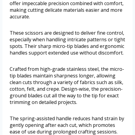
offer impeccable precision combined with comfort,
making cutting delicate materials easier and more
accurate.
These scissors are designed to deliver fine control,
especially when handling intricate patterns or tight
spots. Their sharp micro-tip blades and ergonomic
handles support extended use without discomfort.
Crafted from high-grade stainless steel, the micro-
tip blades maintain sharpness longer, allowing
clean cuts through a variety of fabrics such as silk,
cotton, felt, and crepe. Design-wise, the precision-
ground blades cut all the way to the tip for exact
trimming on detailed projects.
The spring-assisted handle reduces hand strain by
gently opening after each cut, which promotes
ease of use during prolonged crafting sessions.