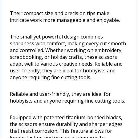
Their compact size and precision tips make
intricate work more manageable and enjoyable.
The small yet powerful design combines
sharpness with comfort, making every cut smooth
and controlled. Whether working on embroidery,
scrapbooking, or holiday crafts, these scissors
adapt well to various creative needs. Reliable and
user-friendly, they are ideal for hobbyists and
anyone requiring fine cutting tools.
Reliable and user-friendly, they are ideal for
hobbyists and anyone requiring fine cutting tools.
Equipped with patented titanium-bonded blades,
the scissors ensure durability and sharper edges
that resist corrosion. This feature allows for
longer-lasting performance compared to