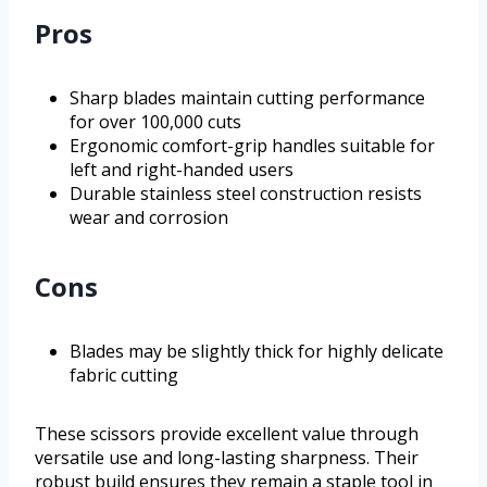
Pros
Sharp blades maintain cutting performance
for over 100,000 cuts
Ergonomic comfort-grip handles suitable for
left and right-handed users
Durable stainless steel construction resists
wear and corrosion
Cons
Blades may be slightly thick for highly delicate
fabric cutting
These scissors provide excellent value through
versatile use and long-lasting sharpness. Their
robust build ensures they remain a staple tool in