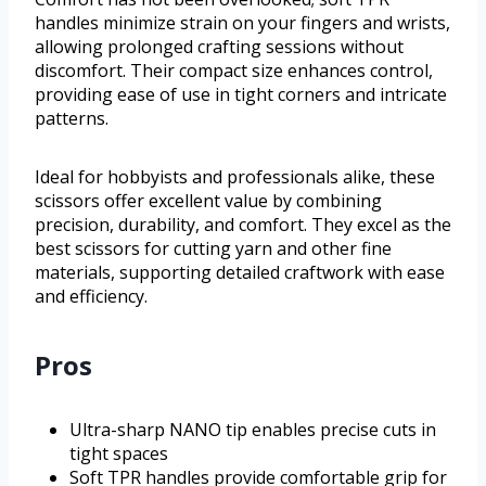
handles minimize strain on your fingers and wrists,
allowing prolonged crafting sessions without
discomfort. Their compact size enhances control,
providing ease of use in tight corners and intricate
patterns.
Ideal for hobbyists and professionals alike, these
scissors offer excellent value by combining
precision, durability, and comfort. They excel as the
best scissors for cutting yarn and other fine
materials, supporting detailed craftwork with ease
and efficiency.
Pros
Ultra-sharp NANO tip enables precise cuts in
tight spaces
Soft TPR handles provide comfortable grip for