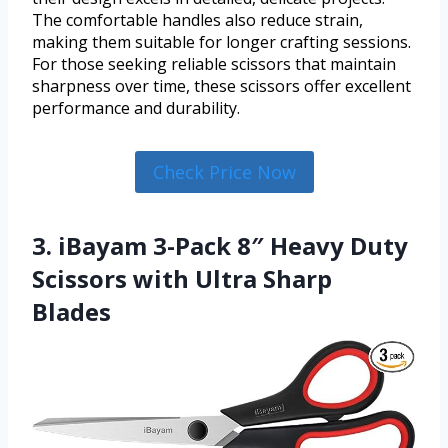
The comfortable handles also reduce strain,
making them suitable for longer crafting sessions.
For those seeking reliable scissors that maintain
sharpness over time, these scissors offer excellent
performance and durability.
Check Price Now
3. iBayam 3-Pack 8″ Heavy Duty
Scissors with Ultra Sharp
Blades