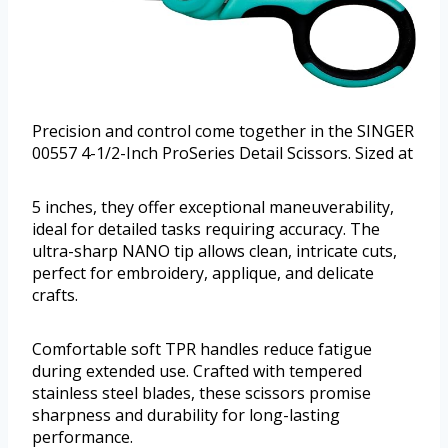
Precision and control come together in the SINGER
00557 4-1/2-Inch ProSeries Detail Scissors. Sized at
5 inches, they offer exceptional maneuverability,
ideal for detailed tasks requiring accuracy. The
ultra-sharp NANO tip allows clean, intricate cuts,
perfect for embroidery, applique, and delicate
crafts.
Comfortable soft TPR handles reduce fatigue
during extended use. Crafted with tempered
stainless steel blades, these scissors promise
sharpness and durability for long-lasting
performance.