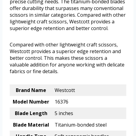
precise cutting needs. The titanium-bonded blades
offer durability that surpasses many conventional
scissors in similar categories. Compared with other
lightweight craft scissors, Westcott provides a
superior edge retention and better control.
Compared with other lightweight craft scissors,
Westcott provides a superior edge retention and
better control. This makes these scissors a
valuable addition for anyone working with delicate
fabrics or fine details.
Brand Name
Westcott
Model Number
16376
Blade Length
5 inches
Blade Material
Titanium-bonded steel