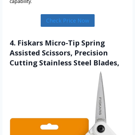
capability.
Check Price Now
4. Fiskars Micro-Tip Spring
Assisted Scissors, Precision
Cutting Stainless Steel Blades,