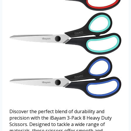
Discover the perfect blend of durability and
precision with the iBayam 3-Pack 8 Heavy Duty
Scissors. Designed to tackle a wide range of
materials, these scissors offer smooth and