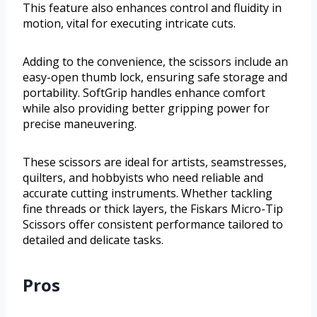
This feature also enhances control and fluidity in
motion, vital for executing intricate cuts.
Adding to the convenience, the scissors include an
easy-open thumb lock, ensuring safe storage and
portability. SoftGrip handles enhance comfort
while also providing better gripping power for
precise maneuvering.
These scissors are ideal for artists, seamstresses,
quilters, and hobbyists who need reliable and
accurate cutting instruments. Whether tackling
fine threads or thick layers, the Fiskars Micro-Tip
Scissors offer consistent performance tailored to
detailed and delicate tasks.
Pros