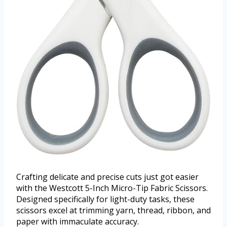
Crafting delicate and precise cuts just got easier
with the Westcott 5-Inch Micro-Tip Fabric Scissors.
Designed specifically for light-duty tasks, these
scissors excel at trimming yarn, thread, ribbon, and
paper with immaculate accuracy.