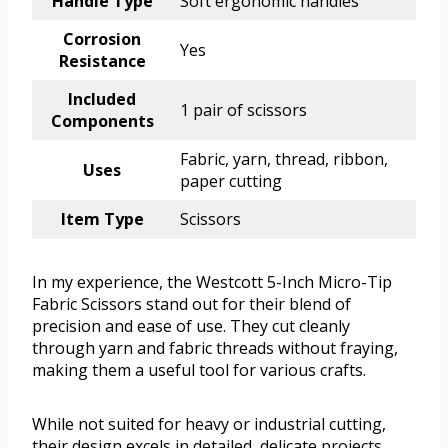
Handle Type
Soft ergonomic handles
Corrosion
Yes
Resistance
Included
1 pair of scissors
Components
Fabric, yarn, thread, ribbon,
Uses
paper cutting
Item Type
Scissors
In my experience, the Westcott 5-Inch Micro-Tip
Fabric Scissors stand out for their blend of
precision and ease of use. They cut cleanly
through yarn and fabric threads without fraying,
making them a useful tool for various crafts.
While not suited for heavy or industrial cutting,
their design excels in detailed, delicate projects.