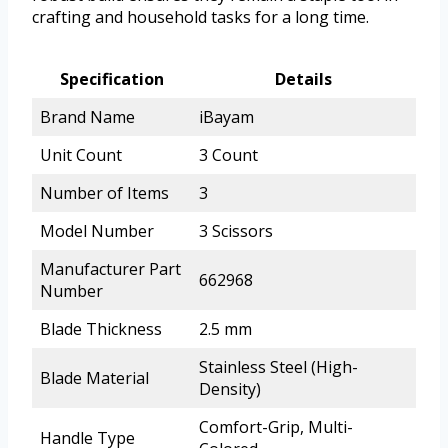
crafting and household tasks for a long time.
Specification
Details
Brand Name
iBayam
Unit Count
3 Count
Number of Items
3
Model Number
3 Scissors
Manufacturer Part
662968
Number
Blade Thickness
2.5 mm
Stainless Steel (High-
Blade Material
Density)
Comfort-Grip, Multi-
Handle Type