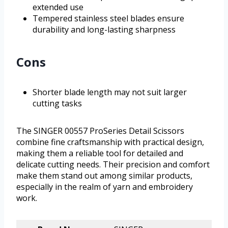
extended use
Tempered stainless steel blades ensure
durability and long-lasting sharpness
Cons
Shorter blade length may not suit larger
cutting tasks
The SINGER 00557 ProSeries Detail Scissors
combine fine craftsmanship with practical design,
making them a reliable tool for detailed and
delicate cutting needs. Their precision and comfort
make them stand out among similar products,
especially in the realm of yarn and embroidery
work.