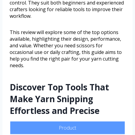
control. They suit both beginners and experienced
crafters looking for reliable tools to improve their
workflow.
This review will explore some of the top options
available, highlighting their design, performance,
and value. Whether you need scissors for
occasional use or daily crafting, this guide aims to
help you find the right pair for your yarn cutting
needs.
Discover Top Tools That
Make Yarn Snipping
Effortless and Precise
Product