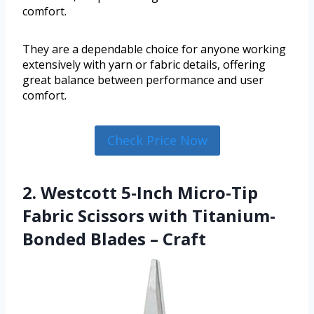
comfort.
They are a dependable choice for anyone working
extensively with yarn or fabric details, offering
great balance between performance and user
comfort.
Check Price Now
2. Westcott 5-Inch Micro-Tip
Fabric Scissors with Titanium-
Bonded Blades – Craft