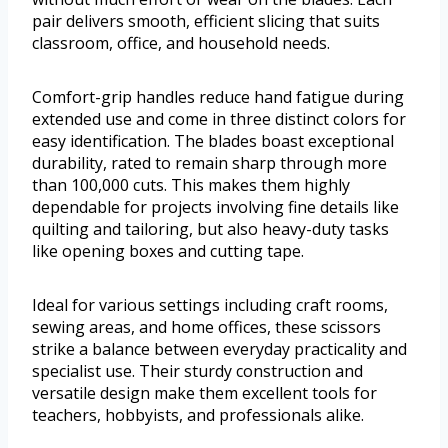
pair delivers smooth, efficient slicing that suits
classroom, office, and household needs.
Comfort-grip handles reduce hand fatigue during
extended use and come in three distinct colors for
easy identification. The blades boast exceptional
durability, rated to remain sharp through more
than 100,000 cuts. This makes them highly
dependable for projects involving fine details like
quilting and tailoring, but also heavy-duty tasks
like opening boxes and cutting tape.
Ideal for various settings including craft rooms,
sewing areas, and home offices, these scissors
strike a balance between everyday practicality and
specialist use. Their sturdy construction and
versatile design make them excellent tools for
teachers, hobbyists, and professionals alike.