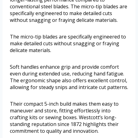
conventional steel blades. The micro-tip blades are
specifically engineered to make detailed cuts
without snagging or fraying delicate materials.
The micro-tip blades are specifically engineered to
make detailed cuts without snagging or fraying
delicate materials.
Soft handles enhance grip and provide comfort
even during extended use, reducing hand fatigue.
The ergonomic shape also offers excellent control,
allowing for steady snips and intricate cut patterns.
Their compact 5-inch build makes them easy to
maneuver and store, fitting effortlessly into
crafting kits or sewing boxes. Westcott’s long-
standing reputation since 1872 highlights their
commitment to quality and innovation.