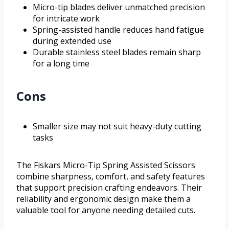
Micro-tip blades deliver unmatched precision
for intricate work
Spring-assisted handle reduces hand fatigue
during extended use
Durable stainless steel blades remain sharp
for a long time
Cons
Smaller size may not suit heavy-duty cutting
tasks
The Fiskars Micro-Tip Spring Assisted Scissors
combine sharpness, comfort, and safety features
that support precision crafting endeavors. Their
reliability and ergonomic design make them a
valuable tool for anyone needing detailed cuts.