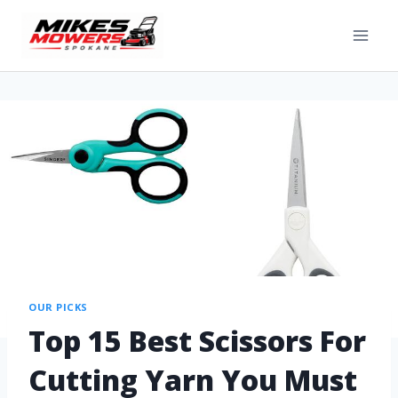
OUR PICKS
Top 15 Best Scissors For
Cutting Yarn You Must