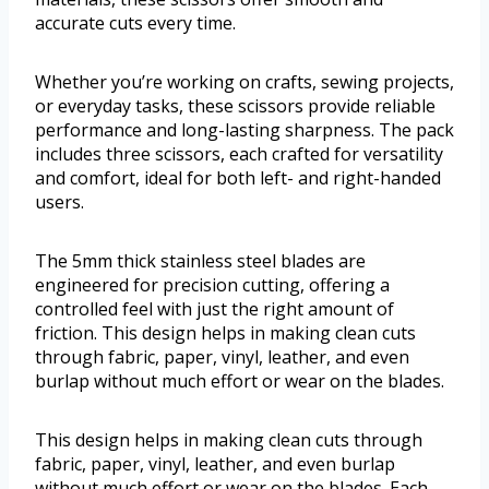
accurate cuts every time.
Whether you’re working on crafts, sewing projects,
or everyday tasks, these scissors provide reliable
performance and long-lasting sharpness. The pack
includes three scissors, each crafted for versatility
and comfort, ideal for both left- and right-handed
users.
The 5mm thick stainless steel blades are
engineered for precision cutting, offering a
controlled feel with just the right amount of
friction. This design helps in making clean cuts
through fabric, paper, vinyl, leather, and even
burlap without much effort or wear on the blades.
This design helps in making clean cuts through
fabric, paper, vinyl, leather, and even burlap
without much effort or wear on the blades. Each