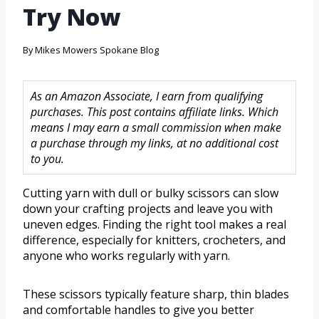
Try Now
By
Mikes Mowers Spokane Blog
As an Amazon Associate, I earn from qualifying
purchases. This post contains affiliate links. Which
means I may earn a small commission when make
a purchase through my links, at no additional cost
to you.
Cutting yarn with dull or bulky scissors can slow
down your crafting projects and leave you with
uneven edges. Finding the right tool makes a real
difference, especially for knitters, crocheters, and
anyone who works regularly with yarn.
These scissors typically feature sharp, thin blades
and comfortable handles to give you better