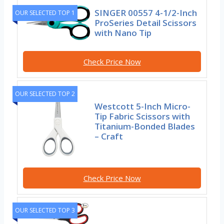
SINGER 00557 4-1/2-Inch
OUR SELECTED TOP 1
ProSeries Detail Scissors
with Nano Tip
Check Price Now
OUR SELECTED TOP 2
Westcott 5-Inch Micro-
Tip Fabric Scissors with
Titanium-Bonded Blades
– Craft
Check Price Now
OUR SELECTED TOP 3