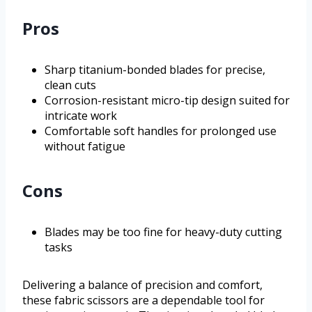
Pros
Sharp titanium-bonded blades for precise,
clean cuts
Corrosion-resistant micro-tip design suited for
intricate work
Comfortable soft handles for prolonged use
without fatigue
Cons
Blades may be too fine for heavy-duty cutting
tasks
Delivering a balance of precision and comfort,
these fabric scissors are a dependable tool for