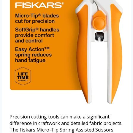
Precision cutting tools can make a significant
difference in craftwork and detailed fabric projects.
The Fiskars Micro-Tip Spring Assisted Scissors