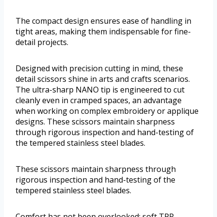
The compact design ensures ease of handling in
tight areas, making them indispensable for fine-
detail projects.
Designed with precision cutting in mind, these
detail scissors shine in arts and crafts scenarios.
The ultra-sharp NANO tip is engineered to cut
cleanly even in cramped spaces, an advantage
when working on complex embroidery or applique
designs. These scissors maintain sharpness
through rigorous inspection and hand-testing of
the tempered stainless steel blades.
These scissors maintain sharpness through
rigorous inspection and hand-testing of the
tempered stainless steel blades.
Comfort has not been overlooked; soft TPR