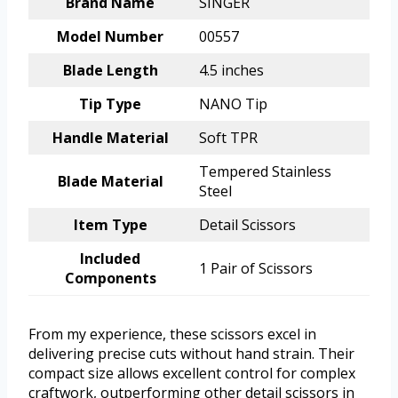
Brand Name
SINGER
Model Number
00557
Blade Length
4.5 inches
Tip Type
NANO Tip
Handle Material
Soft TPR
Tempered Stainless
Blade Material
Steel
Item Type
Detail Scissors
Included
1 Pair of Scissors
Components
From my experience, these scissors excel in
delivering precise cuts without hand strain. Their
compact size allows excellent control for complex
craftwork, outperforming other detail scissors in