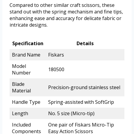
Compared to other similar craft scissors, these
stand out with the spring mechanism and fine tips,
enhancing ease and accuracy for delicate fabric or
intricate designs.
Specification
Details
Brand Name
Fiskars
Model
180500
Number
Blade
Precision-ground stainless steel
Material
Handle Type
Spring-assisted with SoftGrip
Length
No. 5 size (Micro-tip)
Included
One pair of Fiskars Micro-Tip
Components
Easy Action Scissors