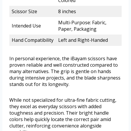
Colored
Scissor Size
8 inches
Multi-Purpose: Fabric,
Intended Use
Paper, Packaging
Hand Compatibility
Left and Right-Handed
In personal experience, the iBayam scissors have
proven reliable and well constructed compared to
many alternatives. The grip is gentle on hands
during intensive projects, and the blade sharpness
stands out for its longevity.
While not specialized for ultra-fine fabric cutting,
they excel as everyday scissors with added
toughness and precision. Their bright handle
colors help quickly locate the correct pair amid
clutter, reinforcing convenience alongside