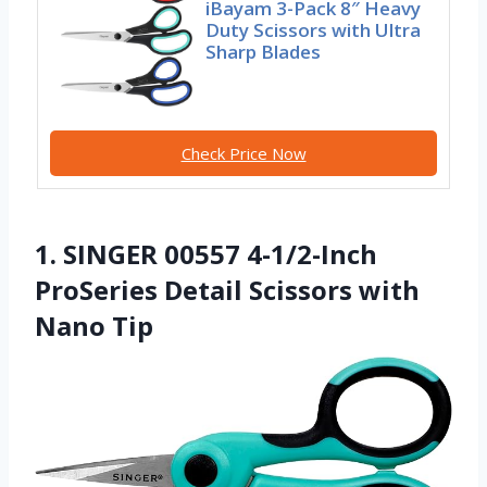
iBayam 3-Pack 8″ Heavy
Duty Scissors with Ultra
Sharp Blades
Check Price Now
1. SINGER 00557 4-1/2-Inch
ProSeries Detail Scissors with
Nano Tip