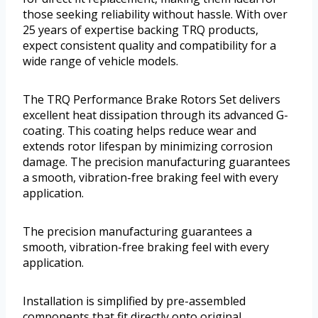
those seeking reliability without hassle. With over
25 years of expertise backing TRQ products,
expect consistent quality and compatibility for a
wide range of vehicle models.
The TRQ Performance Brake Rotors Set delivers
excellent heat dissipation through its advanced G-
coating. This coating helps reduce wear and
extends rotor lifespan by minimizing corrosion
damage. The precision manufacturing guarantees
a smooth, vibration-free braking feel with every
application.
The precision manufacturing guarantees a
smooth, vibration-free braking feel with every
application.
Installation is simplified by pre-assembled
components that fit directly onto original