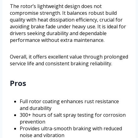
The rotor’s lightweight design does not
compromise strength. It balances robust build
quality with heat dissipation efficiency, crucial for
avoiding brake fade under heavy use. It is ideal for
drivers seeking durability and dependable
performance without extra maintenance.
Overall, it offers excellent value through prolonged
service life and consistent braking reliability.
Pros
Full rotor coating enhances rust resistance
and durability
300+ hours of salt spray testing for corrosion
prevention
Provides ultra-smooth braking with reduced
noise and vibration