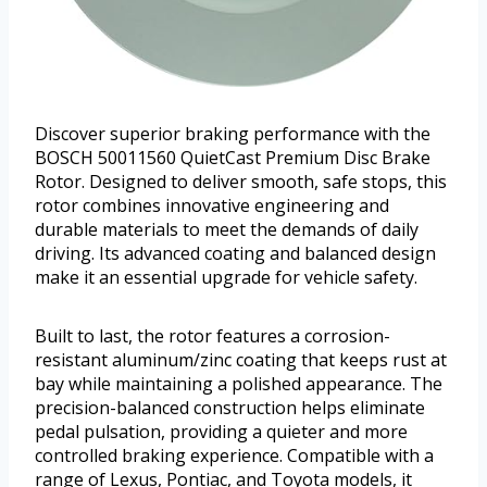
Discover superior braking performance with the
BOSCH 50011560 QuietCast Premium Disc Brake
Rotor. Designed to deliver smooth, safe stops, this
rotor combines innovative engineering and
durable materials to meet the demands of daily
driving. Its advanced coating and balanced design
make it an essential upgrade for vehicle safety.
Built to last, the rotor features a corrosion-
resistant aluminum/zinc coating that keeps rust at
bay while maintaining a polished appearance. The
precision-balanced construction helps eliminate
pedal pulsation, providing a quieter and more
controlled braking experience. Compatible with a
range of Lexus, Pontiac, and Toyota models, it