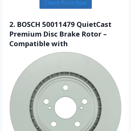
Check Price Now
2. BOSCH 50011479 QuietCast
Premium Disc Brake Rotor –
Compatible with