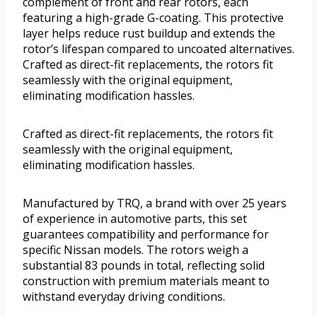
complement of front and rear rotors, each
featuring a high-grade G-coating. This protective
layer helps reduce rust buildup and extends the
rotor’s lifespan compared to uncoated alternatives.
Crafted as direct-fit replacements, the rotors fit
seamlessly with the original equipment,
eliminating modification hassles.
Crafted as direct-fit replacements, the rotors fit
seamlessly with the original equipment,
eliminating modification hassles.
Manufactured by TRQ, a brand with over 25 years
of experience in automotive parts, this set
guarantees compatibility and performance for
specific Nissan models. The rotors weigh a
substantial 83 pounds in total, reflecting solid
construction with premium materials meant to
withstand everyday driving conditions.