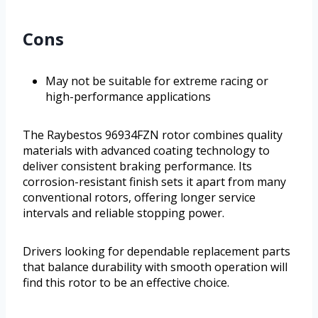
Cons
May not be suitable for extreme racing or
high-performance applications
The Raybestos 96934FZN rotor combines quality
materials with advanced coating technology to
deliver consistent braking performance. Its
corrosion-resistant finish sets it apart from many
conventional rotors, offering longer service
intervals and reliable stopping power.
Drivers looking for dependable replacement parts
that balance durability with smooth operation will
find this rotor to be an effective choice.