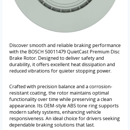
Discover smooth and reliable braking performance
with the BOSCH 50011479 QuietCast Premium Disc
Brake Rotor. Designed to deliver safety and
durability, it offers excellent heat dissipation and
reduced vibrations for quieter stopping power.
Crafted with precision balance and a corrosion-
resistant coating, the rotor maintains optimal
functionality over time while preserving a clean
appearance. Its OEM-style ABS tone ring supports
modern safety systems, enhancing vehicle
responsiveness. An ideal choice for drivers seeking
dependable braking solutions that last.