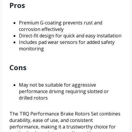
Pros
Premium G-coating prevents rust and
corrosion effectively
Direct-fit design for quick and easy installation
Includes pad wear sensors for added safety
monitoring
Cons
May not be suitable for aggressive
performance driving requiring slotted or
drilled rotors
The TRQ Performance Brake Rotors Set combines
durability, ease of use, and consistent
performance, making it a trustworthy choice for