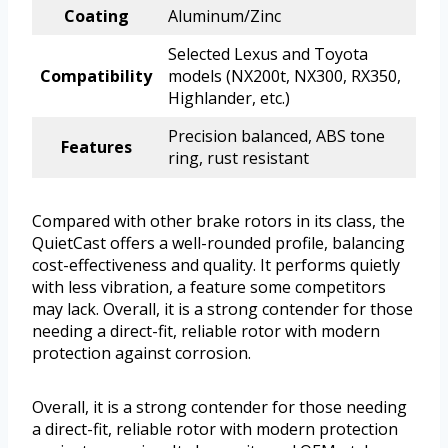
Coating
Aluminum/Zinc
Selected Lexus and Toyota
Compatibility
models (NX200t, NX300, RX350,
Highlander, etc.)
Precision balanced, ABS tone
Features
ring, rust resistant
Compared with other brake rotors in its class, the
QuietCast offers a well-rounded profile, balancing
cost-effectiveness and quality. It performs quietly
with less vibration, a feature some competitors
may lack. Overall, it is a strong contender for those
needing a direct-fit, reliable rotor with modern
protection against corrosion.
Overall, it is a strong contender for those needing
a direct-fit, reliable rotor with modern protection