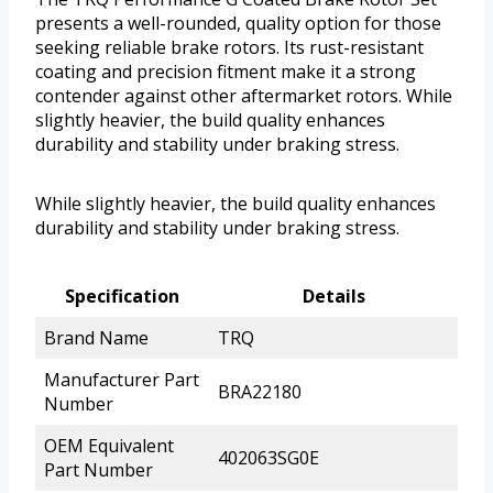
presents a well-rounded, quality option for those
seeking reliable brake rotors. Its rust-resistant
coating and precision fitment make it a strong
contender against other aftermarket rotors. While
slightly heavier, the build quality enhances
durability and stability under braking stress.
While slightly heavier, the build quality enhances
durability and stability under braking stress.
Specification
Details
Brand Name
TRQ
Manufacturer Part
BRA22180
Number
OEM Equivalent
402063SG0E
Part Number