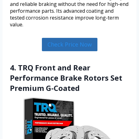
and reliable braking without the need for high-end
performance parts. Its advanced coating and
tested corrosion resistance improve long-term
value.
Check Price Now
4. TRQ Front and Rear
Performance Brake Rotors Set
Premium G-Coated