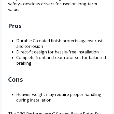
safety-conscious drivers focused on long-term
value.
Pros
Durable G-coated finish protects against rust
and corrosion
Direct-fit design for hassle-free installation
Complete front and rear rotor set for balanced
braking
Cons
Heavier weight may require proper handling
during installation
The TRQ Performance G Coated Brake Rotor Set