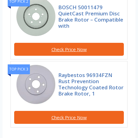
TOP PICK 2
BOSCH 50011479
QuietCast Premium Disc
Brake Rotor – Compatible
with
Check Price Now
TOP PICK 3
Raybestos 96934FZN
Rust Prevention
Technology Coated Rotor
Brake Rotor, 1
Check Price Now