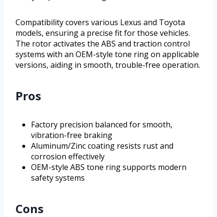
Compatibility covers various Lexus and Toyota
models, ensuring a precise fit for those vehicles.
The rotor activates the ABS and traction control
systems with an OEM-style tone ring on applicable
versions, aiding in smooth, trouble-free operation.
Pros
Factory precision balanced for smooth,
vibration-free braking
Aluminum/Zinc coating resists rust and
corrosion effectively
OEM-style ABS tone ring supports modern
safety systems
Cons