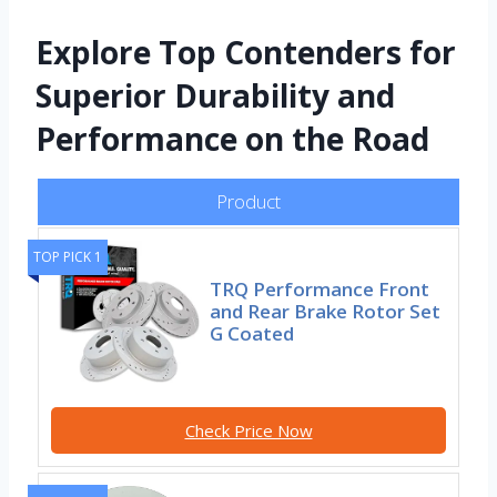
Explore Top Contenders for
Superior Durability and
Performance on the Road
Product
TOP PICK 1
TRQ Performance Front
and Rear Brake Rotor Set
G Coated
Check Price Now