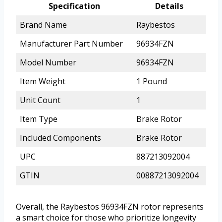
Specification
Details
Brand Name
Raybestos
Manufacturer Part Number
96934FZN
Model Number
96934FZN
Item Weight
1 Pound
Unit Count
1
Item Type
Brake Rotor
Included Components
Brake Rotor
UPC
887213092004
GTIN
00887213092004
Overall, the Raybestos 96934FZN rotor represents
a smart choice for those who prioritize longevity