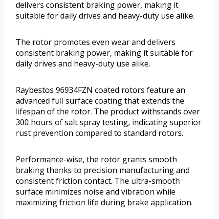
delivers consistent braking power, making it
suitable for daily drives and heavy-duty use alike.
The rotor promotes even wear and delivers
consistent braking power, making it suitable for
daily drives and heavy-duty use alike.
Raybestos 96934FZN coated rotors feature an
advanced full surface coating that extends the
lifespan of the rotor. The product withstands over
300 hours of salt spray testing, indicating superior
rust prevention compared to standard rotors.
Performance-wise, the rotor grants smooth
braking thanks to precision manufacturing and
consistent friction contact. The ultra-smooth
surface minimizes noise and vibration while
maximizing friction life during brake application.