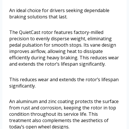
An ideal choice for drivers seeking dependable
braking solutions that last.
The QuietCast rotor features factory-milled
precision to evenly disperse weight, eliminating
pedal pulsation for smooth stops. Its vane design
improves airflow, allowing heat to dissipate
efficiently during heavy braking. This reduces wear
and extends the rotor’s lifespan significantly.
This reduces wear and extends the rotor’s lifespan
significantly.
An aluminum and zinc coating protects the surface
from rust and corrosion, keeping the rotor in top
condition throughout its service life. This
treatment also complements the aesthetics of
today’s open wheel designs.