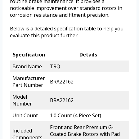
routine brake maintenance. It provides a
noticeable improvement over standard rotors in
corrosion resistance and fitment precision.
Below is a detailed specification table to help you
evaluate this product further.
Specification
Details
Brand Name
TRQ
Manufacturer
BRA22162
Part Number
Model
BRA22162
Number
Unit Count
1.0 Count (4 Piece Set)
Front and Rear Premium G-
Included
Coated Brake Rotors with Pad
Components