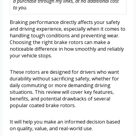
a purchase through my links, at no additional cost
to you.
Braking performance directly affects your safety
and driving experience, especially when it comes to
handling tough conditions and preventing wear.
Choosing the right brake rotors can make a
noticeable difference in how smoothly and reliably
your vehicle stops.
These rotors are designed for drivers who want
durability without sacrificing safety, whether for
daily commuting or more demanding driving
situations. This review will cover key features,
benefits, and potential drawbacks of several
popular coated brake rotors.
It will help you make an informed decision based
on quality, value, and real-world use.