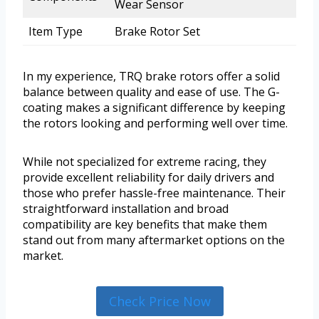
Wear Sensor
Item Type
Brake Rotor Set
In my experience, TRQ brake rotors offer a solid
balance between quality and ease of use. The G-
coating makes a significant difference by keeping
the rotors looking and performing well over time.
While not specialized for extreme racing, they
provide excellent reliability for daily drivers and
those who prefer hassle-free maintenance. Their
straightforward installation and broad
compatibility are key benefits that make them
stand out from many aftermarket options on the
market.
Check Price Now