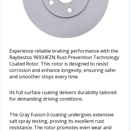
Experience reliable braking performance with the
Raybestos 96934FZN Rust Prevention Technology
Coated Rotor. This rotor is designed to resist
corrosion and enhance longevity, ensuring safer
and smoother stops every time.
Its full surface coating delivers durability tailored
for demanding driving conditions.
The Gray Fusion 0 coating undergoes extensive
salt spray testing, proving its excellent rust
resistance. The rotor promotes even wear and