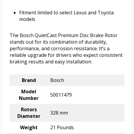
Fitment limited to select Lexus and Toyota
models
The Bosch QuietCast Premium Disc Brake Rotor
stands out for its combination of durability,
performance, and corrosion resistance. It’s a
reliable upgrade for drivers who expect consistent
braking results and easy installation.
Brand
Bosch
Model
50011479
Number
Rotors
328 mm
Diameter
Weight
21 Pounds