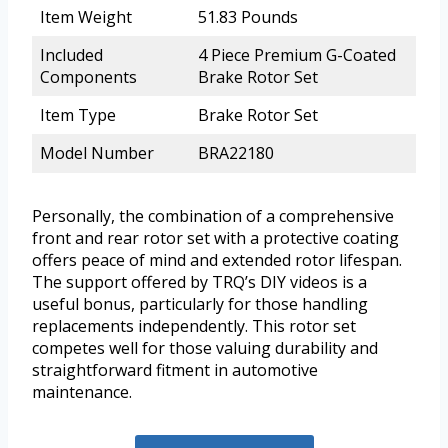
Item Weight
51.83 Pounds
Included
4 Piece Premium G-Coated
Components
Brake Rotor Set
Item Type
Brake Rotor Set
Model Number
BRA22180
Personally, the combination of a comprehensive
front and rear rotor set with a protective coating
offers peace of mind and extended rotor lifespan.
The support offered by TRQ’s DIY videos is a
useful bonus, particularly for those handling
replacements independently. This rotor set
competes well for those valuing durability and
straightforward fitment in automotive
maintenance.