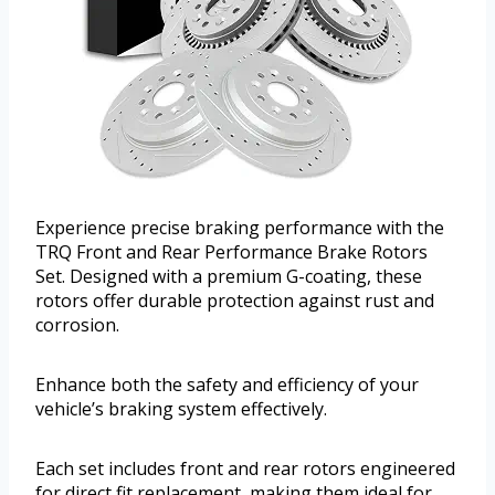
Experience precise braking performance with the
TRQ Front and Rear Performance Brake Rotors
Set. Designed with a premium G-coating, these
rotors offer durable protection against rust and
corrosion.
Enhance both the safety and efficiency of your
vehicle’s braking system effectively.
Each set includes front and rear rotors engineered
for direct fit replacement, making them ideal for