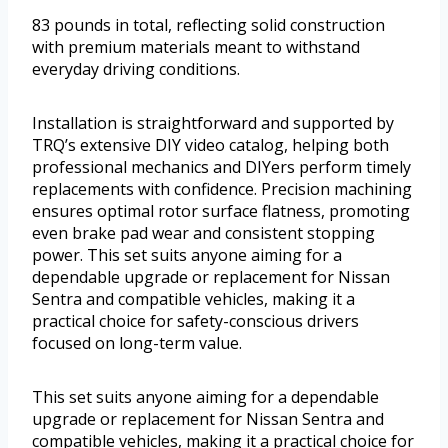
83 pounds in total, reflecting solid construction
with premium materials meant to withstand
everyday driving conditions.
Installation is straightforward and supported by
TRQ’s extensive DIY video catalog, helping both
professional mechanics and DIYers perform timely
replacements with confidence. Precision machining
ensures optimal rotor surface flatness, promoting
even brake pad wear and consistent stopping
power. This set suits anyone aiming for a
dependable upgrade or replacement for Nissan
Sentra and compatible vehicles, making it a
practical choice for safety-conscious drivers
focused on long-term value.
This set suits anyone aiming for a dependable
upgrade or replacement for Nissan Sentra and
compatible vehicles, making it a practical choice for