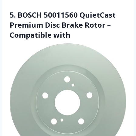
5. BOSCH 50011560 QuietCast
Premium Disc Brake Rotor –
Compatible with