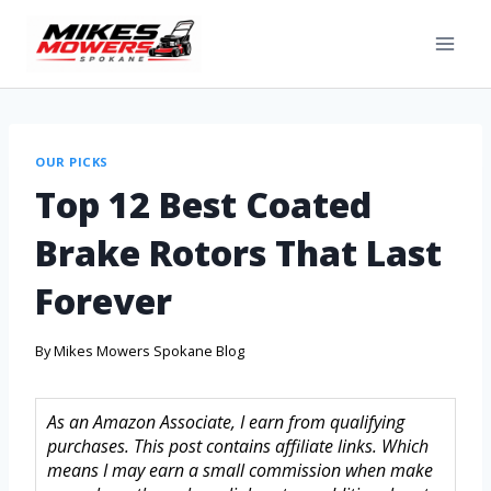
OUR PICKS
Top 12 Best Coated
Brake Rotors That Last
Forever
By
Mikes Mowers Spokane Blog
As an Amazon Associate, I earn from qualifying
purchases. This post contains affiliate links. Which
means I may earn a small commission when make