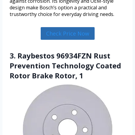
against corrosion. Its longevity and OEM-style
design make Bosch’s option a practical and
trustworthy choice for everyday driving needs.
Check Price Now
3. Raybestos 96934FZN Rust
Prevention Technology Coated
Rotor Brake Rotor, 1