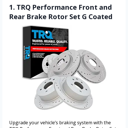
1. TRQ Performance Front and
Rear Brake Rotor Set G Coated
Upgrade your vehicle’s braking system with the