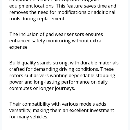
equipment locations. This feature saves time and
removes the need for modifications or additional
tools during replacement.
The inclusion of pad wear sensors ensures
enhanced safety monitoring without extra
expense.
Build quality stands strong, with durable materials
crafted for demanding driving conditions. These
rotors suit drivers wanting dependable stopping
power and long-lasting performance on daily
commutes or longer journeys.
Their compatibility with various models adds
versatility, making them an excellent investment
for many vehicles.