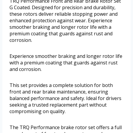
TRQ Performance Front and Rear Brake Rotor Set
G Coated. Designed for precision and durability,
these rotors deliver reliable stopping power and
enhanced protection against wear. Experience
smoother braking and longer rotor life with a
premium coating that guards against rust and
corrosion.
Experience smoother braking and longer rotor life
with a premium coating that guards against rust
and corrosion.
This set provides a complete solution for both
front and rear brake maintenance, ensuring
balanced performance and safety. Ideal for drivers
seeking a trusted replacement part without
compromising on quality.
The TRQ Performance brake rotor set offers a full