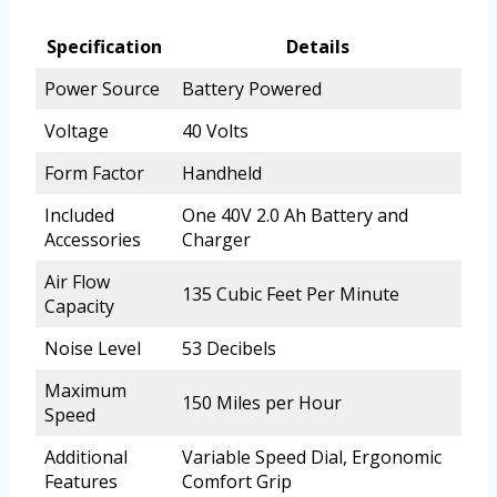
Specification
Details
Power Source
Battery Powered
Voltage
40 Volts
Form Factor
Handheld
Included
One 40V 2.0 Ah Battery and
Accessories
Charger
Air Flow
135 Cubic Feet Per Minute
Capacity
Noise Level
53 Decibels
Maximum
150 Miles per Hour
Speed
Additional
Variable Speed Dial, Ergonomic
Features
Comfort Grip