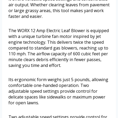
air output. Whether clearing leaves from pavement
or large grassy areas, this tool makes yard work
faster and easier.
The WORX 12 Amp Electric Leaf Blower is equipped
with a unique turbine fan motor inspired by jet
engine technology. This delivers twice the speed
compared to standard gas blowers, reaching up to
110 mph. The airflow capacity of 600 cubic feet per
minute clears debris efficiently in fewer passes,
saving you time and effort.
Its ergonomic form weighs just 5 pounds, allowing
comfortable one-handed operation. Two
adjustable speed settings provide control for
delicate spaces like sidewalks or maximum power
for open lawns.
Two adjustable speed settings provide control for