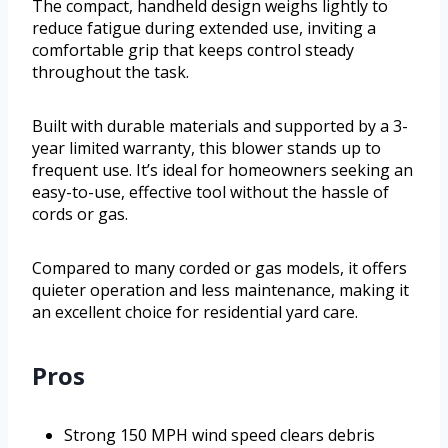
The compact, handheld design weighs lightly to
reduce fatigue during extended use, inviting a
comfortable grip that keeps control steady
throughout the task.
Built with durable materials and supported by a 3-
year limited warranty, this blower stands up to
frequent use. It’s ideal for homeowners seeking an
easy-to-use, effective tool without the hassle of
cords or gas.
Compared to many corded or gas models, it offers
quieter operation and less maintenance, making it
an excellent choice for residential yard care.
Pros
Strong 150 MPH wind speed clears debris