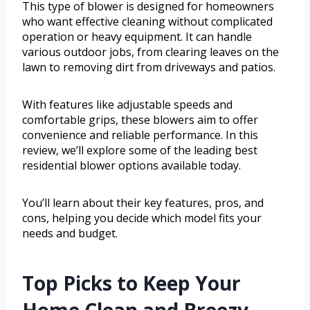
This type of blower is designed for homeowners
who want effective cleaning without complicated
operation or heavy equipment. It can handle
various outdoor jobs, from clearing leaves on the
lawn to removing dirt from driveways and patios.
With features like adjustable speeds and
comfortable grips, these blowers aim to offer
convenience and reliable performance. In this
review, we’ll explore some of the leading best
residential blower options available today.
You’ll learn about their key features, pros, and
cons, helping you decide which model fits your
needs and budget.
Top Picks to Keep Your