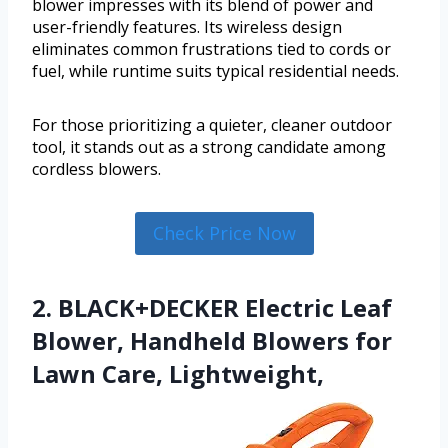
blower impresses with its blend of power and
user-friendly features. Its wireless design
eliminates common frustrations tied to cords or
fuel, while runtime suits typical residential needs.
For those prioritizing a quieter, cleaner outdoor
tool, it stands out as a strong candidate among
cordless blowers.
Check Price Now
2. BLACK+DECKER Electric Leaf
Blower, Handheld Blowers for
Lawn Care, Lightweight,