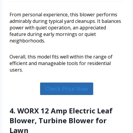
From personal experience, this blower performs
admirably during typical yard cleanups. It balances
power with quiet operation, an appreciated
feature during early mornings or quiet
neighborhoods.
Overall, this model fits well within the range of
efficient and manageable tools for residential
users.
Check Price Now
4. WORX 12 Amp Electric Leaf
Blower, Turbine Blower for
Lawn