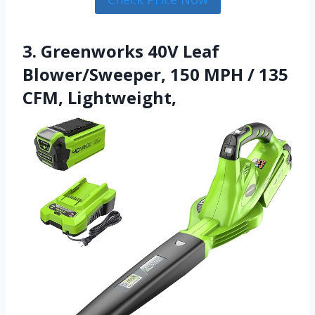
3. Greenworks 40V Leaf
Blower/Sweeper, 150 MPH / 135
CFM, Lightweight,