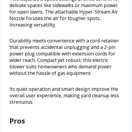
delicate spaces like sidewalks or maximum power
for open lawns. The attachable Hyper-Stream Air
Nozzle focuses the air for tougher spots,
increasing versatility.
Durability meets convenience with a cord retainer
that prevents accidental unplugging and a 2-pin
power plug compatible with extension cords for
wider reach. Compact yet robust, this electric
blower suits homeowners who demand power
without the hassle of gas equipment.
Its quiet operation and smart design improve the
overall user experience, making yard cleanup less
strenuous.
Pros