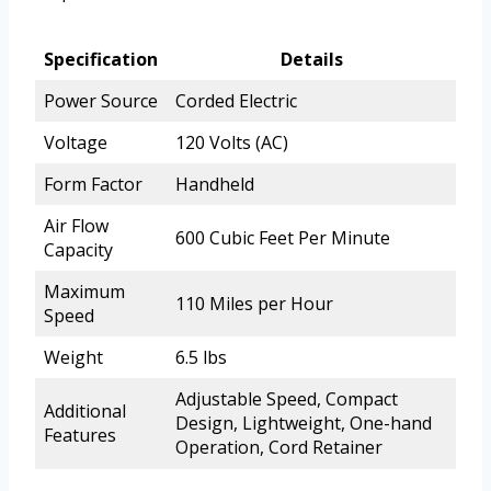
Specification
Details
Power Source
Corded Electric
Voltage
120 Volts (AC)
Form Factor
Handheld
Air Flow
600 Cubic Feet Per Minute
Capacity
Maximum
110 Miles per Hour
Speed
Weight
6.5 lbs
Adjustable Speed, Compact
Additional
Design, Lightweight, One-hand
Features
Operation, Cord Retainer