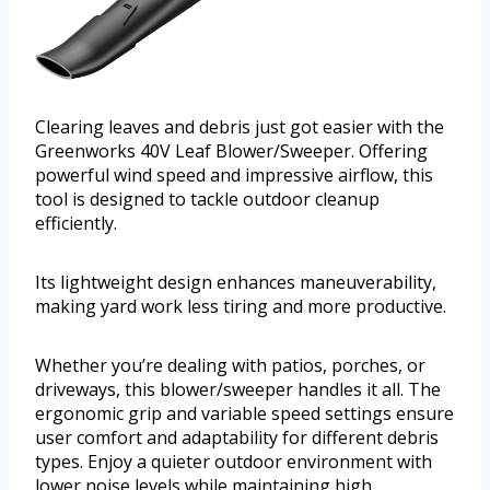
Clearing leaves and debris just got easier with the
Greenworks 40V Leaf Blower/Sweeper. Offering
powerful wind speed and impressive airflow, this
tool is designed to tackle outdoor cleanup
efficiently.
Its lightweight design enhances maneuverability,
making yard work less tiring and more productive.
Whether you’re dealing with patios, porches, or
driveways, this blower/sweeper handles it all. The
ergonomic grip and variable speed settings ensure
user comfort and adaptability for different debris
types. Enjoy a quieter outdoor environment with
lower noise levels while maintaining high