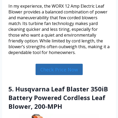
In my experience, the WORX 12 Amp Electric Leaf
Blower provides a balanced combination of power
and maneuverability that few corded blowers
match. Its turbine fan technology makes yard
cleaning quicker and less tiring, especially for
those who want a quiet and environmentally
friendly option. While limited by cord length, the
blower’s strengths often outweigh this, making it a
dependable tool for homeowners.
Check Price Now
5. Husqvarna Leaf Blaster 350iB
Battery Powered Cordless Leaf
Blower, 200-MPH