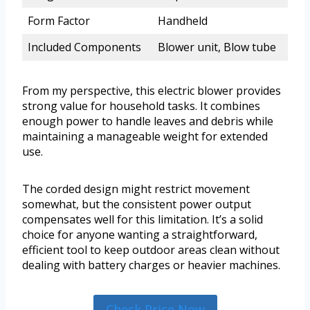
Form Factor
Handheld
Included Components
Blower unit, Blow tube
From my perspective, this electric blower provides
strong value for household tasks. It combines
enough power to handle leaves and debris while
maintaining a manageable weight for extended
use.
The corded design might restrict movement
somewhat, but the consistent power output
compensates well for this limitation. It’s a solid
choice for anyone wanting a straightforward,
efficient tool to keep outdoor areas clean without
dealing with battery charges or heavier machines.
Check Price Now