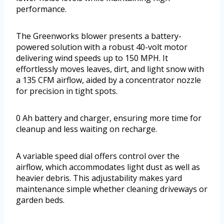
performance.
The Greenworks blower presents a battery-
powered solution with a robust 40-volt motor
delivering wind speeds up to 150 MPH. It
effortlessly moves leaves, dirt, and light snow with
a 135 CFM airflow, aided by a concentrator nozzle
for precision in tight spots.
0 Ah battery and charger, ensuring more time for
cleanup and less waiting on recharge.
A variable speed dial offers control over the
airflow, which accommodates light dust as well as
heavier debris. This adjustability makes yard
maintenance simple whether cleaning driveways or
garden beds.