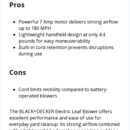
Pros
Powerful 7 Amp motor delivers strong airflow
up to 180 MPH
Lightweight handheld design at only 4.4
pounds for easy maneuverability
Built-in cord retention prevents disruptions
during use
Cons
Cord limits mobility compared to battery-
operated blowers
The BLACK+DECKER Electric Leaf Blower offers
excellent performance and ease of use for
everyday yard cleanup. Its strong airflow combined