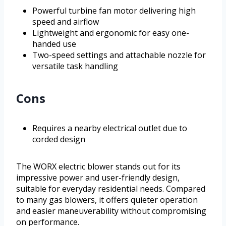
Powerful turbine fan motor delivering high
speed and airflow
Lightweight and ergonomic for easy one-
handed use
Two-speed settings and attachable nozzle for
versatile task handling
Cons
Requires a nearby electrical outlet due to
corded design
The WORX electric blower stands out for its
impressive power and user-friendly design,
suitable for everyday residential needs. Compared
to many gas blowers, it offers quieter operation
and easier maneuverability without compromising
on performance.