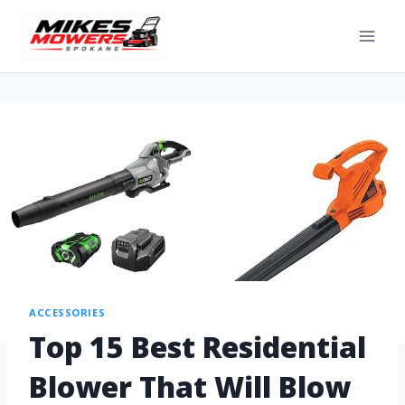
ACCESSORIES
Top 15 Best Residential
Blower That Will Blow