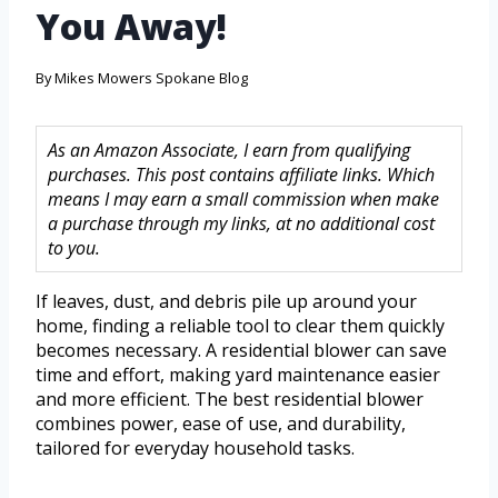
You Away!
By
Mikes Mowers Spokane Blog
As an Amazon Associate, I earn from qualifying
purchases. This post contains affiliate links. Which
means I may earn a small commission when make
a purchase through my links, at no additional cost
to you.
If leaves, dust, and debris pile up around your
home, finding a reliable tool to clear them quickly
becomes necessary. A residential blower can save
time and effort, making yard maintenance easier
and more efficient. The best residential blower
combines power, ease of use, and durability,
tailored for everyday household tasks.