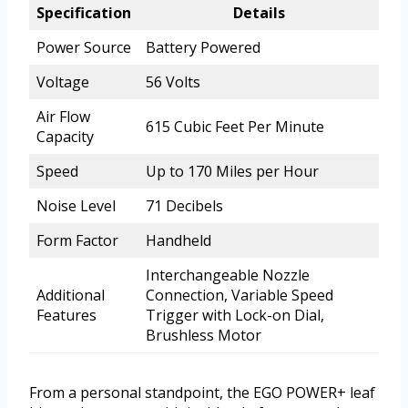
Specification
Details
Power Source
Battery Powered
Voltage
56 Volts
Air Flow
615 Cubic Feet Per Minute
Capacity
Speed
Up to 170 Miles per Hour
Noise Level
71 Decibels
Form Factor
Handheld
Interchangeable Nozzle
Additional
Connection, Variable Speed
Features
Trigger with Lock-on Dial,
Brushless Motor
From a personal standpoint, the EGO POWER+ leaf