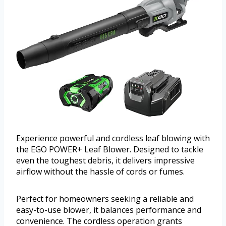
Experience powerful and cordless leaf blowing with
the EGO POWER+ Leaf Blower. Designed to tackle
even the toughest debris, it delivers impressive
airflow without the hassle of cords or fumes.
Perfect for homeowners seeking a reliable and
easy-to-use blower, it balances performance and
convenience. The cordless operation grants