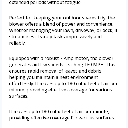
extended periods without fatigue.
Perfect for keeping your outdoor spaces tidy, the
blower offers a blend of power and convenience.
Whether managing your lawn, driveway, or deck, it
streamlines cleanup tasks impressively and
reliably.
Equipped with a robust 7 Amp motor, the blower
generates airflow speeds reaching 180 MPH. This
ensures rapid removal of leaves and debris,
helping you maintain a neat environment
effortlessly. It moves up to 180 cubic feet of air per
minute, providing effective coverage for various
surfaces.
It moves up to 180 cubic feet of air per minute,
providing effective coverage for various surfaces.