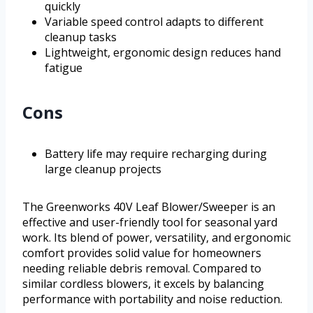
quickly
Variable speed control adapts to different
cleanup tasks
Lightweight, ergonomic design reduces hand
fatigue
Cons
Battery life may require recharging during
large cleanup projects
The Greenworks 40V Leaf Blower/Sweeper is an
effective and user-friendly tool for seasonal yard
work. Its blend of power, versatility, and ergonomic
comfort provides solid value for homeowners
needing reliable debris removal. Compared to
similar cordless blowers, it excels by balancing
performance with portability and noise reduction.