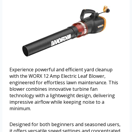
Experience powerful and efficient yard cleanup
with the WORX 12 Amp Electric Leaf Blower,
engineered for effortless lawn maintenance. This
blower combines innovative turbine fan
technology with a lightweight design, delivering
impressive airflow while keeping noise to a
minimum.
Designed for both beginners and seasoned users,
it offers versatile speed settings and concentrated