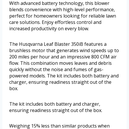
With advanced battery technology, this blower
blends convenience with high-level performance,
perfect for homeowners looking for reliable lawn
care solutions. Enjoy effortless control and
increased productivity on every blow.
The Husqvarna Leaf Blaster 350iB features a
brushless motor that generates wind speeds up to
200 miles per hour and an impressive 800 CFM air
flow. This combination moves leaves and debris
quickly without the noise and fumes of gas-
powered models. The kit includes both battery and
charger, ensuring readiness straight out of the
box.
The kit includes both battery and charger,
ensuring readiness straight out of the box.
Weighing 15% less than similar products when