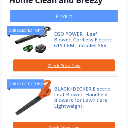
Home Clean and Breezy
Product
OUR SELECTED TOP 1
EGO POWER+ Leaf
Blower, Cordless Electric
615 CFM, Includes 56V
Check Price Now
OUR SELECTED TOP 2
BLACK+DECKER Electric
Leaf Blower, Handheld
Blowers for Lawn Care,
Lightweight,
Check Price Now