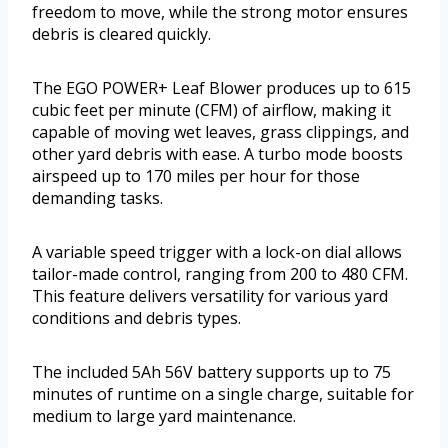
freedom to move, while the strong motor ensures
debris is cleared quickly.
The EGO POWER+ Leaf Blower produces up to 615
cubic feet per minute (CFM) of airflow, making it
capable of moving wet leaves, grass clippings, and
other yard debris with ease. A turbo mode boosts
airspeed up to 170 miles per hour for those
demanding tasks.
A variable speed trigger with a lock-on dial allows
tailor-made control, ranging from 200 to 480 CFM.
This feature delivers versatility for various yard
conditions and debris types.
The included 5Ah 56V battery supports up to 75
minutes of runtime on a single charge, suitable for
medium to large yard maintenance.