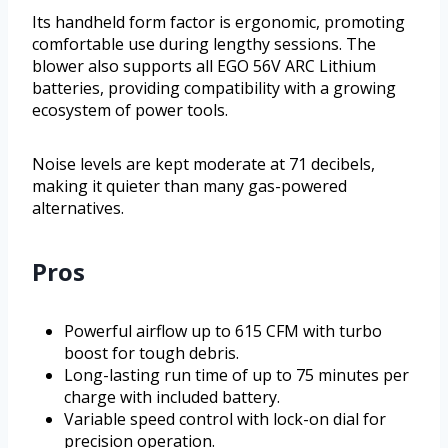
Its handheld form factor is ergonomic, promoting
comfortable use during lengthy sessions. The
blower also supports all EGO 56V ARC Lithium
batteries, providing compatibility with a growing
ecosystem of power tools.
Noise levels are kept moderate at 71 decibels,
making it quieter than many gas-powered
alternatives.
Pros
Powerful airflow up to 615 CFM with turbo
boost for tough debris.
Long-lasting run time of up to 75 minutes per
charge with included battery.
Variable speed control with lock-on dial for
precision operation.