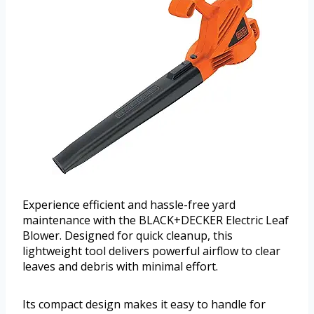
Experience efficient and hassle-free yard
maintenance with the BLACK+DECKER Electric Leaf
Blower. Designed for quick cleanup, this
lightweight tool delivers powerful airflow to clear
leaves and debris with minimal effort.
Its compact design makes it easy to handle for