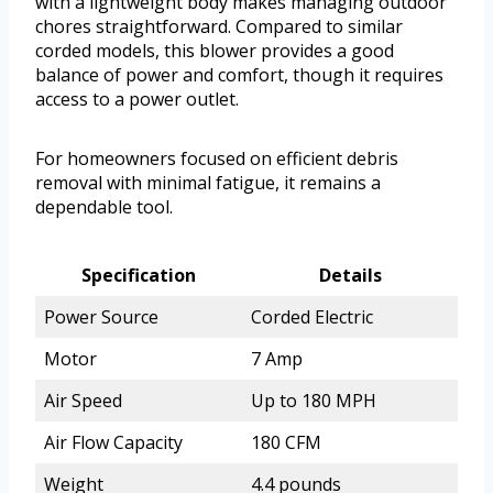
with a lightweight body makes managing outdoor
chores straightforward. Compared to similar
corded models, this blower provides a good
balance of power and comfort, though it requires
access to a power outlet.
For homeowners focused on efficient debris
removal with minimal fatigue, it remains a
dependable tool.
Specification
Details
Power Source
Corded Electric
Motor
7 Amp
Air Speed
Up to 180 MPH
Air Flow Capacity
180 CFM
Weight
4.4 pounds