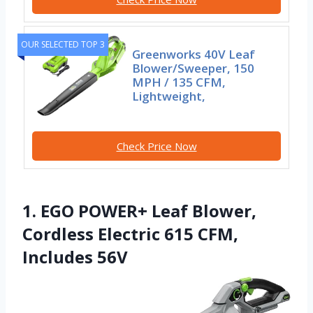
OUR SELECTED TOP 3
Greenworks 40V Leaf
Blower/Sweeper, 150
MPH / 135 CFM,
Lightweight,
Check Price Now
1. EGO POWER+ Leaf Blower,
Cordless Electric 615 CFM,
Includes 56V