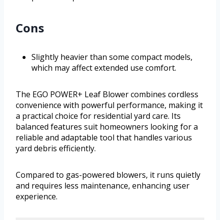
Cons
Slightly heavier than some compact models,
which may affect extended use comfort.
The EGO POWER+ Leaf Blower combines cordless
convenience with powerful performance, making it
a practical choice for residential yard care. Its
balanced features suit homeowners looking for a
reliable and adaptable tool that handles various
yard debris efficiently.
Compared to gas-powered blowers, it runs quietly
and requires less maintenance, enhancing user
experience.