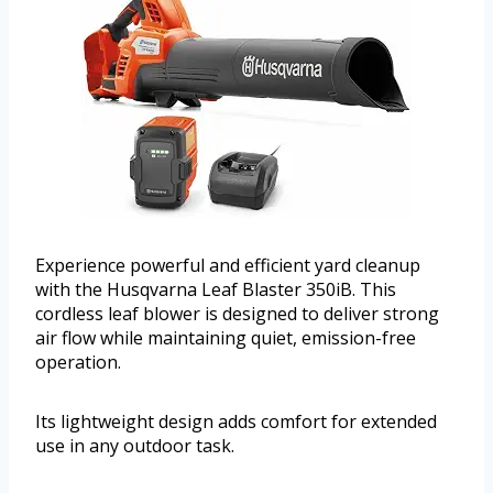
Experience powerful and efficient yard cleanup
with the Husqvarna Leaf Blaster 350iB. This
cordless leaf blower is designed to deliver strong
air flow while maintaining quiet, emission-free
operation.
Its lightweight design adds comfort for extended
use in any outdoor task.