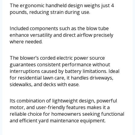
The ergonomic handheld design weighs just 4
pounds, reducing strain during use.
Included components such as the blow tube
enhance versatility and direct airflow precisely
where needed.
The blower’s corded electric power source
guarantees consistent performance without
interruptions caused by battery limitations. Ideal
for residential lawn care, it handles driveways,
sidewalks, and decks with ease.
Its combination of lightweight design, powerful
motor, and user-friendly features makes it a
reliable choice for homeowners seeking functional
and efficient yard maintenance equipment.