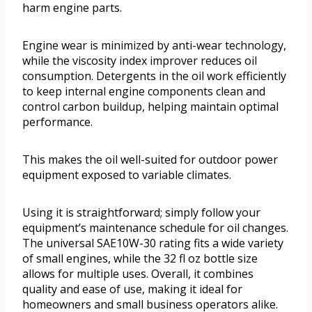
harm engine parts.
Engine wear is minimized by anti-wear technology,
while the viscosity index improver reduces oil
consumption. Detergents in the oil work efficiently
to keep internal engine components clean and
control carbon buildup, helping maintain optimal
performance.
This makes the oil well-suited for outdoor power
equipment exposed to variable climates.
Using it is straightforward; simply follow your
equipment’s maintenance schedule for oil changes.
The universal SAE10W-30 rating fits a wide variety
of small engines, while the 32 fl oz bottle size
allows for multiple uses. Overall, it combines
quality and ease of use, making it ideal for
homeowners and small business operators alike.