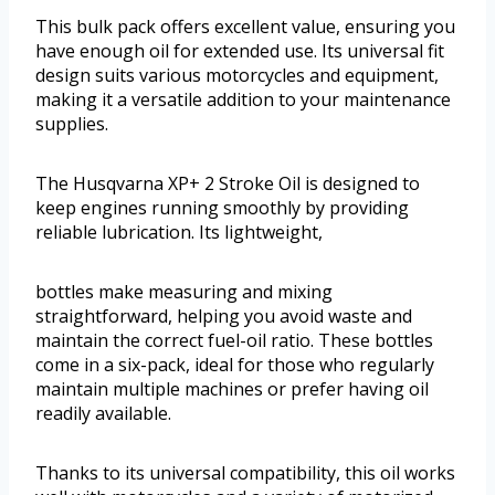
This bulk pack offers excellent value, ensuring you
have enough oil for extended use. Its universal fit
design suits various motorcycles and equipment,
making it a versatile addition to your maintenance
supplies.
The Husqvarna XP+ 2 Stroke Oil is designed to
keep engines running smoothly by providing
reliable lubrication. Its lightweight,
bottles make measuring and mixing
straightforward, helping you avoid waste and
maintain the correct fuel-oil ratio. These bottles
come in a six-pack, ideal for those who regularly
maintain multiple machines or prefer having oil
readily available.
Thanks to its universal compatibility, this oil works