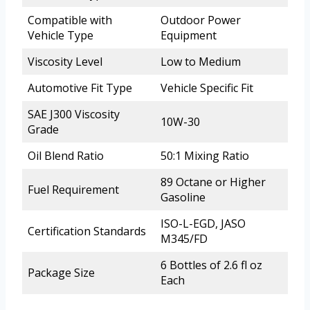
Compatible with
Outdoor Power
Vehicle Type
Equipment
Viscosity Level
Low to Medium
Automotive Fit Type
Vehicle Specific Fit
SAE J300 Viscosity
10W-30
Grade
Oil Blend Ratio
50:1 Mixing Ratio
89 Octane or Higher
Fuel Requirement
Gasoline
ISO-L-EGD, JASO
Certification Standards
M345/FD
6 Bottles of 2.6 fl oz
Package Size
Each