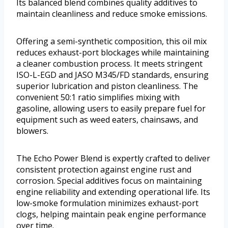
Its balanced blend combines quality additives to
maintain cleanliness and reduce smoke emissions.
Offering a semi-synthetic composition, this oil mix
reduces exhaust-port blockages while maintaining
a cleaner combustion process. It meets stringent
ISO-L-EGD and JASO M345/FD standards, ensuring
superior lubrication and piston cleanliness. The
convenient 50:1 ratio simplifies mixing with
gasoline, allowing users to easily prepare fuel for
equipment such as weed eaters, chainsaws, and
blowers.
The Echo Power Blend is expertly crafted to deliver
consistent protection against engine rust and
corrosion. Special additives focus on maintaining
engine reliability and extending operational life. Its
low-smoke formulation minimizes exhaust-port
clogs, helping maintain peak engine performance
over time.