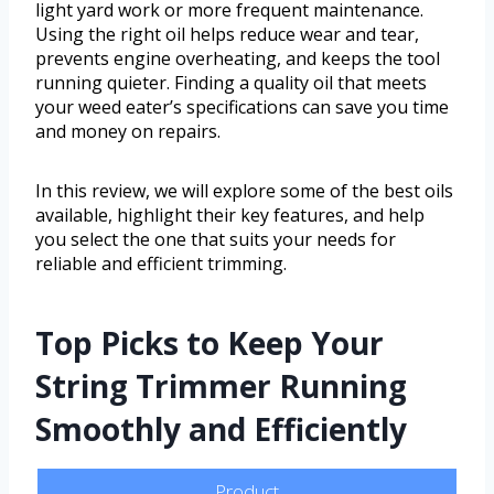
light yard work or more frequent maintenance.
Using the right oil helps reduce wear and tear,
prevents engine overheating, and keeps the tool
running quieter. Finding a quality oil that meets
your weed eater’s specifications can save you time
and money on repairs.
In this review, we will explore some of the best oils
available, highlight their key features, and help
you select the one that suits your needs for
reliable and efficient trimming.
Top Picks to Keep Your
String Trimmer Running
Smoothly and Efficiently
Product