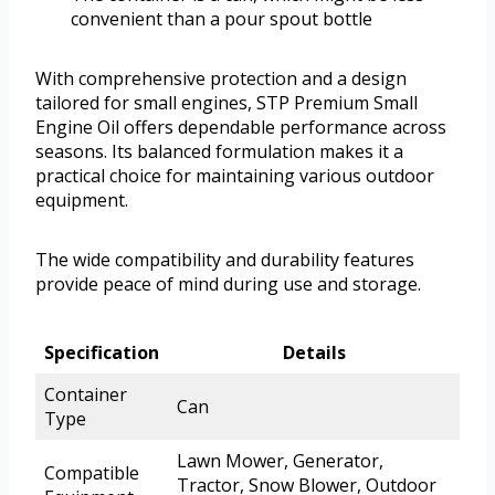
convenient than a pour spout bottle
With comprehensive protection and a design
tailored for small engines, STP Premium Small
Engine Oil offers dependable performance across
seasons. Its balanced formulation makes it a
practical choice for maintaining various outdoor
equipment.
The wide compatibility and durability features
provide peace of mind during use and storage.
Specification
Details
Container
Can
Type
Lawn Mower, Generator,
Compatible
Tractor, Snow Blower, Outdoor