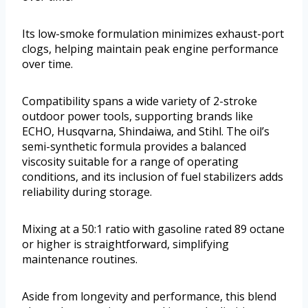
Its low-smoke formulation minimizes exhaust-port
clogs, helping maintain peak engine performance
over time.
Compatibility spans a wide variety of 2-stroke
outdoor power tools, supporting brands like
ECHO, Husqvarna, Shindaiwa, and Stihl. The oil’s
semi-synthetic formula provides a balanced
viscosity suitable for a range of operating
conditions, and its inclusion of fuel stabilizers adds
reliability during storage.
Mixing at a 50:1 ratio with gasoline rated 89 octane
or higher is straightforward, simplifying
maintenance routines.
Aside from longevity and performance, this blend