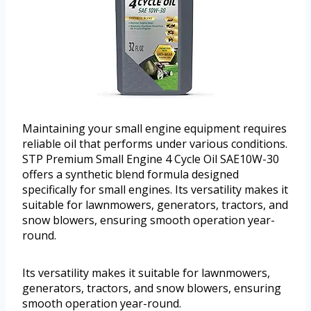
Maintaining your small engine equipment requires
reliable oil that performs under various conditions.
STP Premium Small Engine 4 Cycle Oil SAE10W-30
offers a synthetic blend formula designed
specifically for small engines. Its versatility makes it
suitable for lawnmowers, generators, tractors, and
snow blowers, ensuring smooth operation year-
round.
Its versatility makes it suitable for lawnmowers,
generators, tractors, and snow blowers, ensuring
smooth operation year-round.