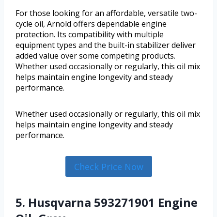
For those looking for an affordable, versatile two-
cycle oil, Arnold offers dependable engine
protection. Its compatibility with multiple
equipment types and the built-in stabilizer deliver
added value over some competing products.
Whether used occasionally or regularly, this oil mix
helps maintain engine longevity and steady
performance.
Whether used occasionally or regularly, this oil mix
helps maintain engine longevity and steady
performance.
Check Price Now
5. Husqvarna 593271901 Engine