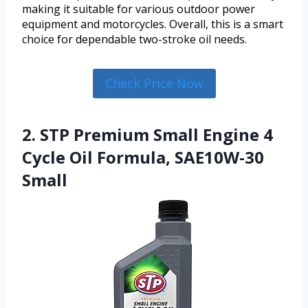
making it suitable for various outdoor power
equipment and motorcycles. Overall, this is a smart
choice for dependable two-stroke oil needs.
Check Price Now
2. STP Premium Small Engine 4
Cycle Oil Formula, SAE10W-30
Small