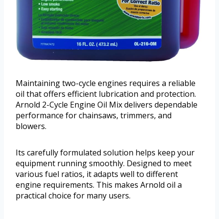
Maintaining two-cycle engines requires a reliable
oil that offers efficient lubrication and protection.
Arnold 2-Cycle Engine Oil Mix delivers dependable
performance for chainsaws, trimmers, and
blowers.
Its carefully formulated solution helps keep your
equipment running smoothly. Designed to meet
various fuel ratios, it adapts well to different
engine requirements. This makes Arnold oil a
practical choice for many users.