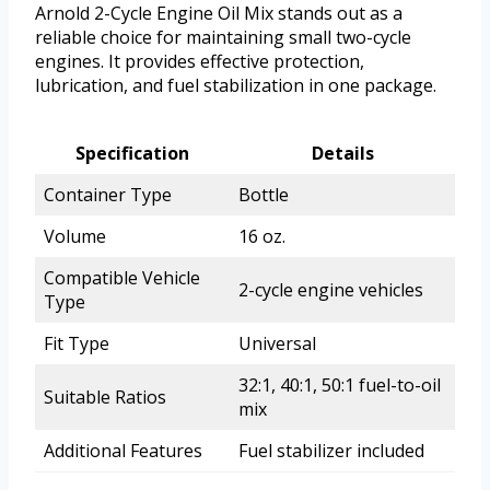
Arnold 2-Cycle Engine Oil Mix stands out as a
reliable choice for maintaining small two-cycle
engines. It provides effective protection,
lubrication, and fuel stabilization in one package.
Specification
Details
Container Type
Bottle
Volume
16 oz.
Compatible Vehicle
2-cycle engine vehicles
Type
Fit Type
Universal
32:1, 40:1, 50:1 fuel-to-oil
Suitable Ratios
mix
Additional Features
Fuel stabilizer included