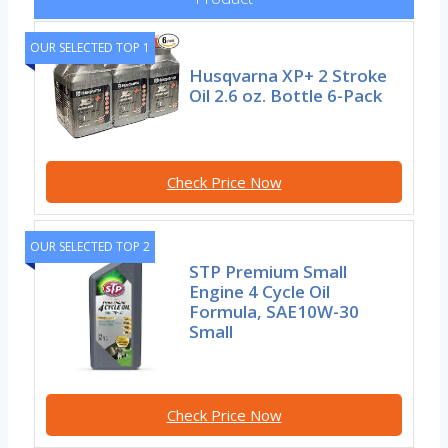
OUR SELECTED TOP 1
Husqvarna XP+ 2 Stroke
Oil 2.6 oz. Bottle 6-Pack
Check Price Now
OUR SELECTED TOP 2
STP Premium Small
Engine 4 Cycle Oil
Formula, SAE10W-30
Small
Check Price Now