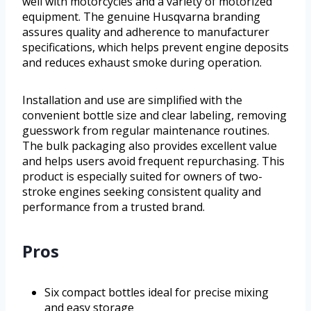
well with motorcycles and a variety of motorized
equipment. The genuine Husqvarna branding
assures quality and adherence to manufacturer
specifications, which helps prevent engine deposits
and reduces exhaust smoke during operation.
Installation and use are simplified with the
convenient bottle size and clear labeling, removing
guesswork from regular maintenance routines.
The bulk packaging also provides excellent value
and helps users avoid frequent repurchasing. This
product is especially suited for owners of two-
stroke engines seeking consistent quality and
performance from a trusted brand.
Pros
Six compact bottles ideal for precise mixing
and easy storage