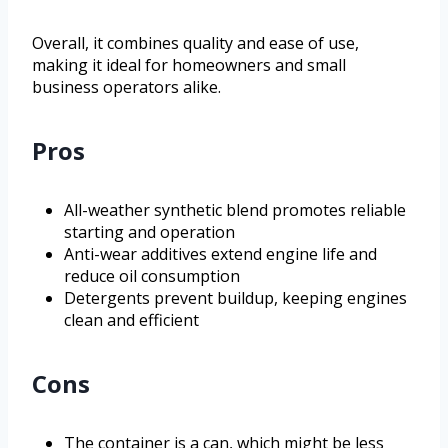
Overall, it combines quality and ease of use,
making it ideal for homeowners and small
business operators alike.
Pros
All-weather synthetic blend promotes reliable
starting and operation
Anti-wear additives extend engine life and
reduce oil consumption
Detergents prevent buildup, keeping engines
clean and efficient
Cons
The container is a can, which might be less