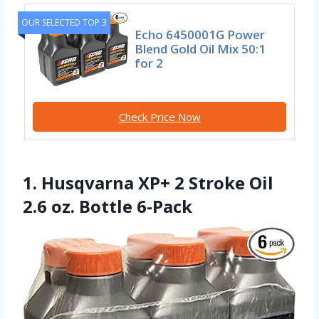
OUR SELECTED TOP 3
Echo 6450001G Power
Blend Gold Oil Mix 50:1
for 2
Check Price Now
1. Husqvarna XP+ 2 Stroke Oil
2.6 oz. Bottle 6-Pack