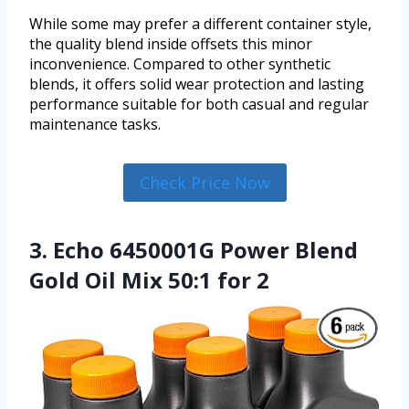
While some may prefer a different container style,
the quality blend inside offsets this minor
inconvenience. Compared to other synthetic
blends, it offers solid wear protection and lasting
performance suitable for both casual and regular
maintenance tasks.
Check Price Now
3. Echo 6450001G Power Blend
Gold Oil Mix 50:1 for 2