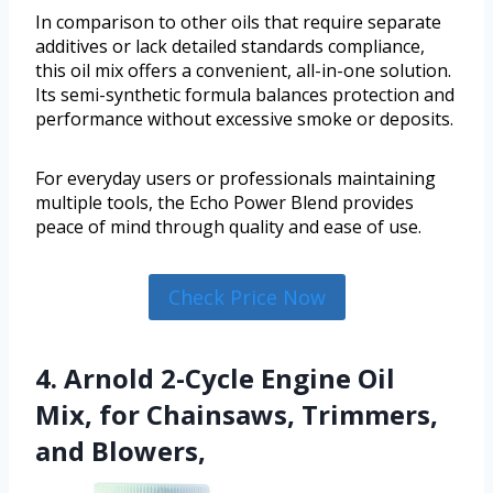
In comparison to other oils that require separate
additives or lack detailed standards compliance,
this oil mix offers a convenient, all-in-one solution.
Its semi-synthetic formula balances protection and
performance without excessive smoke or deposits.
For everyday users or professionals maintaining
multiple tools, the Echo Power Blend provides
peace of mind through quality and ease of use.
Check Price Now
4. Arnold 2-Cycle Engine Oil
Mix, for Chainsaws, Trimmers,
and Blowers,