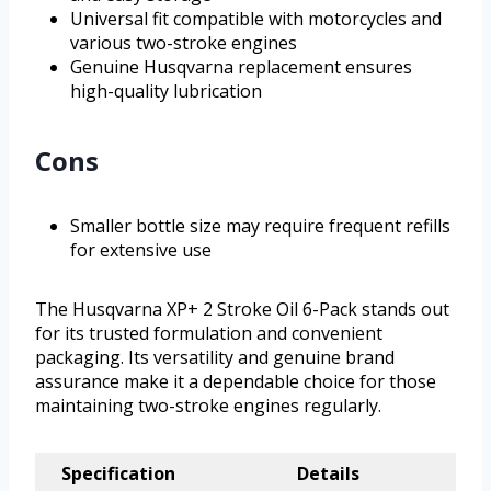
Universal fit compatible with motorcycles and
various two-stroke engines
Genuine Husqvarna replacement ensures
high-quality lubrication
Cons
Smaller bottle size may require frequent refills
for extensive use
The Husqvarna XP+ 2 Stroke Oil 6-Pack stands out
for its trusted formulation and convenient
packaging. Its versatility and genuine brand
assurance make it a dependable choice for those
maintaining two-stroke engines regularly.
Specification
Details