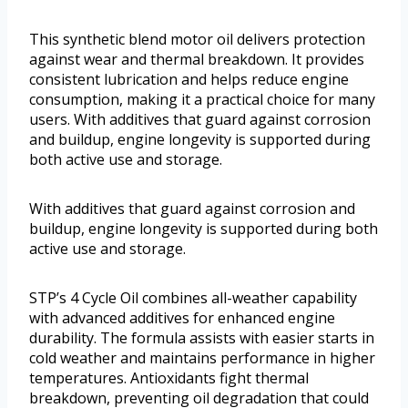
This synthetic blend motor oil delivers protection
against wear and thermal breakdown. It provides
consistent lubrication and helps reduce engine
consumption, making it a practical choice for many
users. With additives that guard against corrosion
and buildup, engine longevity is supported during
both active use and storage.
With additives that guard against corrosion and
buildup, engine longevity is supported during both
active use and storage.
STP’s 4 Cycle Oil combines all-weather capability
with advanced additives for enhanced engine
durability. The formula assists with easier starts in
cold weather and maintains performance in higher
temperatures. Antioxidants fight thermal
breakdown, preventing oil degradation that could