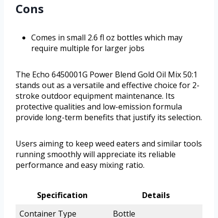
Cons
Comes in small 2.6 fl oz bottles which may
require multiple for larger jobs
The Echo 6450001G Power Blend Gold Oil Mix 50:1
stands out as a versatile and effective choice for 2-
stroke outdoor equipment maintenance. Its
protective qualities and low-emission formula
provide long-term benefits that justify its selection.
Users aiming to keep weed eaters and similar tools
running smoothly will appreciate its reliable
performance and easy mixing ratio.
Specification
Details
Container Type
Bottle