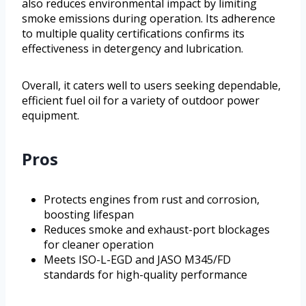
also reduces environmental impact by limiting
smoke emissions during operation. Its adherence
to multiple quality certifications confirms its
effectiveness in detergency and lubrication.
Overall, it caters well to users seeking dependable,
efficient fuel oil for a variety of outdoor power
equipment.
Pros
Protects engines from rust and corrosion,
boosting lifespan
Reduces smoke and exhaust-port blockages
for cleaner operation
Meets ISO-L-EGD and JASO M345/FD
standards for high-quality performance