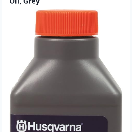
Oil, Grey