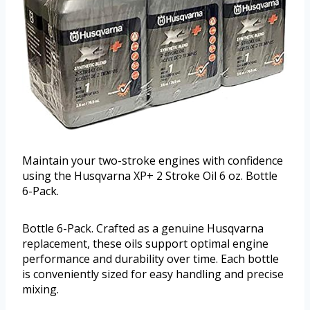
Maintain your two-stroke engines with confidence
using the Husqvarna XP+ 2 Stroke Oil 6 oz. Bottle
6-Pack.
Bottle 6-Pack. Crafted as a genuine Husqvarna
replacement, these oils support optimal engine
performance and durability over time. Each bottle
is conveniently sized for easy handling and precise
mixing.