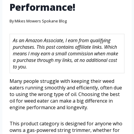
Performance!
By
Mikes Mowers Spokane Blog
As an Amazon Associate, I earn from qualifying
purchases. This post contains affiliate links. Which
means I may earn a small commission when make
a purchase through my links, at no additional cost
to you.
Many people struggle with keeping their weed
eaters running smoothly and efficiently, often due
to using the wrong type of oil. Choosing the best
oil for weed eater can make a big difference in
engine performance and longevity.
This product category is designed for anyone who
owns a gas-powered string trimmer, whether for