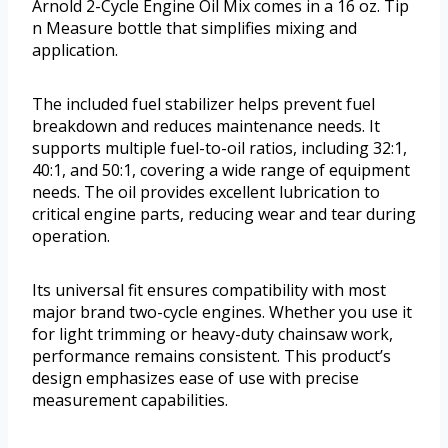
Arnold 2-Cycle Engine Oil Mix comes in a 16 oz. Tip
n Measure bottle that simplifies mixing and
application.
The included fuel stabilizer helps prevent fuel
breakdown and reduces maintenance needs. It
supports multiple fuel-to-oil ratios, including 32:1,
40:1, and 50:1, covering a wide range of equipment
needs. The oil provides excellent lubrication to
critical engine parts, reducing wear and tear during
operation.
Its universal fit ensures compatibility with most
major brand two-cycle engines. Whether you use it
for light trimming or heavy-duty chainsaw work,
performance remains consistent. This product’s
design emphasizes ease of use with precise
measurement capabilities.