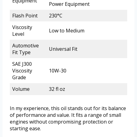
Equipment
Power Equipment
Flash Point
230°C
Viscosity
Low to Medium
Level
Automotive
Universal Fit
Fit Type
SAE J300
Viscosity
10W-30
Grade
Volume
32 fl oz
In my experience, this oil stands out for its balance
of performance and value. It fits a range of small
engines without compromising protection or
starting ease.