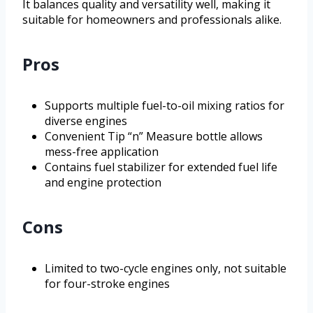
It balances quality and versatility well, making it
suitable for homeowners and professionals alike.
Pros
Supports multiple fuel-to-oil mixing ratios for
diverse engines
Convenient Tip “n” Measure bottle allows
mess-free application
Contains fuel stabilizer for extended fuel life
and engine protection
Cons
Limited to two-cycle engines only, not suitable
for four-stroke engines