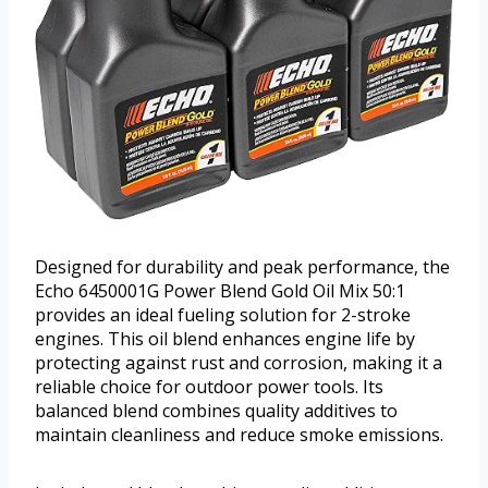
Designed for durability and peak performance, the
Echo 6450001G Power Blend Gold Oil Mix 50:1
provides an ideal fueling solution for 2-stroke
engines. This oil blend enhances engine life by
protecting against rust and corrosion, making it a
reliable choice for outdoor power tools. Its
balanced blend combines quality additives to
maintain cleanliness and reduce smoke emissions.