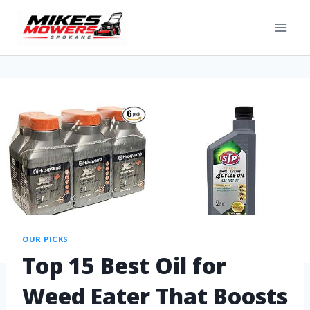
OUR PICKS
Top 15 Best Oil for
Weed Eater That Boosts