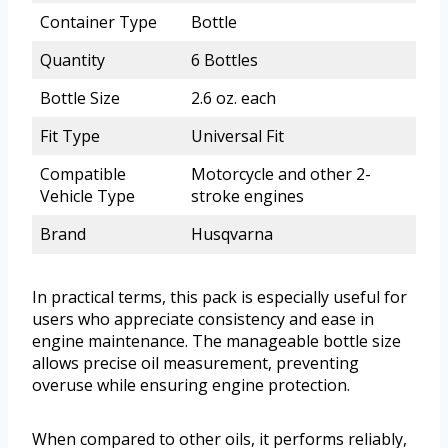
Container Type
Bottle
Quantity
6 Bottles
Bottle Size
2.6 oz. each
Fit Type
Universal Fit
Compatible
Motorcycle and other 2-
Vehicle Type
stroke engines
Brand
Husqvarna
In practical terms, this pack is especially useful for
users who appreciate consistency and ease in
engine maintenance. The manageable bottle size
allows precise oil measurement, preventing
overuse while ensuring engine protection.
When compared to other oils, it performs reliably,