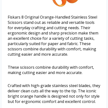
Fiskars 8 Original Orange-Handled Stainless Steel
Scissors stand out as reliable and versatile tools
for everyday crafting and cutting needs. Their
ergonomic design and sharp precision make them
an excellent choice for a variety of cutting tasks,
particularly suited for paper and fabric. These
scissors combine durability with comfort, making
cutting easier and more accurate.
These scissors combine durability with comfort,
making cutting easier and more accurate.
Crafted with high-grade stainless steel blades, they
deliver clean cuts all the way to the tip. The iconic
bright orange handle is designed not only for style
but for ergonomic comfort and excellent control.