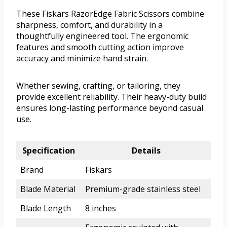
These Fiskars RazorEdge Fabric Scissors combine
sharpness, comfort, and durability in a
thoughtfully engineered tool. The ergonomic
features and smooth cutting action improve
accuracy and minimize hand strain.
Whether sewing, crafting, or tailoring, they
provide excellent reliability. Their heavy-duty build
ensures long-lasting performance beyond casual
use.
Specification
Details
Brand
Fiskars
Blade Material
Premium-grade stainless steel
Blade Length
8 inches