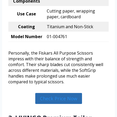
Components
Cutting paper, wrapping
Use Case
paper, cardboard
Coating
Titanium and Non-Stick
Model Number
01-004761
Personally, the Fiskars All Purpose Scissors
impress with their balance of strength and
comfort. Their sharp blades cut consistently well
across different materials, while the SoftGrip
handles make prolonged use much easier
compared to typical scissors.
Check Price Now