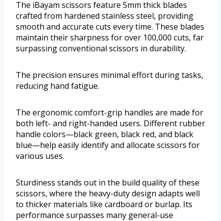
The iBayam scissors feature 5mm thick blades
crafted from hardened stainless steel, providing
smooth and accurate cuts every time. These blades
maintain their sharpness for over 100,000 cuts, far
surpassing conventional scissors in durability.
The precision ensures minimal effort during tasks,
reducing hand fatigue.
The ergonomic comfort-grip handles are made for
both left- and right-handed users. Different rubber
handle colors—black green, black red, and black
blue—help easily identify and allocate scissors for
various uses.
Sturdiness stands out in the build quality of these
scissors, where the heavy-duty design adapts well
to thicker materials like cardboard or burlap. Its
performance surpasses many general-use