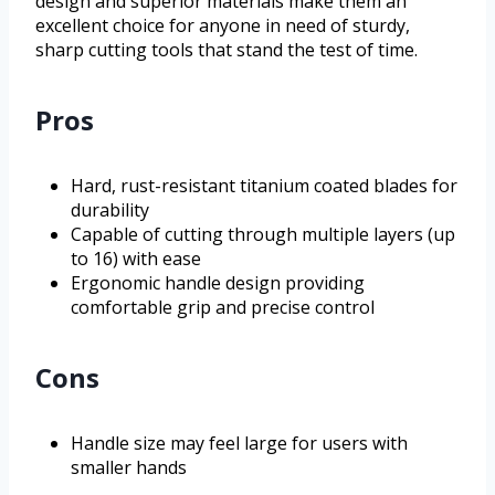
design and superior materials make them an
excellent choice for anyone in need of sturdy,
sharp cutting tools that stand the test of time.
Pros
Hard, rust-resistant titanium coated blades for
durability
Capable of cutting through multiple layers (up
to 16) with ease
Ergonomic handle design providing
comfortable grip and precise control
Cons
Handle size may feel large for users with
smaller hands