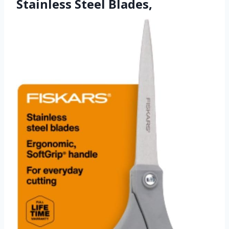
Stainless Steel Blades,