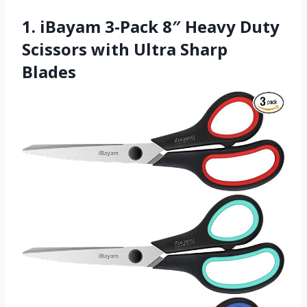
1. iBayam 3-Pack 8″ Heavy Duty
Scissors with Ultra Sharp
Blades