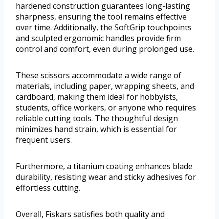
hardened construction guarantees long-lasting
sharpness, ensuring the tool remains effective
over time. Additionally, the SoftGrip touchpoints
and sculpted ergonomic handles provide firm
control and comfort, even during prolonged use.
These scissors accommodate a wide range of
materials, including paper, wrapping sheets, and
cardboard, making them ideal for hobbyists,
students, office workers, or anyone who requires
reliable cutting tools. The thoughtful design
minimizes hand strain, which is essential for
frequent users.
Furthermore, a titanium coating enhances blade
durability, resisting wear and sticky adhesives for
effortless cutting.
Overall, Fiskars satisfies both quality and