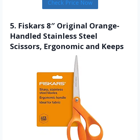
Check Price Now
5. Fiskars 8″ Original Orange-
Handled Stainless Steel
Scissors, Ergonomic and Keeps