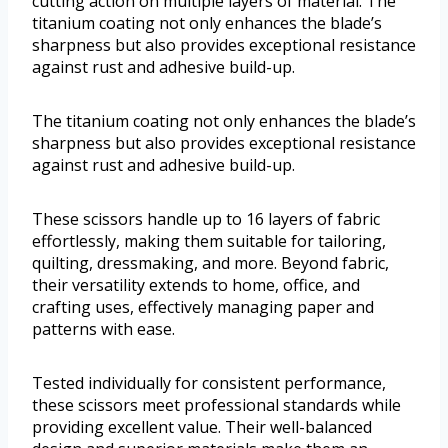
cutting action on multiple layers of material. The
titanium coating not only enhances the blade’s
sharpness but also provides exceptional resistance
against rust and adhesive build-up.
The titanium coating not only enhances the blade’s
sharpness but also provides exceptional resistance
against rust and adhesive build-up.
These scissors handle up to 16 layers of fabric
effortlessly, making them suitable for tailoring,
quilting, dressmaking, and more. Beyond fabric,
their versatility extends to home, office, and
crafting uses, effectively managing paper and
patterns with ease.
Tested individually for consistent performance,
these scissors meet professional standards while
providing excellent value. Their well-balanced