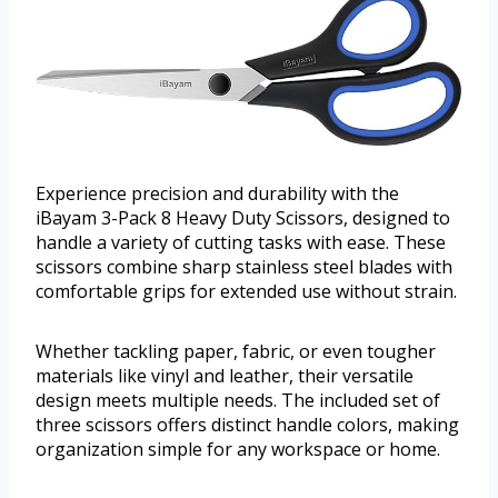
Experience precision and durability with the
iBayam 3-Pack 8 Heavy Duty Scissors, designed to
handle a variety of cutting tasks with ease. These
scissors combine sharp stainless steel blades with
comfortable grips for extended use without strain.
Whether tackling paper, fabric, or even tougher
materials like vinyl and leather, their versatile
design meets multiple needs. The included set of
three scissors offers distinct handle colors, making
organization simple for any workspace or home.