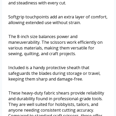
and steadiness with every cut.
Softgrip touchpoints add an extra layer of comfort,
allowing extended use without strain.
The 8-inch size balances power and
maneuverability. The scissors work efficiently on
various materials, making them versatile for
sewing, quilting, and craft projects.
Included is a handy protective sheath that
safeguards the blades during storage or travel,
keeping them sharp and damage-free.
These heavy-duty fabric shears provide reliability
and durability found in professional-grade tools.
They are well suited for hobbyists, tailors, and
anyone needing consistent cutting accuracy.
Compared to standard craft scissors, these offer