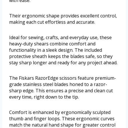
with ease.
Their ergonomic shape provides excellent control,
making each cut effortless and accurate.
Ideal for sewing, crafts, and everyday use, these
heavy-duty shears combine comfort and
functionality in a sleek design. The included
protective sheath keeps the blades safe, so they
stay sharp longer and ready for any project ahead.
The Fiskars RazorEdge scissors feature premium-
grade stainless steel blades honed to a razor-
sharp edge. This ensures a precise and clean cut
every time, right down to the tip.
Comfort is enhanced by ergonomically sculpted
thumb and finger loops. These ergonomic curves
match the natural hand shape for greater control