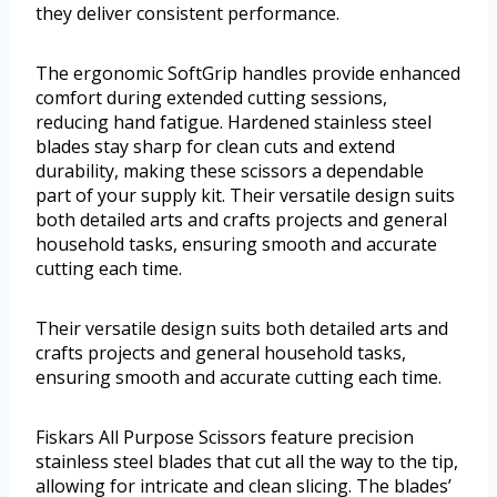
they deliver consistent performance.
The ergonomic SoftGrip handles provide enhanced
comfort during extended cutting sessions,
reducing hand fatigue. Hardened stainless steel
blades stay sharp for clean cuts and extend
durability, making these scissors a dependable
part of your supply kit. Their versatile design suits
both detailed arts and crafts projects and general
household tasks, ensuring smooth and accurate
cutting each time.
Their versatile design suits both detailed arts and
crafts projects and general household tasks,
ensuring smooth and accurate cutting each time.
Fiskars All Purpose Scissors feature precision
stainless steel blades that cut all the way to the tip,
allowing for intricate and clean slicing. The blades’