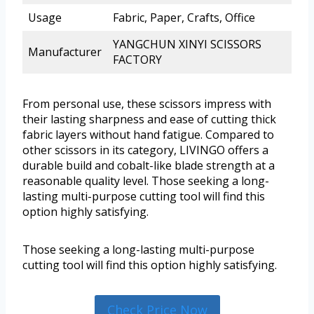
Usage
Fabric, Paper, Crafts, Office
YANGCHUN XINYI SCISSORS
Manufacturer
FACTORY
From personal use, these scissors impress with
their lasting sharpness and ease of cutting thick
fabric layers without hand fatigue. Compared to
other scissors in its category, LIVINGO offers a
durable build and cobalt-like blade strength at a
reasonable quality level. Those seeking a long-
lasting multi-purpose cutting tool will find this
option highly satisfying.
Those seeking a long-lasting multi-purpose
cutting tool will find this option highly satisfying.
Check Price Now