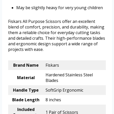
May be slightly heavy for very young children
Fiskars All Purpose Scissors offer an excellent
blend of comfort, precision, and durability, making
them a reliable choice for everyday cutting tasks
and detailed crafts. Their high-performance blades
and ergonomic design support a wide range of
projects with ease.
Brand Name
Fiskars
Hardened Stainless Steel
Material
Blades
Handle Type
SoftGrip Ergonomic
Blade Length
8 inches
Included
1 Pair of Scissors