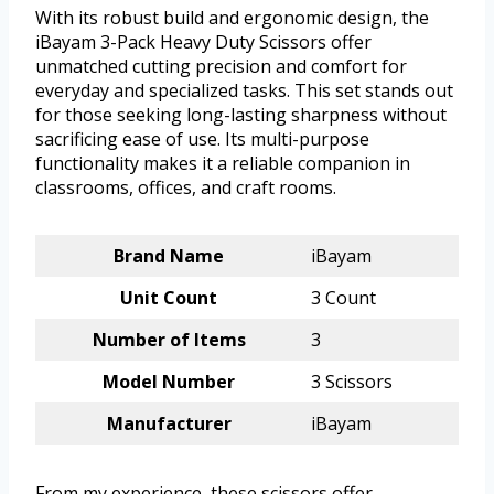
With its robust build and ergonomic design, the
iBayam 3-Pack Heavy Duty Scissors offer
unmatched cutting precision and comfort for
everyday and specialized tasks. This set stands out
for those seeking long-lasting sharpness without
sacrificing ease of use. Its multi-purpose
functionality makes it a reliable companion in
classrooms, offices, and craft rooms.
Brand Name
iBayam
Unit Count
3 Count
Number of Items
3
Model Number
3 Scissors
Manufacturer
iBayam
From my experience, these scissors offer