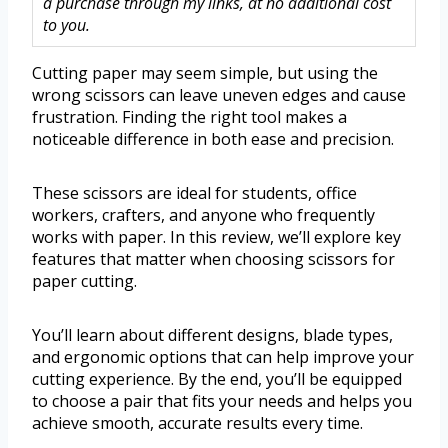
a purchase through my links, at no additional cost
to you.
Cutting paper may seem simple, but using the
wrong scissors can leave uneven edges and cause
frustration. Finding the right tool makes a
noticeable difference in both ease and precision.
These scissors are ideal for students, office
workers, crafters, and anyone who frequently
works with paper. In this review, we’ll explore key
features that matter when choosing scissors for
paper cutting.
You’ll learn about different designs, blade types,
and ergonomic options that can help improve your
cutting experience. By the end, you’ll be equipped
to choose a pair that fits your needs and helps you
achieve smooth, accurate results every time.