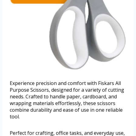
Experience precision and comfort with Fiskars All
Purpose Scissors, designed for a variety of cutting
needs. Crafted to handle paper, cardboard, and
wrapping materials effortlessly, these scissors
combine durability and ease of use in one reliable
tool.
Perfect for crafting, office tasks, and everyday use,