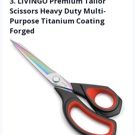
3. LIVINGO Premium Tailor
Scissors Heavy Duty Multi-
Purpose Titanium Coating
Forged