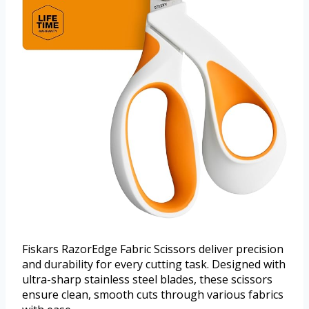
Fiskars RazorEdge Fabric Scissors deliver precision
and durability for every cutting task. Designed with
ultra-sharp stainless steel blades, these scissors
ensure clean, smooth cuts through various fabrics