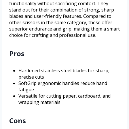
functionality without sacrificing comfort. They
stand out for their combination of strong, sharp
blades and user-friendly features. Compared to
other scissors in the same category, these offer
superior endurance and grip, making them a smart
choice for crafting and professional use.
Pros
Hardened stainless steel blades for sharp,
precise cuts
SoftGrip ergonomic handles reduce hand
fatigue
Versatile for cutting paper, cardboard, and
wrapping materials
Cons