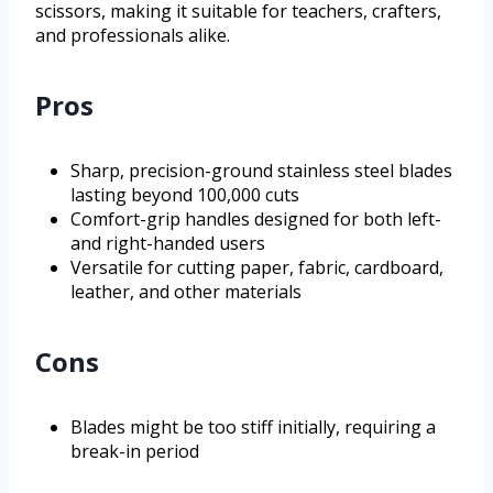
scissors, making it suitable for teachers, crafters,
and professionals alike.
Pros
Sharp, precision-ground stainless steel blades
lasting beyond 100,000 cuts
Comfort-grip handles designed for both left-
and right-handed users
Versatile for cutting paper, fabric, cardboard,
leather, and other materials
Cons
Blades might be too stiff initially, requiring a
break-in period