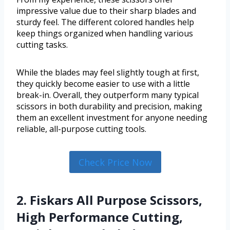
impressive value due to their sharp blades and
sturdy feel. The different colored handles help
keep things organized when handling various
cutting tasks.
While the blades may feel slightly tough at first,
they quickly become easier to use with a little
break-in. Overall, they outperform many typical
scissors in both durability and precision, making
them an excellent investment for anyone needing
reliable, all-purpose cutting tools.
Check Price Now
2. Fiskars All Purpose Scissors,
High Performance Cutting,