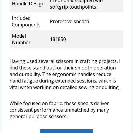
Ergonomic sculpted with
Handle Design
softgrip touchpoints
Included
Protective sheath
Components
Model
181850
Number
Having used several scissors in crafting projects, I
find these stand out for their smooth operation
and durability. The ergonomic handles reduce
hand fatigue during extended sessions, which is
vital when working on detailed sewing or quilting.
While focused on fabric, these shears deliver
consistent performance unmatched by many
general-purpose scissors.