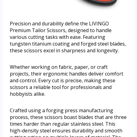
Precision and durability define the LIVINGO
Premium Tailor Scissors, designed to handle
various cutting tasks with ease. Featuring
tungsten titanium coating and forged steel blades,
these scissors excel in sharpness and longevity.
Whether working on fabric, paper, or craft
projects, their ergonomic handles deliver comfort
and control. Every cut is precise, making these
scissors a reliable tool for professionals and
hobbyists alike.
Crafted using a forging press manufacturing
process, these scissors boast blades that are three
times harder than regular stainless steel. This
high-density steel ensures durability and smooth