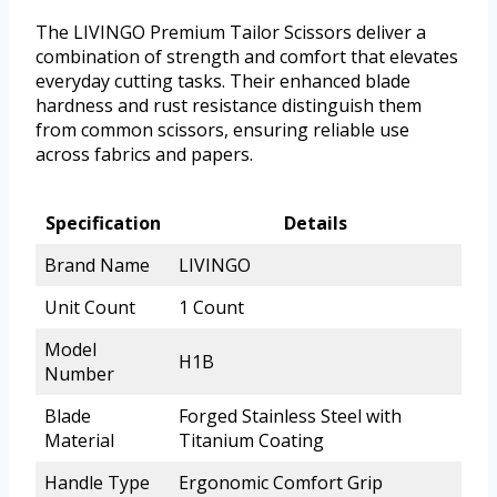
The LIVINGO Premium Tailor Scissors deliver a
combination of strength and comfort that elevates
everyday cutting tasks. Their enhanced blade
hardness and rust resistance distinguish them
from common scissors, ensuring reliable use
across fabrics and papers.
Specification
Details
Brand Name
LIVINGO
Unit Count
1 Count
Model
H1B
Number
Blade
Forged Stainless Steel with
Material
Titanium Coating
Handle Type
Ergonomic Comfort Grip