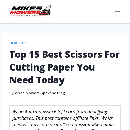
OUR PICKS
Top 15 Best Scissors For
Cutting Paper You
Need Today
By
Mikes Mowers Spokane Blog
As an Amazon Associate, I earn from qualifying
purchases. This post contains affiliate links. Which
means I may earn a small commission when make