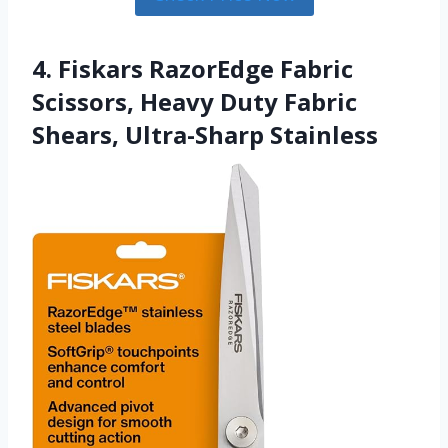
4. Fiskars RazorEdge Fabric
Scissors, Heavy Duty Fabric
Shears, Ultra-Sharp Stainless