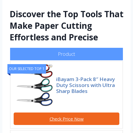
Discover the Top Tools That
Make Paper Cutting
Effortless and Precise
Product
OUR SELECTED TOP 1
iBayam 3-Pack 8″ Heavy
Duty Scissors with Ultra
Sharp Blades
Check Price Now