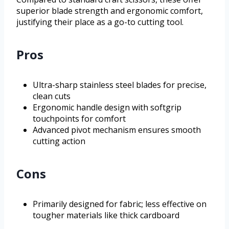
superior blade strength and ergonomic comfort,
justifying their place as a go-to cutting tool.
Pros
Ultra-sharp stainless steel blades for precise,
clean cuts
Ergonomic handle design with softgrip
touchpoints for comfort
Advanced pivot mechanism ensures smooth
cutting action
Cons
Primarily designed for fabric; less effective on
tougher materials like thick cardboard