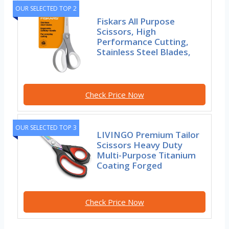
OUR SELECTED TOP 2
Fiskars All Purpose
Scissors, High
Performance Cutting,
Stainless Steel Blades,
Check Price Now
OUR SELECTED TOP 3
LIVINGO Premium Tailor
Scissors Heavy Duty
Multi-Purpose Titanium
Coating Forged
Check Price Now