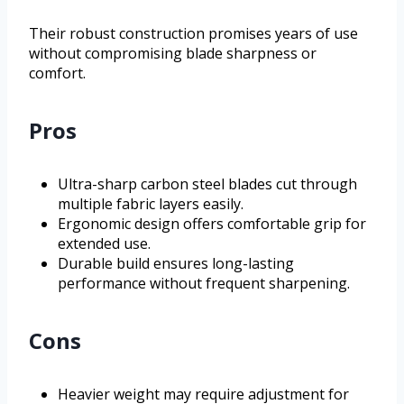
Their robust construction promises years of use
without compromising blade sharpness or
comfort.
Pros
Ultra-sharp carbon steel blades cut through
multiple fabric layers easily.
Ergonomic design offers comfortable grip for
extended use.
Durable build ensures long-lasting
performance without frequent sharpening.
Cons
Heavier weight may require adjustment for