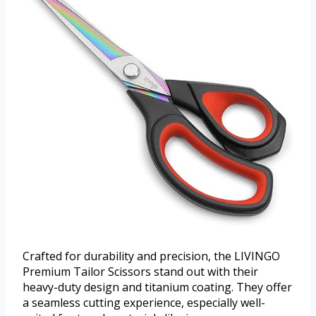
Crafted for durability and precision, the LIVINGO
Premium Tailor Scissors stand out with their
heavy-duty design and titanium coating. They offer
a seamless cutting experience, especially well-