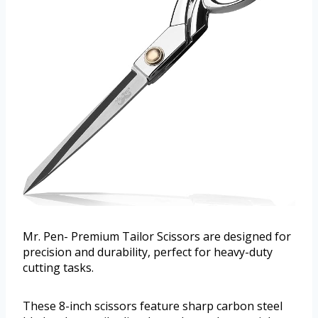
Mr. Pen- Premium Tailor Scissors are designed for
precision and durability, perfect for heavy-duty
cutting tasks.
These 8-inch scissors feature sharp carbon steel