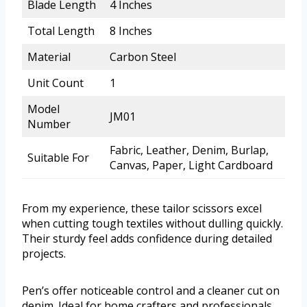
Blade Length
4 Inches
Total Length
8 Inches
Material
Carbon Steel
Unit Count
1
Model
JM01
Number
Fabric, Leather, Denim, Burlap,
Suitable For
Canvas, Paper, Light Cardboard
From my experience, these tailor scissors excel
when cutting tough textiles without dulling quickly.
Their sturdy feel adds confidence during detailed
projects.
Pen’s offer noticeable control and a cleaner cut on
denim. Ideal for home crafters and professionals