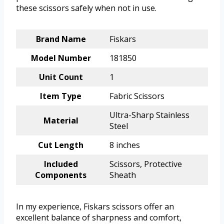
these scissors safely when not in use.
Brand Name
Fiskars
Model Number
181850
Unit Count
1
Item Type
Fabric Scissors
Ultra-Sharp Stainless
Material
Steel
Cut Length
8 inches
Included
Scissors, Protective
Components
Sheath
In my experience, Fiskars scissors offer an
excellent balance of sharpness and comfort,