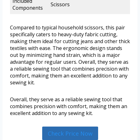
Included
Scissors
Components
Compared to typical household scissors, this pair
specifically caters to heavy-duty fabric cutting,
making them ideal for cutting jeans and other thick
textiles with ease. The ergonomic design stands
out by minimizing hand strain, which is a major
advantage for regular users. Overall, they serve as
a reliable sewing tool that combines precision with
comfort, making them an excellent addition to any
sewing kit.
Overall, they serve as a reliable sewing tool that
combines precision with comfort, making them an
excellent addition to any sewing kit.
Check Price Now