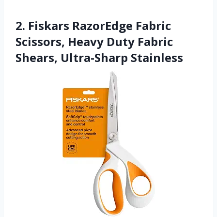
2. Fiskars RazorEdge Fabric
Scissors, Heavy Duty Fabric
Shears, Ultra-Sharp Stainless