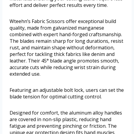
effort and deliver perfect results every time.
Wteehn’s Fabric Scissors offer exceptional build
quality, made from galvanized manganese
combined with expert hand-forged craftsmanship.
The blades remain sharp for long durations, resist
rust, and maintain shape without deformation,
perfect for tackling thick fabrics like denim and
leather. Their 45° blade angle promotes smooth,
accurate cuts while reducing wrist strain during
extended use.
Featuring an adjustable bolt lock, users can set the
blade tension for optimal cutting control.
Designed for comfort, the aluminum alloy handles
are covered in non-slip plastic, reducing hand
fatigue and preventing pinching or friction. The
unique ear protection design fits hand muscles