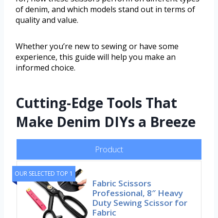
of denim, and which models stand out in terms of
quality and value.
Whether you’re new to sewing or have some
experience, this guide will help you make an
informed choice.
Cutting-Edge Tools That
Make Denim DIYs a Breeze
Product
OUR SELECTED TOP 1
Fabric Scissors
Professional, 8″ Heavy
Duty Sewing Scissor for
Fabric