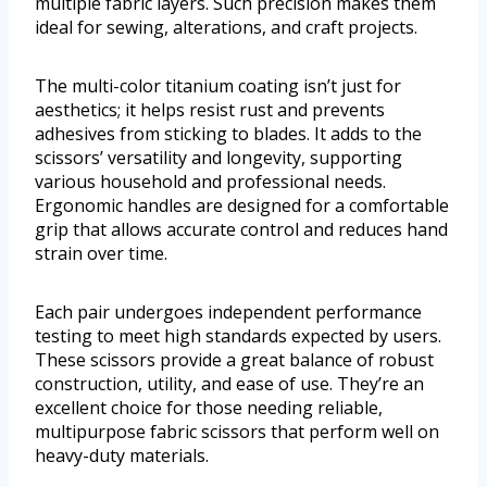
multiple fabric layers. Such precision makes them
ideal for sewing, alterations, and craft projects.
The multi-color titanium coating isn’t just for
aesthetics; it helps resist rust and prevents
adhesives from sticking to blades. It adds to the
scissors’ versatility and longevity, supporting
various household and professional needs.
Ergonomic handles are designed for a comfortable
grip that allows accurate control and reduces hand
strain over time.
Each pair undergoes independent performance
testing to meet high standards expected by users.
These scissors provide a great balance of robust
construction, utility, and ease of use. They’re an
excellent choice for those needing reliable,
multipurpose fabric scissors that perform well on
heavy-duty materials.