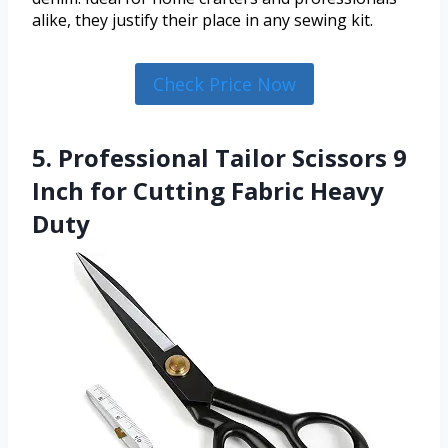
alike, they justify their place in any sewing kit.
Check Price Now
5. Professional Tailor Scissors 9
Inch for Cutting Fabric Heavy
Duty