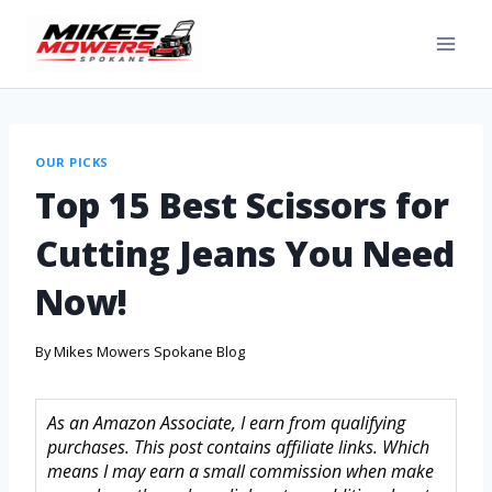
OUR PICKS
Top 15 Best Scissors for
Cutting Jeans You Need
Now!
By
Mikes Mowers Spokane Blog
As an Amazon Associate, I earn from qualifying
purchases. This post contains affiliate links. Which
means I may earn a small commission when make