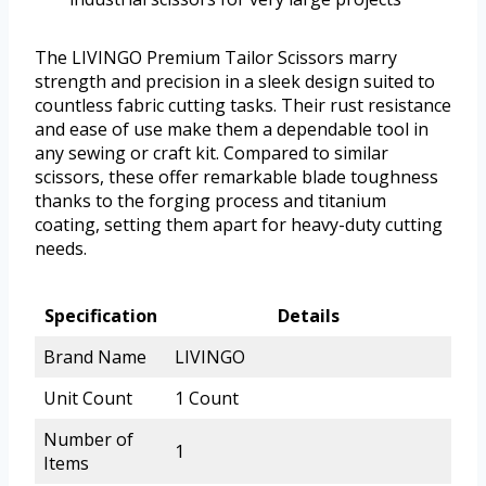
The LIVINGO Premium Tailor Scissors marry
strength and precision in a sleek design suited to
countless fabric cutting tasks. Their rust resistance
and ease of use make them a dependable tool in
any sewing or craft kit. Compared to similar
scissors, these offer remarkable blade toughness
thanks to the forging process and titanium
coating, setting them apart for heavy-duty cutting
needs.
Specification
Details
Brand Name
LIVINGO
Unit Count
1 Count
Number of
1
Items