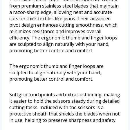
from premium stainless steel blades that maintain
a razor-sharp edge, allowing neat and accurate
cuts on thick textiles like jeans. Their advanced
pivot design enhances cutting smoothness, which
minimizes resistance and improves overall
efficiency. The ergonomic thumb and finger loops
are sculpted to align naturally with your hand,
promoting better control and comfort.
The ergonomic thumb and finger loops are
sculpted to align naturally with your hand,
promoting better control and comfort.
Softgrip touchpoints add extra cushioning, making
it easier to hold the scissors steady during detailed
cutting tasks. Included with the scissors is a
protective sheath that shields the blades when not
in use, helping to preserve sharpness and safety.