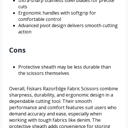
Ultra-sharp stainless steel blades for precise
cuts
Ergonomic handles with softgrip for
comfortable control
Advanced pivot design delivers smooth cutting
action
Cons
Protective sheath may be less durable than
the scissors themselves
Overall, Fiskars RazorEdge Fabric Scissors combine
sharpness, durability, and ergonomic design in a
dependable cutting tool. Their smooth
performance and comfort features suit users who
demand accuracy and ease, especially when
working with tough fabrics like denim. The
protective sheath adds convenience for storing