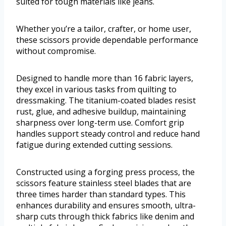
suited for tough materials like jeans.
Whether you’re a tailor, crafter, or home user,
these scissors provide dependable performance
without compromise.
Designed to handle more than 16 fabric layers,
they excel in various tasks from quilting to
dressmaking. The titanium-coated blades resist
rust, glue, and adhesive buildup, maintaining
sharpness over long-term use. Comfort grip
handles support steady control and reduce hand
fatigue during extended cutting sessions.
Constructed using a forging press process, the
scissors feature stainless steel blades that are
three times harder than standard types. This
enhances durability and ensures smooth, ultra-
sharp cuts through thick fabrics like denim and