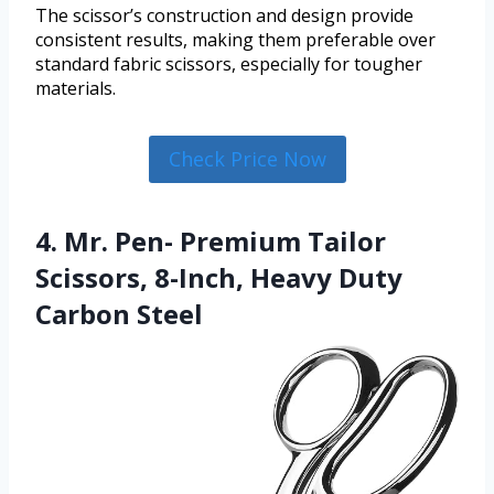
The scissor’s construction and design provide
consistent results, making them preferable over
standard fabric scissors, especially for tougher
materials.
Check Price Now
4. Mr. Pen- Premium Tailor
Scissors, 8-Inch, Heavy Duty
Carbon Steel