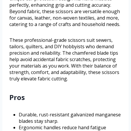
perfectly, enhancing grip and cutting accuracy.
Beyond fabric, these scissors are versatile enough
for canvas, leather, non-woven textiles, and more,
catering to a range of crafts and household needs.
These professional-grade scissors suit sewers,
tailors, quilters, and DIY hobbyists who demand
precision and reliability. The chamfered blade tips
help avoid accidental fabric scratches, protecting
your materials as you work. With their balance of
strength, comfort, and adaptability, these scissors
truly elevate fabric cutting.
Pros
Durable, rust-resistant galvanized manganese
blades stay sharp.
Ergonomic handles reduce hand fatigue