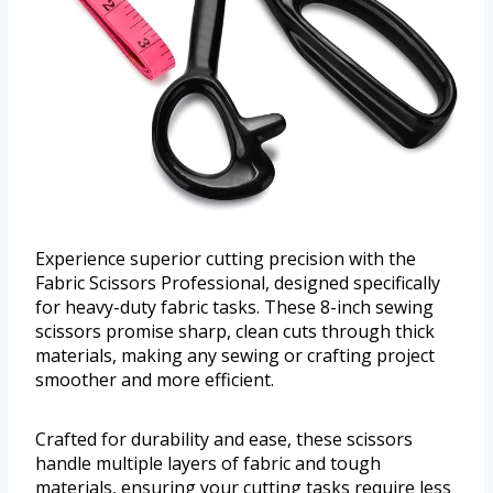
Experience superior cutting precision with the
Fabric Scissors Professional, designed specifically
for heavy-duty fabric tasks. These 8-inch sewing
scissors promise sharp, clean cuts through thick
materials, making any sewing or crafting project
smoother and more efficient.
Crafted for durability and ease, these scissors
handle multiple layers of fabric and tough
materials, ensuring your cutting tasks require less