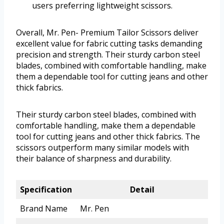
users preferring lightweight scissors.
Overall, Mr. Pen- Premium Tailor Scissors deliver
excellent value for fabric cutting tasks demanding
precision and strength. Their sturdy carbon steel
blades, combined with comfortable handling, make
them a dependable tool for cutting jeans and other
thick fabrics.
Their sturdy carbon steel blades, combined with
comfortable handling, make them a dependable
tool for cutting jeans and other thick fabrics. The
scissors outperform many similar models with
their balance of sharpness and durability.
Specification
Detail
Brand Name
Mr. Pen