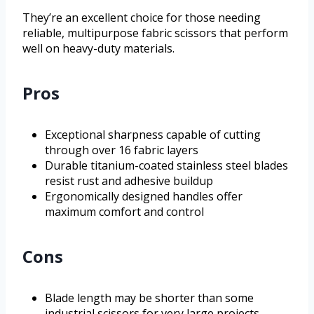
They’re an excellent choice for those needing
reliable, multipurpose fabric scissors that perform
well on heavy-duty materials.
Pros
Exceptional sharpness capable of cutting
through over 16 fabric layers
Durable titanium-coated stainless steel blades
resist rust and adhesive buildup
Ergonomically designed handles offer
maximum comfort and control
Cons
Blade length may be shorter than some
industrial scissors for very large projects