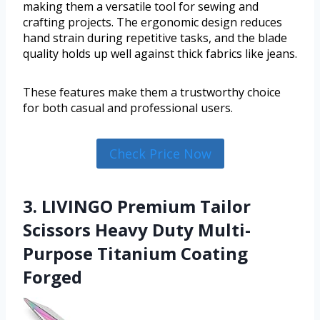
making them a versatile tool for sewing and
crafting projects. The ergonomic design reduces
hand strain during repetitive tasks, and the blade
quality holds up well against thick fabrics like jeans.
These features make them a trustworthy choice
for both casual and professional users.
Check Price Now
3. LIVINGO Premium Tailor
Scissors Heavy Duty Multi-
Purpose Titanium Coating
Forged