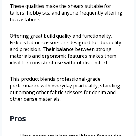
These qualities make the shears suitable for
tailors, hobbyists, and anyone frequently altering
heavy fabrics.
Offering great build quality and functionality,
Fiskars fabric scissors are designed for durability
and precision. Their balance between strong
materials and ergonomic features makes them
ideal for consistent use without discomfort.
This product blends professional-grade
performance with everyday practicality, standing
out among other fabric scissors for denim and
other dense materials.
Pros