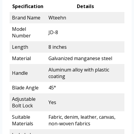
Specification
Details
Brand Name
Wteehn
Model
JD-8
Number
Length
8 inches
Material
Galvanized manganese steel
Aluminum alloy with plastic
Handle
coating
Blade Angle
45°
Adjustable
Yes
Bolt Lock
Suitable
Fabric, denim, leather, canvas,
Materials
non-woven fabrics