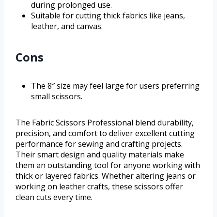
during prolonged use.
Suitable for cutting thick fabrics like jeans,
leather, and canvas.
Cons
The 8″ size may feel large for users preferring
small scissors.
The Fabric Scissors Professional blend durability,
precision, and comfort to deliver excellent cutting
performance for sewing and crafting projects.
Their smart design and quality materials make
them an outstanding tool for anyone working with
thick or layered fabrics. Whether altering jeans or
working on leather crafts, these scissors offer
clean cuts every time.