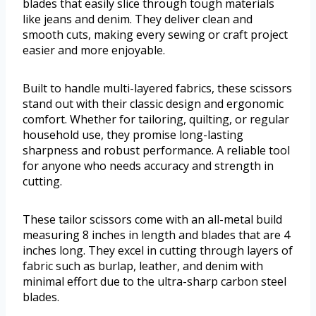
blades that easily slice through tough materials
like jeans and denim. They deliver clean and
smooth cuts, making every sewing or craft project
easier and more enjoyable.
Built to handle multi-layered fabrics, these scissors
stand out with their classic design and ergonomic
comfort. Whether for tailoring, quilting, or regular
household use, they promise long-lasting
sharpness and robust performance. A reliable tool
for anyone who needs accuracy and strength in
cutting.
These tailor scissors come with an all-metal build
measuring 8 inches in length and blades that are 4
inches long. They excel in cutting through layers of
fabric such as burlap, leather, and denim with
minimal effort due to the ultra-sharp carbon steel
blades.