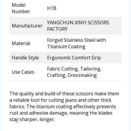
Model
H1B
Number
YANGCHUN XINYI SCISSORS
Manufacturer
FACTORY
Forged Stainless Steel with
Material
Titanium Coating
Handle Style
Ergonomic Comfort Grip
Fabric Cutting, Tailoring,
Use Cases
Crafting, Dressmaking
The quality and build of these scissors make them
a reliable tool for cutting jeans and other thick
fabrics. The titanium coating effectively prevents
rust and adhesive damage, meaning the blades
stay sharper, longer.