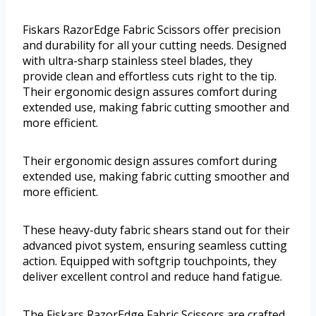
Fiskars RazorEdge Fabric Scissors offer precision
and durability for all your cutting needs. Designed
with ultra-sharp stainless steel blades, they
provide clean and effortless cuts right to the tip.
Their ergonomic design assures comfort during
extended use, making fabric cutting smoother and
more efficient.
Their ergonomic design assures comfort during
extended use, making fabric cutting smoother and
more efficient.
These heavy-duty fabric shears stand out for their
advanced pivot system, ensuring seamless cutting
action. Equipped with softgrip touchpoints, they
deliver excellent control and reduce hand fatigue.
The Fiskars RazorEdge Fabric Scissors are crafted