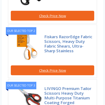
Check Price Now
OUR SELECTED TOP 2
Fiskars RazorEdge Fabric
Scissors, Heavy Duty
Fabric Shears, Ultra-
Sharp Stainless
Check Price Now
OUR SELECTED TOP 3
LIVINGO Premium Tailor
Scissors Heavy Duty
Multi-Purpose Titanium
Coating Forged