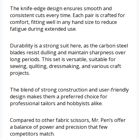
The knife-edge design ensures smooth and
consistent cuts every time. Each pair is crafted for
comfort, fitting well in any hand size to reduce
fatigue during extended use.
Durability is a strong suit here, as the carbon steel
blades resist dulling and maintain sharpness over
long periods. This set is versatile, suitable for
sewing, quilting, dressmaking, and various craft
projects.
The blend of strong construction and user-friendly
design makes them a preferred choice for
professional tailors and hobbyists alike.
Compared to other fabric scissors, Mr. Pen’s offer
a balance of power and precision that few
competitors match.