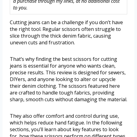
a purchase through my links, at no additional cost
to you.
Cutting jeans can be a challenge if you don’t have
the right tool. Regular scissors often struggle to
slice through the thick denim fabric, causing
uneven cuts and frustration.
That’s why finding the best scissors for cutting
jeans is essential for anyone who wants clean,
precise results. This review is designed for sewers,
DIYers, and anyone looking to alter or upcycle
their denim clothing. The scissors featured here
are crafted to handle tough fabrics, providing
sharp, smooth cuts without damaging the material.
They also offer comfort and control during use,
which helps reduce hand fatigue. In the following
sections, you’ll learn about key features to look
for, how these scissors perform on different types