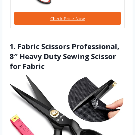
Check Price Now
1. Fabric Scissors Professional,
8″ Heavy Duty Sewing Scissor
for Fabric