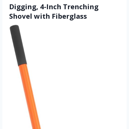
Digging, 4-Inch Trenching
Shovel with Fiberglass