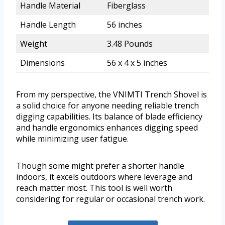
Handle Material
Fiberglass
Handle Length
56 inches
Weight
3.48 Pounds
Dimensions
56 x 4 x 5 inches
From my perspective, the VNIMTI Trench Shovel is
a solid choice for anyone needing reliable trench
digging capabilities. Its balance of blade efficiency
and handle ergonomics enhances digging speed
while minimizing user fatigue.
Though some might prefer a shorter handle
indoors, it excels outdoors where leverage and
reach matter most. This tool is well worth
considering for regular or occasional trench work.