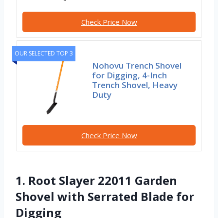
Check Price Now
OUR SELECTED TOP 3
Nohovu Trench Shovel
for Digging, 4-Inch
Trench Shovel, Heavy
Duty
Check Price Now
1. Root Slayer 22011 Garden
Shovel with Serrated Blade for
Digging