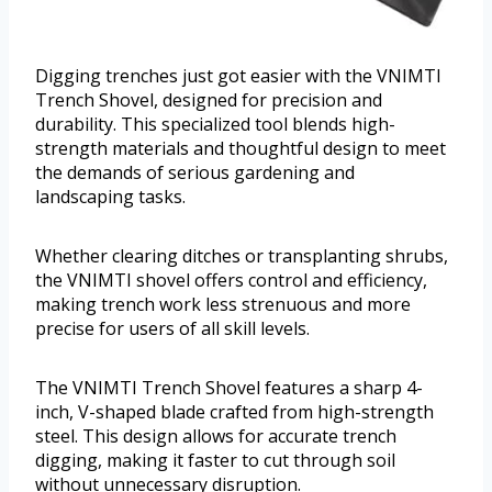
Digging trenches just got easier with the VNIMTI
Trench Shovel, designed for precision and
durability. This specialized tool blends high-
strength materials and thoughtful design to meet
the demands of serious gardening and
landscaping tasks.
Whether clearing ditches or transplanting shrubs,
the VNIMTI shovel offers control and efficiency,
making trench work less strenuous and more
precise for users of all skill levels.
The VNIMTI Trench Shovel features a sharp 4-
inch, V-shaped blade crafted from high-strength
steel. This design allows for accurate trench
digging, making it faster to cut through soil
without unnecessary disruption.