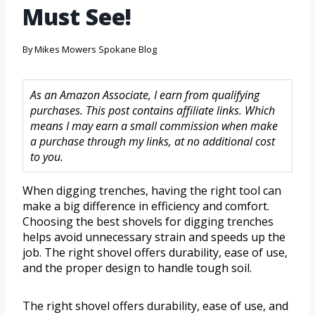
Must See!
By
Mikes Mowers Spokane Blog
As an Amazon Associate, I earn from qualifying
purchases. This post contains affiliate links. Which
means I may earn a small commission when make
a purchase through my links, at no additional cost
to you.
When digging trenches, having the right tool can
make a big difference in efficiency and comfort.
Choosing the best shovels for digging trenches
helps avoid unnecessary strain and speeds up the
job. The right shovel offers durability, ease of use,
and the proper design to handle tough soil.
The right shovel offers durability, ease of use, and