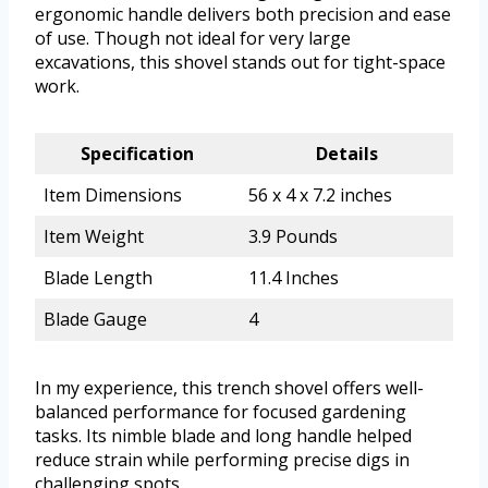
ergonomic handle delivers both precision and ease
of use. Though not ideal for very large
excavations, this shovel stands out for tight-space
work.
Specification
Details
Item Dimensions
56 x 4 x 7.2 inches
Item Weight
3.9 Pounds
Blade Length
11.4 Inches
Blade Gauge
4
In my experience, this trench shovel offers well-
balanced performance for focused gardening
tasks. Its nimble blade and long handle helped
reduce strain while performing precise digs in
challenging spots.