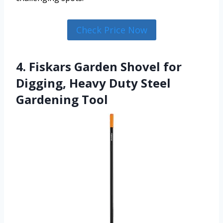
Check Price Now
4. Fiskars Garden Shovel for
Digging, Heavy Duty Steel
Gardening Tool