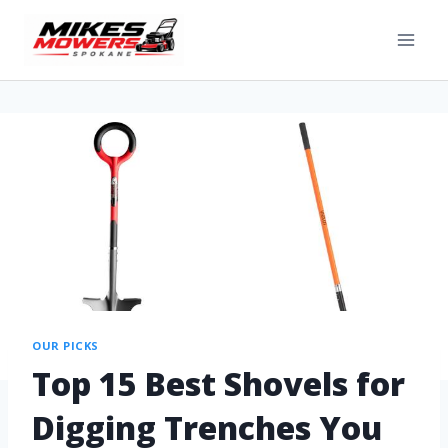
OUR PICKS
Top 15 Best Shovels for
Digging Trenches You