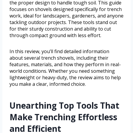
the proper design to handle tough soil. This guide
focuses on shovels designed specifically for trench
work, ideal for landscapers, gardeners, and anyone
tackling outdoor projects. These tools stand out
for their sturdy construction and ability to cut
through compact ground with less effort.
In this review, you’ll find detailed information
about several trench shovels, including their
features, materials, and how they perform in real-
world conditions. Whether you need something
lightweight or heavy-duty, the review aims to help
you make a clear, informed choice.
Unearthing Top Tools That
Make Trenching Effortless
and Efficient