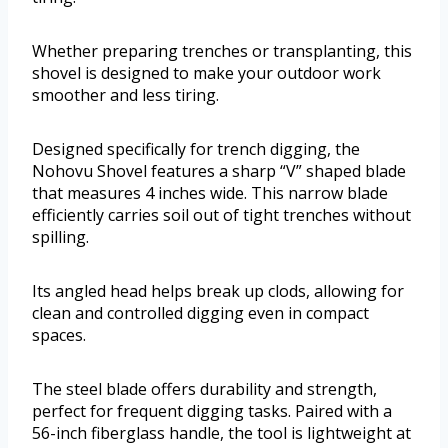
Whether preparing trenches or transplanting, this
shovel is designed to make your outdoor work
smoother and less tiring.
Designed specifically for trench digging, the
Nohovu Shovel features a sharp “V” shaped blade
that measures 4 inches wide. This narrow blade
efficiently carries soil out of tight trenches without
spilling.
Its angled head helps break up clods, allowing for
clean and controlled digging even in compact
spaces.
The steel blade offers durability and strength,
perfect for frequent digging tasks. Paired with a
56-inch fiberglass handle, the tool is lightweight at