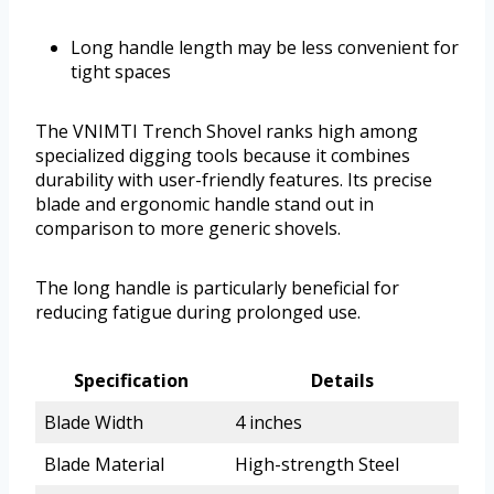
Long handle length may be less convenient for
tight spaces
The VNIMTI Trench Shovel ranks high among
specialized digging tools because it combines
durability with user-friendly features. Its precise
blade and ergonomic handle stand out in
comparison to more generic shovels.
The long handle is particularly beneficial for
reducing fatigue during prolonged use.
Specification
Details
Blade Width
4 inches
Blade Material
High-strength Steel