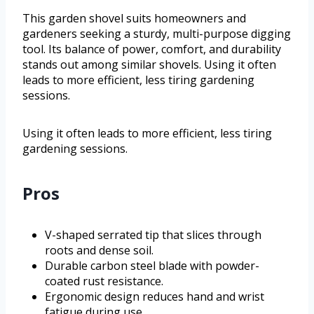
This garden shovel suits homeowners and
gardeners seeking a sturdy, multi-purpose digging
tool. Its balance of power, comfort, and durability
stands out among similar shovels. Using it often
leads to more efficient, less tiring gardening
sessions.
Using it often leads to more efficient, less tiring
gardening sessions.
Pros
V-shaped serrated tip that slices through
roots and dense soil.
Durable carbon steel blade with powder-
coated rust resistance.
Ergonomic design reduces hand and wrist
fatigue during use.