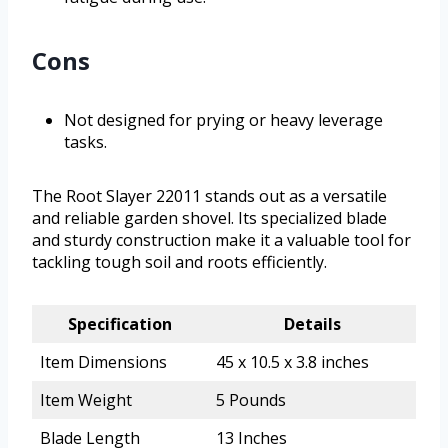
Cons
Not designed for prying or heavy leverage
tasks.
The Root Slayer 22011 stands out as a versatile
and reliable garden shovel. Its specialized blade
and sturdy construction make it a valuable tool for
tackling tough soil and roots efficiently.
Specification
Details
Item Dimensions
45 x 10.5 x 3.8 inches
Item Weight
5 Pounds
Blade Length
13 Inches