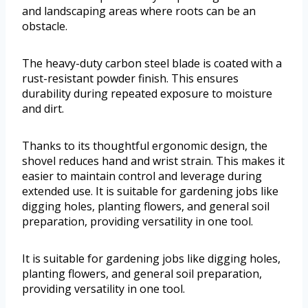
and landscaping areas where roots can be an
obstacle.
The heavy-duty carbon steel blade is coated with a
rust-resistant powder finish. This ensures
durability during repeated exposure to moisture
and dirt.
Thanks to its thoughtful ergonomic design, the
shovel reduces hand and wrist strain. This makes it
easier to maintain control and leverage during
extended use. It is suitable for gardening jobs like
digging holes, planting flowers, and general soil
preparation, providing versatility in one tool.
It is suitable for gardening jobs like digging holes,
planting flowers, and general soil preparation,
providing versatility in one tool.