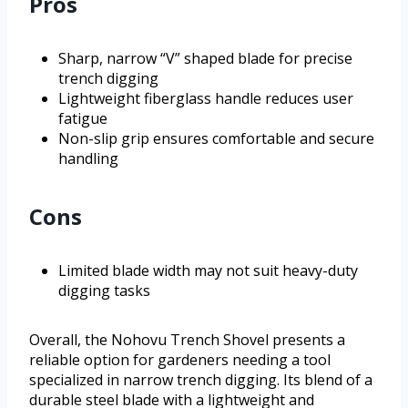
Pros
Sharp, narrow “V” shaped blade for precise
trench digging
Lightweight fiberglass handle reduces user
fatigue
Non-slip grip ensures comfortable and secure
handling
Cons
Limited blade width may not suit heavy-duty
digging tasks
Overall, the Nohovu Trench Shovel presents a
reliable option for gardeners needing a tool
specialized in narrow trench digging. Its blend of a
durable steel blade with a lightweight and