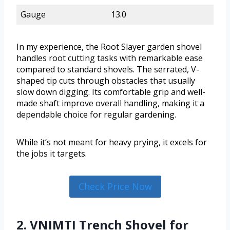
Gauge
13.0
In my experience, the Root Slayer garden shovel
handles root cutting tasks with remarkable ease
compared to standard shovels. The serrated, V-
shaped tip cuts through obstacles that usually
slow down digging. Its comfortable grip and well-
made shaft improve overall handling, making it a
dependable choice for regular gardening.
While it’s not meant for heavy prying, it excels for
the jobs it targets.
Check Price Now
2. VNIMTI Trench Shovel for