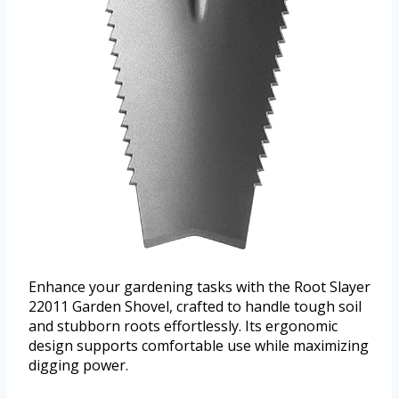
Enhance your gardening tasks with the Root Slayer
22011 Garden Shovel, crafted to handle tough soil
and stubborn roots effortlessly. Its ergonomic
design supports comfortable use while maximizing
digging power.