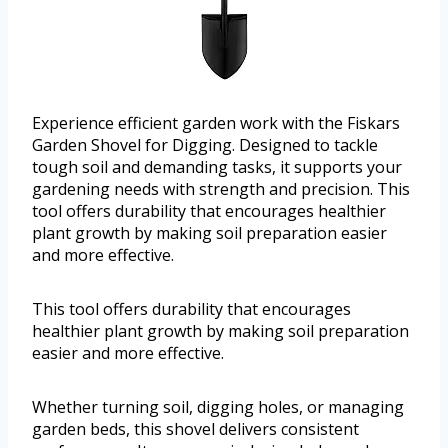
Experience efficient garden work with the Fiskars
Garden Shovel for Digging. Designed to tackle
tough soil and demanding tasks, it supports your
gardening needs with strength and precision. This
tool offers durability that encourages healthier
plant growth by making soil preparation easier
and more effective.
This tool offers durability that encourages
healthier plant growth by making soil preparation
easier and more effective.
Whether turning soil, digging holes, or managing
garden beds, this shovel delivers consistent