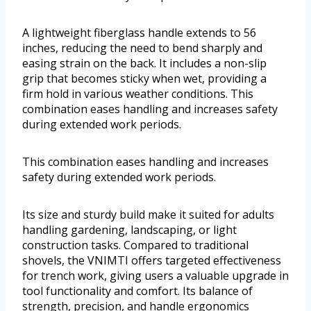
A lightweight fiberglass handle extends to 56
inches, reducing the need to bend sharply and
easing strain on the back. It includes a non-slip
grip that becomes sticky when wet, providing a
firm hold in various weather conditions. This
combination eases handling and increases safety
during extended work periods.
This combination eases handling and increases
safety during extended work periods.
Its size and sturdy build make it suited for adults
handling gardening, landscaping, or light
construction tasks. Compared to traditional
shovels, the VNIMTI offers targeted effectiveness
for trench work, giving users a valuable upgrade in
tool functionality and comfort. Its balance of
strength, precision, and handle ergonomics