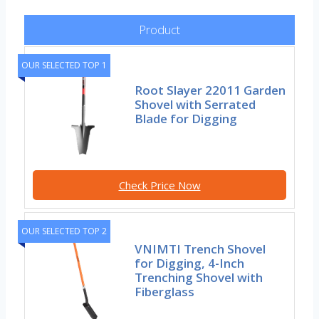
Product
OUR SELECTED TOP 1
Root Slayer 22011 Garden
Shovel with Serrated
Blade for Digging
Check Price Now
OUR SELECTED TOP 2
VNIMTI Trench Shovel
for Digging, 4-Inch
Trenching Shovel with
Fiberglass