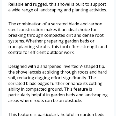
Reliable and rugged, this shovel is built to support
a wide range of landscaping and planting activities.
The combination of a serrated blade and carbon
steel construction makes it an ideal choice for
breaking through compacted dirt and dense root
systems. Whether preparing garden beds or
transplanting shrubs, this tool offers strength and
control for efficient outdoor work.
Designed with a sharpened inverted V-shaped tip,
the shovel excels at slicing through roots and hard
soil, reducing digging effort significantly. The
serrated blade edges further enhance its cutting
ability in compacted ground. This feature is
particularly helpful in garden beds and landscaping
areas where roots can be an obstacle.
This feature is particularly helpful in garden beds