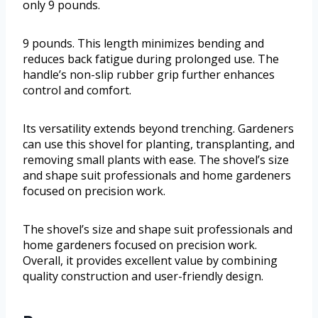
only 9 pounds.
9 pounds. This length minimizes bending and
reduces back fatigue during prolonged use. The
handle’s non-slip rubber grip further enhances
control and comfort.
Its versatility extends beyond trenching. Gardeners
can use this shovel for planting, transplanting, and
removing small plants with ease. The shovel’s size
and shape suit professionals and home gardeners
focused on precision work.
The shovel’s size and shape suit professionals and
home gardeners focused on precision work.
Overall, it provides excellent value by combining
quality construction and user-friendly design.