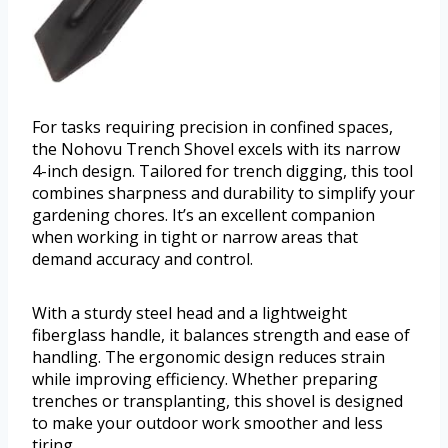
For tasks requiring precision in confined spaces,
the Nohovu Trench Shovel excels with its narrow
4-inch design. Tailored for trench digging, this tool
combines sharpness and durability to simplify your
gardening chores. It’s an excellent companion
when working in tight or narrow areas that
demand accuracy and control.
With a sturdy steel head and a lightweight
fiberglass handle, it balances strength and ease of
handling. The ergonomic design reduces strain
while improving efficiency. Whether preparing
trenches or transplanting, this shovel is designed
to make your outdoor work smoother and less
tiring.