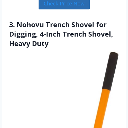
Check Price Now
3. Nohovu Trench Shovel for
Digging, 4-Inch Trench Shovel,
Heavy Duty