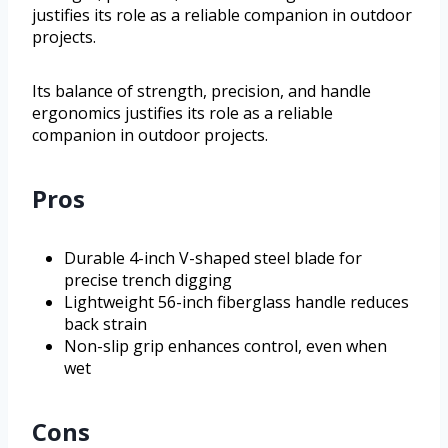
justifies its role as a reliable companion in outdoor
projects.
Its balance of strength, precision, and handle
ergonomics justifies its role as a reliable
companion in outdoor projects.
Pros
Durable 4-inch V-shaped steel blade for
precise trench digging
Lightweight 56-inch fiberglass handle reduces
back strain
Non-slip grip enhances control, even when
wet
Cons