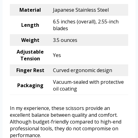
Material
Japanese Stainless Steel
6.5 inches (overall), 2.55-inch
Length
blades
Weight
3.5 ounces
Adjustable
Yes
Tension
Finger Rest
Curved ergonomic design
Vacuum-sealed with protective
Packaging
oil coating
In my experience, these scissors provide an
excellent balance between quality and comfort.
Although budget-friendly compared to high-end
professional tools, they do not compromise on
performance.