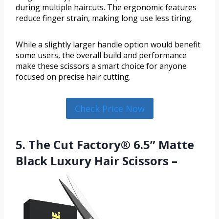
during multiple haircuts. The ergonomic features
reduce finger strain, making long use less tiring.
While a slightly larger handle option would benefit
some users, the overall build and performance
make these scissors a smart choice for anyone
focused on precise hair cutting.
Check Price Now
5. The Cut Factory® 6.5” Matte
Black Luxury Hair Scissors –