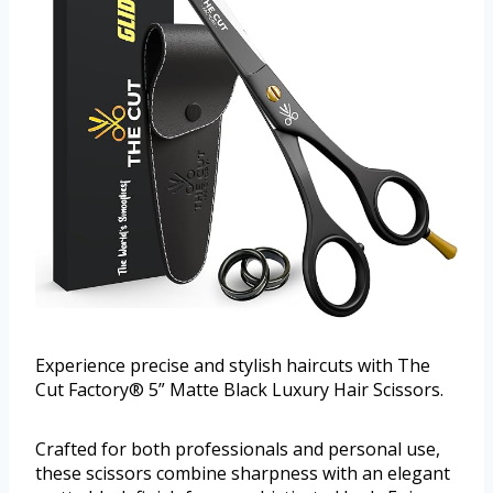
Experience precise and stylish haircuts with The
Cut Factory® 5” Matte Black Luxury Hair Scissors.
Crafted for both professionals and personal use,
these scissors combine sharpness with an elegant