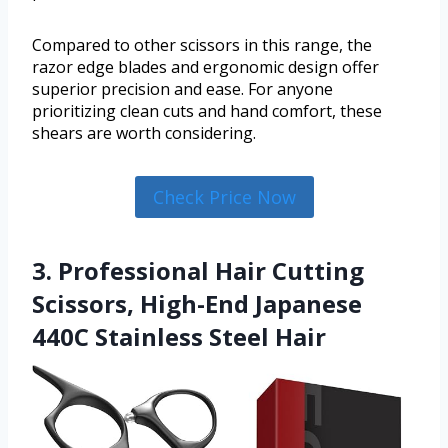
Compared to other scissors in this range, the
razor edge blades and ergonomic design offer
superior precision and ease. For anyone
prioritizing clean cuts and hand comfort, these
shears are worth considering.
Check Price Now
3. Professional Hair Cutting
Scissors, High-End Japanese
440C Stainless Steel Hair