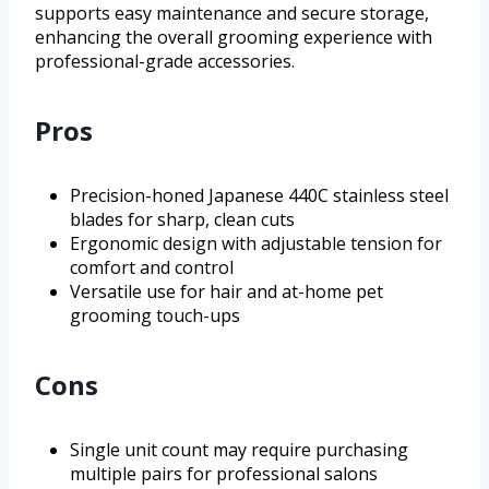
supports easy maintenance and secure storage,
enhancing the overall grooming experience with
professional-grade accessories.
Pros
Precision-honed Japanese 440C stainless steel
blades for sharp, clean cuts
Ergonomic design with adjustable tension for
comfort and control
Versatile use for hair and at-home pet
grooming touch-ups
Cons
Single unit count may require purchasing
multiple pairs for professional salons