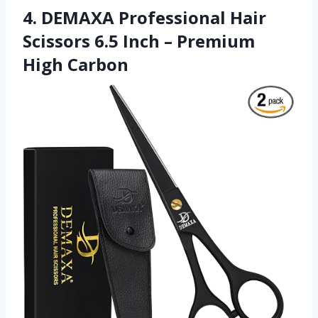
4. DEMAXA Professional Hair
Scissors 6.5 Inch – Premium
High Carbon