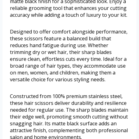
matte black finish for a sophisticated look. Enjoy a
reliable grooming tool that enhances your cutting
accuracy while adding a touch of luxury to your kit.
Designed to offer comfort alongside performance,
these scissors feature a balanced build that
reduces hand fatigue during use. Whether
trimming dry or wet hair, their sharp blades
ensure clean, effortless cuts every time. Ideal for a
broad range of hair types, they accommodate use
on men, women, and children, making them a
versatile choice for various styling needs.
Constructed from 100% premium stainless steel,
these hair scissors deliver durability and resilience
needed for regular use. The sharp blades maintain
their edge well, promoting smooth cutting without
snagging hair. Its matte black surface adds an
attractive finish, complementing both professional
salon and home environments.