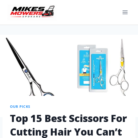
OUR PICKS
Top 15 Best Scissors For
Cutting Hair You Can’t