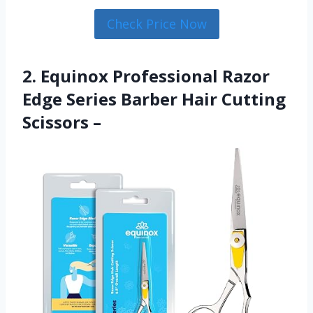
Check Price Now
2. Equinox Professional Razor
Edge Series Barber Hair Cutting
Scissors –