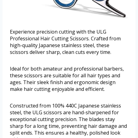
Experience precision cutting with the ULG
Professional Hair Cutting Scissors. Crafted from
high-quality Japanese stainless steel, these
scissors deliver sharp, clean cuts every time.
Ideal for both amateur and professional barbers,
these scissors are suitable for all hair types and
ages. Their sleek finish and ergonomic design
make hair cutting enjoyable and efficient.
Constructed from 100% 440C Japanese stainless
steel, the ULG scissors are hand-sharpened for
exceptional cutting precision. The blades stay
sharp for a long time, preventing hair damage and
split ends. This ensures a healthy, polished look