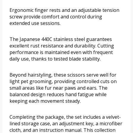
Ergonomic finger rests and an adjustable tension
screw provide comfort and control during
extended use sessions.
The Japanese 440C stainless steel guarantees
excellent rust resistance and durability. Cutting
performance is maintained even with frequent
daily use, thanks to tested blade stability.
Beyond hairstyling, these scissors serve well for
light pet grooming, providing controlled cuts on
small areas like fur near paws and ears. The
balanced design reduces hand fatigue while
keeping each movement steady.
Completing the package, the set includes a velvet-
lined storage case, an adjustment key, a microfiber
cloth, and an instruction manual. This collection