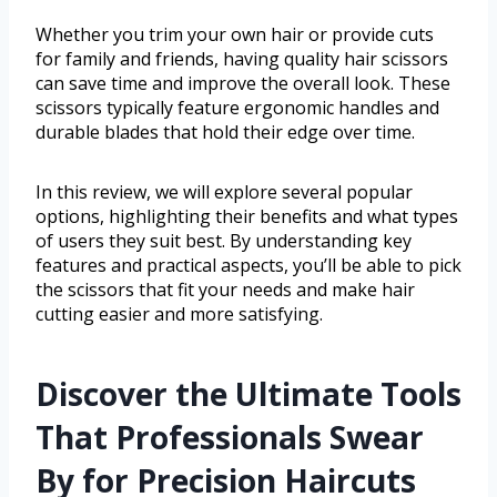
Whether you trim your own hair or provide cuts
for family and friends, having quality hair scissors
can save time and improve the overall look. These
scissors typically feature ergonomic handles and
durable blades that hold their edge over time.
In this review, we will explore several popular
options, highlighting their benefits and what types
of users they suit best. By understanding key
features and practical aspects, you’ll be able to pick
the scissors that fit your needs and make hair
cutting easier and more satisfying.
Discover the Ultimate Tools
That Professionals Swear
By for Precision Haircuts