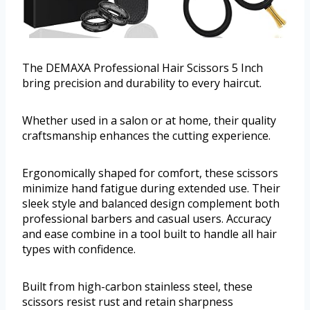
The DEMAXA Professional Hair Scissors 5 Inch
bring precision and durability to every haircut.
Whether used in a salon or at home, their quality
craftsmanship enhances the cutting experience.
Ergonomically shaped for comfort, these scissors
minimize hand fatigue during extended use. Their
sleek style and balanced design complement both
professional barbers and casual users. Accuracy
and ease combine in a tool built to handle all hair
types with confidence.
Built from high-carbon stainless steel, these
scissors resist rust and retain sharpness