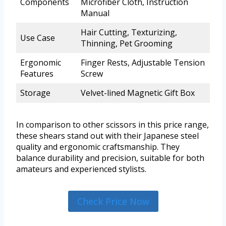
Components
Microfiber Cloth, Instruction
Manual
Hair Cutting, Texturizing,
Use Case
Thinning, Pet Grooming
Ergonomic
Finger Rests, Adjustable Tension
Features
Screw
Storage
Velvet-lined Magnetic Gift Box
In comparison to other scissors in this price range,
these shears stand out with their Japanese steel
quality and ergonomic craftsmanship. They
balance durability and precision, suitable for both
amateurs and experienced stylists.
Check Price Now