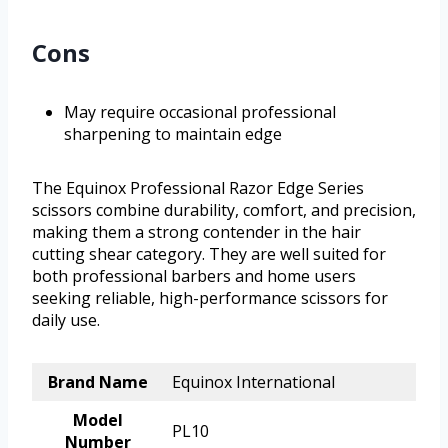
Cons
May require occasional professional
sharpening to maintain edge
The Equinox Professional Razor Edge Series
scissors combine durability, comfort, and precision,
making them a strong contender in the hair
cutting shear category. They are well suited for
both professional barbers and home users
seeking reliable, high-performance scissors for
daily use.
Brand Name
Equinox International
Model
PL10
Number