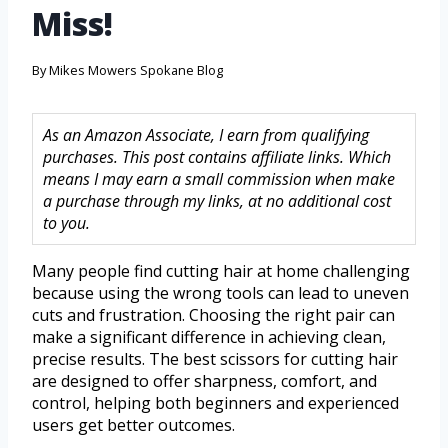
Miss!
By
Mikes Mowers Spokane Blog
As an Amazon Associate, I earn from qualifying
purchases. This post contains affiliate links. Which
means I may earn a small commission when make
a purchase through my links, at no additional cost
to you.
Many people find cutting hair at home challenging
because using the wrong tools can lead to uneven
cuts and frustration. Choosing the right pair can
make a significant difference in achieving clean,
precise results. The best scissors for cutting hair
are designed to offer sharpness, comfort, and
control, helping both beginners and experienced
users get better outcomes.