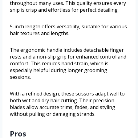
throughout many uses. This quality ensures every
snip is crisp and effortless for perfect detailing.
5-inch length offers versatility, suitable for various
hair textures and lengths.
The ergonomic handle includes detachable finger
rests and a non-slip grip for enhanced control and
comfort. This reduces hand strain, which is
especially helpful during longer grooming
sessions.
With a refined design, these scissors adapt well to
both wet and dry hair cutting. Their precision
blades allow accurate trims, fades, and styling
without pulling or damaging strands.
Pros