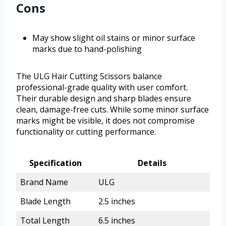
Cons
May show slight oil stains or minor surface
marks due to hand-polishing
The ULG Hair Cutting Scissors balance
professional-grade quality with user comfort.
Their durable design and sharp blades ensure
clean, damage-free cuts. While some minor surface
marks might be visible, it does not compromise
functionality or cutting performance.
Specification
Details
Brand Name
ULG
Blade Length
2.5 inches
Total Length
6.5 inches