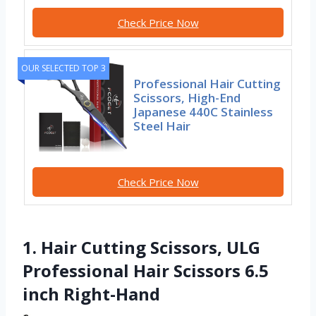
Check Price Now
OUR SELECTED TOP 3
Professional Hair Cutting
Scissors, High-End
Japanese 440C Stainless
Steel Hair
Check Price Now
1. Hair Cutting Scissors, ULG
Professional Hair Scissors 6.5
inch Right-Hand