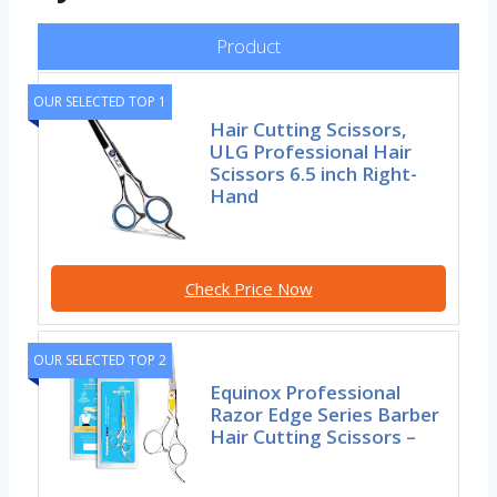
Product
OUR SELECTED TOP 1
Hair Cutting Scissors,
ULG Professional Hair
Scissors 6.5 inch Right-
Hand
Check Price Now
OUR SELECTED TOP 2
Equinox Professional
Razor Edge Series Barber
Hair Cutting Scissors –