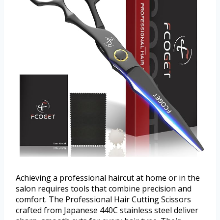
Achieving a professional haircut at home or in the
salon requires tools that combine precision and
comfort. The Professional Hair Cutting Scissors
crafted from Japanese 440C stainless steel deliver