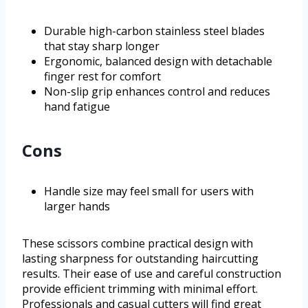
Durable high-carbon stainless steel blades
that stay sharp longer
Ergonomic, balanced design with detachable
finger rest for comfort
Non-slip grip enhances control and reduces
hand fatigue
Cons
Handle size may feel small for users with
larger hands
These scissors combine practical design with
lasting sharpness for outstanding haircutting
results. Their ease of use and careful construction
provide efficient trimming with minimal effort.
Professionals and casual cutters will find great