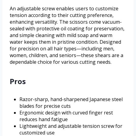
An adjustable screw enables users to customize
tension according to their cutting preference,
enhancing versatility. The scissors come vacuum-
sealed with protective oil coating for preservation,
and simple cleaning with mild soap and warm
water keeps them in pristine condition. Designed
for precision on all hair types—including men,
women, children, and seniors—these shears are a
dependable choice for various cutting needs.
Pros
Razor-sharp, hand-sharpened Japanese steel
blades for precise cuts
Ergonomic design with curved finger rest
reduces hand fatigue
Lightweight and adjustable tension screw for
customized use