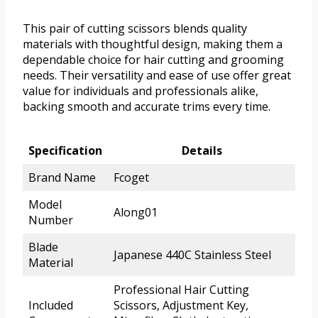
This pair of cutting scissors blends quality
materials with thoughtful design, making them a
dependable choice for hair cutting and grooming
needs. Their versatility and ease of use offer great
value for individuals and professionals alike,
backing smooth and accurate trims every time.
Specification
Details
Brand Name
Fcoget
Model
Along01
Number
Blade
Japanese 440C Stainless Steel
Material
Professional Hair Cutting
Included
Scissors, Adjustment Key,