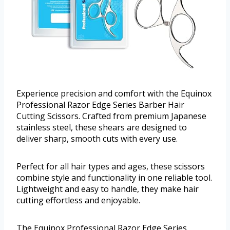
Experience precision and comfort with the Equinox
Professional Razor Edge Series Barber Hair
Cutting Scissors. Crafted from premium Japanese
stainless steel, these shears are designed to
deliver sharp, smooth cuts with every use.
Perfect for all hair types and ages, these scissors
combine style and functionality in one reliable tool.
Lightweight and easy to handle, they make hair
cutting effortless and enjoyable.
The Equinox Professional Razor Edge Series