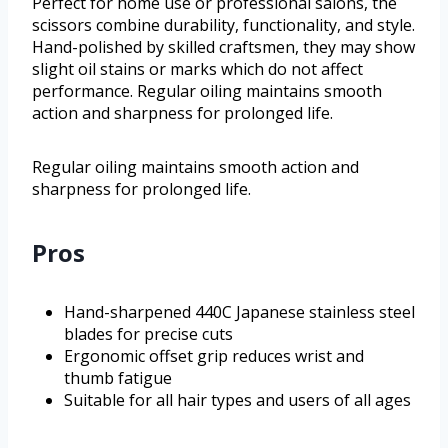
Perfect for home use or professional salons, the
scissors combine durability, functionality, and style.
Hand-polished by skilled craftsmen, they may show
slight oil stains or marks which do not affect
performance. Regular oiling maintains smooth
action and sharpness for prolonged life.
Regular oiling maintains smooth action and
sharpness for prolonged life.
Pros
Hand-sharpened 440C Japanese stainless steel
blades for precise cuts
Ergonomic offset grip reduces wrist and
thumb fatigue
Suitable for all hair types and users of all ages