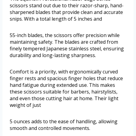
scissors stand out due to their razor-sharp, hand-
sharpened blades that provide clean and accurate
snips. With a total length of 5 inches and
55-inch blades, the scissors offer precision while
maintaining safety. The blades are crafted from
finely tempered Japanese stainless steel, ensuring
durability and long-lasting sharpness.
Comfort is a priority, with ergonomically curved
finger rests and spacious finger holes that reduce
hand fatigue during extended use. This makes
these scissors suitable for barbers, hairstylists,
and even those cutting hair at home. Their light
weight of just
5 ounces adds to the ease of handling, allowing
smooth and controlled movements.