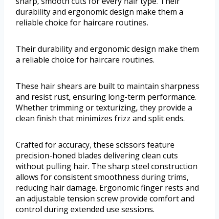
sharp, smooth cuts for every hair type. Their
durability and ergonomic design make them a
reliable choice for haircare routines.
Their durability and ergonomic design make them
a reliable choice for haircare routines.
These hair shears are built to maintain sharpness
and resist rust, ensuring long-term performance.
Whether trimming or texturizing, they provide a
clean finish that minimizes frizz and split ends.
Crafted for accuracy, these scissors feature
precision-honed blades delivering clean cuts
without pulling hair. The sharp steel construction
allows for consistent smoothness during trims,
reducing hair damage. Ergonomic finger rests and
an adjustable tension screw provide comfort and
control during extended use sessions.