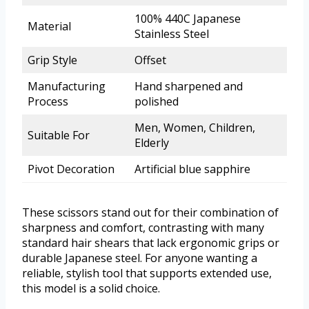
100% 440C Japanese
Material
Stainless Steel
Grip Style
Offset
Manufacturing
Hand sharpened and
Process
polished
Men, Women, Children,
Suitable For
Elderly
Pivot Decoration
Artificial blue sapphire
These scissors stand out for their combination of
sharpness and comfort, contrasting with many
standard hair shears that lack ergonomic grips or
durable Japanese steel. For anyone wanting a
reliable, stylish tool that supports extended use,
this model is a solid choice.