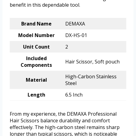
benefit in this dependable tool.
Brand Name
DEMAXA
Model Number
DX-HS-01
Unit Count
2
Included
Hair Scissor, Soft pouch
Components
High-Carbon Stainless
Material
Steel
Length
6.5 Inch
From my experience, the DEMAXA Professional
Hair Scissors balance durability and comfort
effectively. The high-carbon steel remains sharp
longer than typical scissors, which is noticeable