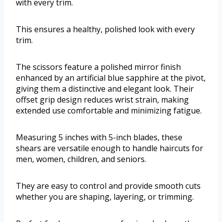
with every trim.
This ensures a healthy, polished look with every
trim.
The scissors feature a polished mirror finish
enhanced by an artificial blue sapphire at the pivot,
giving them a distinctive and elegant look. Their
offset grip design reduces wrist strain, making
extended use comfortable and minimizing fatigue.
Measuring 5 inches with 5-inch blades, these
shears are versatile enough to handle haircuts for
men, women, children, and seniors.
They are easy to control and provide smooth cuts
whether you are shaping, layering, or trimming.