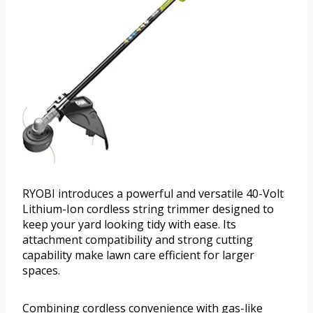
RYOBI introduces a powerful and versatile 40-Volt
Lithium-Ion cordless string trimmer designed to
keep your yard looking tidy with ease. Its
attachment compatibility and strong cutting
capability make lawn care efficient for larger
spaces.
Combining cordless convenience with gas-like