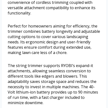
convenience of cordless trimming coupled with
versatile attachment compatibility to enhance its
functionality.
Perfect for homeowners aiming for efficiency, the
trimmer combines battery longevity and adjustable
cutting options to cover various landscaping
needs. Its ergonomic design and user-friendly
features ensure comfort during extended use,
making lawn care less of a chore.
The string trimmer supports RYOBI’s expand-it
attachments, allowing seamless conversion to
different tools like edgers and blowers. This
adaptability saves storage space and reduces the
necessity to invest in multiple machines. The 40-
Volt lithium-ion battery provides up to 90 minutes
of run time, with a fast charger included to
minimize downtime.