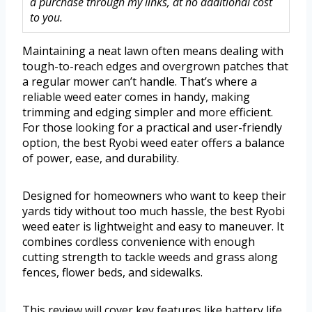
a purchase through my links, at no additional cost
to you.
Maintaining a neat lawn often means dealing with
tough-to-reach edges and overgrown patches that
a regular mower can’t handle. That’s where a
reliable weed eater comes in handy, making
trimming and edging simpler and more efficient.
For those looking for a practical and user-friendly
option, the best Ryobi weed eater offers a balance
of power, ease, and durability.
Designed for homeowners who want to keep their
yards tidy without too much hassle, the best Ryobi
weed eater is lightweight and easy to maneuver. It
combines cordless convenience with enough
cutting strength to tackle weeds and grass along
fences, flower beds, and sidewalks.
This review will cover key features like battery life,