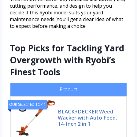
cutting performance, and design to help you
decide if this Ryobi model suits your yard
maintenance needs. You’ll get a clear idea of what
to expect before making a choice.
Top Picks for Tackling Yard
Overgrowth with Ryobi’s
Finest Tools
Product
OUR SELECTED TOP 1
BLACK+DECKER Weed
Wacker with Auto Feed,
14-Inch 2 in 1