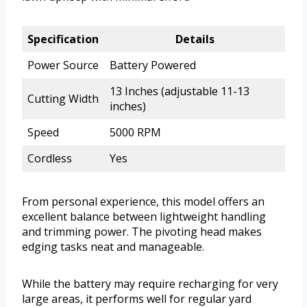
Specification
Details
Power Source
Battery Powered
13 Inches (adjustable 11-13
Cutting Width
inches)
Speed
5000 RPM
Cordless
Yes
From personal experience, this model offers an
excellent balance between lightweight handling
and trimming power. The pivoting head makes
edging tasks neat and manageable.
While the battery may require recharging for very
large areas, it performs well for regular yard