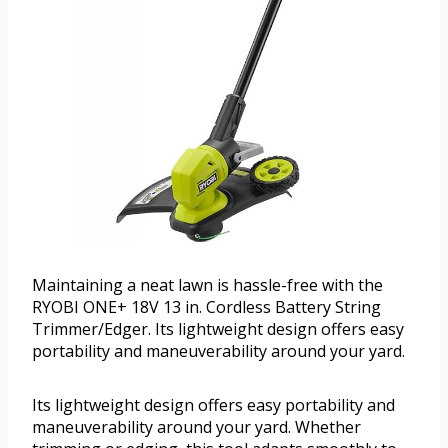
Maintaining a neat lawn is hassle-free with the
RYOBI ONE+ 18V 13 in. Cordless Battery String
Trimmer/Edger. Its lightweight design offers easy
portability and maneuverability around your yard.
Its lightweight design offers easy portability and
maneuverability around your yard. Whether