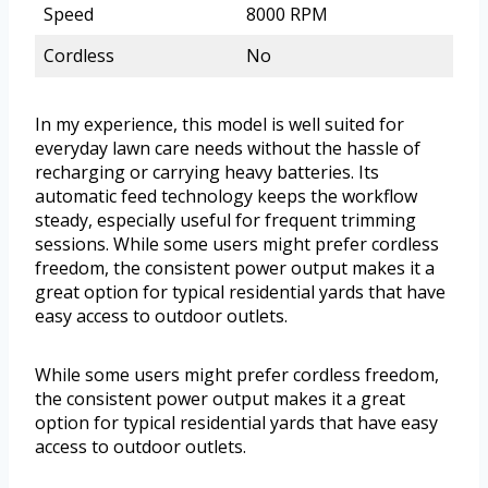
Speed
8000 RPM
Cordless
No
In my experience, this model is well suited for
everyday lawn care needs without the hassle of
recharging or carrying heavy batteries. Its
automatic feed technology keeps the workflow
steady, especially useful for frequent trimming
sessions. While some users might prefer cordless
freedom, the consistent power output makes it a
great option for typical residential yards that have
easy access to outdoor outlets.
While some users might prefer cordless freedom,
the consistent power output makes it a great
option for typical residential yards that have easy
access to outdoor outlets.