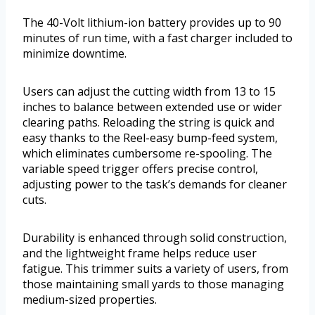
The 40-Volt lithium-ion battery provides up to 90
minutes of run time, with a fast charger included to
minimize downtime.
Users can adjust the cutting width from 13 to 15
inches to balance between extended use or wider
clearing paths. Reloading the string is quick and
easy thanks to the Reel-easy bump-feed system,
which eliminates cumbersome re-spooling. The
variable speed trigger offers precise control,
adjusting power to the task’s demands for cleaner
cuts.
Durability is enhanced through solid construction,
and the lightweight frame helps reduce user
fatigue. This trimmer suits a variety of users, from
those maintaining small yards to those managing
medium-sized properties.