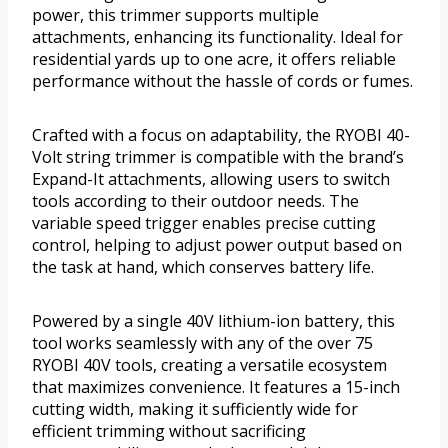
power, this trimmer supports multiple
attachments, enhancing its functionality. Ideal for
residential yards up to one acre, it offers reliable
performance without the hassle of cords or fumes.
Crafted with a focus on adaptability, the RYOBI 40-
Volt string trimmer is compatible with the brand’s
Expand-It attachments, allowing users to switch
tools according to their outdoor needs. The
variable speed trigger enables precise cutting
control, helping to adjust power output based on
the task at hand, which conserves battery life.
Powered by a single 40V lithium-ion battery, this
tool works seamlessly with any of the over 75
RYOBI 40V tools, creating a versatile ecosystem
that maximizes convenience. It features a 15-inch
cutting width, making it sufficiently wide for
efficient trimming without sacrificing