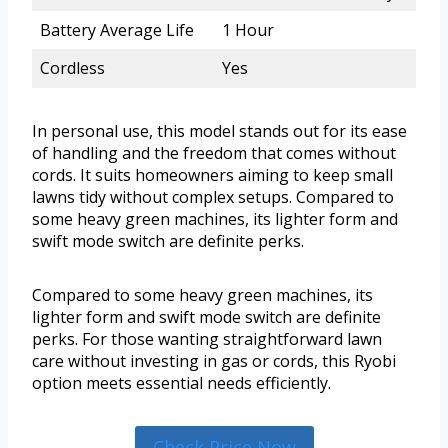
Battery Average Life
1 Hour
Cordless
Yes
In personal use, this model stands out for its ease
of handling and the freedom that comes without
cords. It suits homeowners aiming to keep small
lawns tidy without complex setups. Compared to
some heavy green machines, its lighter form and
swift mode switch are definite perks.
Compared to some heavy green machines, its
lighter form and swift mode switch are definite
perks. For those wanting straightforward lawn
care without investing in gas or cords, this Ryobi
option meets essential needs efficiently.
Check Price Now