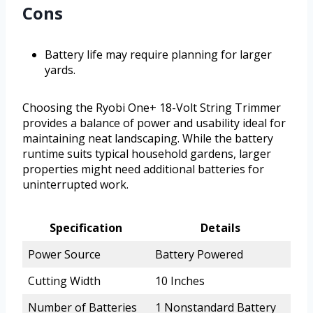
Cons
Battery life may require planning for larger
yards.
Choosing the Ryobi One+ 18-Volt String Trimmer
provides a balance of power and usability ideal for
maintaining neat landscaping. While the battery
runtime suits typical household gardens, larger
properties might need additional batteries for
uninterrupted work.
Specification
Details
Power Source
Battery Powered
Cutting Width
10 Inches
Number of Batteries
1 Nonstandard Battery