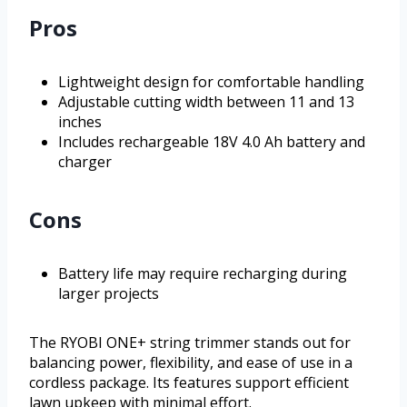
Pros
Lightweight design for comfortable handling
Adjustable cutting width between 11 and 13
inches
Includes rechargeable 18V 4.0 Ah battery and
charger
Cons
Battery life may require recharging during
larger projects
The RYOBI ONE+ string trimmer stands out for
balancing power, flexibility, and ease of use in a
cordless package. Its features support efficient
lawn upkeep with minimal effort.