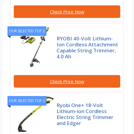
Check Price Now
OUR SELECTED TOP 2
RYOBI 40-Volt Lithium-
Ion Cordless Attachment
Capable String Trimmer,
4.0 Ah
Check Price Now
OUR SELECTED TOP 3
Ryobi One+ 18-Volt
Lithium-ion Cordless
Electric String Trimmer
and Edger