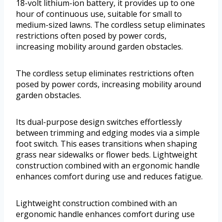
18-volt lithium-ion battery, it provides up to one
hour of continuous use, suitable for small to
medium-sized lawns. The cordless setup eliminates
restrictions often posed by power cords,
increasing mobility around garden obstacles.
The cordless setup eliminates restrictions often
posed by power cords, increasing mobility around
garden obstacles.
Its dual-purpose design switches effortlessly
between trimming and edging modes via a simple
foot switch. This eases transitions when shaping
grass near sidewalks or flower beds. Lightweight
construction combined with an ergonomic handle
enhances comfort during use and reduces fatigue.
Lightweight construction combined with an
ergonomic handle enhances comfort during use