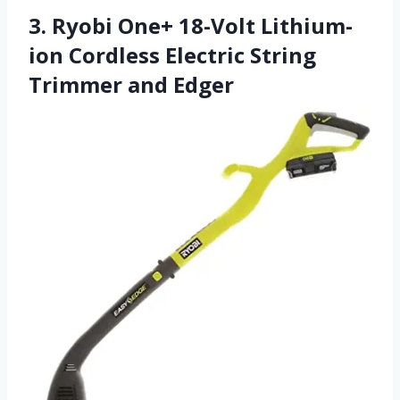
3. Ryobi One+ 18-Volt Lithium-
ion Cordless Electric String
Trimmer and Edger