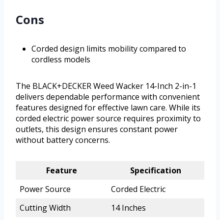
Cons
Corded design limits mobility compared to
cordless models
The BLACK+DECKER Weed Wacker 14-Inch 2-in-1
delivers dependable performance with convenient
features designed for effective lawn care. While its
corded electric power source requires proximity to
outlets, this design ensures constant power
without battery concerns.
Feature
Specification
Power Source
Corded Electric
Cutting Width
14 Inches