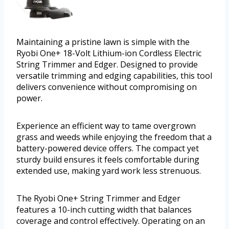
Maintaining a pristine lawn is simple with the
Ryobi One+ 18-Volt Lithium-ion Cordless Electric
String Trimmer and Edger. Designed to provide
versatile trimming and edging capabilities, this tool
delivers convenience without compromising on
power.
Experience an efficient way to tame overgrown
grass and weeds while enjoying the freedom that a
battery-powered device offers. The compact yet
sturdy build ensures it feels comfortable during
extended use, making yard work less strenuous.
The Ryobi One+ String Trimmer and Edger
features a 10-inch cutting width that balances
coverage and control effectively. Operating on an