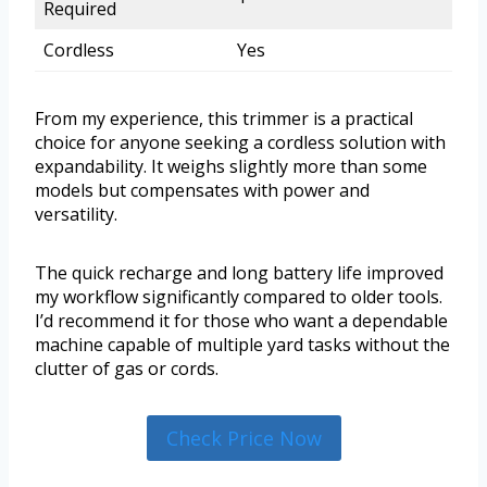
Required
Cordless
Yes
From my experience, this trimmer is a practical
choice for anyone seeking a cordless solution with
expandability. It weighs slightly more than some
models but compensates with power and
versatility.
The quick recharge and long battery life improved
my workflow significantly compared to older tools.
I’d recommend it for those who want a dependable
machine capable of multiple yard tasks without the
clutter of gas or cords.
Check Price Now