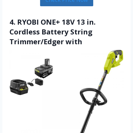
4. RYOBI ONE+ 18V 13 in.
Cordless Battery String
Trimmer/Edger with