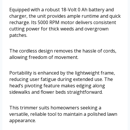
Equipped with a robust 18-Volt 0 Ah battery and
charger, the unit provides ample runtime and quick
recharge. Its 5000 RPM motor delivers consistent
cutting power for thick weeds and overgrown
patches.
The cordless design removes the hassle of cords,
allowing freedom of movement.
Portability is enhanced by the lightweight frame,
reducing user fatigue during extended use. The
head’s pivoting feature makes edging along
sidewalks and flower beds straightforward.
This trimmer suits homeowners seeking a
versatile, reliable tool to maintain a polished lawn
appearance.