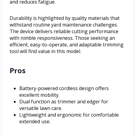
and reduces fatigue.
Durability is highlighted by quality materials that
withstand routine yard maintenance challenges.
The device delivers reliable cutting performance
with nimble responsiveness. Those seeking an
efficient, easy-to-operate, and adaptable trimming
tool will find value in this model.
Pros
Battery-powered cordless design offers
excellent mobility.
Dual function as trimmer and edger for
versatile lawn care.
Lightweight and ergonomic for comfortable
extended use.