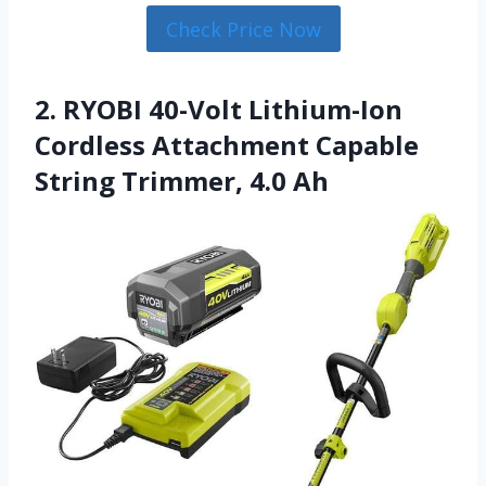
Check Price Now
2. RYOBI 40-Volt Lithium-Ion
Cordless Attachment Capable
String Trimmer, 4.0 Ah