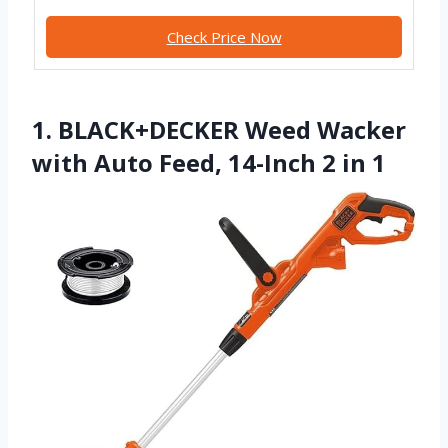
Check Price Now
1. BLACK+DECKER Weed Wacker
with Auto Feed, 14-Inch 2 in 1