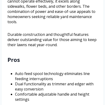
cannot operate effectively, it excels along
sidewalks, flower beds, and other borders. The
combination of power and ease-of-use appeals to
homeowners seeking reliable yard maintenance
tools.
Durable construction and thoughtful features
deliver outstanding value for those aiming to keep
their lawns neat year-round.
Pros
Auto feed spool technology eliminates line
feeding interruptions
Dual functionality as trimmer and edger with
easy conversion
Comfortable adjustable handle and height
settings