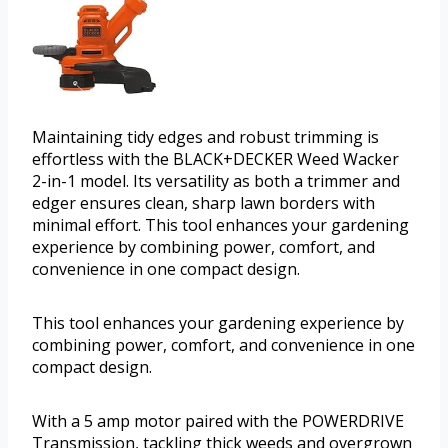
Maintaining tidy edges and robust trimming is
effortless with the BLACK+DECKER Weed Wacker
2-in-1 model. Its versatility as both a trimmer and
edger ensures clean, sharp lawn borders with
minimal effort. This tool enhances your gardening
experience by combining power, comfort, and
convenience in one compact design.
This tool enhances your gardening experience by
combining power, comfort, and convenience in one
compact design.
With a 5 amp motor paired with the POWERDRIVE
Transmission, tackling thick weeds and overgrown