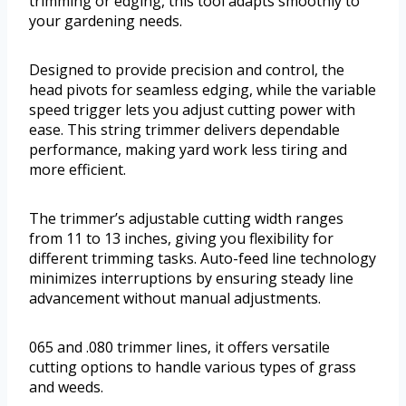
trimming or edging, this tool adapts smoothly to
your gardening needs.
Designed to provide precision and control, the
head pivots for seamless edging, while the variable
speed trigger lets you adjust cutting power with
ease. This string trimmer delivers dependable
performance, making yard work less tiring and
more efficient.
The trimmer’s adjustable cutting width ranges
from 11 to 13 inches, giving you flexibility for
different trimming tasks. Auto-feed line technology
minimizes interruptions by ensuring steady line
advancement without manual adjustments.
065 and .080 trimmer lines, it offers versatile
cutting options to handle various types of grass
and weeds.