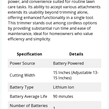
power, and convenience suited for routine lawn
care tasks. Its ability to accept various attachments
extends its usability beyond trimming alone,
offering enhanced functionality in a single tool.
This trimmer stands out among cordless options
by providing substantial run time and ease of
maintenance, ideal for homeowners who value
efficiency and simplicity.
Specification
Details
Power Source
Battery Powered
15 Inches (Adjustable 13-
Cutting Width
15 Inches)
Battery Type
Lithium Ion
Battery Average Life
90 minutes
Number of Batteries
1