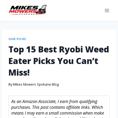
OUR PICKS
Top 15 Best Ryobi Weed
Eater Picks You Can’t
Miss!
By
Mikes Mowers Spokane Blog
As an Amazon Associate, I earn from qualifying
purchases. This post contains affiliate links. Which
means I may earn a small commission when make