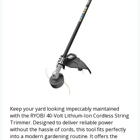
Keep your yard looking impeccably maintained
with the RYOBI 40-Volt Lithium-Ion Cordless String
Trimmer. Designed to deliver reliable power
without the hassle of cords, this tool fits perfectly
into a modern gardening routine. It offers the