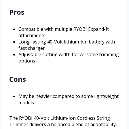
Pros
Compatible with multiple RYOBI Expand-It
attachments
Long-lasting 40-Volt lithium-ion battery with
fast charger
Adjustable cutting width for versatile trimming
options
Cons
May be heavier compared to some lightweight
models
The RYOBI 40-Volt Lithium-Ion Cordless String
Trimmer delivers a balanced blend of adaptability,