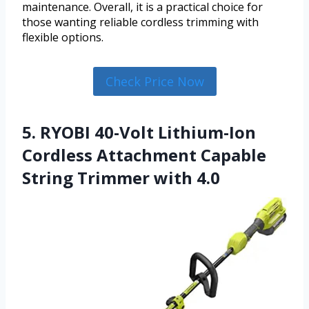
maintenance. Overall, it is a practical choice for
those wanting reliable cordless trimming with
flexible options.
Check Price Now
5. RYOBI 40-Volt Lithium-Ion
Cordless Attachment Capable
String Trimmer with 4.0