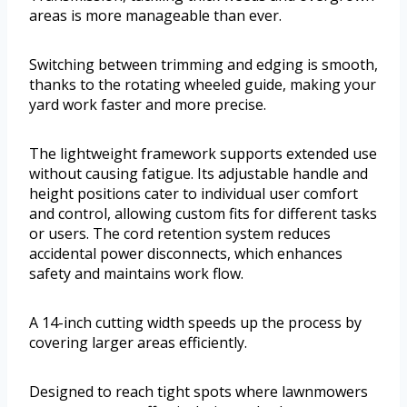
areas is more manageable than ever.
Switching between trimming and edging is smooth,
thanks to the rotating wheeled guide, making your
yard work faster and more precise.
The lightweight framework supports extended use
without causing fatigue. Its adjustable handle and
height positions cater to individual user comfort
and control, allowing custom fits for different tasks
or users. The cord retention system reduces
accidental power disconnects, which enhances
safety and maintains work flow.
A 14-inch cutting width speeds up the process by
covering larger areas efficiently.
Designed to reach tight spots where lawnmowers