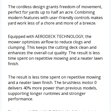
The cordless design grants freedom of movement,
perfect for yards up to half an acre. Combining
modern features with user-friendly controls makes
yard work less of a chore and more of a breeze.
Equipped with AERODECK TECHNOLOGY, the
mower optimizes airflow to reduce clogs and
clumping. This keeps the cutting deck clean and
enhances the overall cut quality. The result is less
time spent on repetitive mowing and a neater lawn
finish.
The result is less time spent on repetitive mowing
and a neater lawn finish. The brushless motor 0
delivers 40% more power than previous models,
supporting longer runtimes and stronger
performance.