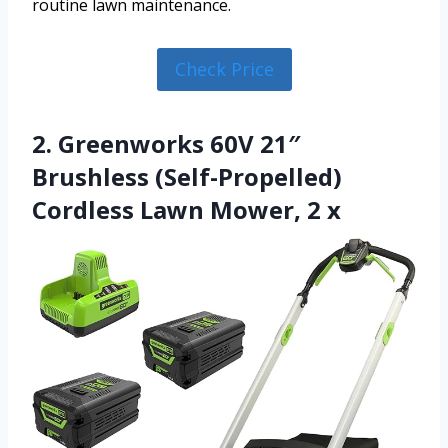
routine lawn maintenance.
Check Price
2. Greenworks 60V 21″
Brushless (Self-Propelled)
Cordless Lawn Mower, 2 x