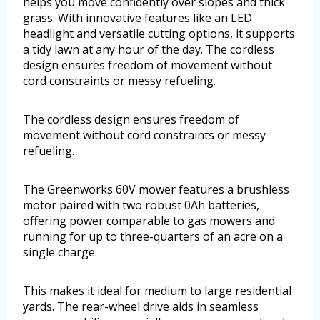
helps you move confidently over slopes and thick
grass. With innovative features like an LED
headlight and versatile cutting options, it supports
a tidy lawn at any hour of the day. The cordless
design ensures freedom of movement without
cord constraints or messy refueling.
The cordless design ensures freedom of
movement without cord constraints or messy
refueling.
The Greenworks 60V mower features a brushless
motor paired with two robust 0Ah batteries,
offering power comparable to gas mowers and
running for up to three-quarters of an acre on a
single charge.
This makes it ideal for medium to large residential
yards. The rear-wheel drive aids in seamless