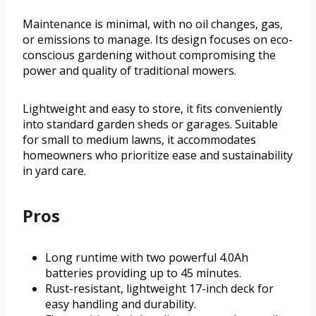
Maintenance is minimal, with no oil changes, gas,
or emissions to manage. Its design focuses on eco-
conscious gardening without compromising the
power and quality of traditional mowers.
Lightweight and easy to store, it fits conveniently
into standard garden sheds or garages. Suitable
for small to medium lawns, it accommodates
homeowners who prioritize ease and sustainability
in yard care.
Pros
Long runtime with two powerful 4.0Ah
batteries providing up to 45 minutes.
Rust-resistant, lightweight 17-inch deck for
easy handling and durability.