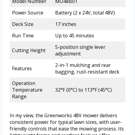
Model Number
MO48B01
Power Source
Battery (2 x 24V, total 48V)
Deck Size
17 inches
Run Time
Up to 45 minutes
5-position single lever
Cutting Height
adjustment
2-in-1 mulching and rear
Features
bagging, rust-resistant deck
Operation
Temperature
32°F (0°C) to 113°F (45°C)
Range
In my view, the Greenworks 48V mower delivers
consistent power for typical lawn sizes, with user-
friendly controls that ease the mowing process. Its