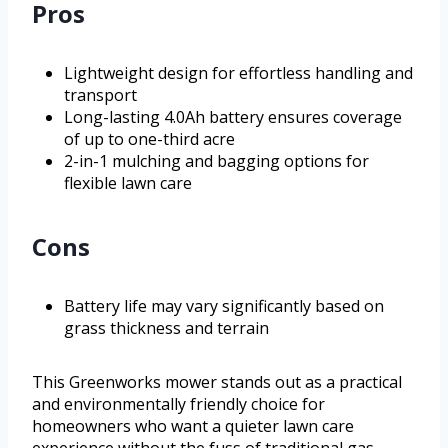
Pros
Lightweight design for effortless handling and
transport
Long-lasting 4.0Ah battery ensures coverage
of up to one-third acre
2-in-1 mulching and bagging options for
flexible lawn care
Cons
Battery life may vary significantly based on
grass thickness and terrain
This Greenworks mower stands out as a practical
and environmentally friendly choice for
homeowners who want a quieter lawn care