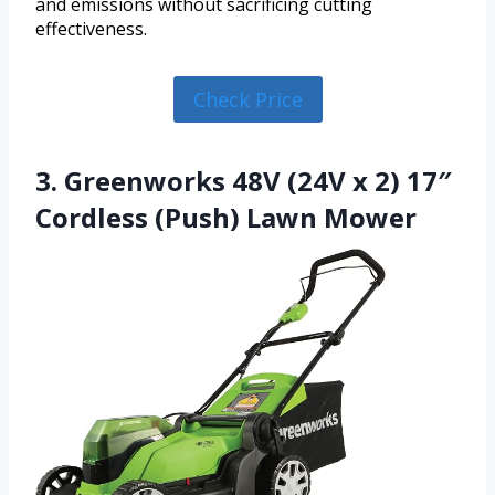
and emissions without sacrificing cutting
effectiveness.
Check Price
3. Greenworks 48V (24V x 2) 17″
Cordless (Push) Lawn Mower