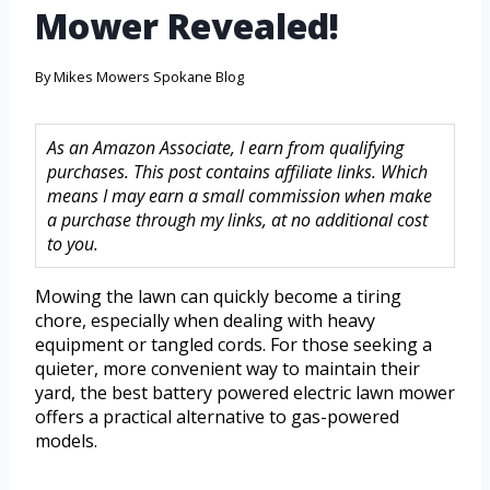
Mower Revealed!
By
Mikes Mowers Spokane Blog
As an Amazon Associate, I earn from qualifying
purchases. This post contains affiliate links. Which
means I may earn a small commission when make
a purchase through my links, at no additional cost
to you.
Mowing the lawn can quickly become a tiring
chore, especially when dealing with heavy
equipment or tangled cords. For those seeking a
quieter, more convenient way to maintain their
yard, the best battery powered electric lawn mower
offers a practical alternative to gas-powered
models.