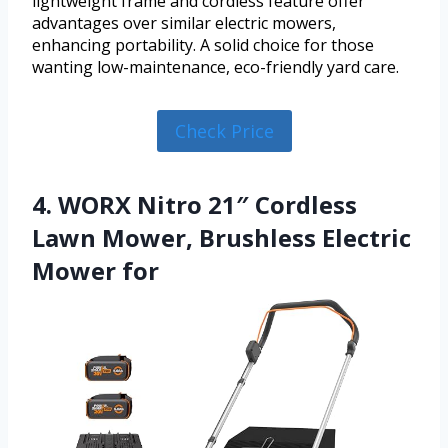
lightweight frame and cordless feature offer
advantages over similar electric mowers,
enhancing portability. A solid choice for those
wanting low-maintenance, eco-friendly yard care.
Check Price
4. WORX Nitro 21″ Cordless
Lawn Mower, Brushless Electric
Mower for