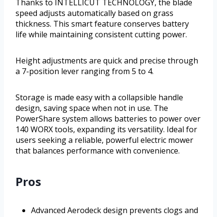
Thanks to INTELLICUT TECHNOLOGY, the blade
speed adjusts automatically based on grass
thickness. This smart feature conserves battery
life while maintaining consistent cutting power.
Height adjustments are quick and precise through
a 7-position lever ranging from 5 to 4.
Storage is made easy with a collapsible handle
design, saving space when not in use. The
PowerShare system allows batteries to power over
140 WORX tools, expanding its versatility. Ideal for
users seeking a reliable, powerful electric mower
that balances performance with convenience.
Pros
Advanced Aerodeck design prevents clogs and