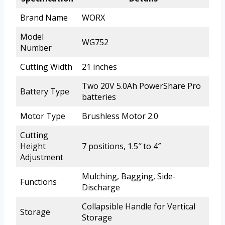
Brand Name
WORX
Model
WG752
Number
Cutting Width
21 inches
Two 20V 5.0Ah PowerShare Pro
Battery Type
batteries
Motor Type
Brushless Motor 2.0
Cutting
Height
7 positions, 1.5″ to 4″
Adjustment
Mulching, Bagging, Side-
Functions
Discharge
Collapsible Handle for Vertical
Storage
Storage