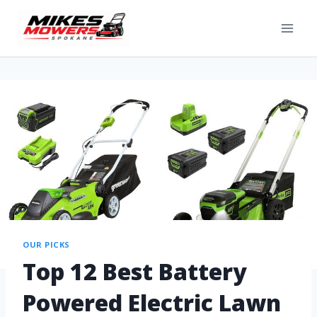
OUR PICKS
Top 12 Best Battery
Powered Electric Lawn