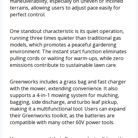
maneuverability, especially on uneven or inclined
terrains, allowing users to adjust pace easily for
perfect control.
One standout characteristic is its quiet operation,
running three times quieter than traditional gas
models, which promotes a peaceful gardening
environment. The instant start function eliminates
pulling cords or waiting for warm-ups, while zero
emissions contribute to sustainable lawn care.
Greenworks includes a grass bag and fast charger
with the mower, extending convenience. It also
supports a 4-in-1 mowing system for mulching,
bagging, side discharge, and turbo leaf pickup,
making it a multifunctional tool. Users can expand
their Greenworks toolkit, as the batteries are
compatible with many other 60V power tools.