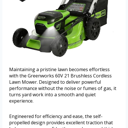
Maintaining a pristine lawn becomes effortless
with the Greenworks 60V 21 Brushless Cordless
Lawn Mower. Designed to deliver powerful
performance without the noise or fumes of gas, it
turns yard work into a smooth and quiet
experience.
Engineered for efficiency and ease, the self-
propelled design provides excellent traction that