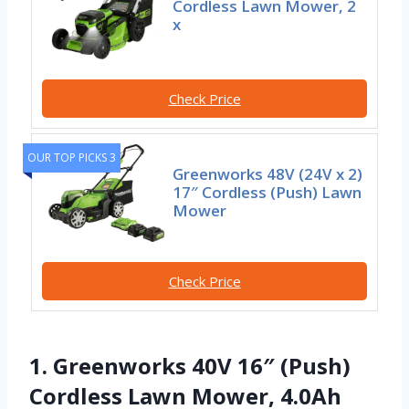
Cordless Lawn Mower, 2
x
Check Price
OUR TOP PICKS 3
Greenworks 48V (24V x 2)
17″ Cordless (Push) Lawn
Mower
Check Price
1. Greenworks 40V 16″ (Push)
Cordless Lawn Mower, 4.0Ah