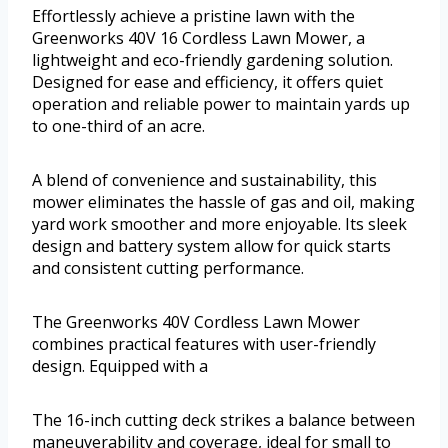
Effortlessly achieve a pristine lawn with the
Greenworks 40V 16 Cordless Lawn Mower, a
lightweight and eco-friendly gardening solution.
Designed for ease and efficiency, it offers quiet
operation and reliable power to maintain yards up
to one-third of an acre.
A blend of convenience and sustainability, this
mower eliminates the hassle of gas and oil, making
yard work smoother and more enjoyable. Its sleek
design and battery system allow for quick starts
and consistent cutting performance.
The Greenworks 40V Cordless Lawn Mower
combines practical features with user-friendly
design. Equipped with a
The 16-inch cutting deck strikes a balance between
maneuverability and coverage, ideal for small to