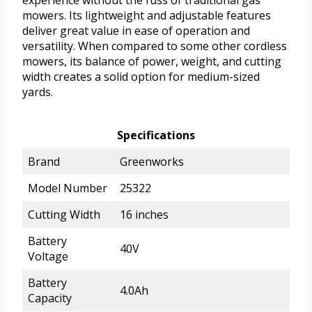
experience without the fuss of traditional gas
mowers. Its lightweight and adjustable features
deliver great value in ease of operation and
versatility. When compared to some other cordless
mowers, its balance of power, weight, and cutting
width creates a solid option for medium-sized
yards.
Specifications
Brand
Greenworks
Model Number
25322
Cutting Width
16 inches
Battery
40V
Voltage
Battery
4.0Ah
Capacity