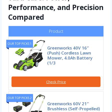
Performance, and Precision
Compared
Product
OUR TOP PICKS 1
Greenworks 40V 16″
(Push) Cordless Lawn
Mower, 4.0Ah Battery
(1/3
Check Price
OUR TOP PICKS 2
Greenworks 60V 21″
Brushless (Self-Propelled)