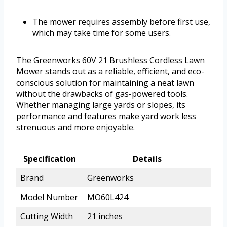
The mower requires assembly before first use,
which may take time for some users.
The Greenworks 60V 21 Brushless Cordless Lawn
Mower stands out as a reliable, efficient, and eco-
conscious solution for maintaining a neat lawn
without the drawbacks of gas-powered tools.
Whether managing large yards or slopes, its
performance and features make yard work less
strenuous and more enjoyable.
Specification
Details
Brand
Greenworks
Model Number
MO60L424
Cutting Width
21 inches