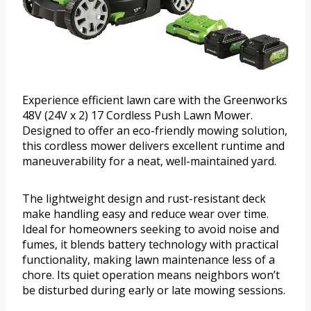
Experience efficient lawn care with the Greenworks
48V (24V x 2) 17 Cordless Push Lawn Mower.
Designed to offer an eco-friendly mowing solution,
this cordless mower delivers excellent runtime and
maneuverability for a neat, well-maintained yard.
The lightweight design and rust-resistant deck
make handling easy and reduce wear over time.
Ideal for homeowners seeking to avoid noise and
fumes, it blends battery technology with practical
functionality, making lawn maintenance less of a
chore. Its quiet operation means neighbors won’t
be disturbed during early or late mowing sessions.