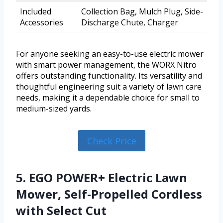
Included
Collection Bag, Mulch Plug, Side-
Accessories
Discharge Chute, Charger
For anyone seeking an easy-to-use electric mower
with smart power management, the WORX Nitro
offers outstanding functionality. Its versatility and
thoughtful engineering suit a variety of lawn care
needs, making it a dependable choice for small to
medium-sized yards.
Check Price
5. EGO POWER+ Electric Lawn
Mower, Self-Propelled Cordless
with Select Cut