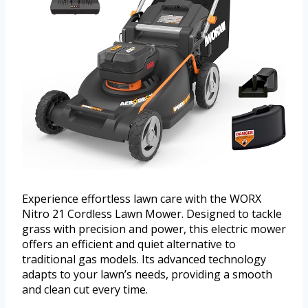
Experience effortless lawn care with the WORX
Nitro 21 Cordless Lawn Mower. Designed to tackle
grass with precision and power, this electric mower
offers an efficient and quiet alternative to
traditional gas models. Its advanced technology
adapts to your lawn’s needs, providing a smooth
and clean cut every time.