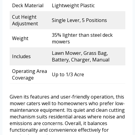
Deck Material
Lightweight Plastic
Cut Height
Single Lever, 5 Positions
Adjustment
35% lighter than steel deck
Weight
mowers
Lawn Mower, Grass Bag,
Includes
Battery, Charger, Manual
Operating Area
Up to 1/3 Acre
Coverage
Given its features and user-friendly operation, this
mower caters well to homeowners who prefer low-
maintenance equipment. Its quiet and clean cutting
mechanism suits residential areas where noise and
emissions are concerns. Overall, it balances
functionality and convenience effectively for