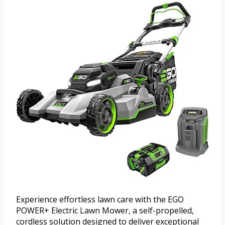
Experience effortless lawn care with the EGO
POWER+ Electric Lawn Mower, a self-propelled,
cordless solution designed to deliver exceptional