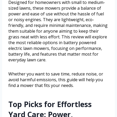
Designed for homeowners with small to medium-
sized lawns, these mowers provide a balance of
power and ease of use without the hassle of fuel
or noisy engines. They are lightweight, eco-
friendly, and require minimal maintenance, making
them suitable for anyone aiming to keep their
grass neat with less effort. This review will explore
the most reliable options in battery powered
electric lawn mowers, focusing on performance,
battery life, and features that matter most for
everyday lawn care.
Whether you want to save time, reduce noise, or
avoid harmful emissions, this guide will help you
find a mower that fits your needs.
Top Picks for Effortless
Yard Care: Power,