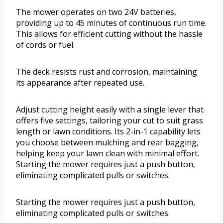
The mower operates on two 24V batteries,
providing up to 45 minutes of continuous run time.
This allows for efficient cutting without the hassle
of cords or fuel.
The deck resists rust and corrosion, maintaining
its appearance after repeated use.
Adjust cutting height easily with a single lever that
offers five settings, tailoring your cut to suit grass
length or lawn conditions. Its 2-in-1 capability lets
you choose between mulching and rear bagging,
helping keep your lawn clean with minimal effort.
Starting the mower requires just a push button,
eliminating complicated pulls or switches.
Starting the mower requires just a push button,
eliminating complicated pulls or switches.