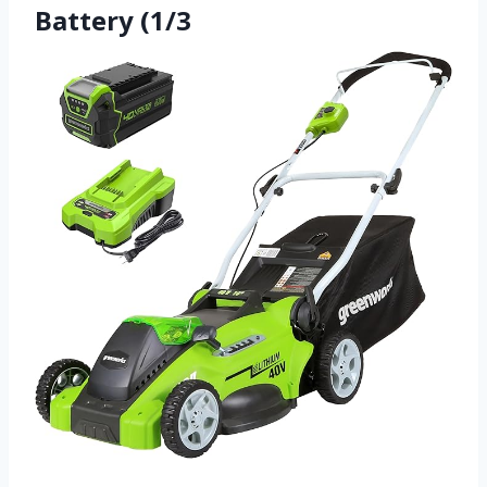
Battery (1/3