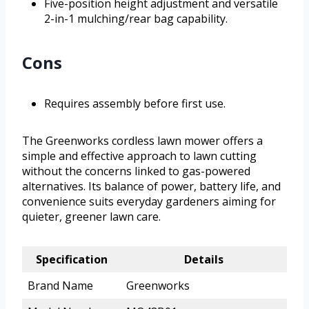
Five-position height adjustment and versatile
2-in-1 mulching/rear bag capability.
Cons
Requires assembly before first use.
The Greenworks cordless lawn mower offers a
simple and effective approach to lawn cutting
without the concerns linked to gas-powered
alternatives. Its balance of power, battery life, and
convenience suits everyday gardeners aiming for
quieter, greener lawn care.
Specification
Details
Brand Name
Greenworks