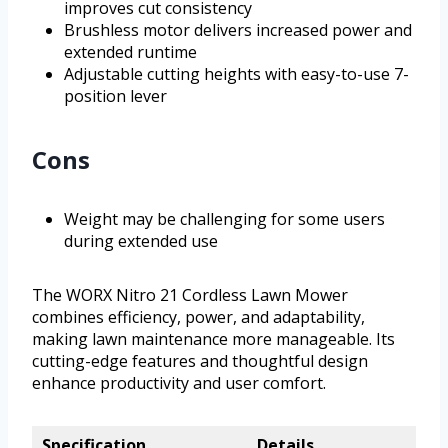
improves cut consistency
Brushless motor delivers increased power and
extended runtime
Adjustable cutting heights with easy-to-use 7-
position lever
Cons
Weight may be challenging for some users
during extended use
The WORX Nitro 21 Cordless Lawn Mower
combines efficiency, power, and adaptability,
making lawn maintenance more manageable. Its
cutting-edge features and thoughtful design
enhance productivity and user comfort.
Specification
Details