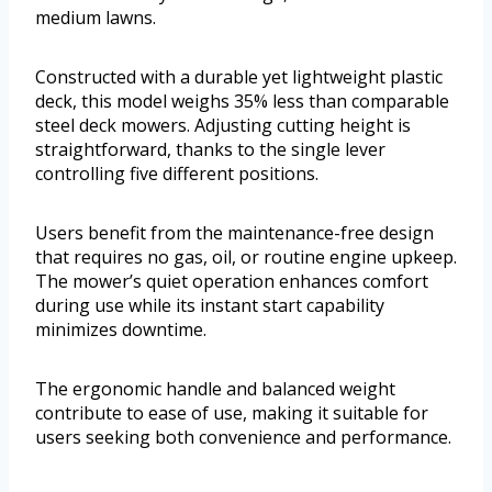
medium lawns.
Constructed with a durable yet lightweight plastic
deck, this model weighs 35% less than comparable
steel deck mowers. Adjusting cutting height is
straightforward, thanks to the single lever
controlling five different positions.
Users benefit from the maintenance-free design
that requires no gas, oil, or routine engine upkeep.
The mower’s quiet operation enhances comfort
during use while its instant start capability
minimizes downtime.
The ergonomic handle and balanced weight
contribute to ease of use, making it suitable for
users seeking both convenience and performance.