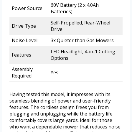
60V Battery (2 x 4.0Ah
Power Source
Batteries)
Self-Propelled, Rear-Wheel
Drive Type
Drive
Noise Level
3x Quieter than Gas Mowers
LED Headlight, 4-in-1 Cutting
Features
Options
Assembly
Yes
Required
Having tested this model, it impresses with its
seamless blending of power and user-friendly
features. The cordless design frees you from
plugging and unplugging while the battery life
comfortably covers large yards. Ideal for those
who want a dependable mower that reduces noise