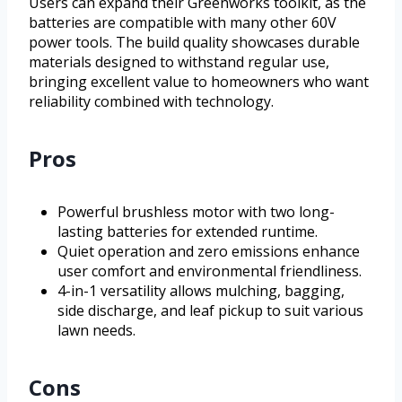
Users can expand their Greenworks toolkit, as the
batteries are compatible with many other 60V
power tools. The build quality showcases durable
materials designed to withstand regular use,
bringing excellent value to homeowners who want
reliability combined with technology.
Pros
Powerful brushless motor with two long-
lasting batteries for extended runtime.
Quiet operation and zero emissions enhance
user comfort and environmental friendliness.
4-in-1 versatility allows mulching, bagging,
side discharge, and leaf pickup to suit various
lawn needs.
Cons