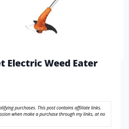
t Electric Weed Eater
fying purchases. This post contains affiliate links.
sion when make a purchase through my links, at no