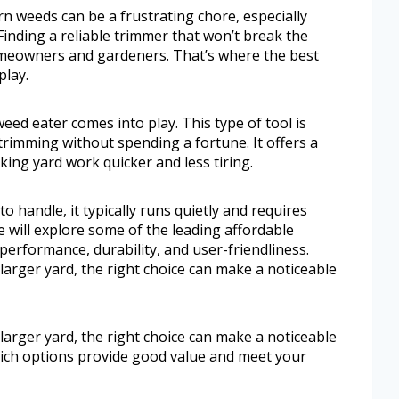
 weeds can be a frustrating chore, especially
Finding a reliable trimmer that won’t break the
omeowners and gardeners. That’s where the best
play.
eed eater comes into play. This type of tool is
trimming without spending a fortune. It offers a
ing yard work quicker and less tiring.
o handle, it typically runs quietly and requires
e will explore some of the leading affordable
 performance, durability, and user-friendliness.
arger yard, the right choice can make a noticeable
arger yard, the right choice can make a noticeable
which options provide good value and meet your