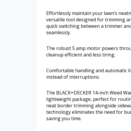
Effortlessly maintain your lawn’s ne
versatile tool designed for trimming an
quick switching between a trimmer and
seamlessly.
The robust 5 amp motor powers throu
cleanup efficient and less tiring.
Comfortable handling and automatic li
instead of interruptions.
The BLACK+DECKER 14-inch Weed Wacke
lightweight package, perfect for routi
neat border trimming alongside sidewa
technology eliminates the need for b
saving you time.