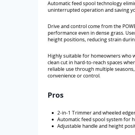
Automatic feed spool technology elim
uninterrupted operation and saving yo
Drive and control come from the POW
performance even in dense grass. User
height positions, reducing strain duri
Highly suitable for homeowners who wa
clean cut in hard-to-reach spaces wher
reliable use through multiple seasons, 
convenience or control.
Pros
2-in-1 Trimmer and wheeled edger 
Automatic feed spool system for ha
Adjustable handle and height posi