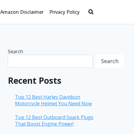
Amazon Disclaimer
Privacy Policy
Search
Search
Recent Posts
Top 12 Best Harley Davidson
Motorcycle Helmet You Need Now
Top 12 Best Outboard Spark Plugs
That Boost Engine Power!