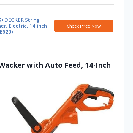
+DECKER String
r, Electric, 14-inch
Check Price Now
E620)
acker with Auto Feed, 14-Inch