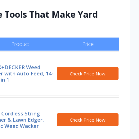
e Tools That Make Yard
Product
Price
K+DECKER Weed
r with Auto Feed, 14-
Check Price Now
 in 1
Cordless String
er & Lawn Edger,
Check Price Now
ric Weed Wacker