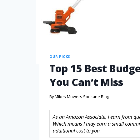
OUR PICKS
Top 15 Best Budge
You Can’t Miss
By
Mikes Mowers Spokane Blog
As an Amazon Associate, I earn from quali
Which means I may earn a small commis
additional cost to you.