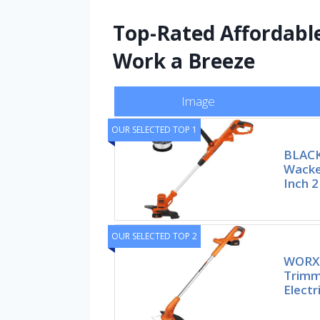
Top-Rated Affordabl
Work a Breeze
Image
OUR SELECTED TOP 1
BLAC
Wacke
Inch 2
OUR SELECTED TOP 2
WORX 
Trimm
Elect