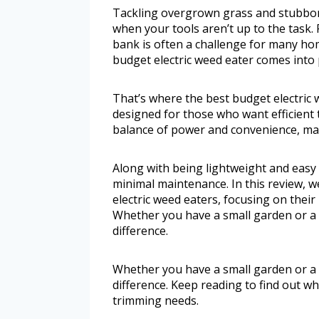
Tackling overgrown grass and stubborn
when your tools aren’t up to the task. 
bank is often a challenge for many h
budget electric weed eater comes into 
That’s where the best budget electric w
designed for those who want efficient 
balance of power and convenience, mak
Along with being lightweight and easy t
minimal maintenance. In this review, w
electric weed eaters, focusing on their
Whether you have a small garden or a l
difference.
Whether you have a small garden or a l
difference. Keep reading to find out 
trimming needs.