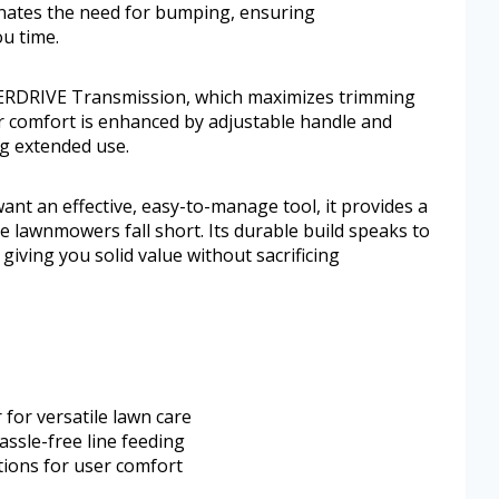
inates the need for bumping, ensuring
u time.
ERDRIVE Transmission, which maximizes trimming
 comfort is enhanced by adjustable handle and
ng extended use.
nt an effective, easy-to-manage tool, it provides a
e lawnmowers fall short. Its durable build speaks to
giving you solid value without sacrificing
for versatile lawn care
ssle-free line feeding
tions for user comfort