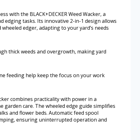
atness with the BLACK+DECKER Weed Wacker, a
d edging tasks. Its innovative 2-in-1 design allows
 wheeled edger, adapting to your yard’s needs
gh thick weeds and overgrowth, making yard
ne feeding help keep the focus on your work
r combines practicality with power in a
ne garden care. The wheeled edge guide simplifies
lks and flower beds. Automatic feed spool
umping, ensuring uninterrupted operation and