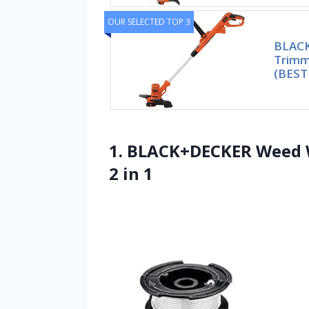
OUR SELECTED TOP 3
BLACK
Trimme
(BEST
1. BLACK+DECKER Weed W
2 in 1