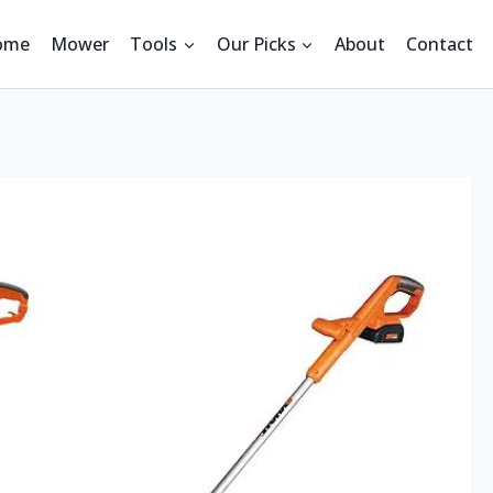
ome
Mower
Tools
Our Picks
About
Contact