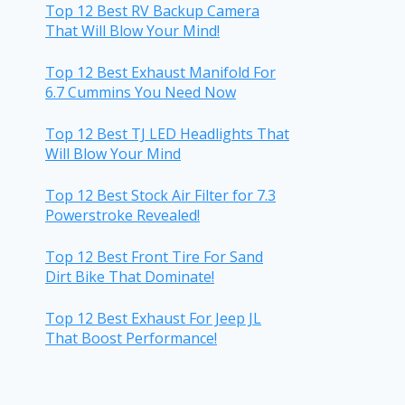
Top 12 Best RV Backup Camera
That Will Blow Your Mind!
Top 12 Best Exhaust Manifold For
6.7 Cummins You Need Now
Top 12 Best TJ LED Headlights That
Will Blow Your Mind
Top 12 Best Stock Air Filter for 7.3
Powerstroke Revealed!
Top 12 Best Front Tire For Sand
Dirt Bike That Dominate!
Top 12 Best Exhaust For Jeep JL
That Boost Performance!