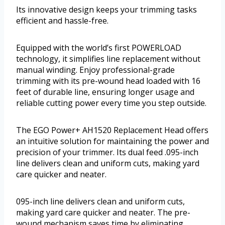
Its innovative design keeps your trimming tasks
efficient and hassle-free.
Equipped with the world’s first POWERLOAD
technology, it simplifies line replacement without
manual winding. Enjoy professional-grade
trimming with its pre-wound head loaded with 16
feet of durable line, ensuring longer usage and
reliable cutting power every time you step outside.
The EGO Power+ AH1520 Replacement Head offers
an intuitive solution for maintaining the power and
precision of your trimmer. Its dual feed .095-inch
line delivers clean and uniform cuts, making yard
care quicker and neater.
095-inch line delivers clean and uniform cuts,
making yard care quicker and neater. The pre-
wound mechanism saves time by eliminating