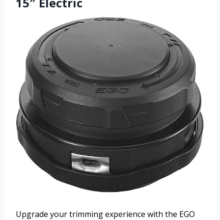
15″ Electric
Upgrade your trimming experience with the EGO