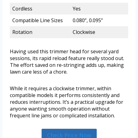
Cordless
Yes
Compatible Line Sizes
0.080”, 0.095”
Rotation
Clockwise
Having used this trimmer head for several yard
sessions, its rapid reload feature really stood out.
The effort saved on re-stringing adds up, making
lawn care less of a chore.
While it requires a clockwise trimmer, within
compatible models it performs consistently and
reduces interruptions. It’s a practical upgrade for
anyone wanting smooth operation without
frequent line jams or complicated installation.
Check Price Now