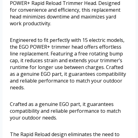
POWER+ Rapid Reload Trimmer Head. Designed
for convenience and efficiency, this replacement
head minimizes downtime and maximizes yard
work productivity.
Engineered to fit perfectly with 15 electric models,
the EGO POWER+ trimmer head offers effortless
line replacement. Featuring a free rotating bump
cap, it reduces strain and extends your trimmer’s
runtime for longer use between charges. Crafted
as a genuine EGO part, it guarantees compatibility
and reliable performance to match your outdoor
needs.
Crafted as a genuine EGO part, it guarantees
compatibility and reliable performance to match
your outdoor needs.
The Rapid Reload design eliminates the need to