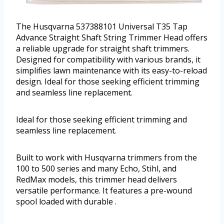
The Husqvarna 537388101 Universal T35 Tap
Advance Straight Shaft String Trimmer Head offers
a reliable upgrade for straight shaft trimmers.
Designed for compatibility with various brands, it
simplifies lawn maintenance with its easy-to-reload
design. Ideal for those seeking efficient trimming
and seamless line replacement.
Ideal for those seeking efficient trimming and
seamless line replacement.
Built to work with Husqvarna trimmers from the
100 to 500 series and many Echo, Stihl, and
RedMax models, this trimmer head delivers
versatile performance. It features a pre-wound
spool loaded with durable .