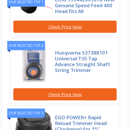
OUR SELECTED TOP 1
Genuine Speed Feed 400
Head fits All
Check Price Now
OUR SELECTED TOP 2
Husqvarna 537388101
Universal T35 Tap
Advance Straight Shaft
String Trimmer
Check Price Now
OUR SELECTED TOP 3
EGO POWER+ Rapid
Reload Trimmer Head
(Clockwise) for 15″