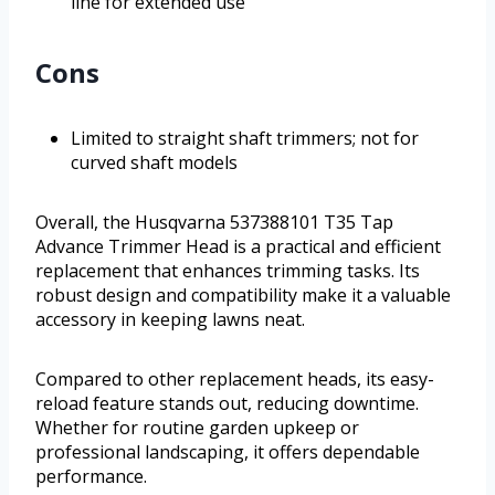
line for extended use
Cons
Limited to straight shaft trimmers; not for
curved shaft models
Overall, the Husqvarna 537388101 T35 Tap
Advance Trimmer Head is a practical and efficient
replacement that enhances trimming tasks. Its
robust design and compatibility make it a valuable
accessory in keeping lawns neat.
Compared to other replacement heads, its easy-
reload feature stands out, reducing downtime.
Whether for routine garden upkeep or
professional landscaping, it offers dependable
performance.