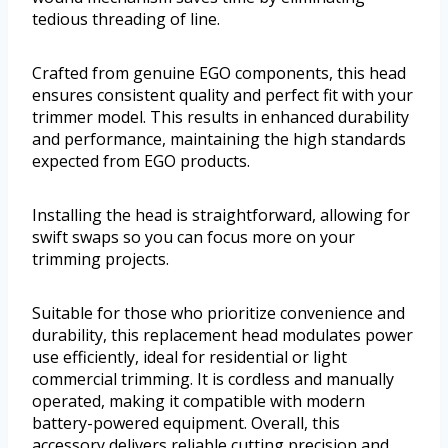
tedious threading of line.
Crafted from genuine EGO components, this head
ensures consistent quality and perfect fit with your
trimmer model. This results in enhanced durability
and performance, maintaining the high standards
expected from EGO products.
Installing the head is straightforward, allowing for
swift swaps so you can focus more on your
trimming projects.
Suitable for those who prioritize convenience and
durability, this replacement head modulates power
use efficiently, ideal for residential or light
commercial trimming. It is cordless and manually
operated, making it compatible with modern
battery-powered equipment. Overall, this
accessory delivers reliable cutting precision and