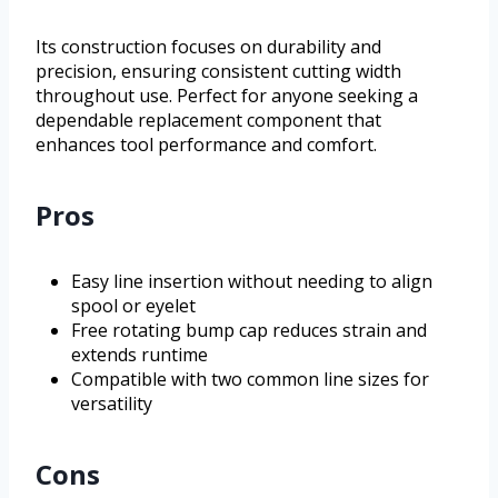
Its construction focuses on durability and
precision, ensuring consistent cutting width
throughout use. Perfect for anyone seeking a
dependable replacement component that
enhances tool performance and comfort.
Pros
Easy line insertion without needing to align
spool or eyelet
Free rotating bump cap reduces strain and
extends runtime
Compatible with two common line sizes for
versatility
Cons