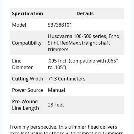
Specification
Details
Model
537388101
Husqvarna 100-500 series, Echo,
Compatibility
Stihl, RedMax straight shaft
trimmers
Line
.095 Inch (compatible with .065″
Diameter
to .105″)
Cutting Width
71.3 Centimeters
Power Source
Manual
Pre-Wound
28 Feet
Line Length
From my perspective, this trimmer head delivers
excellent value for those with compatible trimmers.