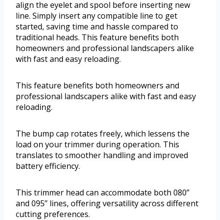
align the eyelet and spool before inserting new
line. Simply insert any compatible line to get
started, saving time and hassle compared to
traditional heads. This feature benefits both
homeowners and professional landscapers alike
with fast and easy reloading.
This feature benefits both homeowners and
professional landscapers alike with fast and easy
reloading.
The bump cap rotates freely, which lessens the
load on your trimmer during operation. This
translates to smoother handling and improved
battery efficiency.
This trimmer head can accommodate both 080”
and 095” lines, offering versatility across different
cutting preferences.