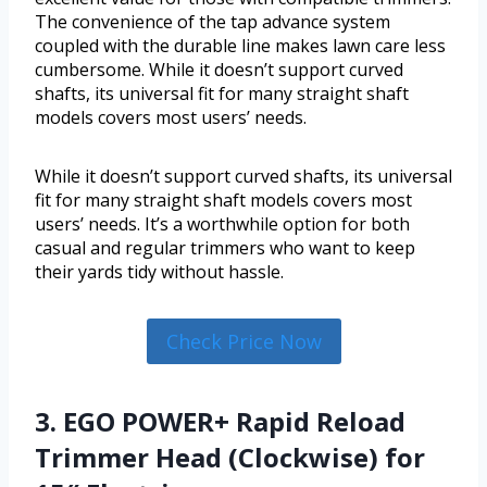
The convenience of the tap advance system
coupled with the durable line makes lawn care less
cumbersome. While it doesn’t support curved
shafts, its universal fit for many straight shaft
models covers most users’ needs.
While it doesn’t support curved shafts, its universal
fit for many straight shaft models covers most
users’ needs. It’s a worthwhile option for both
casual and regular trimmers who want to keep
their yards tidy without hassle.
Check Price Now
3. EGO POWER+ Rapid Reload
Trimmer Head (Clockwise) for