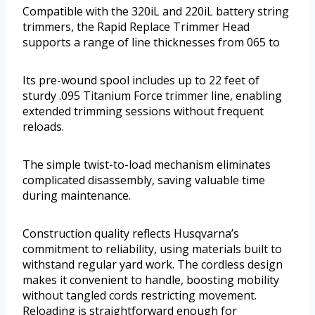
Compatible with the 320iL and 220iL battery string
trimmers, the Rapid Replace Trimmer Head
supports a range of line thicknesses from 065 to
Its pre-wound spool includes up to 22 feet of
sturdy .095 Titanium Force trimmer line, enabling
extended trimming sessions without frequent
reloads.
The simple twist-to-load mechanism eliminates
complicated disassembly, saving valuable time
during maintenance.
Construction quality reflects Husqvarna’s
commitment to reliability, using materials built to
withstand regular yard work. The cordless design
makes it convenient to handle, boosting mobility
without tangled cords restricting movement.
Reloading is straightforward enough for