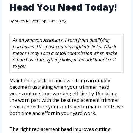
Head You Need Today!
By
Mikes Mowers Spokane Blog
As an Amazon Associate, I earn from qualifying
purchases. This post contains affiliate links. Which
means I may earn a small commission when make
a purchase through my links, at no additional cost
to you.
Maintaining a clean and even trim can quickly
become frustrating when your trimmer head
wears out or stops working efficiently. Replacing
the worn part with the best replacement trimmer
head can restore your tool’s performance and save
both time and effort in your yard work.
The right replacement head improves cutting