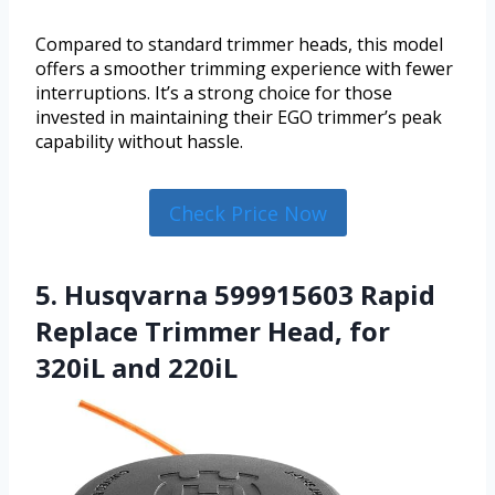
Compared to standard trimmer heads, this model
offers a smoother trimming experience with fewer
interruptions. It’s a strong choice for those
invested in maintaining their EGO trimmer’s peak
capability without hassle.
Check Price Now
5. Husqvarna 599915603 Rapid
Replace Trimmer Head, for
320iL and 220iL