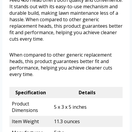
Feed 400 Head offers both quality and convenience.
It stands out with its easy-to-use mechanism and
durable build, making lawn maintenance less of a
hassle. When compared to other generic
replacement heads, this product guarantees better
fit and performance, helping you achieve cleaner
cuts every time.
When compared to other generic replacement
heads, this product guarantees better fit and
performance, helping you achieve cleaner cuts
every time.
Specification
Details
Product
5 x 3 x 5 inches
Dimensions
Item Weight
11.3 ounces