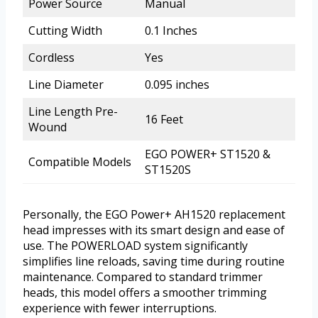
Power Source
Manual
Cutting Width
0.1 Inches
Cordless
Yes
Line Diameter
0.095 inches
Line Length Pre-
16 Feet
Wound
EGO POWER+ ST1520 &
Compatible Models
ST1520S
Personally, the EGO Power+ AH1520 replacement
head impresses with its smart design and ease of
use. The POWERLOAD system significantly
simplifies line reloads, saving time during routine
maintenance. Compared to standard trimmer
heads, this model offers a smoother trimming
experience with fewer interruptions.