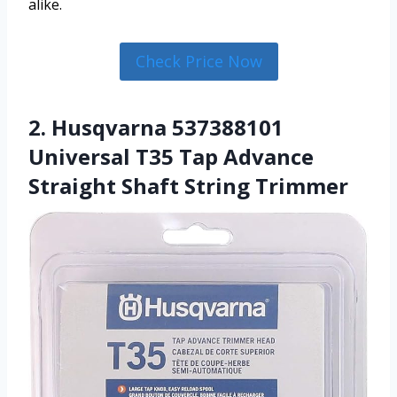
alike.
Check Price Now
2. Husqvarna 537388101
Universal T35 Tap Advance
Straight Shaft String Trimmer