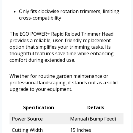
Only fits clockwise rotation trimmers, limiting
cross-compatibility
The EGO POWER+ Rapid Reload Trimmer Head
provides a reliable, user-friendly replacement
option that simplifies your trimming tasks. Its
thoughtful features save time while enhancing
comfort during extended use.
Whether for routine garden maintenance or
professional landscaping, it stands out as a solid
upgrade to your equipment.
Specification
Details
Power Source
Manual (Bump Feed)
Cutting Width
15 Inches