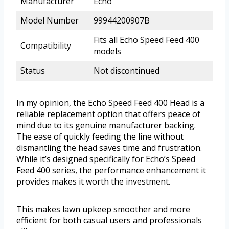
Manufacturer
Echo
Model Number
99944200907B
Fits all Echo Speed Feed 400
Compatibility
models
Status
Not discontinued
In my opinion, the Echo Speed Feed 400 Head is a
reliable replacement option that offers peace of
mind due to its genuine manufacturer backing.
The ease of quickly feeding the line without
dismantling the head saves time and frustration.
While it’s designed specifically for Echo’s Speed
Feed 400 series, the performance enhancement it
provides makes it worth the investment.
This makes lawn upkeep smoother and more
efficient for both casual users and professionals