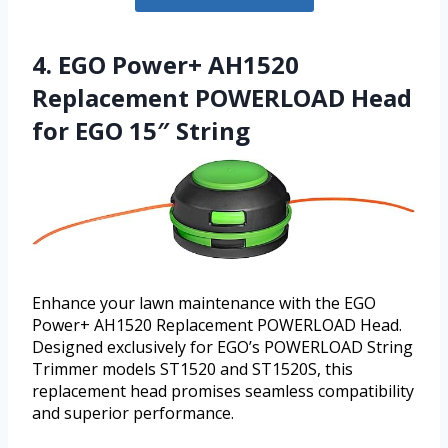
4. EGO Power+ AH1520
Replacement POWERLOAD Head
for EGO 15″ String
Enhance your lawn maintenance with the EGO
Power+ AH1520 Replacement POWERLOAD Head.
Designed exclusively for EGO’s POWERLOAD String
Trimmer models ST1520 and ST1520S, this
replacement head promises seamless compatibility
and superior performance.