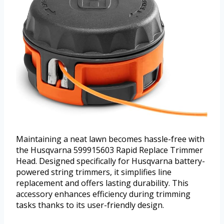
Maintaining a neat lawn becomes hassle-free with
the Husqvarna 599915603 Rapid Replace Trimmer
Head. Designed specifically for Husqvarna battery-
powered string trimmers, it simplifies line
replacement and offers lasting durability. This
accessory enhances efficiency during trimming
tasks thanks to its user-friendly design.