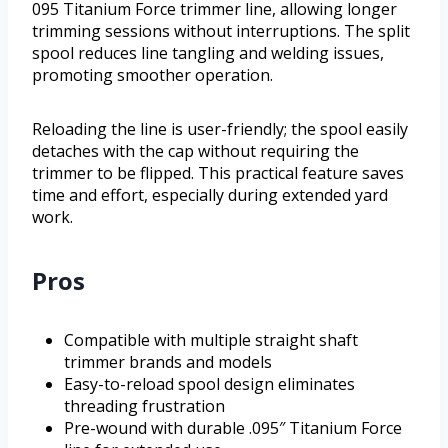
095 Titanium Force trimmer line, allowing longer
trimming sessions without interruptions. The split
spool reduces line tangling and welding issues,
promoting smoother operation.
Reloading the line is user-friendly; the spool easily
detaches with the cap without requiring the
trimmer to be flipped. This practical feature saves
time and effort, especially during extended yard
work.
Pros
Compatible with multiple straight shaft
trimmer brands and models
Easy-to-reload spool design eliminates
threading frustration
Pre-wound with durable .095″ Titanium Force