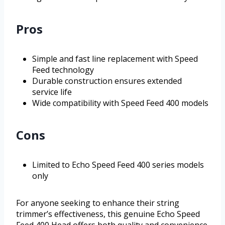
Pros
Simple and fast line replacement with Speed
Feed technology
Durable construction ensures extended
service life
Wide compatibility with Speed Feed 400 models
Cons
Limited to Echo Speed Feed 400 series models
only
For anyone seeking to enhance their string
trimmer’s effectiveness, this genuine Echo Speed