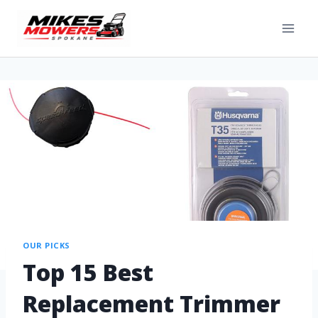
OUR PICKS
Top 15 Best
Replacement Trimmer