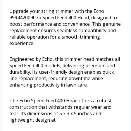
Upgrade your string trimmer with the Echo
99944200907b Speed Feed 400 Head, designed to
boost performance and convenience. This genuine
replacement ensures seamless compatibility and
reliable operation for a smooth trimming
experience.
Engineered by Echo, this trimmer head matches all
Speed Feed 400 models, delivering precision and
durability. Its user-friendly design enables quick
line replacement, reducing downtime while
enhancing productivity in lawn care.
The Echo Speed Feed 400 Head offers a robust
construction that withstands regular wear and
tear. Its dimensions of 5 x 3 x 5 inches and
lightweight design at