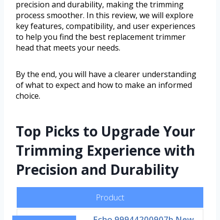
precision and durability, making the trimming
process smoother. In this review, we will explore
key features, compatibility, and user experiences
to help you find the best replacement trimmer
head that meets your needs.
By the end, you will have a clearer understanding
of what to expect and how to make an informed
choice.
Top Picks to Upgrade Your
Trimming Experience with
Precision and Durability
Product
Echo 99944200907b New