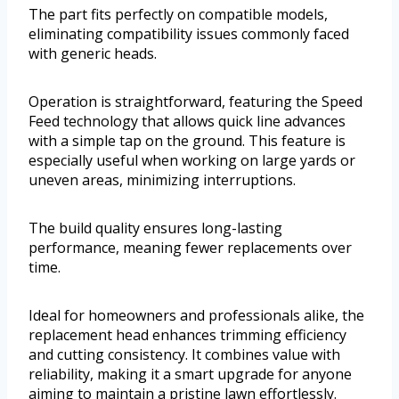
The part fits perfectly on compatible models,
eliminating compatibility issues commonly faced
with generic heads.
Operation is straightforward, featuring the Speed
Feed technology that allows quick line advances
with a simple tap on the ground. This feature is
especially useful when working on large yards or
uneven areas, minimizing interruptions.
The build quality ensures long-lasting
performance, meaning fewer replacements over
time.
Ideal for homeowners and professionals alike, the
replacement head enhances trimming efficiency
and cutting consistency. It combines value with
reliability, making it a smart upgrade for anyone
aiming to maintain a pristine lawn effortlessly.