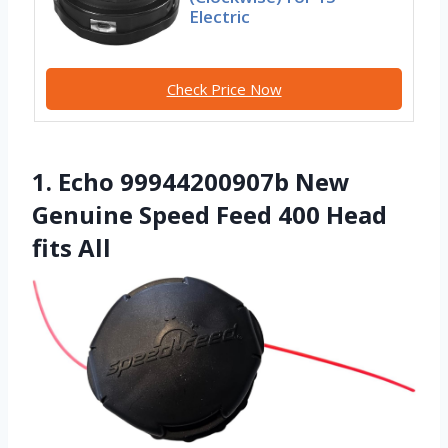
Electric
Check Price Now
1. Echo 99944200907b New
Genuine Speed Feed 400 Head
fits All