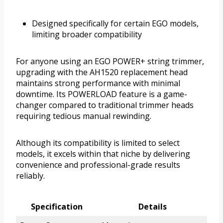
Designed specifically for certain EGO models,
limiting broader compatibility
For anyone using an EGO POWER+ string trimmer,
upgrading with the AH1520 replacement head
maintains strong performance with minimal
downtime. Its POWERLOAD feature is a game-
changer compared to traditional trimmer heads
requiring tedious manual rewinding.
Although its compatibility is limited to select
models, it excels within that niche by delivering
convenience and professional-grade results
reliably.
Specification
Details