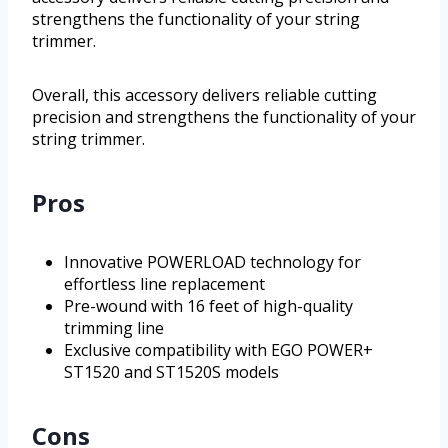
strengthens the functionality of your string
trimmer.
Overall, this accessory delivers reliable cutting
precision and strengthens the functionality of your
string trimmer.
Pros
Innovative POWERLOAD technology for
effortless line replacement
Pre-wound with 16 feet of high-quality
trimming line
Exclusive compatibility with EGO POWER+
ST1520 and ST1520S models
Cons