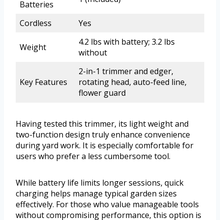
Batteries
Cordless
Yes
4.2 lbs with battery; 3.2 lbs
Weight
without
2-in-1 trimmer and edger,
Key Features
rotating head, auto-feed line,
flower guard
Having tested this trimmer, its light weight and
two-function design truly enhance convenience
during yard work. It is especially comfortable for
users who prefer a less cumbersome tool.
While battery life limits longer sessions, quick
charging helps manage typical garden sizes
effectively. For those who value manageable tools
without compromising performance, this option is