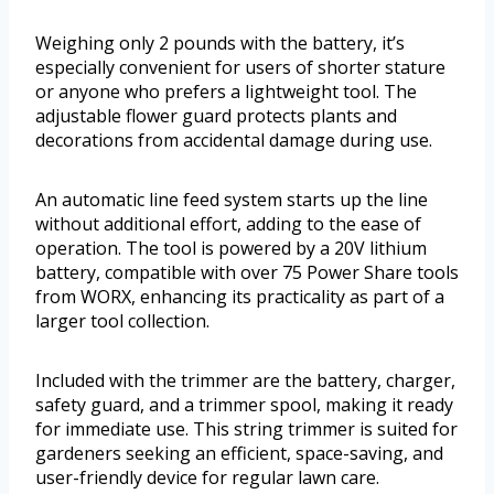
Weighing only 2 pounds with the battery, it’s
especially convenient for users of shorter stature
or anyone who prefers a lightweight tool. The
adjustable flower guard protects plants and
decorations from accidental damage during use.
An automatic line feed system starts up the line
without additional effort, adding to the ease of
operation. The tool is powered by a 20V lithium
battery, compatible with over 75 Power Share tools
from WORX, enhancing its practicality as part of a
larger tool collection.
Included with the trimmer are the battery, charger,
safety guard, and a trimmer spool, making it ready
for immediate use. This string trimmer is suited for
gardeners seeking an efficient, space-saving, and
user-friendly device for regular lawn care.