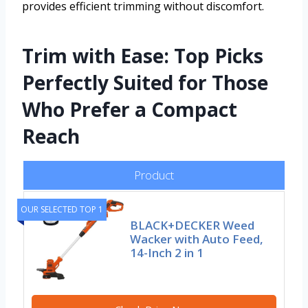
provides efficient trimming without discomfort.
Trim with Ease: Top Picks
Perfectly Suited for Those
Who Prefer a Compact
Reach
Product
OUR SELECTED TOP 1
BLACK+DECKER Weed
Wacker with Auto Feed,
14-Inch 2 in 1