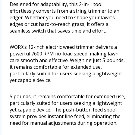
Designed for adaptability, this 2-in-1 tool
effortlessly converts from a string trimmer to an
edger. Whether you need to shape your lawn’s
edges or cut hard-to-reach grass, it offers a
seamless switch that saves time and effort.
WORX’s 12-inch electric weed trimmer delivers a
powerful 7600 RPM no-load speed, making lawn
care smooth and effective. Weighing just 5 pounds,
it remains comfortable for extended use,
particularly suited for users seeking a lightweight
yet capable device.
5 pounds, it remains comfortable for extended use,
particularly suited for users seeking a lightweight
yet capable device. The push-button feed spool
system provides instant line feed, eliminating the
need for manual adjustments during operation.