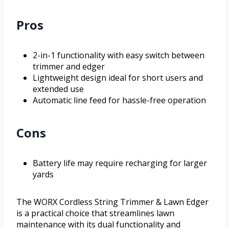
Pros
2-in-1 functionality with easy switch between
trimmer and edger
Lightweight design ideal for short users and
extended use
Automatic line feed for hassle-free operation
Cons
Battery life may require recharging for larger
yards
The WORX Cordless String Trimmer & Lawn Edger
is a practical choice that streamlines lawn
maintenance with its dual functionality and