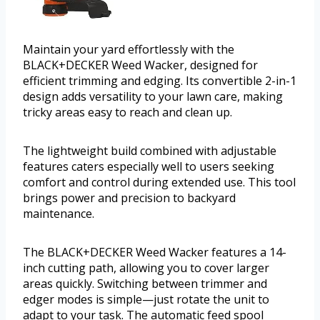
Maintain your yard effortlessly with the
BLACK+DECKER Weed Wacker, designed for
efficient trimming and edging. Its convertible 2-in-1
design adds versatility to your lawn care, making
tricky areas easy to reach and clean up.
The lightweight build combined with adjustable
features caters especially well to users seeking
comfort and control during extended use. This tool
brings power and precision to backyard
maintenance.
The BLACK+DECKER Weed Wacker features a 14-
inch cutting path, allowing you to cover larger
areas quickly. Switching between trimmer and
edger modes is simple—just rotate the unit to
adapt to your task. The automatic feed spool