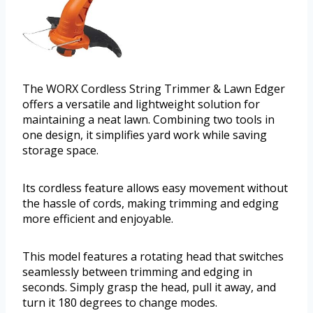
The WORX Cordless String Trimmer & Lawn Edger
offers a versatile and lightweight solution for
maintaining a neat lawn. Combining two tools in
one design, it simplifies yard work while saving
storage space.
Its cordless feature allows easy movement without
the hassle of cords, making trimming and edging
more efficient and enjoyable.
This model features a rotating head that switches
seamlessly between trimming and edging in
seconds. Simply grasp the head, pull it away, and
turn it 180 degrees to change modes.