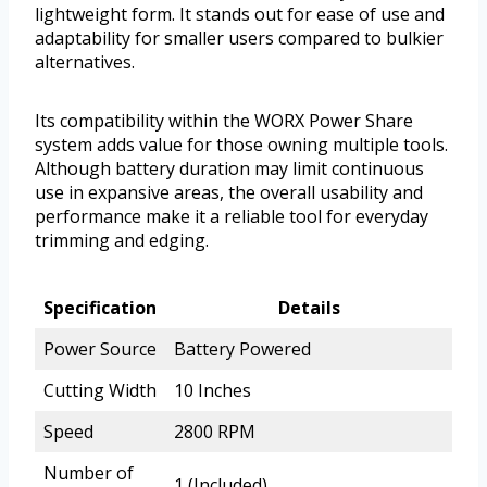
lightweight form. It stands out for ease of use and
adaptability for smaller users compared to bulkier
alternatives.
Its compatibility within the WORX Power Share
system adds value for those owning multiple tools.
Although battery duration may limit continuous
use in expansive areas, the overall usability and
performance make it a reliable tool for everyday
trimming and edging.
Specification
Details
Power Source
Battery Powered
Cutting Width
10 Inches
Speed
2800 RPM
Number of
1 (Included)