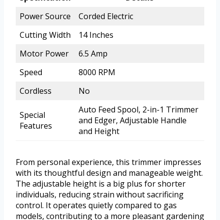
Power Source
Corded Electric
Cutting Width
14 Inches
Motor Power
6.5 Amp
Speed
8000 RPM
Cordless
No
Auto Feed Spool, 2-in-1 Trimmer
Special
and Edger, Adjustable Handle
Features
and Height
From personal experience, this trimmer impresses
with its thoughtful design and manageable weight.
The adjustable height is a big plus for shorter
individuals, reducing strain without sacrificing
control. It operates quietly compared to gas
models, contributing to a more pleasant gardening