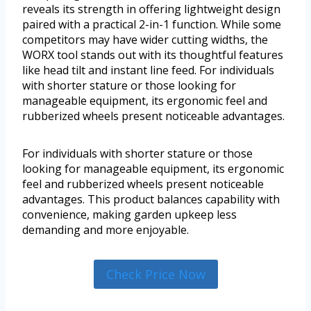
reveals its strength in offering lightweight design
paired with a practical 2-in-1 function. While some
competitors may have wider cutting widths, the
WORX tool stands out with its thoughtful features
like head tilt and instant line feed. For individuals
with shorter stature or those looking for
manageable equipment, its ergonomic feel and
rubberized wheels present noticeable advantages.
For individuals with shorter stature or those
looking for manageable equipment, its ergonomic
feel and rubberized wheels present noticeable
advantages. This product balances capability with
convenience, making garden upkeep less
demanding and more enjoyable.
Check Price Now