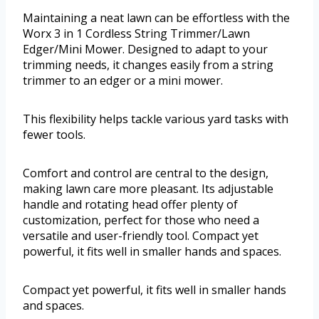
Maintaining a neat lawn can be effortless with the
Worx 3 in 1 Cordless String Trimmer/Lawn
Edger/Mini Mower. Designed to adapt to your
trimming needs, it changes easily from a string
trimmer to an edger or a mini mower.
This flexibility helps tackle various yard tasks with
fewer tools.
Comfort and control are central to the design,
making lawn care more pleasant. Its adjustable
handle and rotating head offer plenty of
customization, perfect for those who need a
versatile and user-friendly tool. Compact yet
powerful, it fits well in smaller hands and spaces.
Compact yet powerful, it fits well in smaller hands
and spaces.