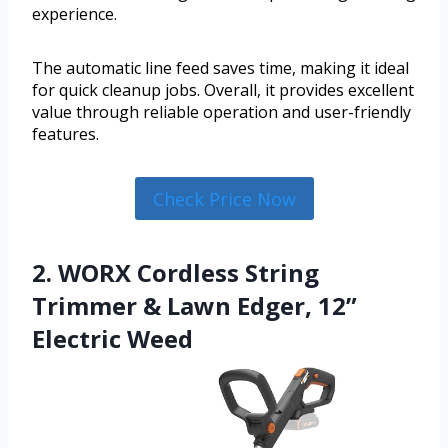
experience.
The automatic line feed saves time, making it ideal
for quick cleanup jobs. Overall, it provides excellent
value through reliable operation and user-friendly
features.
Check Price Now
2. WORX Cordless String
Trimmer & Lawn Edger, 12”
Electric Weed