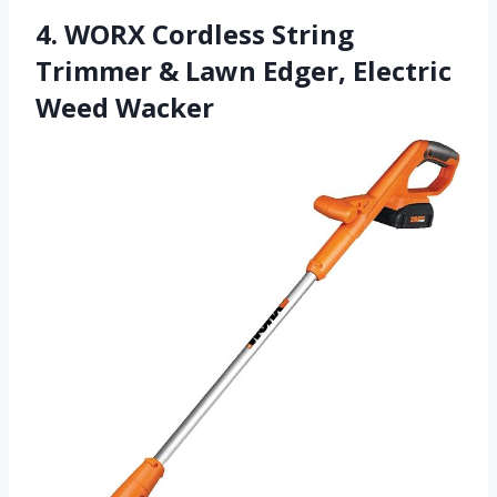
4. WORX Cordless String
Trimmer & Lawn Edger, Electric
Weed Wacker