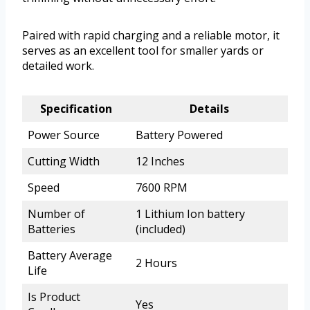
Paired with rapid charging and a reliable motor, it
serves as an excellent tool for smaller yards or
detailed work.
Specification
Details
Power Source
Battery Powered
Cutting Width
12 Inches
Speed
7600 RPM
Number of
1 Lithium Ion battery
Batteries
(included)
Battery Average
2 Hours
Life
Is Product
Yes