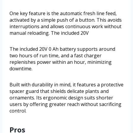
One key feature is the automatic fresh line feed,
activated by a simple push of a button. This avoids
interruptions and allows continuous work without
manual reloading. The included 20V
The included 20V 0 Ah battery supports around
two hours of run time, and a fast charger
replenishes power within an hour, minimizing
downtime.
Built with durability in mind, it features a protective
spacer guard that shields delicate plants and
ornaments. Its ergonomic design suits shorter
users by offering greater reach without sacrificing
control.
Pros