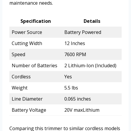
maintenance needs.
Specification
Details
Power Source
Battery Powered
Cutting Width
12 Inches
Speed
7600 RPM
Number of Batteries
2 Lithium-Ion (Included)
Cordless
Yes
Weight
5.5 lbs
Line Diameter
0.065 inches
Battery Voltage
20V maxLithium
Comparing this trimmer to similar cordless models