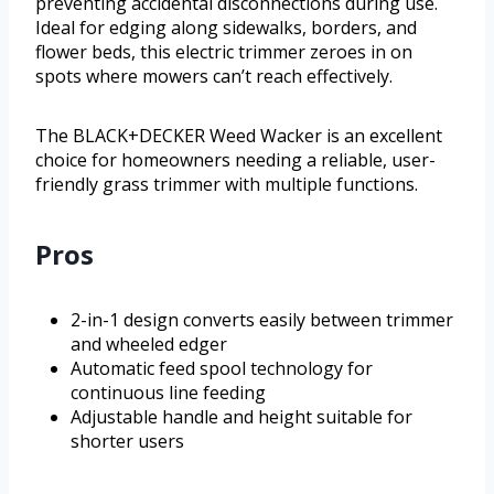
preventing accidental disconnections during use.
Ideal for edging along sidewalks, borders, and
flower beds, this electric trimmer zeroes in on
spots where mowers can’t reach effectively.
The BLACK+DECKER Weed Wacker is an excellent
choice for homeowners needing a reliable, user-
friendly grass trimmer with multiple functions.
Pros
2-in-1 design converts easily between trimmer
and wheeled edger
Automatic feed spool technology for
continuous line feeding
Adjustable handle and height suitable for
shorter users