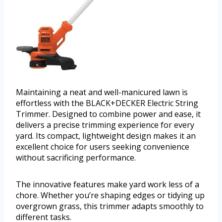
Maintaining a neat and well-manicured lawn is
effortless with the BLACK+DECKER Electric String
Trimmer. Designed to combine power and ease, it
delivers a precise trimming experience for every
yard. Its compact, lightweight design makes it an
excellent choice for users seeking convenience
without sacrificing performance.
The innovative features make yard work less of a
chore. Whether you’re shaping edges or tidying up
overgrown grass, this trimmer adapts smoothly to
different tasks.