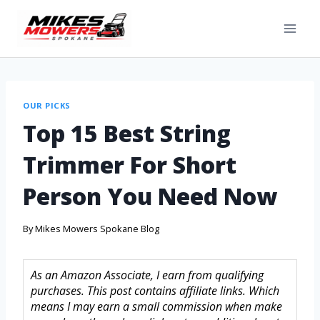
OUR PICKS
Top 15 Best String
Trimmer For Short
Person You Need Now
By
Mikes Mowers Spokane Blog
As an Amazon Associate, I earn from qualifying
purchases. This post contains affiliate links. Which
means I may earn a small commission when make