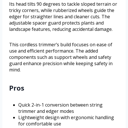
Its head tilts 90 degrees to tackle sloped terrain or
tricky corners, while rubberized wheels guide the
edger for straighter lines and cleaner cuts. The
adjustable spacer guard protects plants and
landscape features, reducing accidental damage.
This cordless trimmer’s build focuses on ease of
use and efficient performance. The added
components such as support wheels and safety
guard enhance precision while keeping safety in
mind.
Pros
Quick 2-in-1 conversion between string
trimmer and edger modes
Lightweight design with ergonomic handling
for comfortable use