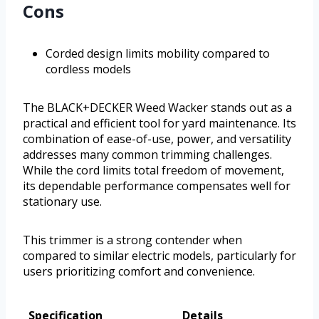
Cons
Corded design limits mobility compared to
cordless models
The BLACK+DECKER Weed Wacker stands out as a
practical and efficient tool for yard maintenance. Its
combination of ease-of-use, power, and versatility
addresses many common trimming challenges.
While the cord limits total freedom of movement,
its dependable performance compensates well for
stationary use.
This trimmer is a strong contender when
compared to similar electric models, particularly for
users prioritizing comfort and convenience.
Specification
Details