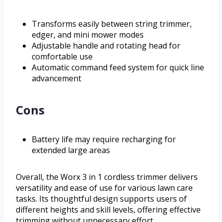
Transforms easily between string trimmer,
edger, and mini mower modes
Adjustable handle and rotating head for
comfortable use
Automatic command feed system for quick line
advancement
Cons
Battery life may require recharging for
extended large areas
Overall, the Worx 3 in 1 cordless trimmer delivers
versatility and ease of use for various lawn care
tasks. Its thoughtful design supports users of
different heights and skill levels, offering effective
trimming without unnecessary effort.