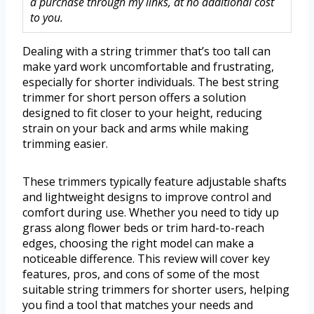
a purchase through my links, at no additional cost
to you.
Dealing with a string trimmer that’s too tall can
make yard work uncomfortable and frustrating,
especially for shorter individuals. The best string
trimmer for short person offers a solution
designed to fit closer to your height, reducing
strain on your back and arms while making
trimming easier.
These trimmers typically feature adjustable shafts
and lightweight designs to improve control and
comfort during use. Whether you need to tidy up
grass along flower beds or trim hard-to-reach
edges, choosing the right model can make a
noticeable difference. This review will cover key
features, pros, and cons of some of the most
suitable string trimmers for shorter users, helping
you find a tool that matches your needs and