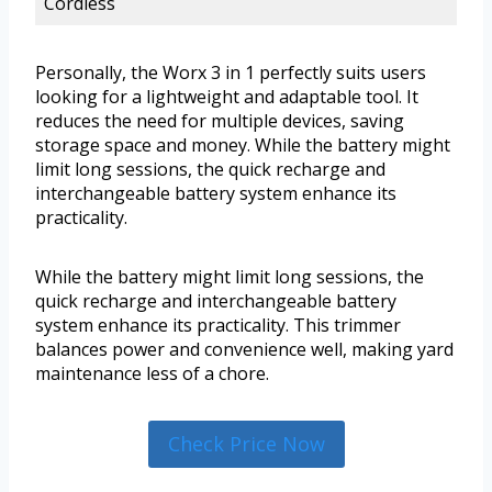
Cordless
Personally, the Worx 3 in 1 perfectly suits users
looking for a lightweight and adaptable tool. It
reduces the need for multiple devices, saving
storage space and money. While the battery might
limit long sessions, the quick recharge and
interchangeable battery system enhance its
practicality.
While the battery might limit long sessions, the
quick recharge and interchangeable battery
system enhance its practicality. This trimmer
balances power and convenience well, making yard
maintenance less of a chore.
Check Price Now