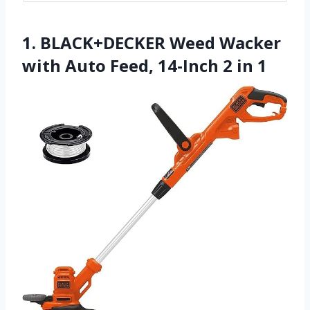
1. BLACK+DECKER Weed Wacker
with Auto Feed, 14-Inch 2 in 1