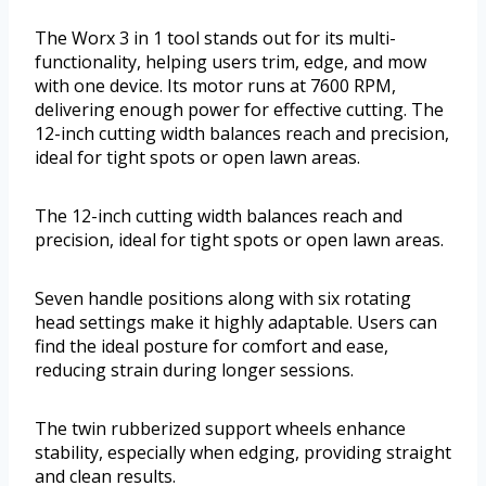
The Worx 3 in 1 tool stands out for its multi-
functionality, helping users trim, edge, and mow
with one device. Its motor runs at 7600 RPM,
delivering enough power for effective cutting. The
12-inch cutting width balances reach and precision,
ideal for tight spots or open lawn areas.
The 12-inch cutting width balances reach and
precision, ideal for tight spots or open lawn areas.
Seven handle positions along with six rotating
head settings make it highly adaptable. Users can
find the ideal posture for comfort and ease,
reducing strain during longer sessions.
The twin rubberized support wheels enhance
stability, especially when edging, providing straight
and clean results.