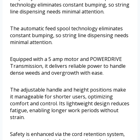
technology eliminates constant bumping, so string
line dispensing needs minimal attention.
The automatic feed spool technology eliminates
constant bumping, so string line dispensing needs
minimal attention.
Equipped with a 5 amp motor and POWERDRIVE
Transmission, it delivers reliable power to handle
dense weeds and overgrowth with ease.
The adjustable handle and height positions make
it manageable for shorter users, optimizing
comfort and control. Its lightweight design reduces
fatigue, enabling longer work periods without
strain.
Safety is enhanced via the cord retention system,