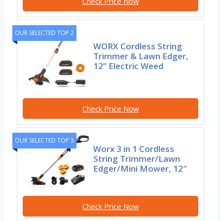
Check Price Now
OUR SELECTED TOP 2
WORX Cordless String
Trimmer & Lawn Edger,
12” Electric Weed
Check Price Now
OUR SELECTED TOP 3
Worx 3 in 1 Cordless
String Trimmer/Lawn
Edger/Mini Mower, 12″
Check Price Now