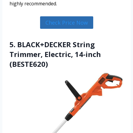
highly recommended.
Check Price Now
5. BLACK+DECKER String
Trimmer, Electric, 14-inch
(BESTE620)