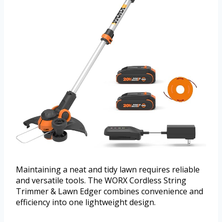
Maintaining a neat and tidy lawn requires reliable
and versatile tools. The WORX Cordless String
Trimmer & Lawn Edger combines convenience and
efficiency into one lightweight design.