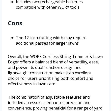
Includes two rechargeable batteries
compatible with other WORX tools
Cons
The 12-inch cutting width may require
additional passes for larger lawns
Overall, the WORX Cordless String Trimmer & Lawn
Edger offers a balanced blend of versatility, ease,
and power. Its dual-function design and
lightweight construction make it an excellent
choice for users prioritizing both comfort and
effectiveness in lawn care.
The combination of adjustable features and
included accessories enhances precision and
convenience, proving beneficial for a range of yard