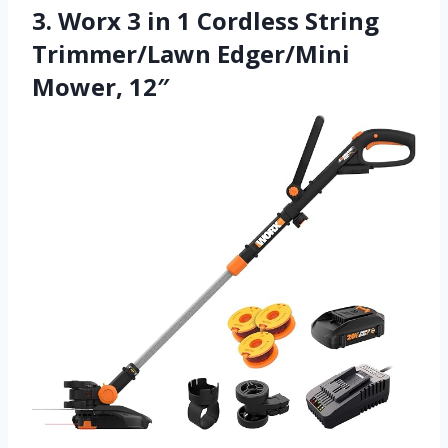
3. Worx 3 in 1 Cordless String
Trimmer/Lawn Edger/Mini
Mower, 12″