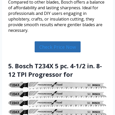
Compared to other blades, Bosch offers a balance
of affordability and lasting sharpness. Ideal for
professionals and DIY users engaging in
upholstery, crafts, or insulation cutting, they
provide smooth results where gentler blades are
necessary.
Check Price Now
5. Bosch T234X 5 pc. 4-1/2 in. 8-
12 TPI Progressor for