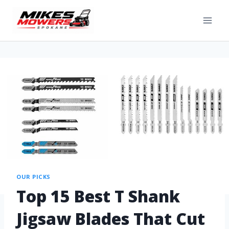
OUR PICKS
Top 15 Best T Shank
Jigsaw Blades That Cut