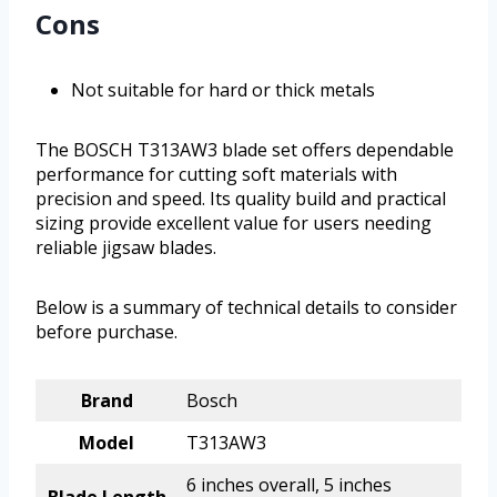
Cons
Not suitable for hard or thick metals
The BOSCH T313AW3 blade set offers dependable
performance for cutting soft materials with
precision and speed. Its quality build and practical
sizing provide excellent value for users needing
reliable jigsaw blades.
Below is a summary of technical details to consider
before purchase.
Brand
Bosch
Model
T313AW3
6 inches overall, 5 inches