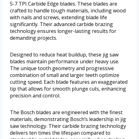
5-7 TPI Carbide Edge blades. These blades are
crafted to handle tough materials, including wood
with nails and screws, extending blade life
significantly. Their advanced carbide brazing
technology ensures longer-lasting results for
demanding projects.
Designed to reduce heat buildup, these jig saw
blades maintain performance under heavy use.
The unique tooth geometry and progressive
combination of small and larger teeth optimize
cutting speed. Each blade features an exaggerated
tip that allows for smooth plunge cuts, enhancing
precision and control.
The Bosch blades are engineered with the finest
materials, demonstrating Bosch’s leadership in jig
saw technology. Their carbide brazing technology
delivers ten times the lifespan compared to