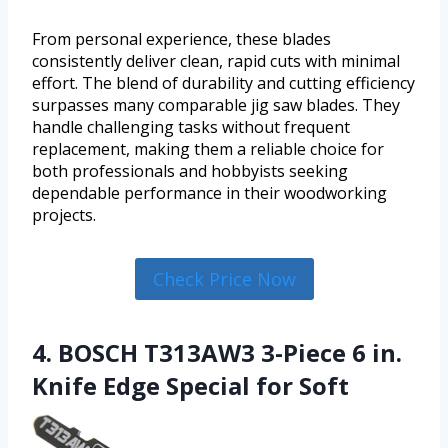
From personal experience, these blades
consistently deliver clean, rapid cuts with minimal
effort. The blend of durability and cutting efficiency
surpasses many comparable jig saw blades. They
handle challenging tasks without frequent
replacement, making them a reliable choice for
both professionals and hobbyists seeking
dependable performance in their woodworking
projects.
Check Price Now
4. BOSCH T313AW3 3-Piece 6 in.
Knife Edge Special for Soft