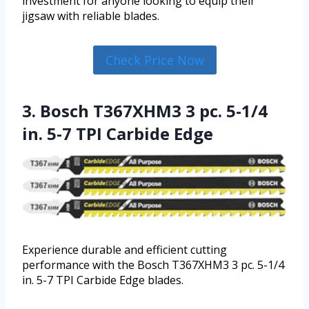
investment for anyone looking to equip their
jigsaw with reliable blades.
Check Price Now
3. Bosch T367XHM3 3 pc. 5-1/4
in. 5-7 TPI Carbide Edge
Experience durable and efficient cutting
performance with the Bosch T367XHM3 3 pc. 5-1/4
in. 5-7 TPI Carbide Edge blades.