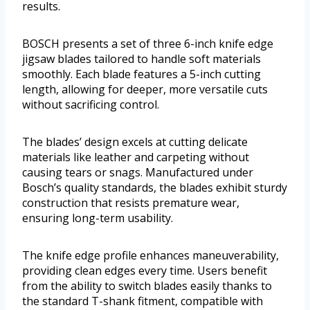
results.
BOSCH presents a set of three 6-inch knife edge
jigsaw blades tailored to handle soft materials
smoothly. Each blade features a 5-inch cutting
length, allowing for deeper, more versatile cuts
without sacrificing control.
The blades’ design excels at cutting delicate
materials like leather and carpeting without
causing tears or snags. Manufactured under
Bosch’s quality standards, the blades exhibit sturdy
construction that resists premature wear,
ensuring long-term usability.
The knife edge profile enhances maneuverability,
providing clean edges every time. Users benefit
from the ability to switch blades easily thanks to
the standard T-shank fitment, compatible with