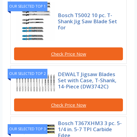
OUR SELECTED TOP 1
Bosch T5002 10 pc. T-
Shank Jig Saw Blade Set
for
Check Price Now
DEWALT Jigsaw Blades
OUR SELECTED TOP 2
Set with Case, T-Shank,
14-Piece (DW3742C)
Check Price Now
Bosch T367XHM3 3 pc. 5-
1/4 in. 5-7 TPI Carbide
OUR SELECTED TOP 3
Edge