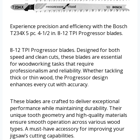
Experience precision and efficiency with the Bosch
T234X 5 pc. 4-1/2 in. 8-12 TPI Progressor blades.
8-12 TPI Progressor blades. Designed for both
speed and clean cuts, these blades are essential
for woodworking tasks that require
professionalism and reliability. Whether tackling
thick or thin wood, the Progressor design
enhances every cut with accuracy.
These blades are crafted to deliver exceptional
performance while maintaining durability. Their
unique tooth geometry and high-quality materials
ensure smooth operation across various wood
types. A must-have accessory for improving your
jigsaw’s cutting capabilities.