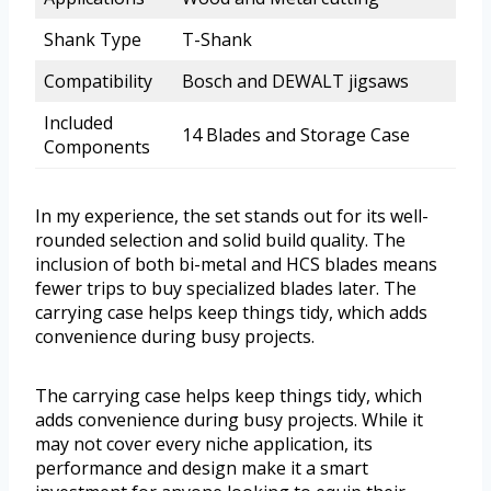
Shank Type
T-Shank
Compatibility
Bosch and DEWALT jigsaws
Included
14 Blades and Storage Case
Components
In my experience, the set stands out for its well-
rounded selection and solid build quality. The
inclusion of both bi-metal and HCS blades means
fewer trips to buy specialized blades later. The
carrying case helps keep things tidy, which adds
convenience during busy projects.
The carrying case helps keep things tidy, which
adds convenience during busy projects. While it
may not cover every niche application, its
performance and design make it a smart