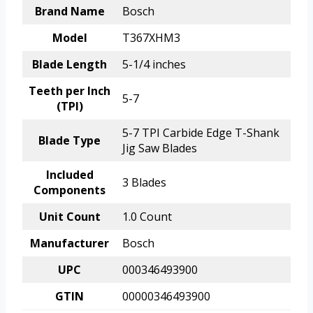
Brand Name
Bosch
Model
T367XHM3
Blade Length
5-1/4 inches
Teeth per Inch
5-7
(TPI)
5-7 TPI Carbide Edge T-Shank
Blade Type
Jig Saw Blades
Included
3 Blades
Components
Unit Count
1.0 Count
Manufacturer
Bosch
UPC
000346493900
GTIN
00000346493900