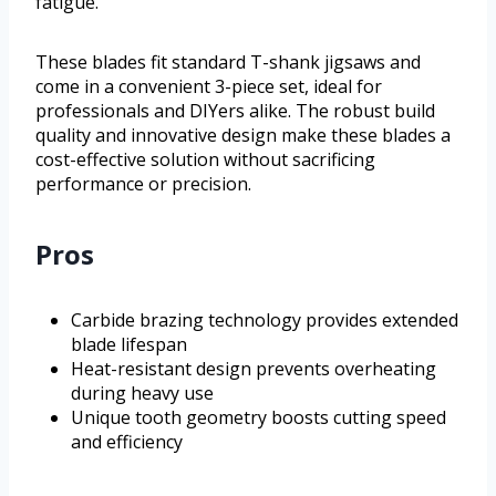
fatigue.
These blades fit standard T-shank jigsaws and
come in a convenient 3-piece set, ideal for
professionals and DIYers alike. The robust build
quality and innovative design make these blades a
cost-effective solution without sacrificing
performance or precision.
Pros
Carbide brazing technology provides extended
blade lifespan
Heat-resistant design prevents overheating
during heavy use
Unique tooth geometry boosts cutting speed
and efficiency