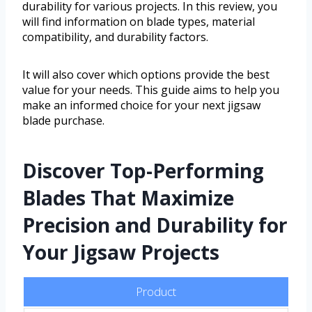
durability for various projects. In this review, you
will find information on blade types, material
compatibility, and durability factors.
It will also cover which options provide the best
value for your needs. This guide aims to help you
make an informed choice for your next jigsaw
blade purchase.
Discover Top-Performing
Blades That Maximize
Precision and Durability for
Your Jigsaw Projects
Product