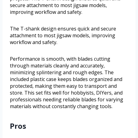
secure attachment to most jigsaw models,
improving workflow and safety.
The T-shank design ensures quick and secure
attachment to most jigsaw models, improving
workflow and safety.
Performance is smooth, with blades cutting
through materials cleanly and accurately,
minimizing splintering and rough edges. The
included plastic case keeps blades organized and
protected, making them easy to transport and
store. This set fits well for hobbyists, DIYers, and
professionals needing reliable blades for varying
materials without constantly changing tools.
Pros