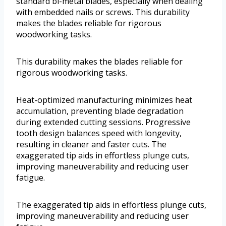
standard bi-metal blades, especially when dealing
with embedded nails or screws. This durability
makes the blades reliable for rigorous
woodworking tasks.
This durability makes the blades reliable for
rigorous woodworking tasks.
Heat-optimized manufacturing minimizes heat
accumulation, preventing blade degradation
during extended cutting sessions. Progressive
tooth design balances speed with longevity,
resulting in cleaner and faster cuts. The
exaggerated tip aids in effortless plunge cuts,
improving maneuverability and reducing user
fatigue.
The exaggerated tip aids in effortless plunge cuts,
improving maneuverability and reducing user