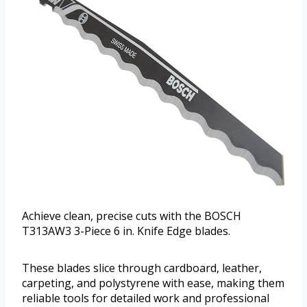
Achieve clean, precise cuts with the BOSCH
T313AW3 3-Piece 6 in. Knife Edge blades.
These blades slice through cardboard, leather,
carpeting, and polystyrene with ease, making them
reliable tools for detailed work and professional