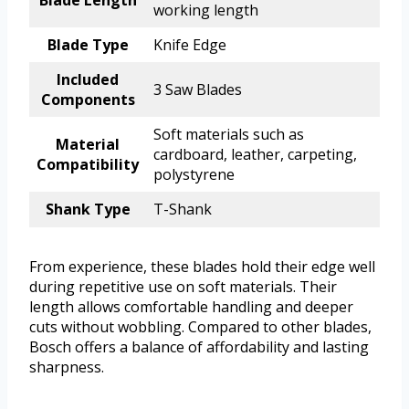
Blade Length
working length
Blade Type
Knife Edge
Included
3 Saw Blades
Components
Soft materials such as
Material
cardboard, leather, carpeting,
Compatibility
polystyrene
Shank Type
T-Shank
From experience, these blades hold their edge well
during repetitive use on soft materials. Their
length allows comfortable handling and deeper
cuts without wobbling. Compared to other blades,
Bosch offers a balance of affordability and lasting
sharpness.