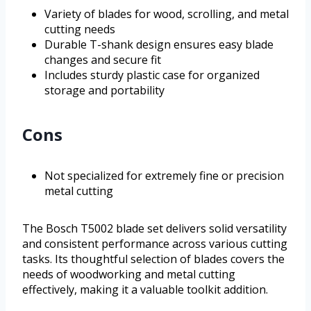
Variety of blades for wood, scrolling, and metal
cutting needs
Durable T-shank design ensures easy blade
changes and secure fit
Includes sturdy plastic case for organized
storage and portability
Cons
Not specialized for extremely fine or precision
metal cutting
The Bosch T5002 blade set delivers solid versatility
and consistent performance across various cutting
tasks. Its thoughtful selection of blades covers the
needs of woodworking and metal cutting
effectively, making it a valuable toolkit addition.