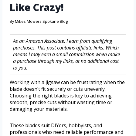
Like Crazy!
By
Mikes Mowers Spokane Blog
As an Amazon Associate, I earn from qualifying
purchases. This post contains affiliate links. Which
means I may earn a small commission when make
a purchase through my links, at no additional cost
to you.
Working with a jigsaw can be frustrating when the
blade doesn’t fit securely or cuts unevenly.
Choosing the right blades is key to achieving
smooth, precise cuts without wasting time or
damaging your materials.
These blades suit DIYers, hobbyists, and
professionals who need reliable performance and