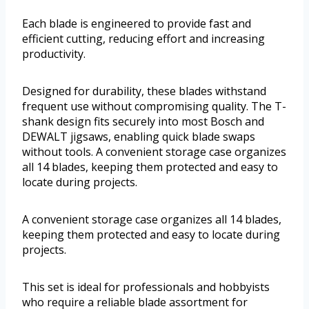
Each blade is engineered to provide fast and
efficient cutting, reducing effort and increasing
productivity.
Designed for durability, these blades withstand
frequent use without compromising quality. The T-
shank design fits securely into most Bosch and
DEWALT jigsaws, enabling quick blade swaps
without tools. A convenient storage case organizes
all 14 blades, keeping them protected and easy to
locate during projects.
A convenient storage case organizes all 14 blades,
keeping them protected and easy to locate during
projects.
This set is ideal for professionals and hobbyists
who require a reliable blade assortment for