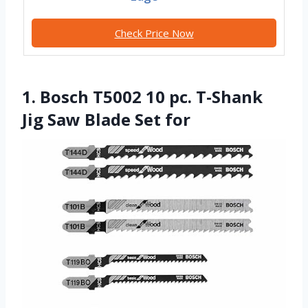
Check Price Now
1. Bosch T5002 10 pc. T-Shank
Jig Saw Blade Set for