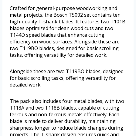
Crafted for general-purpose woodworking and
metal projects, the Bosch T5002 set contains ten
high-quality T-shank blades. It features two T101B
blades optimized for clean wood cuts and two
T144D speed blades that enhance cutting
efficiency on wood surfaces. Alongside these are
two T119BO blades, designed for basic scrolling
tasks, offering versatility for detailed work.
Alongside these are two T119BO blades, designed
for basic scrolling tasks, offering versatility for
detailed work.
The pack also includes four metal blades, with two
T118A and two T118B blades, capable of cutting
ferrous and non-ferrous metals effectively. Each
blade is made to deliver durability, maintaining
sharpness longer to reduce blade changes during
projects. The T-shank design ensures quick and