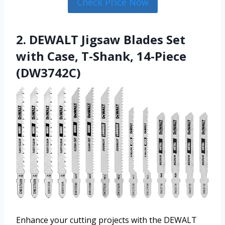
Check Price Now
2. DEWALT Jigsaw Blades Set
with Case, T-Shank, 14-Piece
(DW3742C)
Enhance your cutting projects with the DEWALT