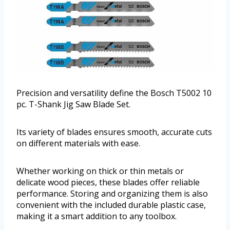
Precision and versatility define the Bosch T5002 10
pc. T-Shank Jig Saw Blade Set.
Its variety of blades ensures smooth, accurate cuts
on different materials with ease.
Whether working on thick or thin metals or
delicate wood pieces, these blades offer reliable
performance. Storing and organizing them is also
convenient with the included durable plastic case,
making it a smart addition to any toolbox.