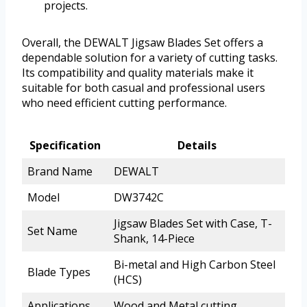
projects.
Overall, the DEWALT Jigsaw Blades Set offers a
dependable solution for a variety of cutting tasks.
Its compatibility and quality materials make it
suitable for both casual and professional users
who need efficient cutting performance.
Specification
Details
Brand Name
DEWALT
Model
DW3742C
Jigsaw Blades Set with Case, T-
Set Name
Shank, 14-Piece
Bi-metal and High Carbon Steel
Blade Types
(HCS)
Applications
Wood and Metal cutting