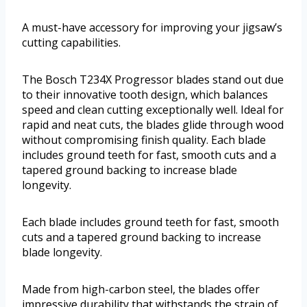
A must-have accessory for improving your jigsaw’s
cutting capabilities.
The Bosch T234X Progressor blades stand out due
to their innovative tooth design, which balances
speed and clean cutting exceptionally well. Ideal for
rapid and neat cuts, the blades glide through wood
without compromising finish quality. Each blade
includes ground teeth for fast, smooth cuts and a
tapered ground backing to increase blade
longevity.
Each blade includes ground teeth for fast, smooth
cuts and a tapered ground backing to increase
blade longevity.
Made from high-carbon steel, the blades offer
impressive durability that withstands the strain of