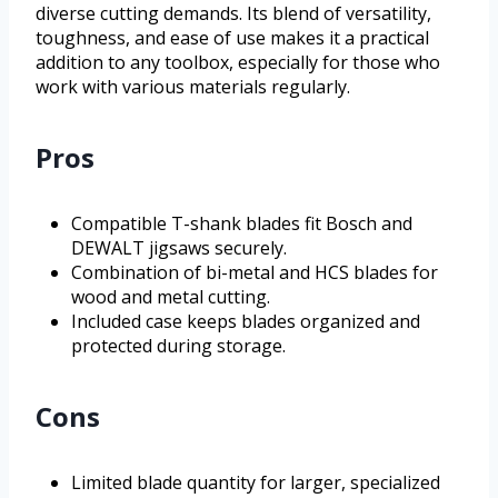
diverse cutting demands. Its blend of versatility,
toughness, and ease of use makes it a practical
addition to any toolbox, especially for those who
work with various materials regularly.
Pros
Compatible T-shank blades fit Bosch and
DEWALT jigsaws securely.
Combination of bi-metal and HCS blades for
wood and metal cutting.
Included case keeps blades organized and
protected during storage.
Cons
Limited blade quantity for larger, specialized