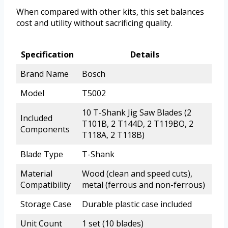
When compared with other kits, this set balances
cost and utility without sacrificing quality.
Specification
Details
Brand Name
Bosch
Model
T5002
10 T-Shank Jig Saw Blades (2
Included
T101B, 2 T144D, 2 T119BO, 2
Components
T118A, 2 T118B)
Blade Type
T-Shank
Material
Wood (clean and speed cuts),
Compatibility
metal (ferrous and non-ferrous)
Storage Case
Durable plastic case included
Unit Count
1 set (10 blades)