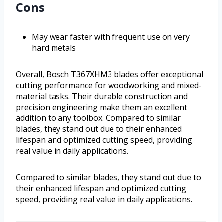
Cons
May wear faster with frequent use on very
hard metals
Overall, Bosch T367XHM3 blades offer exceptional
cutting performance for woodworking and mixed-
material tasks. Their durable construction and
precision engineering make them an excellent
addition to any toolbox. Compared to similar
blades, they stand out due to their enhanced
lifespan and optimized cutting speed, providing
real value in daily applications.
Compared to similar blades, they stand out due to
their enhanced lifespan and optimized cutting
speed, providing real value in daily applications.