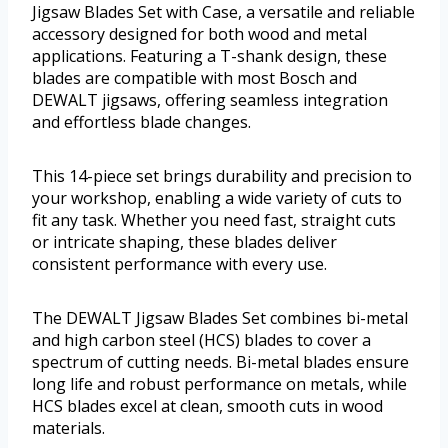
Jigsaw Blades Set with Case, a versatile and reliable
accessory designed for both wood and metal
applications. Featuring a T-shank design, these
blades are compatible with most Bosch and
DEWALT jigsaws, offering seamless integration
and effortless blade changes.
This 14-piece set brings durability and precision to
your workshop, enabling a wide variety of cuts to
fit any task. Whether you need fast, straight cuts
or intricate shaping, these blades deliver
consistent performance with every use.
The DEWALT Jigsaw Blades Set combines bi-metal
and high carbon steel (HCS) blades to cover a
spectrum of cutting needs. Bi-metal blades ensure
long life and robust performance on metals, while
HCS blades excel at clean, smooth cuts in wood
materials.