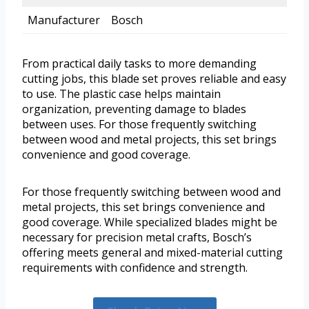
Manufacturer
Bosch
From practical daily tasks to more demanding
cutting jobs, this blade set proves reliable and easy
to use. The plastic case helps maintain
organization, preventing damage to blades
between uses. For those frequently switching
between wood and metal projects, this set brings
convenience and good coverage.
For those frequently switching between wood and
metal projects, this set brings convenience and
good coverage. While specialized blades might be
necessary for precision metal crafts, Bosch’s
offering meets general and mixed-material cutting
requirements with confidence and strength.