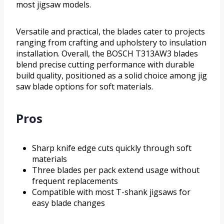
most jigsaw models.
Versatile and practical, the blades cater to projects
ranging from crafting and upholstery to insulation
installation. Overall, the BOSCH T313AW3 blades
blend precise cutting performance with durable
build quality, positioned as a solid choice among jig
saw blade options for soft materials.
Pros
Sharp knife edge cuts quickly through soft
materials
Three blades per pack extend usage without
frequent replacements
Compatible with most T-shank jigsaws for
easy blade changes