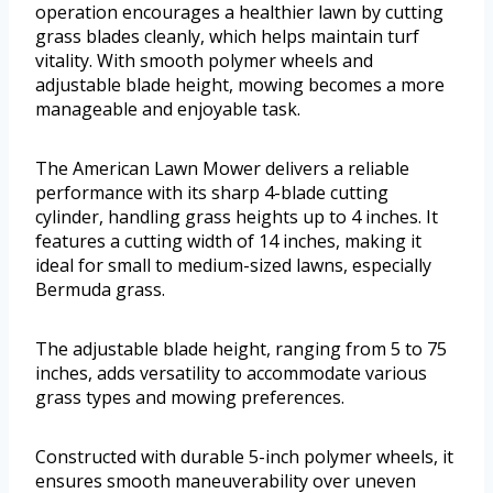
operation encourages a healthier lawn by cutting
grass blades cleanly, which helps maintain turf
vitality. With smooth polymer wheels and
adjustable blade height, mowing becomes a more
manageable and enjoyable task.
The American Lawn Mower delivers a reliable
performance with its sharp 4-blade cutting
cylinder, handling grass heights up to 4 inches. It
features a cutting width of 14 inches, making it
ideal for small to medium-sized lawns, especially
Bermuda grass.
The adjustable blade height, ranging from 5 to 75
inches, adds versatility to accommodate various
grass types and mowing preferences.
Constructed with durable 5-inch polymer wheels, it
ensures smooth maneuverability over uneven