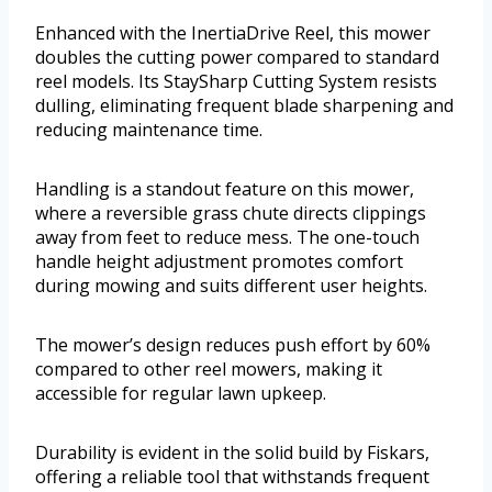
Enhanced with the InertiaDrive Reel, this mower
doubles the cutting power compared to standard
reel models. Its StaySharp Cutting System resists
dulling, eliminating frequent blade sharpening and
reducing maintenance time.
Handling is a standout feature on this mower,
where a reversible grass chute directs clippings
away from feet to reduce mess. The one-touch
handle height adjustment promotes comfort
during mowing and suits different user heights.
The mower’s design reduces push effort by 60%
compared to other reel mowers, making it
accessible for regular lawn upkeep.
Durability is evident in the solid build by Fiskars,
offering a reliable tool that withstands frequent