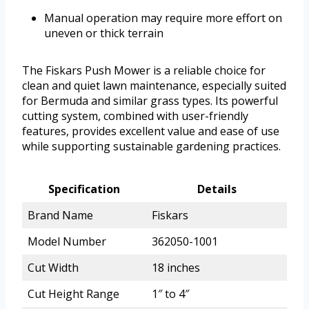
Manual operation may require more effort on
uneven or thick terrain
The Fiskars Push Mower is a reliable choice for
clean and quiet lawn maintenance, especially suited
for Bermuda and similar grass types. Its powerful
cutting system, combined with user-friendly
features, provides excellent value and ease of use
while supporting sustainable gardening practices.
Specification
Details
Brand Name
Fiskars
Model Number
362050-1001
Cut Width
18 inches
Cut Height Range
1″ to 4″