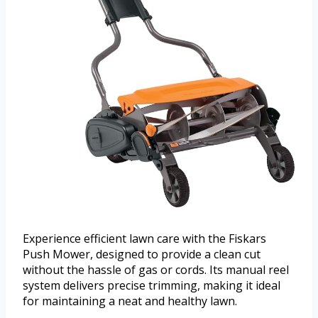
Experience efficient lawn care with the Fiskars
Push Mower, designed to provide a clean cut
without the hassle of gas or cords. Its manual reel
system delivers precise trimming, making it ideal
for maintaining a neat and healthy lawn.