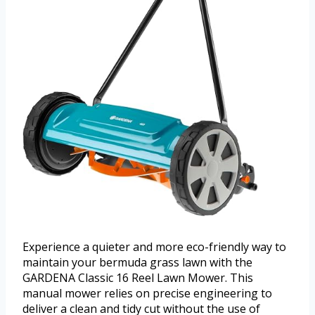
Experience a quieter and more eco-friendly way to
maintain your bermuda grass lawn with the
GARDENA Classic 16 Reel Lawn Mower. This
manual mower relies on precise engineering to
deliver a clean and tidy cut without the use of