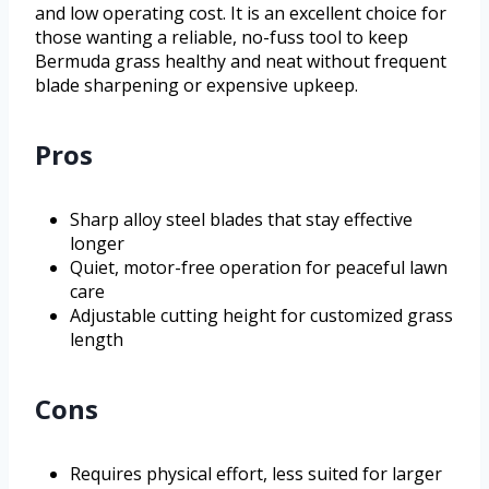
and low operating cost. It is an excellent choice for
those wanting a reliable, no-fuss tool to keep
Bermuda grass healthy and neat without frequent
blade sharpening or expensive upkeep.
Pros
Sharp alloy steel blades that stay effective
longer
Quiet, motor-free operation for peaceful lawn
care
Adjustable cutting height for customized grass
length
Cons
Requires physical effort, less suited for larger