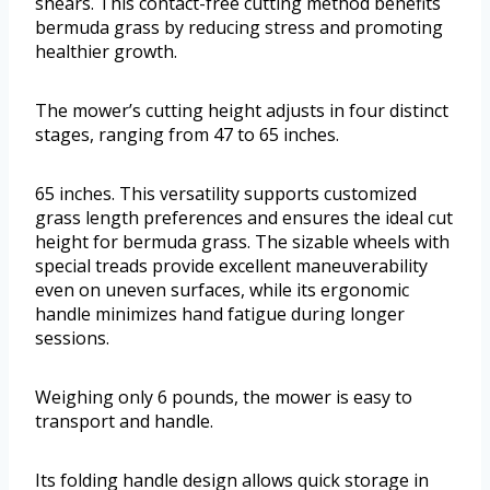
shears. This contact-free cutting method benefits
bermuda grass by reducing stress and promoting
healthier growth.
The mower’s cutting height adjusts in four distinct
stages, ranging from 47 to 65 inches.
65 inches. This versatility supports customized
grass length preferences and ensures the ideal cut
height for bermuda grass. The sizable wheels with
special treads provide excellent maneuverability
even on uneven surfaces, while its ergonomic
handle minimizes hand fatigue during longer
sessions.
Weighing only 6 pounds, the mower is easy to
transport and handle.
Its folding handle design allows quick storage in