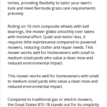
inches, providing flexibility to tailor your lawn’s
look and meet Bermuda grass care requirements
precisely.
Rolling on 10-inch composite wheels with ball
bearings, the mower glides smoothly over lawns
with minimal effort. Quiet and motor-less, it
requires little maintenance compared to powered
mowers, reducing clutter and repair needs. This
mower works well for homeowners with small to
medium-sized yards who value a clean mow and
reduced environmental impact.
This mower works well for homeowners with small
to medium-sized yards who value a clean mow and
reduced environmental impact.
Compared to traditional gas or electric mowers,
the Great States 815-18 stands out for its simplicity