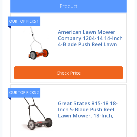
Product
OUR TOP PICKS 1
American Lawn Mower
Company 1204-14 14-Inch
4-Blade Push Reel Lawn
Check Price
OUR TOP PICKS 2
Great States 815-18 18-
Inch 5-Blade Push Reel
Lawn Mower, 18-Inch,