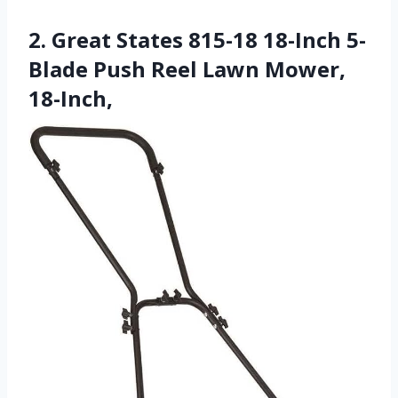
2. Great States 815-18 18-Inch 5-
Blade Push Reel Lawn Mower,
18-Inch,