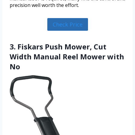
precision well worth the effort.
Check Price
3. Fiskars Push Mower, Cut
Width Manual Reel Mower with
No