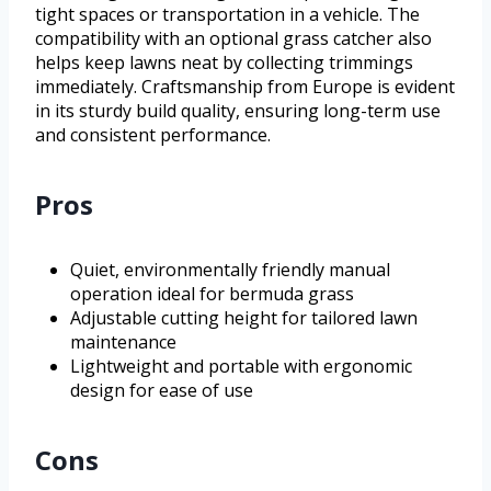
tight spaces or transportation in a vehicle. The
compatibility with an optional grass catcher also
helps keep lawns neat by collecting trimmings
immediately. Craftsmanship from Europe is evident
in its sturdy build quality, ensuring long-term use
and consistent performance.
Pros
Quiet, environmentally friendly manual
operation ideal for bermuda grass
Adjustable cutting height for tailored lawn
maintenance
Lightweight and portable with ergonomic
design for ease of use
Cons