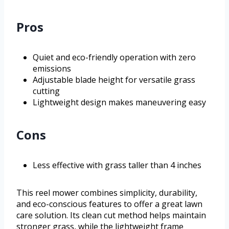
Pros
Quiet and eco-friendly operation with zero
emissions
Adjustable blade height for versatile grass
cutting
Lightweight design makes maneuvering easy
Cons
Less effective with grass taller than 4 inches
This reel mower combines simplicity, durability,
and eco-conscious features to offer a great lawn
care solution. Its clean cut method helps maintain
stronger grass, while the lightweight frame