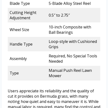
Blade Type
5-Blade Alloy Steel Reel
Cutting Height
0.5″ to 2.75″
Adjustment
10-inch Composite with
Wheel Size
Ball Bearings
Loop-style with Cushioned
Handle Type
Grips
Required, No Special Tools
Assembly
Needed
Manual Push Reel Lawn
Type
Mower
Users appreciate its reliability and the quality of
cut it provides on Bermuda grass, with many
noting how quiet and easy to maneuver it is. While
manual labor is required, many find the control and