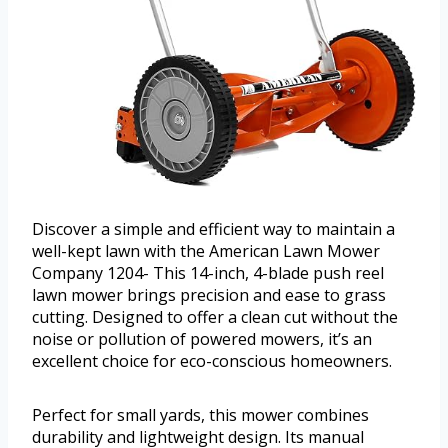
Discover a simple and efficient way to maintain a
well-kept lawn with the American Lawn Mower
Company 1204- This 14-inch, 4-blade push reel
lawn mower brings precision and ease to grass
cutting. Designed to offer a clean cut without the
noise or pollution of powered mowers, it’s an
excellent choice for eco-conscious homeowners.
Perfect for small yards, this mower combines
durability and lightweight design. Its manual