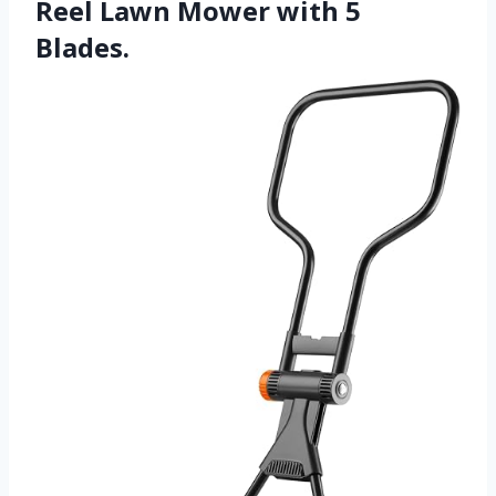
Reel Lawn Mower with 5
Blades.