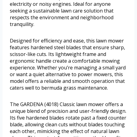
electricity or noisy engines. Ideal for anyone
seeking a sustainable lawn care solution that
respects the environment and neighborhood
tranquility.
Designed for efficiency and ease, this lawn mower
features hardened steel blades that ensure sharp,
scissor-like cuts. Its lightweight frame and
ergonomic handle create a comfortable mowing
experience. Whether you’re managing a small yard
or want a quiet alternative to power mowers, this
model offers a reliable and smooth operation that
caters well to bermuda grass maintenance.
The GARDENA (4018) Classic lawn mower offers a
unique blend of precision and user-friendly design.
Its five hardened blades rotate past a fixed counter
blade, allowing clean cuts without blades touching
each other, mimicking the effect of natural lawn