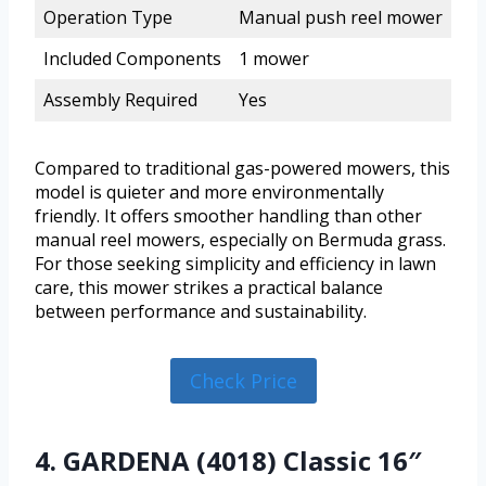
Operation Type
Manual push reel mower
Included Components
1 mower
Assembly Required
Yes
Compared to traditional gas-powered mowers, this
model is quieter and more environmentally
friendly. It offers smoother handling than other
manual reel mowers, especially on Bermuda grass.
For those seeking simplicity and efficiency in lawn
care, this mower strikes a practical balance
between performance and sustainability.
Check Price
4. GARDENA (4018) Classic 16″