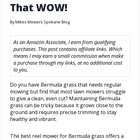
That WOW!
By
Mikes Mowers Spokane Blog
As an Amazon Associate, I earn from qualifying
purchases. This post contains affiliate links. Which
means I may earn a small commission when make
a purchase through my links, at no additional cost
to you.
Do you have Bermuda grass that needs regular
mowing but find that most lawn mowers struggle
to give a clean, even cut? Maintaining Bermuda
grass can be tricky because it grows close to the
ground and requires precise trimming to stay
healthy and vibrant.
The best reel mower for Bermuda grass offers a