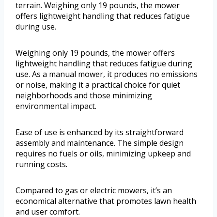
terrain. Weighing only 19 pounds, the mower
offers lightweight handling that reduces fatigue
during use.
Weighing only 19 pounds, the mower offers
lightweight handling that reduces fatigue during
use. As a manual mower, it produces no emissions
or noise, making it a practical choice for quiet
neighborhoods and those minimizing
environmental impact.
Ease of use is enhanced by its straightforward
assembly and maintenance. The simple design
requires no fuels or oils, minimizing upkeep and
running costs.
Compared to gas or electric mowers, it’s an
economical alternative that promotes lawn health
and user comfort.