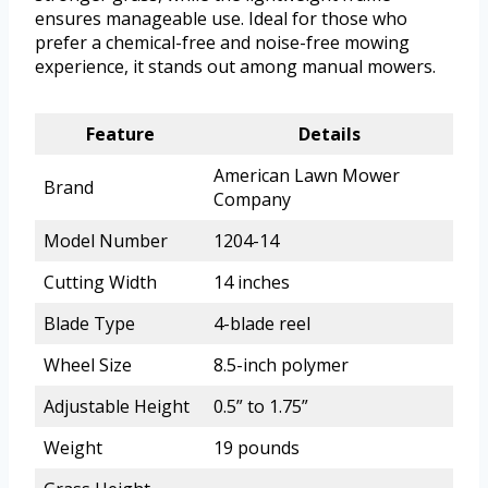
ensures manageable use. Ideal for those who
prefer a chemical-free and noise-free mowing
experience, it stands out among manual mowers.
Feature
Details
American Lawn Mower
Brand
Company
Model Number
1204-14
Cutting Width
14 inches
Blade Type
4-blade reel
Wheel Size
8.5-inch polymer
Adjustable Height
0.5” to 1.75”
Weight
19 pounds