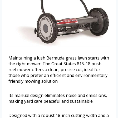
Maintaining a lush Bermuda grass lawn starts with
the right mower. The Great States 815-18 push
reel mower offers a clean, precise cut, ideal for
those who prefer an efficient and environmentally
friendly mowing solution.
Its manual design eliminates noise and emissions,
making yard care peaceful and sustainable.
Designed with a robust 18-inch cutting width and a