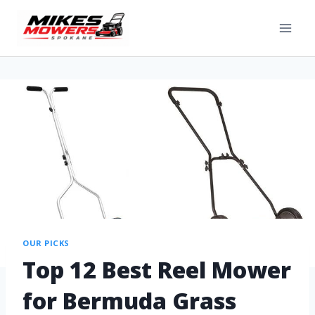
OUR PICKS
Top 12 Best Reel Mower
for Bermuda Grass