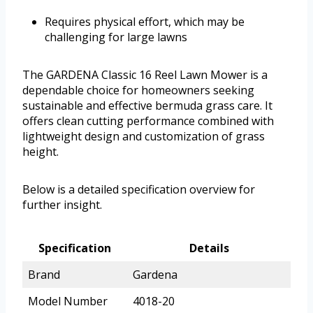
Requires physical effort, which may be
challenging for large lawns
The GARDENA Classic 16 Reel Lawn Mower is a
dependable choice for homeowners seeking
sustainable and effective bermuda grass care. It
offers clean cutting performance combined with
lightweight design and customization of grass
height.
Below is a detailed specification overview for
further insight.
Specification
Details
Brand
Gardena
Model Number
4018-20