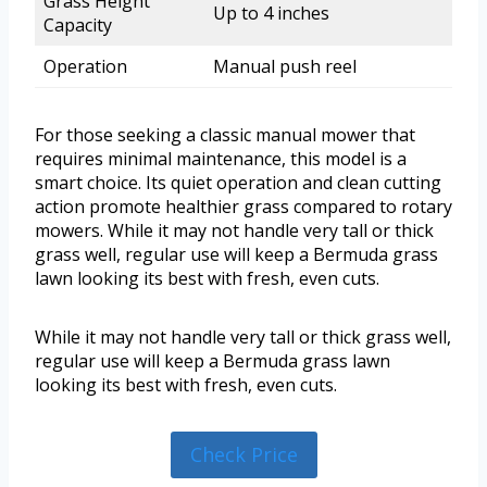
Grass Height
Up to 4 inches
Capacity
Operation
Manual push reel
For those seeking a classic manual mower that
requires minimal maintenance, this model is a
smart choice. Its quiet operation and clean cutting
action promote healthier grass compared to rotary
mowers. While it may not handle very tall or thick
grass well, regular use will keep a Bermuda grass
lawn looking its best with fresh, even cuts.
While it may not handle very tall or thick grass well,
regular use will keep a Bermuda grass lawn
looking its best with fresh, even cuts.
Check Price