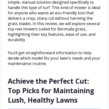
simple, manual solution designed specifically to
handle this type of turf. This kind of mower is ideal
for anyone who wants an eco-friendly tool that
delivers a crisp, sharp cut without harming the
grass blades. In this review, we will explore several
top reel mowers suited for Bermuda grass,
highlighting their key features, ease of use, and
durability.
You’ll get straightforward information to help
decide which model fits your lawn’s needs and your
maintenance routine.
Achieve the Perfect Cut:
Top Picks for Maintaining
Lush, Healthy Lawns