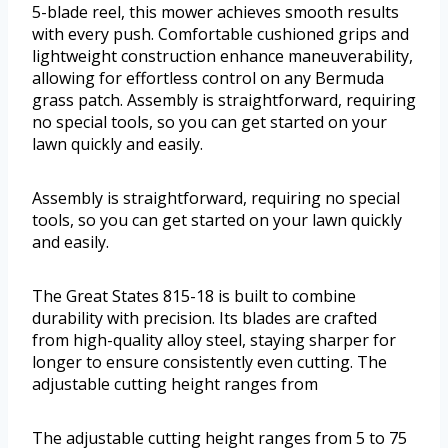
5-blade reel, this mower achieves smooth results
with every push. Comfortable cushioned grips and
lightweight construction enhance maneuverability,
allowing for effortless control on any Bermuda
grass patch. Assembly is straightforward, requiring
no special tools, so you can get started on your
lawn quickly and easily.
Assembly is straightforward, requiring no special
tools, so you can get started on your lawn quickly
and easily.
The Great States 815-18 is built to combine
durability with precision. Its blades are crafted
from high-quality alloy steel, staying sharper for
longer to ensure consistently even cutting. The
adjustable cutting height ranges from
The adjustable cutting height ranges from 5 to 75