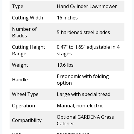
Type
Hand Cylinder Lawnmower
Cutting Width
16 inches
Number of
5 hardened steel blades
Blades
Cutting Height
0.47” to 1.65” adjustable in 4
Range
stages
Weight
19.6 lbs
Ergonomic with folding
Handle
option
Wheel Type
Large with special tread
Operation
Manual, non-electric
Optional GARDENA Grass
Compatibility
Catcher