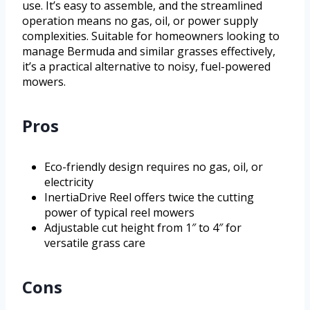
use. It’s easy to assemble, and the streamlined
operation means no gas, oil, or power supply
complexities. Suitable for homeowners looking to
manage Bermuda and similar grasses effectively,
it’s a practical alternative to noisy, fuel-powered
mowers.
Pros
Eco-friendly design requires no gas, oil, or
electricity
InertiaDrive Reel offers twice the cutting
power of typical reel mowers
Adjustable cut height from 1″ to 4″ for
versatile grass care
Cons