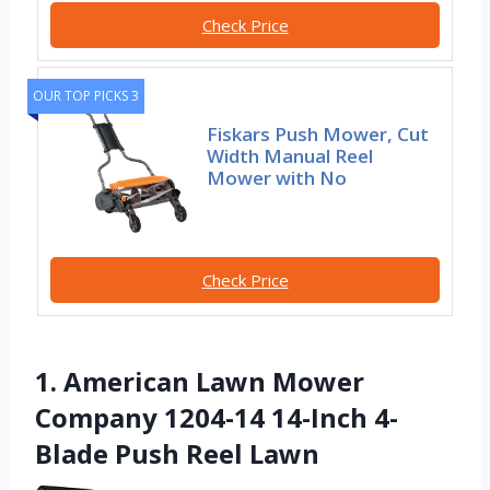
Check Price
OUR TOP PICKS 3
Fiskars Push Mower, Cut
Width Manual Reel
Mower with No
Check Price
1. American Lawn Mower
Company 1204-14 14-Inch 4-
Blade Push Reel Lawn