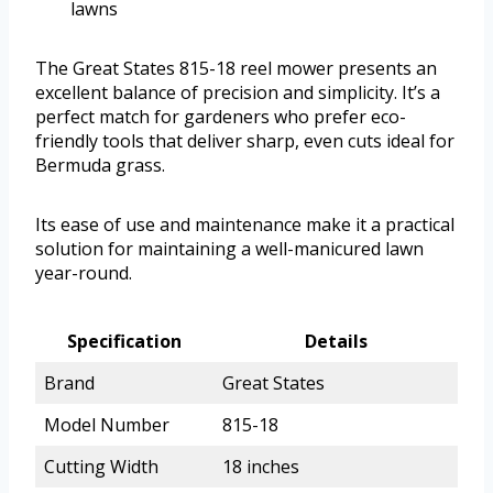
lawns
The Great States 815-18 reel mower presents an
excellent balance of precision and simplicity. It’s a
perfect match for gardeners who prefer eco-
friendly tools that deliver sharp, even cuts ideal for
Bermuda grass.
Its ease of use and maintenance make it a practical
solution for maintaining a well-manicured lawn
year-round.
Specification
Details
Brand
Great States
Model Number
815-18
Cutting Width
18 inches