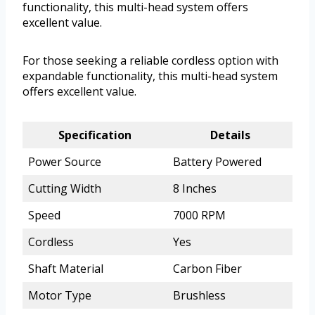
functionality, this multi-head system offers
excellent value.
For those seeking a reliable cordless option with
expandable functionality, this multi-head system
offers excellent value.
Specification
Details
Power Source
Battery Powered
Cutting Width
8 Inches
Speed
7000 RPM
Cordless
Yes
Shaft Material
Carbon Fiber
Motor Type
Brushless