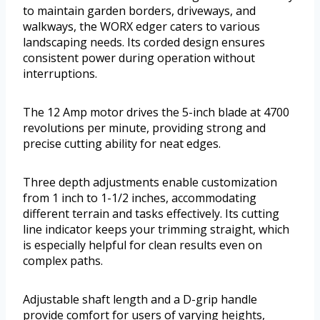
to maintain garden borders, driveways, and
walkways, the WORX edger caters to various
landscaping needs. Its corded design ensures
consistent power during operation without
interruptions.
The 12 Amp motor drives the 5-inch blade at 4700
revolutions per minute, providing strong and
precise cutting ability for neat edges.
Three depth adjustments enable customization
from 1 inch to 1-1/2 inches, accommodating
different terrain and tasks effectively. Its cutting
line indicator keeps your trimming straight, which
is especially helpful for clean results even on
complex paths.
Adjustable shaft length and a D-grip handle
provide comfort for users of varying heights,