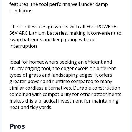
features, the tool performs well under damp
conditions.
The cordless design works with all EGO POWER+
56V ARC Lithium batteries, making it convenient to
swap batteries and keep going without
interruption.
Ideal for homeowners seeking an efficient and
sturdy edging tool, the edger excels on different
types of grass and landscaping edges. It offers
greater power and runtime compared to many
similar cordless alternatives. Durable construction
combined with compatibility for other attachments
makes this a practical investment for maintaining
neat and tidy yards.
Pros