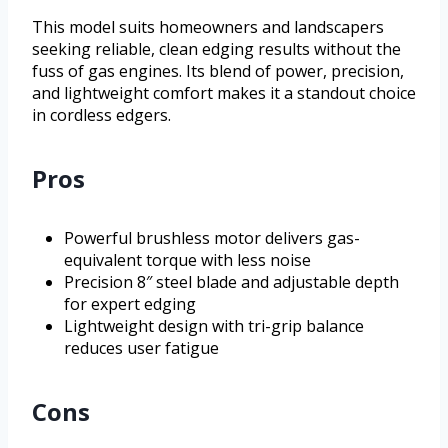
This model suits homeowners and landscapers
seeking reliable, clean edging results without the
fuss of gas engines. Its blend of power, precision,
and lightweight comfort makes it a standout choice
in cordless edgers.
Pros
Powerful brushless motor delivers gas-
equivalent torque with less noise
Precision 8″ steel blade and adjustable depth
for expert edging
Lightweight design with tri-grip balance
reduces user fatigue
Cons