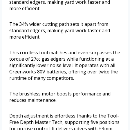
standard edgers, making yard work faster and
more efficient.
The 34% wider cutting path sets it apart from
standard edgers, making yard work faster and
more efficient.
This cordless tool matches and even surpasses the
torque of 27cc gas edgers while functioning at a
significantly lower noise level. It operates with all
Greenworks 80V batteries, offering over twice the
runtime of many competitors.
The brushless motor boosts performance and
reduces maintenance.
Depth adjustment is effortless thanks to the Tool-
Free Depth Master Tech, supporting five positions
for precise control. It delivers edges with ±3mm