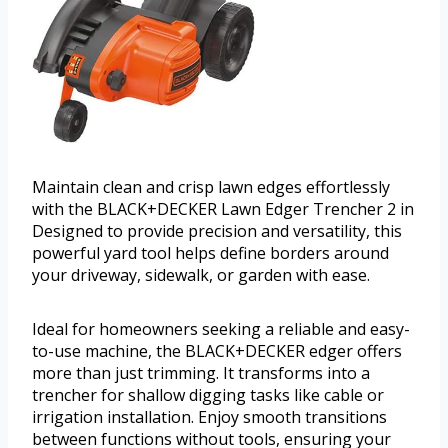
Maintain clean and crisp lawn edges effortlessly
with the BLACK+DECKER Lawn Edger Trencher 2 in
Designed to provide precision and versatility, this
powerful yard tool helps define borders around
your driveway, sidewalk, or garden with ease.
Ideal for homeowners seeking a reliable and easy-
to-use machine, the BLACK+DECKER edger offers
more than just trimming. It transforms into a
trencher for shallow digging tasks like cable or
irrigation installation. Enjoy smooth transitions
between functions without tools, ensuring your