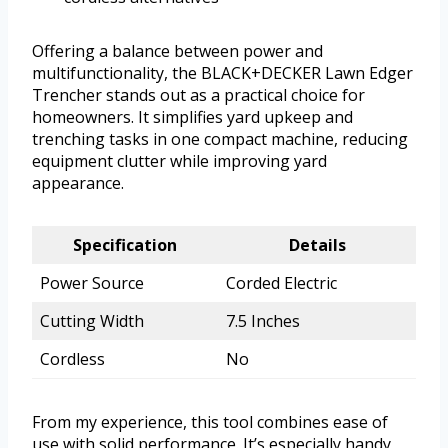
Offering a balance between power and
multifunctionality, the BLACK+DECKER Lawn Edger
Trencher stands out as a practical choice for
homeowners. It simplifies yard upkeep and
trenching tasks in one compact machine, reducing
equipment clutter while improving yard
appearance.
Specification
Details
Power Source
Corded Electric
Cutting Width
7.5 Inches
Cordless
No
From my experience, this tool combines ease of
use with solid performance. It’s especially handy