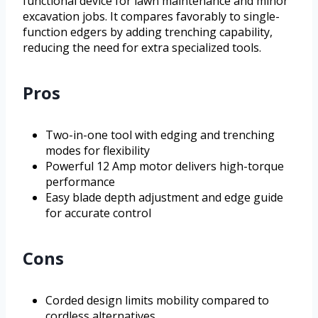
functional device for lawn maintenance and minor
excavation jobs. It compares favorably to single-
function edgers by adding trenching capability,
reducing the need for extra specialized tools.
Pros
Two-in-one tool with edging and trenching
modes for flexibility
Powerful 12 Amp motor delivers high-torque
performance
Easy blade depth adjustment and edge guide
for accurate control
Cons
Corded design limits mobility compared to
cordless alternatives