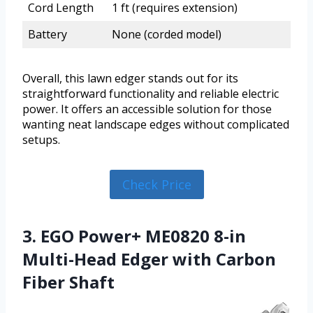
Cord Length
1 ft (requires extension)
Battery
None (corded model)
Overall, this lawn edger stands out for its
straightforward functionality and reliable electric
power. It offers an accessible solution for those
wanting neat landscape edges without complicated
setups.
Check Price
3. EGO Power+ ME0820 8-in
Multi-Head Edger with Carbon
Fiber Shaft