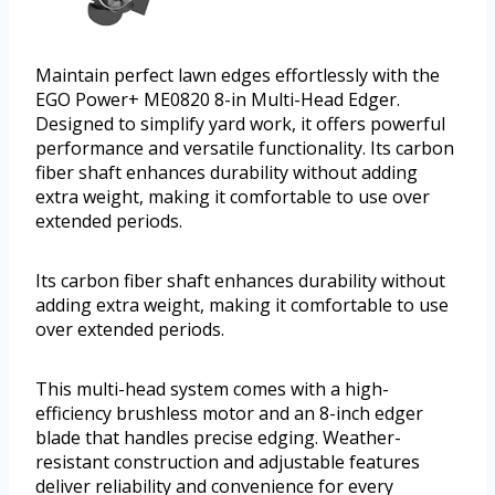
Maintain perfect lawn edges effortlessly with the
EGO Power+ ME0820 8-in Multi-Head Edger.
Designed to simplify yard work, it offers powerful
performance and versatile functionality. Its carbon
fiber shaft enhances durability without adding
extra weight, making it comfortable to use over
extended periods.
Its carbon fiber shaft enhances durability without
adding extra weight, making it comfortable to use
over extended periods.
This multi-head system comes with a high-
efficiency brushless motor and an 8-inch edger
blade that handles precise edging. Weather-
resistant construction and adjustable features
deliver reliability and convenience for every