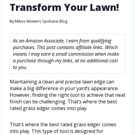
Transform Your Lawn!
By
Mikes Mowers Spokane Blog
As an Amazon Associate, I earn from qualifying
purchases. This post contains affiliate links. Which
means I may earn a small commission when make
a purchase through my links, at no additional cost
to you.
Maintaining a clean and precise lawn edge can
make a big difference in your yard’s appearance.
However, finding the right tool to achieve that neat
finish can be challenging. That’s where the best
rated grass edger comes into play.
That’s where the best rated grass edger comes
into play. This type of tool is designed for