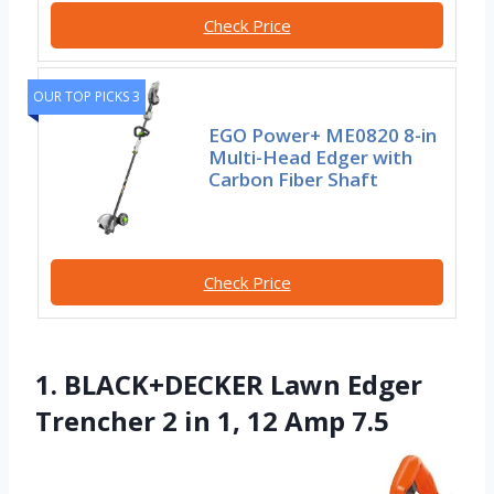
Check Price
OUR TOP PICKS 3
EGO Power+ ME0820 8-in
Multi-Head Edger with
Carbon Fiber Shaft
Check Price
1. BLACK+DECKER Lawn Edger
Trencher 2 in 1, 12 Amp 7.5