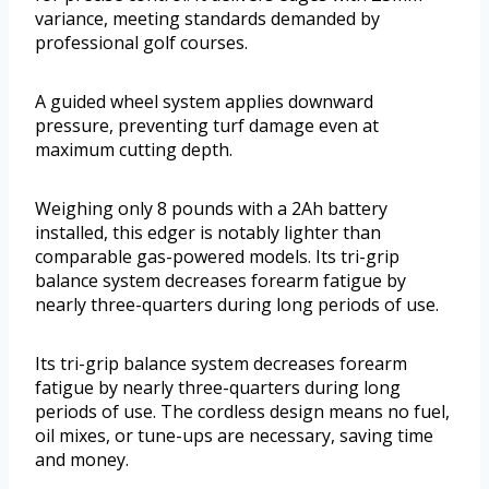
variance, meeting standards demanded by
professional golf courses.
A guided wheel system applies downward
pressure, preventing turf damage even at
maximum cutting depth.
Weighing only 8 pounds with a 2Ah battery
installed, this edger is notably lighter than
comparable gas-powered models. Its tri-grip
balance system decreases forearm fatigue by
nearly three-quarters during long periods of use.
Its tri-grip balance system decreases forearm
fatigue by nearly three-quarters during long
periods of use. The cordless design means no fuel,
oil mixes, or tune-ups are necessary, saving time
and money.