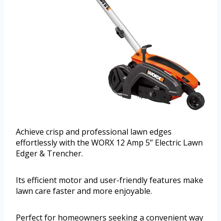
Achieve crisp and professional lawn edges
effortlessly with the WORX 12 Amp 5’’ Electric Lawn
Edger & Trencher.
Its efficient motor and user-friendly features make
lawn care faster and more enjoyable.
Perfect for homeowners seeking a convenient way