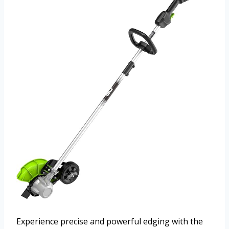
Experience precise and powerful edging with the