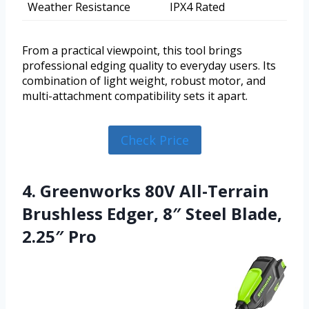
Weather Resistance
IPX4 Rated
From a practical viewpoint, this tool brings
professional edging quality to everyday users. Its
combination of light weight, robust motor, and
multi-attachment compatibility sets it apart.
Check Price
4. Greenworks 80V All-Terrain
Brushless Edger, 8″ Steel Blade,
2.25″ Pro