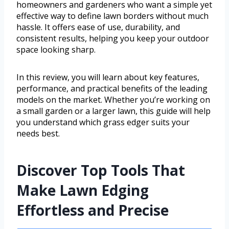
homeowners and gardeners who want a simple yet
effective way to define lawn borders without much
hassle. It offers ease of use, durability, and
consistent results, helping you keep your outdoor
space looking sharp.
In this review, you will learn about key features,
performance, and practical benefits of the leading
models on the market. Whether you’re working on
a small garden or a larger lawn, this guide will help
you understand which grass edger suits your
needs best.
Discover Top Tools That
Make Lawn Edging
Effortless and Precise