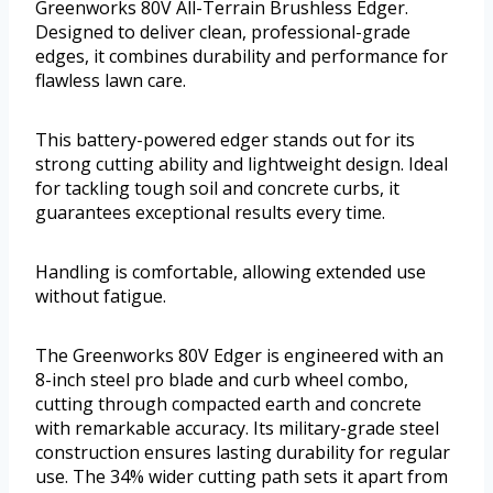
Greenworks 80V All-Terrain Brushless Edger.
Designed to deliver clean, professional-grade
edges, it combines durability and performance for
flawless lawn care.
This battery-powered edger stands out for its
strong cutting ability and lightweight design. Ideal
for tackling tough soil and concrete curbs, it
guarantees exceptional results every time.
Handling is comfortable, allowing extended use
without fatigue.
The Greenworks 80V Edger is engineered with an
8-inch steel pro blade and curb wheel combo,
cutting through compacted earth and concrete
with remarkable accuracy. Its military-grade steel
construction ensures lasting durability for regular
use. The 34% wider cutting path sets it apart from