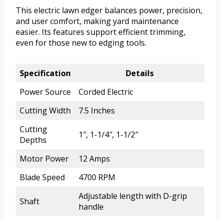
This electric lawn edger balances power, precision,
and user comfort, making yard maintenance
easier. Its features support efficient trimming,
even for those new to edging tools.
Specification
Details
Power Source
Corded Electric
Cutting Width
7.5 Inches
Cutting
1″, 1-1/4″, 1-1/2″
Depths
Motor Power
12 Amps
Blade Speed
4700 RPM
Adjustable length with D-grip
Shaft
handle