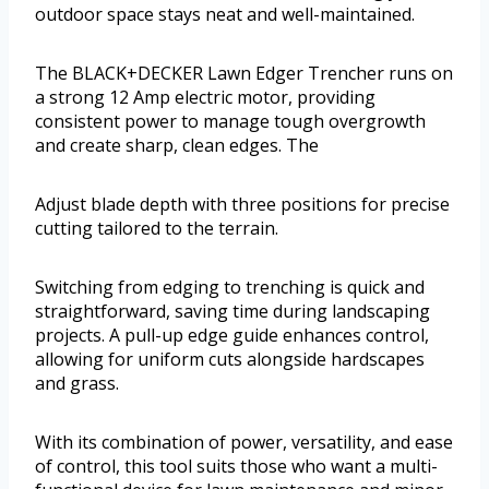
outdoor space stays neat and well-maintained.
The BLACK+DECKER Lawn Edger Trencher runs on
a strong 12 Amp electric motor, providing
consistent power to manage tough overgrowth
and create sharp, clean edges. The
Adjust blade depth with three positions for precise
cutting tailored to the terrain.
Switching from edging to trenching is quick and
straightforward, saving time during landscaping
projects. A pull-up edge guide enhances control,
allowing for uniform cuts alongside hardscapes
and grass.
With its combination of power, versatility, and ease
of control, this tool suits those who want a multi-