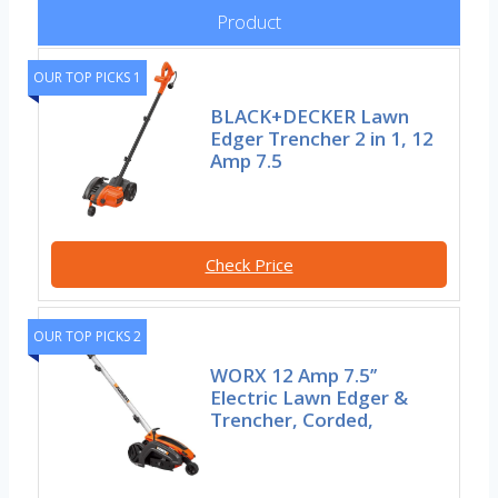
Product
OUR TOP PICKS 1
BLACK+DECKER Lawn
Edger Trencher 2 in 1, 12
Amp 7.5
Check Price
OUR TOP PICKS 2
WORX 12 Amp 7.5’’
Electric Lawn Edger &
Trencher, Corded,