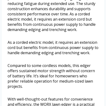
reducing fatigue during extended use. The sturdy
construction enhances durability and supports
consistent performance over time. As a corded
electric model, it requires an extension cord but
benefits from continuous power supply to handle
demanding edging and trenching work.
As a corded electric model, it requires an extension
cord but benefits from continuous power supply to
handle demanding edging and trenching work.
Compared to some cordless models, this edger
offers sustained motor strength without concern
of battery life. It’s ideal for homeowners who
prefer reliable operation for medium-sized lawn
projects.
With well-thought-out features for convenience
and efficiency, the WORX lawn edger is a practical