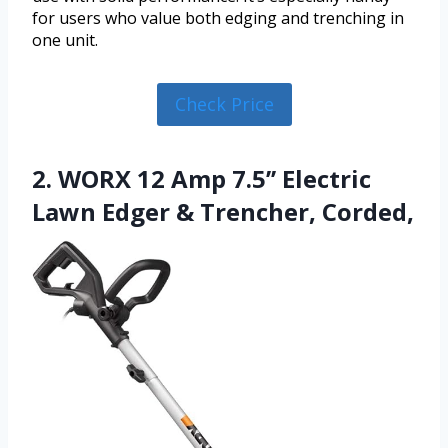
for users who value both edging and trenching in
one unit.
Check Price
2. WORX 12 Amp 7.5’’ Electric
Lawn Edger & Trencher, Corded,