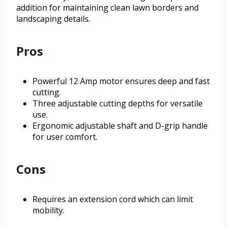
addition for maintaining clean lawn borders and
landscaping details.
Pros
Powerful 12 Amp motor ensures deep and fast
cutting.
Three adjustable cutting depths for versatile
use.
Ergonomic adjustable shaft and D-grip handle
for user comfort.
Cons
Requires an extension cord which can limit
mobility.