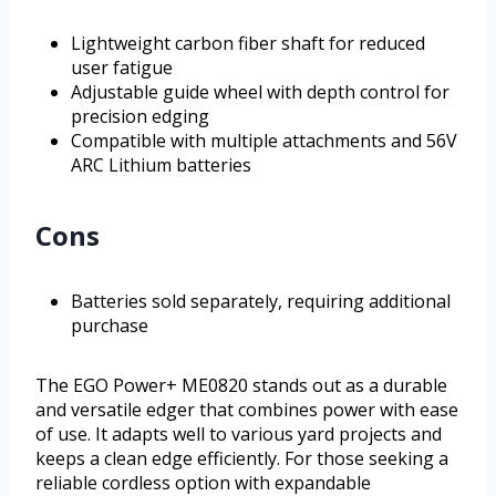
Lightweight carbon fiber shaft for reduced
user fatigue
Adjustable guide wheel with depth control for
precision edging
Compatible with multiple attachments and 56V
ARC Lithium batteries
Cons
Batteries sold separately, requiring additional
purchase
The EGO Power+ ME0820 stands out as a durable
and versatile edger that combines power with ease
of use. It adapts well to various yard projects and
keeps a clean edge efficiently. For those seeking a
reliable cordless option with expandable