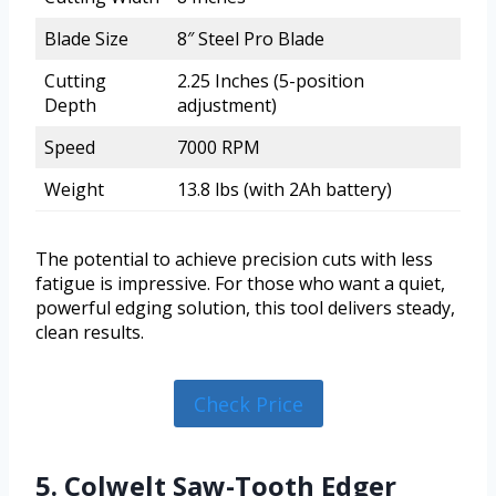
Blade Size
8″ Steel Pro Blade
Cutting
2.25 Inches (5-position
Depth
adjustment)
Speed
7000 RPM
Weight
13.8 lbs (with 2Ah battery)
The potential to achieve precision cuts with less
fatigue is impressive. For those who want a quiet,
powerful edging solution, this tool delivers steady,
clean results.
Check Price
5. Colwelt Saw-Tooth Edger