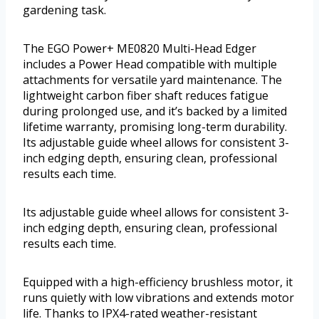
gardening task.
The EGO Power+ ME0820 Multi-Head Edger
includes a Power Head compatible with multiple
attachments for versatile yard maintenance. The
lightweight carbon fiber shaft reduces fatigue
during prolonged use, and it’s backed by a limited
lifetime warranty, promising long-term durability.
Its adjustable guide wheel allows for consistent 3-
inch edging depth, ensuring clean, professional
results each time.
Its adjustable guide wheel allows for consistent 3-
inch edging depth, ensuring clean, professional
results each time.
Equipped with a high-efficiency brushless motor, it
runs quietly with low vibrations and extends motor
life. Thanks to IPX4-rated weather-resistant