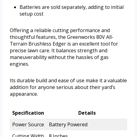
Batteries are sold separately, adding to initial
setup cost
Offering a reliable cutting performance and
thoughtful features, the Greenworks 80V All-
Terrain Brushless Edger is an excellent tool for
precise lawn care. It balances strength and
maneuverability without the hassles of gas
engines.
Its durable build and ease of use make it a valuable
addition for anyone serious about their yard’s
appearance.
Specification
Details
Power Source
Battery Powered
Cutting Width
8 Inches