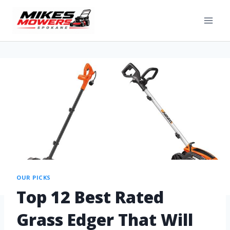
OUR PICKS
Top 12 Best Rated
Grass Edger That Will