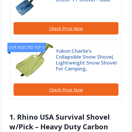
Check Price Now
OUR SELECTED TOP 3
Yukon Charlie’s
Collapsible Snow Shovel,
Lightweight Snow Shovel
for Camping,
Check Price Now
1. Rhino USA Survival Shovel
w/Pick – Heavy Duty Carbon