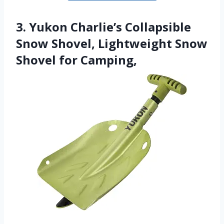
3. Yukon Charlie’s Collapsible
Snow Shovel, Lightweight Snow
Shovel for Camping,