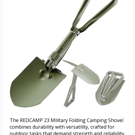
The REDCAMP 23 Military Folding Camping Shovel
combines durability with versatility, crafted for
outdoor tasks that demand strength and reliability.