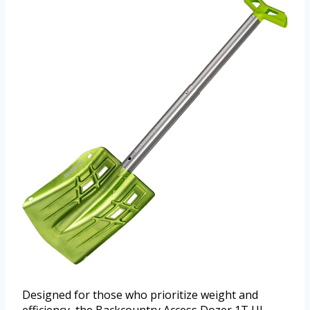
Designed for those who prioritize weight and
efficiency, the Backcountry Access Dozer 1T UL