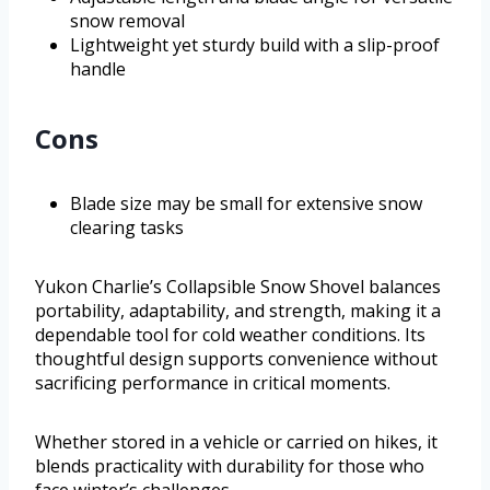
snow removal
Lightweight yet sturdy build with a slip-proof
handle
Cons
Blade size may be small for extensive snow
clearing tasks
Yukon Charlie’s Collapsible Snow Shovel balances
portability, adaptability, and strength, making it a
dependable tool for cold weather conditions. Its
thoughtful design supports convenience without
sacrificing performance in critical moments.
Whether stored in a vehicle or carried on hikes, it
blends practicality with durability for those who