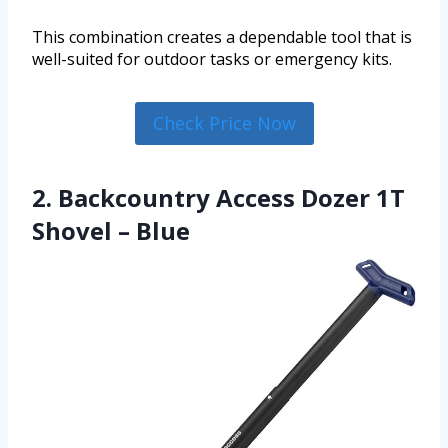
This combination creates a dependable tool that is
well-suited for outdoor tasks or emergency kits.
Check Price Now
2. Backcountry Access Dozer 1T
Shovel – Blue