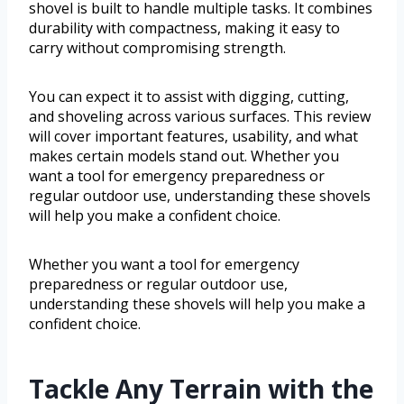
shovel is built to handle multiple tasks. It combines
durability with compactness, making it easy to
carry without compromising strength.
You can expect it to assist with digging, cutting,
and shoveling across various surfaces. This review
will cover important features, usability, and what
makes certain models stand out. Whether you
want a tool for emergency preparedness or
regular outdoor use, understanding these shovels
will help you make a confident choice.
Whether you want a tool for emergency
preparedness or regular outdoor use,
understanding these shovels will help you make a
confident choice.
Tackle Any Terrain with the