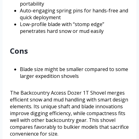
portability
Auto-engaging spring pins for hands-free and
quick deployment
Low-profile blade with “stomp edge”
penetrates hard snow or mud easily
Cons
Blade size might be smaller compared to some
larger expedition shovels
The Backcountry Access Dozer 1T Shovel merges
efficient snow and mud handling with smart design
elements. Its unique shaft and blade innovations
improve digging efficiency, while compactness fits
well with other backcountry gear. This shovel
compares favorably to bulkier models that sacrifice
convenience for size.