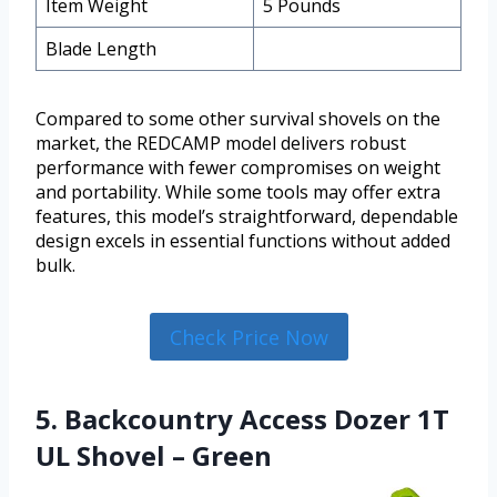
Item Weight
5 Pounds
Blade Length
Compared to some other survival shovels on the
market, the REDCAMP model delivers robust
performance with fewer compromises on weight
and portability. While some tools may offer extra
features, this model’s straightforward, dependable
design excels in essential functions without added
bulk.
Check Price Now
5. Backcountry Access Dozer 1T
UL Shovel – Green