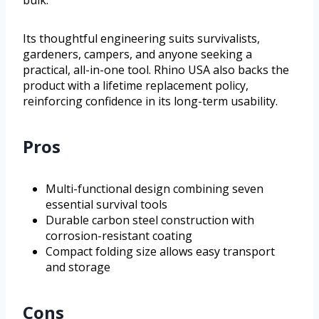
bulk.
Its thoughtful engineering suits survivalists,
gardeners, campers, and anyone seeking a
practical, all-in-one tool. Rhino USA also backs the
product with a lifetime replacement policy,
reinforcing confidence in its long-term usability.
Pros
Multi-functional design combining seven
essential survival tools
Durable carbon steel construction with
corrosion-resistant coating
Compact folding size allows easy transport
and storage
Cons