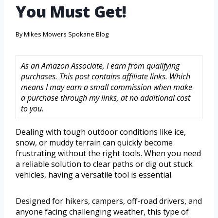
You Must Get!
By
Mikes Mowers Spokane Blog
As an Amazon Associate, I earn from qualifying
purchases. This post contains affiliate links. Which
means I may earn a small commission when make
a purchase through my links, at no additional cost
to you.
Dealing with tough outdoor conditions like ice,
snow, or muddy terrain can quickly become
frustrating without the right tools. When you need
a reliable solution to clear paths or dig out stuck
vehicles, having a versatile tool is essential.
Designed for hikers, campers, off-road drivers, and
anyone facing challenging weather, this type of