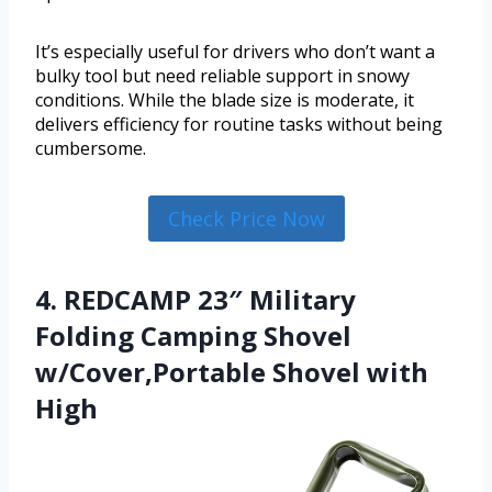
It’s especially useful for drivers who don’t want a
bulky tool but need reliable support in snowy
conditions. While the blade size is moderate, it
delivers efficiency for routine tasks without being
cumbersome.
Check Price Now
4. REDCAMP 23″ Military
Folding Camping Shovel
w/Cover,Portable Shovel with
High