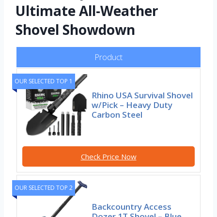
Ultimate All-Weather
Shovel Showdown
Product
OUR SELECTED TOP 1
Rhino USA Survival Shovel
w/Pick – Heavy Duty
Carbon Steel
Check Price Now
OUR SELECTED TOP 2
Backcountry Access
Dozer 1T Shovel – Blue