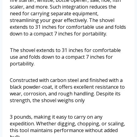
fire starter, whistle, bottle opener, saw, hoe, fish
scaler, and more. Such integration reduces the
need for carrying separate equipment,
streamlining your gear effectively. The shovel
extends to 31 inches for comfortable use and folds
down to a compact 7 inches for portability.
The shovel extends to 31 inches for comfortable
use and folds down to a compact 7 inches for
portability.
Constructed with carbon steel and finished with a
black powder-coat, it offers excellent resistance to
wear, corrosion, and rough handling. Despite its
strength, the shovel weighs only
3 pounds, making it easy to carry on any
expedition. Whether digging, chopping, or scaling,
this tool maintains performance without added