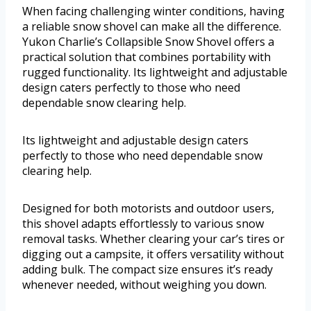
When facing challenging winter conditions, having
a reliable snow shovel can make all the difference.
Yukon Charlie’s Collapsible Snow Shovel offers a
practical solution that combines portability with
rugged functionality. Its lightweight and adjustable
design caters perfectly to those who need
dependable snow clearing help.
Its lightweight and adjustable design caters
perfectly to those who need dependable snow
clearing help.
Designed for both motorists and outdoor users,
this shovel adapts effortlessly to various snow
removal tasks. Whether clearing your car’s tires or
digging out a campsite, it offers versatility without
adding bulk. The compact size ensures it’s ready
whenever needed, without weighing you down.