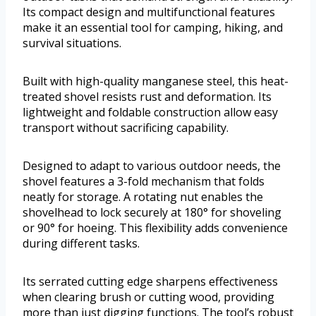
Its compact design and multifunctional features
make it an essential tool for camping, hiking, and
survival situations.
Built with high-quality manganese steel, this heat-
treated shovel resists rust and deformation. Its
lightweight and foldable construction allow easy
transport without sacrificing capability.
Designed to adapt to various outdoor needs, the
shovel features a 3-fold mechanism that folds
neatly for storage. A rotating nut enables the
shovelhead to lock securely at 180° for shoveling
or 90° for hoeing. This flexibility adds convenience
during different tasks.
Its serrated cutting edge sharpens effectiveness
when clearing brush or cutting wood, providing
more than just digging functions. The tool’s robust