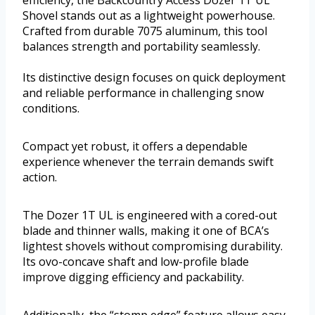
Shovel stands out as a lightweight powerhouse.
Crafted from durable 7075 aluminum, this tool
balances strength and portability seamlessly.
Its distinctive design focuses on quick deployment
and reliable performance in challenging snow
conditions.
Compact yet robust, it offers a dependable
experience whenever the terrain demands swift
action.
The Dozer 1T UL is engineered with a cored-out
blade and thinner walls, making it one of BCA’s
lightest shovels without compromising durability.
Its ovo-concave shaft and low-profile blade
improve digging efficiency and packability.
Additionally, the “stomp edge” feature allows easy