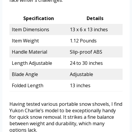
face winter’s challenges.
Specification
Details
Item Dimensions
13 x 6 x 13 inches
Item Weight
1.12 Pounds
Handle Material
Slip-proof ABS
Length Adjustable
24 to 30 inches
Blade Angle
Adjustable
Folded Length
13 inches
Having tested various portable snow shovels, I find
Yukon Charlie’s model to be exceptionally handy
for quick snow removal. It strikes a fine balance
between weight and durability, which many
options lack.