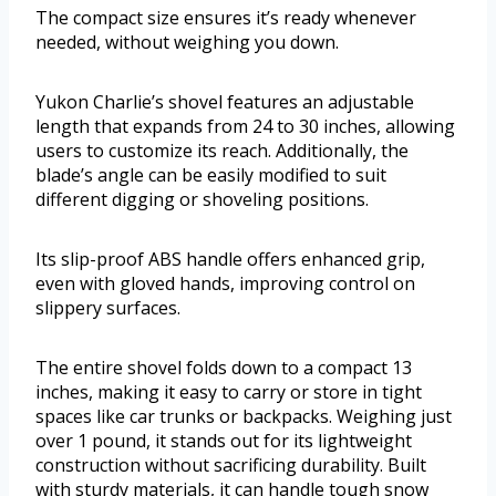
The compact size ensures it’s ready whenever
needed, without weighing you down.
Yukon Charlie’s shovel features an adjustable
length that expands from 24 to 30 inches, allowing
users to customize its reach. Additionally, the
blade’s angle can be easily modified to suit
different digging or shoveling positions.
Its slip-proof ABS handle offers enhanced grip,
even with gloved hands, improving control on
slippery surfaces.
The entire shovel folds down to a compact 13
inches, making it easy to carry or store in tight
spaces like car trunks or backpacks. Weighing just
over 1 pound, it stands out for its lightweight
construction without sacrificing durability. Built
with sturdy materials, it can handle tough snow