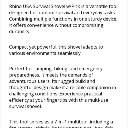
Rhino USA Survival Shovel w/Pick is a versatile tool
designed for outdoor survival and everyday tasks.
Combining multiple functions in one sturdy device,
it offers convenience without compromising
durability.
Compact yet powerful, this shovel adapts to
various environments seamlessly.
Perfect for camping, hiking, and emergency
preparedness, it meets the demands of
adventurous users. Its rugged build and
thoughtful design make it a reliable companion in
challenging conditions. Experience practical
efficiency at your fingertips with this multi-use
survival shovel.
This tool serves as a 7-in-1 multitool, including a