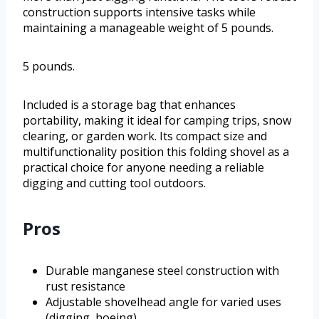
construction supports intensive tasks while
maintaining a manageable weight of 5 pounds.
5 pounds.
Included is a storage bag that enhances
portability, making it ideal for camping trips, snow
clearing, or garden work. Its compact size and
multifunctionality position this folding shovel as a
practical choice for anyone needing a reliable
digging and cutting tool outdoors.
Pros
Durable manganese steel construction with
rust resistance
Adjustable shovelhead angle for varied uses
(digging, hoeing)