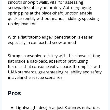
smooth snowpit walls, vital for assessing
snowpack stability accurately. Auto-engaging
spring pins at the blade-shaft junction enable
quick assembly without manual fiddling, speeding
up deployment.
With a flat “stomp edge,” penetration is easier,
especially in compacted snow or mud.
Storage convenience is key with this shovel sitting
flat inside a backpack, absent of protruding
ferrules that consume extra space. It complies with
UIAA standards, guaranteeing reliability and safety
in avalanche rescue scenarios.
Pros
Lightweight design at just 8 ounces enhances