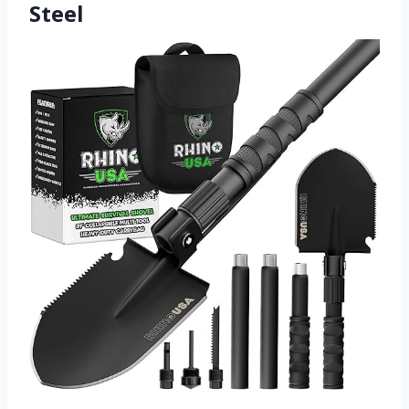
Steel