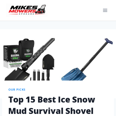
OUR PICKS
Top 15 Best Ice Snow
Mud Survival Shovel