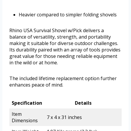
Heavier compared to simpler folding shovels
Rhino USA Survival Shovel w/Pick delivers a
balance of versatility, strength, and portability
making it suitable for diverse outdoor challenges.
Its durability paired with an array of tools provides
great value for those needing reliable equipment
in the wild or at home.
The included lifetime replacement option further
enhances peace of mind.
Specification
Details
Item
7 x 4 x 31 inches
Dimensions