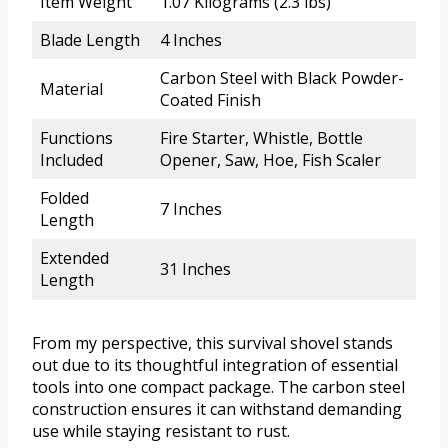
Item Weight
1.07 Kilograms (2.3 lbs)
Blade Length
4 Inches
Carbon Steel with Black Powder-
Material
Coated Finish
Functions
Fire Starter, Whistle, Bottle
Included
Opener, Saw, Hoe, Fish Scaler
Folded
7 Inches
Length
Extended
31 Inches
Length
From my perspective, this survival shovel stands
out due to its thoughtful integration of essential
tools into one compact package. The carbon steel
construction ensures it can withstand demanding
use while staying resistant to rust.