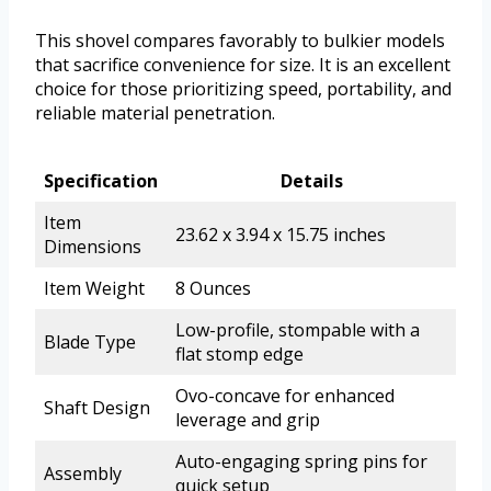
This shovel compares favorably to bulkier models
that sacrifice convenience for size. It is an excellent
choice for those prioritizing speed, portability, and
reliable material penetration.
Specification
Details
Item
23.62 x 3.94 x 15.75 inches
Dimensions
Item Weight
8 Ounces
Low-profile, stompable with a
Blade Type
flat stomp edge
Ovo-concave for enhanced
Shaft Design
leverage and grip
Auto-engaging spring pins for
Assembly
quick setup