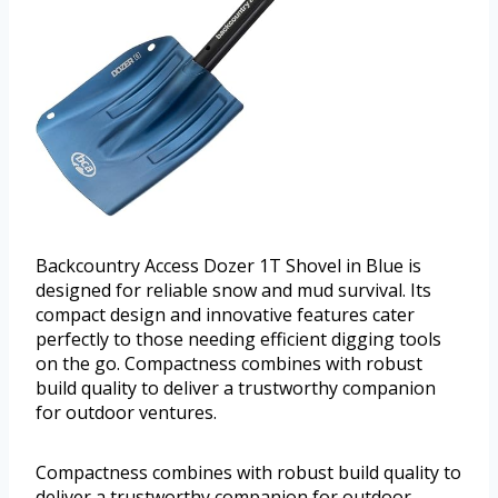
Backcountry Access Dozer 1T Shovel in Blue is
designed for reliable snow and mud survival. Its
compact design and innovative features cater
perfectly to those needing efficient digging tools
on the go. Compactness combines with robust
build quality to deliver a trustworthy companion
for outdoor ventures.
Compactness combines with robust build quality to
deliver a trustworthy companion for outdoor