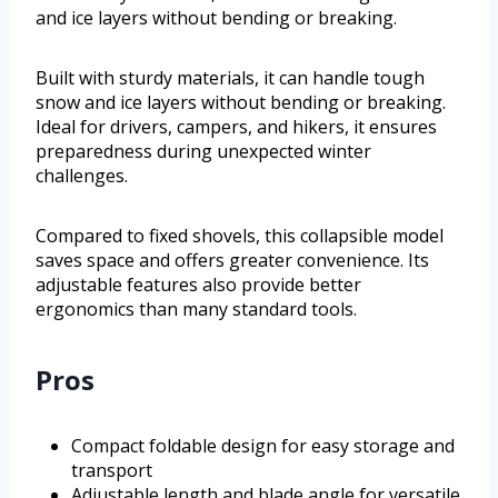
and ice layers without bending or breaking.
Built with sturdy materials, it can handle tough
snow and ice layers without bending or breaking.
Ideal for drivers, campers, and hikers, it ensures
preparedness during unexpected winter
challenges.
Compared to fixed shovels, this collapsible model
saves space and offers greater convenience. Its
adjustable features also provide better
ergonomics than many standard tools.
Pros
Compact foldable design for easy storage and
transport
Adjustable length and blade angle for versatile