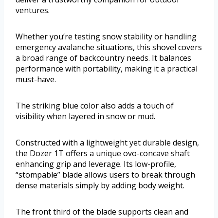
ventures.
Whether you’re testing snow stability or handling
emergency avalanche situations, this shovel covers
a broad range of backcountry needs. It balances
performance with portability, making it a practical
must-have.
The striking blue color also adds a touch of
visibility when layered in snow or mud.
Constructed with a lightweight yet durable design,
the Dozer 1T offers a unique ovo-concave shaft
enhancing grip and leverage. Its low-profile,
“stompable” blade allows users to break through
dense materials simply by adding body weight.
The front third of the blade supports clean and