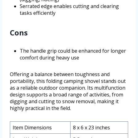
Serrated edge enables cutting and clearing
tasks efficiently
Cons
The handle grip could be enhanced for longer
comfort during heavy use
Offering a balance between toughness and
portability, this folding camping shovel stands out
as a reliable outdoor companion. Its multifunction
design supports a broad range of activities, from
digging and cutting to snow removal, making it
highly practical in the field.
Item Dimensions
8 x 6 x 23 inches