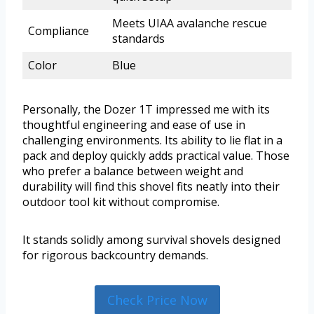
Meets UIAA avalanche rescue
Compliance
standards
Color
Blue
Personally, the Dozer 1T impressed me with its
thoughtful engineering and ease of use in
challenging environments. Its ability to lie flat in a
pack and deploy quickly adds practical value. Those
who prefer a balance between weight and
durability will find this shovel fits neatly into their
outdoor tool kit without compromise.
It stands solidly among survival shovels designed
for rigorous backcountry demands.
Check Price Now