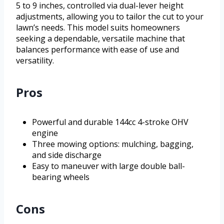
5 to 9 inches, controlled via dual-lever height
adjustments, allowing you to tailor the cut to your
lawn’s needs. This model suits homeowners
seeking a dependable, versatile machine that
balances performance with ease of use and
versatility.
Pros
Powerful and durable 144cc 4-stroke OHV
engine
Three mowing options: mulching, bagging,
and side discharge
Easy to maneuver with large double ball-
bearing wheels
Cons