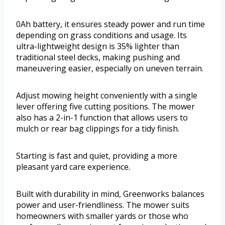
0Ah battery, it ensures steady power and run time
depending on grass conditions and usage. Its
ultra-lightweight design is 35% lighter than
traditional steel decks, making pushing and
maneuvering easier, especially on uneven terrain.
Adjust mowing height conveniently with a single
lever offering five cutting positions. The mower
also has a 2-in-1 function that allows users to
mulch or rear bag clippings for a tidy finish.
Starting is fast and quiet, providing a more
pleasant yard care experience.
Built with durability in mind, Greenworks balances
power and user-friendliness. The mower suits
homeowners with smaller yards or those who