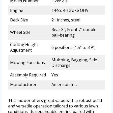
Model Number
DV8621P
Engine
144cc 4-stroke OHV
Deck Size
21 inches, steel
Rear 8″, Front 7″ double
Wheel Size
ball-bearing
Cutting Height
6 positions (1.5″ to 3.9″)
Adjustment
Mulching, Bagging, Side
Mowing Functions
Discharge
Assembly Required
Yes
Manufacturer
Amerisun Inc.
This mower offers great value with a robust build
and versatile operation tailored to various lawn
conditions. Its dependable engine paired with