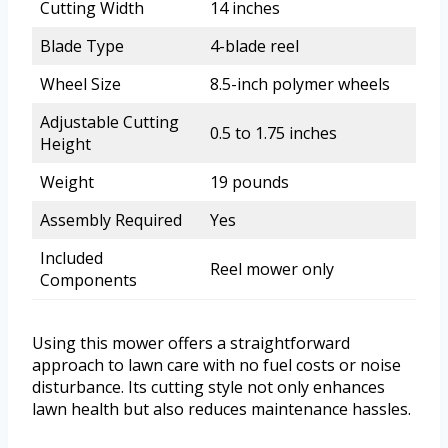
Cutting Width
14 inches
Blade Type
4-blade reel
Wheel Size
8.5-inch polymer wheels
Adjustable Cutting
0.5 to 1.75 inches
Height
Weight
19 pounds
Assembly Required
Yes
Included
Reel mower only
Components
Using this mower offers a straightforward
approach to lawn care with no fuel costs or noise
disturbance. Its cutting style not only enhances
lawn health but also reduces maintenance hassles.