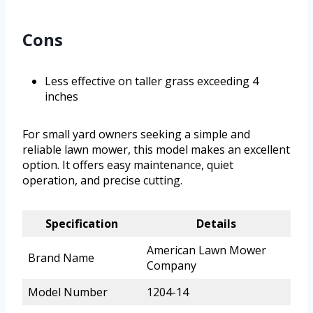
Cons
Less effective on taller grass exceeding 4
inches
For small yard owners seeking a simple and
reliable lawn mower, this model makes an excellent
option. It offers easy maintenance, quiet
operation, and precise cutting.
Specification
Details
American Lawn Mower
Brand Name
Company
Model Number
1204-14