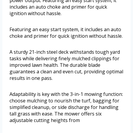
power output. Featuring an easy start system, it
includes an auto choke and primer for quick
ignition without hassle.
Featuring an easy start system, it includes an auto
choke and primer for quick ignition without hassle.
A sturdy 21-inch steel deck withstands tough yard
tasks while delivering finely mulched clippings for
improved lawn health. The durable blade
guarantees a clean and even cut, providing optimal
results in one pass.
Adaptability is key with the 3-in-1 mowing function:
choose mulching to nourish the turf, bagging for
simplified cleanup, or side discharge for handling
tall grass with ease. The mower offers six
adjustable cutting heights from