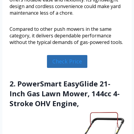
design and cordless convenience could make yard
maintenance less of a chore.
Compared to other push mowers in the same
category, it delivers dependable performance
without the typical demands of gas-powered tools.
Check Price
2. PowerSmart EasyGlide 21-
Inch Gas Lawn Mower, 144cc 4-
Stroke OHV Engine,