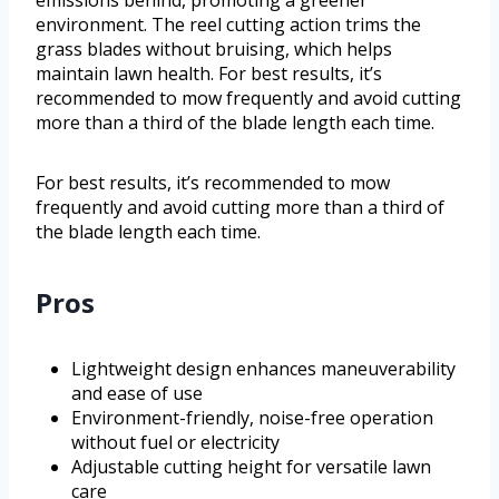
emissions behind, promoting a greener
environment. The reel cutting action trims the
grass blades without bruising, which helps
maintain lawn health. For best results, it’s
recommended to mow frequently and avoid cutting
more than a third of the blade length each time.
For best results, it’s recommended to mow
frequently and avoid cutting more than a third of
the blade length each time.
Pros
Lightweight design enhances maneuverability
and ease of use
Environment-friendly, noise-free operation
without fuel or electricity
Adjustable cutting height for versatile lawn
care