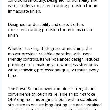
conditions smoothly. Designed for durability and
ease, it offers consistent cutting precision for an
immaculate finish.
Designed for durability and ease, it offers
consistent cutting precision for an immaculate
finish.
Whether tackling thick grass or mulching, this
mower provides reliable operation with user-
friendly controls. Its well-balanced design reduces
pushing effort, making yard work less strenuous
while achieving professional-quality results every
time.
The PowerSmart mower combines strength and
convenience through its reliable 144cc 4-stroke
OHV engine. This engine is built with a stabilized
structure to ensure long-lasting use and sustained