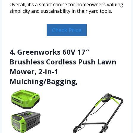
Overall, it’s a smart choice for homeowners valuing
simplicity and sustainability in their yard tools.
Check Price
4. Greenworks 60V 17″
Brushless Cordless Push Lawn
Mower, 2-in-1
Mulching/Bagging,