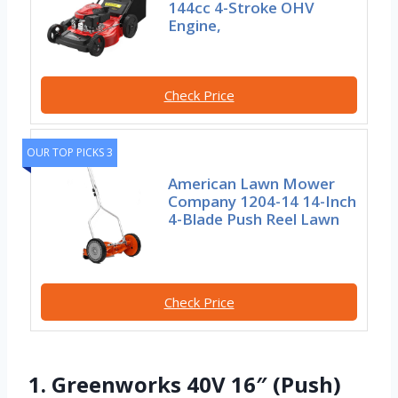
144cc 4-Stroke OHV
Engine,
Check Price
OUR TOP PICKS 3
American Lawn Mower
Company 1204-14 14-Inch
4-Blade Push Reel Lawn
Check Price
1. Greenworks 40V 16″ (Push)