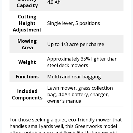
4.0 Ah
Capacity
Cutting
Height
Single lever, 5 positions
Adjustment
Mowing
Up to 1/3 acre per charge
Area
Approximately 35% lighter than
Weight
steel deck mowers
Functions
Mulch and rear bagging
Lawn mower, grass collection
Included
bag, 4.0Ah battery, charger,
Components
owner’s manual
For those seeking a quiet, eco-friendly mower that
handles small yards well, this Greenworks model
offers notable ease and flexibility. Its lightweight