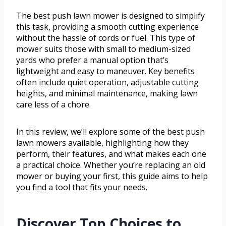
The best push lawn mower is designed to simplify
this task, providing a smooth cutting experience
without the hassle of cords or fuel. This type of
mower suits those with small to medium-sized
yards who prefer a manual option that’s
lightweight and easy to maneuver. Key benefits
often include quiet operation, adjustable cutting
heights, and minimal maintenance, making lawn
care less of a chore.
In this review, we’ll explore some of the best push
lawn mowers available, highlighting how they
perform, their features, and what makes each one
a practical choice. Whether you’re replacing an old
mower or buying your first, this guide aims to help
you find a tool that fits your needs.
Discover Top Choices to