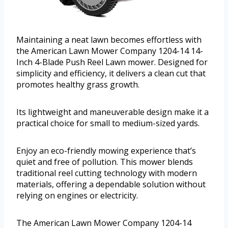
Maintaining a neat lawn becomes effortless with
the American Lawn Mower Company 1204-14 14-
Inch 4-Blade Push Reel Lawn mower. Designed for
simplicity and efficiency, it delivers a clean cut that
promotes healthy grass growth.
Its lightweight and maneuverable design make it a
practical choice for small to medium-sized yards.
Enjoy an eco-friendly mowing experience that’s
quiet and free of pollution. This mower blends
traditional reel cutting technology with modern
materials, offering a dependable solution without
relying on engines or electricity.
The American Lawn Mower Company 1204-14