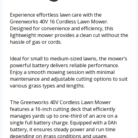
Experience effortless lawn care with the
Greenworks 40V 16 Cordless Lawn Mower.
Designed for convenience and efficiency, this
lightweight mower provides a clean cut without the
hassle of gas or cords.
Ideal for small to medium-sized lawns, the mower’s
powerful battery delivers reliable performance.
Enjoy a smooth mowing session with minimal
maintenance and adjustable cutting options to suit
various grass types and lengths.
The Greenworks 40V Cordless Lawn Mower
features a 16-inch cutting deck that efficiently
manages yards up to one-third of an acre on a
single full battery charge. Equipped with a 0Ah
battery, it ensures steady power and run time
depending on grass conditions and usage.