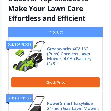
Make Your Lawn Care
Effortless and Efficient
Product
OUR TOP PICKS 1
Greenworks 40V 16″
(Push) Cordless Lawn
Mower, 4.0Ah Battery
(1/3
Check Price
OUR TOP PICKS 2
PowerSmart EasyGlide
21-Inch Gas Lawn Mower,