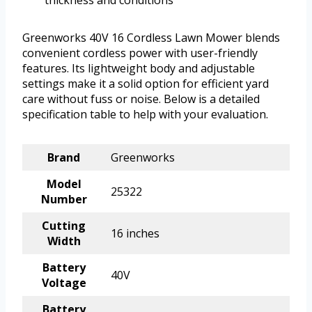
thickness and conditions
Greenworks 40V 16 Cordless Lawn Mower blends
convenient cordless power with user-friendly
features. Its lightweight body and adjustable
settings make it a solid option for efficient yard
care without fuss or noise. Below is a detailed
specification table to help with your evaluation.
Brand
Greenworks
Model
25322
Number
Cutting
16 inches
Width
Battery
40V
Voltage
Battery