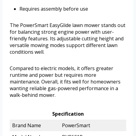
Requires assembly before use
The PowerSmart EasyGlide lawn mower stands out
for balancing strong engine power with user-
friendly features. Its adjustable cutting height and
versatile mowing modes support different lawn
conditions well.
Compared to electric models, it offers greater
runtime and power but requires more
maintenance. Overall, it fits well for homeowners
wanting reliable gas-powered performance in a
walk-behind mower.
Specification
Brand Name
PowerSmart