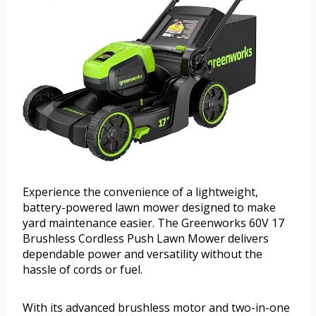
Experience the convenience of a lightweight,
battery-powered lawn mower designed to make
yard maintenance easier. The Greenworks 60V 17
Brushless Cordless Push Lawn Mower delivers
dependable power and versatility without the
hassle of cords or fuel.
With its advanced brushless motor and two-in-one