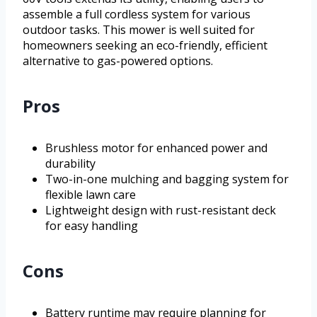
assemble a full cordless system for various
outdoor tasks. This mower is well suited for
homeowners seeking an eco-friendly, efficient
alternative to gas-powered options.
Pros
Brushless motor for enhanced power and
durability
Two-in-one mulching and bagging system for
flexible lawn care
Lightweight design with rust-resistant deck
for easy handling
Cons
Battery runtime may require planning for