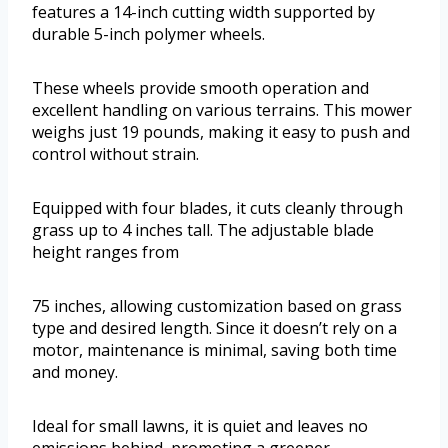
features a 14-inch cutting width supported by
durable 5-inch polymer wheels.
These wheels provide smooth operation and
excellent handling on various terrains. This mower
weighs just 19 pounds, making it easy to push and
control without strain.
Equipped with four blades, it cuts cleanly through
grass up to 4 inches tall. The adjustable blade
height ranges from
75 inches, allowing customization based on grass
type and desired length. Since it doesn’t rely on a
motor, maintenance is minimal, saving both time
and money.
Ideal for small lawns, it is quiet and leaves no