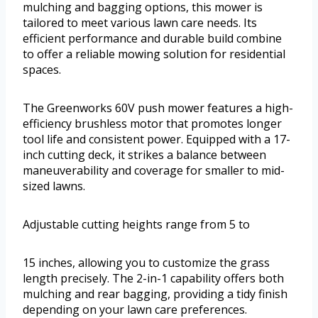
mulching and bagging options, this mower is
tailored to meet various lawn care needs. Its
efficient performance and durable build combine
to offer a reliable mowing solution for residential
spaces.
The Greenworks 60V push mower features a high-
efficiency brushless motor that promotes longer
tool life and consistent power. Equipped with a 17-
inch cutting deck, it strikes a balance between
maneuverability and coverage for smaller to mid-
sized lawns.
Adjustable cutting heights range from 5 to
15 inches, allowing you to customize the grass
length precisely. The 2-in-1 capability offers both
mulching and rear bagging, providing a tidy finish
depending on your lawn care preferences.