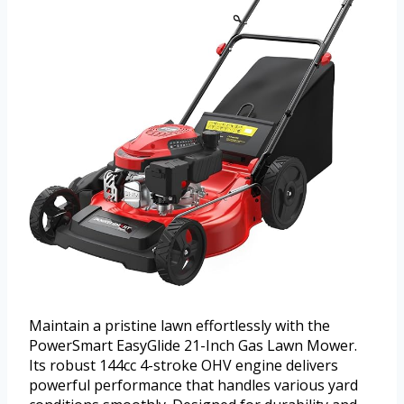
Maintain a pristine lawn effortlessly with the
PowerSmart EasyGlide 21-Inch Gas Lawn Mower.
Its robust 144cc 4-stroke OHV engine delivers
powerful performance that handles various yard