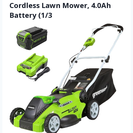
Cordless Lawn Mower, 4.0Ah
Battery (1/3