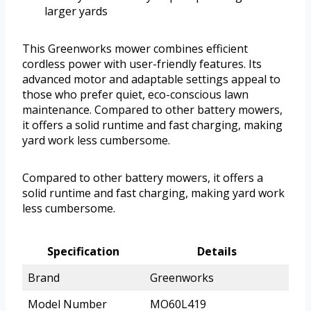
larger yards
This Greenworks mower combines efficient
cordless power with user-friendly features. Its
advanced motor and adaptable settings appeal to
those who prefer quiet, eco-conscious lawn
maintenance. Compared to other battery mowers,
it offers a solid runtime and fast charging, making
yard work less cumbersome.
Compared to other battery mowers, it offers a
solid runtime and fast charging, making yard work
less cumbersome.
Specification
Details
Brand
Greenworks
Model Number
MO60L419