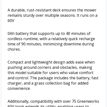
A durable, rust-resistant deck ensures the mower
remains sturdy over multiple seasons. It runs on a
60V
0Ah battery that supports up to 40 minutes of
cordless runtime, with a relatively quick recharge
time of 90 minutes, minimizing downtime during
chores.
Compact and lightweight design adds ease when
pushing around corners and obstacles, making
this model suitable for users who value comfort
and control. The package includes the battery, fast
charger, and a grass collection bag for added
convenience.
Additionally, compatibility with over 75 Greenworks
60V tools extends its utility, enabling users to