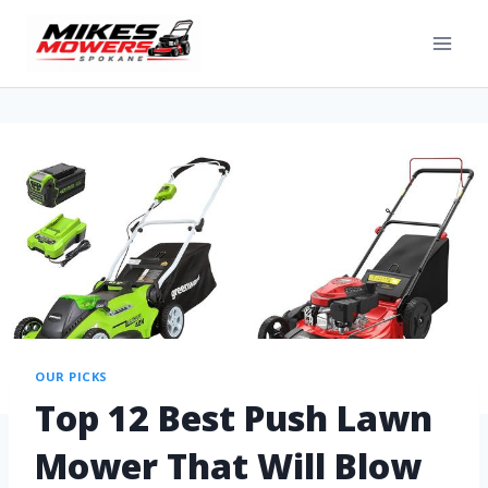
OUR PICKS
Top 12 Best Push Lawn
Mower That Will Blow