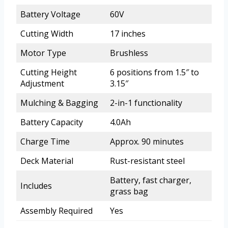
Battery Voltage
60V
Cutting Width
17 inches
Motor Type
Brushless
Cutting Height
6 positions from 1.5″ to
Adjustment
3.15″
Mulching & Bagging
2-in-1 functionality
Battery Capacity
4.0Ah
Charge Time
Approx. 90 minutes
Deck Material
Rust-resistant steel
Battery, fast charger,
Includes
grass bag
Assembly Required
Yes