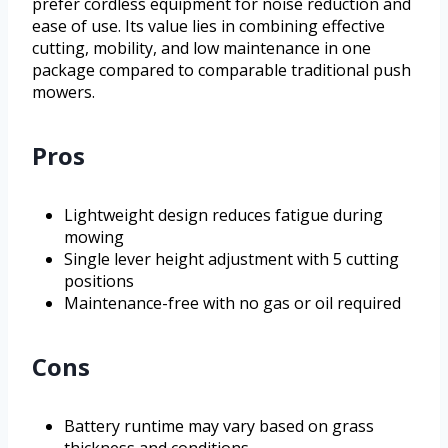
prefer cordless equipment for noise reduction and
ease of use. Its value lies in combining effective
cutting, mobility, and low maintenance in one
package compared to comparable traditional push
mowers.
Pros
Lightweight design reduces fatigue during
mowing
Single lever height adjustment with 5 cutting
positions
Maintenance-free with no gas or oil required
Cons
Battery runtime may vary based on grass