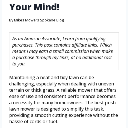
Your Mind!
By
Mikes Mowers Spokane Blog
As an Amazon Associate, I earn from qualifying
purchases. This post contains affiliate links. Which
means I may earn a small commission when make
a purchase through my links, at no additional cost
to you.
Maintaining a neat and tidy lawn can be
challenging, especially when dealing with uneven
terrain or thick grass. A reliable mower that offers
ease of use and consistent performance becomes
a necessity for many homeowners. The best push
lawn mower is designed to simplify this task,
providing a smooth cutting experience without the
hassle of cords or fuel.