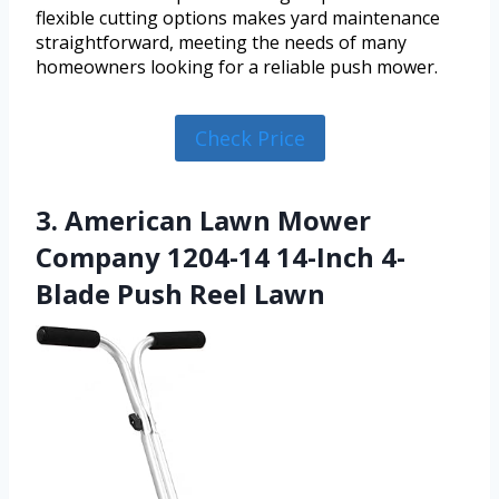
flexible cutting options makes yard maintenance
straightforward, meeting the needs of many
homeowners looking for a reliable push mower.
Check Price
3. American Lawn Mower
Company 1204-14 14-Inch 4-
Blade Push Reel Lawn