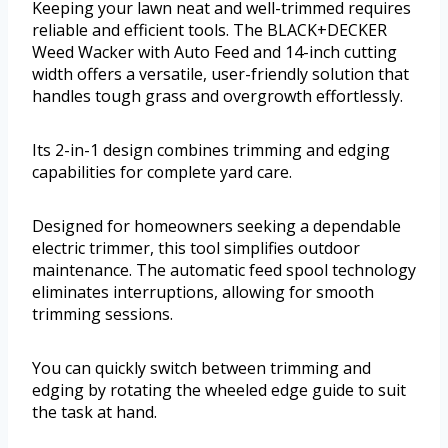
Keeping your lawn neat and well-trimmed requires
reliable and efficient tools. The BLACK+DECKER
Weed Wacker with Auto Feed and 14-inch cutting
width offers a versatile, user-friendly solution that
handles tough grass and overgrowth effortlessly.
Its 2-in-1 design combines trimming and edging
capabilities for complete yard care.
Designed for homeowners seeking a dependable
electric trimmer, this tool simplifies outdoor
maintenance. The automatic feed spool technology
eliminates interruptions, allowing for smooth
trimming sessions.
You can quickly switch between trimming and
edging by rotating the wheeled edge guide to suit
the task at hand.