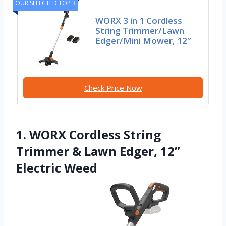
OUR SELECTED TOP 3
WORX 3 in 1 Cordless
String Trimmer/Lawn
Edger/Mini Mower, 12″
Check Price Now
1. WORX Cordless String
Trimmer & Lawn Edger, 12”
Electric Weed