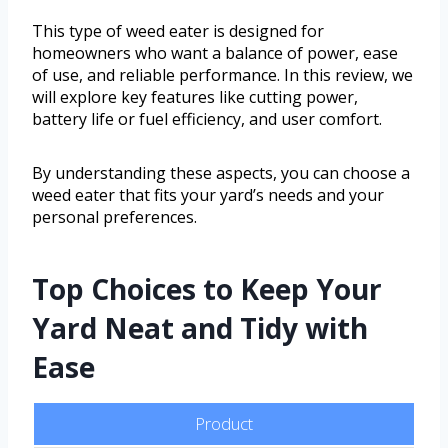
This type of weed eater is designed for
homeowners who want a balance of power, ease
of use, and reliable performance. In this review, we
will explore key features like cutting power,
battery life or fuel efficiency, and user comfort.
By understanding these aspects, you can choose a
weed eater that fits your yard’s needs and your
personal preferences.
Top Choices to Keep Your
Yard Neat and Tidy with
Ease
Product