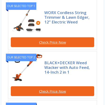
OUR SELECTED TOP 1
WORX Cordless String
Trimmer & Lawn Edger,
12” Electric Weed
Check Price Now
OUR SELECTED TOP 2
BLACK+DECKER Weed
Wacker with Auto Feed,
14-Inch 2 in 1
Check Price Now