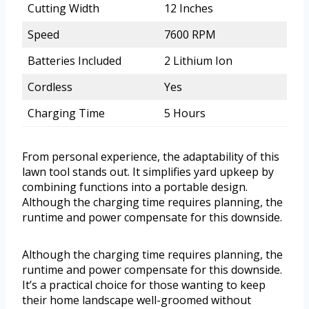
Cutting Width
12 Inches
Speed
7600 RPM
Batteries Included
2 Lithium Ion
Cordless
Yes
Charging Time
5 Hours
From personal experience, the adaptability of this
lawn tool stands out. It simplifies yard upkeep by
combining functions into a portable design.
Although the charging time requires planning, the
runtime and power compensate for this downside.
Although the charging time requires planning, the
runtime and power compensate for this downside.
It’s a practical choice for those wanting to keep
their home landscape well-groomed without