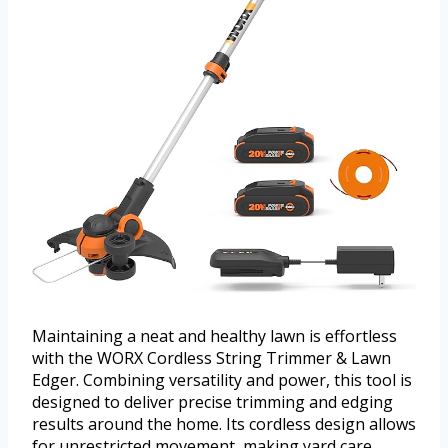
Maintaining a neat and healthy lawn is effortless
with the WORX Cordless String Trimmer & Lawn
Edger. Combining versatility and power, this tool is
designed to deliver precise trimming and edging
results around the home. Its cordless design allows
for unrestricted movement, making yard care