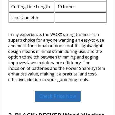
Cutting Line Length
10 Inches
Line Diameter
In my experience, the WORX string trimmer is a
superb choice for anyone wanting an easy-to-use
and multi-functional outdoor tool. Its lightweight
design means minimal strain during use, and the
option to switch between trimming and edging
improves lawn maintenance efficiency. The
inclusion of batteries and the Power Share system
enhances value, making it a practical and cost-
effective addition to your gardening tools.
Check Price Now