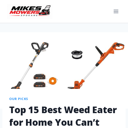
OUR PICKS
Top 15 Best Weed Eater
for Home You Can’t