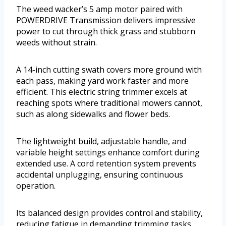
The weed wacker’s 5 amp motor paired with
POWERDRIVE Transmission delivers impressive
power to cut through thick grass and stubborn
weeds without strain.
A 14-inch cutting swath covers more ground with
each pass, making yard work faster and more
efficient. This electric string trimmer excels at
reaching spots where traditional mowers cannot,
such as along sidewalks and flower beds.
The lightweight build, adjustable handle, and
variable height settings enhance comfort during
extended use. A cord retention system prevents
accidental unplugging, ensuring continuous
operation.
Its balanced design provides control and stability,
reducing fatigue in demanding trimming tasks.