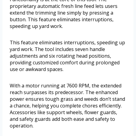
proprietary automatic fresh line feed lets users
extend the trimming line simply by pressing a
button. This feature eliminates interruptions,
speeding up yard work.
This feature eliminates interruptions, speeding up
yard work. The tool includes seven handle
adjustments and six rotating head positions,
providing customized comfort during prolonged
use or awkward spaces.
With a motor running at 7600 RPM, the extended
reach surpasses its predecessor. The enhanced
power ensures tough grass and weeds don’t stand
a chance, helping you complete chores efficiently.
Accessories like support wheels, flower guards,
and safety guards add both ease and safety to
operation.