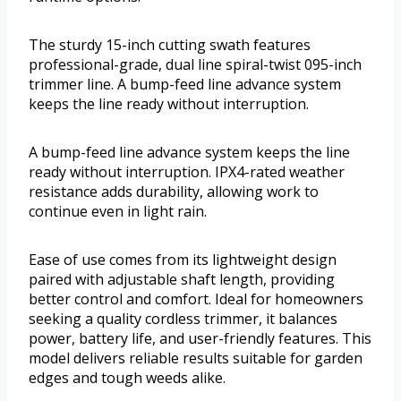
The sturdy 15-inch cutting swath features
professional-grade, dual line spiral-twist 095-inch
trimmer line. A bump-feed line advance system
keeps the line ready without interruption.
A bump-feed line advance system keeps the line
ready without interruption. IPX4-rated weather
resistance adds durability, allowing work to
continue even in light rain.
Ease of use comes from its lightweight design
paired with adjustable shaft length, providing
better control and comfort. Ideal for homeowners
seeking a quality cordless trimmer, it balances
power, battery life, and user-friendly features. This
model delivers reliable results suitable for garden
edges and tough weeds alike.