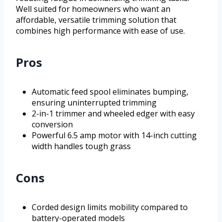
Well suited for homeowners who want an
affordable, versatile trimming solution that
combines high performance with ease of use.
Pros
Automatic feed spool eliminates bumping,
ensuring uninterrupted trimming
2-in-1 trimmer and wheeled edger with easy
conversion
Powerful 6.5 amp motor with 14-inch cutting
width handles tough grass
Cons
Corded design limits mobility compared to
battery-operated models