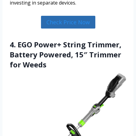
investing in separate devices.
Check Price Now
4. EGO Power+ String Trimmer,
Battery Powered, 15″ Trimmer
for Weeds