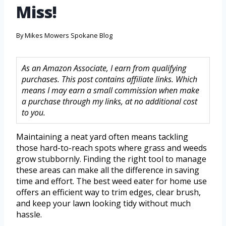
Miss!
By
Mikes Mowers Spokane Blog
As an Amazon Associate, I earn from qualifying
purchases. This post contains affiliate links. Which
means I may earn a small commission when make
a purchase through my links, at no additional cost
to you.
Maintaining a neat yard often means tackling
those hard-to-reach spots where grass and weeds
grow stubbornly. Finding the right tool to manage
these areas can make all the difference in saving
time and effort. The best weed eater for home use
offers an efficient way to trim edges, clear brush,
and keep your lawn looking tidy without much
hassle.