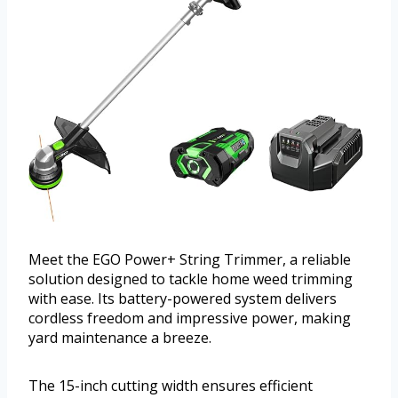
Meet the EGO Power+ String Trimmer, a reliable
solution designed to tackle home weed trimming
with ease. Its battery-powered system delivers
cordless freedom and impressive power, making
yard maintenance a breeze.
The 15-inch cutting width ensures efficient