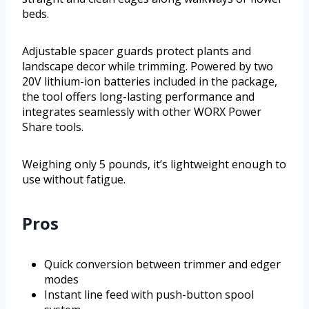
beds.
Adjustable spacer guards protect plants and
landscape decor while trimming. Powered by two
20V lithium-ion batteries included in the package,
the tool offers long-lasting performance and
integrates seamlessly with other WORX Power
Share tools.
Weighing only 5 pounds, it’s lightweight enough to
use without fatigue.
Pros
Quick conversion between trimmer and edger
modes
Instant line feed with push-button spool