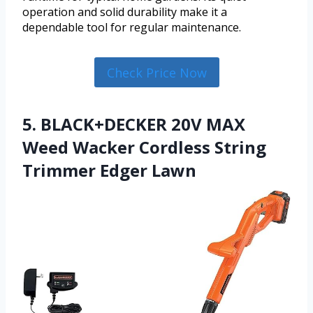
operation and solid durability make it a
dependable tool for regular maintenance.
Check Price Now
5. BLACK+DECKER 20V MAX
Weed Wacker Cordless String
Trimmer Edger Lawn