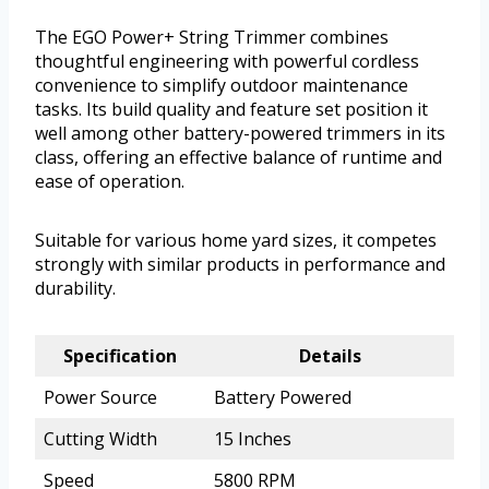
The EGO Power+ String Trimmer combines
thoughtful engineering with powerful cordless
convenience to simplify outdoor maintenance
tasks. Its build quality and feature set position it
well among other battery-powered trimmers in its
class, offering an effective balance of runtime and
ease of operation.
Suitable for various home yard sizes, it competes
strongly with similar products in performance and
durability.
Specification
Details
Power Source
Battery Powered
Cutting Width
15 Inches
Speed
5800 RPM