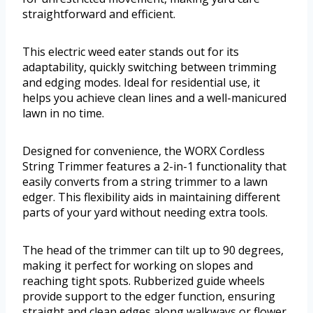
straightforward and efficient.
This electric weed eater stands out for its
adaptability, quickly switching between trimming
and edging modes. Ideal for residential use, it
helps you achieve clean lines and a well-manicured
lawn in no time.
Designed for convenience, the WORX Cordless
String Trimmer features a 2-in-1 functionality that
easily converts from a string trimmer to a lawn
edger. This flexibility aids in maintaining different
parts of your yard without needing extra tools.
The head of the trimmer can tilt up to 90 degrees,
making it perfect for working on slopes and
reaching tight spots. Rubberized guide wheels
provide support to the edger function, ensuring
straight and clean edges along walkways or flower