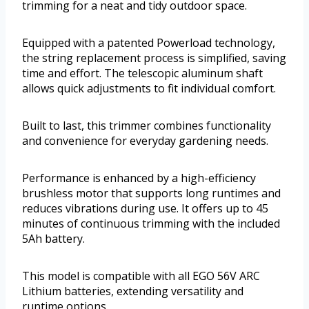
trimming for a neat and tidy outdoor space.
Equipped with a patented Powerload technology,
the string replacement process is simplified, saving
time and effort. The telescopic aluminum shaft
allows quick adjustments to fit individual comfort.
Built to last, this trimmer combines functionality
and convenience for everyday gardening needs.
Performance is enhanced by a high-efficiency
brushless motor that supports long runtimes and
reduces vibrations during use. It offers up to 45
minutes of continuous trimming with the included
5Ah battery.
This model is compatible with all EGO 56V ARC
Lithium batteries, extending versatility and
runtime options.