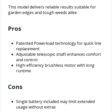
This model delivers reliable results suitable for
garden edges and tough weeds alike.
Pros
Patented Powerload technology for quick line
replacement
Adjustable telescopic shaft enhances comfort
and control
High-efficiency brushless motor with long
runtime
Cons
Single battery included may limit extended
usage without extras