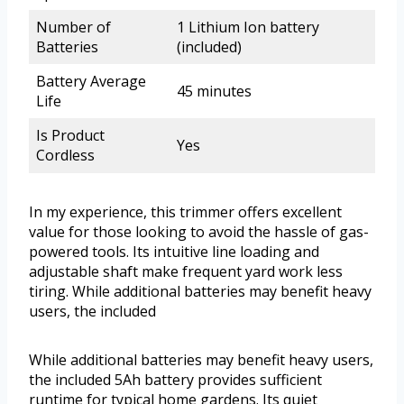
Number of
1 Lithium Ion battery
Batteries
(included)
Battery Average
45 minutes
Life
Is Product
Yes
Cordless
In my experience, this trimmer offers excellent
value for those looking to avoid the hassle of gas-
powered tools. Its intuitive line loading and
adjustable shaft make frequent yard work less
tiring. While additional batteries may benefit heavy
users, the included
While additional batteries may benefit heavy users,
the included 5Ah battery provides sufficient
runtime for typical home gardens. Its quiet