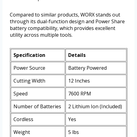
Compared to similar products, WORX stands out
through its dual-function design and Power Share
battery compatibility, which provides excellent
utility across multiple tools.
Specification
Details
Power Source
Battery Powered
Cutting Width
12 Inches
Speed
7600 RPM
Number of Batteries
2 Lithium Ion (Included)
Cordless
Yes
Weight
5 lbs