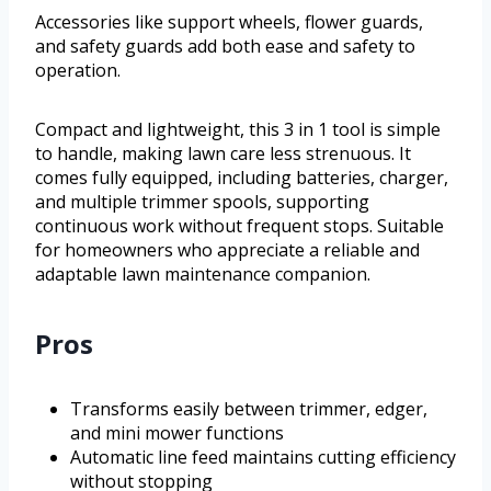
Accessories like support wheels, flower guards,
and safety guards add both ease and safety to
operation.
Compact and lightweight, this 3 in 1 tool is simple
to handle, making lawn care less strenuous. It
comes fully equipped, including batteries, charger,
and multiple trimmer spools, supporting
continuous work without frequent stops. Suitable
for homeowners who appreciate a reliable and
adaptable lawn maintenance companion.
Pros
Transforms easily between trimmer, edger,
and mini mower functions
Automatic line feed maintains cutting efficiency
without stopping