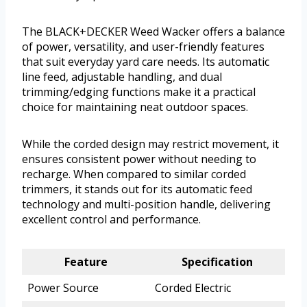
The BLACK+DECKER Weed Wacker offers a balance
of power, versatility, and user-friendly features
that suit everyday yard care needs. Its automatic
line feed, adjustable handling, and dual
trimming/edging functions make it a practical
choice for maintaining neat outdoor spaces.
While the corded design may restrict movement, it
ensures consistent power without needing to
recharge. When compared to similar corded
trimmers, it stands out for its automatic feed
technology and multi-position handle, delivering
excellent control and performance.
Feature
Specification
Power Source
Corded Electric