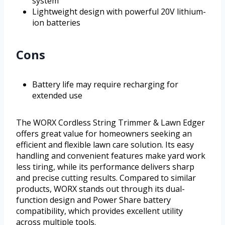
system
Lightweight design with powerful 20V lithium-
ion batteries
Cons
Battery life may require recharging for
extended use
The WORX Cordless String Trimmer & Lawn Edger
offers great value for homeowners seeking an
efficient and flexible lawn care solution. Its easy
handling and convenient features make yard work
less tiring, while its performance delivers sharp
and precise cutting results. Compared to similar
products, WORX stands out through its dual-
function design and Power Share battery
compatibility, which provides excellent utility
across multiple tools.