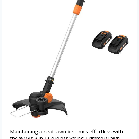
Maintaining a neat lawn becomes effortless with
the WORX 3 in 1 Cordless String Trimmer/Lawn