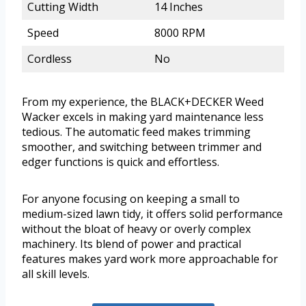
Cutting Width
14 Inches
Speed
8000 RPM
Cordless
No
From my experience, the BLACK+DECKER Weed
Wacker excels in making yard maintenance less
tedious. The automatic feed makes trimming
smoother, and switching between trimmer and
edger functions is quick and effortless.
For anyone focusing on keeping a small to
medium-sized lawn tidy, it offers solid performance
without the bloat of heavy or overly complex
machinery. Its blend of power and practical
features makes yard work more approachable for
all skill levels.