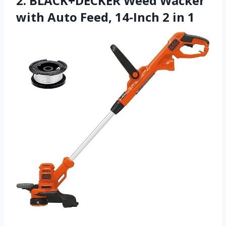
2. BLACK+DECKER Weed Wacker
with Auto Feed, 14-Inch 2 in 1