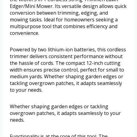
Edger/Mini Mower. Its versatile design allows quick
conversion between trimming, edging, and
mowing tasks. Ideal for homeowners seeking a
multipurpose tool that combines efficiency and
convenience.
Powered by two lithium-ion batteries, this cordless
trimmer delivers consistent performance without
the hassle of cords. The compact 12-inch cutting
width ensures precise control, perfect for small to
medium yards. Whether shaping garden edges or
tackling overgrown patches, it adapts seamlessly
to your needs.
Whether shaping garden edges or tackling
overgrown patches, it adapts seamlessly to your
needs.
Functionality is at the core of this tool. The