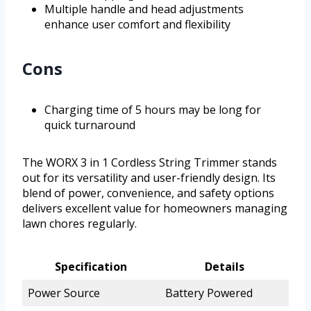
Multiple handle and head adjustments
enhance user comfort and flexibility
Cons
Charging time of 5 hours may be long for
quick turnaround
The WORX 3 in 1 Cordless String Trimmer stands
out for its versatility and user-friendly design. Its
blend of power, convenience, and safety options
delivers excellent value for homeowners managing
lawn chores regularly.
Specification
Details
Power Source
Battery Powered