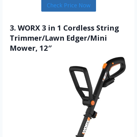
Check Price Now
3. WORX 3 in 1 Cordless String
Trimmer/Lawn Edger/Mini
Mower, 12″